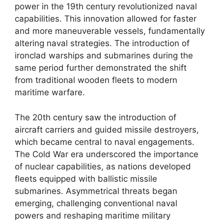
power in the 19th century revolutionized naval
capabilities. This innovation allowed for faster
and more maneuverable vessels, fundamentally
altering naval strategies. The introduction of
ironclad warships and submarines during the
same period further demonstrated the shift
from traditional wooden fleets to modern
maritime warfare.
The 20th century saw the introduction of
aircraft carriers and guided missile destroyers,
which became central to naval engagements.
The Cold War era underscored the importance
of nuclear capabilities, as nations developed
fleets equipped with ballistic missile
submarines. Asymmetrical threats began
emerging, challenging conventional naval
powers and reshaping maritime military