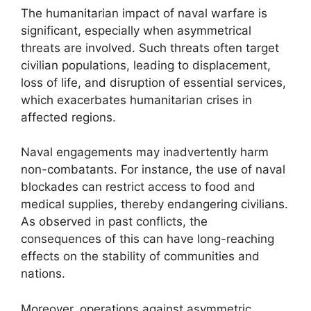
The humanitarian impact of naval warfare is
significant, especially when asymmetrical
threats are involved. Such threats often target
civilian populations, leading to displacement,
loss of life, and disruption of essential services,
which exacerbates humanitarian crises in
affected regions.
Naval engagements may inadvertently harm
non-combatants. For instance, the use of naval
blockades can restrict access to food and
medical supplies, thereby endangering civilians.
As observed in past conflicts, the
consequences of this can have long-reaching
effects on the stability of communities and
nations.
Moreover, operations against asymmetric