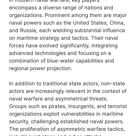
encompass a diverse range of nations and
organizations. Prominent among them are major
naval powers such as the United States, China,
and Russia, each wielding substantial influence
on maritime strategy and tactics. Their naval
forces have evolved significantly, integrating
advanced technologies and focusing on a
combination of blue-water capabilities and
regional power projection.
In addition to traditional state actors, non-state
actors are increasingly relevant in the context of
naval warfare and asymmetrical threats.
Groups such as pirates, insurgents, and terrorist
organizations exploit vulnerabilities in maritime
security, challenging established naval powers.
The proliferation of asymmetric warfare tactics,