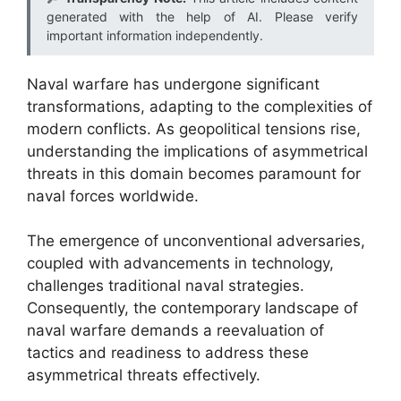
generated with the help of AI. Please verify
important information independently.
Naval warfare has undergone significant
transformations, adapting to the complexities of
modern conflicts. As geopolitical tensions rise,
understanding the implications of asymmetrical
threats in this domain becomes paramount for
naval forces worldwide.
The emergence of unconventional adversaries,
coupled with advancements in technology,
challenges traditional naval strategies.
Consequently, the contemporary landscape of
naval warfare demands a reevaluation of
tactics and readiness to address these
asymmetrical threats effectively.