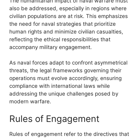
The humanitarian impact of naval warfare must
also be addressed, especially in regions where
civilian populations are at risk. This emphasizes
the need for naval strategies that prioritize
human rights and minimize civilian casualties,
reflecting the ethical responsibilities that
accompany military engagement.
As naval forces adapt to confront asymmetrical
threats, the legal frameworks governing their
operations must evolve accordingly, ensuring
compliance with international laws while
addressing the unique challenges posed by
modern warfare.
Rules of Engagement
Rules of engagement refer to the directives that