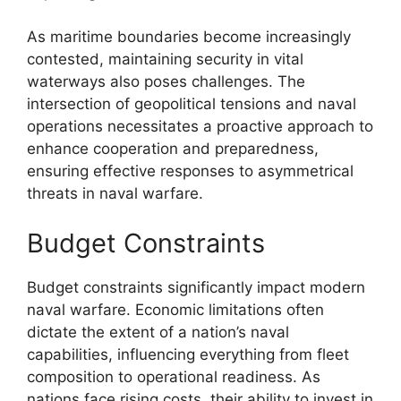
As maritime boundaries become increasingly
contested, maintaining security in vital
waterways also poses challenges. The
intersection of geopolitical tensions and naval
operations necessitates a proactive approach to
enhance cooperation and preparedness,
ensuring effective responses to asymmetrical
threats in naval warfare.
Budget Constraints
Budget constraints significantly impact modern
naval warfare. Economic limitations often
dictate the extent of a nation’s naval
capabilities, influencing everything from fleet
composition to operational readiness. As
nations face rising costs, their ability to invest in