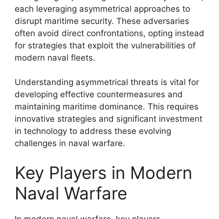
each leveraging asymmetrical approaches to
disrupt maritime security. These adversaries
often avoid direct confrontations, opting instead
for strategies that exploit the vulnerabilities of
modern naval fleets.
Understanding asymmetrical threats is vital for
developing effective countermeasures and
maintaining maritime dominance. This requires
innovative strategies and significant investment
in technology to address these evolving
challenges in naval warfare.
Key Players in Modern
Naval Warfare
In modern naval warfare, key players