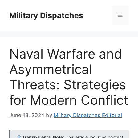
Skip
to
Military Dispatches
Menu
content
Naval Warfare and
Asymmetrical
Threats: Strategies
for Modern Conflict
June 18, 2024
by
Military Dispatches Editorial
Transparency Note:
This article includes content