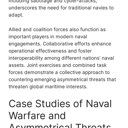
including sabotage and cyber-attacks,
underscores the need for traditional navies to
adapt.
Allied and coalition forces also function as
important players in modern naval
engagements. Collaborative efforts enhance
operational effectiveness and foster
interoperability among different nations’ naval
assets. Joint exercises and combined task
forces demonstrate a collective approach to
countering emerging asymmetrical threats that
threaten global maritime interests.
Case Studies of Naval
Warfare and
Asymmetrical Threats