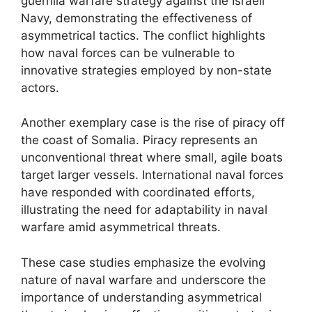
guerrilla warfare strategy against the Israeli
Navy, demonstrating the effectiveness of
asymmetrical tactics. The conflict highlights
how naval forces can be vulnerable to
innovative strategies employed by non-state
actors.
Another exemplary case is the rise of piracy off
the coast of Somalia. Piracy represents an
unconventional threat where small, agile boats
target larger vessels. International naval forces
have responded with coordinated efforts,
illustrating the need for adaptability in naval
warfare amid asymmetrical threats.
These case studies emphasize the evolving
nature of naval warfare and underscore the
importance of understanding asymmetrical