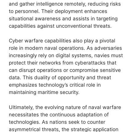
and gather intelligence remotely, reducing risks
to personnel. Their deployment enhances
situational awareness and assists in targeting
capabilities against unconventional threats.
Cyber warfare capabilities also play a pivotal
role in modern naval operations. As adversaries
increasingly rely on digital systems, navies must
protect their networks from cyberattacks that
can disrupt operations or compromise sensitive
data. This duality of opportunity and threat
emphasizes technology’s critical role in
maintaining maritime security.
Ultimately, the evolving nature of naval warfare
necessitates the continuous adaptation of
technologies. As nations seek to counter
asymmetrical threats, the strategic application