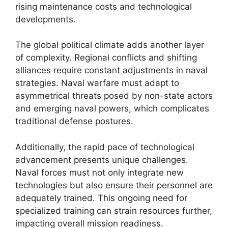
rising maintenance costs and technological
developments.
The global political climate adds another layer
of complexity. Regional conflicts and shifting
alliances require constant adjustments in naval
strategies. Naval warfare must adapt to
asymmetrical threats posed by non-state actors
and emerging naval powers, which complicates
traditional defense postures.
Additionally, the rapid pace of technological
advancement presents unique challenges.
Naval forces must not only integrate new
technologies but also ensure their personnel are
adequately trained. This ongoing need for
specialized training can strain resources further,
impacting overall mission readiness.