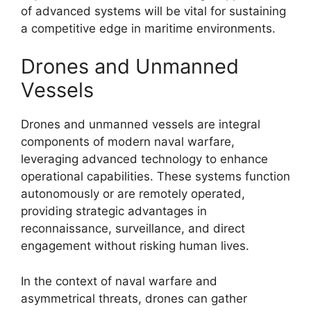
of advanced systems will be vital for sustaining
a competitive edge in maritime environments.
Drones and Unmanned
Vessels
Drones and unmanned vessels are integral
components of modern naval warfare,
leveraging advanced technology to enhance
operational capabilities. These systems function
autonomously or are remotely operated,
providing strategic advantages in
reconnaissance, surveillance, and direct
engagement without risking human lives.
In the context of naval warfare and
asymmetrical threats, drones can gather