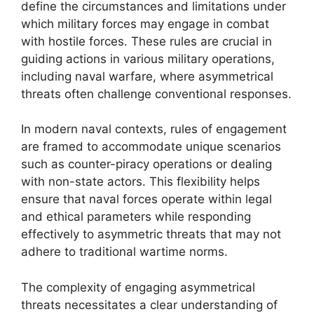
define the circumstances and limitations under
which military forces may engage in combat
with hostile forces. These rules are crucial in
guiding actions in various military operations,
including naval warfare, where asymmetrical
threats often challenge conventional responses.
In modern naval contexts, rules of engagement
are framed to accommodate unique scenarios
such as counter-piracy operations or dealing
with non-state actors. This flexibility helps
ensure that naval forces operate within legal
and ethical parameters while responding
effectively to asymmetric threats that may not
adhere to traditional wartime norms.
The complexity of engaging asymmetrical
threats necessitates a clear understanding of