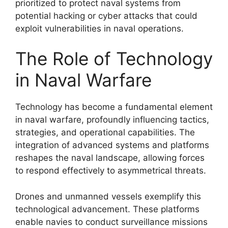
prioritized to protect naval systems from
potential hacking or cyber attacks that could
exploit vulnerabilities in naval operations.
The Role of Technology
in Naval Warfare
Technology has become a fundamental element
in naval warfare, profoundly influencing tactics,
strategies, and operational capabilities. The
integration of advanced systems and platforms
reshapes the naval landscape, allowing forces
to respond effectively to asymmetrical threats.
Drones and unmanned vessels exemplify this
technological advancement. These platforms
enable navies to conduct surveillance missions