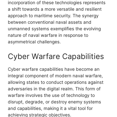
incorporation of these technologies represents
a shift towards a more versatile and resilient
approach to maritime security. The synergy
between conventional naval assets and
unmanned systems exemplifies the evolving
nature of naval warfare in response to
asymmetrical challenges.
Cyber Warfare Capabilities
Cyber warfare capabilities have become an
integral component of modern naval warfare,
allowing states to conduct operations against
adversaries in the digital realm. This form of
warfare involves the use of technology to
disrupt, degrade, or destroy enemy systems
and capabilities, making it a vital tool for
achieving strategic objectives.