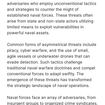
adversaries who employ unconventional tactics
and strategies to counter the might of
established naval forces. These threats often
arise from state and non-state actors utilizing
limited means to exploit vulnerabilities in
powerful naval assets.
Common forms of asymmetrical threats include
piracy, cyber warfare, and the use of small,
agile vessels or underwater drones that can
evade detection. Such tactics challenge
traditional naval warfare doctrines and compel
conventional forces to adapt swiftly. The
emergence of these threats has transformed
the strategic landscape of naval operations.
Naval forces face an array of adversaries, from
insurgent groups to organized crime syndicates,