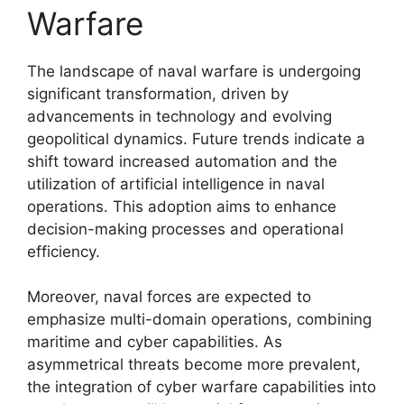
Warfare
The landscape of naval warfare is undergoing
significant transformation, driven by
advancements in technology and evolving
geopolitical dynamics. Future trends indicate a
shift toward increased automation and the
utilization of artificial intelligence in naval
operations. This adoption aims to enhance
decision-making processes and operational
efficiency.
Moreover, naval forces are expected to
emphasize multi-domain operations, combining
maritime and cyber capabilities. As
asymmetrical threats become more prevalent,
the integration of cyber warfare capabilities into