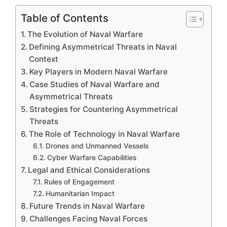
Table of Contents
The Evolution of Naval Warfare
Defining Asymmetrical Threats in Naval
Context
Key Players in Modern Naval Warfare
Case Studies of Naval Warfare and
Asymmetrical Threats
Strategies for Countering Asymmetrical
Threats
The Role of Technology in Naval Warfare
Drones and Unmanned Vessels
Cyber Warfare Capabilities
Legal and Ethical Considerations
Rules of Engagement
Humanitarian Impact
Future Trends in Naval Warfare
Challenges Facing Naval Forces