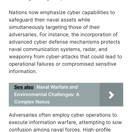
Nations now emphasize cyber capabilities to
safeguard their naval assets while
simultaneously targeting those of their
adversaries. For instance, the incorporation of
advanced cyber defense mechanisms protects
naval communication systems, radar, and
weaponry from cyber-attacks that could lead to
operational failures or compromised sensitive
information.
See also
Naval Warfare and
Environmental Challenges: A
Complex Nexus
Adversaries often employ cyber operations to
execute information warfare, attempting to sow
confusion among naval forces. High-profile