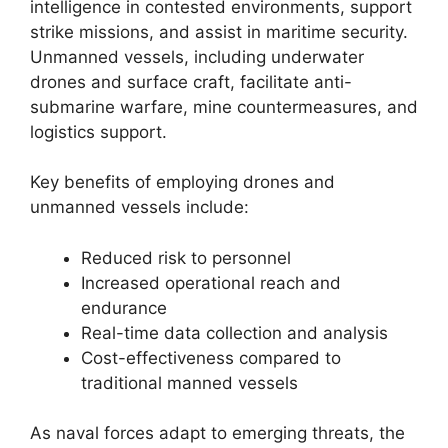
intelligence in contested environments, support
strike missions, and assist in maritime security.
Unmanned vessels, including underwater
drones and surface craft, facilitate anti-
submarine warfare, mine countermeasures, and
logistics support.
Key benefits of employing drones and
unmanned vessels include:
Reduced risk to personnel
Increased operational reach and
endurance
Real-time data collection and analysis
Cost-effectiveness compared to
traditional manned vessels
As naval forces adapt to emerging threats, the