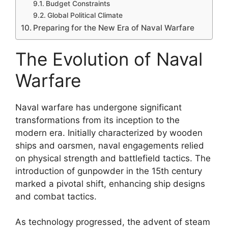
Budget Constraints
Global Political Climate
Preparing for the New Era of Naval Warfare
The Evolution of Naval
Warfare
Naval warfare has undergone significant
transformations from its inception to the
modern era. Initially characterized by wooden
ships and oarsmen, naval engagements relied
on physical strength and battlefield tactics. The
introduction of gunpowder in the 15th century
marked a pivotal shift, enhancing ship designs
and combat tactics.
As technology progressed, the advent of steam