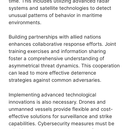
time. This includes utilizing advanced radar
systems and satellite technologies to detect
unusual patterns of behavior in maritime
environments.
Building partnerships with allied nations
enhances collaborative response efforts. Joint
training exercises and information sharing
foster a comprehensive understanding of
asymmetrical threat dynamics. This cooperation
can lead to more effective deterrence
strategies against common adversaries.
Implementing advanced technological
innovations is also necessary. Drones and
unmanned vessels provide flexible and cost-
effective solutions for surveillance and strike
capabilities. Cybersecurity measures must be