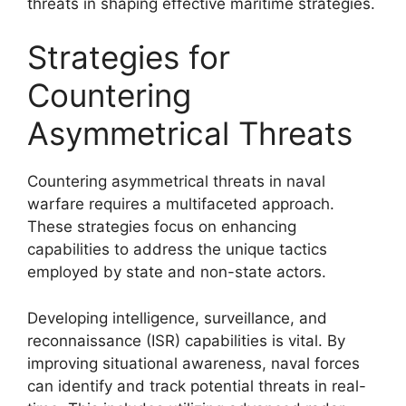
threats in shaping effective maritime strategies.
Strategies for
Countering
Asymmetrical Threats
Countering asymmetrical threats in naval
warfare requires a multifaceted approach.
These strategies focus on enhancing
capabilities to address the unique tactics
employed by state and non-state actors.
Developing intelligence, surveillance, and
reconnaissance (ISR) capabilities is vital. By
improving situational awareness, naval forces
can identify and track potential threats in real-