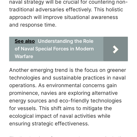
naval strategy will be crucial for countering non-
traditional adversaries effectively. This holistic
approach will improve situational awareness
and response time.
See also
Understanding the Role
of Naval Special Forces in Modern
Warfare
Another emerging trend is the focus on greener
technologies and sustainable practices in naval
operations. As environmental concerns gain
prominence, navies are exploring alternative
energy sources and eco-friendly technologies
for vessels. This shift aims to mitigate the
ecological impact of naval activities while
ensuring strategic effectiveness.