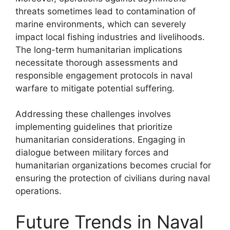
threats sometimes lead to contamination of
marine environments, which can severely
impact local fishing industries and livelihoods.
The long-term humanitarian implications
necessitate thorough assessments and
responsible engagement protocols in naval
warfare to mitigate potential suffering.
Addressing these challenges involves
implementing guidelines that prioritize
humanitarian considerations. Engaging in
dialogue between military forces and
humanitarian organizations becomes crucial for
ensuring the protection of civilians during naval
operations.
Future Trends in Naval