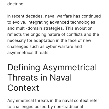
doctrine.
In recent decades, naval warfare has continued
to evolve, integrating advanced technologies
and multi-domain strategies. This evolution
reflects the ongoing nature of conflicts and the
necessity for adaptation in the face of new
challenges such as cyber warfare and
asymmetrical threats.
Defining Asymmetrical
Threats in Naval
Context
Asymmetrical threats in the naval context refer
to challenges posed by non-traditional