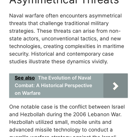
Naval warfare often encounters asymmetrical
threats that challenge traditional military
strategies. These threats can arise from non-
state actors, unconventional tactics, and new
technologies, creating complexities in maritime
security. Historical and contemporary case
studies illustrate these dynamics vividly.
See also
The Evolution of Naval
Combat: A Historical Perspective
on Warfare
One notable case is the conflict between Israel
and Hezbollah during the 2006 Lebanon War.
Hezbollah utilized small, mobile units and
advanced missile technology to conduct a