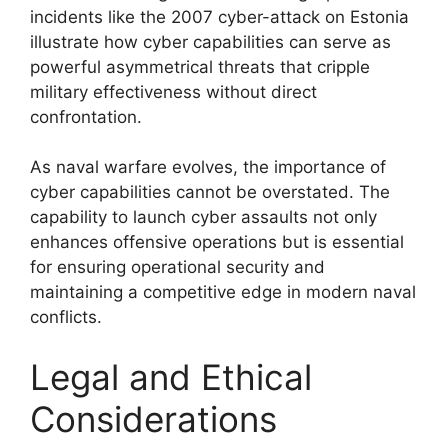
incidents like the 2007 cyber-attack on Estonia
illustrate how cyber capabilities can serve as
powerful asymmetrical threats that cripple
military effectiveness without direct
confrontation.
As naval warfare evolves, the importance of
cyber capabilities cannot be overstated. The
capability to launch cyber assaults not only
enhances offensive operations but is essential
for ensuring operational security and
maintaining a competitive edge in modern naval
conflicts.
Legal and Ethical
Considerations