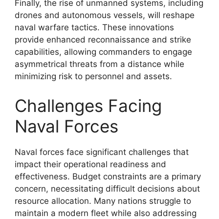
Finally, the rise of unmanned systems, including
drones and autonomous vessels, will reshape
naval warfare tactics. These innovations
provide enhanced reconnaissance and strike
capabilities, allowing commanders to engage
asymmetrical threats from a distance while
minimizing risk to personnel and assets.
Challenges Facing
Naval Forces
Naval forces face significant challenges that
impact their operational readiness and
effectiveness. Budget constraints are a primary
concern, necessitating difficult decisions about
resource allocation. Many nations struggle to
maintain a modern fleet while also addressing