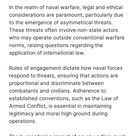
In the realm of naval warfare, legal and ethical
considerations are paramount, particularly due
to the emergence of asymmetrical threats.
These threats often involve non-state actors
who may operate outside conventional warfare
norms, raising questions regarding the
application of international law.
Rules of engagement dictate how naval forces
respond to threats, ensuring that actions are
proportional and discriminate between
combatants and civilians. Adherence to
established conventions, such as the Law of
Armed Conflict, is essential in maintaining
legitimacy and moral high ground during
operations.