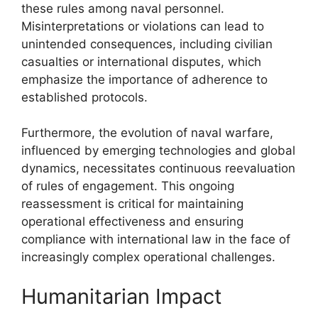
these rules among naval personnel.
Misinterpretations or violations can lead to
unintended consequences, including civilian
casualties or international disputes, which
emphasize the importance of adherence to
established protocols.
Furthermore, the evolution of naval warfare,
influenced by emerging technologies and global
dynamics, necessitates continuous reevaluation
of rules of engagement. This ongoing
reassessment is critical for maintaining
operational effectiveness and ensuring
compliance with international law in the face of
increasingly complex operational challenges.
Humanitarian Impact