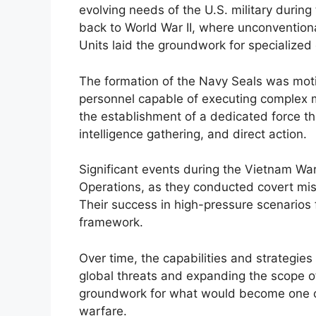
evolving needs of the U.S. military durin
back to World War II, where unconvention
Units laid the groundwork for specialized
The formation of the Navy Seals was motiv
personnel capable of executing complex m
the establishment of a dedicated force th
intelligence gathering, and direct action.
Significant events during the Vietnam Wa
Operations, as they conducted covert mi
Their success in high-pressure scenarios fu
framework.
Over time, the capabilities and strategie
global threats and expanding the scope of 
groundwork for what would become one of
warfare.