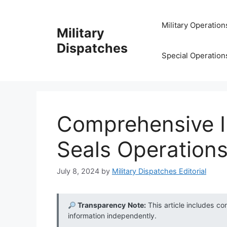
Skip
to
Military Operation
Military
content
Dispatches
Special Operation
Comprehensive I
Seals Operations
July 8, 2024
by
Military Dispatches Editorial
Transparency Note:
This article includes co
information independently.