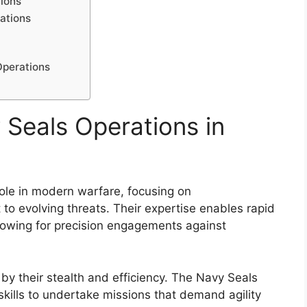
tions
ations
Operations
 Seals Operations in
role in modern warfare, focusing on
 to evolving threats. Their expertise enables rapid
lowing for precision engagements against
by their stealth and efficiency. The Navy Seals
skills to undertake missions that demand agility