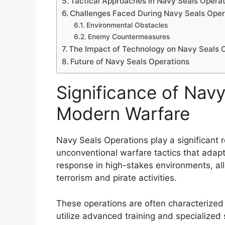
Tactical Approaches in Navy Seals Opera
Challenges Faced During Navy Seals Oper
Environmental Obstacles
Enemy Countermeasures
The Impact of Technology on Navy Seals 
Future of Navy Seals Operations
Significance of Navy
Modern Warfare
Navy Seals Operations play a significant 
unconventional warfare tactics that adapt
response in high-stakes environments, al
terrorism and pirate activities.
These operations are often characterized 
utilize advanced training and specialized 