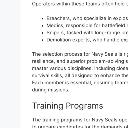
Operators within these teams often hold sp
Breachers, who specialize in explos
Medics, responsible for battlefield
Snipers, tasked with long-range pre
Demolition experts, who handle ex
The selection process for Navy Seals is 
resilience, and superior problem-solving s
master various disciplines, including clo
survival skills, all designed to enhance th
Each member is essential, ensuring team
during missions.
Training Programs
The training programs for Navy Seals ope
to prepare candidates for the demands o