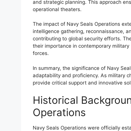
and strategic planning. This approach ens
operational theaters.
The impact of Navy Seals Operations ext
intelligence gathering, reconnaissance, and
contributing to global security efforts. T
their importance in contemporary military 
forces.
In summary, the significance of Navy Seal
adaptability and proficiency. As military c
provide critical support and innovative so
Historical Backgrou
Operations
Navy Seals Operations were officially est