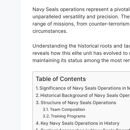
Navy Seals operations represent a pivota
unparalleled versatility and precision. Th
range of missions, from counter-terrorism
circumstances.
Understanding the historical roots and ta
reveals how this elite unit has evolved t
maintaining its status among the most ren
Table of Contents
Significance of Navy Seals Operations in
Historical Background of Navy Seals Oper
Structure of Navy Seals Operations
Team Composition
Training Programs
Key Navy Seals Operations in History