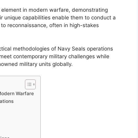
l element in modern warfare, demonstrating
eir unique capabilities enable them to conduct a
 to reconnaissance, often in high-stakes
ctical methodologies of Navy Seals operations
o meet contemporary military challenges while
owned military units globally.
 Modern Warfare
ations