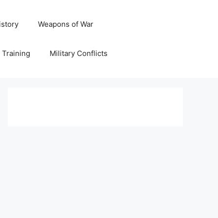
istory
Weapons of War
y Training
Military Conflicts