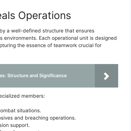
eals Operations
by a well-defined structure that ensures
es environments. Each operational unit is designed
capturing the essence of teamwork crucial for
s: Structure and Significance
pecialized members:
combat situations.
osives and breaching operations.
sion support.