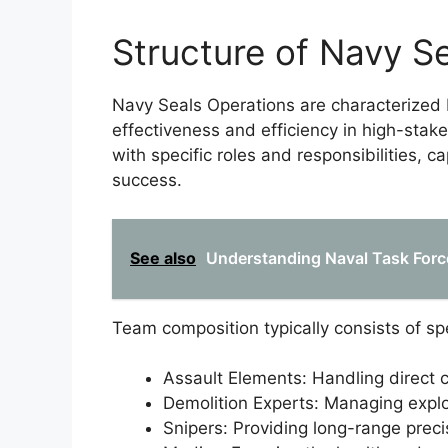
Structure of Navy S
Navy Seals Operations are characterized 
effectiveness and efficiency in high-stak
with specific roles and responsibilities, 
success.
See also
Understanding Naval Task Force
Team composition typically consists of s
Assault Elements: Handling direct 
Demolition Experts: Managing expl
Snipers: Providing long-range preci