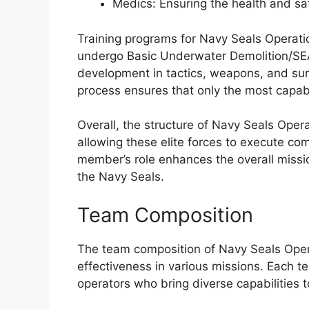
Medics: Ensuring the health and sa
Training programs for Navy Seals Operat
undergo Basic Underwater Demolition/SEAL
development in tactics, weapons, and sur
process ensures that only the most capabl
Overall, the structure of Navy Seals Oper
allowing these elite forces to execute co
member’s role enhances the overall missio
the Navy Seals.
Team Composition
The team composition of Navy Seals Opera
effectiveness in various missions. Each te
operators who bring diverse capabilities to