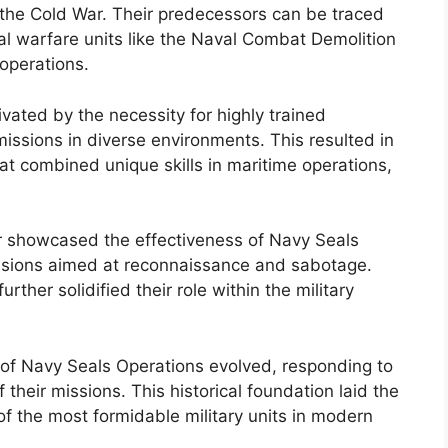
g the Cold War. Their predecessors can be traced
al warfare units like the Naval Combat Demolition
 operations.
ated by the necessity for highly trained
issions in diverse environments. This resulted in
at combined unique skills in maritime operations,
r showcased the effectiveness of Navy Seals
ssions aimed at reconnaissance and sabotage.
rther solidified their role within the military
s of Navy Seals Operations evolved, responding to
their missions. This historical foundation laid the
 the most formidable military units in modern