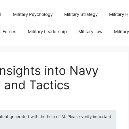
s
Military Psychology
Military Strategy
Military H
s Forces
Military Leadership
Military Law
Militar
nsights into Navy
 and Tactics
ntent generated with the help of AI. Please verify important