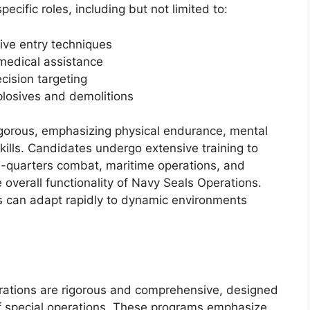
ecific roles, including but not limited to:
ive entry techniques
 medical assistance
cision targeting
plosives and demolitions
rigorous, emphasizing physical endurance, mental
kills. Candidates undergo extensive training to
se-quarters combat, maritime operations, and
e overall functionality of Navy Seals Operations.
s can adapt rapidly to dynamic environments
rations are rigorous and comprehensive, designed
f special operations. These programs emphasize