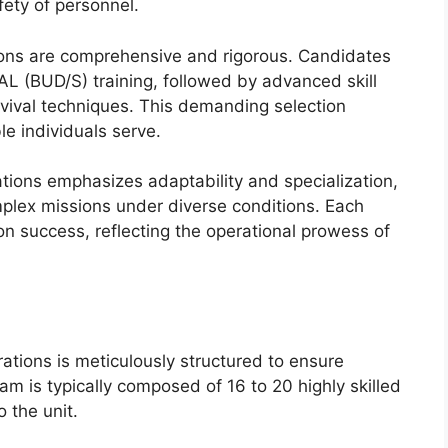
fety of personnel.
ions are comprehensive and rigorous. Candidates
 (BUD/S) training, followed by advanced skill
vival techniques. This demanding selection
e individuals serve.
ations emphasizes adaptability and specialization,
mplex missions under diverse conditions. Each
n success, reflecting the operational prowess of
tions is meticulously structured to ensure
am is typically composed of 16 to 20 highly skilled
 the unit.