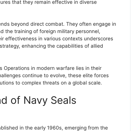
ures that they remain effective in diverse
ends beyond direct combat. They often engage in
 the training of foreign military personnel,
heir effectiveness in various contexts underscores
strategy, enhancing the capabilities of allied
s Operations in modern warfare lies in their
hallenges continue to evolve, these elite forces
lutions to complex threats on a global scale.
nd of Navy Seals
ablished in the early 1960s, emerging from the