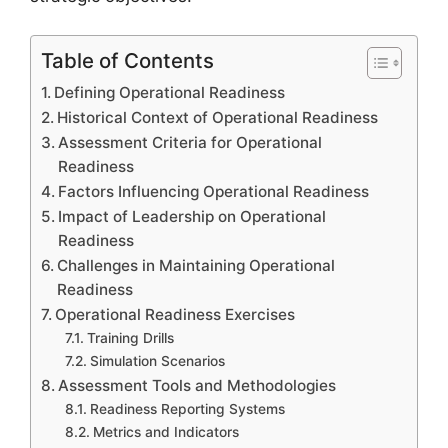
Table of Contents
Defining Operational Readiness
Historical Context of Operational Readiness
Assessment Criteria for Operational
Readiness
Factors Influencing Operational Readiness
Impact of Leadership on Operational
Readiness
Challenges in Maintaining Operational
Readiness
Operational Readiness Exercises
Training Drills
Simulation Scenarios
Assessment Tools and Methodologies
Readiness Reporting Systems
Metrics and Indicators