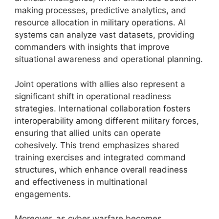
making processes, predictive analytics, and
resource allocation in military operations. AI
systems can analyze vast datasets, providing
commanders with insights that improve
situational awareness and operational planning.
Joint operations with allies also represent a
significant shift in operational readiness
strategies. International collaboration fosters
interoperability among different military forces,
ensuring that allied units can operate
cohesively. This trend emphasizes shared
training exercises and integrated command
structures, which enhance overall readiness
and effectiveness in multinational
engagements.
Moreover, as cyber warfare becomes