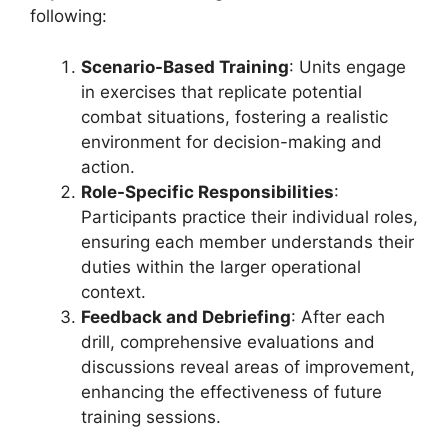
following:
Scenario-Based Training
: Units engage
in exercises that replicate potential
combat situations, fostering a realistic
environment for decision-making and
action.
Role-Specific Responsibilities
:
Participants practice their individual roles,
ensuring each member understands their
duties within the larger operational
context.
Feedback and Debriefing
: After each
drill, comprehensive evaluations and
discussions reveal areas of improvement,
enhancing the effectiveness of future
training sessions.