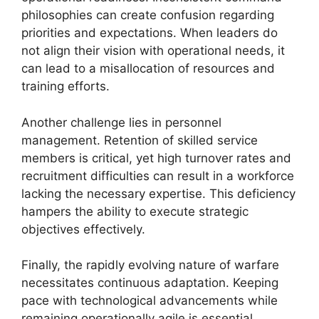
philosophies can create confusion regarding
priorities and expectations. When leaders do
not align their vision with operational needs, it
can lead to a misallocation of resources and
training efforts.
Another challenge lies in personnel
management. Retention of skilled service
members is critical, yet high turnover rates and
recruitment difficulties can result in a workforce
lacking the necessary expertise. This deficiency
hampers the ability to execute strategic
objectives effectively.
Finally, the rapidly evolving nature of warfare
necessitates continuous adaptation. Keeping
pace with technological advancements while
remaining operationally agile is essential.