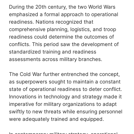
During the 20th century, the two World Wars
emphasized a formal approach to operational
readiness. Nations recognized that
comprehensive planning, logistics, and troop
readiness could determine the outcomes of
conflicts. This period saw the development of
standardized training and readiness
assessments across military branches.
The Cold War further entrenched the concept,
as superpowers sought to maintain a constant
state of operational readiness to deter conflict.
Innovations in technology and strategy made it
imperative for military organizations to adapt
swiftly to new threats while ensuring personnel
were adequately trained and equipped.