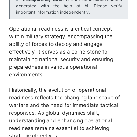
generated with the help of AI. Please verify
important information independently.
Operational readiness is a critical concept
within military strategy, encompassing the
ability of forces to deploy and engage
effectively. It serves as a cornerstone for
maintaining national security and ensuring
preparedness in various operational
environments.
Historically, the evolution of operational
readiness reflects the changing landscape of
warfare and the need for immediate tactical
responses. As global dynamics shift,
understanding and enhancing operational
readiness remains essential to achieving
strategic objectives.