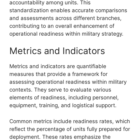
accountability among units. This
standardization enables accurate comparisons
and assessments across different branches,
contributing to an overall enhancement of
operational readiness within military strategy.
Metrics and Indicators
Metrics and indicators are quantifiable
measures that provide a framework for
assessing operational readiness within military
contexts. They serve to evaluate various
elements of readiness, including personnel,
equipment, training, and logistical support.
Common metrics include readiness rates, which
reflect the percentage of units fully prepared for
deployment. These rates emphasize the