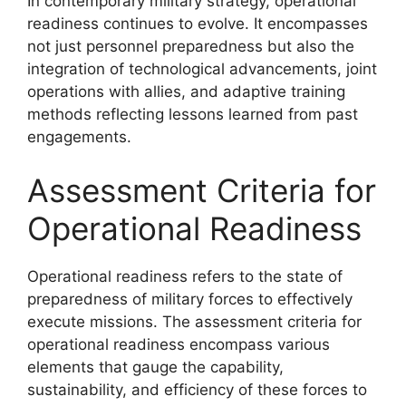
In contemporary military strategy, operational
readiness continues to evolve. It encompasses
not just personnel preparedness but also the
integration of technological advancements, joint
operations with allies, and adaptive training
methods reflecting lessons learned from past
engagements.
Assessment Criteria for
Operational Readiness
Operational readiness refers to the state of
preparedness of military forces to effectively
execute missions. The assessment criteria for
operational readiness encompass various
elements that gauge the capability,
sustainability, and efficiency of these forces to