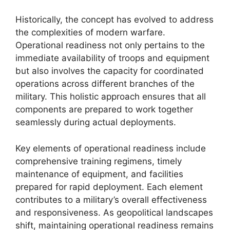
Historically, the concept has evolved to address
the complexities of modern warfare.
Operational readiness not only pertains to the
immediate availability of troops and equipment
but also involves the capacity for coordinated
operations across different branches of the
military. This holistic approach ensures that all
components are prepared to work together
seamlessly during actual deployments.
Key elements of operational readiness include
comprehensive training regimens, timely
maintenance of equipment, and facilities
prepared for rapid deployment. Each element
contributes to a military’s overall effectiveness
and responsiveness. As geopolitical landscapes
shift, maintaining operational readiness remains