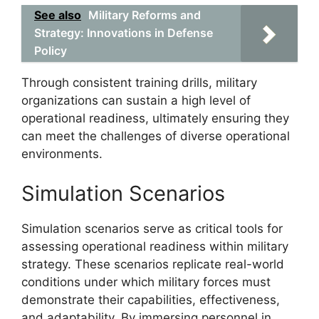
See also
Military Reforms and
Strategy: Innovations in Defense
Policy
Through consistent training drills, military
organizations can sustain a high level of
operational readiness, ultimately ensuring they
can meet the challenges of diverse operational
environments.
Simulation Scenarios
Simulation scenarios serve as critical tools for
assessing operational readiness within military
strategy. These scenarios replicate real-world
conditions under which military forces must
demonstrate their capabilities, effectiveness,
and adaptability. By immersing personnel in