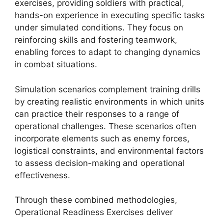
exercises, providing soldiers with practical,
hands-on experience in executing specific tasks
under simulated conditions. They focus on
reinforcing skills and fostering teamwork,
enabling forces to adapt to changing dynamics
in combat situations.
Simulation scenarios complement training drills
by creating realistic environments in which units
can practice their responses to a range of
operational challenges. These scenarios often
incorporate elements such as enemy forces,
logistical constraints, and environmental factors
to assess decision-making and operational
effectiveness.
Through these combined methodologies,
Operational Readiness Exercises deliver