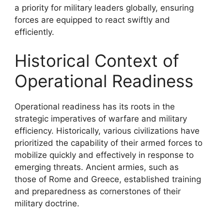
a priority for military leaders globally, ensuring
forces are equipped to react swiftly and
efficiently.
Historical Context of
Operational Readiness
Operational readiness has its roots in the
strategic imperatives of warfare and military
efficiency. Historically, various civilizations have
prioritized the capability of their armed forces to
mobilize quickly and effectively in response to
emerging threats. Ancient armies, such as
those of Rome and Greece, established training
and preparedness as cornerstones of their
military doctrine.