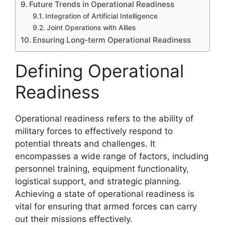
Future Trends in Operational Readiness
Integration of Artificial Intelligence
Joint Operations with Allies
Ensuring Long-term Operational Readiness
Defining Operational
Readiness
Operational readiness refers to the ability of
military forces to effectively respond to
potential threats and challenges. It
encompasses a wide range of factors, including
personnel training, equipment functionality,
logistical support, and strategic planning.
Achieving a state of operational readiness is
vital for ensuring that armed forces can carry
out their missions effectively.