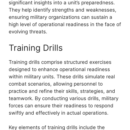
significant insights into a unit’s preparedness.
They help identify strengths and weaknesses,
ensuring military organizations can sustain a
high level of operational readiness in the face of
evolving threats.
Training Drills
Training drills comprise structured exercises
designed to enhance operational readiness
within military units. These drills simulate real
combat scenarios, allowing personnel to
practice and refine their skills, strategies, and
teamwork. By conducting various drills, military
forces can ensure their readiness to respond
swiftly and effectively in actual operations.
Key elements of training drills include the