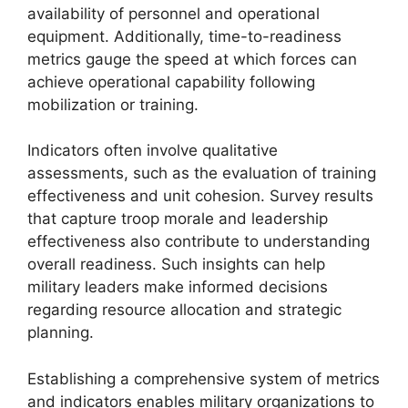
availability of personnel and operational
equipment. Additionally, time-to-readiness
metrics gauge the speed at which forces can
achieve operational capability following
mobilization or training.
Indicators often involve qualitative
assessments, such as the evaluation of training
effectiveness and unit cohesion. Survey results
that capture troop morale and leadership
effectiveness also contribute to understanding
overall readiness. Such insights can help
military leaders make informed decisions
regarding resource allocation and strategic
planning.
Establishing a comprehensive system of metrics
and indicators enables military organizations to