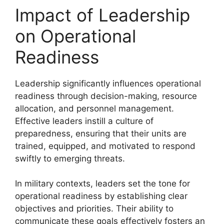
Impact of Leadership
on Operational
Readiness
Leadership significantly influences operational
readiness through decision-making, resource
allocation, and personnel management.
Effective leaders instill a culture of
preparedness, ensuring that their units are
trained, equipped, and motivated to respond
swiftly to emerging threats.
In military contexts, leaders set the tone for
operational readiness by establishing clear
objectives and priorities. Their ability to
communicate these goals effectively fosters an