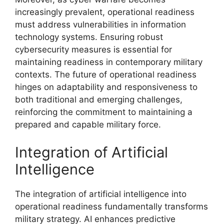
increasingly prevalent, operational readiness
must address vulnerabilities in information
technology systems. Ensuring robust
cybersecurity measures is essential for
maintaining readiness in contemporary military
contexts. The future of operational readiness
hinges on adaptability and responsiveness to
both traditional and emerging challenges,
reinforcing the commitment to maintaining a
prepared and capable military force.
Integration of Artificial
Intelligence
The integration of artificial intelligence into
operational readiness fundamentally transforms
military strategy. AI enhances predictive