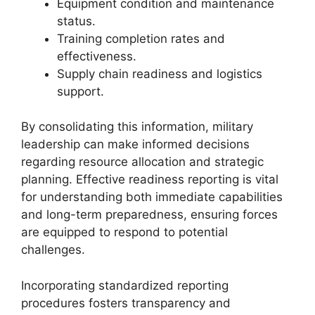
Equipment condition and maintenance
status.
Training completion rates and
effectiveness.
Supply chain readiness and logistics
support.
By consolidating this information, military
leadership can make informed decisions
regarding resource allocation and strategic
planning. Effective readiness reporting is vital
for understanding both immediate capabilities
and long-term preparedness, ensuring forces
are equipped to respond to potential
challenges.
Incorporating standardized reporting
procedures fosters transparency and