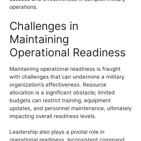
operations.
Challenges in
Maintaining
Operational Readiness
Maintaining operational readiness is fraught
with challenges that can undermine a military
organization’s effectiveness. Resource
allocation is a significant obstacle; limited
budgets can restrict training, equipment
updates, and personnel maintenance, ultimately
impacting overall readiness levels.
Leadership also plays a pivotal role in
operational readiness. Inconsistent command