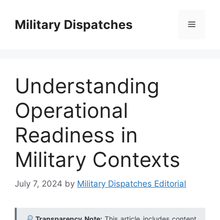
Skip
to
Military Dispatches
Menu
content
Understanding
Operational
Readiness in
Military Contexts
July 7, 2024
by
Military Dispatches Editorial
Transparency Note:
This article includes content