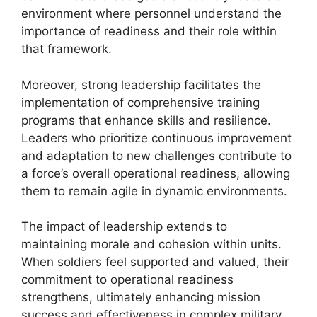
environment where personnel understand the
importance of readiness and their role within
that framework.
Moreover, strong leadership facilitates the
implementation of comprehensive training
programs that enhance skills and resilience.
Leaders who prioritize continuous improvement
and adaptation to new challenges contribute to
a force’s overall operational readiness, allowing
them to remain agile in dynamic environments.
The impact of leadership extends to
maintaining morale and cohesion within units.
When soldiers feel supported and valued, their
commitment to operational readiness
strengthens, ultimately enhancing mission
success and effectiveness in complex military