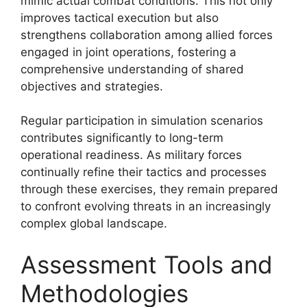
mimic actual combat conditions. This not only
improves tactical execution but also
strengthens collaboration among allied forces
engaged in joint operations, fostering a
comprehensive understanding of shared
objectives and strategies.
Regular participation in simulation scenarios
contributes significantly to long-term
operational readiness. As military forces
continually refine their tactics and processes
through these exercises, they remain prepared
to confront evolving threats in an increasingly
complex global landscape.
Assessment Tools and
Methodologies