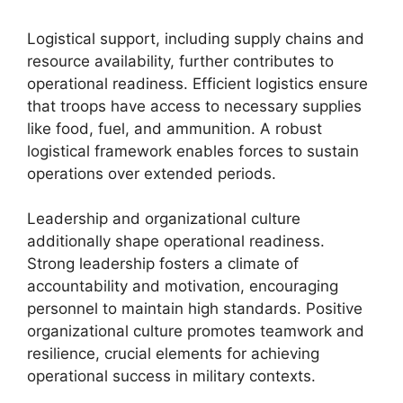
Logistical support, including supply chains and
resource availability, further contributes to
operational readiness. Efficient logistics ensure
that troops have access to necessary supplies
like food, fuel, and ammunition. A robust
logistical framework enables forces to sustain
operations over extended periods.
Leadership and organizational culture
additionally shape operational readiness.
Strong leadership fosters a climate of
accountability and motivation, encouraging
personnel to maintain high standards. Positive
organizational culture promotes teamwork and
resilience, crucial elements for achieving
operational success in military contexts.