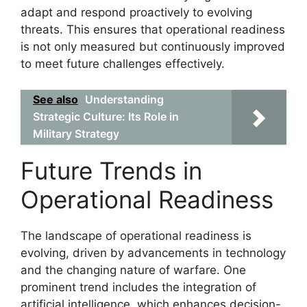
adapt and respond proactively to evolving
threats. This ensures that operational readiness
is not only measured but continuously improved
to meet future challenges effectively.
See also
Understanding
Strategic Culture: Its Role in
Military Strategy
Future Trends in
Operational Readiness
The landscape of operational readiness is
evolving, driven by advancements in technology
and the changing nature of warfare. One
prominent trend includes the integration of
artificial intelligence, which enhances decision-