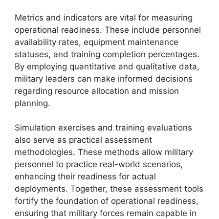
Metrics and indicators are vital for measuring
operational readiness. These include personnel
availability rates, equipment maintenance
statuses, and training completion percentages.
By employing quantitative and qualitative data,
military leaders can make informed decisions
regarding resource allocation and mission
planning.
Simulation exercises and training evaluations
also serve as practical assessment
methodologies. These methods allow military
personnel to practice real-world scenarios,
enhancing their readiness for actual
deployments. Together, these assessment tools
fortify the foundation of operational readiness,
ensuring that military forces remain capable in