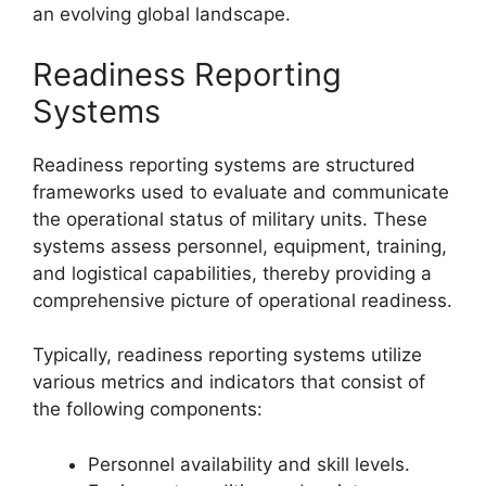
an evolving global landscape.
Readiness Reporting
Systems
Readiness reporting systems are structured
frameworks used to evaluate and communicate
the operational status of military units. These
systems assess personnel, equipment, training,
and logistical capabilities, thereby providing a
comprehensive picture of operational readiness.
Typically, readiness reporting systems utilize
various metrics and indicators that consist of
the following components:
Personnel availability and skill levels.