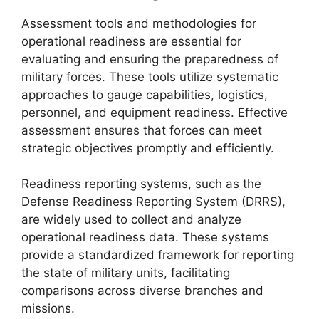
Assessment tools and methodologies for
operational readiness are essential for
evaluating and ensuring the preparedness of
military forces. These tools utilize systematic
approaches to gauge capabilities, logistics,
personnel, and equipment readiness. Effective
assessment ensures that forces can meet
strategic objectives promptly and efficiently.
Readiness reporting systems, such as the
Defense Readiness Reporting System (DRRS),
are widely used to collect and analyze
operational readiness data. These systems
provide a standardized framework for reporting
the state of military units, facilitating
comparisons across diverse branches and
missions.