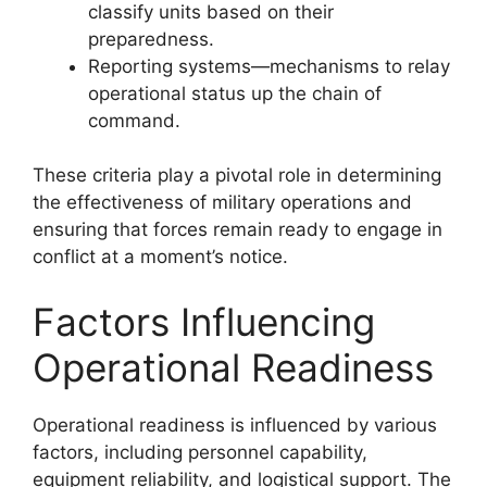
classify units based on their
preparedness.
Reporting systems—mechanisms to relay
operational status up the chain of
command.
These criteria play a pivotal role in determining
the effectiveness of military operations and
ensuring that forces remain ready to engage in
conflict at a moment’s notice.
Factors Influencing
Operational Readiness
Operational readiness is influenced by various
factors, including personnel capability,
equipment reliability, and logistical support. The