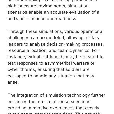
high-pressure environments, simulation
scenarios enable an accurate evaluation of a
unit’s performance and readiness.
Through these simulations, various operational
challenges can be modeled, allowing military
leaders to analyze decision-making processes,
resource allocation, and team dynamics. For
instance, virtual battlefields may be created to
test responses to asymmetrical warfare or
cyber threats, ensuring that soldiers are
equipped to handle any situation that may
arise.
The integration of simulation technology further
enhances the realism of these scenarios,
providing immersive experiences that closely