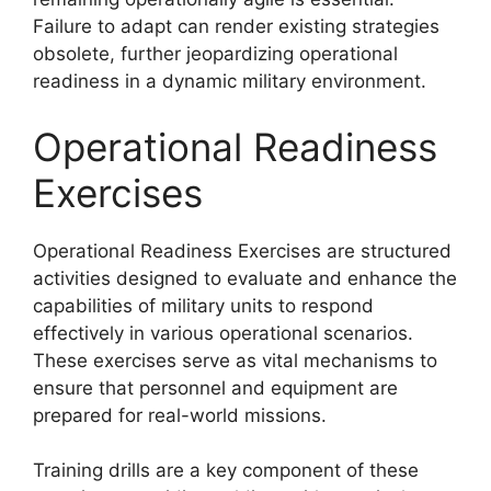
Failure to adapt can render existing strategies
obsolete, further jeopardizing operational
readiness in a dynamic military environment.
Operational Readiness
Exercises
Operational Readiness Exercises are structured
activities designed to evaluate and enhance the
capabilities of military units to respond
effectively in various operational scenarios.
These exercises serve as vital mechanisms to
ensure that personnel and equipment are
prepared for real-world missions.
Training drills are a key component of these