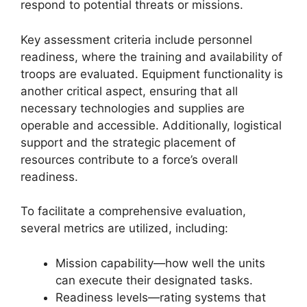
respond to potential threats or missions.
Key assessment criteria include personnel
readiness, where the training and availability of
troops are evaluated. Equipment functionality is
another critical aspect, ensuring that all
necessary technologies and supplies are
operable and accessible. Additionally, logistical
support and the strategic placement of
resources contribute to a force’s overall
readiness.
To facilitate a comprehensive evaluation,
several metrics are utilized, including:
Mission capability—how well the units
can execute their designated tasks.
Readiness levels—rating systems that