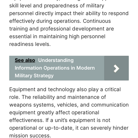
skill level and preparedness of military
personnel directly impact their ability to respond
effectively during operations. Continuous
training and professional development are
essential in maintaining high personnel
readiness levels.
See also
Understanding
Information Operations in Modern
Military Strategy
Equipment and technology also play a critical
role. The reliability and maintenance of
weapons systems, vehicles, and communication
equipment greatly affect operational
effectiveness. If a unit’s equipment is not
operational or up-to-date, it can severely hinder
mission success.