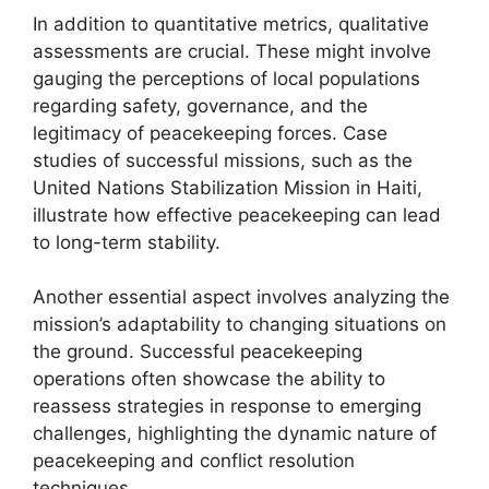
In addition to quantitative metrics, qualitative
assessments are crucial. These might involve
gauging the perceptions of local populations
regarding safety, governance, and the
legitimacy of peacekeeping forces. Case
studies of successful missions, such as the
United Nations Stabilization Mission in Haiti,
illustrate how effective peacekeeping can lead
to long-term stability.
Another essential aspect involves analyzing the
mission’s adaptability to changing situations on
the ground. Successful peacekeeping
operations often showcase the ability to
reassess strategies in response to emerging
challenges, highlighting the dynamic nature of
peacekeeping and conflict resolution
techniques.