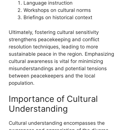
Language instruction
Workshops on cultural norms
Briefings on historical context
Ultimately, fostering cultural sensitivity
strengthens peacekeeping and conflict
resolution techniques, leading to more
sustainable peace in the region. Emphasizing
cultural awareness is vital for minimizing
misunderstandings and potential tensions
between peacekeepers and the local
population.
Importance of Cultural
Understanding
Cultural understanding encompasses the