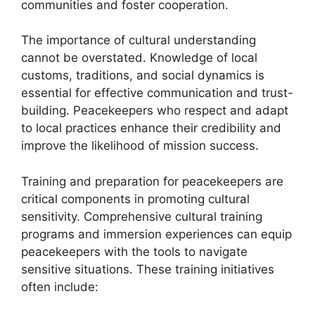
communities and foster cooperation.
The importance of cultural understanding
cannot be overstated. Knowledge of local
customs, traditions, and social dynamics is
essential for effective communication and trust-
building. Peacekeepers who respect and adapt
to local practices enhance their credibility and
improve the likelihood of mission success.
Training and preparation for peacekeepers are
critical components in promoting cultural
sensitivity. Comprehensive cultural training
programs and immersion experiences can equip
peacekeepers with the tools to navigate
sensitive situations. These training initiatives
often include: