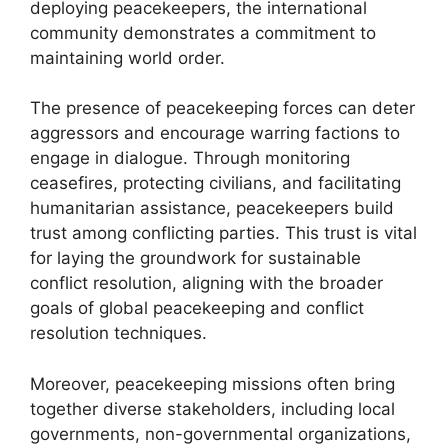
deploying peacekeepers, the international
community demonstrates a commitment to
maintaining world order.
The presence of peacekeeping forces can deter
aggressors and encourage warring factions to
engage in dialogue. Through monitoring
ceasefires, protecting civilians, and facilitating
humanitarian assistance, peacekeepers build
trust among conflicting parties. This trust is vital
for laying the groundwork for sustainable
conflict resolution, aligning with the broader
goals of global peacekeeping and conflict
resolution techniques.
Moreover, peacekeeping missions often bring
together diverse stakeholders, including local
governments, non-governmental organizations,