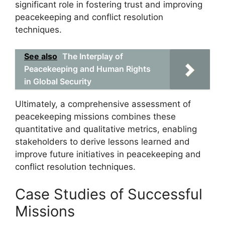
significant role in fostering trust and improving
peacekeeping and conflict resolution
techniques.
See also
The Interplay of
Peacekeeping and Human Rights
in Global Security
Ultimately, a comprehensive assessment of
peacekeeping missions combines these
quantitative and qualitative metrics, enabling
stakeholders to derive lessons learned and
improve future initiatives in peacekeeping and
conflict resolution techniques.
Case Studies of Successful
Missions