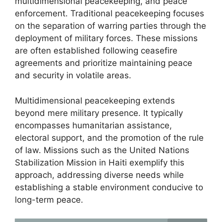
multidimensional peacekeeping, and peace
enforcement. Traditional peacekeeping focuses
on the separation of warring parties through the
deployment of military forces. These missions
are often established following ceasefire
agreements and prioritize maintaining peace
and security in volatile areas.
Multidimensional peacekeeping extends
beyond mere military presence. It typically
encompasses humanitarian assistance,
electoral support, and the promotion of the rule
of law. Missions such as the United Nations
Stabilization Mission in Haiti exemplify this
approach, addressing diverse needs while
establishing a stable environment conducive to
long-term peace.