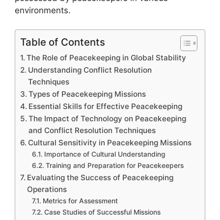
environments.
Table of Contents
The Role of Peacekeeping in Global Stability
Understanding Conflict Resolution
Techniques
Types of Peacekeeping Missions
Essential Skills for Effective Peacekeeping
The Impact of Technology on Peacekeeping
and Conflict Resolution Techniques
Cultural Sensitivity in Peacekeeping Missions
Importance of Cultural Understanding
Training and Preparation for Peacekeepers
Evaluating the Success of Peacekeeping
Operations
Metrics for Assessment
Case Studies of Successful Missions