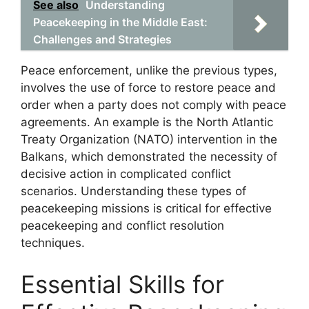
See also
Understanding
Peacekeeping in the Middle East:
Challenges and Strategies
Peace enforcement, unlike the previous types,
involves the use of force to restore peace and
order when a party does not comply with peace
agreements. An example is the North Atlantic
Treaty Organization (NATO) intervention in the
Balkans, which demonstrated the necessity of
decisive action in complicated conflict
scenarios. Understanding these types of
peacekeeping missions is critical for effective
peacekeeping and conflict resolution
techniques.
Essential Skills for