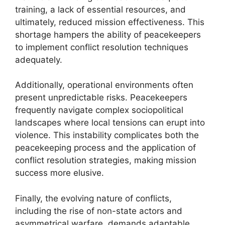
training, a lack of essential resources, and
ultimately, reduced mission effectiveness. This
shortage hampers the ability of peacekeepers
to implement conflict resolution techniques
adequately.
Additionally, operational environments often
present unpredictable risks. Peacekeepers
frequently navigate complex sociopolitical
landscapes where local tensions can erupt into
violence. This instability complicates both the
peacekeeping process and the application of
conflict resolution strategies, making mission
success more elusive.
Finally, the evolving nature of conflicts,
including the rise of non-state actors and
asymmetrical warfare, demands adaptable