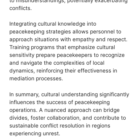
to misunderstandings, potentially exacerbating
conflicts.
Integrating cultural knowledge into
peacekeeping strategies allows personnel to
approach situations with empathy and respect.
Training programs that emphasize cultural
sensitivity prepare peacekeepers to recognize
and navigate the complexities of local
dynamics, reinforcing their effectiveness in
mediation processes.
In summary, cultural understanding significantly
influences the success of peacekeeping
operations. A nuanced approach can bridge
divides, foster collaboration, and contribute to
sustainable conflict resolution in regions
experiencing unrest.