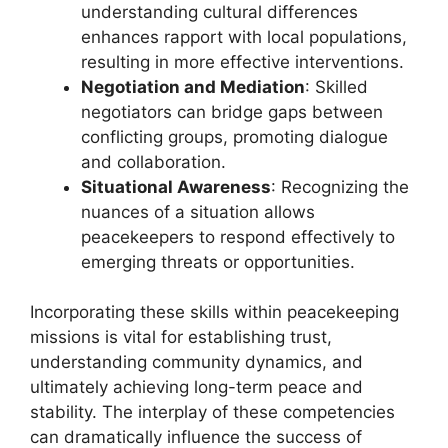
understanding cultural differences
enhances rapport with local populations,
resulting in more effective interventions.
Negotiation and Mediation
: Skilled
negotiators can bridge gaps between
conflicting groups, promoting dialogue
and collaboration.
Situational Awareness
: Recognizing the
nuances of a situation allows
peacekeepers to respond effectively to
emerging threats or opportunities.
Incorporating these skills within peacekeeping
missions is vital for establishing trust,
understanding community dynamics, and
ultimately achieving long-term peace and
stability. The interplay of these competencies
can dramatically influence the success of