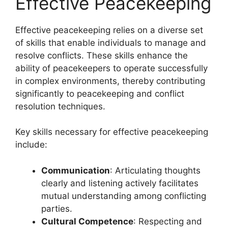
Effective Peacekeeping
Effective peacekeeping relies on a diverse set
of skills that enable individuals to manage and
resolve conflicts. These skills enhance the
ability of peacekeepers to operate successfully
in complex environments, thereby contributing
significantly to peacekeeping and conflict
resolution techniques.
Key skills necessary for effective peacekeeping
include:
Communication
: Articulating thoughts
clearly and listening actively facilitates
mutual understanding among conflicting
parties.
Cultural Competence
: Respecting and