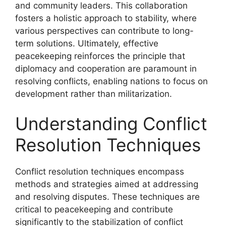
and community leaders. This collaboration
fosters a holistic approach to stability, where
various perspectives can contribute to long-
term solutions. Ultimately, effective
peacekeeping reinforces the principle that
diplomacy and cooperation are paramount in
resolving conflicts, enabling nations to focus on
development rather than militarization.
Understanding Conflict
Resolution Techniques
Conflict resolution techniques encompass
methods and strategies aimed at addressing
and resolving disputes. These techniques are
critical to peacekeeping and contribute
significantly to the stabilization of conflict