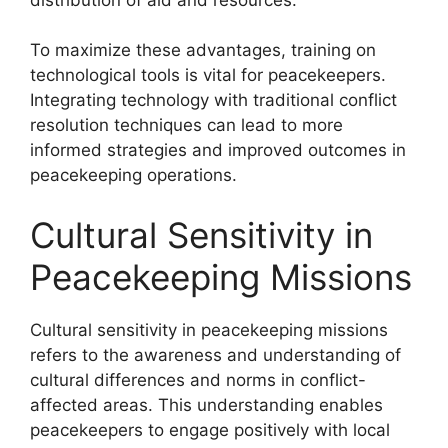
To maximize these advantages, training on
technological tools is vital for peacekeepers.
Integrating technology with traditional conflict
resolution techniques can lead to more
informed strategies and improved outcomes in
peacekeeping operations.
Cultural Sensitivity in
Peacekeeping Missions
Cultural sensitivity in peacekeeping missions
refers to the awareness and understanding of
cultural differences and norms in conflict-
affected areas. This understanding enables
peacekeepers to engage positively with local