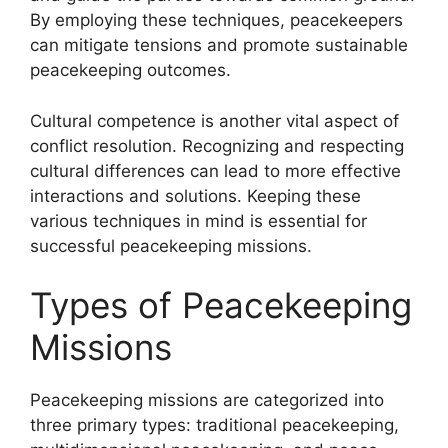
By employing these techniques, peacekeepers
can mitigate tensions and promote sustainable
peacekeeping outcomes.
Cultural competence is another vital aspect of
conflict resolution. Recognizing and respecting
cultural differences can lead to more effective
interactions and solutions. Keeping these
various techniques in mind is essential for
successful peacekeeping missions.
Types of Peacekeeping
Missions
Peacekeeping missions are categorized into
three primary types: traditional peacekeeping,