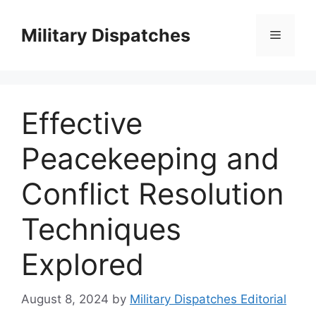
Skip
to
Military Dispatches
Menu
content
Effective
Peacekeeping and
Conflict Resolution
Techniques
Explored
August 8, 2024
by
Military Dispatches Editorial