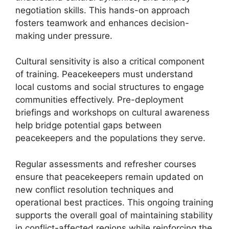
negotiation skills. This hands-on approach
fosters teamwork and enhances decision-
making under pressure.
Cultural sensitivity is also a critical component
of training. Peacekeepers must understand
local customs and social structures to engage
communities effectively. Pre-deployment
briefings and workshops on cultural awareness
help bridge potential gaps between
peacekeepers and the populations they serve.
Regular assessments and refresher courses
ensure that peacekeepers remain updated on
new conflict resolution techniques and
operational best practices. This ongoing training
supports the overall goal of maintaining stability
in conflict-affected regions while reinforcing the