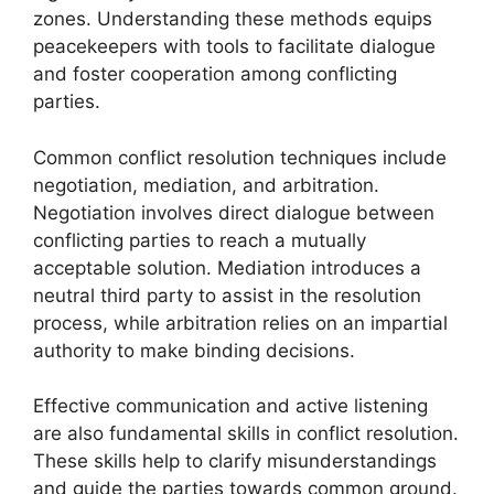
zones. Understanding these methods equips
peacekeepers with tools to facilitate dialogue
and foster cooperation among conflicting
parties.
Common conflict resolution techniques include
negotiation, mediation, and arbitration.
Negotiation involves direct dialogue between
conflicting parties to reach a mutually
acceptable solution. Mediation introduces a
neutral third party to assist in the resolution
process, while arbitration relies on an impartial
authority to make binding decisions.
Effective communication and active listening
are also fundamental skills in conflict resolution.
These skills help to clarify misunderstandings
and guide the parties towards common ground.