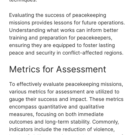
Evaluating the success of peacekeeping
missions provides lessons for future operations.
Understanding what works can inform better
training and preparation for peacekeepers,
ensuring they are equipped to foster lasting
peace and security in conflict-affected regions.
Metrics for Assessment
To effectively evaluate peacekeeping missions,
various metrics for assessment are utilized to
gauge their success and impact. These metrics
encompass quantitative and qualitative
measures, focusing on both immediate
outcomes and long-term stability. Commonly,
indicators include the reduction of violence,