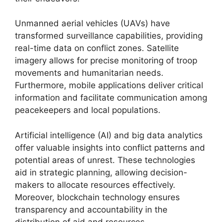
Unmanned aerial vehicles (UAVs) have
transformed surveillance capabilities, providing
real-time data on conflict zones. Satellite
imagery allows for precise monitoring of troop
movements and humanitarian needs.
Furthermore, mobile applications deliver critical
information and facilitate communication among
peacekeepers and local populations.
Artificial intelligence (AI) and big data analytics
offer valuable insights into conflict patterns and
potential areas of unrest. These technologies
aid in strategic planning, allowing decision-
makers to allocate resources effectively.
Moreover, blockchain technology ensures
transparency and accountability in the
distribution of aid and resources.