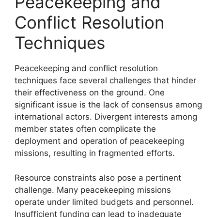
Peacekeeping and
Conflict Resolution
Techniques
Peacekeeping and conflict resolution
techniques face several challenges that hinder
their effectiveness on the ground. One
significant issue is the lack of consensus among
international actors. Divergent interests among
member states often complicate the
deployment and operation of peacekeeping
missions, resulting in fragmented efforts.
Resource constraints also pose a pertinent
challenge. Many peacekeeping missions
operate under limited budgets and personnel.
Insufficient funding can lead to inadequate