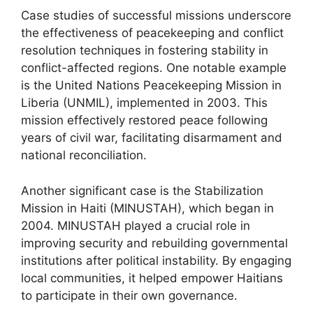
Case studies of successful missions underscore
the effectiveness of peacekeeping and conflict
resolution techniques in fostering stability in
conflict-affected regions. One notable example
is the United Nations Peacekeeping Mission in
Liberia (UNMIL), implemented in 2003. This
mission effectively restored peace following
years of civil war, facilitating disarmament and
national reconciliation.
Another significant case is the Stabilization
Mission in Haiti (MINUSTAH), which began in
2004. MINUSTAH played a crucial role in
improving security and rebuilding governmental
institutions after political instability. By engaging
local communities, it helped empower Haitians
to participate in their own governance.