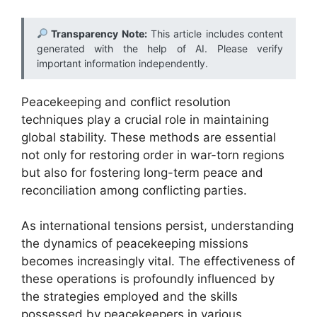
Transparency Note:
This article includes content
generated with the help of AI. Please verify
important information independently.
Peacekeeping and conflict resolution
techniques play a crucial role in maintaining
global stability. These methods are essential
not only for restoring order in war-torn regions
but also for fostering long-term peace and
reconciliation among conflicting parties.
As international tensions persist, understanding
the dynamics of peacekeeping missions
becomes increasingly vital. The effectiveness of
these operations is profoundly influenced by
the strategies employed and the skills
possessed by peacekeepers in various