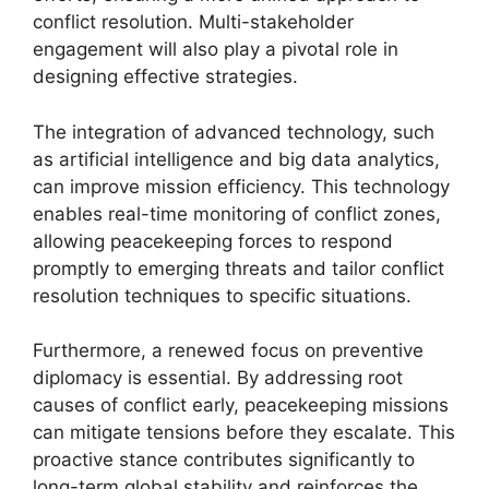
conflict resolution. Multi-stakeholder
engagement will also play a pivotal role in
designing effective strategies.
The integration of advanced technology, such
as artificial intelligence and big data analytics,
can improve mission efficiency. This technology
enables real-time monitoring of conflict zones,
allowing peacekeeping forces to respond
promptly to emerging threats and tailor conflict
resolution techniques to specific situations.
Furthermore, a renewed focus on preventive
diplomacy is essential. By addressing root
causes of conflict early, peacekeeping missions
can mitigate tensions before they escalate. This
proactive stance contributes significantly to
long-term global stability and reinforces the