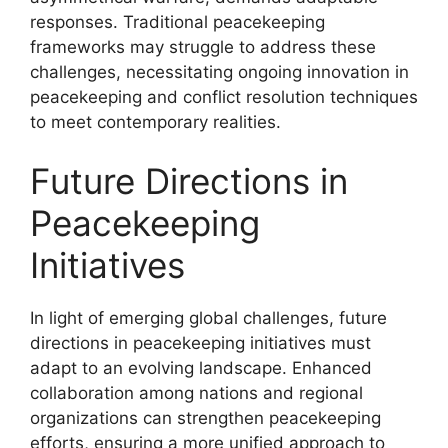
responses. Traditional peacekeeping
frameworks may struggle to address these
challenges, necessitating ongoing innovation in
peacekeeping and conflict resolution techniques
to meet contemporary realities.
Future Directions in
Peacekeeping
Initiatives
In light of emerging global challenges, future
directions in peacekeeping initiatives must
adapt to an evolving landscape. Enhanced
collaboration among nations and regional
organizations can strengthen peacekeeping
efforts, ensuring a more unified approach to