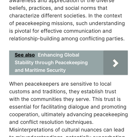
awareness and appreciation of the diverse
beliefs, practices, and social norms that
characterize different societies. In the context
of peacekeeping missions, such understanding
is pivotal for effective communication and
relationship-building among conflicting parties.
See also
Enhancing Global
Stability through Peacekeeping
and Maritime Security
When peacekeepers are sensitive to local
customs and traditions, they establish trust
with the communities they serve. This trust is
essential for facilitating dialogue and promoting
cooperation, ultimately advancing peacekeeping
and conflict resolution techniques.
Misinterpretations of cultural nuances can lead