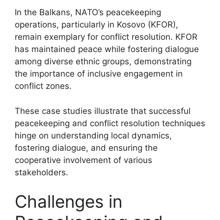
In the Balkans, NATO’s peacekeeping
operations, particularly in Kosovo (KFOR),
remain exemplary for conflict resolution. KFOR
has maintained peace while fostering dialogue
among diverse ethnic groups, demonstrating
the importance of inclusive engagement in
conflict zones.
These case studies illustrate that successful
peacekeeping and conflict resolution techniques
hinge on understanding local dynamics,
fostering dialogue, and ensuring the
cooperative involvement of various
stakeholders.
Challenges in