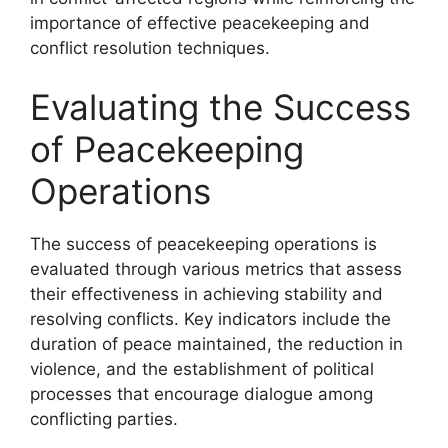
importance of effective peacekeeping and
conflict resolution techniques.
Evaluating the Success
of Peacekeeping
Operations
The success of peacekeeping operations is
evaluated through various metrics that assess
their effectiveness in achieving stability and
resolving conflicts. Key indicators include the
duration of peace maintained, the reduction in
violence, and the establishment of political
processes that encourage dialogue among
conflicting parties.