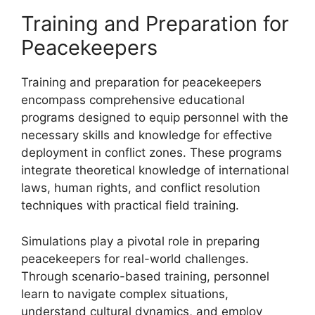
Training and Preparation for
Peacekeepers
Training and preparation for peacekeepers
encompass comprehensive educational
programs designed to equip personnel with the
necessary skills and knowledge for effective
deployment in conflict zones. These programs
integrate theoretical knowledge of international
laws, human rights, and conflict resolution
techniques with practical field training.
Simulations play a pivotal role in preparing
peacekeepers for real-world challenges.
Through scenario-based training, personnel
learn to navigate complex situations,
understand cultural dynamics, and employ