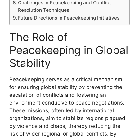
Challenges in Peacekeeping and Conflict
Resolution Techniques
Future Directions in Peacekeeping Initiatives
The Role of
Peacekeeping in Global
Stability
Peacekeeping serves as a critical mechanism
for ensuring global stability by preventing the
escalation of conflicts and fostering an
environment conducive to peace negotiations.
These missions, often led by international
organizations, aim to stabilize regions plagued
by violence and chaos, thereby reducing the
risk of wider regional or global conflicts. By