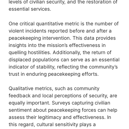
levels of civilian security, and the restoration of
essential services.
One critical quantitative metric is the number of
violent incidents reported before and after a
peacekeeping intervention. This data provides
insights into the mission’s effectiveness in
quelling hostilities. Additionally, the return of
displaced populations can serve as an essential
indicator of stability, reflecting the community’s
trust in enduring peacekeeping efforts.
Qualitative metrics, such as community
feedback and local perceptions of security, are
equally important. Surveys capturing civilian
sentiment about peacekeeping forces can help
assess their legitimacy and effectiveness. In
this regard, cultural sensitivity plays a