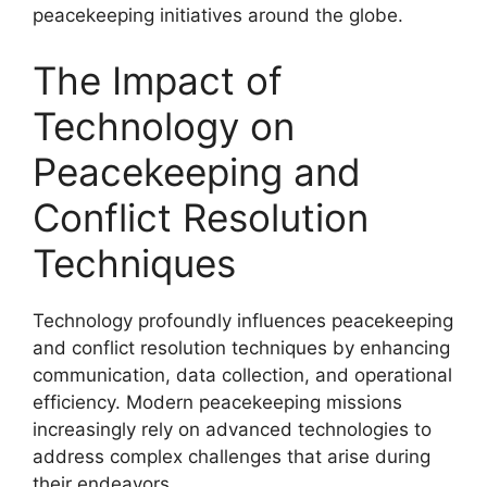
peacekeeping initiatives around the globe.
The Impact of
Technology on
Peacekeeping and
Conflict Resolution
Techniques
Technology profoundly influences peacekeeping
and conflict resolution techniques by enhancing
communication, data collection, and operational
efficiency. Modern peacekeeping missions
increasingly rely on advanced technologies to
address complex challenges that arise during
their endeavors.