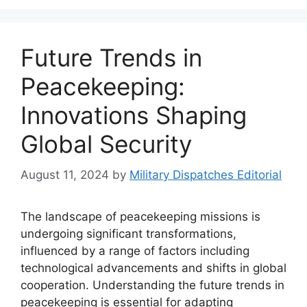
Future Trends in
Peacekeeping:
Innovations Shaping
Global Security
August 11, 2024
by
Military Dispatches Editorial
The landscape of peacekeeping missions is
undergoing significant transformations,
influenced by a range of factors including
technological advancements and shifts in global
cooperation. Understanding the future trends in
peacekeeping is essential for adapting