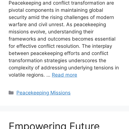
Peacekeeping and conflict transformation are
pivotal components in maintaining global
security amid the rising challenges of modern
warfare and civil unrest. As peacekeeping
missions evolve, understanding their
frameworks and outcomes becomes essential
for effective conflict resolution. The interplay
between peacekeeping efforts and conflict
transformation strategies underscores the
complexity of addressing underlying tensions in
volatile regions. …
Read more
Categories
Peacekeeping Missions
Empowering Future