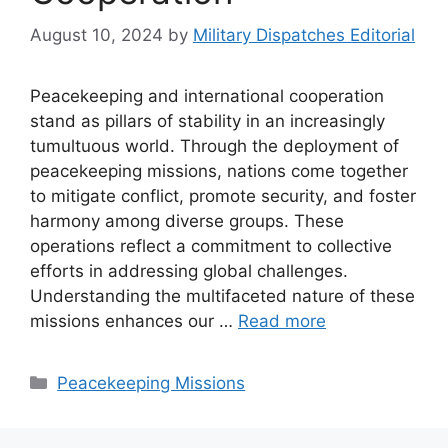
August 10, 2024
by
Military Dispatches Editorial
Peacekeeping and international cooperation
stand as pillars of stability in an increasingly
tumultuous world. Through the deployment of
peacekeeping missions, nations come together
to mitigate conflict, promote security, and foster
harmony among diverse groups. These
operations reflect a commitment to collective
efforts in addressing global challenges.
Understanding the multifaceted nature of these
missions enhances our …
Read more
Categories
Peacekeeping Missions