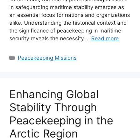
in safeguarding maritime stability emerges as
an essential focus for nations and organizations
alike. Understanding the historical context and
the significance of peacekeeping in maritime
security reveals the necessity …
Read more
Categories
Peacekeeping Missions
Enhancing Global
Stability Through
Peacekeeping in the
Arctic Region