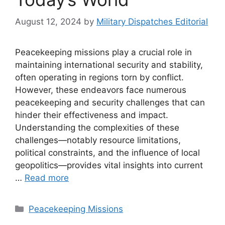
August 12, 2024
by
Military Dispatches Editorial
Peacekeeping missions play a crucial role in
maintaining international security and stability,
often operating in regions torn by conflict.
However, these endeavors face numerous
peacekeeping and security challenges that can
hinder their effectiveness and impact.
Understanding the complexities of these
challenges—notably resource limitations,
political constraints, and the influence of local
geopolitics—provides vital insights into current
…
Read more
Categories
Peacekeeping Missions