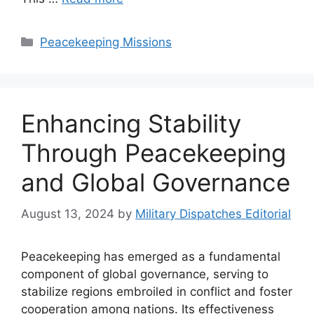
Categories
Peacekeeping Missions
Enhancing Stability
Through Peacekeeping
and Global Governance
August 13, 2024
by
Military Dispatches Editorial
Peacekeeping has emerged as a fundamental
component of global governance, serving to
stabilize regions embroiled in conflict and foster
cooperation among nations. Its effectiveness