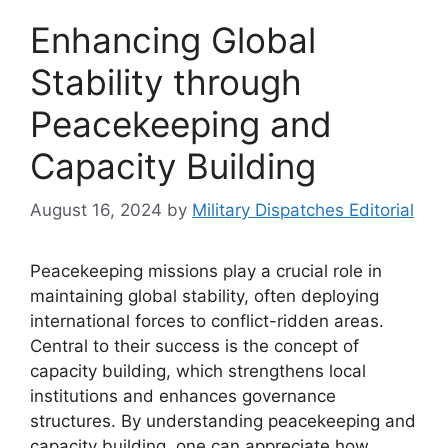
Enhancing Global
Stability through
Peacekeeping and
Capacity Building
August 16, 2024
by
Military Dispatches Editorial
Peacekeeping missions play a crucial role in
maintaining global stability, often deploying
international forces to conflict-ridden areas.
Central to their success is the concept of
capacity building, which strengthens local
institutions and enhances governance
structures. By understanding peacekeeping and
capacity building, one can appreciate how