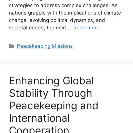
strategies to address complex challenges. As
nations grapple with the implications of climate
change, evolving political dynamics, and
societal needs, the next …
Read more
Categories
Peacekeeping Missions
Enhancing Global
Stability Through
Peacekeeping and
International
Cooperation