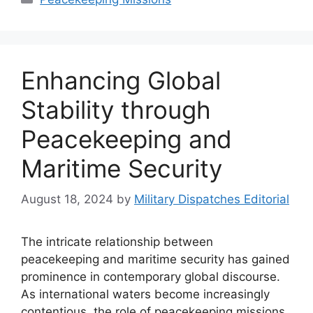
Enhancing Global
Stability through
Peacekeeping and
Maritime Security
August 18, 2024
by
Military Dispatches Editorial
The intricate relationship between
peacekeeping and maritime security has gained
prominence in contemporary global discourse.
As international waters become increasingly
contentious, the role of peacekeeping missions