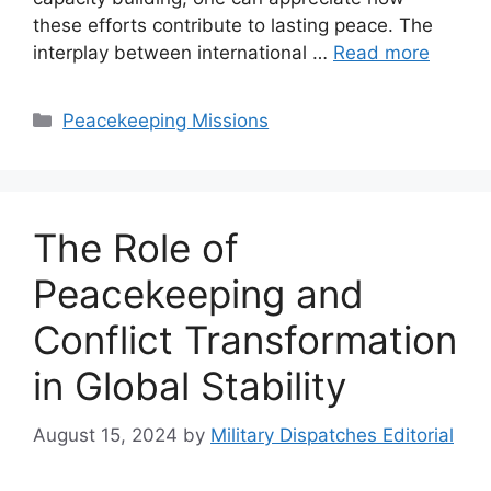
these efforts contribute to lasting peace. The
interplay between international …
Read more
Categories
Peacekeeping Missions
The Role of
Peacekeeping and
Conflict Transformation
in Global Stability
August 15, 2024
by
Military Dispatches Editorial