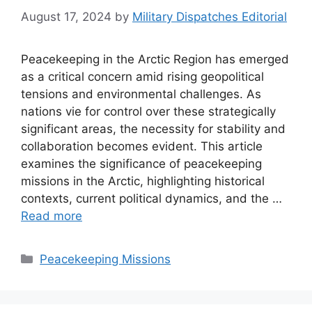
August 17, 2024
by
Military Dispatches Editorial
Peacekeeping in the Arctic Region has emerged
as a critical concern amid rising geopolitical
tensions and environmental challenges. As
nations vie for control over these strategically
significant areas, the necessity for stability and
collaboration becomes evident. This article
examines the significance of peacekeeping
missions in the Arctic, highlighting historical
contexts, current political dynamics, and the …
Read more
Categories
Peacekeeping Missions