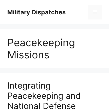
Skip
to
Military Dispatches
Menu
content
Peacekeeping
Missions
Integrating
Peacekeeping and
National Defense