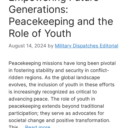
Generations:
Peacekeeping and the
Role of Youth
August 14, 2024
by
Military Dispatches Editorial
Peacekeeping missions have long been pivotal
in fostering stability and security in conflict-
ridden regions. As the global landscape
evolves, the inclusion of youth in these efforts
is increasingly recognized as critical to
advancing peace. The role of youth in
peacekeeping extends beyond traditional
participation; they serve as advocates for
societal change and positive transformation.
This …
Read more