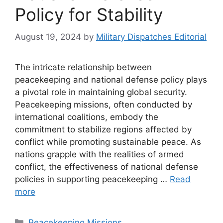
Policy for Stability
August 19, 2024
by
Military Dispatches Editorial
The intricate relationship between
peacekeeping and national defense policy plays
a pivotal role in maintaining global security.
Peacekeeping missions, often conducted by
international coalitions, embody the
commitment to stabilize regions affected by
conflict while promoting sustainable peace. As
nations grapple with the realities of armed
conflict, the effectiveness of national defense
policies in supporting peacekeeping …
Read
more
Categories
Peacekeeping Missions