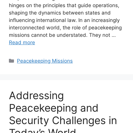
hinges on the principles that guide operations,
shaping the dynamics between states and
influencing international law. In an increasingly
interconnected world, the role of peacekeeping
missions cannot be understated. They not …
Read more
Categories
Peacekeeping Missions
Addressing
Peacekeeping and
Security Challenges in
Today’s World