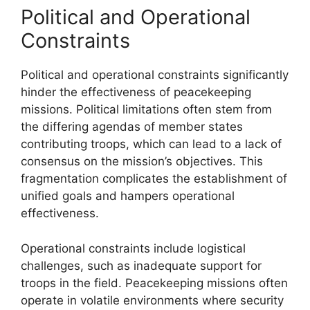
Political and Operational
Constraints
Political and operational constraints significantly
hinder the effectiveness of peacekeeping
missions. Political limitations often stem from
the differing agendas of member states
contributing troops, which can lead to a lack of
consensus on the mission’s objectives. This
fragmentation complicates the establishment of
unified goals and hampers operational
effectiveness.
Operational constraints include logistical
challenges, such as inadequate support for
troops in the field. Peacekeeping missions often
operate in volatile environments where security