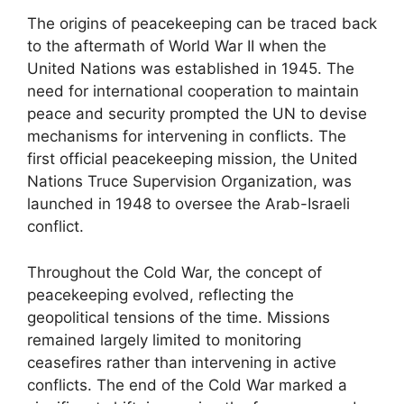
The origins of peacekeeping can be traced back
to the aftermath of World War II when the
United Nations was established in 1945. The
need for international cooperation to maintain
peace and security prompted the UN to devise
mechanisms for intervening in conflicts. The
first official peacekeeping mission, the United
Nations Truce Supervision Organization, was
launched in 1948 to oversee the Arab-Israeli
conflict.
Throughout the Cold War, the concept of
peacekeeping evolved, reflecting the
geopolitical tensions of the time. Missions
remained largely limited to monitoring
ceasefires rather than intervening in active
conflicts. The end of the Cold War marked a