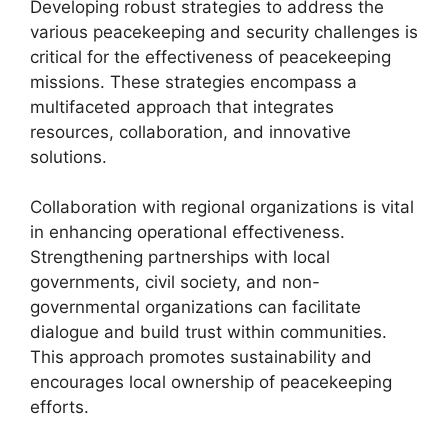
Developing robust strategies to address the
various peacekeeping and security challenges is
critical for the effectiveness of peacekeeping
missions. These strategies encompass a
multifaceted approach that integrates
resources, collaboration, and innovative
solutions.
Collaboration with regional organizations is vital
in enhancing operational effectiveness.
Strengthening partnerships with local
governments, civil society, and non-
governmental organizations can facilitate
dialogue and build trust within communities.
This approach promotes sustainability and
encourages local ownership of peacekeeping
efforts.