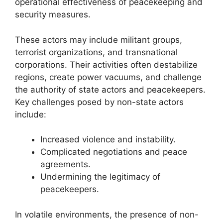
operational effectiveness of peacekeeping and
security measures.
These actors may include militant groups,
terrorist organizations, and transnational
corporations. Their activities often destabilize
regions, create power vacuums, and challenge
the authority of state actors and peacekeepers.
Key challenges posed by non-state actors
include:
Increased violence and instability.
Complicated negotiations and peace
agreements.
Undermining the legitimacy of
peacekeepers.
In volatile environments, the presence of non-