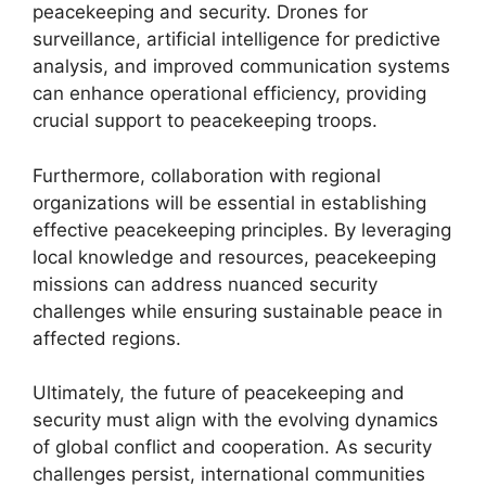
peacekeeping and security. Drones for
surveillance, artificial intelligence for predictive
analysis, and improved communication systems
can enhance operational efficiency, providing
crucial support to peacekeeping troops.
Furthermore, collaboration with regional
organizations will be essential in establishing
effective peacekeeping principles. By leveraging
local knowledge and resources, peacekeeping
missions can address nuanced security
challenges while ensuring sustainable peace in
affected regions.
Ultimately, the future of peacekeeping and
security must align with the evolving dynamics
of global conflict and cooperation. As security
challenges persist, international communities