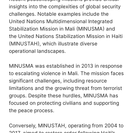
insights into the complexities of global security
challenges. Notable examples include the
United Nations Multidimensional Integrated
Stabilization Mission in Mali (MINUSMA) and
the United Nations Stabilization Mission in Haiti
(MINUSTAH), which illustrate diverse
operational landscapes.
MINUSMA was established in 2013 in response
to escalating violence in Mali. The mission faces
significant challenges, including resource
limitations and the growing threat from terrorist
groups. Despite these hurdles, MINUSMA has
focused on protecting civilians and supporting
the peace process.
Conversely, MINUSTAH, operating from 2004 to
2017, aimed to restore order following Haiti’s