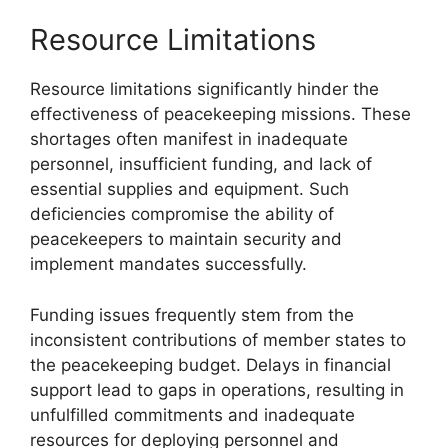
Resource Limitations
Resource limitations significantly hinder the
effectiveness of peacekeeping missions. These
shortages often manifest in inadequate
personnel, insufficient funding, and lack of
essential supplies and equipment. Such
deficiencies compromise the ability of
peacekeepers to maintain security and
implement mandates successfully.
Funding issues frequently stem from the
inconsistent contributions of member states to
the peacekeeping budget. Delays in financial
support lead to gaps in operations, resulting in
unfulfilled commitments and inadequate
resources for deploying personnel and