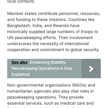
local contexts.
Member states contribute personnel, resources,
and funding to these missions. Countries like
Bangladesh, India, and Rwanda have
historically supplied large numbers of troops to
UN peacekeeping efforts. Their involvement
underscores the necessity of international
cooperation and commitment to global security.
See also
Enhancing Stability:
Peacekeeping Operations in Asia
Explained
Non-governmental organizations (NGOs) and
humanitarian agencies also play vital roles in
peacekeeping operations. They provide
essential services, such as medical care and