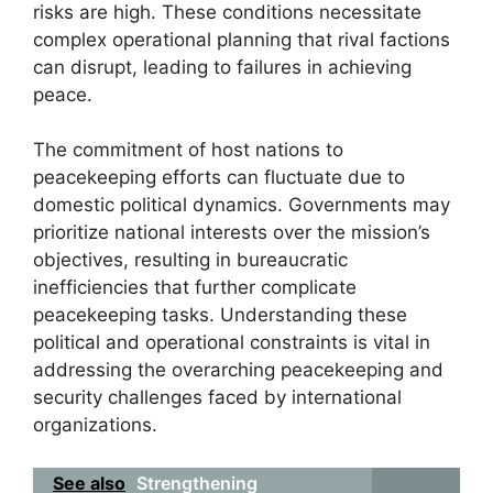
risks are high. These conditions necessitate
complex operational planning that rival factions
can disrupt, leading to failures in achieving
peace.
The commitment of host nations to
peacekeeping efforts can fluctuate due to
domestic political dynamics. Governments may
prioritize national interests over the mission’s
objectives, resulting in bureaucratic
inefficiencies that further complicate
peacekeeping tasks. Understanding these
political and operational constraints is vital in
addressing the overarching peacekeeping and
security challenges faced by international
organizations.
See also
Strengthening