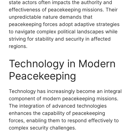
state actors often impacts the authority and
effectiveness of peacekeeping missions. Their
unpredictable nature demands that
peacekeeping forces adopt adaptive strategies
to navigate complex political landscapes while
striving for stability and security in affected
regions.
Technology in Modern
Peacekeeping
Technology has increasingly become an integral
component of modern peacekeeping missions.
The integration of advanced technologies
enhances the capability of peacekeeping
forces, enabling them to respond effectively to
complex security challenges.