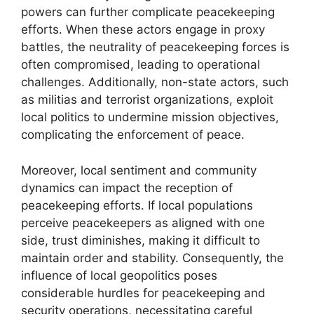
powers can further complicate peacekeeping
efforts. When these actors engage in proxy
battles, the neutrality of peacekeeping forces is
often compromised, leading to operational
challenges. Additionally, non-state actors, such
as militias and terrorist organizations, exploit
local politics to undermine mission objectives,
complicating the enforcement of peace.
Moreover, local sentiment and community
dynamics can impact the reception of
peacekeeping efforts. If local populations
perceive peacekeepers as aligned with one
side, trust diminishes, making it difficult to
maintain order and stability. Consequently, the
influence of local geopolitics poses
considerable hurdles for peacekeeping and
security operations, necessitating careful