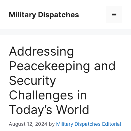
Skip
to
Military Dispatches
Menu
content
Addressing
Peacekeeping and
Security
Challenges in
Today’s World
August 12, 2024
by
Military Dispatches Editorial