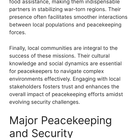
food assistance, making them indispensable
partners in stabilizing war-torn regions. Their
presence often facilitates smoother interactions
between local populations and peacekeeping
forces.
Finally, local communities are integral to the
success of these missions. Their cultural
knowledge and social dynamics are essential
for peacekeepers to navigate complex
environments effectively. Engaging with local
stakeholders fosters trust and enhances the
overall impact of peacekeeping efforts amidst
evolving security challenges.
Major Peacekeeping
and Security