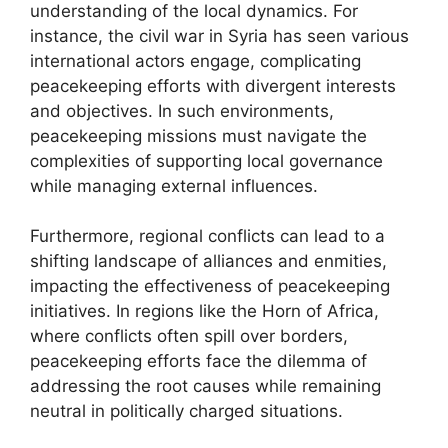
understanding of the local dynamics. For
instance, the civil war in Syria has seen various
international actors engage, complicating
peacekeeping efforts with divergent interests
and objectives. In such environments,
peacekeeping missions must navigate the
complexities of supporting local governance
while managing external influences.
Furthermore, regional conflicts can lead to a
shifting landscape of alliances and enmities,
impacting the effectiveness of peacekeeping
initiatives. In regions like the Horn of Africa,
where conflicts often spill over borders,
peacekeeping efforts face the dilemma of
addressing the root causes while remaining
neutral in politically charged situations.