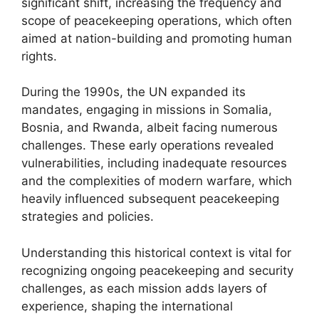
significant shift, increasing the frequency and
scope of peacekeeping operations, which often
aimed at nation-building and promoting human
rights.
During the 1990s, the UN expanded its
mandates, engaging in missions in Somalia,
Bosnia, and Rwanda, albeit facing numerous
challenges. These early operations revealed
vulnerabilities, including inadequate resources
and the complexities of modern warfare, which
heavily influenced subsequent peacekeeping
strategies and policies.
Understanding this historical context is vital for
recognizing ongoing peacekeeping and security
challenges, as each mission adds layers of
experience, shaping the international