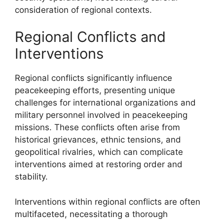
consideration of regional contexts.
Regional Conflicts and
Interventions
Regional conflicts significantly influence
peacekeeping efforts, presenting unique
challenges for international organizations and
military personnel involved in peacekeeping
missions. These conflicts often arise from
historical grievances, ethnic tensions, and
geopolitical rivalries, which can complicate
interventions aimed at restoring order and
stability.
Interventions within regional conflicts are often
multifaceted, necessitating a thorough