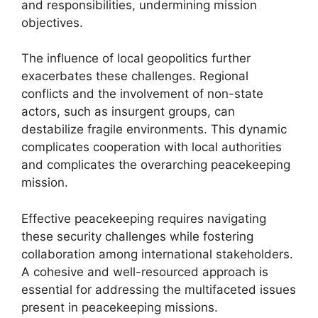
and responsibilities, undermining mission
objectives.
The influence of local geopolitics further
exacerbates these challenges. Regional
conflicts and the involvement of non-state
actors, such as insurgent groups, can
destabilize fragile environments. This dynamic
complicates cooperation with local authorities
and complicates the overarching peacekeeping
mission.
Effective peacekeeping requires navigating
these security challenges while fostering
collaboration among international stakeholders.
A cohesive and well-resourced approach is
essential for addressing the multifaceted issues
present in peacekeeping missions.