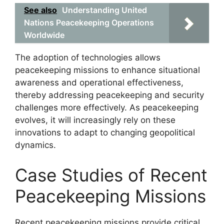
See also
Understanding United
Nations Peacekeeping Operations
Worldwide
The adoption of technologies allows
peacekeeping missions to enhance situational
awareness and operational effectiveness,
thereby addressing peacekeeping and security
challenges more effectively. As peacekeeping
evolves, it will increasingly rely on these
innovations to adapt to changing geopolitical
dynamics.
Case Studies of Recent
Peacekeeping Missions
Recent peacekeeping missions provide critical