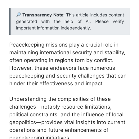
Transparency Note:
This article includes content
generated with the help of AI. Please verify
important information independently.
Peacekeeping missions play a crucial role in
maintaining international security and stability,
often operating in regions torn by conflict.
However, these endeavors face numerous
peacekeeping and security challenges that can
hinder their effectiveness and impact.
Understanding the complexities of these
challenges—notably resource limitations,
political constraints, and the influence of local
geopolitics—provides vital insights into current
operations and future enhancements of
peacekeeping initiatives.