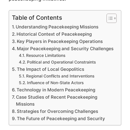
Table of Contents
Understanding Peacekeeping Missions
Historical Context of Peacekeeping
Key Players in Peacekeeping Operations
Major Peacekeeping and Security Challenges
Resource Limitations
Political and Operational Constraints
The Impact of Local Geopolitics
Regional Conflicts and Interventions
Influence of Non-State Actors
Technology in Modern Peacekeeping
Case Studies of Recent Peacekeeping
Missions
Strategies for Overcoming Challenges
The Future of Peacekeeping and Security