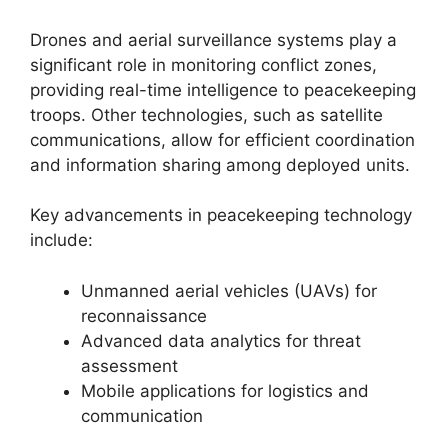
Drones and aerial surveillance systems play a
significant role in monitoring conflict zones,
providing real-time intelligence to peacekeeping
troops. Other technologies, such as satellite
communications, allow for efficient coordination
and information sharing among deployed units.
Key advancements in peacekeeping technology
include:
Unmanned aerial vehicles (UAVs) for
reconnaissance
Advanced data analytics for threat
assessment
Mobile applications for logistics and
communication