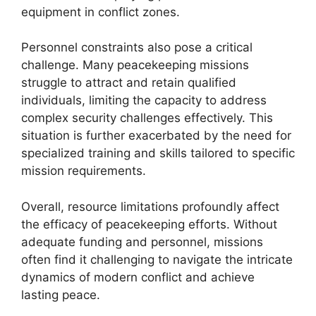
equipment in conflict zones.
Personnel constraints also pose a critical
challenge. Many peacekeeping missions
struggle to attract and retain qualified
individuals, limiting the capacity to address
complex security challenges effectively. This
situation is further exacerbated by the need for
specialized training and skills tailored to specific
mission requirements.
Overall, resource limitations profoundly affect
the efficacy of peacekeeping efforts. Without
adequate funding and personnel, missions
often find it challenging to navigate the intricate
dynamics of modern conflict and achieve
lasting peace.