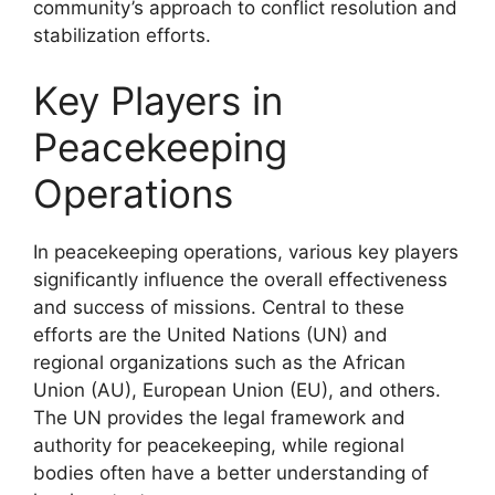
community’s approach to conflict resolution and
stabilization efforts.
Key Players in
Peacekeeping
Operations
In peacekeeping operations, various key players
significantly influence the overall effectiveness
and success of missions. Central to these
efforts are the United Nations (UN) and
regional organizations such as the African
Union (AU), European Union (EU), and others.
The UN provides the legal framework and
authority for peacekeeping, while regional
bodies often have a better understanding of