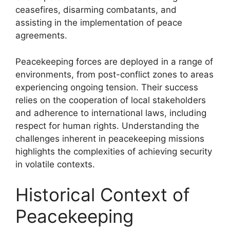
ceasefires, disarming combatants, and
assisting in the implementation of peace
agreements.
Peacekeeping forces are deployed in a range of
environments, from post-conflict zones to areas
experiencing ongoing tension. Their success
relies on the cooperation of local stakeholders
and adherence to international laws, including
respect for human rights. Understanding the
challenges inherent in peacekeeping missions
highlights the complexities of achieving security
in volatile contexts.
Historical Context of
Peacekeeping