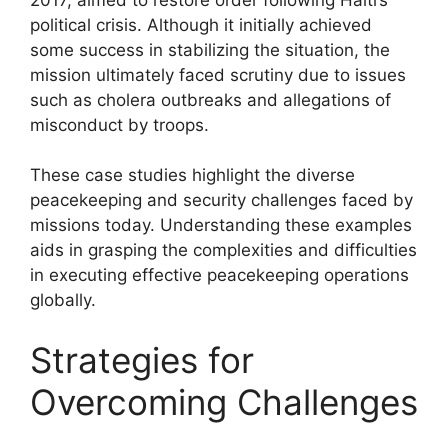
political crisis. Although it initially achieved
some success in stabilizing the situation, the
mission ultimately faced scrutiny due to issues
such as cholera outbreaks and allegations of
misconduct by troops.
These case studies highlight the diverse
peacekeeping and security challenges faced by
missions today. Understanding these examples
aids in grasping the complexities and difficulties
in executing effective peacekeeping operations
globally.
Strategies for
Overcoming Challenges