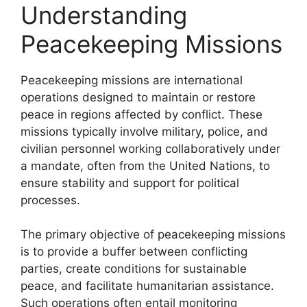
Understanding
Peacekeeping Missions
Peacekeeping missions are international
operations designed to maintain or restore
peace in regions affected by conflict. These
missions typically involve military, police, and
civilian personnel working collaboratively under
a mandate, often from the United Nations, to
ensure stability and support for political
processes.
The primary objective of peacekeeping missions
is to provide a buffer between conflicting
parties, create conditions for sustainable
peace, and facilitate humanitarian assistance.
Such operations often entail monitoring