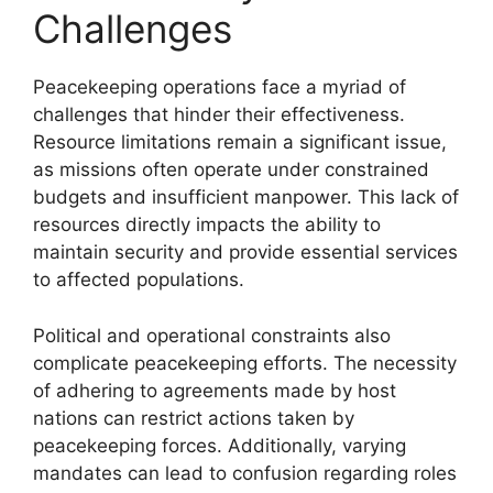
Challenges
Peacekeeping operations face a myriad of
challenges that hinder their effectiveness.
Resource limitations remain a significant issue,
as missions often operate under constrained
budgets and insufficient manpower. This lack of
resources directly impacts the ability to
maintain security and provide essential services
to affected populations.
Political and operational constraints also
complicate peacekeeping efforts. The necessity
of adhering to agreements made by host
nations can restrict actions taken by
peacekeeping forces. Additionally, varying
mandates can lead to confusion regarding roles