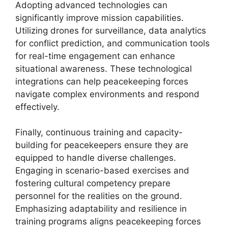
Adopting advanced technologies can
significantly improve mission capabilities.
Utilizing drones for surveillance, data analytics
for conflict prediction, and communication tools
for real-time engagement can enhance
situational awareness. These technological
integrations can help peacekeeping forces
navigate complex environments and respond
effectively.
Finally, continuous training and capacity-
building for peacekeepers ensure they are
equipped to handle diverse challenges.
Engaging in scenario-based exercises and
fostering cultural competency prepare
personnel for the realities on the ground.
Emphasizing adaptability and resilience in
training programs aligns peacekeeping forces