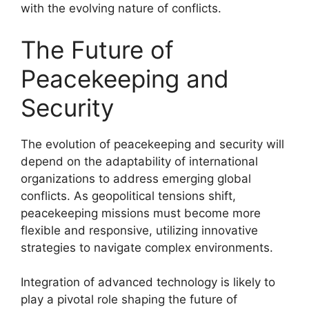
with the evolving nature of conflicts.
The Future of
Peacekeeping and
Security
The evolution of peacekeeping and security will
depend on the adaptability of international
organizations to address emerging global
conflicts. As geopolitical tensions shift,
peacekeeping missions must become more
flexible and responsive, utilizing innovative
strategies to navigate complex environments.
Integration of advanced technology is likely to
play a pivotal role shaping the future of