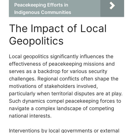
Peacekeeping Efforts in
Indigenous Communities
The Impact of Local
Geopolitics
Local geopolitics significantly influences the
effectiveness of peacekeeping missions and
serves as a backdrop for various security
challenges. Regional conflicts often shape the
motivations of stakeholders involved,
particularly when territorial disputes are at play.
Such dynamics compel peacekeeping forces to
navigate a complex landscape of competing
national interests.
Interventions by local governments or external