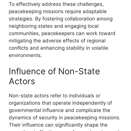
To effectively address these challenges,
peacekeeping missions require adaptable
strategies. By fostering collaboration among
neighboring states and engaging local
communities, peacekeepers can work toward
mitigating the adverse effects of regional
conflicts and enhancing stability in volatile
environments.
Influence of Non-State
Actors
Non-state actors refer to individuals or
organizations that operate independently of
governmental influence and complicate the
dynamics of security in peacekeeping missions.
Their influence can significantly shape the