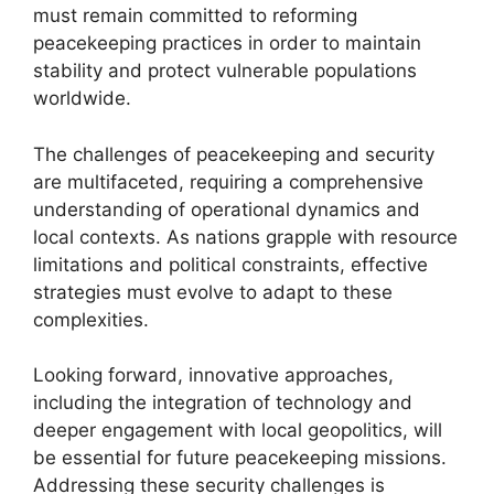
must remain committed to reforming
peacekeeping practices in order to maintain
stability and protect vulnerable populations
worldwide.
The challenges of peacekeeping and security
are multifaceted, requiring a comprehensive
understanding of operational dynamics and
local contexts. As nations grapple with resource
limitations and political constraints, effective
strategies must evolve to adapt to these
complexities.
Looking forward, innovative approaches,
including the integration of technology and
deeper engagement with local geopolitics, will
be essential for future peacekeeping missions.
Addressing these security challenges is