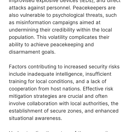
improvised explosive devices (IEDs), and direct
attacks against personnel. Peacekeepers are
also vulnerable to psychological threats, such
as misinformation campaigns aimed at
undermining their credibility within the local
population. This volatility complicates their
ability to achieve peacekeeping and
disarmament goals.
Factors contributing to increased security risks
include inadequate intelligence, insufficient
training for local conditions, and a lack of
cooperation from host nations. Effective risk
mitigation strategies are crucial and often
involve collaboration with local authorities, the
establishment of secure zones, and enhanced
situational awareness.