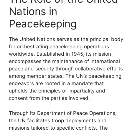
Nations in
Peacekeeping
The United Nations serves as the principal body
for orchestrating peacekeeping operations
worldwide. Established in 1945, its mission
encompasses the maintenance of international
peace and security through collaborative efforts
among member states. The UN’s peacekeeping
endeavors are rooted in a mandate that
upholds the principles of impartiality and
consent from the parties involved.
Through its Department of Peace Operations,
the UN facilitates troop deployments and
missions tailored to specific conflicts. The