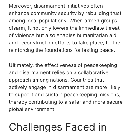
Moreover, disarmament initiatives often
enhance community security by rebuilding trust
among local populations. When armed groups
disarm, it not only lowers the immediate threat
of violence but also enables humanitarian aid
and reconstruction efforts to take place, further
reinforcing the foundations for lasting peace.
Ultimately, the effectiveness of peacekeeping
and disarmament relies on a collaborative
approach among nations. Countries that
actively engage in disarmament are more likely
to support and sustain peacekeeping missions,
thereby contributing to a safer and more secure
global environment.
Challenges Faced in