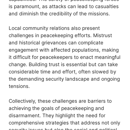
is paramount, as attacks can lead to casualties
and diminish the credibility of the missions.
Local community relations also present
challenges in peacekeeping efforts. Mistrust
and historical grievances can complicate
engagement with affected populations, making
it difficult for peacekeepers to enact meaningful
change. Building trust is essential but can take
considerable time and effort, often slowed by
the demanding security landscape and ongoing
tensions.
Collectively, these challenges are barriers to
achieving the goals of peacekeeping and
disarmament. They highlight the need for
comprehensive strategies that address not only
security issues but also the social and political