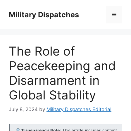
Skip
to
Military Dispatches
Menu
content
The Role of
Peacekeeping and
Disarmament in
Global Stability
July 8, 2024
by
Military Dispatches Editorial
Transparency Note:
This article includes content