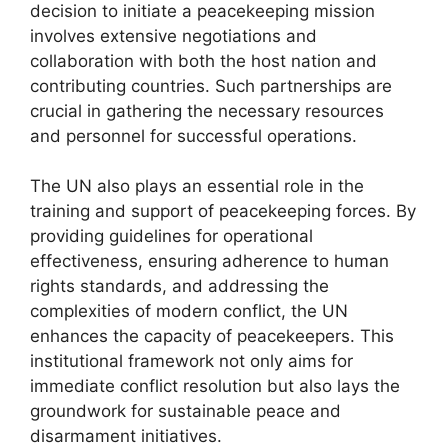
decision to initiate a peacekeeping mission
involves extensive negotiations and
collaboration with both the host nation and
contributing countries. Such partnerships are
crucial in gathering the necessary resources
and personnel for successful operations.
The UN also plays an essential role in the
training and support of peacekeeping forces. By
providing guidelines for operational
effectiveness, ensuring adherence to human
rights standards, and addressing the
complexities of modern conflict, the UN
enhances the capacity of peacekeepers. This
institutional framework not only aims for
immediate conflict resolution but also lays the
groundwork for sustainable peace and
disarmament initiatives.