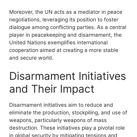
Moreover, the UN acts as a mediator in peace
negotiations, leveraging its position to foster
dialogue among conflicting parties. As a central
player in peacekeeping and disarmament, the
United Nations exemplifies international
cooperation aimed at creating a more stable
and secure world.
Disarmament Initiatives
and Their Impact
Disarmament initiatives aim to reduce and
eliminate the production, stockpiling, and use of
weapons, particularly weapons of mass
destruction. These initiatives play a pivotal role
in global security by mitigating tensions and