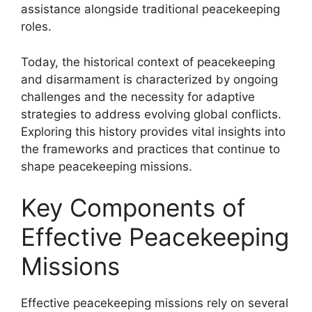
assistance alongside traditional peacekeeping
roles.
Today, the historical context of peacekeeping
and disarmament is characterized by ongoing
challenges and the necessity for adaptive
strategies to address evolving global conflicts.
Exploring this history provides vital insights into
the frameworks and practices that continue to
shape peacekeeping missions.
Key Components of
Effective Peacekeeping
Missions
Effective peacekeeping missions rely on several