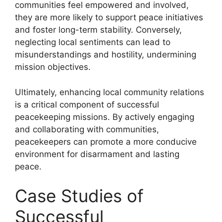
communities feel empowered and involved,
they are more likely to support peace initiatives
and foster long-term stability. Conversely,
neglecting local sentiments can lead to
misunderstandings and hostility, undermining
mission objectives.
Ultimately, enhancing local community relations
is a critical component of successful
peacekeeping missions. By actively engaging
and collaborating with communities,
peacekeepers can promote a more conducive
environment for disarmament and lasting
peace.
Case Studies of
Successful