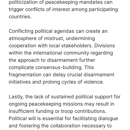
politicization of peacekeeping mandates can
trigger conflicts of interest among participating
countries.
Conflicting political agendas can create an
atmosphere of mistrust, undermining
cooperation with local stakeholders. Divisions
within the international community regarding
the approach to disarmament further
complicate consensus-building. This
fragmentation can delay crucial disarmament
initiatives and prolong cycles of violence.
Lastly, the lack of sustained political support for
ongoing peacekeeping missions may result in
insufficient funding or troop contributions.
Political will is essential for facilitating dialogue
and fostering the collaboration necessary to