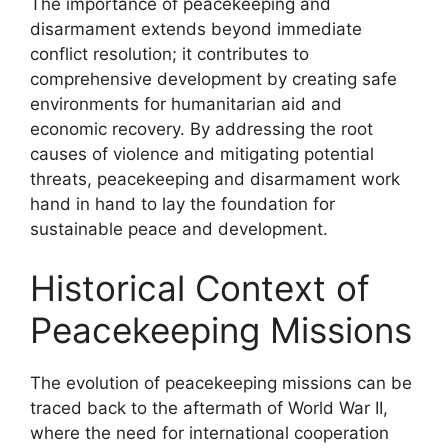
The importance of peacekeeping and
disarmament extends beyond immediate
conflict resolution; it contributes to
comprehensive development by creating safe
environments for humanitarian aid and
economic recovery. By addressing the root
causes of violence and mitigating potential
threats, peacekeeping and disarmament work
hand in hand to lay the foundation for
sustainable peace and development.
Historical Context of
Peacekeeping Missions
The evolution of peacekeeping missions can be
traced back to the aftermath of World War II,
where the need for international cooperation