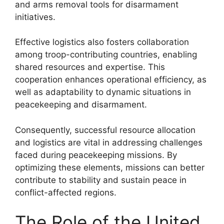
and arms removal tools for disarmament
initiatives.
Effective logistics also fosters collaboration
among troop-contributing countries, enabling
shared resources and expertise. This
cooperation enhances operational efficiency, as
well as adaptability to dynamic situations in
peacekeeping and disarmament.
Consequently, successful resource allocation
and logistics are vital in addressing challenges
faced during peacekeeping missions. By
optimizing these elements, missions can better
contribute to stability and sustain peace in
conflict-affected regions.
The Role of the United