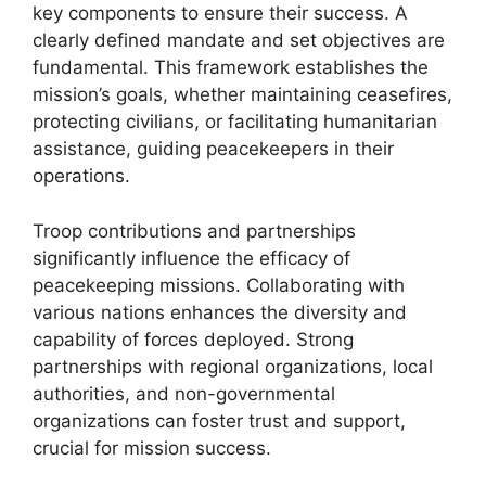
key components to ensure their success. A
clearly defined mandate and set objectives are
fundamental. This framework establishes the
mission’s goals, whether maintaining ceasefires,
protecting civilians, or facilitating humanitarian
assistance, guiding peacekeepers in their
operations.
Troop contributions and partnerships
significantly influence the efficacy of
peacekeeping missions. Collaborating with
various nations enhances the diversity and
capability of forces deployed. Strong
partnerships with regional organizations, local
authorities, and non-governmental
organizations can foster trust and support,
crucial for mission success.