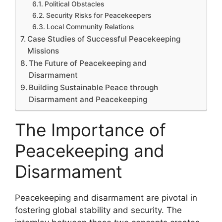
Political Obstacles
Security Risks for Peacekeepers
Local Community Relations
Case Studies of Successful Peacekeeping
Missions
The Future of Peacekeeping and
Disarmament
Building Sustainable Peace through
Disarmament and Peacekeeping
The Importance of
Peacekeeping and
Disarmament
Peacekeeping and disarmament are pivotal in
fostering global stability and security. The