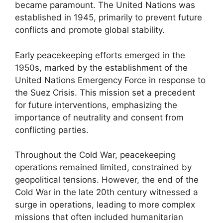
became paramount. The United Nations was
established in 1945, primarily to prevent future
conflicts and promote global stability.
Early peacekeeping efforts emerged in the
1950s, marked by the establishment of the
United Nations Emergency Force in response to
the Suez Crisis. This mission set a precedent
for future interventions, emphasizing the
importance of neutrality and consent from
conflicting parties.
Throughout the Cold War, peacekeeping
operations remained limited, constrained by
geopolitical tensions. However, the end of the
Cold War in the late 20th century witnessed a
surge in operations, leading to more complex
missions that often included humanitarian