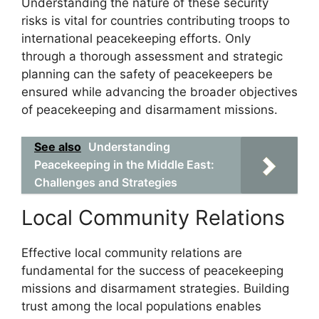
Understanding the nature of these security
risks is vital for countries contributing troops to
international peacekeeping efforts. Only
through a thorough assessment and strategic
planning can the safety of peacekeepers be
ensured while advancing the broader objectives
of peacekeeping and disarmament missions.
See also
Understanding
Peacekeeping in the Middle East:
Challenges and Strategies
Local Community Relations
Effective local community relations are
fundamental for the success of peacekeeping
missions and disarmament strategies. Building
trust among the local populations enables