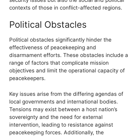
contexts of those in conflict-affected regions.
Political Obstacles
Political obstacles significantly hinder the
effectiveness of peacekeeping and
disarmament efforts. These obstacles include a
range of factors that complicate mission
objectives and limit the operational capacity of
peacekeepers.
Key issues arise from the differing agendas of
local governments and international bodies.
Tensions may exist between a host nation’s
sovereignty and the need for external
intervention, leading to resistance against
peacekeeping forces. Additionally, the