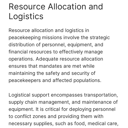
Resource Allocation and
Logistics
Resource allocation and logistics in
peacekeeping missions involve the strategic
distribution of personnel, equipment, and
financial resources to effectively manage
operations. Adequate resource allocation
ensures that mandates are met while
maintaining the safety and security of
peacekeepers and affected populations.
Logistical support encompasses transportation,
supply chain management, and maintenance of
equipment. It is critical for deploying personnel
to conflict zones and providing them with
necessary supplies, such as food, medical care,