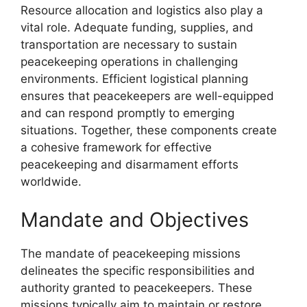
Resource allocation and logistics also play a
vital role. Adequate funding, supplies, and
transportation are necessary to sustain
peacekeeping operations in challenging
environments. Efficient logistical planning
ensures that peacekeepers are well-equipped
and can respond promptly to emerging
situations. Together, these components create
a cohesive framework for effective
peacekeeping and disarmament efforts
worldwide.
Mandate and Objectives
The mandate of peacekeeping missions
delineates the specific responsibilities and
authority granted to peacekeepers. These
missions typically aim to maintain or restore