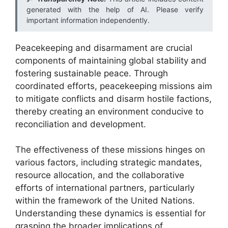
generated with the help of AI. Please verify
important information independently.
Peacekeeping and disarmament are crucial
components of maintaining global stability and
fostering sustainable peace. Through
coordinated efforts, peacekeeping missions aim
to mitigate conflicts and disarm hostile factions,
thereby creating an environment conducive to
reconciliation and development.
The effectiveness of these missions hinges on
various factors, including strategic mandates,
resource allocation, and the collaborative
efforts of international partners, particularly
within the framework of the United Nations.
Understanding these dynamics is essential for
grasping the broader implications of