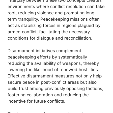
interplay between these two concepts creates
environments where conflict resolution can take
root, reducing violence and promoting long-
term tranquility. Peacekeeping missions often
act as stabilizing forces in regions plagued by
armed conflict, facilitating the necessary
conditions for dialogue and reconciliation.
Disarmament initiatives complement
peacekeeping efforts by systematically
reducing the availability of weapons, thereby
lowering the likelihood of renewed hostilities.
Effective disarmament measures not only help
secure peace in post-conflict areas but also
build trust among previously opposing factions,
fostering collaboration and reducing the
incentive for future conflicts.