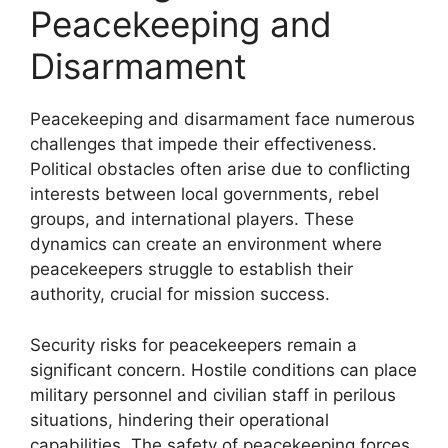
Peacekeeping and
Disarmament
Peacekeeping and disarmament face numerous
challenges that impede their effectiveness.
Political obstacles often arise due to conflicting
interests between local governments, rebel
groups, and international players. These
dynamics can create an environment where
peacekeepers struggle to establish their
authority, crucial for mission success.
Security risks for peacekeepers remain a
significant concern. Hostile conditions can place
military personnel and civilian staff in perilous
situations, hindering their operational
capabilities. The safety of peacekeeping forces