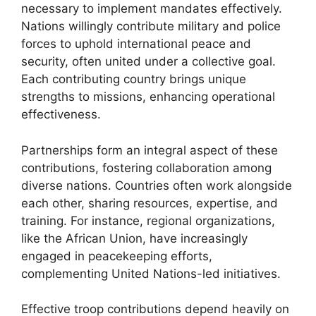
necessary to implement mandates effectively.
Nations willingly contribute military and police
forces to uphold international peace and
security, often united under a collective goal.
Each contributing country brings unique
strengths to missions, enhancing operational
effectiveness.
Partnerships form an integral aspect of these
contributions, fostering collaboration among
diverse nations. Countries often work alongside
each other, sharing resources, expertise, and
training. For instance, regional organizations,
like the African Union, have increasingly
engaged in peacekeeping efforts,
complementing United Nations-led initiatives.
Effective troop contributions depend heavily on