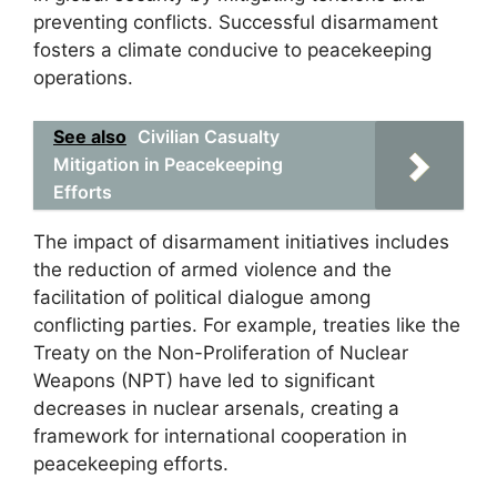
preventing conflicts. Successful disarmament
fosters a climate conducive to peacekeeping
operations.
See also
Civilian Casualty
Mitigation in Peacekeeping
Efforts
The impact of disarmament initiatives includes
the reduction of armed violence and the
facilitation of political dialogue among
conflicting parties. For example, treaties like the
Treaty on the Non-Proliferation of Nuclear
Weapons (NPT) have led to significant
decreases in nuclear arsenals, creating a
framework for international cooperation in
peacekeeping efforts.