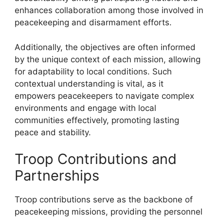
enhances collaboration among those involved in
peacekeeping and disarmament efforts.
Additionally, the objectives are often informed
by the unique context of each mission, allowing
for adaptability to local conditions. Such
contextual understanding is vital, as it
empowers peacekeepers to navigate complex
environments and engage with local
communities effectively, promoting lasting
peace and stability.
Troop Contributions and
Partnerships
Troop contributions serve as the backbone of
peacekeeping missions, providing the personnel