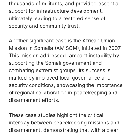
thousands of militants, and provided essential
support for infrastructure development,
ultimately leading to a restored sense of
security and community trust.
Another significant case is the African Union
Mission in Somalia (AMISOM), initiated in 2007.
This mission addressed rampant instability by
supporting the Somali government and
combating extremist groups. Its success is
marked by improved local governance and
security conditions, showcasing the importance
of regional collaboration in peacekeeping and
disarmament efforts.
These case studies highlight the critical
interplay between peacekeeping missions and
disarmament, demonstrating that with a clear