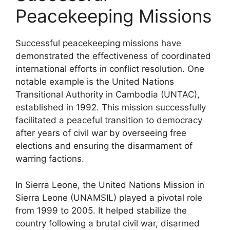
Peacekeeping Missions
Successful peacekeeping missions have
demonstrated the effectiveness of coordinated
international efforts in conflict resolution. One
notable example is the United Nations
Transitional Authority in Cambodia (UNTAC),
established in 1992. This mission successfully
facilitated a peaceful transition to democracy
after years of civil war by overseeing free
elections and ensuring the disarmament of
warring factions.
In Sierra Leone, the United Nations Mission in
Sierra Leone (UNAMSIL) played a pivotal role
from 1999 to 2005. It helped stabilize the
country following a brutal civil war, disarmed