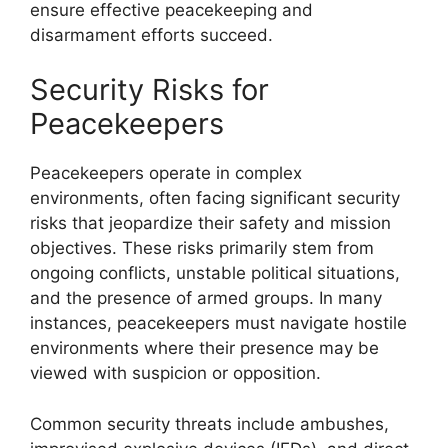
ensure effective peacekeeping and
disarmament efforts succeed.
Security Risks for
Peacekeepers
Peacekeepers operate in complex
environments, often facing significant security
risks that jeopardize their safety and mission
objectives. These risks primarily stem from
ongoing conflicts, unstable political situations,
and the presence of armed groups. In many
instances, peacekeepers must navigate hostile
environments where their presence may be
viewed with suspicion or opposition.
Common security threats include ambushes,