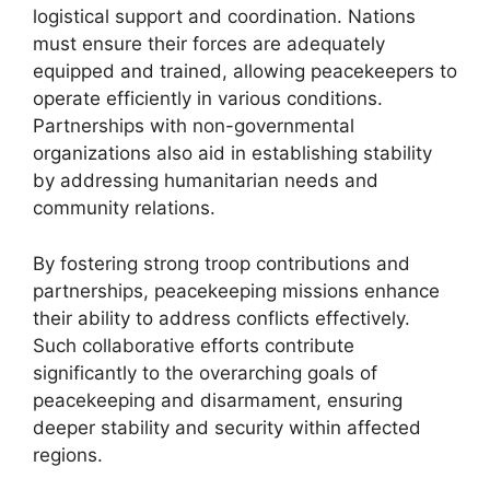
logistical support and coordination. Nations
must ensure their forces are adequately
equipped and trained, allowing peacekeepers to
operate efficiently in various conditions.
Partnerships with non-governmental
organizations also aid in establishing stability
by addressing humanitarian needs and
community relations.
By fostering strong troop contributions and
partnerships, peacekeeping missions enhance
their ability to address conflicts effectively.
Such collaborative efforts contribute
significantly to the overarching goals of
peacekeeping and disarmament, ensuring
deeper stability and security within affected
regions.