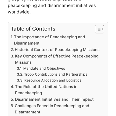
peacekeeping and disarmament initiatives
worldwide.
Table of Contents
The Importance of Peacekeeping and
Disarmament
Historical Context of Peacekeeping Missions
Key Components of Effective Peacekeeping
Missions
Mandate and Objectives
Troop Contributions and Partnerships
Resource Allocation and Logistics
The Role of the United Nations in
Peacekeeping
Disarmament Initiatives and Their Impact
Challenges Faced in Peacekeeping and
Disarmament