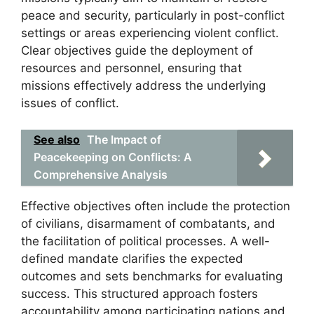
peace and security, particularly in post-conflict
settings or areas experiencing violent conflict.
Clear objectives guide the deployment of
resources and personnel, ensuring that
missions effectively address the underlying
issues of conflict.
See also
The Impact of
Peacekeeping on Conflicts: A
Comprehensive Analysis
Effective objectives often include the protection
of civilians, disarmament of combatants, and
the facilitation of political processes. A well-
defined mandate clarifies the expected
outcomes and sets benchmarks for evaluating
success. This structured approach fosters
accountability among participating nations and