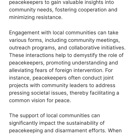
peacekeepers to gain valuable insights into
community needs, fostering cooperation and
minimizing resistance.
Engagement with local communities can take
various forms, including community meetings,
outreach programs, and collaborative initiatives.
These interactions help to demystify the role of
peacekeepers, promoting understanding and
alleviating fears of foreign intervention. For
instance, peacekeepers often conduct joint
projects with community leaders to address
pressing societal issues, thereby facilitating a
common vision for peace.
The support of local communities can
significantly impact the sustainability of
peacekeeping and disarmament efforts. When