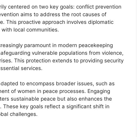
ily centered on two key goals: conflict prevention
prevention aims to address the root causes of
ce. This proactive approach involves diplomatic
with local communities.
ncreasingly paramount in modern peacekeeping
afeguarding vulnerable populations from violence,
ses. This protection extends to providing security
ssential services.
 adapted to encompass broader issues, such as
ement of women in peace processes. Engaging
sters sustainable peace but also enhances the
These key goals reflect a significant shift in
bal challenges.