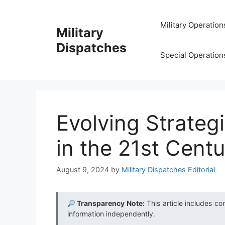
Skip
to
Military Operation
Military
content
Dispatches
Special Operation
Evolving Strateg
in the 21st Cent
August 9, 2024
by
Military Dispatches Editorial
Transparency Note:
This article includes co
information independently.