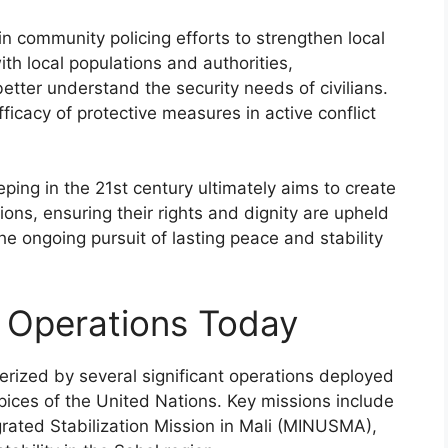
n community policing efforts to strengthen local
th local populations and authorities,
etter understand the security needs of civilians.
cacy of protective measures in active conflict
eping in the 21st century ultimately aims to create
ons, ensuring their rights and dignity are upheld
the ongoing pursuit of lasting peace and stability
 Operations Today
rized by several significant operations deployed
pices of the United Nations. Key missions include
grated Stabilization Mission in Mali (MINUSMA),