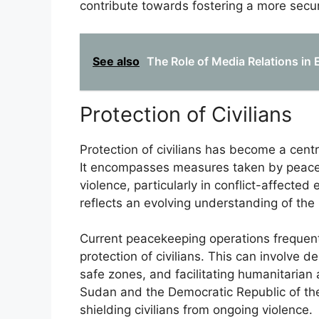
contribute towards fostering a more secu
See also
The Role of Media Relations in
Protection of Civilians
Protection of civilians has become a cent
It encompasses measures taken by peacek
violence, particularly in conflict-affecte
reflects an evolving understanding of the
Current peacekeeping operations frequen
protection of civilians. This can involve d
safe zones, and facilitating humanitarian
Sudan and the Democratic Republic of the 
shielding civilians from ongoing violence.