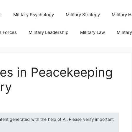
s
Military Psychology
Military Strategy
Military H
s Forces
Military Leadership
Military Law
Militar
ies in Peacekeeping
ury
ntent generated with the help of AI. Please verify important