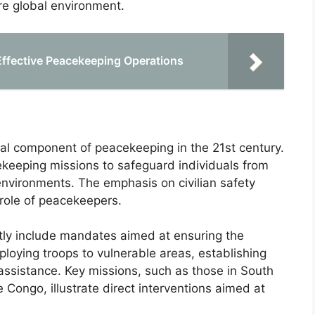
re global environment.
 Effective Peacekeeping Operations
ral component of peacekeeping in the 21st century.
eeping missions to safeguard individuals from
d environments. The emphasis on civilian safety
 role of peacekeepers.
tly include mandates aimed at ensuring the
eploying troops to vulnerable areas, establishing
 assistance. Key missions, such as those in South
Congo, illustrate direct interventions aimed at