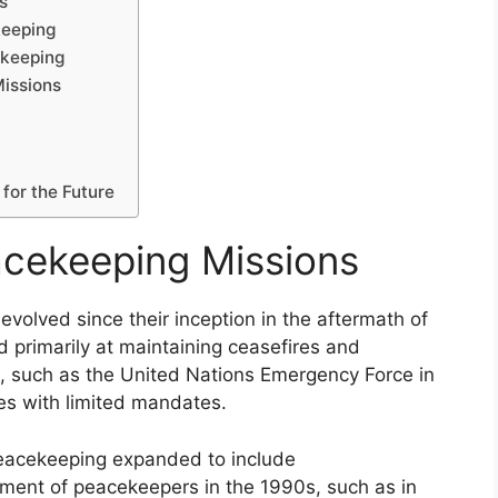
s
keeping
ekeeping
Missions
for the Future
acekeeping Missions
evolved since their inception in the aftermath of
ed primarily at maintaining ceasefires and
ns, such as the United Nations Emergency Force in
ies with limited mandates.
peacekeeping expanded to include
ment of peacekeepers in the 1990s, such as in