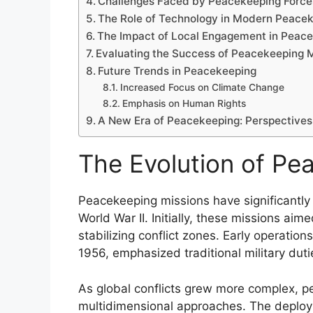
Challenges Faced by Peacekeeping Force
The Role of Technology in Modern Peace
The Impact of Local Engagement in Peac
Evaluating the Success of Peacekeeping 
Future Trends in Peacekeeping
Increased Focus on Climate Change
Emphasis on Human Rights
A New Era of Peacekeeping: Perspectives 
The Evolution of Pe
Peacekeeping missions have significantly 
World War II. Initially, these missions aim
stabilizing conflict zones. Early operatio
1956, emphasized traditional military dut
As global conflicts grew more complex, 
multidimensional approaches. The deploy