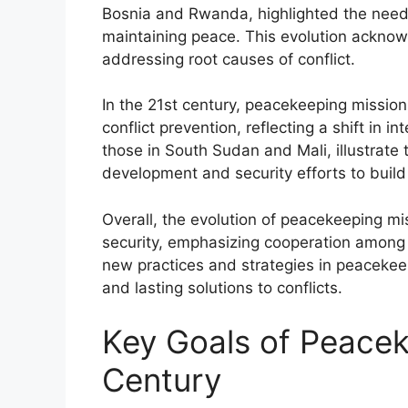
Bosnia and Rwanda, highlighted the need
maintaining peace. This evolution acknow
addressing root causes of conflict.
In the 21st century, peacekeeping missions
conflict prevention, reflecting a shift in i
those in South Sudan and Mali, illustrate
development and security efforts to build 
Overall, the evolution of peacekeeping m
security, emphasizing cooperation among in
new practices and strategies in peacekeep
and lasting solutions to conflicts.
Key Goals of Peacek
Century