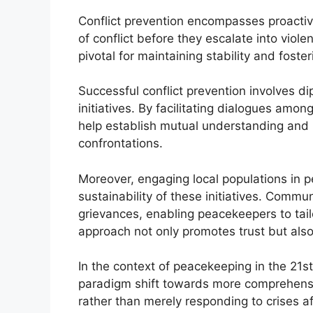
Conflict prevention encompasses proacti
of conflict before they escalate into viol
pivotal for maintaining stability and foste
Successful conflict prevention involves di
initiatives. By facilitating dialogues amo
help establish mutual understanding and m
confrontations.
Moreover, engaging local populations in 
sustainability of these initiatives. Commu
grievances, enabling peacekeepers to tailo
approach not only promotes trust but also a
In the context of peacekeeping in the 21st 
paradigm shift towards more comprehensiv
rather than merely responding to crises af