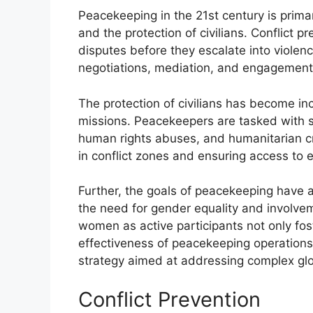
Peacekeeping in the 21st century is primar
and the protection of civilians. Conflict 
disputes before they escalate into violen
negotiations, mediation, and engagement 
The protection of civilians has become i
missions. Peacekeepers are tasked with s
human rights abuses, and humanitarian cri
in conflict zones and ensuring access to e
Further, the goals of peacekeeping have
the need for gender equality and involv
women as active participants not only fo
effectiveness of peacekeeping operations. 
strategy aimed at addressing complex glo
Conflict Prevention