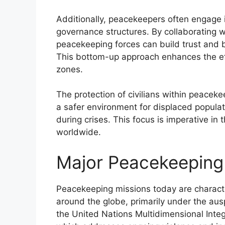
Additionally, peacekeepers often engage i
governance structures. By collaborating wi
peacekeeping forces can build trust and b
This bottom-up approach enhances the effi
zones.
The protection of civilians within peaceke
a safer environment for displaced populati
during crises. This focus is imperative in 
worldwide.
Major Peacekeeping
Peacekeeping missions today are characte
around the globe, primarily under the aus
the United Nations Multidimensional Inte