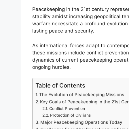
Peacekeeping in the 21st century represen
stability amidst increasing geopolitical t
warfare necessitate a profound evolution
lasting peace and security.
As international forces adapt to contempo
these missions include conflict prevention
dynamics of current peacekeeping operati
ongoing hurdles.
Table of Contents
The Evolution of Peacekeeping Missions
Key Goals of Peacekeeping in the 21st Ce
Conflict Prevention
Protection of Civilians
Major Peacekeeping Operations Today