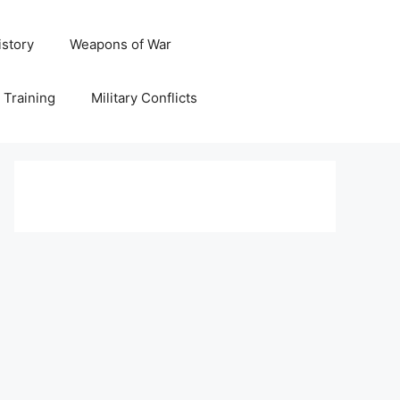
istory
Weapons of War
y Training
Military Conflicts