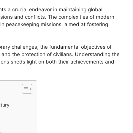
ts a crucial endeavor in maintaining global
ensions and conflicts. The complexities of modern
 in peacekeeping missions, aimed at fostering
rary challenges, the fundamental objectives of
 and the protection of civilians. Understanding the
ons sheds light on both their achievements and
ntury