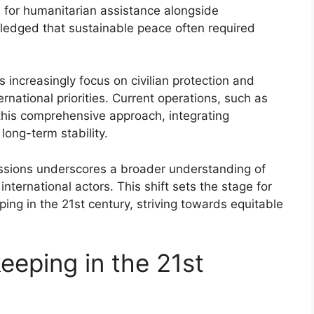
 for humanitarian assistance alongside
ledged that sustainable peace often required
 increasingly focus on civilian protection and
nternational priorities. Current operations, such as
 this comprehensive approach, integrating
long-term stability.
issions underscores a broader understanding of
ternational actors. This shift sets the stage for
ing in the 21st century, striving towards equitable
eeping in the 21st