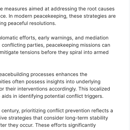
ve measures aimed at addressing the root causes
ence. In modern peacekeeping, these strategies are
ring peaceful resolutions.
plomatic efforts, early warnings, and mediation
ng conflicting parties, peacekeeping missions can
itigate tensions before they spiral into armed
peacebuilding processes enhances the
nities often possess insights into underlying
r their interventions accordingly. This localized
ids in identifying potential conflict triggers.
century, prioritizing conflict prevention reflects a
e strategies that consider long-term stability
ter they occur. These efforts significantly