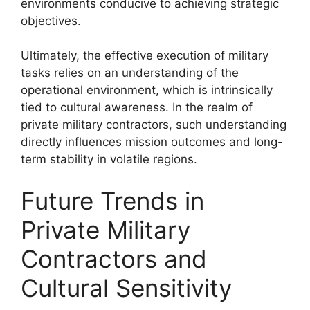
environments conducive to achieving strategic
objectives.
Ultimately, the effective execution of military
tasks relies on an understanding of the
operational environment, which is intrinsically
tied to cultural awareness. In the realm of
private military contractors, such understanding
directly influences mission outcomes and long-
term stability in volatile regions.
Future Trends in
Private Military
Contractors and
Cultural Sensitivity