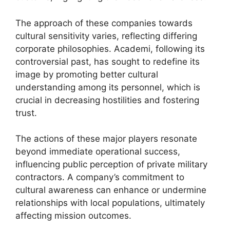
The approach of these companies towards
cultural sensitivity varies, reflecting differing
corporate philosophies. Academi, following its
controversial past, has sought to redefine its
image by promoting better cultural
understanding among its personnel, which is
crucial in decreasing hostilities and fostering
trust.
The actions of these major players resonate
beyond immediate operational success,
influencing public perception of private military
contractors. A company’s commitment to
cultural awareness can enhance or undermine
relationships with local populations, ultimately
affecting mission outcomes.