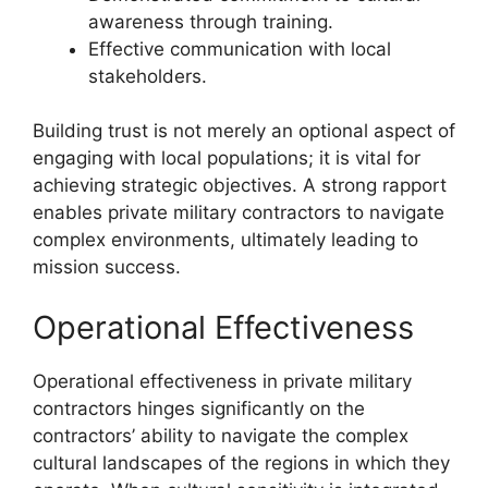
awareness through training.
Effective communication with local
stakeholders.
Building trust is not merely an optional aspect of
engaging with local populations; it is vital for
achieving strategic objectives. A strong rapport
enables private military contractors to navigate
complex environments, ultimately leading to
mission success.
Operational Effectiveness
Operational effectiveness in private military
contractors hinges significantly on the
contractors’ ability to navigate the complex
cultural landscapes of the regions in which they