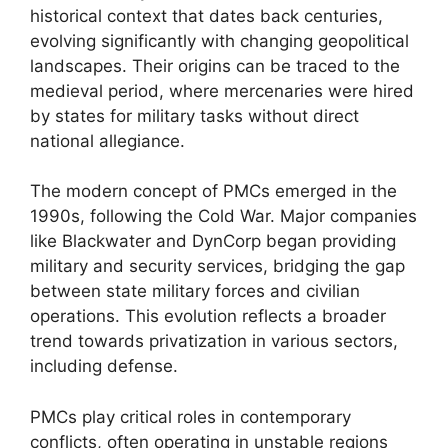
historical context that dates back centuries,
evolving significantly with changing geopolitical
landscapes. Their origins can be traced to the
medieval period, where mercenaries were hired
by states for military tasks without direct
national allegiance.
The modern concept of PMCs emerged in the
1990s, following the Cold War. Major companies
like Blackwater and DynCorp began providing
military and security services, bridging the gap
between state military forces and civilian
operations. This evolution reflects a broader
trend towards privatization in various sectors,
including defense.
PMCs play critical roles in contemporary
conflicts, often operating in unstable regions