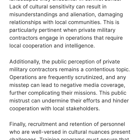
Lack of cultural sensitivity can result in
misunderstandings and alienation, damaging
relationships with local communities. This is
particularly pertinent when private military
contractors engage in operations that require
local cooperation and intelligence.
Additionally, the public perception of private
military contractors remains a contentious topic.
Operations are frequently scrutinized, and any
misstep can lead to negative media coverage,
further complicating their missions. This public
mistrust can undermine their efforts and hinder
cooperation with local stakeholders.
Finally, recruitment and retention of personnel
who are well-versed in cultural nuances present
challenges. Training programs must ensure that