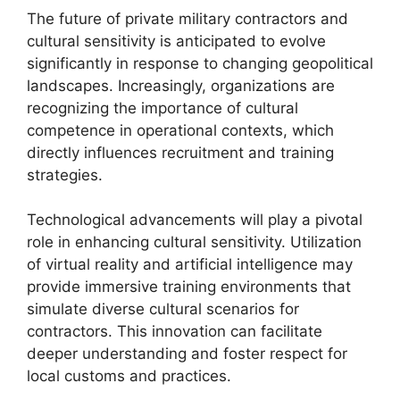
The future of private military contractors and
cultural sensitivity is anticipated to evolve
significantly in response to changing geopolitical
landscapes. Increasingly, organizations are
recognizing the importance of cultural
competence in operational contexts, which
directly influences recruitment and training
strategies.
Technological advancements will play a pivotal
role in enhancing cultural sensitivity. Utilization
of virtual reality and artificial intelligence may
provide immersive training environments that
simulate diverse cultural scenarios for
contractors. This innovation can facilitate
deeper understanding and foster respect for
local customs and practices.