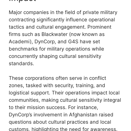
Major companies in the field of private military
contracting significantly influence operational
tactics and cultural engagement. Prominent
firms such as Blackwater (now known as
Academi), DynCorp, and G4S have set
benchmarks for military operations while
concurrently shaping cultural sensitivity
standards.
These corporations often serve in conflict
zones, tasked with security, training, and
logistical support. Their operations impact local
communities, making cultural sensitivity integral
to their mission success. For instance,
DynCorp’s involvement in Afghanistan raised
questions about cultural practices and local
customs, highlighting the need for awareness.