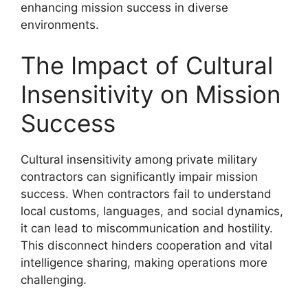
enhancing mission success in diverse
environments.
The Impact of Cultural
Insensitivity on Mission
Success
Cultural insensitivity among private military
contractors can significantly impair mission
success. When contractors fail to understand
local customs, languages, and social dynamics,
it can lead to miscommunication and hostility.
This disconnect hinders cooperation and vital
intelligence sharing, making operations more
challenging.