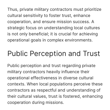
Thus, private military contractors must prioritize
cultural sensitivity to foster trust, enhance
cooperation, and ensure mission success. A
strategic focus on understanding local cultures
is not only beneficial; it is crucial for achieving
operational goals in complex environments.
Public Perception and Trust
Public perception and trust regarding private
military contractors heavily influence their
operational effectiveness in diverse cultural
contexts. When local populations perceive these
contractors as respectful and understanding of
their cultural values, trust is fostered, enhancing
cooperation during missions.