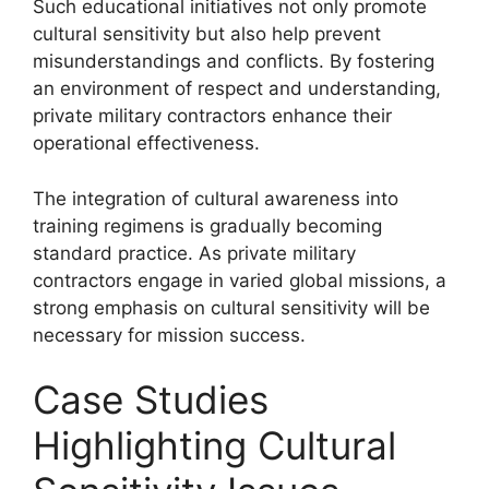
Such educational initiatives not only promote
cultural sensitivity but also help prevent
misunderstandings and conflicts. By fostering
an environment of respect and understanding,
private military contractors enhance their
operational effectiveness.
The integration of cultural awareness into
training regimens is gradually becoming
standard practice. As private military
contractors engage in varied global missions, a
strong emphasis on cultural sensitivity will be
necessary for mission success.
Case Studies
Highlighting Cultural