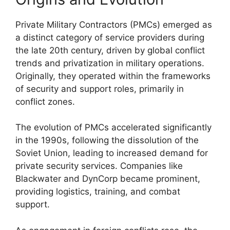
Private Military Contractors (PMCs) emerged as
a distinct category of service providers during
the late 20th century, driven by global conflict
trends and privatization in military operations.
Originally, they operated within the frameworks
of security and support roles, primarily in
conflict zones.
The evolution of PMCs accelerated significantly
in the 1990s, following the dissolution of the
Soviet Union, leading to increased demand for
private security services. Companies like
Blackwater and DynCorp became prominent,
providing logistics, training, and combat
support.