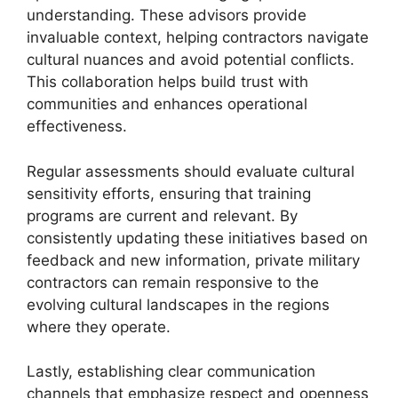
understanding. These advisors provide
invaluable context, helping contractors navigate
cultural nuances and avoid potential conflicts.
This collaboration helps build trust with
communities and enhances operational
effectiveness.
Regular assessments should evaluate cultural
sensitivity efforts, ensuring that training
programs are current and relevant. By
consistently updating these initiatives based on
feedback and new information, private military
contractors can remain responsive to the
evolving cultural landscapes in the regions
where they operate.
Lastly, establishing clear communication
channels that emphasize respect and openness