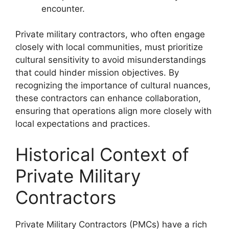
encounter.
Private military contractors, who often engage
closely with local communities, must prioritize
cultural sensitivity to avoid misunderstandings
that could hinder mission objectives. By
recognizing the importance of cultural nuances,
these contractors can enhance collaboration,
ensuring that operations align more closely with
local expectations and practices.
Historical Context of
Private Military
Contractors
Private Military Contractors (PMCs) have a rich