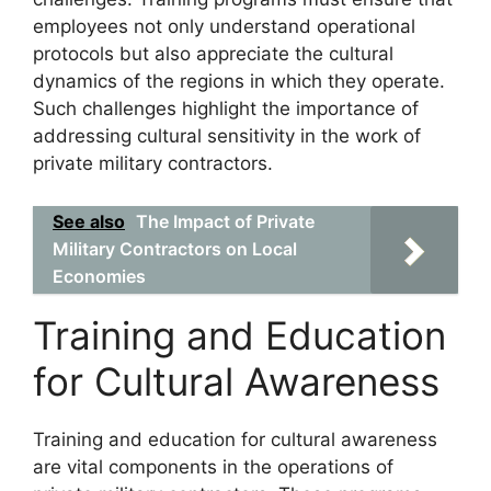
employees not only understand operational
protocols but also appreciate the cultural
dynamics of the regions in which they operate.
Such challenges highlight the importance of
addressing cultural sensitivity in the work of
private military contractors.
See also
The Impact of Private
Military Contractors on Local
Economies
Training and Education
for Cultural Awareness
Training and education for cultural awareness
are vital components in the operations of