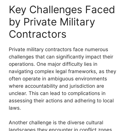
Key Challenges Faced
by Private Military
Contractors
Private military contractors face numerous
challenges that can significantly impact their
operations. One major difficulty lies in
navigating complex legal frameworks, as they
often operate in ambiguous environments
where accountability and jurisdiction are
unclear. This can lead to complications in
assessing their actions and adhering to local
laws.
Another challenge is the diverse cultural
landscapes they encounter in conflict zones.