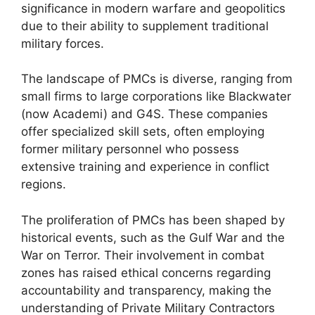
significance in modern warfare and geopolitics
due to their ability to supplement traditional
military forces.
The landscape of PMCs is diverse, ranging from
small firms to large corporations like Blackwater
(now Academi) and G4S. These companies
offer specialized skill sets, often employing
former military personnel who possess
extensive training and experience in conflict
regions.
The proliferation of PMCs has been shaped by
historical events, such as the Gulf War and the
War on Terror. Their involvement in combat
zones has raised ethical concerns regarding
accountability and transparency, making the
understanding of Private Military Contractors