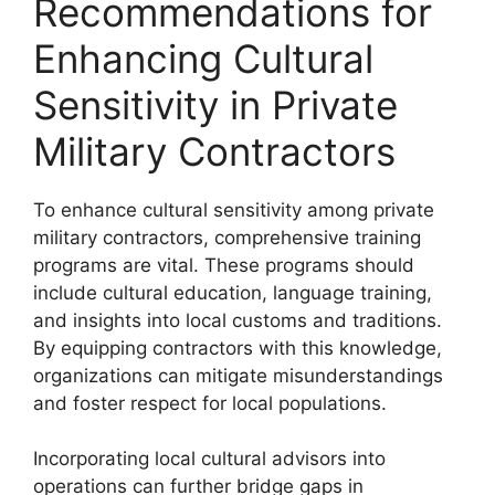
Recommendations for
Enhancing Cultural
Sensitivity in Private
Military Contractors
To enhance cultural sensitivity among private
military contractors, comprehensive training
programs are vital. These programs should
include cultural education, language training,
and insights into local customs and traditions.
By equipping contractors with this knowledge,
organizations can mitigate misunderstandings
and foster respect for local populations.
Incorporating local cultural advisors into
operations can further bridge gaps in