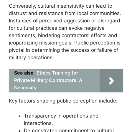
Conversely, cultural insensitivity can lead to
distrust and resistance from local communities.
Instances of perceived aggression or disregard
for cultural practices can evoke negative
sentiments, hindering contractors’ efforts and
jeopardizing mission goals. Public perception is
pivotal in determining the success or failure of
military operations.
See also
Ethics Training for
Private Military Contractors: A
Necessity
Key factors shaping public perception include:
Transparency in operations and
interactions.
Demonstrated commitment to cultural