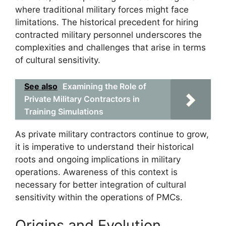
where traditional military forces might face
limitations. The historical precedent for hiring
contracted military personnel underscores the
complexities and challenges that arise in terms
of cultural sensitivity.
See also
Examining the Role of
Private Military Contractors in
Training Simulations
As private military contractors continue to grow,
it is imperative to understand their historical
roots and ongoing implications in military
operations. Awareness of this context is
necessary for better integration of cultural
sensitivity within the operations of PMCs.
Origins and Evolution