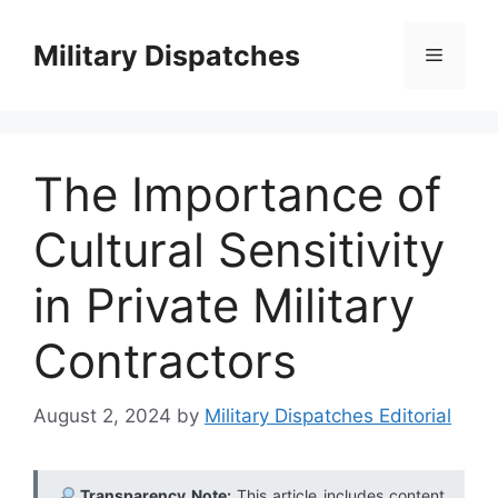
Skip
to
Military Dispatches
Menu
content
The Importance of
Cultural Sensitivity
in Private Military
Contractors
August 2, 2024
by
Military Dispatches Editorial
Transparency Note:
This article includes content