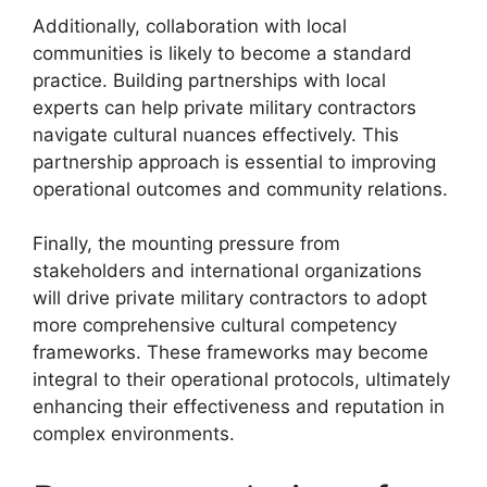
Additionally, collaboration with local
communities is likely to become a standard
practice. Building partnerships with local
experts can help private military contractors
navigate cultural nuances effectively. This
partnership approach is essential to improving
operational outcomes and community relations.
Finally, the mounting pressure from
stakeholders and international organizations
will drive private military contractors to adopt
more comprehensive cultural competency
frameworks. These frameworks may become
integral to their operational protocols, ultimately
enhancing their effectiveness and reputation in
complex environments.