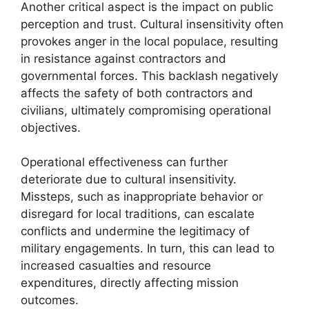
Another critical aspect is the impact on public
perception and trust. Cultural insensitivity often
provokes anger in the local populace, resulting
in resistance against contractors and
governmental forces. This backlash negatively
affects the safety of both contractors and
civilians, ultimately compromising operational
objectives.
Operational effectiveness can further
deteriorate due to cultural insensitivity.
Missteps, such as inappropriate behavior or
disregard for local traditions, can escalate
conflicts and undermine the legitimacy of
military engagements. In turn, this can lead to
increased casualties and resource
expenditures, directly affecting mission
outcomes.