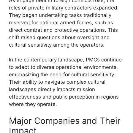
As engagement in foreign conflicts rose, the
roles of private military contractors expanded.
They began undertaking tasks traditionally
reserved for national armed forces, such as
direct combat and protective operations. This
shift raised questions about oversight and
cultural sensitivity among the operators.
In the contemporary landscape, PMCs continue
to adapt to diverse operational environments,
emphasizing the need for cultural sensitivity.
Their ability to navigate complex cultural
landscapes directly impacts mission
effectiveness and public perception in regions
where they operate.
Major Companies and Their
Impact