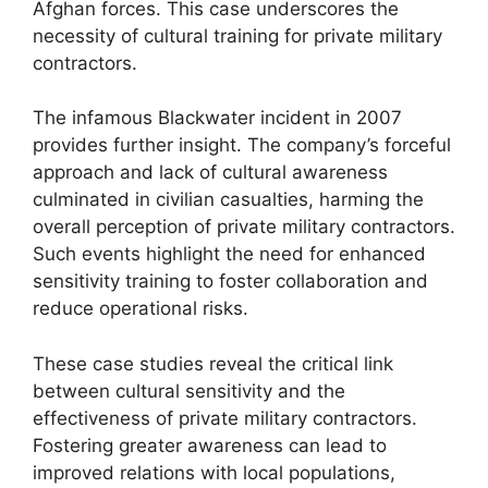
Afghan forces. This case underscores the
necessity of cultural training for private military
contractors.
The infamous Blackwater incident in 2007
provides further insight. The company’s forceful
approach and lack of cultural awareness
culminated in civilian casualties, harming the
overall perception of private military contractors.
Such events highlight the need for enhanced
sensitivity training to foster collaboration and
reduce operational risks.
These case studies reveal the critical link
between cultural sensitivity and the
effectiveness of private military contractors.
Fostering greater awareness can lead to
improved relations with local populations,