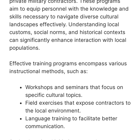
private military contractors. These programs
aim to equip personnel with the knowledge and
skills necessary to navigate diverse cultural
landscapes effectively. Understanding local
customs, social norms, and historical contexts
can significantly enhance interaction with local
populations.
Effective training programs encompass various
instructional methods, such as:
Workshops and seminars that focus on
specific cultural topics.
Field exercises that expose contractors to
the local environment.
Language training to facilitate better
communication.