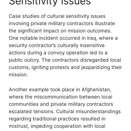
Sensitivity Issues
Case studies of cultural sensitivity issues
involving private military contractors illustrate
the significant impact on mission outcomes.
One notable incident occurred in Iraq, where a
security contractor’s culturally insensitive
actions during a convoy operation led to a
public outcry. The contractors disregarded local
customs, igniting protests and jeopardizing their
mission.
Another example took place in Afghanistan,
where the miscommunication between local
communities and private military contractors
escalated tensions. Cultural misunderstandings
regarding traditional practices resulted in
mistrust, impeding cooperation with local