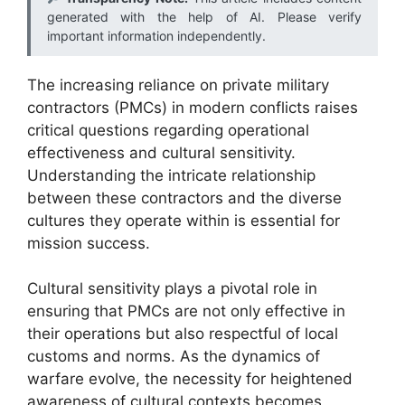
generated with the help of AI. Please verify
important information independently.
The increasing reliance on private military
contractors (PMCs) in modern conflicts raises
critical questions regarding operational
effectiveness and cultural sensitivity.
Understanding the intricate relationship
between these contractors and the diverse
cultures they operate within is essential for
mission success.
Cultural sensitivity plays a pivotal role in
ensuring that PMCs are not only effective in
their operations but also respectful of local
customs and norms. As the dynamics of
warfare evolve, the necessity for heightened
awareness of cultural contexts becomes