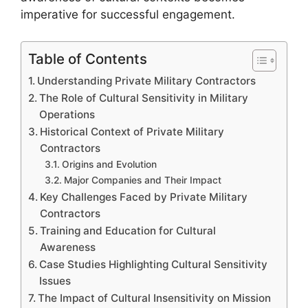
imperative for successful engagement.
Table of Contents
Understanding Private Military Contractors
The Role of Cultural Sensitivity in Military
Operations
Historical Context of Private Military
Contractors
Origins and Evolution
Major Companies and Their Impact
Key Challenges Faced by Private Military
Contractors
Training and Education for Cultural
Awareness
Case Studies Highlighting Cultural Sensitivity
Issues
The Impact of Cultural Insensitivity on Mission