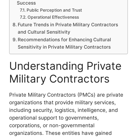
Success
Public Perception and Trust
Operational Effectiveness
Future Trends in Private Military Contractors
and Cultural Sensitivity
Recommendations for Enhancing Cultural
Sensitivity in Private Military Contractors
Understanding Private
Military Contractors
Private Military Contractors (PMCs) are private
organizations that provide military services,
including security, logistics, intelligence, and
operational support to governments,
corporations, or non-governmental
organizations. These entities have gained