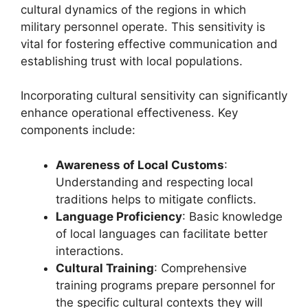
cultural dynamics of the regions in which
military personnel operate. This sensitivity is
vital for fostering effective communication and
establishing trust with local populations.
Incorporating cultural sensitivity can significantly
enhance operational effectiveness. Key
components include:
Awareness of Local Customs
:
Understanding and respecting local
traditions helps to mitigate conflicts.
Language Proficiency
: Basic knowledge
of local languages can facilitate better
interactions.
Cultural Training
: Comprehensive
training programs prepare personnel for
the specific cultural contexts they will