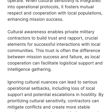
operate. When cultural sensitivity is integrated
into operational protocols, it fosters mutual
respect and cooperation with local populations,
enhancing mission success.
Cultural awareness enables private military
contractors to build trust and rapport, crucial
elements for successful interactions with local
communities. This trust is often the difference
between mission success and failure, as local
cooperation can facilitate logistical support and
intelligence gathering.
Ignoring cultural nuances can lead to serious
operational setbacks, including loss of local
support and potential escalations in hostility. By
prioritizing cultural sensitivity, contractors can
mitigate conflicts and create more stable