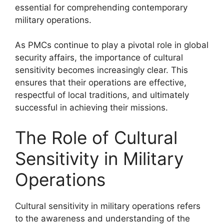
essential for comprehending contemporary
military operations.
As PMCs continue to play a pivotal role in global
security affairs, the importance of cultural
sensitivity becomes increasingly clear. This
ensures that their operations are effective,
respectful of local traditions, and ultimately
successful in achieving their missions.
The Role of Cultural
Sensitivity in Military
Operations
Cultural sensitivity in military operations refers
to the awareness and understanding of the