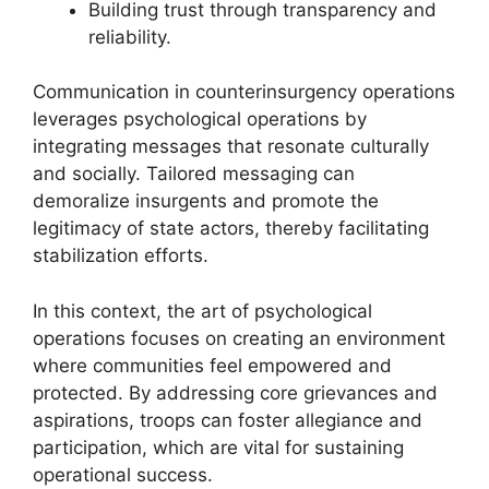
Building trust through transparency and
reliability.
Communication in counterinsurgency operations
leverages psychological operations by
integrating messages that resonate culturally
and socially. Tailored messaging can
demoralize insurgents and promote the
legitimacy of state actors, thereby facilitating
stabilization efforts.
In this context, the art of psychological
operations focuses on creating an environment
where communities feel empowered and
protected. By addressing core grievances and
aspirations, troops can foster allegiance and
participation, which are vital for sustaining
operational success.