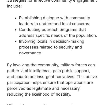
Strategies for effective community engagement
include:
Establishing dialogue with community
leaders to understand local concerns.
Conducting outreach programs that
address specific needs of the population.
Involving locals in decision-making
processes related to security and
governance.
By involving the community, military forces can
gather vital intelligence, gain public support,
and counteract insurgent narratives. This active
participation helps ensure that operations are
perceived as legitimate and necessary,
reducing the likelihood of hostility.