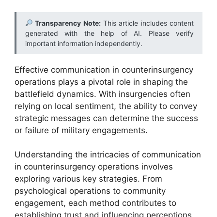
Transparency Note:
This article includes content
generated with the help of AI. Please verify
important information independently.
Effective communication in counterinsurgency
operations plays a pivotal role in shaping the
battlefield dynamics. With insurgencies often
relying on local sentiment, the ability to convey
strategic messages can determine the success
or failure of military engagements.
Understanding the intricacies of communication
in counterinsurgency operations involves
exploring various key strategies. From
psychological operations to community
engagement, each method contributes to
establishing trust and influencing perceptions