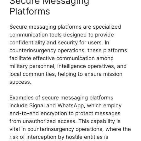
Secure Messaging
Platforms
Secure messaging platforms are specialized
communication tools designed to provide
confidentiality and security for users. In
counterinsurgency operations, these platforms
facilitate effective communication among
military personnel, intelligence operatives, and
local communities, helping to ensure mission
success.
Examples of secure messaging platforms
include Signal and WhatsApp, which employ
end-to-end encryption to protect messages
from unauthorized access. This capability is
vital in counterinsurgency operations, where the
risk of interception by hostile entities is