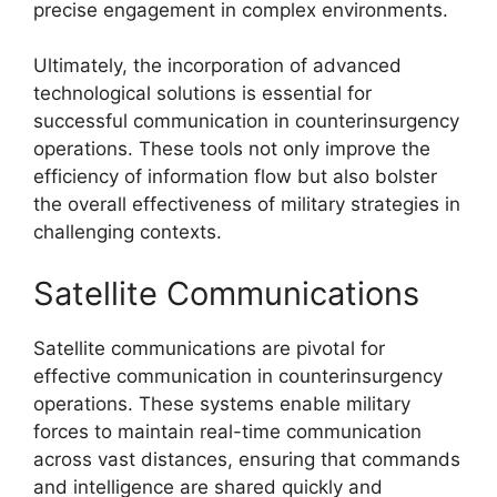
precise engagement in complex environments.
Ultimately, the incorporation of advanced
technological solutions is essential for
successful communication in counterinsurgency
operations. These tools not only improve the
efficiency of information flow but also bolster
the overall effectiveness of military strategies in
challenging contexts.
Satellite Communications
Satellite communications are pivotal for
effective communication in counterinsurgency
operations. These systems enable military
forces to maintain real-time communication
across vast distances, ensuring that commands
and intelligence are shared quickly and