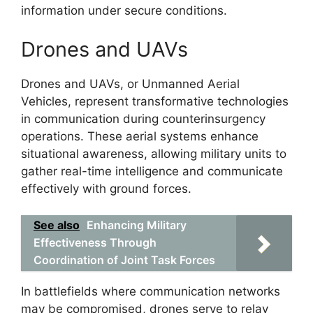
information under secure conditions.
Drones and UAVs
Drones and UAVs, or Unmanned Aerial
Vehicles, represent transformative technologies
in communication during counterinsurgency
operations. These aerial systems enhance
situational awareness, allowing military units to
gather real-time intelligence and communicate
effectively with ground forces.
See also
Enhancing Military
Effectiveness Through
Coordination of Joint Task Forces
In battlefields where communication networks
may be compromised, drones serve to relay