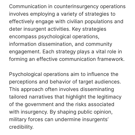
Communication in counterinsurgency operations
involves employing a variety of strategies to
effectively engage with civilian populations and
deter insurgent activities. Key strategies
encompass psychological operations,
information dissemination, and community
engagement. Each strategy plays a vital role in
forming an effective communication framework.
Psychological operations aim to influence the
perceptions and behavior of target audiences.
This approach often involves disseminating
tailored narratives that highlight the legitimacy
of the government and the risks associated
with insurgency. By shaping public opinion,
military forces can undermine insurgents’
credibility.