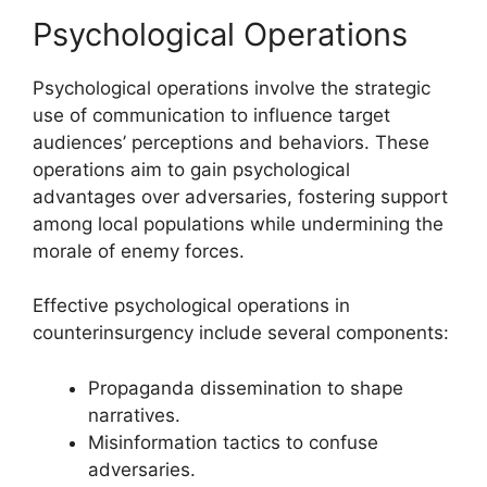
Psychological Operations
Psychological operations involve the strategic
use of communication to influence target
audiences’ perceptions and behaviors. These
operations aim to gain psychological
advantages over adversaries, fostering support
among local populations while undermining the
morale of enemy forces.
Effective psychological operations in
counterinsurgency include several components:
Propaganda dissemination to shape
narratives.
Misinformation tactics to confuse
adversaries.