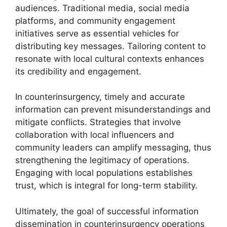
audiences. Traditional media, social media
platforms, and community engagement
initiatives serve as essential vehicles for
distributing key messages. Tailoring content to
resonate with local cultural contexts enhances
its credibility and engagement.
In counterinsurgency, timely and accurate
information can prevent misunderstandings and
mitigate conflicts. Strategies that involve
collaboration with local influencers and
community leaders can amplify messaging, thus
strengthening the legitimacy of operations.
Engaging with local populations establishes
trust, which is integral for long-term stability.
Ultimately, the goal of successful information
dissemination in counterinsurgency operations