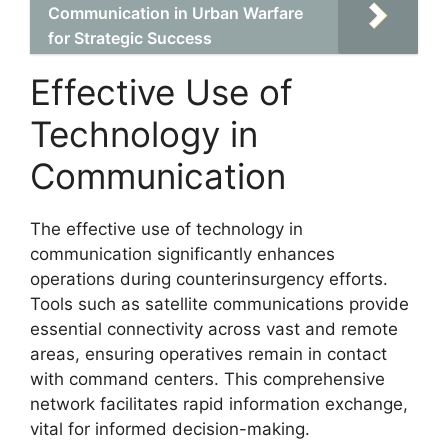
Communication in Urban Warfare
for Strategic Success
Effective Use of
Technology in
Communication
The effective use of technology in
communication significantly enhances
operations during counterinsurgency efforts.
Tools such as satellite communications provide
essential connectivity across vast and remote
areas, ensuring operatives remain in contact
with command centers. This comprehensive
network facilitates rapid information exchange,
vital for informed decision-making.