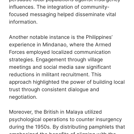
influences. The integration of community-
focused messaging helped disseminate vital
information.
Another notable instance is the Philippines’
experience in Mindanao, where the Armed
Forces employed localized communication
strategies. Engagement through village
meetings and social media saw significant
reductions in militant recruitment. This
approach highlighted the power of building local
trust through consistent dialogue and
negotiation.
Moreover, the British in Malaya utilized
psychological operations to counter insurgency
during the 1950s. By distributing pamphlets that