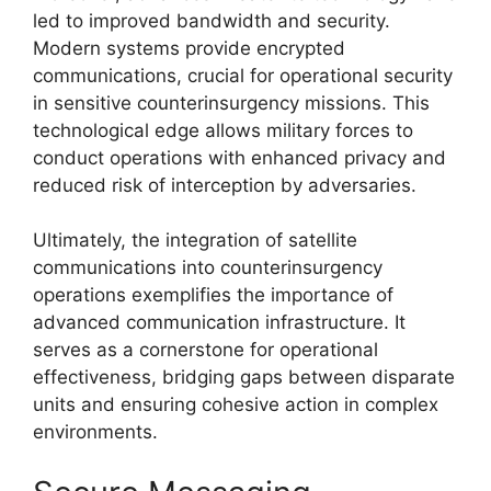
led to improved bandwidth and security.
Modern systems provide encrypted
communications, crucial for operational security
in sensitive counterinsurgency missions. This
technological edge allows military forces to
conduct operations with enhanced privacy and
reduced risk of interception by adversaries.
Ultimately, the integration of satellite
communications into counterinsurgency
operations exemplifies the importance of
advanced communication infrastructure. It
serves as a cornerstone for operational
effectiveness, bridging gaps between disparate
units and ensuring cohesive action in complex
environments.