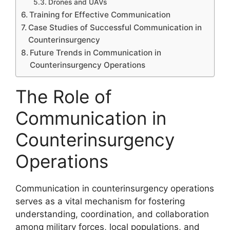
Drones and UAVs
Training for Effective Communication
Case Studies of Successful Communication in
Counterinsurgency
Future Trends in Communication in
Counterinsurgency Operations
The Role of
Communication in
Counterinsurgency
Operations
Communication in counterinsurgency operations
serves as a vital mechanism for fostering
understanding, coordination, and collaboration
among military forces, local populations, and