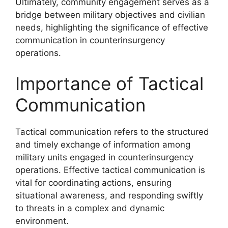
Ultimately, community engagement serves as a
bridge between military objectives and civilian
needs, highlighting the significance of effective
communication in counterinsurgency
operations.
Importance of Tactical
Communication
Tactical communication refers to the structured
and timely exchange of information among
military units engaged in counterinsurgency
operations. Effective tactical communication is
vital for coordinating actions, ensuring
situational awareness, and responding swiftly
to threats in a complex and dynamic
environment.