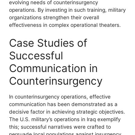
evolving needs of counterinsurgency
operations. By investing in such training, military
organizations strengthen their overall
effectiveness in complex operational theaters.
Case Studies of
Successful
Communication in
Counterinsurgency
In counterinsurgency operations, effective
communication has been demonstrated as a
decisive factor in achieving strategic objectives.
The U.S. military’s operations in Iraq exemplify
this; successful narratives were crafted to
persuade local populations against insurgency