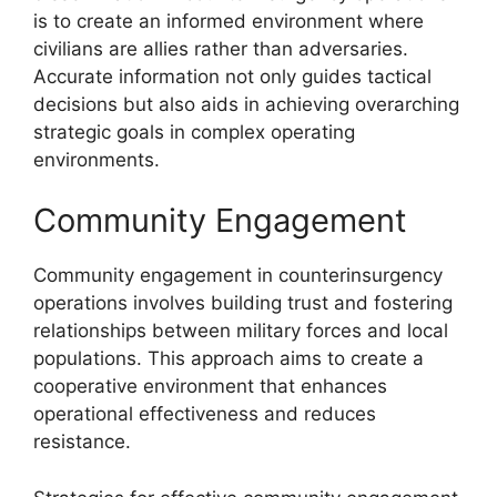
is to create an informed environment where
civilians are allies rather than adversaries.
Accurate information not only guides tactical
decisions but also aids in achieving overarching
strategic goals in complex operating
environments.
Community Engagement
Community engagement in counterinsurgency
operations involves building trust and fostering
relationships between military forces and local
populations. This approach aims to create a
cooperative environment that enhances
operational effectiveness and reduces
resistance.