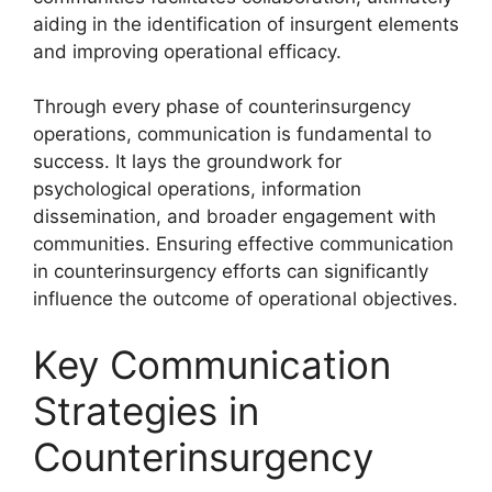
aiding in the identification of insurgent elements
and improving operational efficacy.
Through every phase of counterinsurgency
operations, communication is fundamental to
success. It lays the groundwork for
psychological operations, information
dissemination, and broader engagement with
communities. Ensuring effective communication
in counterinsurgency efforts can significantly
influence the outcome of operational objectives.
Key Communication
Strategies in
Counterinsurgency