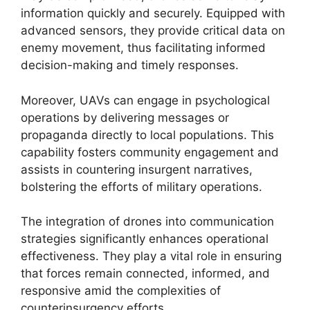
information quickly and securely. Equipped with
advanced sensors, they provide critical data on
enemy movement, thus facilitating informed
decision-making and timely responses.
Moreover, UAVs can engage in psychological
operations by delivering messages or
propaganda directly to local populations. This
capability fosters community engagement and
assists in countering insurgent narratives,
bolstering the efforts of military operations.
The integration of drones into communication
strategies significantly enhances operational
effectiveness. They play a vital role in ensuring
that forces remain connected, informed, and
responsive amid the complexities of
counterinsurgency efforts.