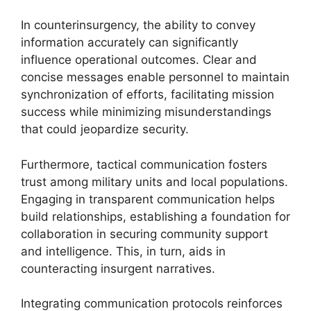
In counterinsurgency, the ability to convey
information accurately can significantly
influence operational outcomes. Clear and
concise messages enable personnel to maintain
synchronization of efforts, facilitating mission
success while minimizing misunderstandings
that could jeopardize security.
Furthermore, tactical communication fosters
trust among military units and local populations.
Engaging in transparent communication helps
build relationships, establishing a foundation for
collaboration in securing community support
and intelligence. This, in turn, aids in
counteracting insurgent narratives.
Integrating communication protocols reinforces