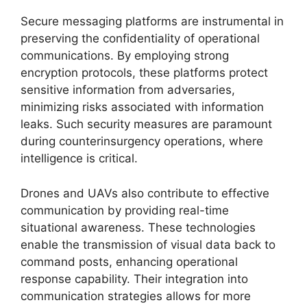
Secure messaging platforms are instrumental in
preserving the confidentiality of operational
communications. By employing strong
encryption protocols, these platforms protect
sensitive information from adversaries,
minimizing risks associated with information
leaks. Such security measures are paramount
during counterinsurgency operations, where
intelligence is critical.
Drones and UAVs also contribute to effective
communication by providing real-time
situational awareness. These technologies
enable the transmission of visual data back to
command posts, enhancing operational
response capability. Their integration into
communication strategies allows for more