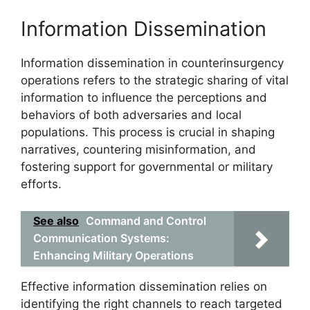
Information Dissemination
Information dissemination in counterinsurgency
operations refers to the strategic sharing of vital
information to influence the perceptions and
behaviors of both adversaries and local
populations. This process is crucial in shaping
narratives, countering misinformation, and
fostering support for governmental or military
efforts.
See also
Command and Control
Communication Systems:
Enhancing Military Operations
Effective information dissemination relies on
identifying the right channels to reach targeted