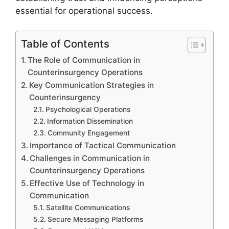
essential for operational success.
Table of Contents
The Role of Communication in
Counterinsurgency Operations
Key Communication Strategies in
Counterinsurgency
Psychological Operations
Information Dissemination
Community Engagement
Importance of Tactical Communication
Challenges in Communication in
Counterinsurgency Operations
Effective Use of Technology in
Communication
Satellite Communications
Secure Messaging Platforms