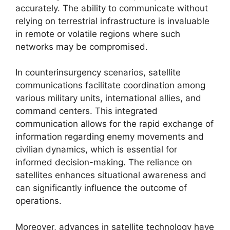
accurately. The ability to communicate without
relying on terrestrial infrastructure is invaluable
in remote or volatile regions where such
networks may be compromised.
In counterinsurgency scenarios, satellite
communications facilitate coordination among
various military units, international allies, and
command centers. This integrated
communication allows for the rapid exchange of
information regarding enemy movements and
civilian dynamics, which is essential for
informed decision-making. The reliance on
satellites enhances situational awareness and
can significantly influence the outcome of
operations.
Moreover, advances in satellite technology have