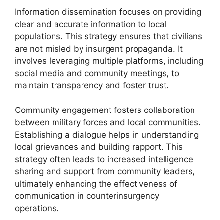
Information dissemination focuses on providing
clear and accurate information to local
populations. This strategy ensures that civilians
are not misled by insurgent propaganda. It
involves leveraging multiple platforms, including
social media and community meetings, to
maintain transparency and foster trust.
Community engagement fosters collaboration
between military forces and local communities.
Establishing a dialogue helps in understanding
local grievances and building rapport. This
strategy often leads to increased intelligence
sharing and support from community leaders,
ultimately enhancing the effectiveness of
communication in counterinsurgency
operations.