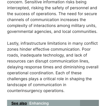
concern. Sensitive information risks being
intercepted, risking the safety of personnel and
the success of operations. The need for secure
channels of communication increases the
complexity of interactions among military units,
governmental agencies, and local communities.
Lastly, infrastructure limitations in many conflict
zones hinder effective communication. Poor
roads, inadequate technology, and lack of
resources can disrupt communication lines,
delaying response times and diminishing overall
operational coordination. Each of these
challenges plays a critical role in shaping the
landscape of communication in
counterinsurgency operations.
See also
Enhancing