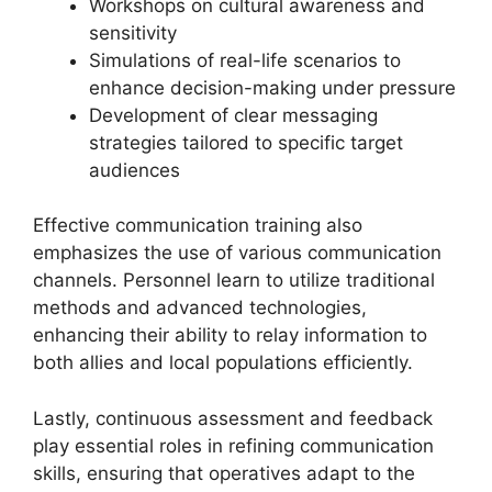
Workshops on cultural awareness and
sensitivity
Simulations of real-life scenarios to
enhance decision-making under pressure
Development of clear messaging
strategies tailored to specific target
audiences
Effective communication training also
emphasizes the use of various communication
channels. Personnel learn to utilize traditional
methods and advanced technologies,
enhancing their ability to relay information to
both allies and local populations efficiently.
Lastly, continuous assessment and feedback
play essential roles in refining communication
skills, ensuring that operatives adapt to the