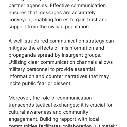
partner agencies. Effective communication
ensures that messages are accurately
conveyed, enabling forces to gain trust and
support from the civilian population.
A well-structured communication strategy can
mitigate the effects of misinformation and
propaganda spread by insurgent groups.
Utilizing clear communication channels allows
military personnel to provide essential
information and counter narratives that may
incite public fear or dissent.
Moreover, the role of communication
transcends tactical exchanges; it is crucial for
cultural awareness and community
engagement. Building rapport with local
communities facilitates collaboration, ultimately