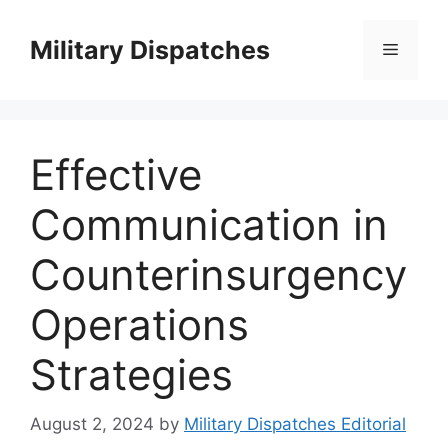
Skip
to
Military Dispatches
Menu
content
Effective
Communication in
Counterinsurgency
Operations
Strategies
August 2, 2024
by
Military Dispatches Editorial