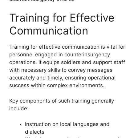
Training for Effective
Communication
Training for effective communication is vital for
personnel engaged in counterinsurgency
operations. It equips soldiers and support staff
with necessary skills to convey messages
accurately and timely, ensuring operational
success within complex environments.
Key components of such training generally
include:
Instruction on local languages and
dialects