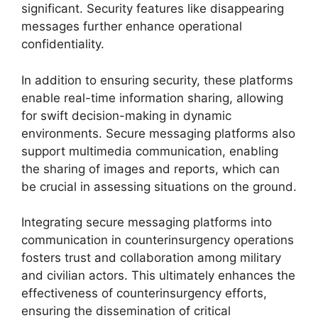
significant. Security features like disappearing
messages further enhance operational
confidentiality.
In addition to ensuring security, these platforms
enable real-time information sharing, allowing
for swift decision-making in dynamic
environments. Secure messaging platforms also
support multimedia communication, enabling
the sharing of images and reports, which can
be crucial in assessing situations on the ground.
Integrating secure messaging platforms into
communication in counterinsurgency operations
fosters trust and collaboration among military
and civilian actors. This ultimately enhances the
effectiveness of counterinsurgency efforts,
ensuring the dissemination of critical