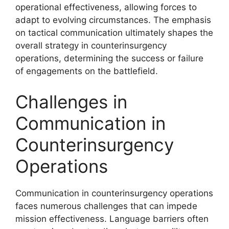
operational effectiveness, allowing forces to
adapt to evolving circumstances. The emphasis
on tactical communication ultimately shapes the
overall strategy in counterinsurgency
operations, determining the success or failure
of engagements on the battlefield.
Challenges in
Communication in
Counterinsurgency
Operations
Communication in counterinsurgency operations
faces numerous challenges that can impede
mission effectiveness. Language barriers often