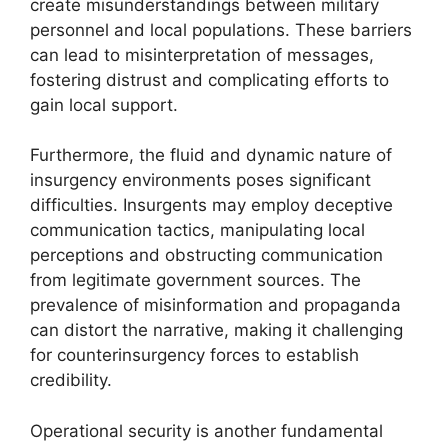
create misunderstandings between military
personnel and local populations. These barriers
can lead to misinterpretation of messages,
fostering distrust and complicating efforts to
gain local support.
Furthermore, the fluid and dynamic nature of
insurgency environments poses significant
difficulties. Insurgents may employ deceptive
communication tactics, manipulating local
perceptions and obstructing communication
from legitimate government sources. The
prevalence of misinformation and propaganda
can distort the narrative, making it challenging
for counterinsurgency forces to establish
credibility.
Operational security is another fundamental