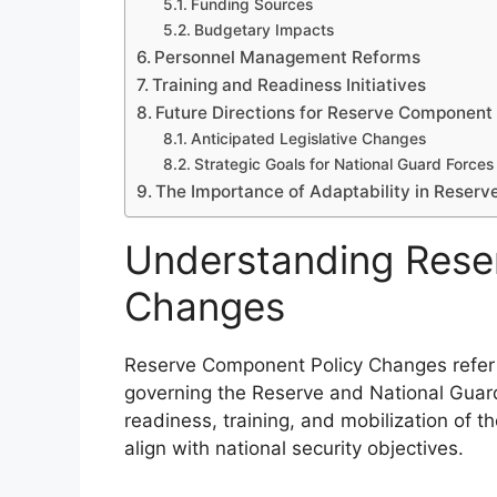
Funding Sources
Budgetary Impacts
Personnel Management Reforms
Training and Readiness Initiatives
Future Directions for Reserve Component 
Anticipated Legislative Changes
Strategic Goals for National Guard Forces
The Importance of Adaptability in Reserv
Understanding Rese
Changes
Reserve Component Policy Changes refer 
governing the Reserve and National Guard
readiness, training, and mobilization of t
align with national security objectives.