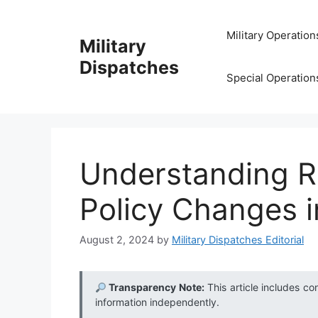
Skip
to
Military Operation
Military
content
Dispatches
Special Operation
Understanding 
Policy Changes in
August 2, 2024
by
Military Dispatches Editorial
Transparency Note:
This article includes co
information independently.