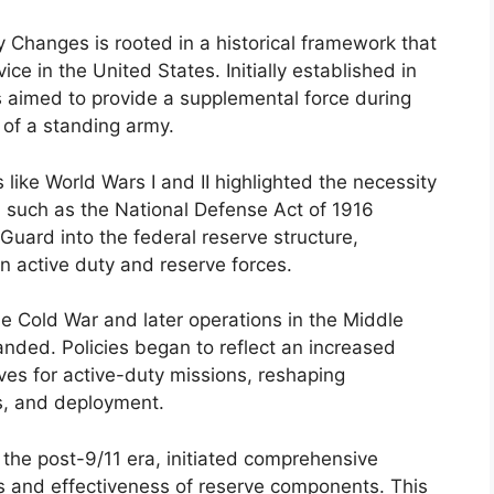
Changes is rooted in a historical framework that
vice in the United States. Initially established in
s aimed to provide a supplemental force during
 of a standing army.
 like World Wars I and II highlighted the necessity
on such as the National Defense Act of 1916
 Guard into the federal reserve structure,
n active duty and reserve forces.
the Cold War and later operations in the Middle
nded. Policies began to reflect an increased
ves for active-duty missions, reshaping
ss, and deployment.
 the post-9/11 era, initiated comprehensive
s and effectiveness of reserve components. This