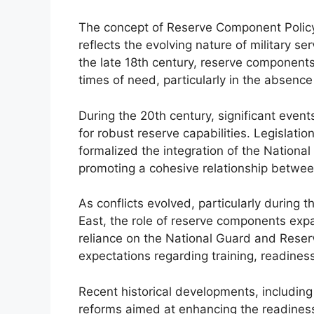
The concept of Reserve Component Policy 
reflects the evolving nature of military ser
the late 18th century, reserve component
times of need, particularly in the absence
During the 20th century, significant events
for robust reserve capabilities. Legislati
formalized the integration of the National
promoting a cohesive relationship betwee
As conflicts evolved, particularly during 
East, the role of reserve components expa
reliance on the National Guard and Reser
expectations regarding training, readine
Recent historical developments, including
reforms aimed at enhancing the readines