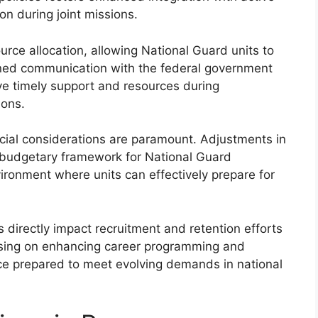
on during joint missions.
urce allocation, allowing National Guard units to
ined communication with the federal government
ve timely support and resources during
ions.
ancial considerations are paramount. Adjustments in
 budgetary framework for National Guard
vironment where units can effectively prepare for
irectly impact recruitment and retention efforts
ocusing on enhancing career programming and
orce prepared to meet evolving demands in national