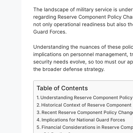
The landscape of military service is under
regarding Reserve Component Policy Chan
not only operational readiness but also t
Guard Forces.
Understanding the nuances of these policy
implications on personnel management, tr
security needs evolve, so too must our a
the broader defense strategy.
Table of Contents
Understanding Reserve Component Polic
Historical Context of Reserve Component 
Recent Reserve Component Policy Chang
Implications for National Guard Forces
Financial Considerations in Reserve Comp