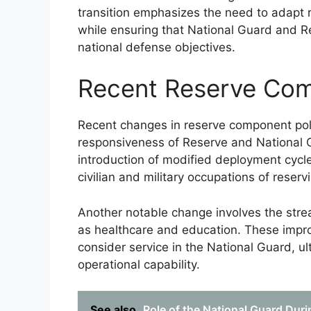
transition emphasizes the need to adapt 
while ensuring that National Guard and R
national defense objectives.
Recent Reserve Com
Recent changes in reserve component poli
responsiveness of Reserve and National 
introduction of modified deployment cyc
civilian and military occupations of reservi
Another notable change involves the strea
as healthcare and education. These impro
consider service in the National Guard, ul
operational capability.
See also
Role of the National Guard Dur