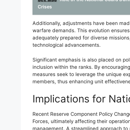
Crises
Additionally, adjustments have been made
warfare demands. This evolution ensure
adequately prepared for diverse missions, 
technological advancements.
Significant emphasis is also placed on po
inclusion within the ranks. By encouragin
measures seek to leverage the unique exp
members, thus enhancing unit effectiven
Implications for Nat
Recent Reserve Component Policy Changes 
Forces, ultimately affecting their operatio
management. A streamlined approach to po