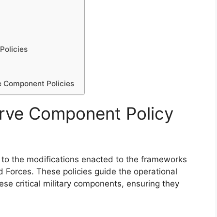
Policies
e Component Policies
rve Component Policy
to the modifications enacted to the frameworks
 Forces. These policies guide the operational
hese critical military components, ensuring they