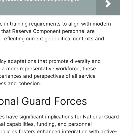
 in training requirements to align with modern
s that Reserve Component personnel are
reflecting current geopolitical contexts and
licy adaptations that promote diversity and
g a more representative workforce, these
eriences and perspectives of all service
ess and cohesion.
ional Guard Forces
have significant implications for National Guard
nal capabilities, funding, and personnel
licies fosters enhanced integration with active-