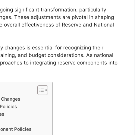
going significant transformation, particularly
ges. These adjustments are pivotal in shaping
he overall effectiveness of Reserve and National
 changes is essential for recognizing their
aining, and budget considerations. As national
pproaches to integrating reserve components into
y Changes
Policies
es
onent Policies