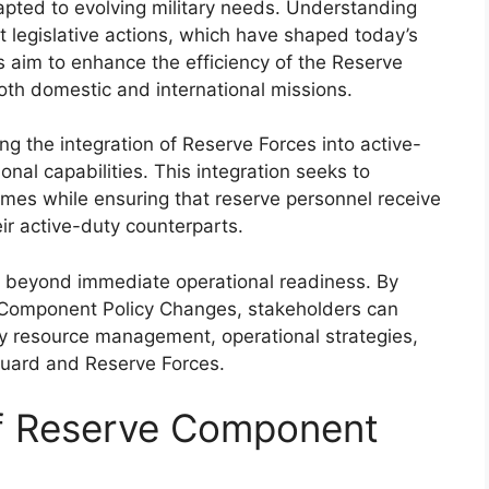
apted to evolving military needs. Understanding
t legislative actions, which have shaped today’s
s aim to enhance the efficiency of the Reserve
oth domestic and international missions.
g the integration of Reserve Forces into active-
nal capabilities. This integration seeks to
imes while ensuring that reserve personnel receive
ir active-duty counterparts.
d beyond immediate operational readiness. By
Component Policy Changes, stakeholders can
ary resource management, operational strategies,
Guard and Reserve Forces.
of Reserve Component