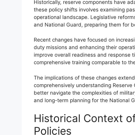
Historically, reserve components have ad
these policy shifts involves examining pas
operational landscape. Legislative reform
and National Guard, preparing them for b
Recent changes have focused on increasin
duty missions and enhancing their operatio
improve overall readiness and response t
comprehensive training comparable to the
The implications of these changes exten
comprehensively understanding Reserve 
better navigate the complexities of milit
and long-term planning for the National 
Historical Context 
Policies