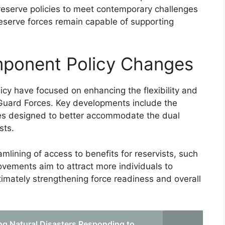
reserve policies to meet contemporary challenges
eserve forces remain capable of supporting
ponent Policy Changes
cy have focused on enhancing the flexibility and
Guard Forces. Key developments include the
les designed to better accommodate the dual
sts.
mlining of access to benefits for reservists, such
vements aim to attract more individuals to
timately strengthening force readiness and overall
ing Natural Disasters Responding to