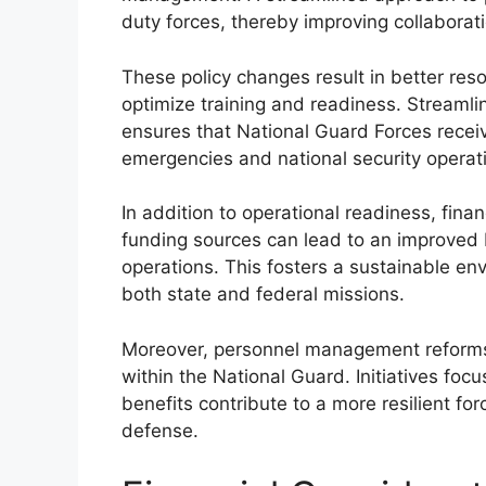
duty forces, thereby improving collaborati
These policy changes result in better reso
optimize training and readiness. Streaml
ensures that National Guard Forces recei
emergencies and national security operat
In addition to operational readiness, fin
funding sources can lead to an improved
operations. This fosters a sustainable en
both state and federal missions.
Moreover, personnel management reforms d
within the National Guard. Initiatives f
benefits contribute to a more resilient f
defense.