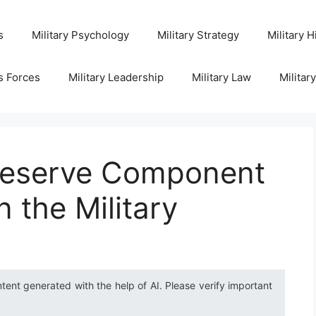
s
Military Psychology
Military Strategy
Military H
s Forces
Military Leadership
Military Law
Militar
Reserve Component
 the Military
ntent generated with the help of AI. Please verify important