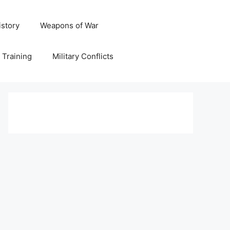
istory
Weapons of War
y Training
Military Conflicts