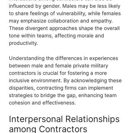
influenced by gender. Males may be less likely
to share feelings of vulnerability, while females
may emphasize collaboration and empathy.
These divergent approaches shape the overall
tone within teams, affecting morale and
productivity.
Understanding the differences in experiences
between male and female private military
contractors is crucial for fostering a more
inclusive environment. By acknowledging these
disparities, contracting firms can implement
strategies to bridge the gap, enhancing team
cohesion and effectiveness.
Interpersonal Relationships
among Contractors