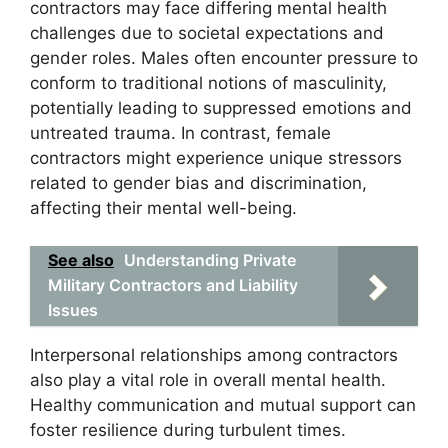
contractors may face differing mental health
challenges due to societal expectations and
gender roles. Males often encounter pressure to
conform to traditional notions of masculinity,
potentially leading to suppressed emotions and
untreated trauma. In contrast, female
contractors might experience unique stressors
related to gender bias and discrimination,
affecting their mental well-being.
See also
Understanding Private
Military Contractors and Liability
Issues
Interpersonal relationships among contractors
also play a vital role in overall mental health.
Healthy communication and mutual support can
foster resilience during turbulent times.