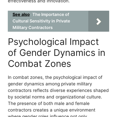
effectiveness and innovation.
See also
The Importance of
Cultural Sensitivity in Private
Military Contractors
Psychological Impact
of Gender Dynamics in
Combat Zones
In combat zones, the psychological impact of
gender dynamics among private military
contractors reflects diverse experiences shaped
by societal norms and organizational culture.
The presence of both male and female
contractors creates a unique environment
where gender roles influence not only