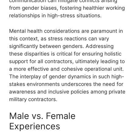
communication can mitigate conflicts arising
from gender biases, fostering healthier working
relationships in high-stress situations.
Mental health considerations are paramount in
this context, as stress reactions can vary
significantly between genders. Addressing
these disparities is critical for ensuring holistic
support for all contractors, ultimately leading to
a more effective and cohesive operational unit.
The interplay of gender dynamics in such high-
stakes environments underscores the need for
awareness and inclusive policies among private
military contractors.
Male vs. Female
Experiences