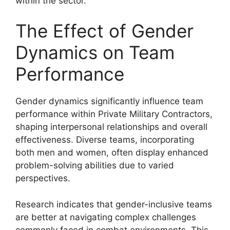
within the sector.
The Effect of Gender
Dynamics on Team
Performance
Gender dynamics significantly influence team
performance within Private Military Contractors,
shaping interpersonal relationships and overall
effectiveness. Diverse teams, incorporating
both men and women, often display enhanced
problem-solving abilities due to varied
perspectives.
Research indicates that gender-inclusive teams
are better at navigating complex challenges
commonly faced in combat environments. This