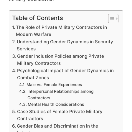
Table of Contents
The Role of Private Military Contractors in
Modern Warfare
Understanding Gender Dynamics in Security
Services
Gender Inclusion Policies among Private
Military Contractors
Psychological Impact of Gender Dynamics in
Combat Zones
Male vs. Female Experiences
Interpersonal Relationships among
Contractors
Mental Health Considerations
Case Studies of Female Private Military
Contractors
Gender Bias and Discrimination in the