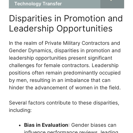
Technology Transfer
Disparities in Promotion and
Leadership Opportunities
In the realm of Private Military Contractors and
Gender Dynamics, disparities in promotion and
leadership opportunities present significant
challenges for female contractors. Leadership
positions often remain predominantly occupied
by men, resulting in an imbalance that can
hinder the advancement of women in the field.
Several factors contribute to these disparities,
including:
Bias in Evaluation
: Gender biases can
influence performance reviews, leading