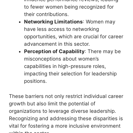
to fewer women being recognized for
their contributions.
Networking Limitations
: Women may
have less access to networking
opportunities, which are crucial for career
advancement in this sector.
Perception of Capability
: There may be
misconceptions about women’s
capabilities in high-pressure roles,
impacting their selection for leadership
positions.
These barriers not only restrict individual career
growth but also limit the potential of
organizations to leverage diverse leadership.
Recognizing and addressing these disparities is
vital for fostering a more inclusive environment