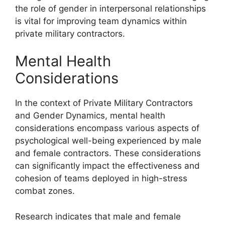
the role of gender in interpersonal relationships
is vital for improving team dynamics within
private military contractors.
Mental Health
Considerations
In the context of Private Military Contractors
and Gender Dynamics, mental health
considerations encompass various aspects of
psychological well-being experienced by male
and female contractors. These considerations
can significantly impact the effectiveness and
cohesion of teams deployed in high-stress
combat zones.
Research indicates that male and female