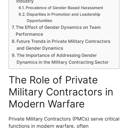
Industry
Prevalence of Gender-Based Harassment
Disparities in Promotion and Leadership
Opportunities
The Effect of Gender Dynamics on Team
Performance
Future Trends in Private Military Contractors
and Gender Dynamics
The Importance of Addressing Gender
Dynamics in the Military Contracting Sector
The Role of Private
Military Contractors in
Modern Warfare
Private Military Contractors (PMCs) serve critical
functions in modern warfare, often