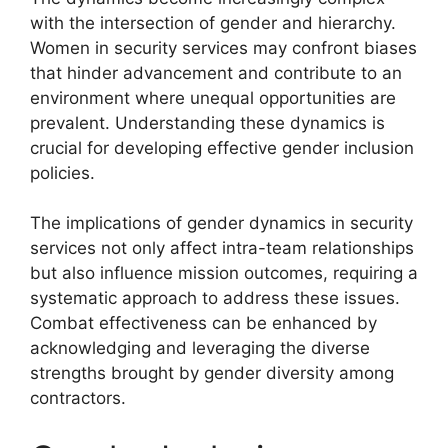
with the intersection of gender and hierarchy.
Women in security services may confront biases
that hinder advancement and contribute to an
environment where unequal opportunities are
prevalent. Understanding these dynamics is
crucial for developing effective gender inclusion
policies.
The implications of gender dynamics in security
services not only affect intra-team relationships
but also influence mission outcomes, requiring a
systematic approach to address these issues.
Combat effectiveness can be enhanced by
acknowledging and leveraging the diverse
strengths brought by gender diversity among
contractors.