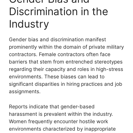
Discrimination in the
Industry
Gender bias and discrimination manifest
prominently within the domain of private military
contractors. Female contractors often face
barriers that stem from entrenched stereotypes
regarding their capacity and roles in high-stress
environments. These biases can lead to
significant disparities in hiring practices and job
assignments.
Reports indicate that gender-based
harassment is prevalent within the industry.
Women frequently encounter hostile work
environments characterized by inappropriate