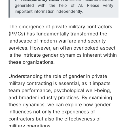
generated with the help of AI. Please verify
important information independently.
The emergence of private military contractors
(PMCs) has fundamentally transformed the
landscape of modern warfare and security
services. However, an often overlooked aspect
is the intricate gender dynamics inherent within
these organizations.
Understanding the role of gender in private
military contracting is essential, as it impacts
team performance, psychological well-being,
and broader industry practices. By examining
these dynamics, we can explore how gender
influences not only the experiences of
contractors but also the effectiveness of
military operations.