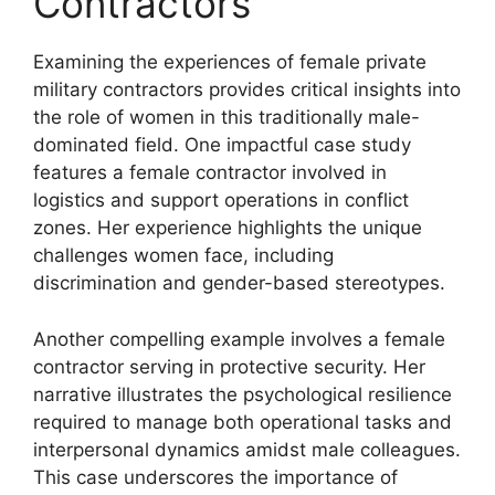
Contractors
Examining the experiences of female private
military contractors provides critical insights into
the role of women in this traditionally male-
dominated field. One impactful case study
features a female contractor involved in
logistics and support operations in conflict
zones. Her experience highlights the unique
challenges women face, including
discrimination and gender-based stereotypes.
Another compelling example involves a female
contractor serving in protective security. Her
narrative illustrates the psychological resilience
required to manage both operational tasks and
interpersonal dynamics amidst male colleagues.
This case underscores the importance of