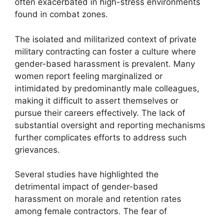
often exacerbated in high-stress environments
found in combat zones.
The isolated and militarized context of private
military contracting can foster a culture where
gender-based harassment is prevalent. Many
women report feeling marginalized or
intimidated by predominantly male colleagues,
making it difficult to assert themselves or
pursue their careers effectively. The lack of
substantial oversight and reporting mechanisms
further complicates efforts to address such
grievances.
Several studies have highlighted the
detrimental impact of gender-based
harassment on morale and retention rates
among female contractors. The fear of