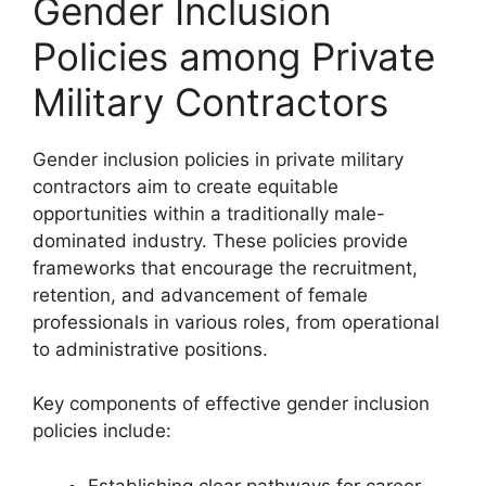
Gender Inclusion
Policies among Private
Military Contractors
Gender inclusion policies in private military
contractors aim to create equitable
opportunities within a traditionally male-
dominated industry. These policies provide
frameworks that encourage the recruitment,
retention, and advancement of female
professionals in various roles, from operational
to administrative positions.
Key components of effective gender inclusion
policies include:
Establishing clear pathways for career