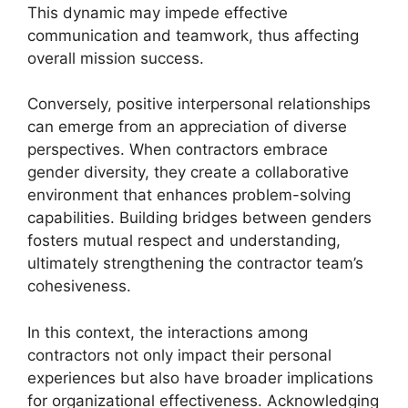
This dynamic may impede effective
communication and teamwork, thus affecting
overall mission success.
Conversely, positive interpersonal relationships
can emerge from an appreciation of diverse
perspectives. When contractors embrace
gender diversity, they create a collaborative
environment that enhances problem-solving
capabilities. Building bridges between genders
fosters mutual respect and understanding,
ultimately strengthening the contractor team’s
cohesiveness.
In this context, the interactions among
contractors not only impact their personal
experiences but also have broader implications
for organizational effectiveness. Acknowledging