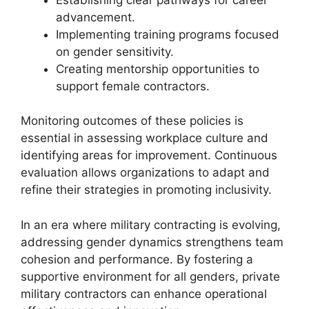
advancement.
Implementing training programs focused
on gender sensitivity.
Creating mentorship opportunities to
support female contractors.
Monitoring outcomes of these policies is
essential in assessing workplace culture and
identifying areas for improvement. Continuous
evaluation allows organizations to adapt and
refine their strategies in promoting inclusivity.
In an era where military contracting is evolving,
addressing gender dynamics strengthens team
cohesion and performance. By fostering a
supportive environment for all genders, private
military contractors can enhance operational