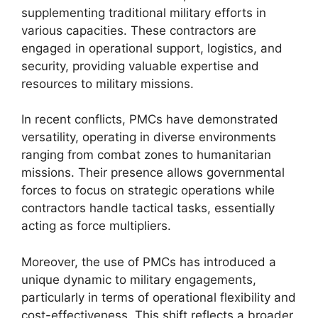
supplementing traditional military efforts in
various capacities. These contractors are
engaged in operational support, logistics, and
security, providing valuable expertise and
resources to military missions.
In recent conflicts, PMCs have demonstrated
versatility, operating in diverse environments
ranging from combat zones to humanitarian
missions. Their presence allows governmental
forces to focus on strategic operations while
contractors handle tactical tasks, essentially
acting as force multipliers.
Moreover, the use of PMCs has introduced a
unique dynamic to military engagements,
particularly in terms of operational flexibility and
cost-effectiveness. This shift reflects a broader