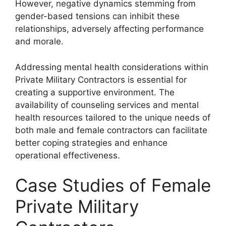
However, negative dynamics stemming from
gender-based tensions can inhibit these
relationships, adversely affecting performance
and morale.
Addressing mental health considerations within
Private Military Contractors is essential for
creating a supportive environment. The
availability of counseling services and mental
health resources tailored to the unique needs of
both male and female contractors can facilitate
better coping strategies and enhance
operational effectiveness.
Case Studies of Female
Private Military