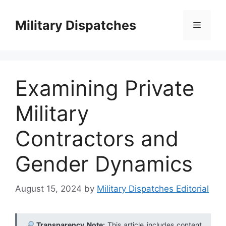
Skip
to
Military Dispatches
Menu
content
Examining Private
Military
Contractors and
Gender Dynamics
August 15, 2024
by
Military Dispatches Editorial
Transparency Note:
This article includes content