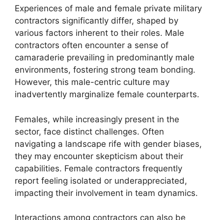
Experiences of male and female private military
contractors significantly differ, shaped by
various factors inherent to their roles. Male
contractors often encounter a sense of
camaraderie prevailing in predominantly male
environments, fostering strong team bonding.
However, this male-centric culture may
inadvertently marginalize female counterparts.
Females, while increasingly present in the
sector, face distinct challenges. Often
navigating a landscape rife with gender biases,
they may encounter skepticism about their
capabilities. Female contractors frequently
report feeling isolated or underappreciated,
impacting their involvement in team dynamics.
Interactions among contractors can also be