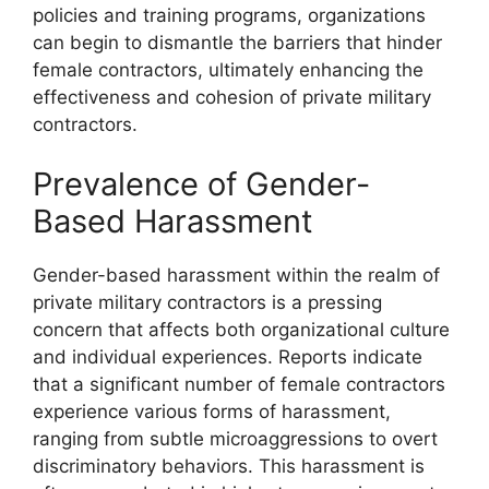
policies and training programs, organizations
can begin to dismantle the barriers that hinder
female contractors, ultimately enhancing the
effectiveness and cohesion of private military
contractors.
Prevalence of Gender-
Based Harassment
Gender-based harassment within the realm of
private military contractors is a pressing
concern that affects both organizational culture
and individual experiences. Reports indicate
that a significant number of female contractors
experience various forms of harassment,
ranging from subtle microaggressions to overt
discriminatory behaviors. This harassment is