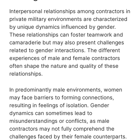
Interpersonal relationships among contractors in
private military environments are characterized
by unique dynamics influenced by gender.
These relationships can foster teamwork and
camaraderie but may also present challenges
related to gender interactions. The different
experiences of male and female contractors
often shape the nature and quality of these
relationships.
In predominantly male environments, women
may face barriers to forming connections,
resulting in feelings of isolation. Gender
dynamics can sometimes lead to
misunderstandings or conflicts, as male
contractors may not fully comprehend the
challenges faced by their female counterparts.