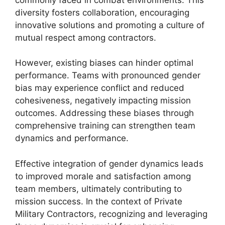
diversity fosters collaboration, encouraging
innovative solutions and promoting a culture of
mutual respect among contractors.
However, existing biases can hinder optimal
performance. Teams with pronounced gender
bias may experience conflict and reduced
cohesiveness, negatively impacting mission
outcomes. Addressing these biases through
comprehensive training can strengthen team
dynamics and performance.
Effective integration of gender dynamics leads
to improved morale and satisfaction among
team members, ultimately contributing to
mission success. In the context of Private
Military Contractors, recognizing and leveraging