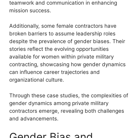
teamwork and communication in enhancing
mission success.
Additionally, some female contractors have
broken barriers to assume leadership roles
despite the prevalence of gender biases. Their
stories reflect the evolving opportunities
available for women within private military
contracting, showcasing how gender dynamics
can influence career trajectories and
organizational culture.
Through these case studies, the complexities of
gender dynamics among private military
contractors emerge, revealing both challenges
and advancements.
Gender Bias and