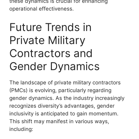
these dynamics is crucial for enhancing
operational effectiveness.
Future Trends in
Private Military
Contractors and
Gender Dynamics
The landscape of private military contractors
(PMCs) is evolving, particularly regarding
gender dynamics. As the industry increasingly
recognizes diversity’s advantages, gender
inclusivity is anticipated to gain momentum.
This shift may manifest in various ways,
including: