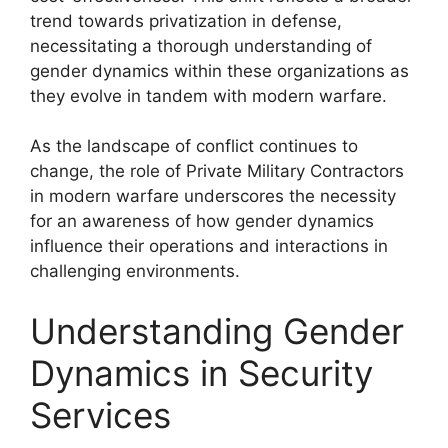
trend towards privatization in defense,
necessitating a thorough understanding of
gender dynamics within these organizations as
they evolve in tandem with modern warfare.
As the landscape of conflict continues to
change, the role of Private Military Contractors
in modern warfare underscores the necessity
for an awareness of how gender dynamics
influence their operations and interactions in
challenging environments.
Understanding Gender
Dynamics in Security
Services