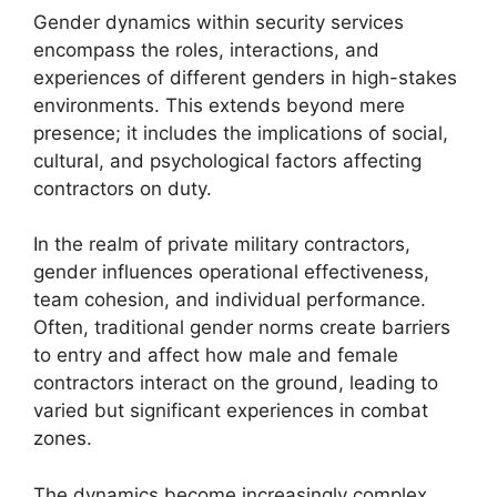
Gender dynamics within security services
encompass the roles, interactions, and
experiences of different genders in high-stakes
environments. This extends beyond mere
presence; it includes the implications of social,
cultural, and psychological factors affecting
contractors on duty.
In the realm of private military contractors,
gender influences operational effectiveness,
team cohesion, and individual performance.
Often, traditional gender norms create barriers
to entry and affect how male and female
contractors interact on the ground, leading to
varied but significant experiences in combat
zones.
The dynamics become increasingly complex