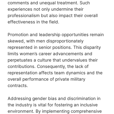
comments and unequal treatment. Such
experiences not only undermine their
professionalism but also impact their overall
effectiveness in the field.
Promotion and leadership opportunities remain
skewed, with men disproportionately
represented in senior positions. This disparity
limits women’s career advancements and
perpetuates a culture that undervalues their
contributions. Consequently, the lack of
representation affects team dynamics and the
overall performance of private military
contracts.
Addressing gender bias and discrimination in
the industry is vital for fostering an inclusive
environment. By implementing comprehensive