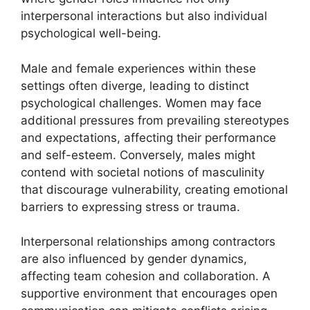
interpersonal interactions but also individual
psychological well-being.
Male and female experiences within these
settings often diverge, leading to distinct
psychological challenges. Women may face
additional pressures from prevailing stereotypes
and expectations, affecting their performance
and self-esteem. Conversely, males might
contend with societal notions of masculinity
that discourage vulnerability, creating emotional
barriers to expressing stress or trauma.
Interpersonal relationships among contractors
are also influenced by gender dynamics,
affecting team cohesion and collaboration. A
supportive environment that encourages open