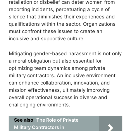
retaliation or disbelief can deter women from
reporting incidents, perpetuating a cycle of
silence that diminishes their experiences and
qualifications within the sector. Organizations
must confront these issues to create an
inclusive and supportive culture.
Mitigating gender-based harassment is not only
a moral obligation but also essential for
optimizing team dynamics among private
military contractors. An inclusive environment
can enhance collaboration, innovation, and
mission effectiveness, ultimately improving
overall operational success in diverse and
challenging environments.
See also
The Role of Private
Military Contractors in