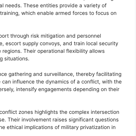
al needs. These entities provide a variety of
nd training, which enable armed forces to focus on
pport through risk mitigation and personnel
re, escort supply convoys, and train local security
e regions. Their operational flexibility allows
g situations.
e gathering and surveillance, thereby facilitating
 can influence the dynamics of a conflict, with the
versely, intensify engagements depending on their
 conflict zones highlights the complex intersection
ise. Their involvement raises significant questions
 ethical implications of military privatization in