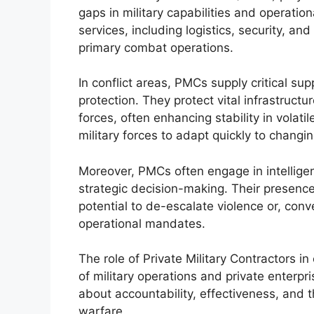
gaps in military capabilities and operation
services, including logistics, security, a
primary combat operations.
In conflict areas, PMCs supply critical su
protection. They protect vital infrastructu
forces, often enhancing stability in volatil
military forces to adapt quickly to changin
Moreover, PMCs often engage in intelligenc
strategic decision-making. Their presence
potential to de-escalate violence or, con
operational mandates.
The role of Private Military Contractors in
of military operations and private enterpr
about accountability, effectiveness, and the
warfare.