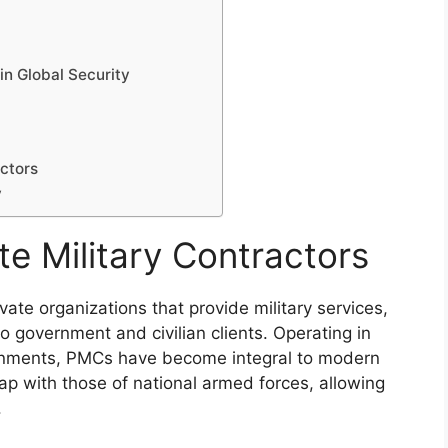
in Global Security
actors
y
e Military Contractors
vate organizations that provide military services,
 to government and civilian clients. Operating in
ronments, PMCs have become integral to modern
rlap with those of national armed forces, allowing
.