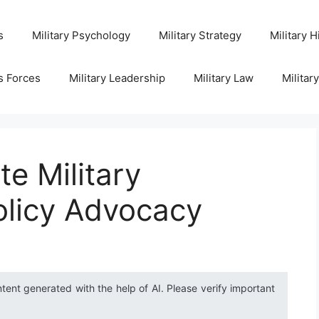
s
Military Psychology
Military Strategy
Military H
s Forces
Military Leadership
Military Law
Militar
te Military
olicy Advocacy
ntent generated with the help of AI. Please verify important