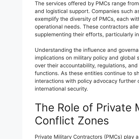
The services offered by PMCs range from 
and logistical support. Companies such
exemplify the diversity of PMCs, each with
operational needs. These contractors allev
supplementing their efforts, particularly in
Understanding the influence and governan
implications on military policy and globa
over their accountability, regulations, and
functions. As these entities continue to s
interactions with policy advocacy further
international security.
The Role of Private M
Conflict Zones
Private Military Contractors (PMCs) play a m