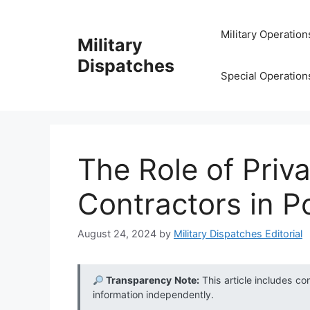
Skip
to
Military Operation
Military
content
Dispatches
Special Operation
The Role of Priva
Contractors in P
August 24, 2024
by
Military Dispatches Editorial
Transparency Note:
This article includes co
information independently.