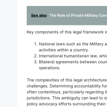
See also
The Role of Private Military Con
Key components of this legal framework i
National laws such as the Military
activities within a country.
International humanitarian law, whic
Bilateral agreements between countr
operations.
The complexities of this legal architectu
challenges. Determining accountability for
often contentious, particularly regarding t
jurisdictions. This ambiguity can lead to s
policy advocacy efforts surrounding their