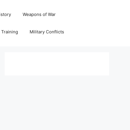
istory
Weapons of War
y Training
Military Conflicts