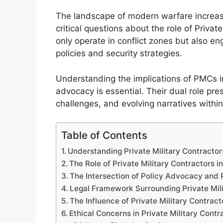
The landscape of modern warfare increasing
critical questions about the role of Privat
only operate in conflict zones but also e
policies and security strategies.
Understanding the implications of PMCs in
advocacy is essential. Their dual role pre
challenges, and evolving narratives withi
Table of Contents
Understanding Private Military Contractor
The Role of Private Military Contractors i
The Intersection of Policy Advocacy and P
Legal Framework Surrounding Private Mili
The Influence of Private Military Contract
Ethical Concerns in Private Military Cont