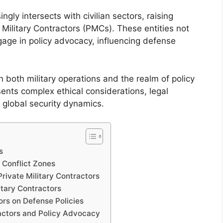
ly intersects with civilian sectors, raising
e Military Contractors (PMCs). These entities not
ngage in policy advocacy, influencing defense
 both military operations and the realm of policy
sents complex ethical considerations, legal
n global security dynamics.
s
n Conflict Zones
rivate Military Contractors
tary Contractors
ors on Defense Policies
ractors and Policy Advocacy