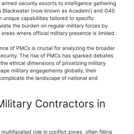
armed security escorts to intelligence gathering
 as Blackwater (now known as Academi) and G4S
 unique capabilities tailored to specific
iate the burden on regular military forces by
 areas where official military presence is limited.
ce of PMCs is crucial for analyzing the broader
l security. The rise of PMCs has sparked debates
 the ethical dimensions of privatizing military
hape military engagements globally, their
 complicate the landscape of national and
ilitary Contractors in
ultifaceted role in conflict zones, often filling