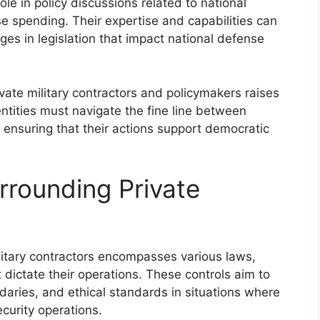
role in policy discussions related to national
e spending. Their expertise and capabilities can
ges in legislation that impact national defense
vate military contractors and policymakers raises
entities must navigate the fine line between
 ensuring that their actions support democratic
rounding Private
litary contractors encompasses various laws,
t dictate their operations. These controls aim to
daries, and ethical standards in situations where
curity operations.