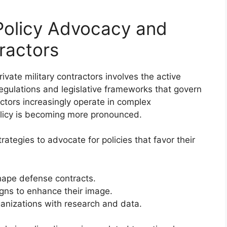
 Policy Advocacy and
tractors
ivate military contractors involves the active
 regulations and legislative frameworks that govern
ractors increasingly operate in complex
policy is becoming more pronounced.
ategies to advocate for policies that favor their
hape defense contracts.
igns to enhance their image.
ganizations with research and data.