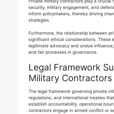
Private military contractors play a crucial 
security, military engagement, and defens
inform policymakers, thereby driving chan
strategies.
Furthermore, the relationship between pri
significant ethical considerations. These 
legitimate advocacy and undue influence,
and fair processes in governance.
Legal Framework Sur
Military Contractors
The legal framework governing private mi
regulations, and international treaties tha
establish accountability, operational boun
contractors engage in armed conflict or se