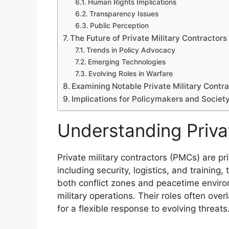
Human Rights Implications
Transparency Issues
Public Perception
The Future of Private Military Contractors 
Trends in Policy Advocacy
Emerging Technologies
Evolving Roles in Warfare
Examining Notable Private Military Contr
Implications for Policymakers and Societ
Understanding Privat
Private military contractors (PMCs) are pri
including security, logistics, and training,
both conflict zones and peacetime envi
military operations. Their roles often ove
for a flexible response to evolving threats