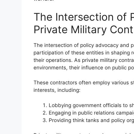
The Intersection of
Private Military Con
The intersection of policy advocacy and pr
participation of these entities in shaping
their operations. As private military cont
environments, their influence on public 
These contractors often employ various str
interests, including:
Lobbying government officials to s
Engaging in public relations campa
Providing think tanks and policy or