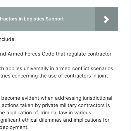
tractors in Logistics Support
nclude:
 and Armed Forces Code that regulate contractor
h applies universally in armed conflict scenarios.
ies concerning the use of contractors in joint
re become evident when addressing jurisdictional
 actions taken by private military contractors is
he application of criminal law in various
ignificant ethical dilemmas and implications for
 deployment.