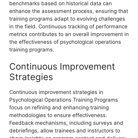
benchmarks based on historical data can
enhance the assessment process, ensuring that
training programs adapt to evolving challenges
in the field. Continuous tracking of performance
metrics contributes to an overall improvement in
the effectiveness of psychological operations
training programs.
Continuous Improvement
Strategies
Continuous improvement strategies in
Psychological Operations Training Programs
focus on refining and enhancing training
methodologies to ensure effectiveness.
Feedback mechanisms, including surveys and
debriefings, allow trainees and instructors to