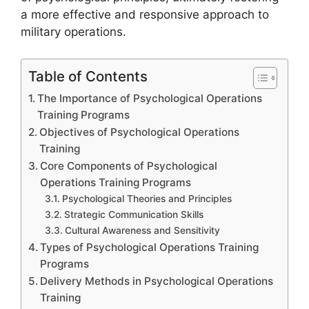
a more effective and responsive approach to
military operations.
Table of Contents
The Importance of Psychological Operations
Training Programs
Objectives of Psychological Operations
Training
Core Components of Psychological
Operations Training Programs
Psychological Theories and Principles
Strategic Communication Skills
Cultural Awareness and Sensitivity
Types of Psychological Operations Training
Programs
Delivery Methods in Psychological Operations
Training