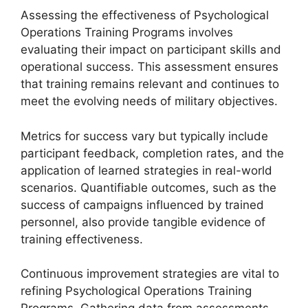
Assessing the effectiveness of Psychological
Operations Training Programs involves
evaluating their impact on participant skills and
operational success. This assessment ensures
that training remains relevant and continues to
meet the evolving needs of military objectives.
Metrics for success vary but typically include
participant feedback, completion rates, and the
application of learned strategies in real-world
scenarios. Quantifiable outcomes, such as the
success of campaigns influenced by trained
personnel, also provide tangible evidence of
training effectiveness.
Continuous improvement strategies are vital to
refining Psychological Operations Training