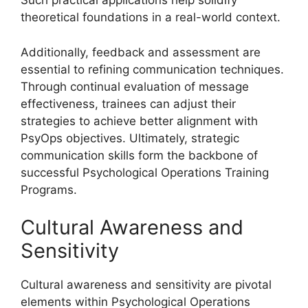
Such practical applications help solidify
theoretical foundations in a real-world context.
Additionally, feedback and assessment are
essential to refining communication techniques.
Through continual evaluation of message
effectiveness, trainees can adjust their
strategies to achieve better alignment with
PsyOps objectives. Ultimately, strategic
communication skills form the backbone of
successful Psychological Operations Training
Programs.
Cultural Awareness and
Sensitivity
Cultural awareness and sensitivity are pivotal
elements within Psychological Operations