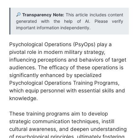
Transparency Note:
This article includes content
generated with the help of AI. Please verify
important information independently.
Psychological Operations (PsyOps) play a
pivotal role in modern military strategy,
influencing perceptions and behaviors of target
audiences. The efficacy of these operations is
significantly enhanced by specialized
Psychological Operations Training Programs,
which equip personnel with essential skills and
knowledge.
These training programs aim to develop
strategic communication techniques, instill
cultural awareness, and deepen understanding
of psychological principles, ultimately fostering