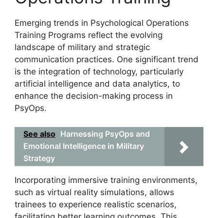
Emerging trends in Psychological Operations
Training Programs reflect the evolving
landscape of military and strategic
communication practices. One significant trend
is the integration of technology, particularly
artificial intelligence and data analytics, to
enhance the decision-making process in
PsyOps.
See also
Harnessing PsyOps and
Emotional Intelligence in Military
Strategy
Incorporating immersive training environments,
such as virtual reality simulations, allows
trainees to experience realistic scenarios,
facilitating better learning outcomes. This