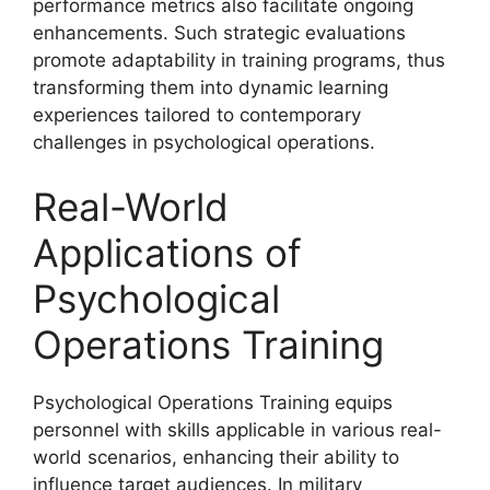
performance metrics also facilitate ongoing
enhancements. Such strategic evaluations
promote adaptability in training programs, thus
transforming them into dynamic learning
experiences tailored to contemporary
challenges in psychological operations.
Real-World
Applications of
Psychological
Operations Training
Psychological Operations Training equips
personnel with skills applicable in various real-
world scenarios, enhancing their ability to
influence target audiences. In military