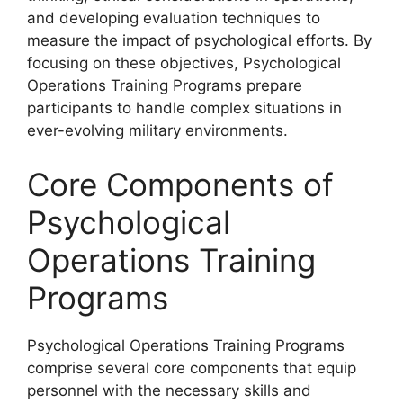
and developing evaluation techniques to
measure the impact of psychological efforts. By
focusing on these objectives, Psychological
Operations Training Programs prepare
participants to handle complex situations in
ever-evolving military environments.
Core Components of
Psychological
Operations Training
Programs
Psychological Operations Training Programs
comprise several core components that equip
personnel with the necessary skills and