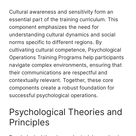
Cultural awareness and sensitivity form an
essential part of the training curriculum. This
component emphasizes the need for
understanding cultural dynamics and social
norms specific to different regions. By
cultivating cultural competence, Psychological
Operations Training Programs help participants
navigate complex environments, ensuring that
their communications are respectful and
contextually relevant. Together, these core
components create a robust foundation for
successful psychological operations.
Psychological Theories and
Principles