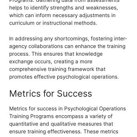
Programs. Gathering data from assessments
helps to identify strengths and weaknesses,
which can inform necessary adjustments in
curriculum or instructional methods.
In addressing any shortcomings, fostering inter-
agency collaborations can enhance the training
process. This ensures that knowledge
exchange occurs, creating a more
comprehensive training framework that
promotes effective psychological operations.
Metrics for Success
Metrics for success in Psychological Operations
Training Programs encompass a variety of
quantitative and qualitative measures that
ensure training effectiveness. These metrics