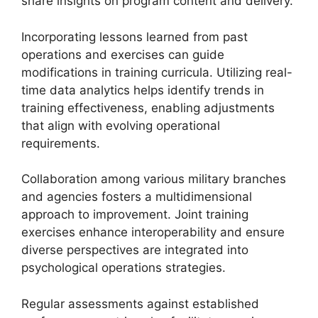
share insights on program content and delivery.
Incorporating lessons learned from past
operations and exercises can guide
modifications in training curricula. Utilizing real-
time data analytics helps identify trends in
training effectiveness, enabling adjustments
that align with evolving operational
requirements.
Collaboration among various military branches
and agencies fosters a multidimensional
approach to improvement. Joint training
exercises enhance interoperability and ensure
diverse perspectives are integrated into
psychological operations strategies.
Regular assessments against established