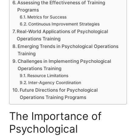
Assessing the Effectiveness of Training
Programs
Metrics for Success
Continuous Improvement Strategies
Real-World Applications of Psychological
Operations Training
Emerging Trends in Psychological Operations
Training
Challenges in Implementing Psychological
Operations Training
Resource Limitations
Inter-Agency Coordination
Future Directions for Psychological
Operations Training Programs
The Importance of
Psychological