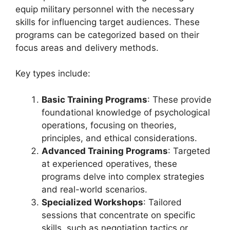
equip military personnel with the necessary
skills for influencing target audiences. These
programs can be categorized based on their
focus areas and delivery methods.
Key types include:
Basic Training Programs
: These provide
foundational knowledge of psychological
operations, focusing on theories,
principles, and ethical considerations.
Advanced Training Programs
: Targeted
at experienced operatives, these
programs delve into complex strategies
and real-world scenarios.
Specialized Workshops
: Tailored
sessions that concentrate on specific
skills, such as negotiation tactics or