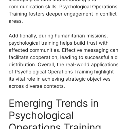
communication skills, Psychological Operations
Training fosters deeper engagement in conflict
areas.
Additionally, during humanitarian missions,
psychological training helps build trust with
affected communities. Effective messaging can
facilitate cooperation, leading to successful aid
distribution. Overall, the real-world applications
of Psychological Operations Training highlight
its vital role in achieving strategic objectives
across diverse contexts.
Emerging Trends in
Psychological
Operations Training