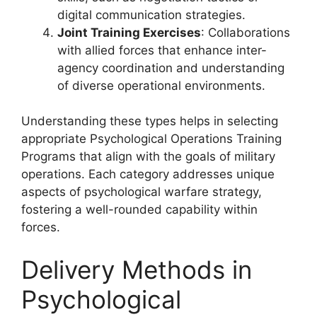
digital communication strategies.
Joint Training Exercises
: Collaborations
with allied forces that enhance inter-
agency coordination and understanding
of diverse operational environments.
Understanding these types helps in selecting
appropriate Psychological Operations Training
Programs that align with the goals of military
operations. Each category addresses unique
aspects of psychological warfare strategy,
fostering a well-rounded capability within
forces.
Delivery Methods in
Psychological