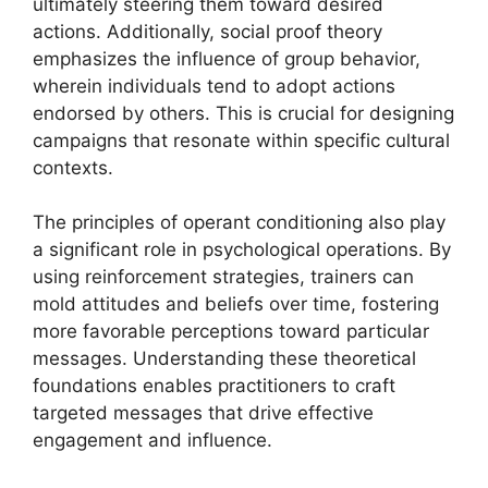
ultimately steering them toward desired
actions. Additionally, social proof theory
emphasizes the influence of group behavior,
wherein individuals tend to adopt actions
endorsed by others. This is crucial for designing
campaigns that resonate within specific cultural
contexts.
The principles of operant conditioning also play
a significant role in psychological operations. By
using reinforcement strategies, trainers can
mold attitudes and beliefs over time, fostering
more favorable perceptions toward particular
messages. Understanding these theoretical
foundations enables practitioners to craft
targeted messages that drive effective
engagement and influence.