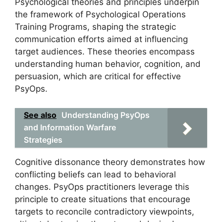
Psychological theories and principles underpin
the framework of Psychological Operations
Training Programs, shaping the strategic
communication efforts aimed at influencing
target audiences. These theories encompass
understanding human behavior, cognition, and
persuasion, which are critical for effective
PsyOps.
See also
Understanding PsyOps
and Information Warfare
Strategies
Cognitive dissonance theory demonstrates how
conflicting beliefs can lead to behavioral
changes. PsyOps practitioners leverage this
principle to create situations that encourage
targets to reconcile contradictory viewpoints,