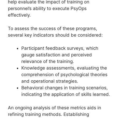
help evaluate the impact of training on
personnel’s ability to execute PsyOps
effectively.
To assess the success of these programs,
several key indicators should be considered:
Participant feedback surveys, which
gauge satisfaction and perceived
relevance of the training.
Knowledge assessments, evaluating the
comprehension of psychological theories
and operational strategies.
Behavioral changes in training scenarios,
indicating the application of skills learned.
An ongoing analysis of these metrics aids in
refining training methods. Establishing