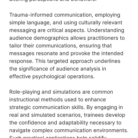
Trauma-informed communication, employing
simple language, and using culturally relevant
messaging are critical aspects. Understanding
audience demographics allows practitioners to
tailor their communications, ensuring that
messages resonate and provoke the intended
response. This targeted approach underlines
the significance of audience analysis in
effective psychological operations.
Role-playing and simulations are common
instructional methods used to enhance
strategic communication skills. By engaging in
real and simulated scenarios, trainees develop
the confidence and adaptability necessary to
navigate complex communication environments.