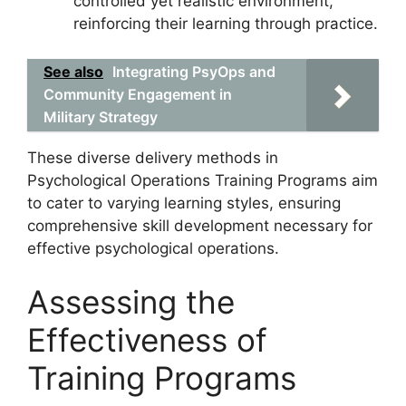
controlled yet realistic environment,
reinforcing their learning through practice.
See also
Integrating PsyOps and
Community Engagement in
Military Strategy
These diverse delivery methods in
Psychological Operations Training Programs aim
to cater to varying learning styles, ensuring
comprehensive skill development necessary for
effective psychological operations.
Assessing the
Effectiveness of
Training Programs