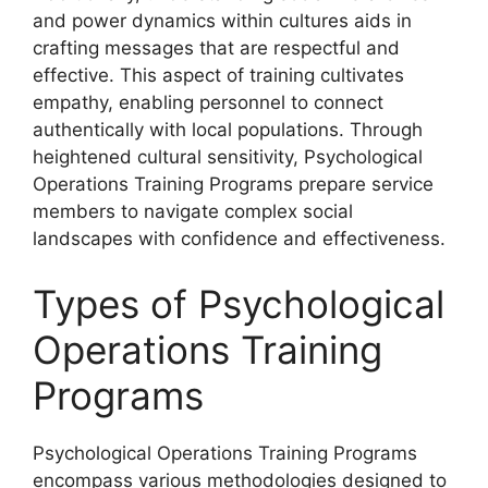
and power dynamics within cultures aids in
crafting messages that are respectful and
effective. This aspect of training cultivates
empathy, enabling personnel to connect
authentically with local populations. Through
heightened cultural sensitivity, Psychological
Operations Training Programs prepare service
members to navigate complex social
landscapes with confidence and effectiveness.
Types of Psychological
Operations Training
Programs
Psychological Operations Training Programs
encompass various methodologies designed to