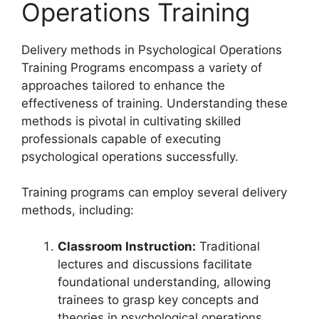
Operations Training
Delivery methods in Psychological Operations
Training Programs encompass a variety of
approaches tailored to enhance the
effectiveness of training. Understanding these
methods is pivotal in cultivating skilled
professionals capable of executing
psychological operations successfully.
Training programs can employ several delivery
methods, including:
Classroom Instruction:
Traditional
lectures and discussions facilitate
foundational understanding, allowing
trainees to grasp key concepts and
theories in psychological operations.