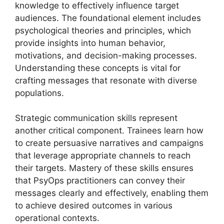
knowledge to effectively influence target
audiences. The foundational element includes
psychological theories and principles, which
provide insights into human behavior,
motivations, and decision-making processes.
Understanding these concepts is vital for
crafting messages that resonate with diverse
populations.
Strategic communication skills represent
another critical component. Trainees learn how
to create persuasive narratives and campaigns
that leverage appropriate channels to reach
their targets. Mastery of these skills ensures
that PsyOps practitioners can convey their
messages clearly and effectively, enabling them
to achieve desired outcomes in various
operational contexts.