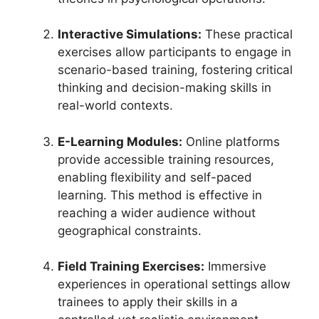
Interactive Simulations:
These practical
exercises allow participants to engage in
scenario-based training, fostering critical
thinking and decision-making skills in
real-world contexts.
E-Learning Modules:
Online platforms
provide accessible training resources,
enabling flexibility and self-paced
learning. This method is effective in
reaching a wider audience without
geographical constraints.
Field Training Exercises:
Immersive
experiences in operational settings allow
trainees to apply their skills in a