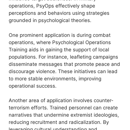
operations, PsyOps effectively shape
perceptions and behaviors using strategies
grounded in psychological theories.
One prominent application is during combat
operations, where Psychological Operations
Training aids in gaining the support of local
populations. For instance, leafleting campaigns
disseminate messages that promote peace and
discourage violence. These initiatives can lead
to more stable environments, improving
operational success.
Another area of application involves counter-
terrorism efforts. Trained personnel can create
narratives that undermine extremist ideologies,
reducing recruitment and radicalization. By
leveraging cultural understanding and