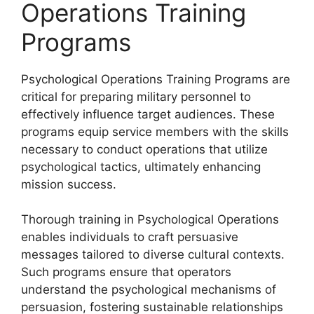
Operations Training
Programs
Psychological Operations Training Programs are
critical for preparing military personnel to
effectively influence target audiences. These
programs equip service members with the skills
necessary to conduct operations that utilize
psychological tactics, ultimately enhancing
mission success.
Thorough training in Psychological Operations
enables individuals to craft persuasive
messages tailored to diverse cultural contexts.
Such programs ensure that operators
understand the psychological mechanisms of
persuasion, fostering sustainable relationships