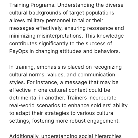
Training Programs. Understanding the diverse
cultural backgrounds of target populations
allows military personnel to tailor their
messages effectively, ensuring resonance and
minimizing misinterpretations. This knowledge
contributes significantly to the success of
PsyOps in changing attitudes and behaviors.
In training, emphasis is placed on recognizing
cultural norms, values, and communication
styles. For instance, a message that may be
effective in one cultural context could be
detrimental in another. Trainers incorporate
real-world scenarios to enhance soldiers’ ability
to adapt their strategies to various cultural
settings, fostering more robust engagement.
Additionally, understanding social hierarchies