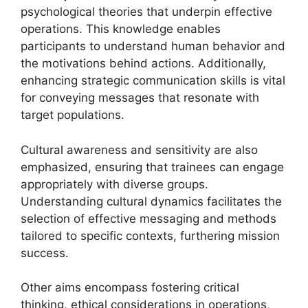
psychological theories that underpin effective
operations. This knowledge enables
participants to understand human behavior and
the motivations behind actions. Additionally,
enhancing strategic communication skills is vital
for conveying messages that resonate with
target populations.
Cultural awareness and sensitivity are also
emphasized, ensuring that trainees can engage
appropriately with diverse groups.
Understanding cultural dynamics facilitates the
selection of effective messaging and methods
tailored to specific contexts, furthering mission
success.
Other aims encompass fostering critical
thinking, ethical considerations in operations,