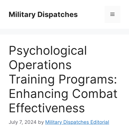
Skip
to
Military Dispatches
Menu
content
Psychological
Operations
Training Programs:
Enhancing Combat
Effectiveness
July 7, 2024
by
Military Dispatches Editorial