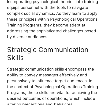
Incorporating psychological theories into training
equips personnel with the tools to navigate
complex social dynamics. As they learn to apply
these principles within Psychological Operations
Training Programs, they become adept at
addressing the sophisticated challenges posed
by diverse audiences.
Strategic Communication
Skills
Strategic communication skills encompass the
ability to convey messages effectively and
persuasively to influence target audiences. In
the context of Psychological Operations Training
Programs, these skills are vital for achieving the
desired outcomes of operations, which include
altering perceptions and behaviors.