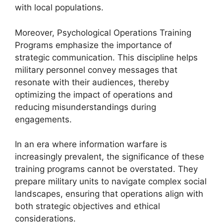
with local populations.
Moreover, Psychological Operations Training
Programs emphasize the importance of
strategic communication. This discipline helps
military personnel convey messages that
resonate with their audiences, thereby
optimizing the impact of operations and
reducing misunderstandings during
engagements.
In an era where information warfare is
increasingly prevalent, the significance of these
training programs cannot be overstated. They
prepare military units to navigate complex social
landscapes, ensuring that operations align with
both strategic objectives and ethical
considerations.