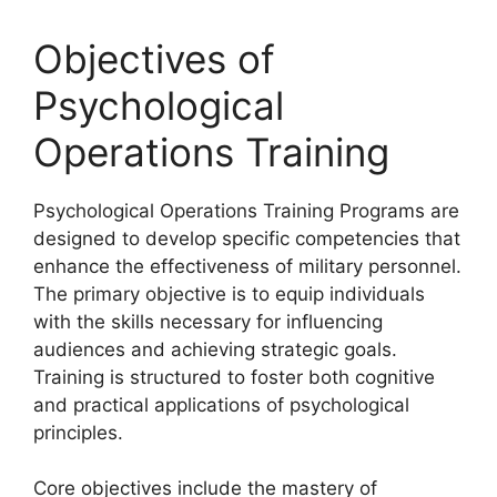
Objectives of
Psychological
Operations Training
Psychological Operations Training Programs are
designed to develop specific competencies that
enhance the effectiveness of military personnel.
The primary objective is to equip individuals
with the skills necessary for influencing
audiences and achieving strategic goals.
Training is structured to foster both cognitive
and practical applications of psychological
principles.
Core objectives include the mastery of