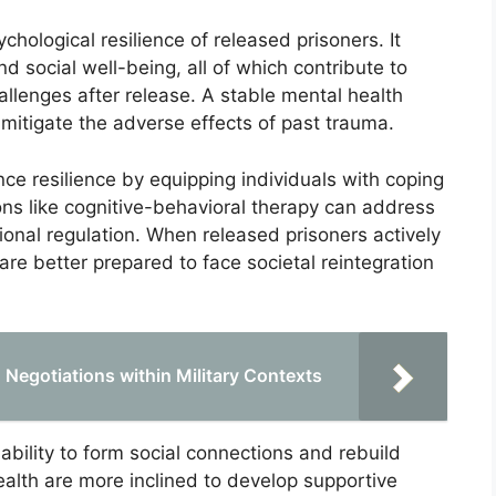
chological resilience of released prisoners. It
 social well-being, all of which contribute to
llenges after release. A stable mental health
 mitigate the adverse effects of past trauma.
ce resilience by equipping individuals with coping
tions like cognitive-behavioral therapy can address
onal regulation. When released prisoners actively
re better prepared to face societal reintegration
 Negotiations within Military Contexts
 ability to form social connections and rebuild
alth are more inclined to develop supportive