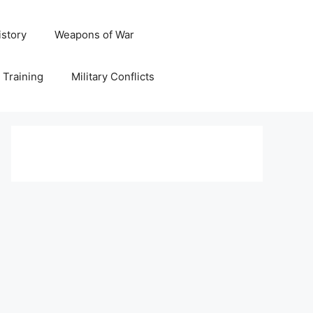
istory
Weapons of War
y Training
Military Conflicts