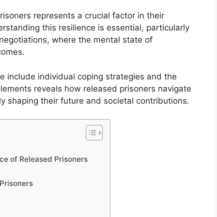
isoners represents a crucial factor in their
rstanding this resilience is essential, particularly
negotiations, where the mental state of
tcomes.
ce include individual coping strategies and the
elements reveals how released prisoners navigate
tely shaping their future and societal contributions.
nce of Released Prisoners
Prisoners