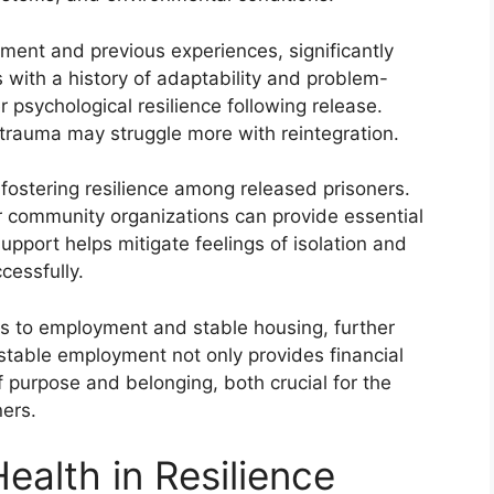
ment and previous experiences, significantly
s with a history of adaptability and problem-
r psychological resilience following release.
trauma may struggle more with reintegration.
n fostering resilience among released prisoners.
or community organizations can provide essential
upport helps mitigate feelings of isolation and
cessfully.
ss to employment and stable housing, further
e stable employment not only provides financial
of purpose and belonging, both crucial for the
ners.
ealth in Resilience