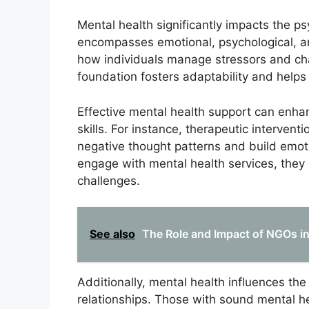
Mental health significantly impacts the psy
encompasses emotional, psychological, and
how individuals manage stressors and cha
foundation fosters adaptability and helps
Effective mental health support can enhan
skills. For instance, therapeutic interven
negative thought patterns and build emoti
engage with mental health services, they a
challenges.
See also
The Role and Impact of NGOs in
Additionally, mental health influences the
relationships. Those with sound mental he