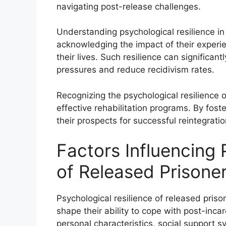
navigating post-release challenges.
Understanding psychological resilience in
acknowledging the impact of their experie
their lives. Such resilience can significantl
pressures and reduce recidivism rates.
Recognizing the psychological resilience o
effective rehabilitation programs. By fost
their prospects for successful reintegration
Factors Influencing 
of Released Prisone
Psychological resilience of released priso
shape their ability to cope with post-inca
personal characteristics, social support 