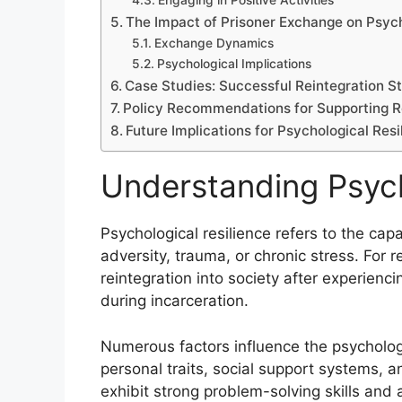
Engaging in Positive Activities
The Impact of Prisoner Exchange on Psych
Exchange Dynamics
Psychological Implications
Case Studies: Successful Reintegration St
Policy Recommendations for Supporting R
Future Implications for Psychological Res
Understanding Psych
Psychological resilience refers to the cap
adversity, trauma, or chronic stress. For re
reintegration into society after experienc
during incarceration.
Numerous factors influence the psychologic
personal traits, social support systems, a
exhibit strong problem-solving skills and