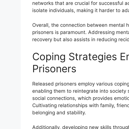
networks that are crucial for successful 
isolate individuals, making it harder to ada
Overall, the connection between mental he
prisoners is paramount. Addressing menta
recovery but also assists in reducing reci
Coping Strategies 
Prisoners
Released prisoners employ various coping s
enabling them to reintegrate into society 
social connections, which provides emotio
Cultivating relationships with family, fri
belonging and stability.
Additionally, developing new skills throug