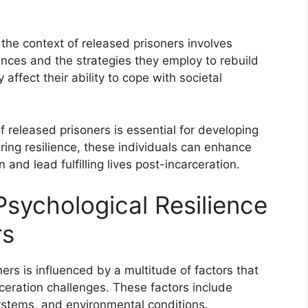
 the context of released prisoners involves
nces and the strategies they employ to rebuild
y affect their ability to cope with societal
f released prisoners is essential for developing
ering resilience, these individuals can enhance
 and lead fulfilling lives post-incarceration.
Psychological Resilience
rs
ners is influenced by a multitude of factors that
rceration challenges. These factors include
systems, and environmental conditions.