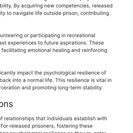
bility. By acquiring new competencies, released
ity to navigate life outside prison, contributing
lunteering or participating in recreational
ast experiences to future aspirations. These
 facilitating emotional healing and reinforcing
ficantly impact the psychological resilience of
ack into a normal life. This resilience is vital in
rceration and promoting long-term stability.
ions
f relationships that individuals establish with
For released prisoners, fostering these