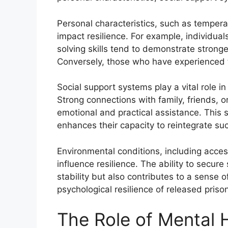
Personal characteristics, such as tempera
impact resilience. For example, individual
solving skills tend to demonstrate stronge
Conversely, those who have experienced 
Social support systems play a vital role i
Strong connections with family, friends, 
emotional and practical assistance. This s
enhances their capacity to reintegrate suc
Environmental conditions, including acce
influence resilience. The ability to secur
stability but also contributes to a sense 
psychological resilience of released priso
The Role of Mental H