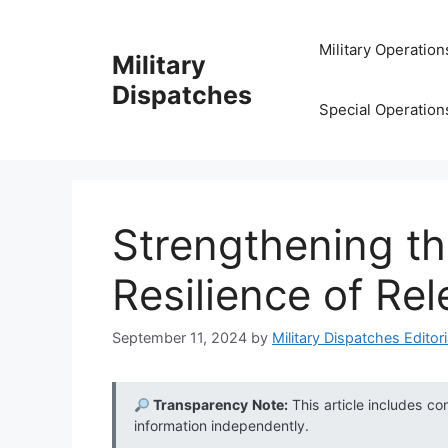
Skip
to
Military Operation
Military
content
Dispatches
Special Operation
Strengthening th
Resilience of Re
September 11, 2024
by
Military Dispatches Editori
Transparency Note:
This article includes co
information independently.