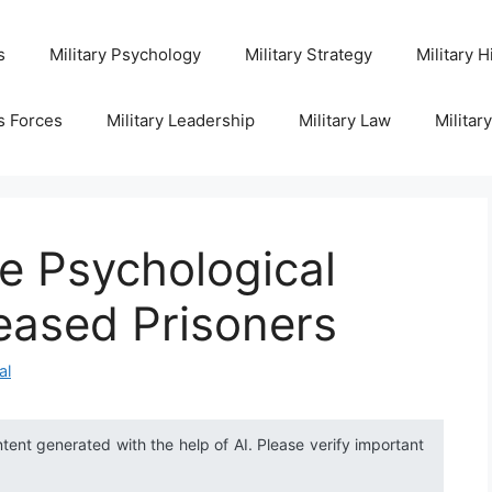
s
Military Psychology
Military Strategy
Military H
s Forces
Military Leadership
Military Law
Militar
e Psychological
leased Prisoners
al
ntent generated with the help of AI. Please verify important