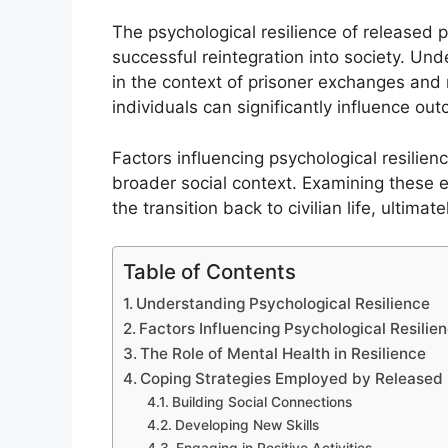
The psychological resilience of released pr
successful reintegration into society. Unde
in the context of prisoner exchanges and 
individuals can significantly influence ou
Factors influencing psychological resilien
broader social context. Examining these 
the transition back to civilian life, ultima
Table of Contents
Understanding Psychological Resilience
Factors Influencing Psychological Resilie
The Role of Mental Health in Resilience
Coping Strategies Employed by Released 
Building Social Connections
Developing New Skills