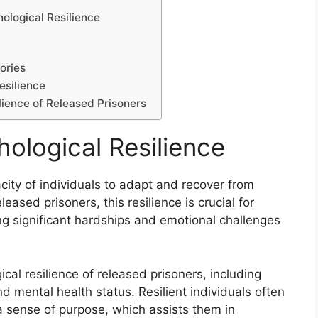
ological Resilience
ories
esilience
ilience of Released Prisoners
ological Resilience
acity of individuals to adapt and recover from
leased prisoners, this resilience is crucial for
ing significant hardships and emotional challenges
al resilience of released prisoners, including
nd mental health status. Resilient individuals often
 a sense of purpose, which assists them in