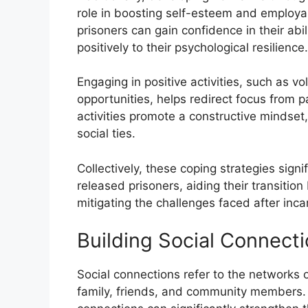
role in boosting self-esteem and employa
prisoners can gain confidence in their abil
positively to their psychological resilience.
Engaging in positive activities, such as vo
opportunities, helps redirect focus from p
activities promote a constructive mindset,
social ties.
Collectively, these coping strategies signi
released prisoners, aiding their transition b
mitigating the challenges faced after inca
Building Social Connect
Social connections refer to the networks o
family, friends, and community members. 