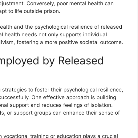
adjustment. Conversely, poor mental health can
pt to life outside prison.
alth and the psychological resilience of released
l health needs not only supports individual
divism, fostering a more positive societal outcome.
Employed by Released
trategies to foster their psychological resilience,
successfully. One effective approach is building
nal support and reduces feelings of isolation.
ends, or support groups can enhance their sense of
h vocational training or education plays a crucial