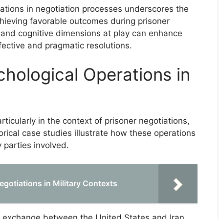
rations in negotiation processes underscores the
chieving favorable outcomes during prisoner
and cognitive dimensions at play can enhance
fective and pragmatic resolutions.
chological Operations in
ticularly in the context of prisoner negotiations,
orical case studies illustrate how these operations
 parties involved.
gotiations in Military Contexts
r exchange between the United States and Iran,