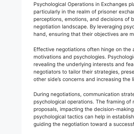
Psychological Operations in Exchanges play
particularly in the realm of prisoner exch
perceptions, emotions, and decisions of bo
negotiation landscape. By leveraging psyc
hand, ensuring that their objectives are m
Effective negotiations often hinge on the 
motivations and psychologies. Psychologic
revealing the underlying interests and fea
negotiators to tailor their strategies, pre
other side’s concerns and increasing the 
During negotiations, communication stra
psychological operations. The framing of 
proposals, impacting the decision-making
psychological tactics can help in establis
guiding the negotiation toward a successf