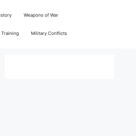
istory
Weapons of War
y Training
Military Conflicts