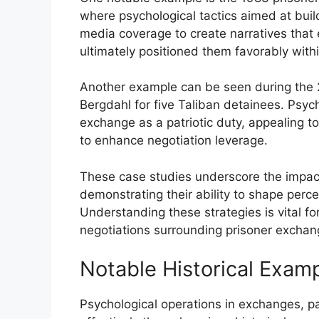
where psychological tactics aimed at buildi
media coverage to create narratives tha
ultimately positioned them favorably with
Another example can be seen during the
Bergdahl for five Taliban detainees. Psyc
exchange as a patriotic duty, appealing to
to enhance negotiation leverage.
These case studies underscore the impact
demonstrating their ability to shape perc
Understanding these strategies is vital 
negotiations surrounding prisoner exchan
Notable Historical Exam
Psychological operations in exchanges, pa