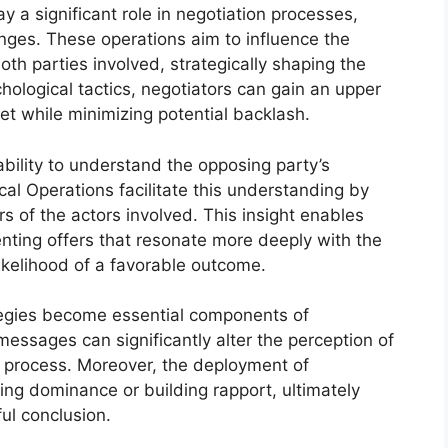
 a significant role in negotiation processes,
anges. These operations aim to influence the
th parties involved, strategically shaping the
hological tactics, negotiators can gain an upper
et while minimizing potential backlash.
ability to understand the opposing party’s
al Operations facilitate this understanding by
rs of the actors involved. This insight enables
senting offers that resonate more deeply with the
likelihood of a favorable outcome.
tegies become essential components of
messages can significantly alter the perception of
 process. Moreover, the deployment of
hing dominance or building rapport, ultimately
ul conclusion.