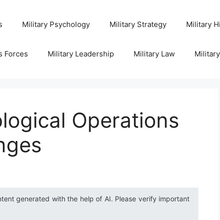
s
Military Psychology
Military Strategy
Military H
s Forces
Military Leadership
Military Law
Militar
logical Operations
anges
ntent generated with the help of AI. Please verify important