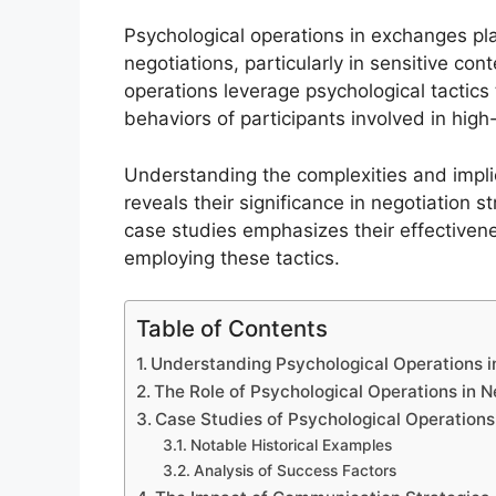
Psychological operations in exchanges play
negotiations, particularly in sensitive co
operations leverage psychological tactics 
behaviors of participants involved in high
Understanding the complexities and impli
reveals their significance in negotiation 
case studies emphasizes their effectivene
employing these tactics.
Table of Contents
Understanding Psychological Operations 
The Role of Psychological Operations in 
Case Studies of Psychological Operations
Notable Historical Examples
Analysis of Success Factors