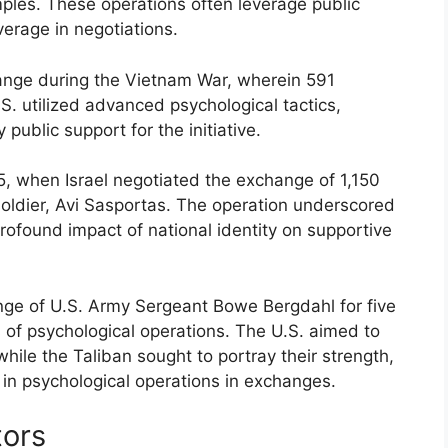
mples. These operations often leverage public
verage in negotiations.
ange during the Vietnam War, wherein 591
. utilized advanced psychological tactics,
public support for the initiative.
, when Israel negotiated the exchange of 1,150
 soldier, Avi Sasportas. The operation underscored
ofound impact of national identity on supportive
nge of U.S. Army Sergeant Bowe Bergdahl for five
s of psychological operations. The U.S. aimed to
le the Taliban sought to portray their strength,
y in psychological operations in exchanges.
tors