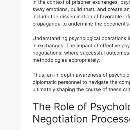
In the context of prisoner exchanges, psych
sway emotions, build trust, and create a
include the dissemination of favorable inf
propaganda to undermine the opponent’s r
Understanding psychological operations i
in exchanges. The impact of effective psy
negotiations, where successful outcomes o
methodologies appropriately.
Thus, an in-depth awareness of psycholog
diplomatic personnel to navigate the compl
ultimately shaping the course of these crit
The Role of Psycholo
Negotiation Process