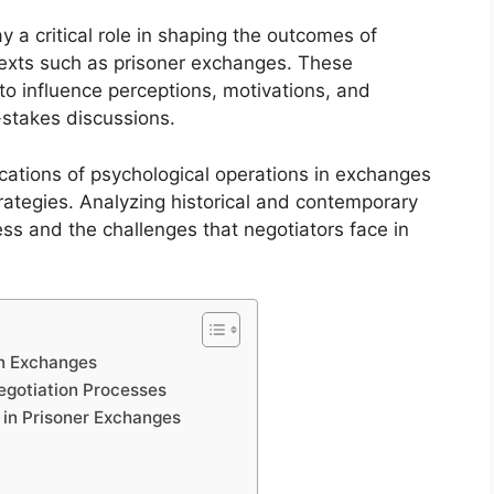
 a critical role in shaping the outcomes of
ntexts such as prisoner exchanges. These
to influence perceptions, motivations, and
-stakes discussions.
cations of psychological operations in exchanges
strategies. Analyzing historical and contemporary
ss and the challenges that negotiators face in
in Exchanges
Negotiation Processes
 in Prisoner Exchanges