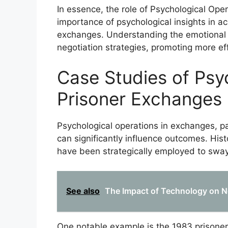
In essence, the role of Psychological Ope
importance of psychological insights in a
exchanges. Understanding the emotional 
negotiation strategies, promoting more ef
Case Studies of Psy
Prisoner Exchanges
Psychological operations in exchanges, par
can significantly influence outcomes. Hist
have been strategically employed to sway
See also
The Impact of Technology on Ne
One notable example is the 1983 prisone