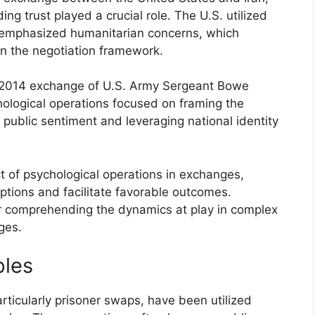
ng trust played a crucial role. The U.S. utilized
t emphasized humanitarian concerns, which
in the negotiation framework.
 2014 exchange of U.S. Army Sergeant Bowe
hological operations focused on framing the
 public sentiment and leveraging national identity
 of psychological operations in exchanges,
eptions and facilitate favorable outcomes.
for comprehending the dynamics at play in complex
ges.
ples
rticularly prisoner swaps, have been utilized