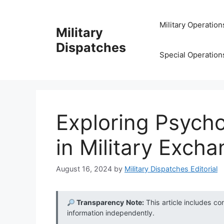
Skip
to
Military Operation
Military
content
Dispatches
Special Operation
Exploring Psycho
in Military Exch
August 16, 2024
by
Military Dispatches Editorial
Transparency Note:
This article includes co
information independently.