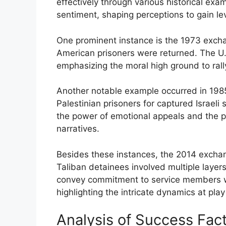
effectively through various historical exa
sentiment, shaping perceptions to gain le
One prominent instance is the 1973 exch
American prisoners were returned. The U.S
emphasizing the moral high ground to rally 
Another notable example occurred in 1985
Palestinian prisoners for captured Israeli
the power of emotional appeals and the pr
narratives.
Besides these instances, the 2014 excha
Taliban detainees involved multiple layer
convey commitment to service members whi
highlighting the intricate dynamics at pla
Analysis of Success Fac