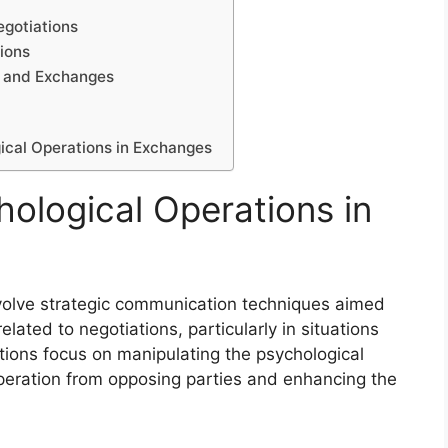
egotiations
ions
s and Exchanges
gical Operations in Exchanges
ological Operations in
volve strategic communication techniques aimed
lated to negotiations, particularly in situations
ions focus on manipulating the psychological
peration from opposing parties and enhancing the