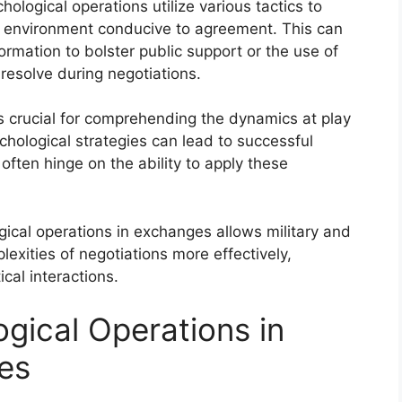
ological operations utilize various tactics to
n environment conducive to agreement. This can
ormation to bolster public support or the use of
esolve during negotiations.
s crucial for comprehending the dynamics at play
chological strategies can lead to successful
ften hinge on the ability to apply these
ical operations in exchanges allows military and
exities of negotiations more effectively,
ical interactions.
gical Operations in
es