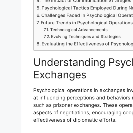
The Impact of Communication Strategies
Psychological Tactics Employed During N
Challenges Faced in Psychological Operat
Future Trends in Psychological Operation
Technological Advancements
Evolving Techniques and Strategies
Evaluating the Effectiveness of Psycholo
Understanding Psych
Exchanges
Psychological operations in exchanges in
at influencing perceptions and behaviors re
such as prisoner exchanges. These operat
aspects of negotiations, encouraging coo
effectiveness of diplomatic efforts.