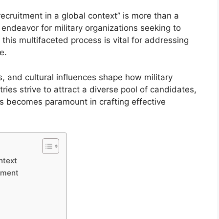
recruitment in a global context” is more than a
l endeavor for military organizations seeking to
this multifaceted process is vital for addressing
e.
es, and cultural influences shape how military
ies strive to attract a diverse pool of candidates,
cs becomes paramount in crafting effective
ntext
itment