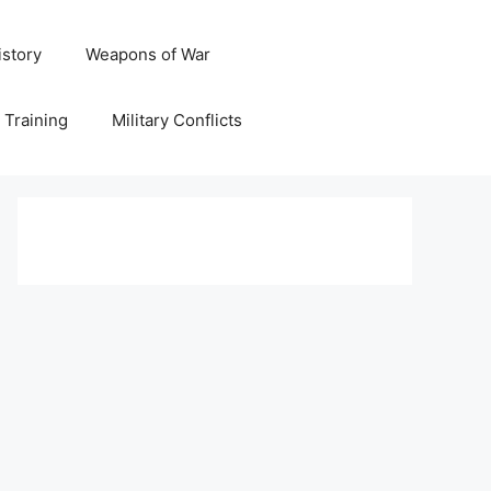
istory
Weapons of War
y Training
Military Conflicts