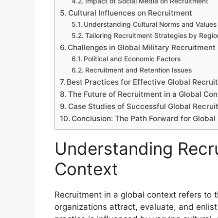
Impact of Social Media on Recruitment
Cultural Influences on Recruitment
Understanding Cultural Norms and Values
Tailoring Recruitment Strategies by Regio
Challenges in Global Military Recruitment
Political and Economic Factors
Recruitment and Retention Issues
Best Practices for Effective Global Recru
The Future of Recruitment in a Global Con
Case Studies of Successful Global Recruit
Conclusion: The Path Forward for Global
Understanding Recru
Context
Recruitment in a global context refers to 
organizations attract, evaluate, and enlis