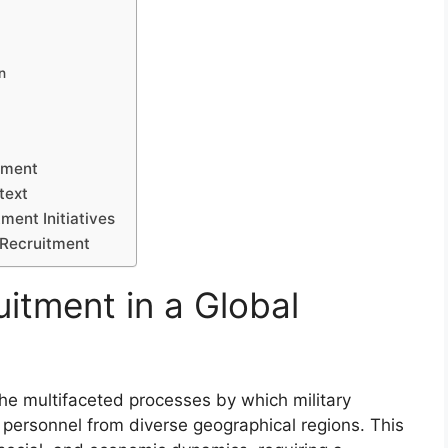
n
itment
text
ment Initiatives
 Recruitment
itment in a Global
the multifaceted processes by which military
t personnel from diverse geographical regions. This