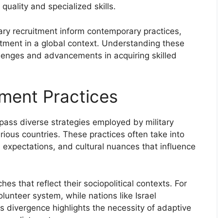
quality and specialized skills.
tary recruitment inform contemporary practices,
uitment in a global context. Understanding these
lenges and advancements in acquiring skilled
tment Practices
pass diverse strategies employed by military
rious countries. These practices often take into
l expectations, and cultural nuances that influence
 that reflect their sociopolitical contexts. For
lunteer system, while nations like Israel
s divergence highlights the necessity of adaptive