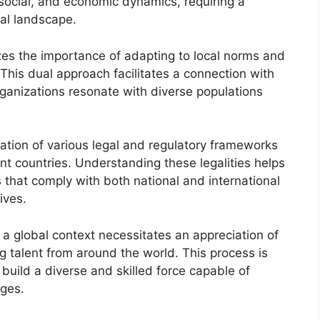
, social, and economic dynamics, requiring a
al landscape.
zes the importance of adapting to local norms and
This dual approach facilitates a connection with
 organizations resonate with diverse populations
gation of various legal and regulatory frameworks
ent countries. Understanding these legalities helps
s that comply with both national and international
ives.
a global context necessitates an appreciation of
g talent from around the world. This process is
o build a diverse and skilled force capable of
nges.