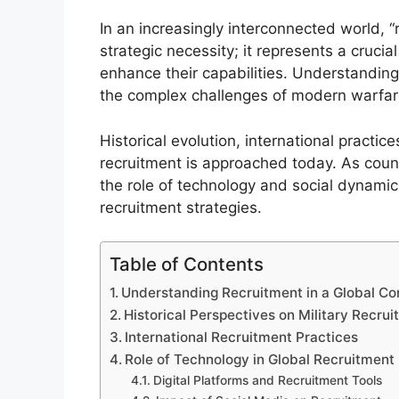
In an increasingly interconnected world, “
strategic necessity; it represents a crucia
enhance their capabilities. Understanding 
the complex challenges of modern warfar
Historical evolution, international practic
recruitment is approached today. As countr
the role of technology and social dynami
recruitment strategies.
Table of Contents
Understanding Recruitment in a Global Co
Historical Perspectives on Military Recru
International Recruitment Practices
Role of Technology in Global Recruitment
Digital Platforms and Recruitment Tools