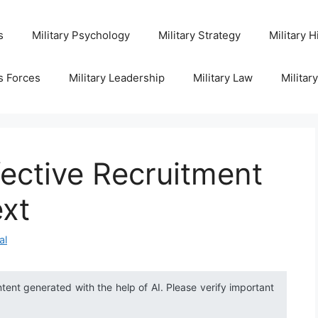
s
Military Psychology
Military Strategy
Military H
s Forces
Military Leadership
Military Law
Militar
fective Recruitment
ext
al
ntent generated with the help of AI. Please verify important