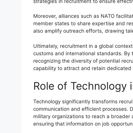
strategies in recruitment to ensure effect
Moreover, alliances such as NATO facilitat
member states to share expertise and re
also amplify outreach efforts, drawing ta
Ultimately, recruitment in a global contex
customs and international standards. By t
recognizing the diversity of potential recr
capability to attract and retain dedicated
Role of Technology 
Technology significantly transforms recrui
communication and efficient processes. Di
military organizations to reach a broader 
ensuring that information on job opportuni