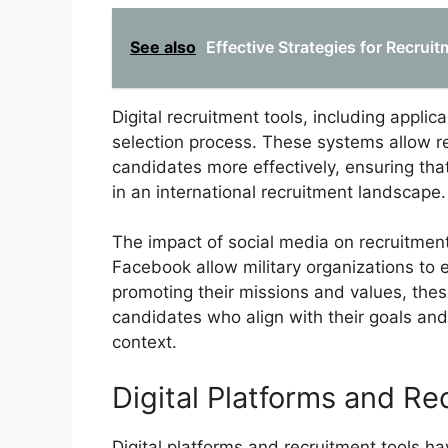
See also
Effective Strategies for Recrui
Digital recruitment tools, including appli
selection process. These systems allow r
candidates more effectively, ensuring that
in an international recruitment landscape.
The impact of social media on recruitment
Facebook allow military organizations to e
promoting their missions and values, thes
candidates who align with their goals and 
context.
Digital Platforms and Re
Digital platforms and recruitment tools ha