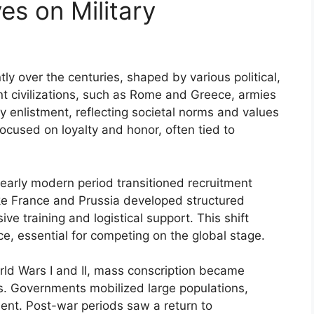
es on Military
tly over the centuries, shaped by various political,
ent civilizations, such as Rome and Greece, armies
ry enlistment, reflecting societal norms and values
ocused on loyalty and honor, often tied to
early modern period transitioned recruitment
ike France and Prussia developed structured
e training and logistical support. This shift
rce, essential for competing on the global stage.
orld Wars I and II, mass conscription became
ds. Governments mobilized large populations,
ent. Post-war periods saw a return to