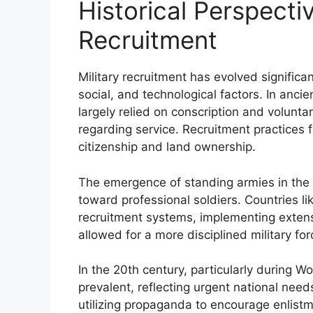
Historical Perspectiv
Recruitment
Military recruitment has evolved significan
social, and technological factors. In anci
largely relied on conscription and volunta
regarding service. Recruitment practices f
citizenship and land ownership.
The emergence of standing armies in the 
toward professional soldiers. Countries l
recruitment systems, implementing extensiv
allowed for a more disciplined military fo
In the 20th century, particularly during W
prevalent, reflecting urgent national nee
utilizing propaganda to encourage enlistm