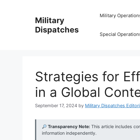
Skip
to
Military Operation
Military
content
Dispatches
Special Operation
Strategies for Ef
in a Global Cont
September 17, 2024
by
Military Dispatches Editori
Transparency Note:
This article includes co
information independently.