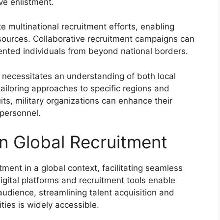
ive enlistment.
e multinational recruitment efforts, enabling
sources. Collaborative recruitment campaigns can
lented individuals from beyond national borders.
t necessitates an understanding of both local
ailoring approaches to specific regions and
uits, military organizations can enhance their
 personnel.
in Global Recruitment
tment in a global context, facilitating seamless
gital platforms and recruitment tools enable
audience, streamlining talent acquisition and
ties is widely accessible.