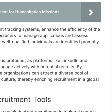
tment for Humanitarian Missions
cant tracking systems, enhance the efficiency of the
ecruiters to manage applications and assess
 well-qualified individuals are identified promptly
 is profound, as platforms like LinkedIn and
ngage actively with potential recruits. By
e organizations can attract a diverse pool of
culture, thereby enriching recruitment in a global
cruitment Tools
ve revolutionized recruitment in a global context,