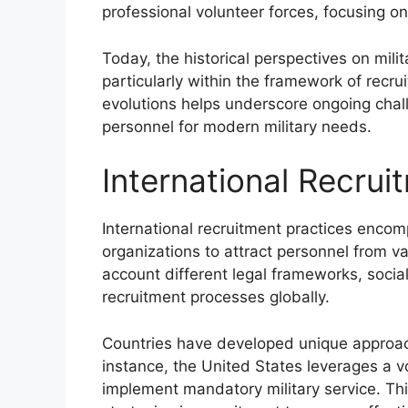
professional volunteer forces, focusing on 
Today, the historical perspectives on mili
particularly within the framework of recr
evolutions helps underscore ongoing chal
personnel for modern military needs.
International Recrui
International recruitment practices encom
organizations to attract personnel from va
account different legal frameworks, socia
recruitment processes globally.
Countries have developed unique approaches
instance, the United States leverages a vo
implement mandatory military service. Thi