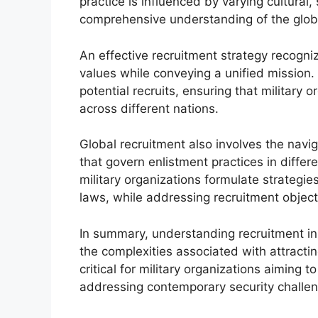
practice is influenced by varying cultural
comprehensive understanding of the glob
An effective recruitment strategy recogni
values while conveying a unified mission. 
potential recruits, ensuring that military
across different nations.
Global recruitment also involves the navi
that govern enlistment practices in differ
military organizations formulate strategie
laws, while addressing recruitment object
In summary, understanding recruitment in 
the complexities associated with attractin
critical for military organizations aiming t
addressing contemporary security challe