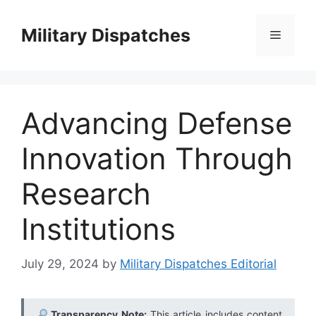
Skip
to
Military Dispatches
Menu
content
Advancing Defense
Innovation Through
Research
Institutions
July 29, 2024
by
Military Dispatches Editorial
Transparency Note:
This article includes content