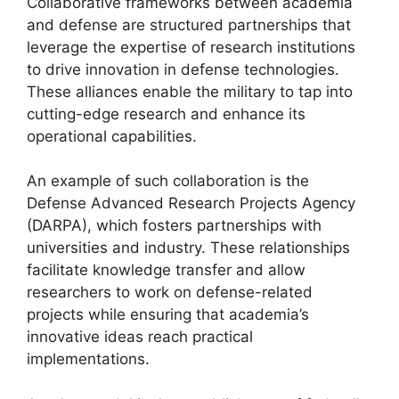
Collaborative frameworks between academia
and defense are structured partnerships that
leverage the expertise of research institutions
to drive innovation in defense technologies.
These alliances enable the military to tap into
cutting-edge research and enhance its
operational capabilities.
An example of such collaboration is the
Defense Advanced Research Projects Agency
(DARPA), which fosters partnerships with
universities and industry. These relationships
facilitate knowledge transfer and allow
researchers to work on defense-related
projects while ensuring that academia’s
innovative ideas reach practical
implementations.