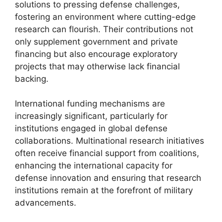
solutions to pressing defense challenges,
fostering an environment where cutting-edge
research can flourish. Their contributions not
only supplement government and private
financing but also encourage exploratory
projects that may otherwise lack financial
backing.
International funding mechanisms are
increasingly significant, particularly for
institutions engaged in global defense
collaborations. Multinational research initiatives
often receive financial support from coalitions,
enhancing the international capacity for
defense innovation and ensuring that research
institutions remain at the forefront of military
advancements.