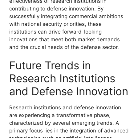
effectiveness of research institutions in
contributing to defense innovation. By
successfully integrating commercial ambitions
with national security priorities, these
institutions can drive forward-looking
innovations that meet both market demands
and the crucial needs of the defense sector.
Future Trends in
Research Institutions
and Defense Innovation
Research institutions and defense innovation
are experiencing a transformative phase,
characterized by several emerging trends. A
primary focus lies in the integration of advanced