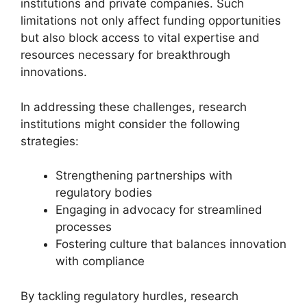
institutions and private companies. Such
limitations not only affect funding opportunities
but also block access to vital expertise and
resources necessary for breakthrough
innovations.
In addressing these challenges, research
institutions might consider the following
strategies:
Strengthening partnerships with
regulatory bodies
Engaging in advocacy for streamlined
processes
Fostering culture that balances innovation
with compliance
By tackling regulatory hurdles, research