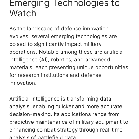
Emerging Technologies to
Watch
As the landscape of defense innovation
evolves, several emerging technologies are
poised to significantly impact military
operations. Notable among these are artificial
intelligence (AI), robotics, and advanced
materials, each presenting unique opportunities
for research institutions and defense
innovation.
Artificial intelligence is transforming data
analysis, enabling quicker and more accurate
decision-making. Its applications range from
predictive maintenance of military equipment to
enhancing combat strategy through real-time
analysis of battlefield data.