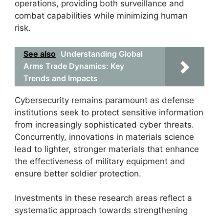
operations, providing both surveillance and
combat capabilities while minimizing human
risk.
See also
Understanding Global
Arms Trade Dynamics: Key
Trends and Impacts
Cybersecurity remains paramount as defense
institutions seek to protect sensitive information
from increasingly sophisticated cyber threats.
Concurrently, innovations in materials science
lead to lighter, stronger materials that enhance
the effectiveness of military equipment and
ensure better soldier protection.
Investments in these research areas reflect a
systematic approach towards strengthening