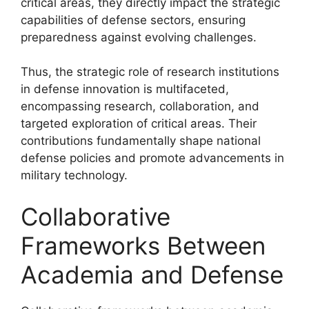
critical areas, they directly impact the strategic
capabilities of defense sectors, ensuring
preparedness against evolving challenges.
Thus, the strategic role of research institutions
in defense innovation is multifaceted,
encompassing research, collaboration, and
targeted exploration of critical areas. Their
contributions fundamentally shape national
defense policies and promote advancements in
military technology.
Collaborative
Frameworks Between
Academia and Defense