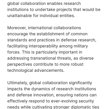
global collaboration enables research
institutions to undertake projects that would be
unattainable for individual entities.
Moreover, international collaborations
encourage the establishment of common
standards and practices in defense research,
facilitating interoperability among military
forces. This is particularly important in
addressing transnational threats, as diverse
perspectives contribute to more robust
technological advancements.
Ultimately, global collaboration significantly
impacts the dynamics of research institutions
and defense innovation, ensuring nations can
effectively respond to ever-evolving security
needs while cultivating stronger diplomatic ties