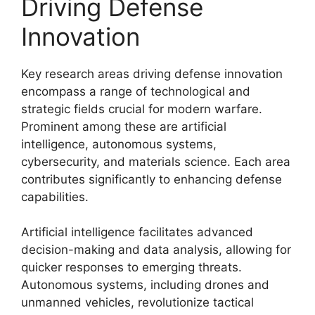
Driving Defense
Innovation
Key research areas driving defense innovation
encompass a range of technological and
strategic fields crucial for modern warfare.
Prominent among these are artificial
intelligence, autonomous systems,
cybersecurity, and materials science. Each area
contributes significantly to enhancing defense
capabilities.
Artificial intelligence facilitates advanced
decision-making and data analysis, allowing for
quicker responses to emerging threats.
Autonomous systems, including drones and
unmanned vehicles, revolutionize tactical