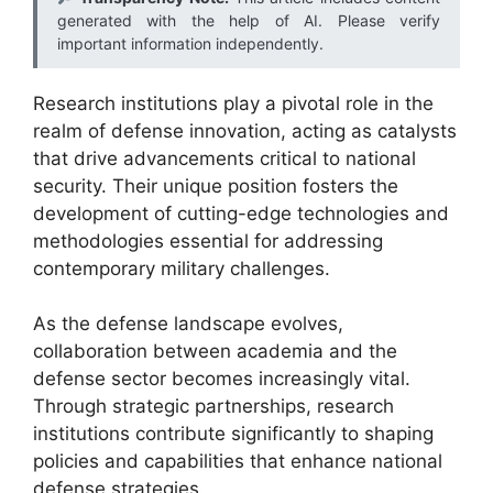
generated with the help of AI. Please verify
important information independently.
Research institutions play a pivotal role in the
realm of defense innovation, acting as catalysts
that drive advancements critical to national
security. Their unique position fosters the
development of cutting-edge technologies and
methodologies essential for addressing
contemporary military challenges.
As the defense landscape evolves,
collaboration between academia and the
defense sector becomes increasingly vital.
Through strategic partnerships, research
institutions contribute significantly to shaping
policies and capabilities that enhance national
defense strategies.