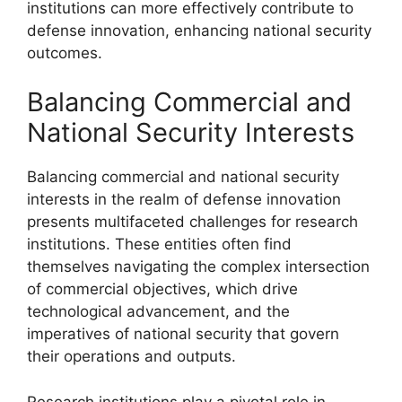
institutions can more effectively contribute to
defense innovation, enhancing national security
outcomes.
Balancing Commercial and
National Security Interests
Balancing commercial and national security
interests in the realm of defense innovation
presents multifaceted challenges for research
institutions. These entities often find
themselves navigating the complex intersection
of commercial objectives, which drive
technological advancement, and the
imperatives of national security that govern
their operations and outputs.
Research institutions play a pivotal role in