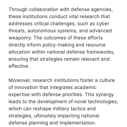
Through collaboration with defense agencies,
these institutions conduct vital research that
addresses critical challenges, such as cyber
threats, autonomous systems, and advanced
weaponry. The outcomes of these efforts
directly inform policy-making and resource
allocation within national defense frameworks,
ensuring that strategies remain relevant and
effective.
Moreover, research institutions foster a culture
of innovation that integrates academic
expertise with defense priorities. This synergy
leads to the development of novel technologies,
which can reshape military tactics and
strategies, ultimately impacting national
defense planning and implementation.