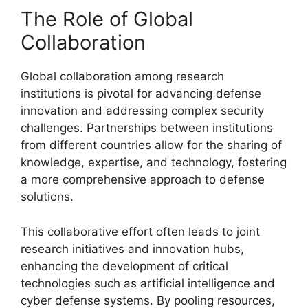
The Role of Global
Collaboration
Global collaboration among research
institutions is pivotal for advancing defense
innovation and addressing complex security
challenges. Partnerships between institutions
from different countries allow for the sharing of
knowledge, expertise, and technology, fostering
a more comprehensive approach to defense
solutions.
This collaborative effort often leads to joint
research initiatives and innovation hubs,
enhancing the development of critical
technologies such as artificial intelligence and
cyber defense systems. By pooling resources,