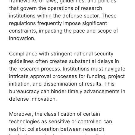
frameworks of laws, guidelines, and policies
that govern the operations of research
institutions within the defense sector. These
regulations frequently impose significant
constraints, impacting the pace and scope of
innovation.
Compliance with stringent national security
guidelines often creates substantial delays in
the research process. Institutions must navigate
intricate approval processes for funding, project
initiation, and dissemination of results. This
bureaucracy can hinder timely advancements in
defense innovation.
Moreover, the classification of certain
technologies as sensitive or controlled can
restrict collaboration between research