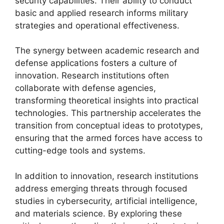
security capabilities. Their ability to conduct
basic and applied research informs military
strategies and operational effectiveness.
The synergy between academic research and
defense applications fosters a culture of
innovation. Research institutions often
collaborate with defense agencies,
transforming theoretical insights into practical
technologies. This partnership accelerates the
transition from conceptual ideas to prototypes,
ensuring that the armed forces have access to
cutting-edge tools and systems.
In addition to innovation, research institutions
address emerging threats through focused
studies in cybersecurity, artificial intelligence,
and materials science. By exploring these