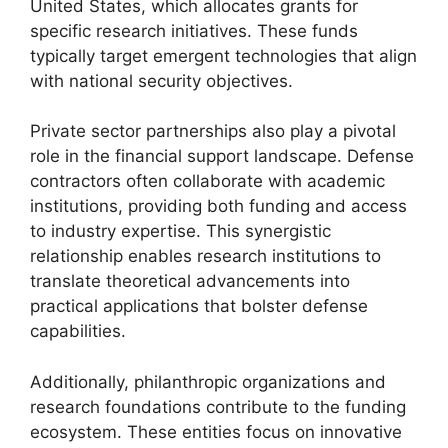
United States, which allocates grants for
specific research initiatives. These funds
typically target emergent technologies that align
with national security objectives.
Private sector partnerships also play a pivotal
role in the financial support landscape. Defense
contractors often collaborate with academic
institutions, providing both funding and access
to industry expertise. This synergistic
relationship enables research institutions to
translate theoretical advancements into
practical applications that bolster defense
capabilities.
Additionally, philanthropic organizations and
research foundations contribute to the funding
ecosystem. These entities focus on innovative