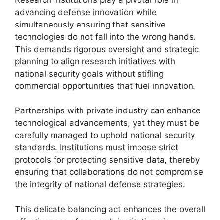
advancing defense innovation while
simultaneously ensuring that sensitive
technologies do not fall into the wrong hands.
This demands rigorous oversight and strategic
planning to align research initiatives with
national security goals without stifling
commercial opportunities that fuel innovation.
Partnerships with private industry can enhance
technological advancements, yet they must be
carefully managed to uphold national security
standards. Institutions must impose strict
protocols for protecting sensitive data, thereby
ensuring that collaborations do not compromise
the integrity of national defense strategies.
This delicate balancing act enhances the overall