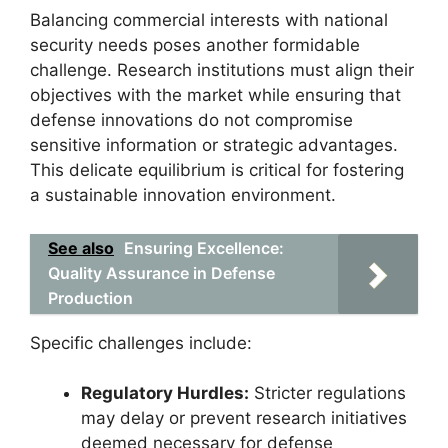
Balancing commercial interests with national
security needs poses another formidable
challenge. Research institutions must align their
objectives with the market while ensuring that
defense innovations do not compromise
sensitive information or strategic advantages.
This delicate equilibrium is critical for fostering
a sustainable innovation environment.
See also
Ensuring Excellence:
Quality Assurance in Defense
Production
Specific challenges include:
Regulatory Hurdles:
Stricter regulations
may delay or prevent research initiatives
deemed necessary for defense