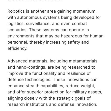
Robotics is another area gaining momentum,
with autonomous systems being developed for
logistics, surveillance, and even combat
scenarios. These systems can operate in
environments that may be hazardous for human
personnel, thereby increasing safety and
efficiency.
Advanced materials, including metamaterials
and nano-coatings, are being researched to
improve the functionality and resilience of
defense technologies. These innovations can
enhance stealth capabilities, reduce weight,
and offer superior protection for military assets,
aligning closely with the strategic goals of
research institutions and defense innovation.