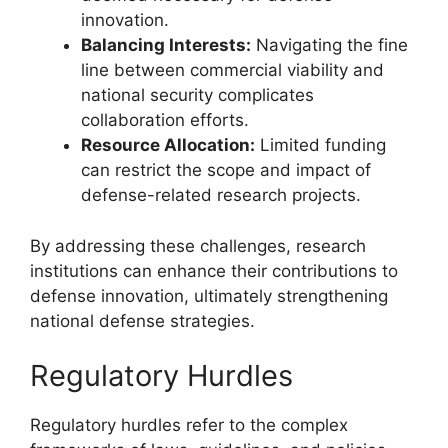
innovation.
Balancing Interests:
Navigating the fine
line between commercial viability and
national security complicates
collaboration efforts.
Resource Allocation:
Limited funding
can restrict the scope and impact of
defense-related research projects.
By addressing these challenges, research
institutions can enhance their contributions to
defense innovation, ultimately strengthening
national defense strategies.
Regulatory Hurdles
Regulatory hurdles refer to the complex