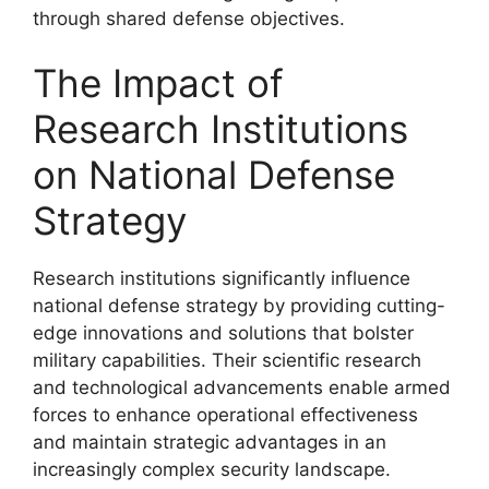
through shared defense objectives.
The Impact of
Research Institutions
on National Defense
Strategy
Research institutions significantly influence
national defense strategy by providing cutting-
edge innovations and solutions that bolster
military capabilities. Their scientific research
and technological advancements enable armed
forces to enhance operational effectiveness
and maintain strategic advantages in an
increasingly complex security landscape.