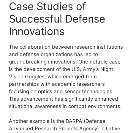
Case Studies of
Successful Defense
Innovations
The collaboration between research institutions
and defense organizations has led to
groundbreaking innovations. One notable case
is the development of the U.S. Army’s Night
Vision Goggles, which emerged from
partnerships with academic researchers
focusing on optics and sensor technologies.
This advancement has significantly enhanced
situational awareness in combat environments.
Another example is the DARPA (Defense
Advanced Research Projects Agency) initiative