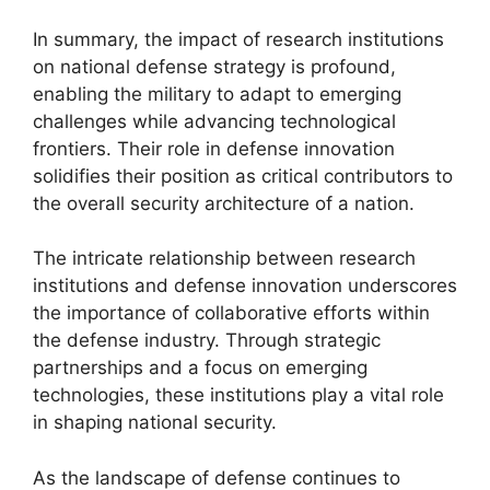
In summary, the impact of research institutions
on national defense strategy is profound,
enabling the military to adapt to emerging
challenges while advancing technological
frontiers. Their role in defense innovation
solidifies their position as critical contributors to
the overall security architecture of a nation.
The intricate relationship between research
institutions and defense innovation underscores
the importance of collaborative efforts within
the defense industry. Through strategic
partnerships and a focus on emerging
technologies, these institutions play a vital role
in shaping national security.
As the landscape of defense continues to