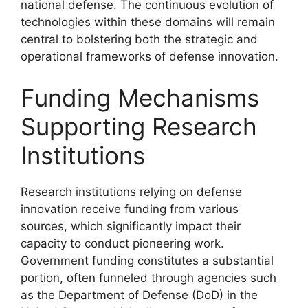
national defense. The continuous evolution of
technologies within these domains will remain
central to bolstering both the strategic and
operational frameworks of defense innovation.
Funding Mechanisms
Supporting Research
Institutions
Research institutions relying on defense
innovation receive funding from various
sources, which significantly impact their
capacity to conduct pioneering work.
Government funding constitutes a substantial
portion, often funneled through agencies such
as the Department of Defense (DoD) in the