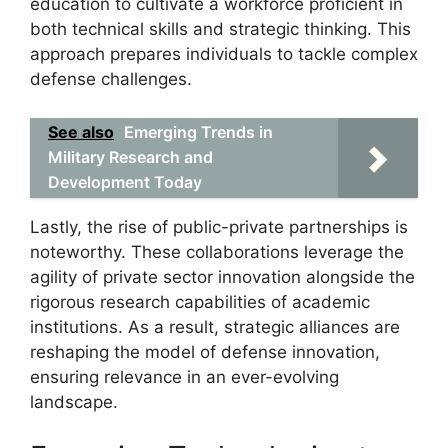
education to cultivate a workforce proficient in
both technical skills and strategic thinking. This
approach prepares individuals to tackle complex
defense challenges.
See also
Emerging Trends in
Military Research and
Development Today
Lastly, the rise of public-private partnerships is
noteworthy. These collaborations leverage the
agility of private sector innovation alongside the
rigorous research capabilities of academic
institutions. As a result, strategic alliances are
reshaping the model of defense innovation,
ensuring relevance in an ever-evolving
landscape.