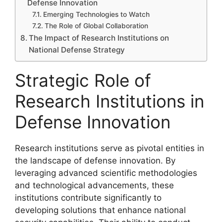
Defense Innovation
Emerging Technologies to Watch
The Role of Global Collaboration
The Impact of Research Institutions on
National Defense Strategy
Strategic Role of
Research Institutions in
Defense Innovation
Research institutions serve as pivotal entities in
the landscape of defense innovation. By
leveraging advanced scientific methodologies
and technological advancements, these
institutions contribute significantly to
developing solutions that enhance national