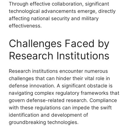
Through effective collaboration, significant
technological advancements emerge, directly
affecting national security and military
effectiveness.
Challenges Faced by
Research Institutions
Research institutions encounter numerous
challenges that can hinder their vital role in
defense innovation. A significant obstacle is
navigating complex regulatory frameworks that
govern defense-related research. Compliance
with these regulations can impede the swift
identification and development of
groundbreaking technologies.