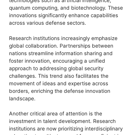
technologies such as artificial intelligence,
quantum computing, and biotechnology. These
innovations significantly enhance capabilities
across various defense sectors.
Research institutions increasingly emphasize
global collaboration. Partnerships between
nations streamline information sharing and
foster innovation, encouraging a unified
approach to addressing global security
challenges. This trend also facilitates the
movement of ideas and expertise across
borders, enriching the defense innovation
landscape.
Another critical area of attention is the
investment in talent development. Research
institutions are now prioritizing interdisciplinary