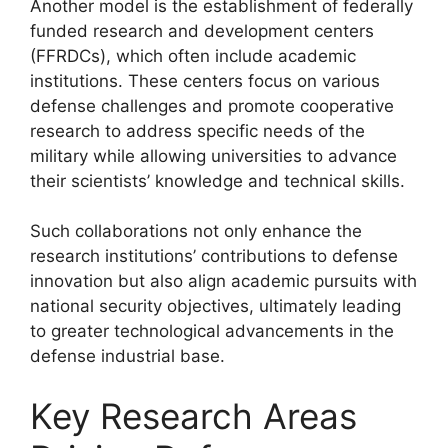
Another model is the establishment of federally
funded research and development centers
(FFRDCs), which often include academic
institutions. These centers focus on various
defense challenges and promote cooperative
research to address specific needs of the
military while allowing universities to advance
their scientists’ knowledge and technical skills.
Such collaborations not only enhance the
research institutions’ contributions to defense
innovation but also align academic pursuits with
national security objectives, ultimately leading
to greater technological advancements in the
defense industrial base.
Key Research Areas