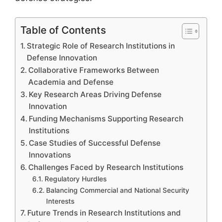
Table of Contents
Strategic Role of Research Institutions in
Defense Innovation
Collaborative Frameworks Between
Academia and Defense
Key Research Areas Driving Defense
Innovation
Funding Mechanisms Supporting Research
Institutions
Case Studies of Successful Defense
Innovations
Challenges Faced by Research Institutions
Regulatory Hurdles
Balancing Commercial and National Security
Interests
Future Trends in Research Institutions and