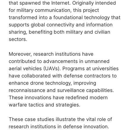
that spawned the Internet. Originally intended
for military communication, this project
transformed into a foundational technology that
supports global connectivity and information
sharing, benefiting both military and civilian
sectors.
Moreover, research institutions have
contributed to advancements in unmanned
aerial vehicles (UAVs). Programs at universities
have collaborated with defense contractors to
enhance drone technology, improving
reconnaissance and surveillance capabilities.
These innovations have redefined modern
warfare tactics and strategies.
These case studies illustrate the vital role of
research institutions in defense innovation.