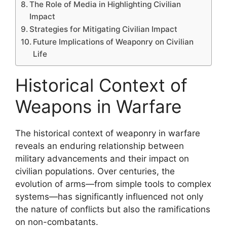
The Role of Media in Highlighting Civilian
Impact
Strategies for Mitigating Civilian Impact
Future Implications of Weaponry on Civilian
Life
Historical Context of
Weapons in Warfare
The historical context of weaponry in warfare
reveals an enduring relationship between
military advancements and their impact on
civilian populations. Over centuries, the
evolution of arms—from simple tools to complex
systems—has significantly influenced not only
the nature of conflicts but also the ramifications
on non-combatants.