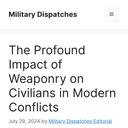
Skip
to
Military Dispatches
Menu
content
The Profound
Impact of
Weaponry on
Civilians in Modern
Conflicts
July 29, 2024
by
Military Dispatches Editorial