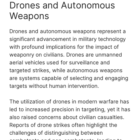
Drones and Autonomous
Weapons
Drones and autonomous weapons represent a
significant advancement in military technology
with profound implications for the impact of
weaponry on civilians. Drones are unmanned
aerial vehicles used for surveillance and
targeted strikes, while autonomous weapons
are systems capable of selecting and engaging
targets without human intervention.
The utilization of drones in modern warfare has
led to increased precision in targeting, yet it has
also raised concerns about civilian casualties.
Reports of drone strikes often highlight the
challenges of distinguishing between