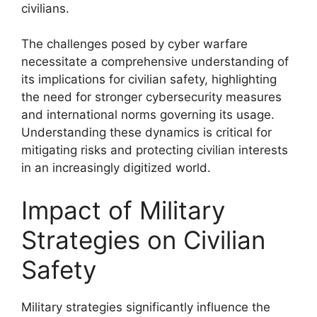
civilians.
The challenges posed by cyber warfare
necessitate a comprehensive understanding of
its implications for civilian safety, highlighting
the need for stronger cybersecurity measures
and international norms governing its usage.
Understanding these dynamics is critical for
mitigating risks and protecting civilian interests
in an increasingly digitized world.
Impact of Military
Strategies on Civilian
Safety
Military strategies significantly influence the