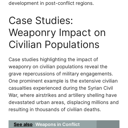
development in post-conflict regions.
Case Studies:
Weaponry Impact on
Civilian Populations
Case studies highlighting the impact of
weaponry on civilian populations reveal the
grave repercussions of military engagements.
One prominent example is the extensive civilian
casualties experienced during the Syrian Civil
War, where airstrikes and artillery shelling have
devastated urban areas, displacing millions and
resulting in thousands of civilian deaths.
See also
Weapons in Conflict