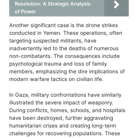
Resolution: A Strategic Analysis
of Power
Another significant case is the drone strikes
conducted in Yemen. These operations, often
targeting suspected militants, have
inadvertently led to the deaths of numerous
non-combatants. The consequences include
psychological trauma and loss of family
members, emphasizing the dire implications of
modern warfare tactics on civilian life.
In Gaza, military confrontations have similarly
illustrated the severe impact of weaponry.
During conflicts, homes, schools, and hospitals
have been destroyed, further aggravating
humanitarian crises and creating long-term
challenges for recovering populations. These