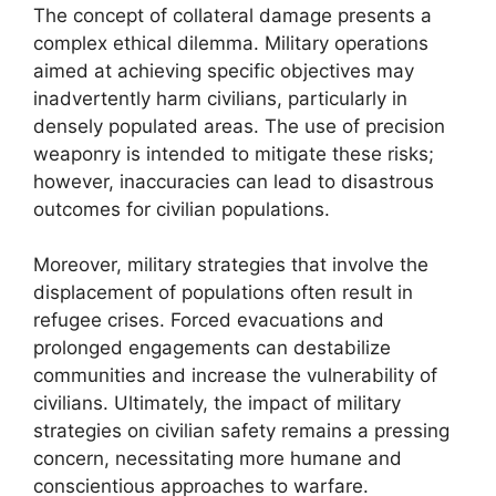
The concept of collateral damage presents a
complex ethical dilemma. Military operations
aimed at achieving specific objectives may
inadvertently harm civilians, particularly in
densely populated areas. The use of precision
weaponry is intended to mitigate these risks;
however, inaccuracies can lead to disastrous
outcomes for civilian populations.
Moreover, military strategies that involve the
displacement of populations often result in
refugee crises. Forced evacuations and
prolonged engagements can destabilize
communities and increase the vulnerability of
civilians. Ultimately, the impact of military
strategies on civilian safety remains a pressing
concern, necessitating more humane and
conscientious approaches to warfare.