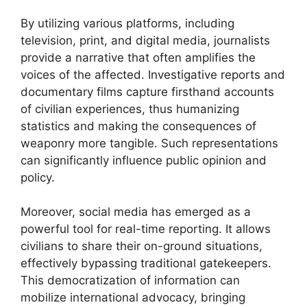
By utilizing various platforms, including
television, print, and digital media, journalists
provide a narrative that often amplifies the
voices of the affected. Investigative reports and
documentary films capture firsthand accounts
of civilian experiences, thus humanizing
statistics and making the consequences of
weaponry more tangible. Such representations
can significantly influence public opinion and
policy.
Moreover, social media has emerged as a
powerful tool for real-time reporting. It allows
civilians to share their on-ground situations,
effectively bypassing traditional gatekeepers.
This democratization of information can
mobilize international advocacy, bringing