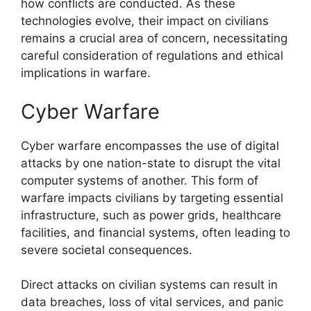
how conflicts are conducted. As these
technologies evolve, their impact on civilians
remains a crucial area of concern, necessitating
careful consideration of regulations and ethical
implications in warfare.
Cyber Warfare
Cyber warfare encompasses the use of digital
attacks by one nation-state to disrupt the vital
computer systems of another. This form of
warfare impacts civilians by targeting essential
infrastructure, such as power grids, healthcare
facilities, and financial systems, often leading to
severe societal consequences.
Direct attacks on civilian systems can result in
data breaches, loss of vital services, and panic