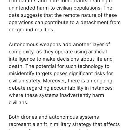
combatants and non-combatants, leading to
unintended harm to civilian populations. The
data suggests that the remote nature of these
operations can contribute to a detachment from
on-ground realities.
Autonomous weapons add another layer of
complexity, as they operate using artificial
intelligence to make decisions about life and
death. The potential for such technology to
misidentify targets poses significant risks for
civilian safety. Moreover, there is an ongoing
debate regarding accountability in instances
where these systems inadvertently harm
civilians.
Both drones and autonomous systems
represent a shift in military strategy that affects