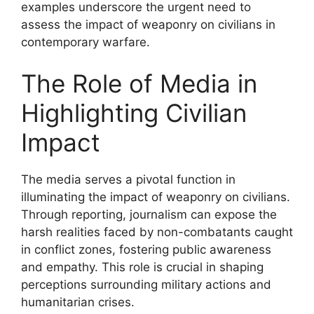
examples underscore the urgent need to
assess the impact of weaponry on civilians in
contemporary warfare.
The Role of Media in
Highlighting Civilian
Impact
The media serves a pivotal function in
illuminating the impact of weaponry on civilians.
Through reporting, journalism can expose the
harsh realities faced by non-combatants caught
in conflict zones, fostering public awareness
and empathy. This role is crucial in shaping
perceptions surrounding military actions and
humanitarian crises.