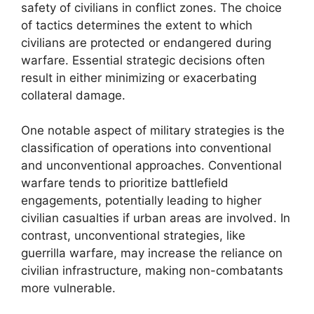
safety of civilians in conflict zones. The choice
of tactics determines the extent to which
civilians are protected or endangered during
warfare. Essential strategic decisions often
result in either minimizing or exacerbating
collateral damage.
One notable aspect of military strategies is the
classification of operations into conventional
and unconventional approaches. Conventional
warfare tends to prioritize battlefield
engagements, potentially leading to higher
civilian casualties if urban areas are involved. In
contrast, unconventional strategies, like
guerrilla warfare, may increase the reliance on
civilian infrastructure, making non-combatants
more vulnerable.