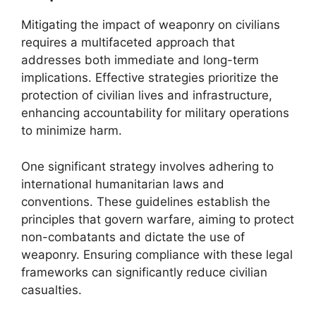
Mitigating the impact of weaponry on civilians
requires a multifaceted approach that
addresses both immediate and long-term
implications. Effective strategies prioritize the
protection of civilian lives and infrastructure,
enhancing accountability for military operations
to minimize harm.
One significant strategy involves adhering to
international humanitarian laws and
conventions. These guidelines establish the
principles that govern warfare, aiming to protect
non-combatants and dictate the use of
weaponry. Ensuring compliance with these legal
frameworks can significantly reduce civilian
casualties.