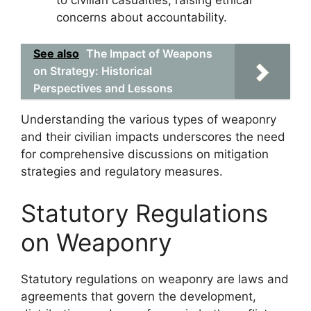
concerns about accountability.
See also
The Impact of Weapons
on Strategy: Historical
Perspectives and Lessons
Understanding the various types of weaponry
and their civilian impacts underscores the need
for comprehensive discussions on mitigation
strategies and regulatory measures.
Statutory Regulations
on Weaponry
Statutory regulations on weaponry are laws and
agreements that govern the development,