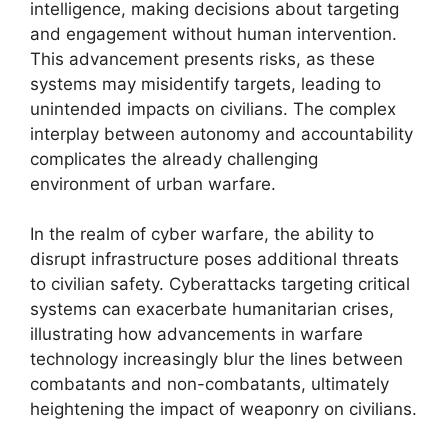
intelligence, making decisions about targeting
and engagement without human intervention.
This advancement presents risks, as these
systems may misidentify targets, leading to
unintended impacts on civilians. The complex
interplay between autonomy and accountability
complicates the already challenging
environment of urban warfare.
In the realm of cyber warfare, the ability to
disrupt infrastructure poses additional threats
to civilian safety. Cyberattacks targeting critical
systems can exacerbate humanitarian crises,
illustrating how advancements in warfare
technology increasingly blur the lines between
combatants and non-combatants, ultimately
heightening the impact of weaponry on civilians.