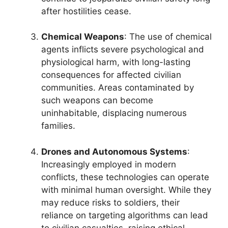
after hostilities cease.
Chemical Weapons
: The use of chemical
agents inflicts severe psychological and
physiological harm, with long-lasting
consequences for affected civilian
communities. Areas contaminated by
such weapons can become
uninhabitable, displacing numerous
families.
Drones and Autonomous Systems
:
Increasingly employed in modern
conflicts, these technologies can operate
with minimal human oversight. While they
may reduce risks to soldiers, their
reliance on targeting algorithms can lead
to civilian casualties, raising ethical