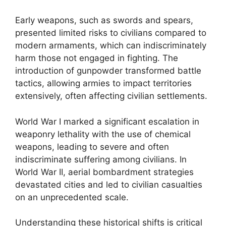
Early weapons, such as swords and spears,
presented limited risks to civilians compared to
modern armaments, which can indiscriminately
harm those not engaged in fighting. The
introduction of gunpowder transformed battle
tactics, allowing armies to impact territories
extensively, often affecting civilian settlements.
World War I marked a significant escalation in
weaponry lethality with the use of chemical
weapons, leading to severe and often
indiscriminate suffering among civilians. In
World War II, aerial bombardment strategies
devastated cities and led to civilian casualties
on an unprecedented scale.
Understanding these historical shifts is critical