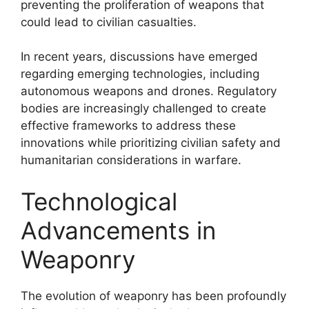
preventing the proliferation of weapons that
could lead to civilian casualties.
In recent years, discussions have emerged
regarding emerging technologies, including
autonomous weapons and drones. Regulatory
bodies are increasingly challenged to create
effective frameworks to address these
innovations while prioritizing civilian safety and
humanitarian considerations in warfare.
Technological
Advancements in
Weaponry
The evolution of weaponry has been profoundly