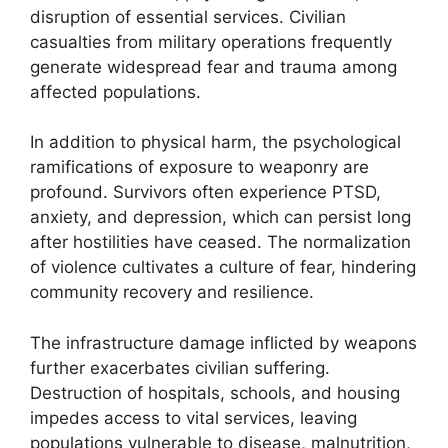
disruption of essential services. Civilian
casualties from military operations frequently
generate widespread fear and trauma among
affected populations.
In addition to physical harm, the psychological
ramifications of exposure to weaponry are
profound. Survivors often experience PTSD,
anxiety, and depression, which can persist long
after hostilities have ceased. The normalization
of violence cultivates a culture of fear, hindering
community recovery and resilience.
The infrastructure damage inflicted by weapons
further exacerbates civilian suffering.
Destruction of hospitals, schools, and housing
impedes access to vital services, leaving
populations vulnerable to disease, malnutrition,