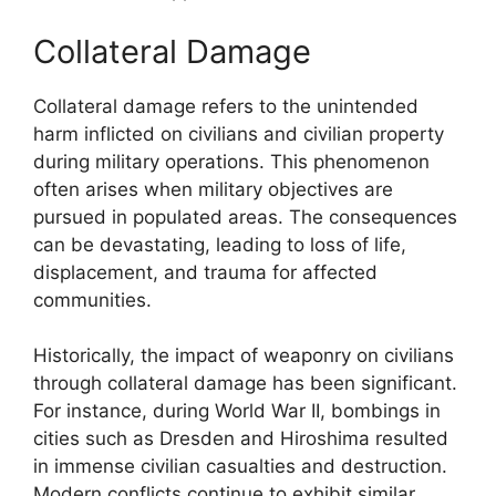
Collateral Damage
Collateral damage refers to the unintended
harm inflicted on civilians and civilian property
during military operations. This phenomenon
often arises when military objectives are
pursued in populated areas. The consequences
can be devastating, leading to loss of life,
displacement, and trauma for affected
communities.
Historically, the impact of weaponry on civilians
through collateral damage has been significant.
For instance, during World War II, bombings in
cities such as Dresden and Hiroshima resulted
in immense civilian casualties and destruction.
Modern conflicts continue to exhibit similar