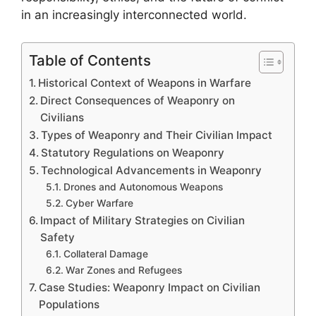
in an increasingly interconnected world.
Table of Contents
Historical Context of Weapons in Warfare
Direct Consequences of Weaponry on
Civilians
Types of Weaponry and Their Civilian Impact
Statutory Regulations on Weaponry
Technological Advancements in Weaponry
Drones and Autonomous Weapons
Cyber Warfare
Impact of Military Strategies on Civilian
Safety
Collateral Damage
War Zones and Refugees
Case Studies: Weaponry Impact on Civilian
Populations