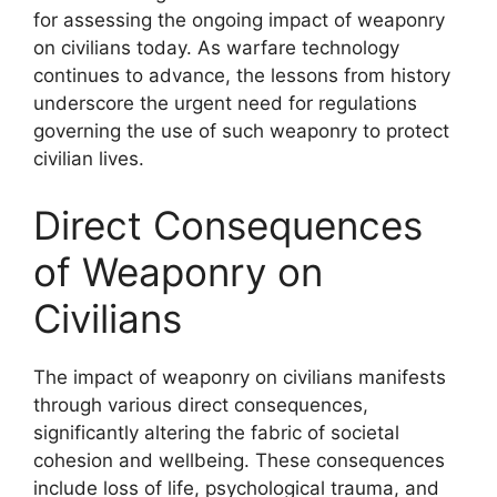
for assessing the ongoing impact of weaponry
on civilians today. As warfare technology
continues to advance, the lessons from history
underscore the urgent need for regulations
governing the use of such weaponry to protect
civilian lives.
Direct Consequences
of Weaponry on
Civilians
The impact of weaponry on civilians manifests
through various direct consequences,
significantly altering the fabric of societal
cohesion and wellbeing. These consequences
include loss of life, psychological trauma, and