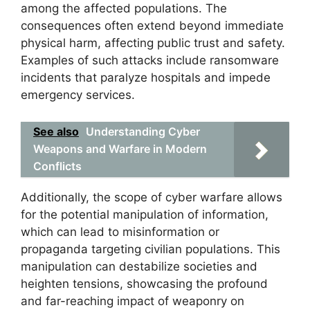
among the affected populations. The
consequences often extend beyond immediate
physical harm, affecting public trust and safety.
Examples of such attacks include ransomware
incidents that paralyze hospitals and impede
emergency services.
See also
Understanding Cyber
Weapons and Warfare in Modern
Conflicts
Additionally, the scope of cyber warfare allows
for the potential manipulation of information,
which can lead to misinformation or
propaganda targeting civilian populations. This
manipulation can destabilize societies and
heighten tensions, showcasing the profound
and far-reaching impact of weaponry on