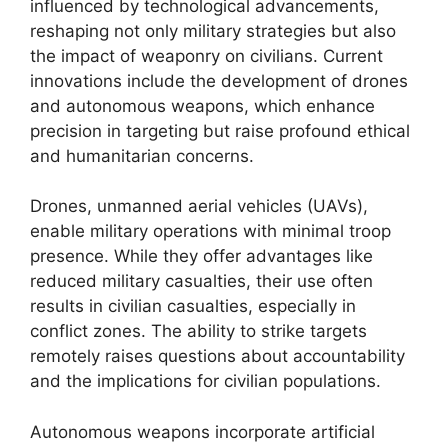
influenced by technological advancements,
reshaping not only military strategies but also
the impact of weaponry on civilians. Current
innovations include the development of drones
and autonomous weapons, which enhance
precision in targeting but raise profound ethical
and humanitarian concerns.
Drones, unmanned aerial vehicles (UAVs),
enable military operations with minimal troop
presence. While they offer advantages like
reduced military casualties, their use often
results in civilian casualties, especially in
conflict zones. The ability to strike targets
remotely raises questions about accountability
and the implications for civilian populations.
Autonomous weapons incorporate artificial