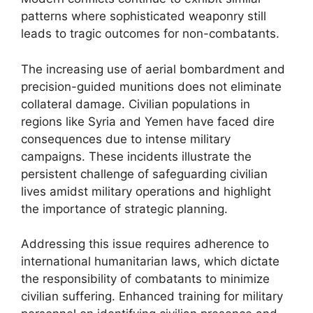
patterns where sophisticated weaponry still
leads to tragic outcomes for non-combatants.
The increasing use of aerial bombardment and
precision-guided munitions does not eliminate
collateral damage. Civilian populations in
regions like Syria and Yemen have faced dire
consequences due to intense military
campaigns. These incidents illustrate the
persistent challenge of safeguarding civilian
lives amidst military operations and highlight
the importance of strategic planning.
Addressing this issue requires adherence to
international humanitarian laws, which dictate
the responsibility of combatants to minimize
civilian suffering. Enhanced training for military