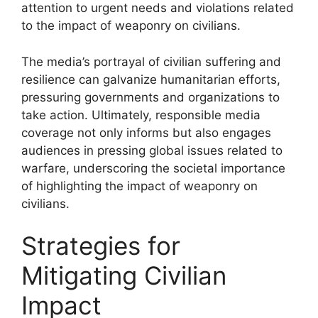
attention to urgent needs and violations related
to the impact of weaponry on civilians.
The media’s portrayal of civilian suffering and
resilience can galvanize humanitarian efforts,
pressuring governments and organizations to
take action. Ultimately, responsible media
coverage not only informs but also engages
audiences in pressing global issues related to
warfare, underscoring the societal importance
of highlighting the impact of weaponry on
civilians.
Strategies for
Mitigating Civilian
Impact