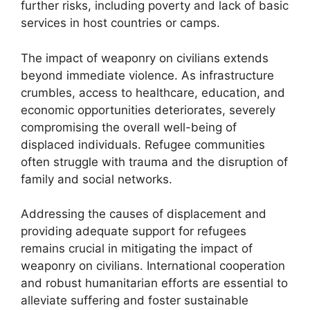
further risks, including poverty and lack of basic
services in host countries or camps.
The impact of weaponry on civilians extends
beyond immediate violence. As infrastructure
crumbles, access to healthcare, education, and
economic opportunities deteriorates, severely
compromising the overall well-being of
displaced individuals. Refugee communities
often struggle with trauma and the disruption of
family and social networks.
Addressing the causes of displacement and
providing adequate support for refugees
remains crucial in mitigating the impact of
weaponry on civilians. International cooperation
and robust humanitarian efforts are essential to
alleviate suffering and foster sustainable