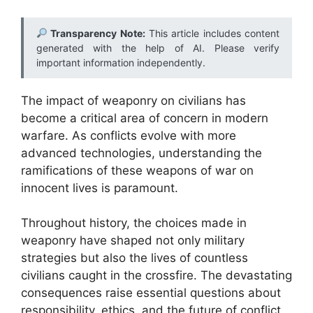
Transparency Note:
This article includes content
generated with the help of AI. Please verify
important information independently.
The impact of weaponry on civilians has
become a critical area of concern in modern
warfare. As conflicts evolve with more
advanced technologies, understanding the
ramifications of these weapons of war on
innocent lives is paramount.
Throughout history, the choices made in
weaponry have shaped not only military
strategies but also the lives of countless
civilians caught in the crossfire. The devastating
consequences raise essential questions about
responsibility, ethics, and the future of conflict