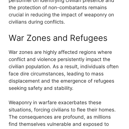
personnel on identifying civilian presence and
the protection of non-combatants remains
crucial in reducing the impact of weaponry on
civilians during conflicts.
War Zones and Refugees
War zones are highly affected regions where
conflict and violence persistently impact the
civilian population. As a result, individuals often
face dire circumstances, leading to mass
displacement and the emergence of refugees
seeking safety and stability.
Weaponry in warfare exacerbates these
situations, forcing civilians to flee their homes.
The consequences are profound, as millions
find themselves vulnerable and exposed to