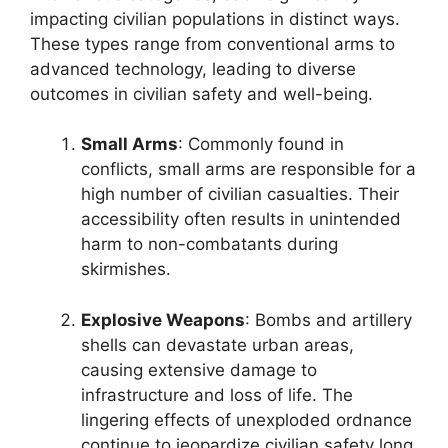
impacting civilian populations in distinct ways.
These types range from conventional arms to
advanced technology, leading to diverse
outcomes in civilian safety and well-being.
Small Arms
: Commonly found in
conflicts, small arms are responsible for a
high number of civilian casualties. Their
accessibility often results in unintended
harm to non-combatants during
skirmishes.
Explosive Weapons
: Bombs and artillery
shells can devastate urban areas,
causing extensive damage to
infrastructure and loss of life. The
lingering effects of unexploded ordnance
continue to jeopardize civilian safety long