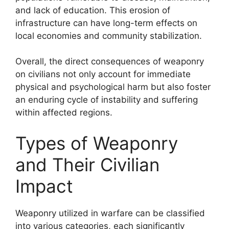
and lack of education. This erosion of
infrastructure can have long-term effects on
local economies and community stabilization.
Overall, the direct consequences of weaponry
on civilians not only account for immediate
physical and psychological harm but also foster
an enduring cycle of instability and suffering
within affected regions.
Types of Weaponry
and Their Civilian
Impact
Weaponry utilized in warfare can be classified
into various categories, each significantly