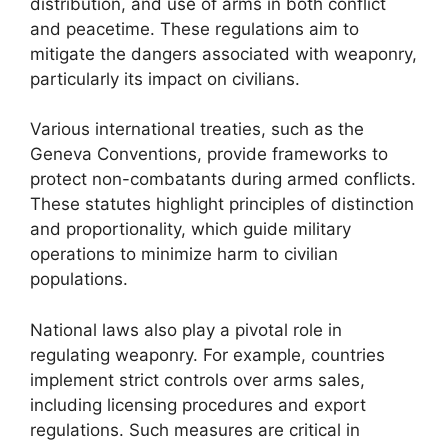
distribution, and use of arms in both conflict
and peacetime. These regulations aim to
mitigate the dangers associated with weaponry,
particularly its impact on civilians.
Various international treaties, such as the
Geneva Conventions, provide frameworks to
protect non-combatants during armed conflicts.
These statutes highlight principles of distinction
and proportionality, which guide military
operations to minimize harm to civilian
populations.
National laws also play a pivotal role in
regulating weaponry. For example, countries
implement strict controls over arms sales,
including licensing procedures and export
regulations. Such measures are critical in