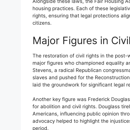
Alongside these laws, the Fair Housing Ac
housing practices. Each of these legislat
rights, ensuring that legal protections ali
citizens.
Major Figures in Civi
The restoration of civil rights in the post
major figures who championed equality 
Stevens, a radical Republican congressma
slaves and pushed for the Reconstruction 
laid the groundwork for significant legal r
Another key figure was Frederick Dougla
for abolition and civil rights. Douglass tir
Americans, influencing public opinion thro
advocacy helped to highlight the injustice
period.