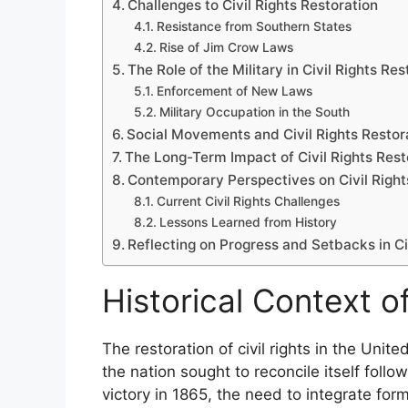
Challenges to Civil Rights Restoration
Resistance from Southern States
Rise of Jim Crow Laws
The Role of the Military in Civil Rights Res
Enforcement of New Laws
Military Occupation in the South
Social Movements and Civil Rights Restor
The Long-Term Impact of Civil Rights Rest
Contemporary Perspectives on Civil Right
Current Civil Rights Challenges
Lessons Learned from History
Reflecting on Progress and Setbacks in Ci
Historical Context of
The restoration of civil rights in the Unit
the nation sought to reconcile itself follo
victory in 1865, the need to integrate for