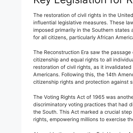
The restoration of civil rights in the Unit
influential legislative measures. These la
imposed primarily in the Southern states 
for all citizens, particularly African Ameri
The Reconstruction Era saw the passage of
citizenship and equal rights to all individu
restoration of civil rights, as it invalidat
Americans. Following this, the 14th Amend
citizenship rights and protection against st
The Voting Rights Act of 1965 was another c
discriminatory voting practices that had d
the South. This Act marked a crucial step i
rights, empowering millions to exercise the