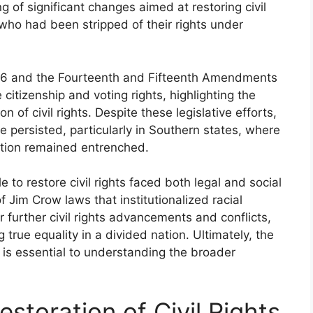
 of significant changes aimed at restoring civil
, who had been stripped of their rights under
1866 and the Fourteenth and Fifteenth Amendments
itizenship and voting rights, highlighting the
of civil rights. Despite these legislative efforts,
e persisted, particularly in Southern states, where
nation remained entrenched.
 to restore civil rights faced both legal and social
f Jim Crow laws that institutionalized racial
r further civil rights advancements and conflicts,
 true equality in a divided nation. Ultimately, the
ion is essential to understanding the broader
estoration of Civil Rights