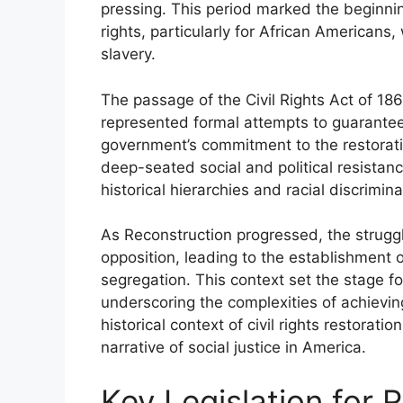
pressing. This period marked the beginning
rights, particularly for African Americans
slavery.
The passage of the Civil Rights Act of 
represented formal attempts to guarantee c
government’s commitment to the restoration 
deep-seated social and political resistanc
historical hierarchies and racial discrimi
As Reconstruction progressed, the struggle
opposition, leading to the establishment o
segregation. This context set the stage fo
underscoring the complexities of achieving
historical context of civil rights restorat
narrative of social justice in America.
Key Legislation for R