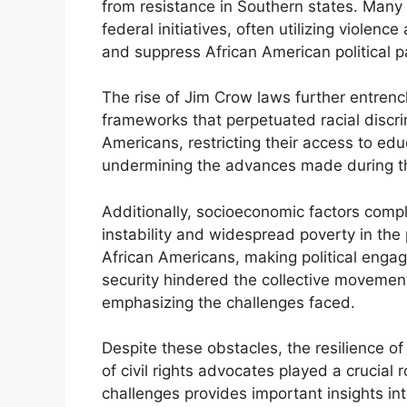
from resistance in Southern states. Many
federal initiatives, often utilizing violenc
and suppress African American political pa
The rise of Jim Crow laws further entrenc
frameworks that perpetuated racial discr
Americans, restricting their access to ed
undermining the advances made during th
Additionally, socioeconomic factors compli
instability and widespread poverty in the
African Americans, making political engag
security hindered the collective movement 
emphasizing the challenges faced.
Despite these obstacles, the resilience 
of civil rights advocates played a crucial
challenges provides important insights into