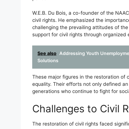
W.E.B. Du Bois, a co-founder of the NAACP,
civil rights. He emphasized the importanc
challenging the prevailing attitudes of th
support for civil rights through organized 
See also
Addressing Youth Unemploymen
Solutions
These major figures in the restoration of c
equality. Their efforts not only defined an
generations who continue to fight for social
Challenges to Civil 
The restoration of civil rights faced signif