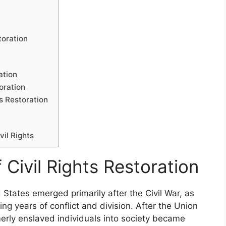
toration
ation
oration
s Restoration
vil Rights
 Civil Rights Restoration
ed States emerged primarily after the Civil War, as
wing years of conflict and division. After the Union
merly enslaved individuals into society became