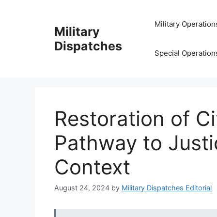
Skip
to
Military Operation
Military
content
Dispatches
Special Operation
Restoration of Ci
Pathway to Justic
Context
August 24, 2024
by
Military Dispatches Editorial