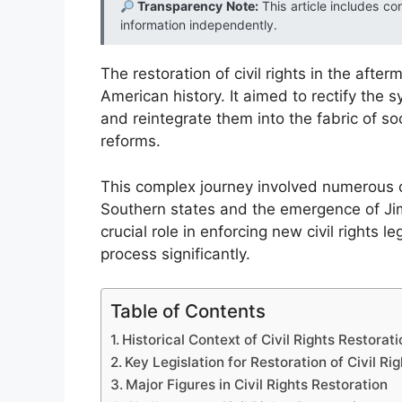
Transparency Note:
This article includes co
information independently.
The restoration of civil rights in the afte
American history. It aimed to rectify the 
and reintegrate them into the fabric of so
reforms.
This complex journey involved numerous ch
Southern states and the emergence of Jim 
crucial role in enforcing new civil rights l
process significantly.
Table of Contents
Historical Context of Civil Rights Restorati
Key Legislation for Restoration of Civil Rig
Major Figures in Civil Rights Restoration