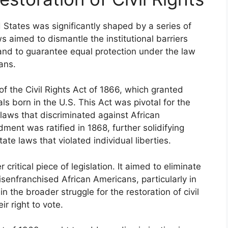
ed States was significantly shaped by a series of
ws aimed to dismantle the institutional barriers
and to guarantee equal protection under the law
cans.
 the Civil Rights Act of 1866, which granted
als born in the U.S. This Act was pivotal for the
ed laws that discriminated against African
ment was ratified in 1868, further solidifying
ate laws that violated individual liberties.
ritical piece of legislation. It aimed to eliminate
isenfranchised African Americans, particularly in
n the broader struggle for the restoration of civil
ir right to vote.