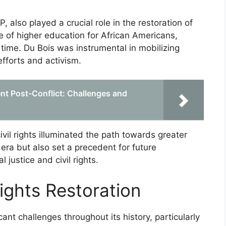
 also played a crucial role in the restoration of
e of higher education for African Americans,
e time. Du Bois was instrumental in mobilizing
efforts and activism.
t Post-Conflict: Challenges and
ivil rights illuminated the path towards greater
 era but also set a precedent for future
 justice and civil rights.
Rights Restoration
icant challenges throughout its history, particularly