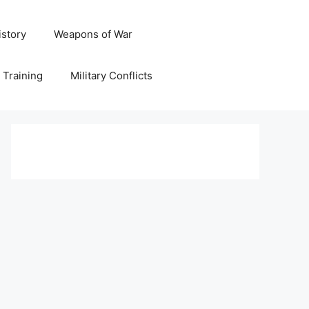
istory
Weapons of War
y Training
Military Conflicts