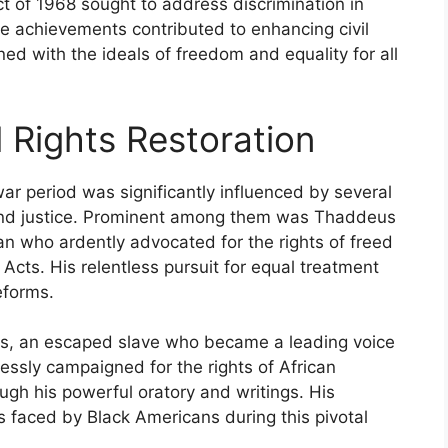
t of 1968 sought to address discrimination in
ive achievements contributed to enhancing civil
gned with the ideals of freedom and equality for all
l Rights Restoration
-war period was significantly influenced by several
and justice. Prominent among them was Thaddeus
n who ardently advocated for the rights of freed
Acts. His relentless pursuit for equal treatment
eforms.
ss, an escaped slave who became a leading voice
elessly campaigned for the rights of African
ugh his powerful oratory and writings. His
s faced by Black Americans during this pivotal