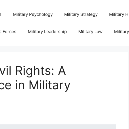
s
Military Psychology
Military Strategy
Military H
s Forces
Military Leadership
Military Law
Militar
vil Rights: A
e in Military