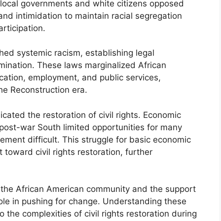
 local governments and white citizens opposed
e and intimidation to maintain racial segregation
rticipation.
hed systemic racism, establishing legal
imination. These laws marginalized African
ucation, employment, and public services,
e Reconstruction era.
cated the restoration of civil rights. Economic
 post-war South limited opportunities for many
ement difficult. This struggle for basic economic
toward civil rights restoration, further
of the African American community and the support
 role in pushing for change. Understanding these
 the complexities of civil rights restoration during