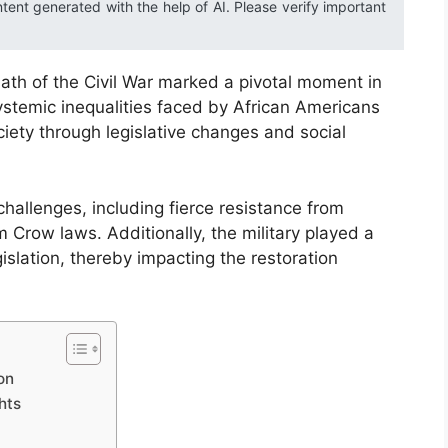
ntent generated with the help of AI. Please verify important
rmath of the Civil War marked a pivotal moment in
systemic inequalities faced by African Americans
ciety through legislative changes and social
allenges, including fierce resistance from
Crow laws. Additionally, the military played a
egislation, thereby impacting the restoration
on
hts