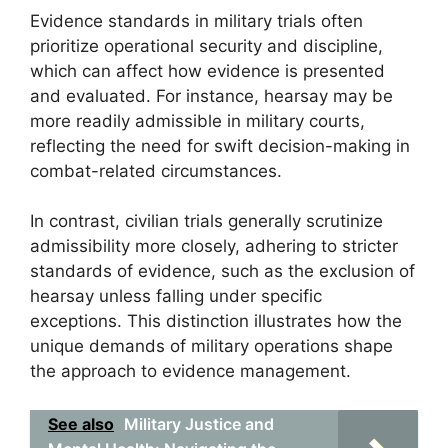
Evidence standards in military trials often
prioritize operational security and discipline,
which can affect how evidence is presented
and evaluated. For instance, hearsay may be
more readily admissible in military courts,
reflecting the need for swift decision-making in
combat-related circumstances.
In contrast, civilian trials generally scrutinize
admissibility more closely, adhering to stricter
standards of evidence, such as the exclusion of
hearsay unless falling under specific
exceptions. This distinction illustrates how the
unique demands of military operations shape
the approach to evidence management.
See also
Military Justice and