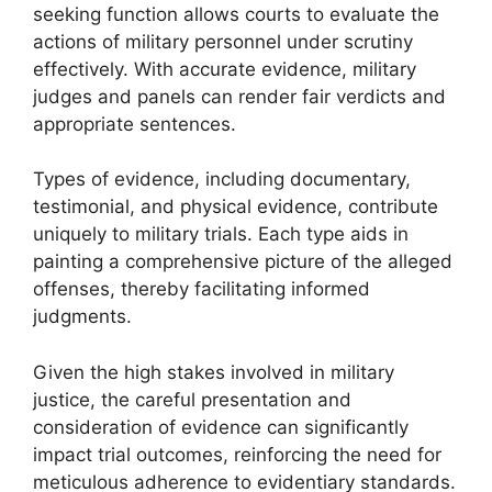
seeking function allows courts to evaluate the
actions of military personnel under scrutiny
effectively. With accurate evidence, military
judges and panels can render fair verdicts and
appropriate sentences.
Types of evidence, including documentary,
testimonial, and physical evidence, contribute
uniquely to military trials. Each type aids in
painting a comprehensive picture of the alleged
offenses, thereby facilitating informed
judgments.
Given the high stakes involved in military
justice, the careful presentation and
consideration of evidence can significantly
impact trial outcomes, reinforcing the need for
meticulous adherence to evidentiary standards.