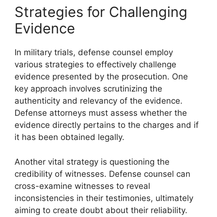
Strategies for Challenging
Evidence
In military trials, defense counsel employ
various strategies to effectively challenge
evidence presented by the prosecution. One
key approach involves scrutinizing the
authenticity and relevancy of the evidence.
Defense attorneys must assess whether the
evidence directly pertains to the charges and if
it has been obtained legally.
Another vital strategy is questioning the
credibility of witnesses. Defense counsel can
cross-examine witnesses to reveal
inconsistencies in their testimonies, ultimately
aiming to create doubt about their reliability.