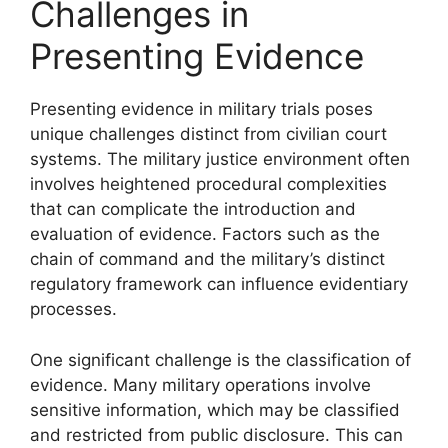
Challenges in
Presenting Evidence
Presenting evidence in military trials poses
unique challenges distinct from civilian court
systems. The military justice environment often
involves heightened procedural complexities
that can complicate the introduction and
evaluation of evidence. Factors such as the
chain of command and the military’s distinct
regulatory framework can influence evidentiary
processes.
One significant challenge is the classification of
evidence. Many military operations involve
sensitive information, which may be classified
and restricted from public disclosure. This can