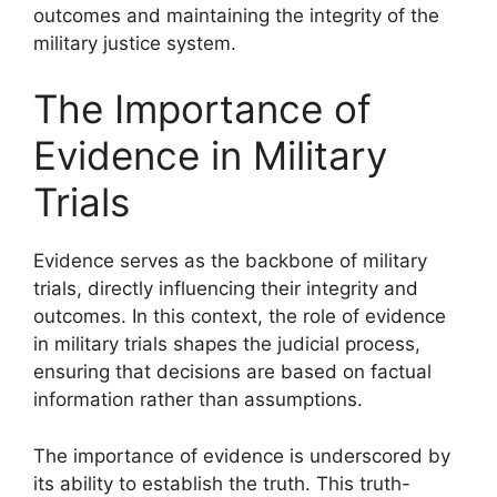
outcomes and maintaining the integrity of the
military justice system.
The Importance of
Evidence in Military
Trials
Evidence serves as the backbone of military
trials, directly influencing their integrity and
outcomes. In this context, the role of evidence
in military trials shapes the judicial process,
ensuring that decisions are based on factual
information rather than assumptions.
The importance of evidence is underscored by
its ability to establish the truth. This truth-