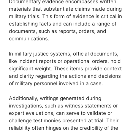
Documentary evidence encompasses written
materials that substantiate claims made during
military trials. This form of evidence is critical in
establishing facts and can include a range of
documents, such as reports, orders, and
communications.
In military justice systems, official documents,
like incident reports or operational orders, hold
significant weight. These items provide context
and clarity regarding the actions and decisions
of military personnel involved in a case.
Additionally, writings generated during
investigations, such as witness statements or
expert evaluations, can serve to validate or
challenge testimonies presented at trial. Their
reliability often hinges on the credibility of the