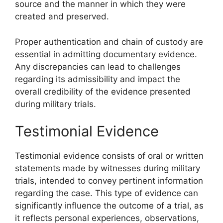
source and the manner in which they were
created and preserved.
Proper authentication and chain of custody are
essential in admitting documentary evidence.
Any discrepancies can lead to challenges
regarding its admissibility and impact the
overall credibility of the evidence presented
during military trials.
Testimonial Evidence
Testimonial evidence consists of oral or written
statements made by witnesses during military
trials, intended to convey pertinent information
regarding the case. This type of evidence can
significantly influence the outcome of a trial, as
it reflects personal experiences, observations,