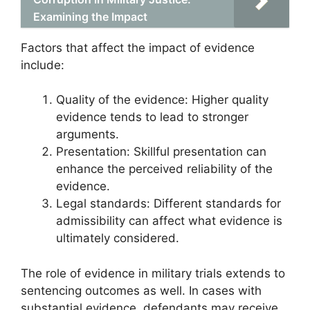
Examining the Impact
Factors that affect the impact of evidence
include:
Quality of the evidence: Higher quality
evidence tends to lead to stronger
arguments.
Presentation: Skillful presentation can
enhance the perceived reliability of the
evidence.
Legal standards: Different standards for
admissibility can affect what evidence is
ultimately considered.
The role of evidence in military trials extends to
sentencing outcomes as well. In cases with
substantial evidence, defendants may receive