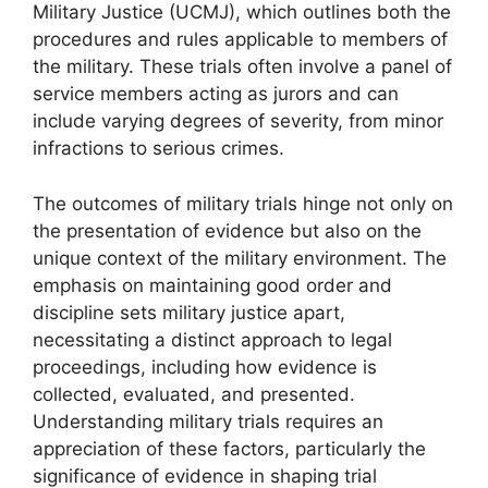
Military Justice (UCMJ), which outlines both the
procedures and rules applicable to members of
the military. These trials often involve a panel of
service members acting as jurors and can
include varying degrees of severity, from minor
infractions to serious crimes.
The outcomes of military trials hinge not only on
the presentation of evidence but also on the
unique context of the military environment. The
emphasis on maintaining good order and
discipline sets military justice apart,
necessitating a distinct approach to legal
proceedings, including how evidence is
collected, evaluated, and presented.
Understanding military trials requires an
appreciation of these factors, particularly the
significance of evidence in shaping trial