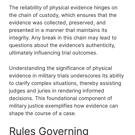
The reliability of physical evidence hinges on
the chain of custody, which ensures that the
evidence was collected, preserved, and
presented in a manner that maintains its
integrity. Any break in this chain may lead to
questions about the evidence’s authenticity,
ultimately influencing trial outcomes.
Understanding the significance of physical
evidence in military trials underscores its ability
to clarify complex situations, thereby assisting
judges and juries in rendering informed
decisions. This foundational component of
military justice exemplifies how evidence can
shape the course of a case.
Rules Governing