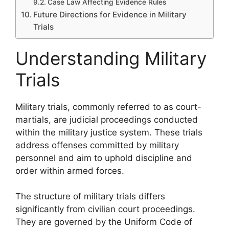
Case Law Affecting Evidence Rules
Future Directions for Evidence in Military
Trials
Understanding Military
Trials
Military trials, commonly referred to as court-
martials, are judicial proceedings conducted
within the military justice system. These trials
address offenses committed by military
personnel and aim to uphold discipline and
order within armed forces.
The structure of military trials differs
significantly from civilian court proceedings.
They are governed by the Uniform Code of