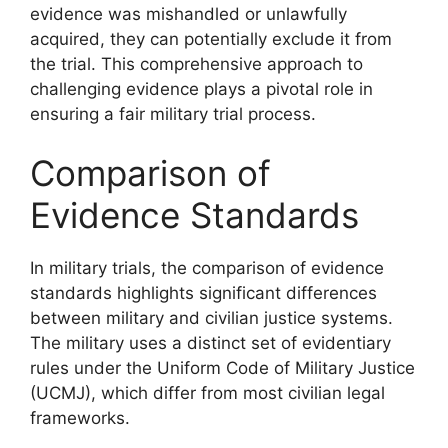
evidence was mishandled or unlawfully
acquired, they can potentially exclude it from
the trial. This comprehensive approach to
challenging evidence plays a pivotal role in
ensuring a fair military trial process.
Comparison of
Evidence Standards
In military trials, the comparison of evidence
standards highlights significant differences
between military and civilian justice systems.
The military uses a distinct set of evidentiary
rules under the Uniform Code of Military Justice
(UCMJ), which differ from most civilian legal
frameworks.