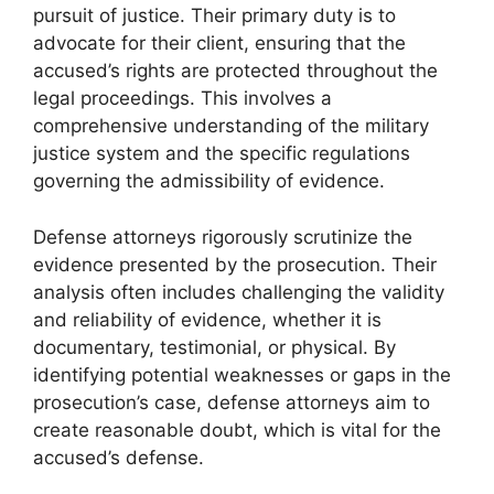
pursuit of justice. Their primary duty is to
advocate for their client, ensuring that the
accused’s rights are protected throughout the
legal proceedings. This involves a
comprehensive understanding of the military
justice system and the specific regulations
governing the admissibility of evidence.
Defense attorneys rigorously scrutinize the
evidence presented by the prosecution. Their
analysis often includes challenging the validity
and reliability of evidence, whether it is
documentary, testimonial, or physical. By
identifying potential weaknesses or gaps in the
prosecution’s case, defense attorneys aim to
create reasonable doubt, which is vital for the
accused’s defense.