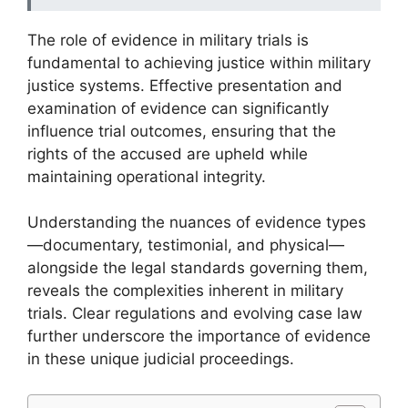
The role of evidence in military trials is
fundamental to achieving justice within military
justice systems. Effective presentation and
examination of evidence can significantly
influence trial outcomes, ensuring that the
rights of the accused are upheld while
maintaining operational integrity.
Understanding the nuances of evidence types
—documentary, testimonial, and physical—
alongside the legal standards governing them,
reveals the complexities inherent in military
trials. Clear regulations and evolving case law
further underscore the importance of evidence
in these unique judicial proceedings.