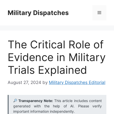
Skip
to
Military Dispatches
Menu
content
The Critical Role of
Evidence in Military
Trials Explained
August 27, 2024
by
Military Dispatches Editorial
Transparency Note:
This article includes content
generated with the help of AI. Please verify
important information independently.