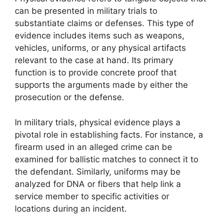
can be presented in military trials to
substantiate claims or defenses. This type of
evidence includes items such as weapons,
vehicles, uniforms, or any physical artifacts
relevant to the case at hand. Its primary
function is to provide concrete proof that
supports the arguments made by either the
prosecution or the defense.
In military trials, physical evidence plays a
pivotal role in establishing facts. For instance, a
firearm used in an alleged crime can be
examined for ballistic matches to connect it to
the defendant. Similarly, uniforms may be
analyzed for DNA or fibers that help link a
service member to specific activities or
locations during an incident.