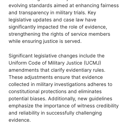
evolving standards aimed at enhancing fairness
and transparency in military trials. Key
legislative updates and case law have
significantly impacted the role of evidence,
strengthening the rights of service members
while ensuring justice is served.
Significant legislative changes include the
Uniform Code of Military Justice (UCMJ)
amendments that clarify evidentiary rules.
These adjustments ensure that evidence
collected in military investigations adheres to
constitutional protections and eliminates
potential biases. Additionally, new guidelines
emphasize the importance of witness credibility
and reliability in successfully challenging
evidence.