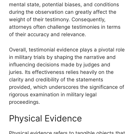
mental state, potential biases, and conditions
during the observation can greatly affect the
weight of their testimony. Consequently,
attorneys often challenge testimonies in terms
of their accuracy and relevance.
Overall, testimonial evidence plays a pivotal role
in military trials by shaping the narrative and
influencing decisions made by judges and
juries. Its effectiveness relies heavily on the
clarity and credibility of the statements
provided, which underscores the significance of
rigorous examination in military legal
proceedings.
Physical Evidence
Physical evidence refers to tangible objects that