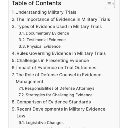
Table of Contents
Understanding Military Trials
The Importance of Evidence in Military Trials
Types of Evidence Used in Military Trials
Documentary Evidence
Testimonial Evidence
Physical Evidence
Rules Governing Evidence in Military Trials
Challenges in Presenting Evidence
Impact of Evidence on Trial Outcomes
The Role of Defense Counsel in Evidence
Management
Responsibilities of Defense Attorneys
Strategies for Challenging Evidence
Comparison of Evidence Standards
Recent Developments in Military Evidence
Law
Legislative Changes