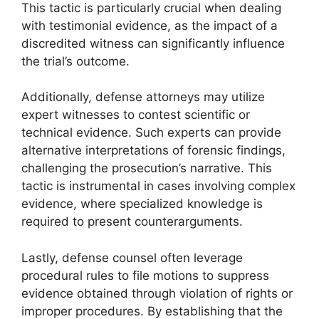
This tactic is particularly crucial when dealing
with testimonial evidence, as the impact of a
discredited witness can significantly influence
the trial’s outcome.
Additionally, defense attorneys may utilize
expert witnesses to contest scientific or
technical evidence. Such experts can provide
alternative interpretations of forensic findings,
challenging the prosecution’s narrative. This
tactic is instrumental in cases involving complex
evidence, where specialized knowledge is
required to present counterarguments.
Lastly, defense counsel often leverage
procedural rules to file motions to suppress
evidence obtained through violation of rights or
improper procedures. By establishing that the