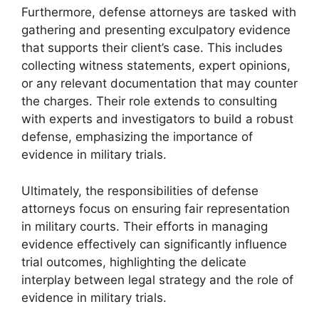
Furthermore, defense attorneys are tasked with
gathering and presenting exculpatory evidence
that supports their client’s case. This includes
collecting witness statements, expert opinions,
or any relevant documentation that may counter
the charges. Their role extends to consulting
with experts and investigators to build a robust
defense, emphasizing the importance of
evidence in military trials.
Ultimately, the responsibilities of defense
attorneys focus on ensuring fair representation
in military courts. Their efforts in managing
evidence effectively can significantly influence
trial outcomes, highlighting the delicate
interplay between legal strategy and the role of
evidence in military trials.