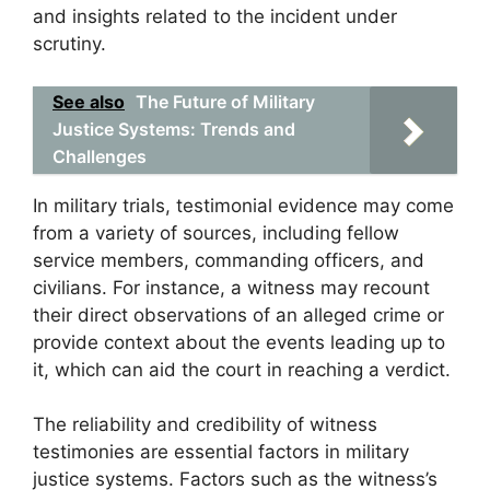
and insights related to the incident under
scrutiny.
See also
The Future of Military
Justice Systems: Trends and
Challenges
In military trials, testimonial evidence may come
from a variety of sources, including fellow
service members, commanding officers, and
civilians. For instance, a witness may recount
their direct observations of an alleged crime or
provide context about the events leading up to
it, which can aid the court in reaching a verdict.
The reliability and credibility of witness
testimonies are essential factors in military
justice systems. Factors such as the witness’s