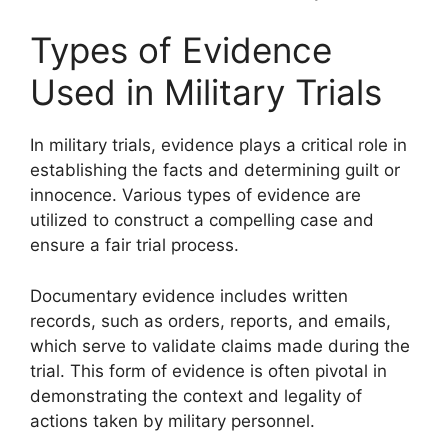
Types of Evidence
Used in Military Trials
In military trials, evidence plays a critical role in
establishing the facts and determining guilt or
innocence. Various types of evidence are
utilized to construct a compelling case and
ensure a fair trial process.
Documentary evidence includes written
records, such as orders, reports, and emails,
which serve to validate claims made during the
trial. This form of evidence is often pivotal in
demonstrating the context and legality of
actions taken by military personnel.