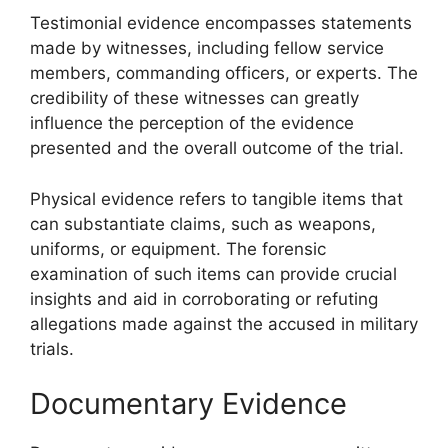
Testimonial evidence encompasses statements
made by witnesses, including fellow service
members, commanding officers, or experts. The
credibility of these witnesses can greatly
influence the perception of the evidence
presented and the overall outcome of the trial.
Physical evidence refers to tangible items that
can substantiate claims, such as weapons,
uniforms, or equipment. The forensic
examination of such items can provide crucial
insights and aid in corroborating or refuting
allegations made against the accused in military
trials.
Documentary Evidence