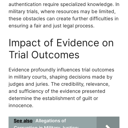
authentication require specialized knowledge. In
military trials, where resources may be limited,
these obstacles can create further difficulties in
ensuring a fair and just legal process.
Impact of Evidence on
Trial Outcomes
Evidence profoundly influences trial outcomes
in military courts, shaping decisions made by
judges and juries. The credibility, relevance,
and sufficiency of the evidence presented
determine the establishment of guilt or
innocence.
See also
Allegations of
Corruption in Military Justice: