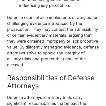
influencing jury perception.
Defense counsel also implements strategies for
challenging evidence introduced by the
prosecution. They may contest the admissibility
of certain evidentiary materials, arguing that
they were obtained improperly or lack probative
value. By diligently managing evidence, defense
attorneys strive to uphold the integrity of
military trials and protect the rights of the
accused.
Responsibilities of Defense
Attorneys
Defense attorneys in military trials carry
significant responsibilities that impact the