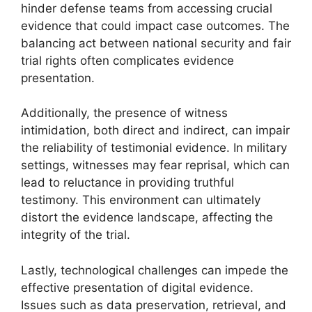
hinder defense teams from accessing crucial
evidence that could impact case outcomes. The
balancing act between national security and fair
trial rights often complicates evidence
presentation.
Additionally, the presence of witness
intimidation, both direct and indirect, can impair
the reliability of testimonial evidence. In military
settings, witnesses may fear reprisal, which can
lead to reluctance in providing truthful
testimony. This environment can ultimately
distort the evidence landscape, affecting the
integrity of the trial.
Lastly, technological challenges can impede the
effective presentation of digital evidence.
Issues such as data preservation, retrieval, and