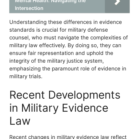
Mental Health: Navigating the
Intersection
Understanding these differences in evidence
standards is crucial for military defense
counsel, who must navigate the complexities of
military law effectively. By doing so, they can
ensure fair representation and uphold the
integrity of the military justice system,
emphasizing the paramount role of evidence in
military trials.
Recent Developments
in Military Evidence
Law
Recent changes in military evidence law reflect