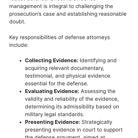
management is integral to challenging the
prosecution’s case and establishing reasonable
doubt.
Key responsibilities of defense attorneys
include:
Collecting Evidence:
Identifying and
acquiring relevant documentary,
testimonial, and physical evidence
essential for the defense.
Evaluating Evidence:
Assessing the
validity and reliability of the evidence,
determining its admissibility based on
military legal standards.
Presenting Evidence:
Strategically
presenting evidence in court to support
the defense argument, aimed at