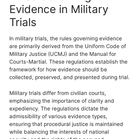
Evidence in Military
Trials
In military trials, the rules governing evidence
are primarily derived from the Uniform Code of
Military Justice (UCMJ) and the Manual for
Courts-Martial. These regulations establish the
framework for how evidence should be
collected, preserved, and presented during trial.
Military trials differ from civilian courts,
emphasizing the importance of clarity and
expediency. The regulations dictate the
admissibility of various evidence types,
ensuring that procedural justice is maintained
while balancing the interests of national