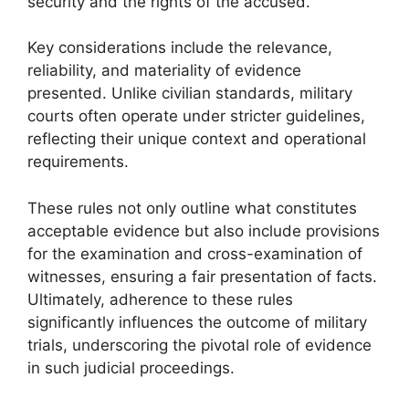
security and the rights of the accused.
Key considerations include the relevance,
reliability, and materiality of evidence
presented. Unlike civilian standards, military
courts often operate under stricter guidelines,
reflecting their unique context and operational
requirements.
These rules not only outline what constitutes
acceptable evidence but also include provisions
for the examination and cross-examination of
witnesses, ensuring a fair presentation of facts.
Ultimately, adherence to these rules
significantly influences the outcome of military
trials, underscoring the pivotal role of evidence
in such judicial proceedings.