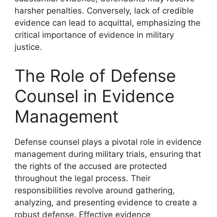
harsher penalties. Conversely, lack of credible
evidence can lead to acquittal, emphasizing the
critical importance of evidence in military
justice.
The Role of Defense
Counsel in Evidence
Management
Defense counsel plays a pivotal role in evidence
management during military trials, ensuring that
the rights of the accused are protected
throughout the legal process. Their
responsibilities revolve around gathering,
analyzing, and presenting evidence to create a
robust defense. Effective evidence