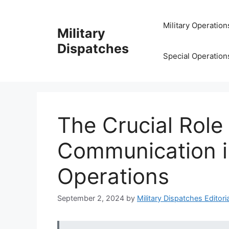
Skip
to
Military Operation
Military
content
Dispatches
Special Operation
The Crucial Role
Communication in
Operations
September 2, 2024
by
Military Dispatches Editoria