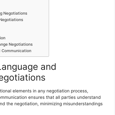
ng Negotiations
Negotiations
ion
ange Negotiations
nd Communication
 Language and
egotiations
onal elements in any negotiation process,
ommunication ensures that all parties understand
ind the negotiation, minimizing misunderstandings