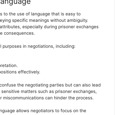
 Language
ers to the use of language that is easy to
eying specific meanings without ambiguity.
ttributes, especially during prisoner exchanges
re consequences.
 purposes in negotiations, including:
retation.
ositions effectively.
onfuse the negotiating parties but can also lead
g sensitive matters such as prisoner exchanges,
or miscommunications can hinder the process.
anguage allows negotiators to focus on the