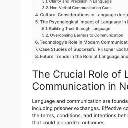
Clarity and Precision in Language
Non-Verbal Communication Cues
Cultural Considerations in Language duri
The Psychological Impact of Language in 
Building Trust through Language
Overcoming Barriers to Communication
Technology’s Role in Modern Communicat
Case Studies of Successful Prisoner Exch
Future Trends in the Role of Language a
The Crucial Role of
Communication in N
Language and communication are foundati
including prisoner exchanges. Effective c
the terms, conditions, and intentions beh
that could jeopardize outcomes.