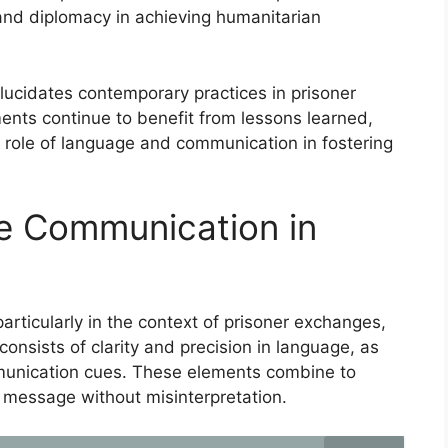
e and diplomacy in achieving humanitarian
lucidates contemporary practices in prisoner
nts continue to benefit from lessons learned,
 role of language and communication in fostering
ve Communication in
articularly in the context of prisoner exchanges,
consists of clarity and precision in language, as
munication cues. These elements combine to
d message without misinterpretation.