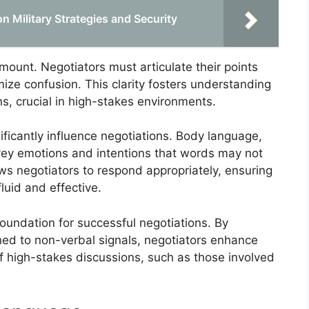
on Military Strategies and Security
mount. Negotiators must articulate their points
ize confusion. This clarity fosters understanding
s, crucial in high-stakes environments.
ficantly influence negotiations. Body language,
vey emotions and intentions that words may not
ows negotiators to respond appropriately, ensuring
uid and effective.
foundation for successful negotiations. By
uned to non-verbal signals, negotiators enhance
 of high-stakes discussions, such as those involved