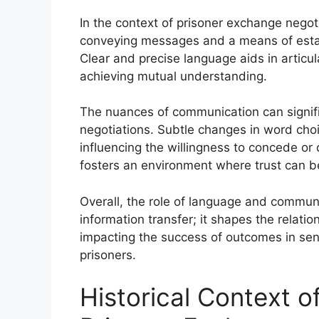
In the context of prisoner exchange negoti
conveying messages and a means of establ
Clear and precise language aids in articul
achieving mutual understanding.
The nuances of communication can signifi
negotiations. Subtle changes in word choi
influencing the willingness to concede or
fosters an environment where trust can be
Overall, the role of language and commun
information transfer; it shapes the relatio
impacting the success of outcomes in sen
prisoners.
Historical Context 