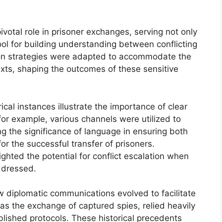
votal role in prisoner exchanges, serving not only
ool for building understanding between conflicting
tion strategies were adapted to accommodate the
texts, shaping the outcomes of these sensitive
rical instances illustrate the importance of clear
or example, various channels were utilized to
g the significance of language in ensuring both
or the successful transfer of prisoners.
ighted the potential for conflict escalation when
ddressed.
 diplomatic communications evolved to facilitate
as the exchange of captured spies, relied heavily
blished protocols. These historical precedents