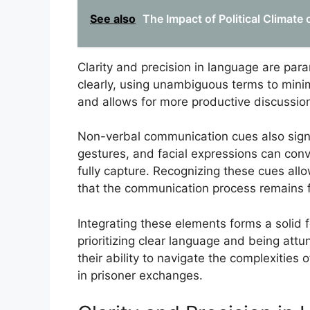
See also
The Impact of Political Climate 
Clarity and precision in language are para
clearly, using unambiguous terms to minim
and allows for more productive discussion
Non-verbal communication cues also signi
gestures, and facial expressions can con
fully capture. Recognizing these cues all
that the communication process remains fl
Integrating these elements forms a solid 
prioritizing clear language and being att
their ability to navigate the complexities
in prisoner exchanges.