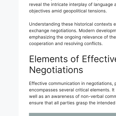
reveal the intricate interplay of languag
objectives amid geopolitical tensions.
Understanding these historical contexts e
exchange negotiations. Modern developme
emphasizing the ongoing relevance of the
cooperation and resolving conflicts.
Elements of Effecti
Negotiations
Effective communication in negotiations, p
encompasses several critical elements. It 
well as an awareness of non-verbal com
ensure that all parties grasp the intende