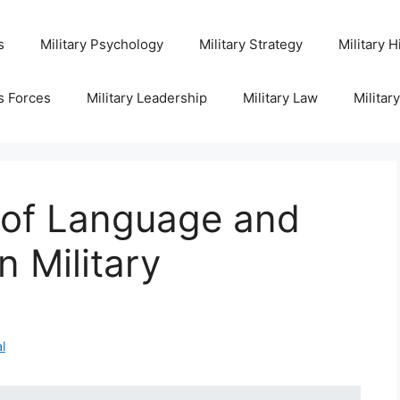
s
Military Psychology
Military Strategy
Military H
s Forces
Military Leadership
Military Law
Militar
 of Language and
 Military
l