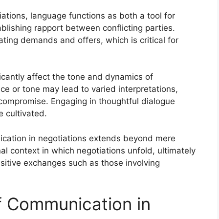
ations, language functions as both a tool for
ishing rapport between conflicting parties.
ating demands and offers, which is critical for
cantly affect the tone and dynamics of
ce or tone may lead to varied interpretations,
 compromise. Engaging in thoughtful dialogue
 cultivated.
ication in negotiations extends beyond mere
nal context in which negotiations unfold, ultimately
sitive exchanges such as those involving
of Communication in