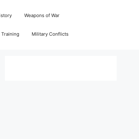
istory
Weapons of War
y Training
Military Conflicts