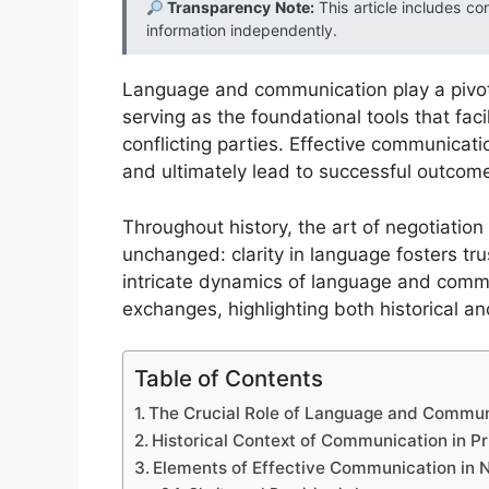
Transparency Note:
This article includes co
information independently.
Language and communication play a pivota
serving as the foundational tools that fa
conflicting parties. Effective communicat
and ultimately lead to successful outcome
Throughout history, the art of negotiation
unchanged: clarity in language fosters tru
intricate dynamics of language and commu
exchanges, highlighting both historical 
Table of Contents
The Crucial Role of Language and Communi
Historical Context of Communication in P
Elements of Effective Communication in N