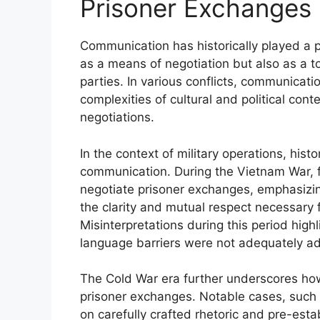
Prisoner Exchanges
Communication has historically played a pi
as a means of negotiation but also as a t
parties. In various conflicts, communica
complexities of cultural and political con
negotiations.
In the context of military operations, histo
communication. During the Vietnam War, f
negotiate prisoner exchanges, emphasizin
the clarity and mutual respect necessary f
Misinterpretations during this period highl
language barriers were not adequately a
The Cold War era further underscores how
prisoner exchanges. Notable cases, such 
on carefully crafted rhetoric and pre-esta