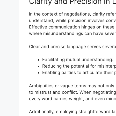
Clarity and Precision in
In the context of negotiations, clarity ref
understand, while precision involves conv
Effective communication hinges on these a
where misunderstandings can have seve
Clear and precise language serves several
Facilitating mutual understanding.
Reducing the potential for misinterp
Enabling parties to articulate their p
Ambiguities or vague terms may not only c
to mistrust and conflict. When negotiatin
every word carries weight, and even min
Additionally, employing straightforward l