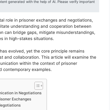
ntent generated with the help of AI. Please verify important
l role in prisoner exchanges and negotiations,
cilitate understanding and cooperation between
ion can bridge gaps, mitigate misunderstandings,
s in high-stakes situations.
 has evolved, yet the core principle remains
st and collaboration. This article will examine the
nication within the context of prisoner
and contemporary examples.
cation in Negotiations
risoner Exchanges
egotiations