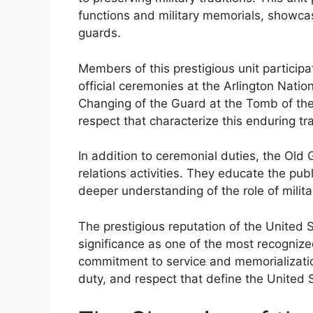
functions and military memorials, showcasin
guards.
Members of this prestigious unit particip
official ceremonies at the Arlington Nati
Changing of the Guard at the Tomb of th
respect that characterize this enduring tra
In addition to ceremonial duties, the Ol
relations activities. They educate the publ
deeper understanding of the role of milit
The prestigious reputation of the United
significance as one of the most recognize
commitment to service and memorialization 
duty, and respect that define the United S