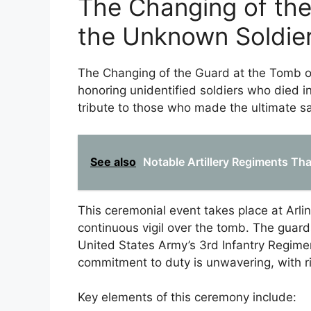
The Changing of the
the Unknown Soldie
The Changing of the Guard at the Tomb o
honoring unidentified soldiers who died in
tribute to those who made the ultimate sa
See also
Notable Artillery Regiments Tha
This ceremonial event takes place at Arli
continuous vigil over the tomb. The guard
United States Army’s 3rd Infantry Regimen
commitment to duty is unwavering, with 
Key elements of this ceremony include: