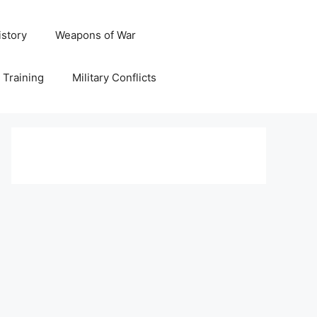
istory
Weapons of War
y Training
Military Conflicts