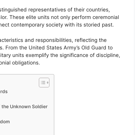
tinguished representatives of their countries,
alor. These elite units not only perform ceremonial
nect contemporary society with its storied past.
eristics and responsibilities, reflecting the
ons. From the United States Army’s Old Guard to
tary units exemplify the significance of discipline,
nial obligations.
ards
f the Unknown Soldier
ngdom