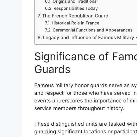
Origins and Traditions
Responsibilities Today
The French Republican Guard
Historical Role in France
Ceremonial Functions and Appearances
Legacy and Influence of Famous Military
Significance of Fam
Guards
Famous military honor guards serve as sym
and respect for those who have served in
events underscores the importance of mil
service members throughout history.
These distinguished units are tasked with
guarding significant locations or participa