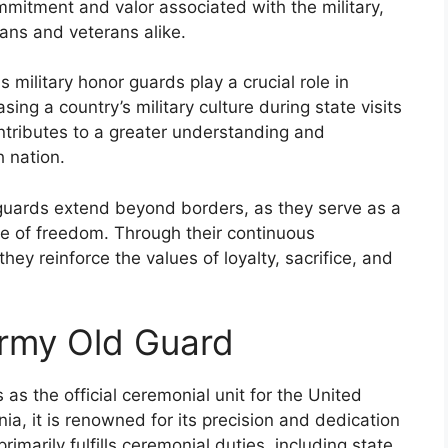
mmitment and valor associated with the military,
ans and veterans alike.
military honor guards play a crucial role in
sing a country’s military culture during state visits
ntributes to a greater understanding and
h nation.
guards extend beyond borders, as they serve as a
se of freedom. Through their continuous
hey reinforce the values of loyalty, sacrifice, and
Army Old Guard
s the official ceremonial unit for the United
nia, it is renowned for its precision and dedication
primarily fulfills ceremonial duties, including state