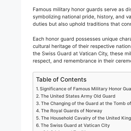
Famous military honor guards serve as dis
symbolizing national pride, history, and v
duties but also uphold traditions that con
Each honor guard possesses unique charact
cultural heritage of their respective nati
the Swiss Guard at Vatican City, these mili
respect, and remembrance in their ceremo
Table of Contents
Significance of Famous Military Honor Gu
The United States Army Old Guard
The Changing of the Guard at the Tomb o
The Royal Guards of Norway
The Household Cavalry of the United Ki
The Swiss Guard at Vatican City