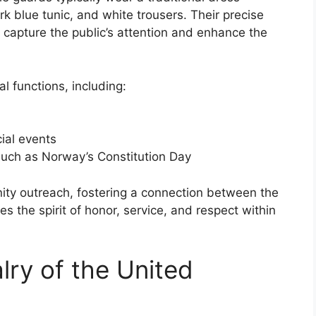
rk blue tunic, and white trousers. Their precise
 capture the public’s attention and enhance the
 functions, including:
cial events
 such as Norway’s Constitution Day
ty outreach, fostering a connection between the
es the spirit of honor, service, and respect within
ry of the United