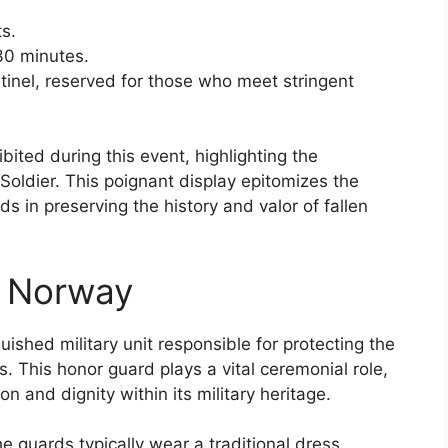
s.
30 minutes.
ntinel, reserved for those who meet stringent
bited during this event, highlighting the
oldier. This poignant display epitomizes the
 in preserving the history and valor of fallen
f Norway
ished military unit responsible for protecting the
 This honor guard plays a vital ceremonial role,
on and dignity within its military heritage.
e guards typically wear a traditional dress