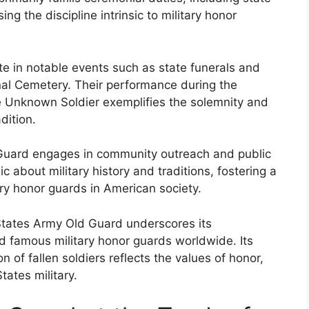
g the discipline intrinsic to military honor
ate in notable events such as state funerals and
onal Cemetery. Their performance during the
e Unknown Soldier exemplifies the solemnity and
dition.
d Guard engages in community outreach and public
ic about military history and traditions, fostering a
ary honor guards in American society.
 States Army Old Guard underscores its
d famous military honor guards worldwide. Its
of fallen soldiers reflects the values of honor,
tates military.