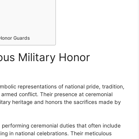
 Honor Guards
ous Military Honor
bolic representations of national pride, tradition,
 armed conflict. Their presence at ceremonial
itary heritage and honors the sacrifices made by
 performing ceremonial duties that often include
ting in national celebrations. Their meticulous