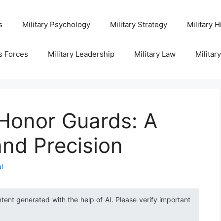
s
Military Psychology
Military Strategy
Military H
s Forces
Military Leadership
Military Law
Militar
 Honor Guards: A
and Precision
l
ntent generated with the help of AI. Please verify important