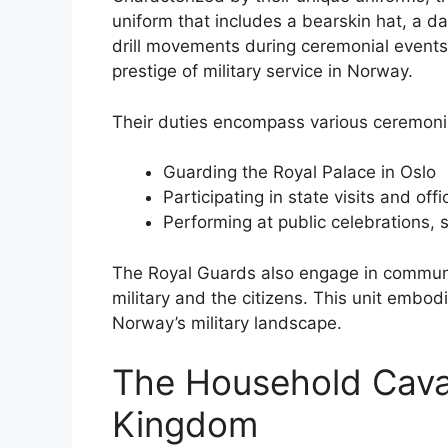
uniform that includes a bearskin hat, a da
drill movements during ceremonial events
prestige of military service in Norway.
Their duties encompass various ceremonial
Guarding the Royal Palace in Oslo
Participating in state visits and offi
Performing at public celebrations,
The Royal Guards also engage in communi
military and the citizens. This unit embodi
Norway’s military landscape.
The Household Caval
Kingdom