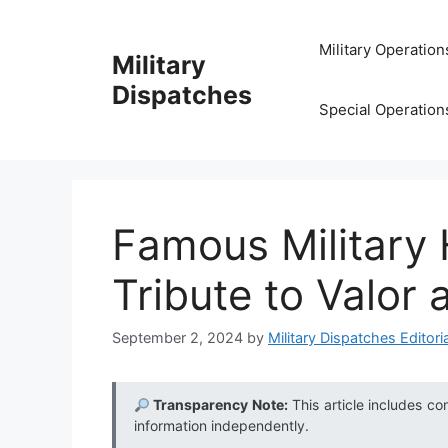
Skip
to
Military Operation
Military
content
Dispatches
Special Operation
Famous Military
Tribute to Valor 
September 2, 2024
by
Military Dispatches Editoria
Transparency Note:
This article includes co
information independently.