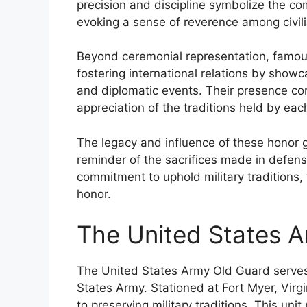
precision and discipline symbolize the co
evoking a sense of reverence among civili
Beyond ceremonial representation, famous 
fostering international relations by showca
and diplomatic events. Their presence co
appreciation of the traditions held by eac
The legacy and influence of these honor 
reminder of the sacrifices made in defen
commitment to uphold military traditions, t
honor.
The United States 
The United States Army Old Guard serves a
States Army. Stationed at Fort Myer, Virgi
to preserving military traditions. This unit 