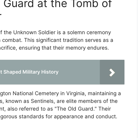
 Guard at the Tomb of
r
f the Unknown Soldier is a solemn ceremony
 combat. This significant tradition serves as a
crifice, ensuring that their memory endures.
t Shaped Military History
ngton National Cemetery in Virginia, maintaining a
s, known as Sentinels, are elite members of the
t, also referred to as "The Old Guard." Their
rigorous standards for appearance and conduct.