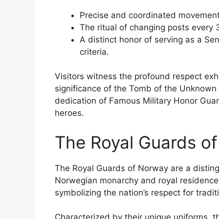
Precise and coordinated movement
The ritual of changing posts every 
A distinct honor of serving as a Se
criteria.
Visitors witness the profound respect exhi
significance of the Tomb of the Unknown S
dedication of Famous Military Honor Guards
heroes.
The Royal Guards o
The Royal Guards of Norway are a distingu
Norwegian monarchy and royal residences.
symbolizing the nation’s respect for traditi
Characterized by their unique uniforms, th