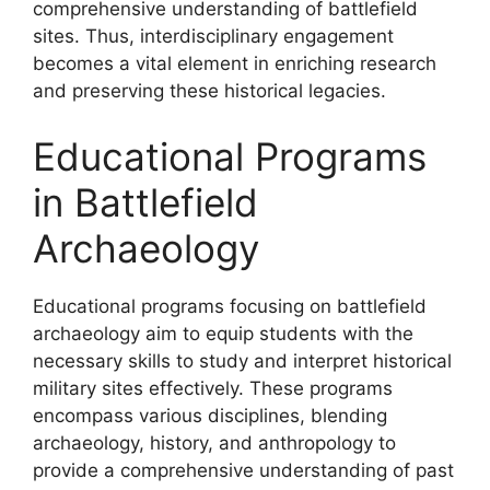
comprehensive understanding of battlefield
sites. Thus, interdisciplinary engagement
becomes a vital element in enriching research
and preserving these historical legacies.
Educational Programs
in Battlefield
Archaeology
Educational programs focusing on battlefield
archaeology aim to equip students with the
necessary skills to study and interpret historical
military sites effectively. These programs
encompass various disciplines, blending
archaeology, history, and anthropology to
provide a comprehensive understanding of past