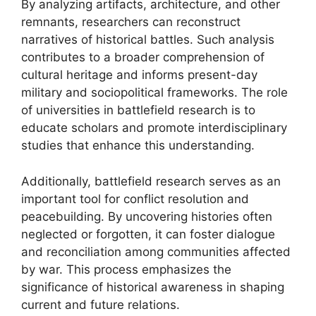
By analyzing artifacts, architecture, and other
remnants, researchers can reconstruct
narratives of historical battles. Such analysis
contributes to a broader comprehension of
cultural heritage and informs present-day
military and sociopolitical frameworks. The role
of universities in battlefield research is to
educate scholars and promote interdisciplinary
studies that enhance this understanding.
Additionally, battlefield research serves as an
important tool for conflict resolution and
peacebuilding. By uncovering histories often
neglected or forgotten, it can foster dialogue
and reconciliation among communities affected
by war. This process emphasizes the
significance of historical awareness in shaping
current and future relations.