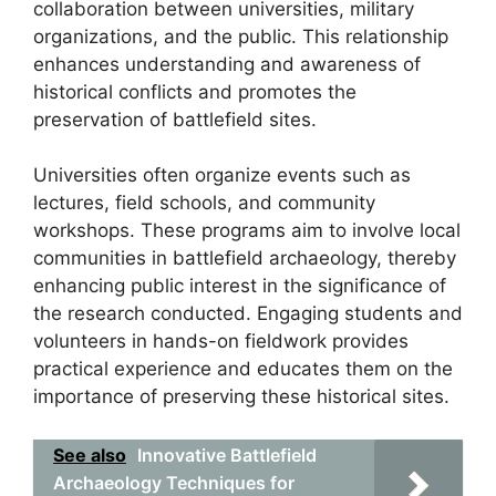
collaboration between universities, military
organizations, and the public. This relationship
enhances understanding and awareness of
historical conflicts and promotes the
preservation of battlefield sites.
Universities often organize events such as
lectures, field schools, and community
workshops. These programs aim to involve local
communities in battlefield archaeology, thereby
enhancing public interest in the significance of
the research conducted. Engaging students and
volunteers in hands-on fieldwork provides
practical experience and educates them on the
importance of preserving these historical sites.
See also
Innovative Battlefield
Archaeology Techniques for