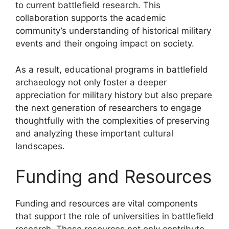
to current battlefield research. This
collaboration supports the academic
community’s understanding of historical military
events and their ongoing impact on society.
As a result, educational programs in battlefield
archaeology not only foster a deeper
appreciation for military history but also prepare
the next generation of researchers to engage
thoughtfully with the complexities of preserving
and analyzing these important cultural
landscapes.
Funding and Resources
Funding and resources are vital components
that support the role of universities in battlefield