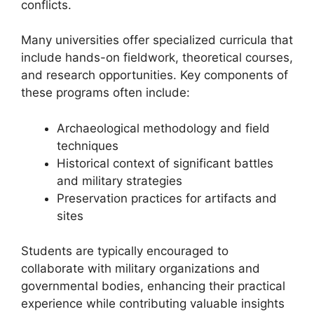
conflicts.
Many universities offer specialized curricula that
include hands-on fieldwork, theoretical courses,
and research opportunities. Key components of
these programs often include:
Archaeological methodology and field
techniques
Historical context of significant battles
and military strategies
Preservation practices for artifacts and
sites
Students are typically encouraged to
collaborate with military organizations and
governmental bodies, enhancing their practical
experience while contributing valuable insights