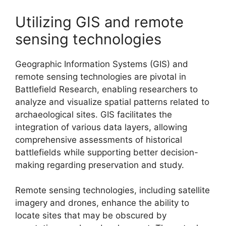
Utilizing GIS and remote
sensing technologies
Geographic Information Systems (GIS) and
remote sensing technologies are pivotal in
Battlefield Research, enabling researchers to
analyze and visualize spatial patterns related to
archaeological sites. GIS facilitates the
integration of various data layers, allowing
comprehensive assessments of historical
battlefields while supporting better decision-
making regarding preservation and study.
Remote sensing technologies, including satellite
imagery and drones, enhance the ability to
locate sites that may be obscured by