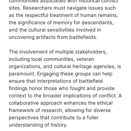
communities associated with historical conflict
sites. Researchers must navigate issues such
as the respectful treatment of human remains,
the significance of memory for descendants,
and the cultural sensitivities involved in
uncovering artifacts from battlefields.
The involvement of multiple stakeholders,
including local communities, veteran
organizations, and cultural heritage agencies, is
paramount. Engaging these groups can help
ensure that interpretations of battlefield
findings honor those who fought and provide
context to the broader implications of conflict. A
collaborative approach enhances the ethical
framework of research, allowing for diverse
perspectives that contribute to a fuller
understanding of history.