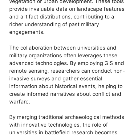
vegetation or urban development. These tools
provide invaluable data on landscape features
and artifact distributions, contributing to a
richer understanding of past military
engagements.
The collaboration between universities and
military organizations often leverages these
advanced technologies. By employing GIS and
remote sensing, researchers can conduct non-
invasive surveys and gather essential
information about historical events, helping to
create informed narratives about conflict and
warfare.
By merging traditional archaeological methods
with innovative technologies, the role of
universities in battlefield research becomes