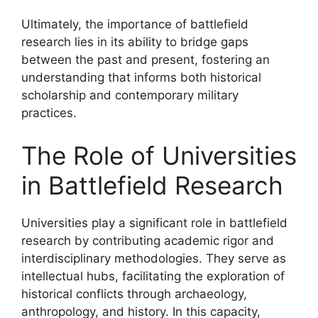
Ultimately, the importance of battlefield
research lies in its ability to bridge gaps
between the past and present, fostering an
understanding that informs both historical
scholarship and contemporary military
practices.
The Role of Universities
in Battlefield Research
Universities play a significant role in battlefield
research by contributing academic rigor and
interdisciplinary methodologies. They serve as
intellectual hubs, facilitating the exploration of
historical conflicts through archaeology,
anthropology, and history. In this capacity,