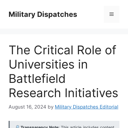
Skip
to
Military Dispatches
Menu
content
The Critical Role of
Universities in
Battlefield
Research Initiatives
August 16, 2024
by
Military Dispatches Editorial
Transparency Note:
This article includes content