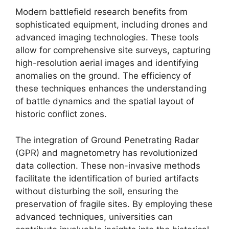
Modern battlefield research benefits from
sophisticated equipment, including drones and
advanced imaging technologies. These tools
allow for comprehensive site surveys, capturing
high-resolution aerial images and identifying
anomalies on the ground. The efficiency of
these techniques enhances the understanding
of battle dynamics and the spatial layout of
historic conflict zones.
The integration of Ground Penetrating Radar
(GPR) and magnetometry has revolutionized
data collection. These non-invasive methods
facilitate the identification of buried artifacts
without disturbing the soil, ensuring the
preservation of fragile sites. By employing these
advanced techniques, universities can