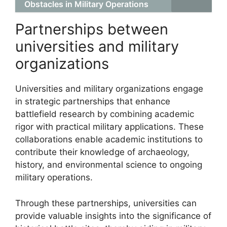
Obstacles in Military Operations
Partnerships between
universities and military
organizations
Universities and military organizations engage
in strategic partnerships that enhance
battlefield research by combining academic
rigor with practical military applications. These
collaborations enable academic institutions to
contribute their knowledge of archaeology,
history, and environmental science to ongoing
military operations.
Through these partnerships, universities can
provide valuable insights into the significance of