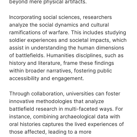
beyond mere physical artifacts.
Incorporating social sciences, researchers
analyze the social dynamics and cultural
ramifications of warfare. This includes studying
soldier experiences and societal impacts, which
assist in understanding the human dimensions
of battlefields. Humanities disciplines, such as
history and literature, frame these findings
within broader narratives, fostering public
accessibility and engagement.
Through collaboration, universities can foster
innovative methodologies that analyze
battlefield research in multi-faceted ways. For
instance, combining archaeological data with
oral histories captures the lived experiences of
those affected, leading to a more