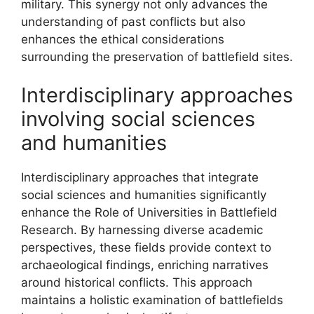
military. This synergy not only advances the
understanding of past conflicts but also
enhances the ethical considerations
surrounding the preservation of battlefield sites.
Interdisciplinary approaches
involving social sciences
and humanities
Interdisciplinary approaches that integrate
social sciences and humanities significantly
enhance the Role of Universities in Battlefield
Research. By harnessing diverse academic
perspectives, these fields provide context to
archaeological findings, enriching narratives
around historical conflicts. This approach
maintains a holistic examination of battlefields