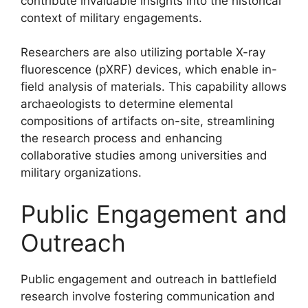
contribute invaluable insights into the historical
context of military engagements.
Researchers are also utilizing portable X-ray
fluorescence (pXRF) devices, which enable in-
field analysis of materials. This capability allows
archaeologists to determine elemental
compositions of artifacts on-site, streamlining
the research process and enhancing
collaborative studies among universities and
military organizations.
Public Engagement and
Outreach
Public engagement and outreach in battlefield
research involve fostering communication and