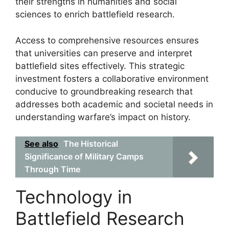
their strengths in humanities and social
sciences to enrich battlefield research.
Access to comprehensive resources ensures
that universities can preserve and interpret
battlefield sites effectively. This strategic
investment fosters a collaborative environment
conducive to groundbreaking research that
addresses both academic and societal needs in
understanding warfare’s impact on history.
See also
The Historical
Significance of Military Camps
Through Time
Technology in
Battlefield Research