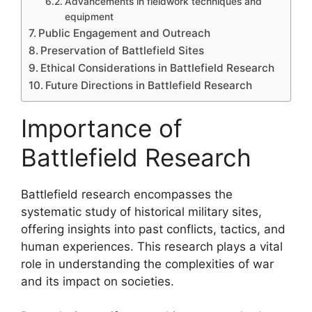
Advancements in fieldwork techniques and
equipment
Public Engagement and Outreach
Preservation of Battlefield Sites
Ethical Considerations in Battlefield Research
Future Directions in Battlefield Research
Importance of
Battlefield Research
Battlefield research encompasses the
systematic study of historical military sites,
offering insights into past conflicts, tactics, and
human experiences. This research plays a vital
role in understanding the complexities of war
and its impact on societies.