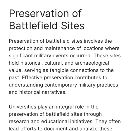
Preservation of
Battlefield Sites
Preservation of battlefield sites involves the
protection and maintenance of locations where
significant military events occurred. These sites
hold historical, cultural, and archaeological
value, serving as tangible connections to the
past. Effective preservation contributes to
understanding contemporary military practices
and historical narratives.
Universities play an integral role in the
preservation of battlefield sites through
research and educational initiatives. They often
lead efforts to document and analyze these