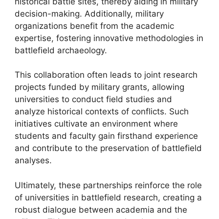
historical battle sites, thereby aiding in military
decision-making. Additionally, military
organizations benefit from the academic
expertise, fostering innovative methodologies in
battlefield archaeology.
This collaboration often leads to joint research
projects funded by military grants, allowing
universities to conduct field studies and
analyze historical contexts of conflicts. Such
initiatives cultivate an environment where
students and faculty gain firsthand experience
and contribute to the preservation of battlefield
analyses.
Ultimately, these partnerships reinforce the role
of universities in battlefield research, creating a
robust dialogue between academia and the