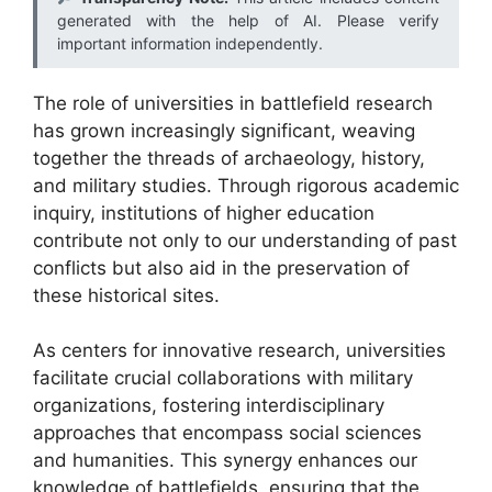
generated with the help of AI. Please verify
important information independently.
The role of universities in battlefield research
has grown increasingly significant, weaving
together the threads of archaeology, history,
and military studies. Through rigorous academic
inquiry, institutions of higher education
contribute not only to our understanding of past
conflicts but also aid in the preservation of
these historical sites.
As centers for innovative research, universities
facilitate crucial collaborations with military
organizations, fostering interdisciplinary
approaches that encompass social sciences
and humanities. This synergy enhances our
knowledge of battlefields, ensuring that the