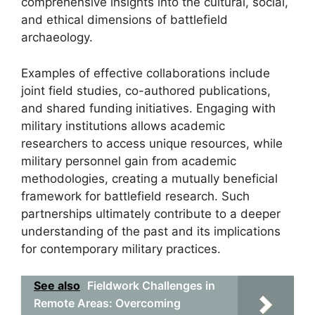
comprehensive insights into the cultural, social,
and ethical dimensions of battlefield
archaeology.
Examples of effective collaborations include
joint field studies, co-authored publications,
and shared funding initiatives. Engaging with
military institutions allows academic
researchers to access unique resources, while
military personnel gain from academic
methodologies, creating a mutually beneficial
framework for battlefield research. Such
partnerships ultimately contribute to a deeper
understanding of the past and its implications
for contemporary military practices.
See also
Fieldwork Challenges in
Remote Areas: Overcoming