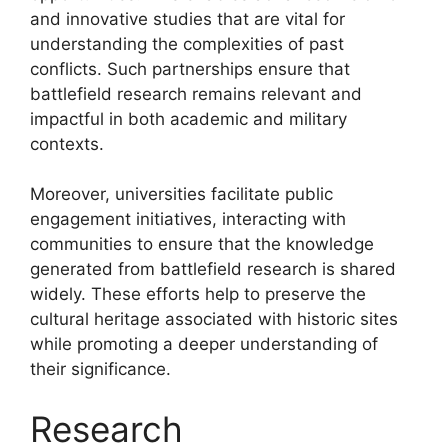
and innovative studies that are vital for
understanding the complexities of past
conflicts. Such partnerships ensure that
battlefield research remains relevant and
impactful in both academic and military
contexts.
Moreover, universities facilitate public
engagement initiatives, interacting with
communities to ensure that the knowledge
generated from battlefield research is shared
widely. These efforts help to preserve the
cultural heritage associated with historic sites
while promoting a deeper understanding of
their significance.
Research