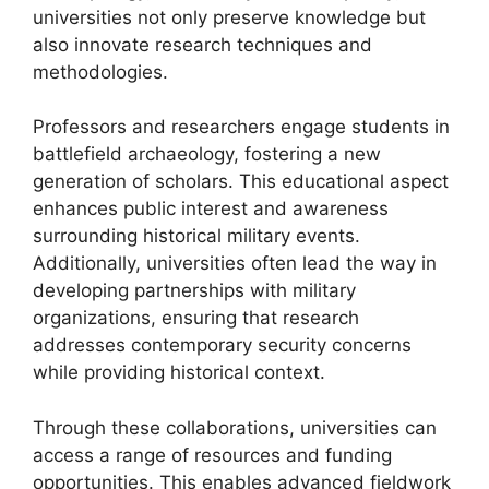
universities not only preserve knowledge but
also innovate research techniques and
methodologies.
Professors and researchers engage students in
battlefield archaeology, fostering a new
generation of scholars. This educational aspect
enhances public interest and awareness
surrounding historical military events.
Additionally, universities often lead the way in
developing partnerships with military
organizations, ensuring that research
addresses contemporary security concerns
while providing historical context.
Through these collaborations, universities can
access a range of resources and funding
opportunities. This enables advanced fieldwork