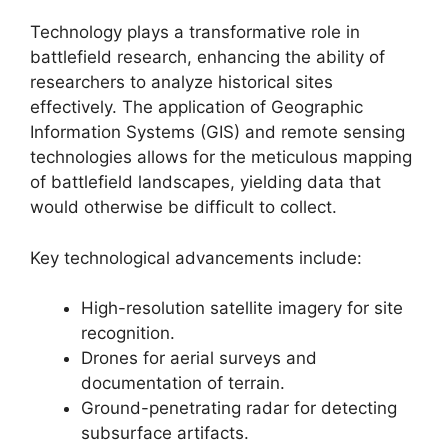
Technology plays a transformative role in
battlefield research, enhancing the ability of
researchers to analyze historical sites
effectively. The application of Geographic
Information Systems (GIS) and remote sensing
technologies allows for the meticulous mapping
of battlefield landscapes, yielding data that
would otherwise be difficult to collect.
Key technological advancements include:
High-resolution satellite imagery for site
recognition.
Drones for aerial surveys and
documentation of terrain.
Ground-penetrating radar for detecting
subsurface artifacts.