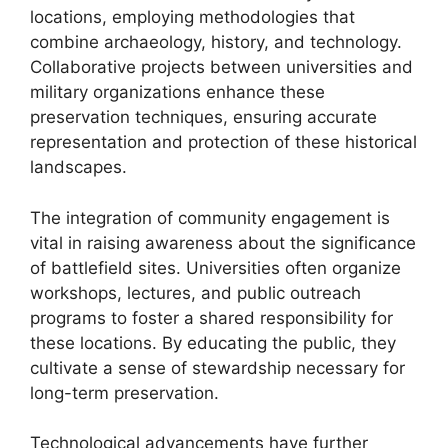
locations, employing methodologies that
combine archaeology, history, and technology.
Collaborative projects between universities and
military organizations enhance these
preservation techniques, ensuring accurate
representation and protection of these historical
landscapes.
The integration of community engagement is
vital in raising awareness about the significance
of battlefield sites. Universities often organize
workshops, lectures, and public outreach
programs to foster a shared responsibility for
these locations. By educating the public, they
cultivate a sense of stewardship necessary for
long-term preservation.
Technological advancements have further