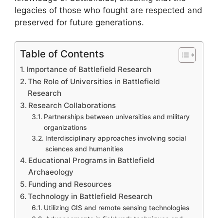
legacies of those who fought are respected and
preserved for future generations.
Table of Contents
Importance of Battlefield Research
The Role of Universities in Battlefield
Research
Research Collaborations
Partnerships between universities and military
organizations
Interdisciplinary approaches involving social
sciences and humanities
Educational Programs in Battlefield
Archaeology
Funding and Resources
Technology in Battlefield Research
Utilizing GIS and remote sensing technologies