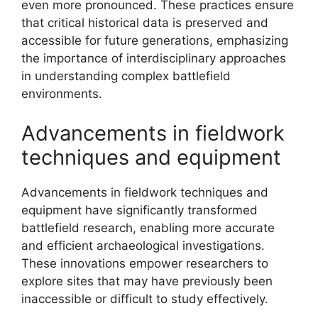
even more pronounced. These practices ensure
that critical historical data is preserved and
accessible for future generations, emphasizing
the importance of interdisciplinary approaches
in understanding complex battlefield
environments.
Advancements in fieldwork
techniques and equipment
Advancements in fieldwork techniques and
equipment have significantly transformed
battlefield research, enabling more accurate
and efficient archaeological investigations.
These innovations empower researchers to
explore sites that may have previously been
inaccessible or difficult to study effectively.