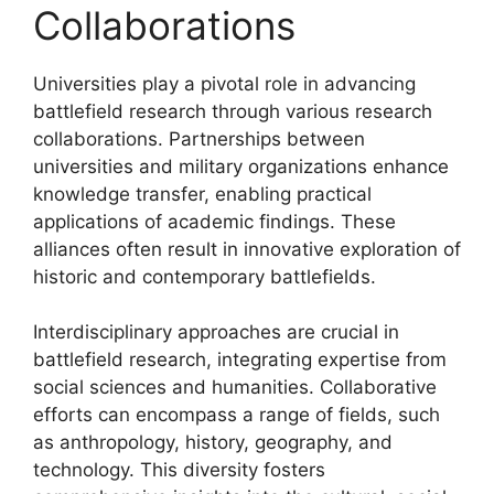
Collaborations
Universities play a pivotal role in advancing
battlefield research through various research
collaborations. Partnerships between
universities and military organizations enhance
knowledge transfer, enabling practical
applications of academic findings. These
alliances often result in innovative exploration of
historic and contemporary battlefields.
Interdisciplinary approaches are crucial in
battlefield research, integrating expertise from
social sciences and humanities. Collaborative
efforts can encompass a range of fields, such
as anthropology, history, geography, and
technology. This diversity fosters