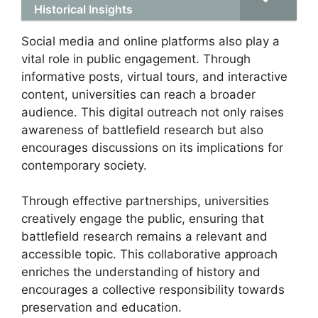
Historical Insights
Social media and online platforms also play a
vital role in public engagement. Through
informative posts, virtual tours, and interactive
content, universities can reach a broader
audience. This digital outreach not only raises
awareness of battlefield research but also
encourages discussions on its implications for
contemporary society.
Through effective partnerships, universities
creatively engage the public, ensuring that
battlefield research remains a relevant and
accessible topic. This collaborative approach
enriches the understanding of history and
encourages a collective responsibility towards
preservation and education.