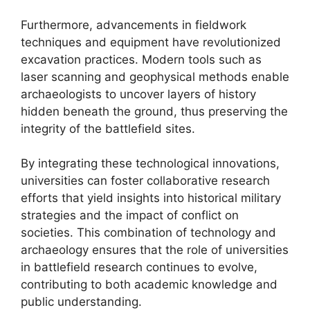
Furthermore, advancements in fieldwork
techniques and equipment have revolutionized
excavation practices. Modern tools such as
laser scanning and geophysical methods enable
archaeologists to uncover layers of history
hidden beneath the ground, thus preserving the
integrity of the battlefield sites.
By integrating these technological innovations,
universities can foster collaborative research
efforts that yield insights into historical military
strategies and the impact of conflict on
societies. This combination of technology and
archaeology ensures that the role of universities
in battlefield research continues to evolve,
contributing to both academic knowledge and
public understanding.