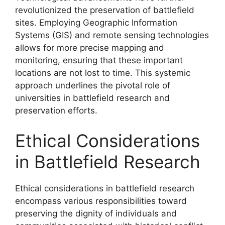
revolutionized the preservation of battlefield
sites. Employing Geographic Information
Systems (GIS) and remote sensing technologies
allows for more precise mapping and
monitoring, ensuring that these important
locations are not lost to time. This systemic
approach underlines the pivotal role of
universities in battlefield research and
preservation efforts.
Ethical Considerations
in Battlefield Research
Ethical considerations in battlefield research
encompass various responsibilities toward
preserving the dignity of individuals and