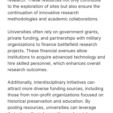
research. These resources not only contribute
to the exploration of sites but also ensure the
continuation of innovative research
methodologies and academic collaborations.
Universities often rely on government grants,
private funding, and partnerships with military
organizations to finance battlefield research
projects. These financial avenues allow
institutions to acquire advanced technology and
hire skilled personnel, which enhances overall
research outcomes.
Additionally, interdisciplinary initiatives can
attract more diverse funding sources, including
those from non-profit organizations focused on
historical preservation and education. By
pooling resources, universities can leverage