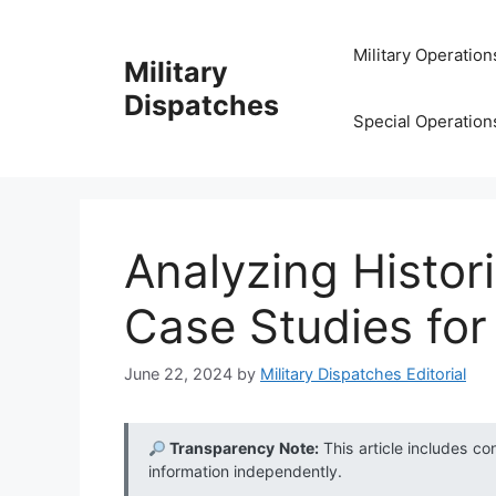
Skip
to
Military Operation
Military
content
Dispatches
Special Operation
Analyzing Histor
Case Studies for
June 22, 2024
by
Military Dispatches Editorial
Transparency Note:
This article includes co
information independently.