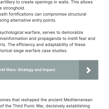
 artillery to create openings in walls. This allows
he stronghold.
ath fortifications can compromise structural
ering alternative entry points.
sychological warfare, serves to demoralize
misinformation and propaganda to instill fear and
orts. The efficiency and adaptability of these
storical siege warfare case studies.
orld Wars: Strategy and Impact
comes that reshaped the ancient Mediterranean
of the Third Punic War, decisively establishing