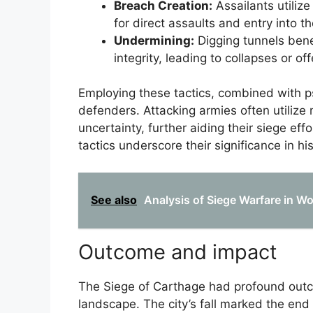
Breach Creation:
Assailants utilize
for direct assaults and entry into t
Undermining:
Digging tunnels bene
integrity, leading to collapses or off
Employing these tactics, combined with p
defenders. Attacking armies often utilize 
uncertainty, further aiding their siege eff
tactics underscore their significance in hi
See also
Analysis of Siege Warfare in W
Outcome and impact
The Siege of Carthage had profound out
landscape. The city’s fall marked the end 