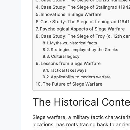
Case Study: The Siege of Stalingrad (194
Innovations in Siege Warfare
Case Study: The Siege of Leningrad (194
Psychological Aspects of Siege Warfare
Case Study: The Siege of Troy (c. 12th ce
Myths vs. historical facts
Strategies employed by the Greeks
Cultural legacy
Lessons from Siege Warfare
Tactical takeaways
Applicability to modern warfare
The Future of Siege Warfare
The Historical Conte
Siege warfare, a military tactic character
locations, has roots tracing back to ancie