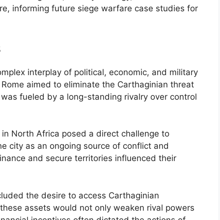
e, informing future siege warfare case studies for
s
plex interplay of political, economic, and military
, Rome aimed to eliminate the Carthaginian threat
y was fueled by a long-standing rivalry over control
 in North Africa posed a direct challenge to
city as an ongoing source of conflict and
inance and secure territories influenced their
cluded the desire to access Carthaginian
 these assets would not only weaken rival powers
inancial incentives often dictated the actions of