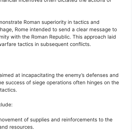
emonstrate Roman superiority in tactics and
rthage, Rome intended to send a clear message to
mity with the Roman Republic. This approach laid
warfare tactics in subsequent conflicts.
s aimed at incapacitating the enemy’s defenses and
The success of siege operations often hinges on the
tactics.
clude:
e movement of supplies and reinforcements to the
and resources.