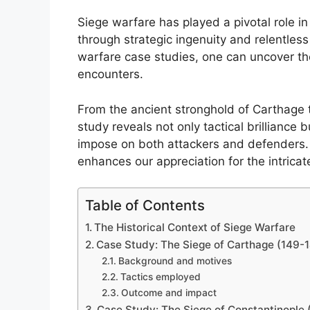
Siege warfare has played a pivotal role in
through strategic ingenuity and relentles
warfare case studies, one can uncover th
encounters.
From the ancient stronghold of Carthage t
study reveals not only tactical brilliance 
impose on both attackers and defenders. 
enhances our appreciation for the intrica
Table of Contents
The Historical Context of Siege Warfare
Case Study: The Siege of Carthage (149-
Background and motives
Tactics employed
Outcome and impact
Case Study: The Siege of Constantinople 