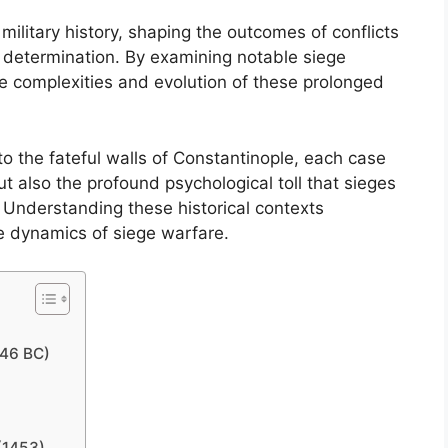
 military history, shaping the outcomes of conflicts
s determination. By examining notable siege
e complexities and evolution of these prolonged
o the fateful walls of Constantinople, each case
but also the profound psychological toll that sieges
Understanding these historical contexts
te dynamics of siege warfare.
146 BC)
(1453)