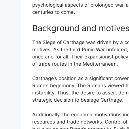
psychological aspects of prolonged warfar
centuries to come.
Background and motive
The Siege of Carthage was driven by a com
motives. As the third Punic War unfolded
once and for all. Their expansionist polic
of trade routes in the Mediterranean.
Carthage’s position as a significant power
Rome’s hegemony. The Romans viewed the 
instability. Thus, the desire to assert dom
strategic decision to besiege Carthage.
Additionally, the economic motivations in
resources and trade networks. Control of
but also bolster Rome’s prosperity. Such f