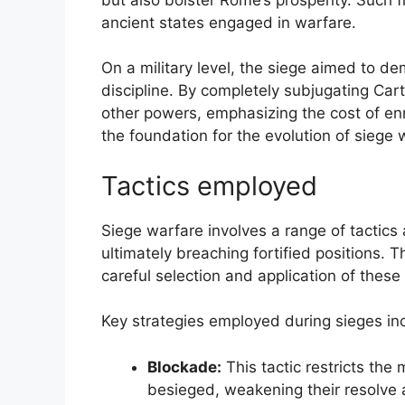
ancient states engaged in warfare.
On a military level, the siege aimed to d
discipline. By completely subjugating Ca
other powers, emphasizing the cost of en
the foundation for the evolution of siege 
Tactics employed
Siege warfare involves a range of tactic
ultimately breaching fortified positions. 
careful selection and application of these 
Key strategies employed during sieges in
Blockade:
This tactic restricts th
besieged, weakening their resolve 