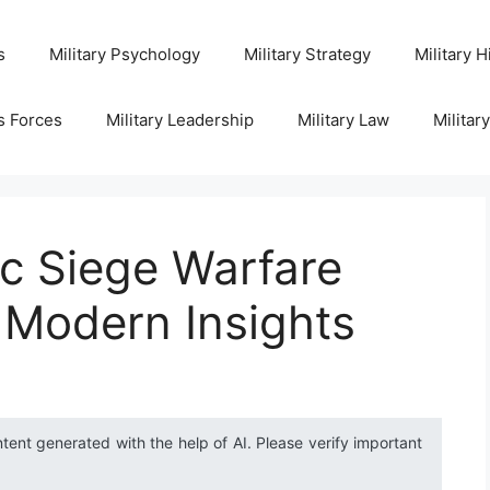
s
Military Psychology
Military Strategy
Military H
s Forces
Military Leadership
Military Law
Militar
ic Siege Warfare
 Modern Insights
ntent generated with the help of AI. Please verify important