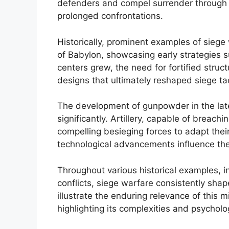
defenders and compel surrender through pe
prolonged confrontations.
Historically, prominent examples of siege 
of Babylon, showcasing early strategies 
centers grew, the need for fortified stru
designs that ultimately reshaped siege tac
The development of gunpowder in the lat
significantly. Artillery, capable of breach
compelling besieging forces to adapt their
technological advancements influence th
Throughout various historical examples,
conflicts, siege warfare consistently sha
illustrate the enduring relevance of this 
highlighting its complexities and psycholo