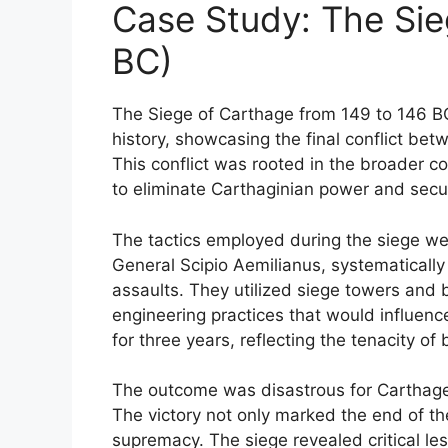
Case Study: The Sie
BC)
The Siege of Carthage from 149 to 146 BC
history, showcasing the final conflict be
This conflict was rooted in the broader c
to eliminate Carthaginian power and secu
The tactics employed during the siege we
General Scipio Aemilianus, systematically
assaults. They utilized siege towers and
engineering practices that would influence
for three years, reflecting the tenacity o
The outcome was disastrous for Carthage, 
The victory not only marked the end of th
supremacy. The siege revealed critical less