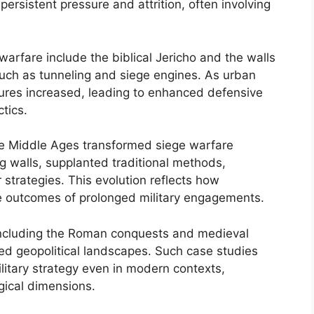
rsistent pressure and attrition, often involving
warfare include the biblical Jericho and the walls
such as tunneling and siege engines. As urban
ctures increased, leading to enhanced defensive
tics.
e Middle Ages transformed siege warfare
ing walls, supplanted traditional methods,
 strategies. This evolution reflects how
e outcomes of prolonged military engagements.
 including the Roman conquests and medieval
ped geopolitical landscapes. Such case studies
military strategy even in modern contexts,
gical dimensions.