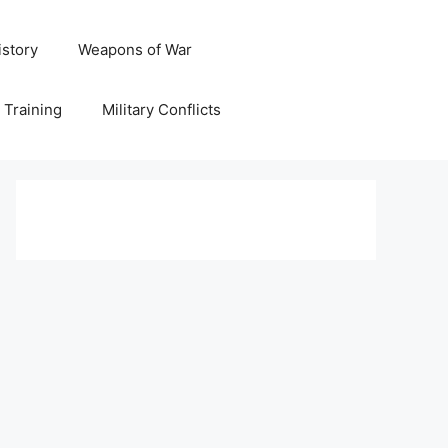
istory
Weapons of War
y Training
Military Conflicts