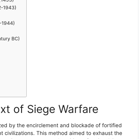
2-1943)
1-1944)
ntury BC)
xt of Siege Warfare
ized by the encirclement and blockade of fortified
nt civilizations. This method aimed to exhaust the