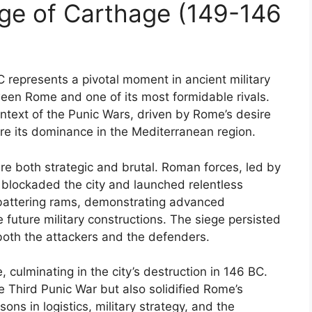
ge of Carthage (149-146
 represents a pivotal moment in ancient military
tween Rome and one of its most formidable rivals.
ontext of the Punic Wars, driven by Rome’s desire
re its dominance in the Mediterranean region.
re both strategic and brutal. Roman forces, led by
 blockaded the city and launched relentless
 battering rams, demonstrating advanced
 future military constructions. The siege persisted
f both the attackers and the defenders.
culminating in the city’s destruction in 146 BC.
e Third Punic War but also solidified Rome’s
ons in logistics, military strategy, and the