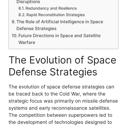
Disruptions
Redundancy and Resilience
Rapid Reconstitution Strategies
The Role of Artificial Intelligence in Space
Defense Strategies
Future Directions in Space and Satellite
Warfare
The Evolution of Space
Defense Strategies
The evolution of space defense strategies can
be traced back to the Cold War, where the
strategic focus was primarily on missile defense
systems and early reconnaissance satellites.
The competition between superpowers led to
the development of technologies designed to