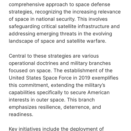
comprehensive approach to space defense
strategies, recognizing the increasing relevance
of space in national security. This involves
safeguarding critical satellite infrastructure and
addressing emerging threats in the evolving
landscape of space and satellite warfare.
Central to these strategies are various
operational doctrines and military branches
focused on space. The establishment of the
United States Space Force in 2019 exemplifies
this commitment, extending the military’s
capabilities specifically to secure American
interests in outer space. This branch
emphasizes resilience, deterrence, and
readiness.
Key initiatives include the deployment of