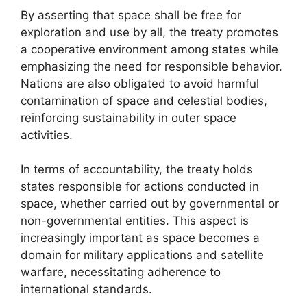
By asserting that space shall be free for
exploration and use by all, the treaty promotes
a cooperative environment among states while
emphasizing the need for responsible behavior.
Nations are also obligated to avoid harmful
contamination of space and celestial bodies,
reinforcing sustainability in outer space
activities.
In terms of accountability, the treaty holds
states responsible for actions conducted in
space, whether carried out by governmental or
non-governmental entities. This aspect is
increasingly important as space becomes a
domain for military applications and satellite
warfare, necessitating adherence to
international standards.