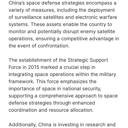
China’s space defense strategies encompass a
variety of measures, including the deployment
of surveillance satellites and electronic warfare
systems. These assets enable the country to
monitor and potentially disrupt enemy satellite
operations, ensuring a competitive advantage in
the event of confrontation.
The establishment of the Strategic Support
Force in 2015 marked a crucial step in
integrating space operations within the military
framework. This force emphasizes the
importance of space in national security,
supporting a comprehensive approach to space
defense strategies through enhanced
coordination and resource allocation.
Additionally, China is investing in research and