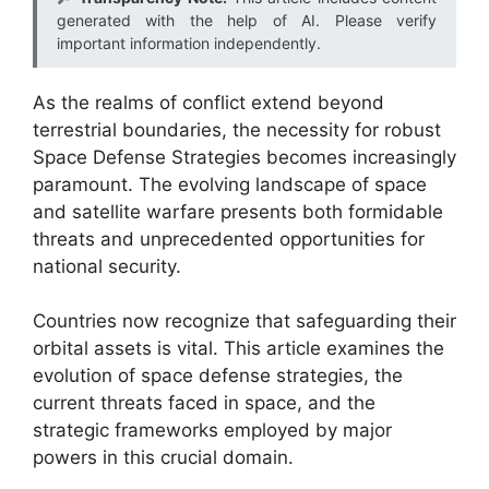
generated with the help of AI. Please verify
important information independently.
As the realms of conflict extend beyond
terrestrial boundaries, the necessity for robust
Space Defense Strategies becomes increasingly
paramount. The evolving landscape of space
and satellite warfare presents both formidable
threats and unprecedented opportunities for
national security.
Countries now recognize that safeguarding their
orbital assets is vital. This article examines the
evolution of space defense strategies, the
current threats faced in space, and the
strategic frameworks employed by major
powers in this crucial domain.