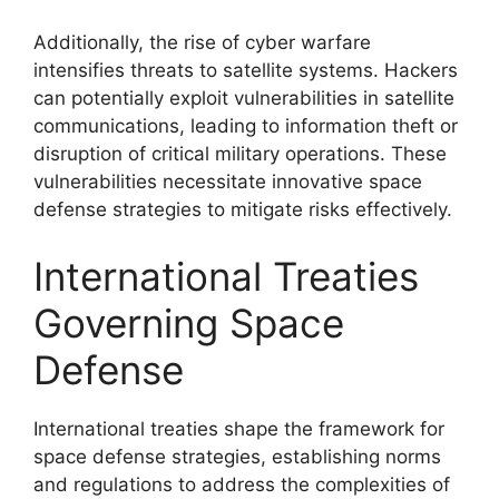
Additionally, the rise of cyber warfare
intensifies threats to satellite systems. Hackers
can potentially exploit vulnerabilities in satellite
communications, leading to information theft or
disruption of critical military operations. These
vulnerabilities necessitate innovative space
defense strategies to mitigate risks effectively.
International Treaties
Governing Space
Defense
International treaties shape the framework for
space defense strategies, establishing norms
and regulations to address the complexities of