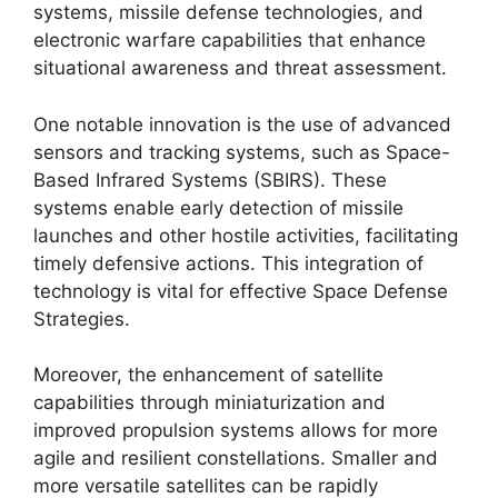
systems, missile defense technologies, and
electronic warfare capabilities that enhance
situational awareness and threat assessment.
One notable innovation is the use of advanced
sensors and tracking systems, such as Space-
Based Infrared Systems (SBIRS). These
systems enable early detection of missile
launches and other hostile activities, facilitating
timely defensive actions. This integration of
technology is vital for effective Space Defense
Strategies.
Moreover, the enhancement of satellite
capabilities through miniaturization and
improved propulsion systems allows for more
agile and resilient constellations. Smaller and
more versatile satellites can be rapidly