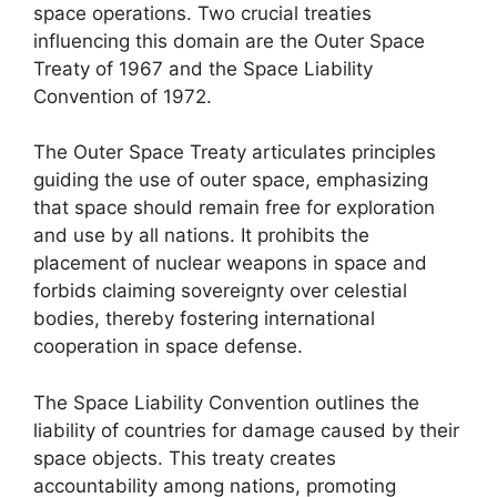
space operations. Two crucial treaties
influencing this domain are the Outer Space
Treaty of 1967 and the Space Liability
Convention of 1972.
The Outer Space Treaty articulates principles
guiding the use of outer space, emphasizing
that space should remain free for exploration
and use by all nations. It prohibits the
placement of nuclear weapons in space and
forbids claiming sovereignty over celestial
bodies, thereby fostering international
cooperation in space defense.
The Space Liability Convention outlines the
liability of countries for damage caused by their
space objects. This treaty creates
accountability among nations, promoting