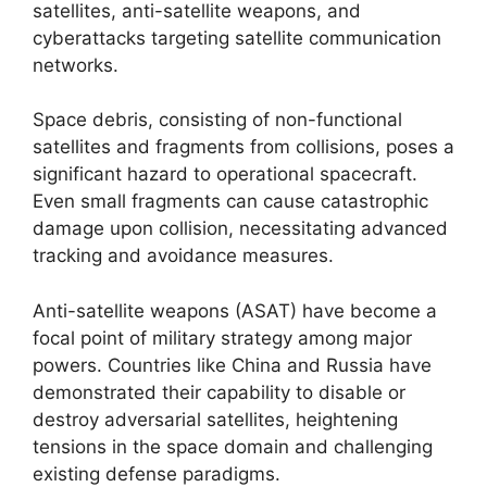
satellites, anti-satellite weapons, and
cyberattacks targeting satellite communication
networks.
Space debris, consisting of non-functional
satellites and fragments from collisions, poses a
significant hazard to operational spacecraft.
Even small fragments can cause catastrophic
damage upon collision, necessitating advanced
tracking and avoidance measures.
Anti-satellite weapons (ASAT) have become a
focal point of military strategy among major
powers. Countries like China and Russia have
demonstrated their capability to disable or
destroy adversarial satellites, heightening
tensions in the space domain and challenging
existing defense paradigms.