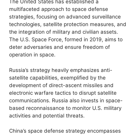
The United States has established a
multifaceted approach to space defense
strategies, focusing on advanced surveillance
technologies, satellite protection measures, and
the integration of military and civilian assets.
The U.S. Space Force, formed in 2019, aims to
deter adversaries and ensure freedom of
operation in space.
Russia’s strategy heavily emphasizes anti-
satellite capabilities, exemplified by the
development of direct-ascent missiles and
electronic warfare tactics to disrupt satellite
communications. Russia also invests in space-
based reconnaissance to monitor U.S. military
activities and potential threats.
China’s space defense strategy encompasses