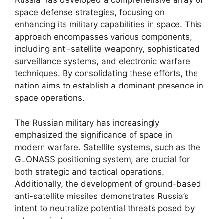
Russia has developed a comprehensive array of
space defense strategies, focusing on
enhancing its military capabilities in space. This
approach encompasses various components,
including anti-satellite weaponry, sophisticated
surveillance systems, and electronic warfare
techniques. By consolidating these efforts, the
nation aims to establish a dominant presence in
space operations.
The Russian military has increasingly
emphasized the significance of space in
modern warfare. Satellite systems, such as the
GLONASS positioning system, are crucial for
both strategic and tactical operations.
Additionally, the development of ground-based
anti-satellite missiles demonstrates Russia’s
intent to neutralize potential threats posed by