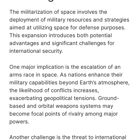
The militarization of space involves the
deployment of military resources and strategies
aimed at utilizing space for defense purposes.
This expansion introduces both potential
advantages and significant challenges for
international security.
One major implication is the escalation of an
arms race in space. As nations enhance their
military capabilities beyond Earth’s atmosphere,
the likelihood of conflicts increases,
exacerbating geopolitical tensions. Ground-
based and orbital weapons systems may
become focal points of rivalry among major
powers.
Another challenge is the threat to international