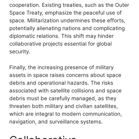
cooperation. Existing treaties, such as the Outer
Space Treaty, emphasize the peaceful use of
space. Militarization undermines these efforts,
potentially alienating nations and complicating
diplomatic relations. This shift may hinder
collaborative projects essential for global
security.
Finally, the increasing presence of military
assets in space raises concerns about space
debris and operational hazards. The risks
associated with satellite collisions and space
debris must be carefully managed, as they
threaten both military and civilian satellites,
which are integral to modern communication,
navigation, and surveillance systems.