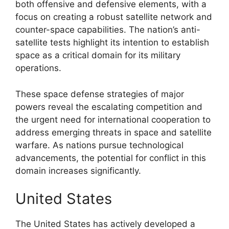
both offensive and defensive elements, with a
focus on creating a robust satellite network and
counter-space capabilities. The nation’s anti-
satellite tests highlight its intention to establish
space as a critical domain for its military
operations.
These space defense strategies of major
powers reveal the escalating competition and
the urgent need for international cooperation to
address emerging threats in space and satellite
warfare. As nations pursue technological
advancements, the potential for conflict in this
domain increases significantly.
United States
The United States has actively developed a