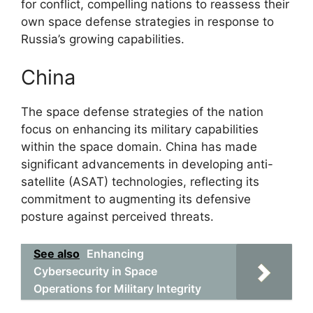
for conflict, compelling nations to reassess their
own space defense strategies in response to
Russia’s growing capabilities.
China
The space defense strategies of the nation
focus on enhancing its military capabilities
within the space domain. China has made
significant advancements in developing anti-
satellite (ASAT) technologies, reflecting its
commitment to augmenting its defensive
posture against perceived threats.
See also
Enhancing
Cybersecurity in Space
Operations for Military Integrity