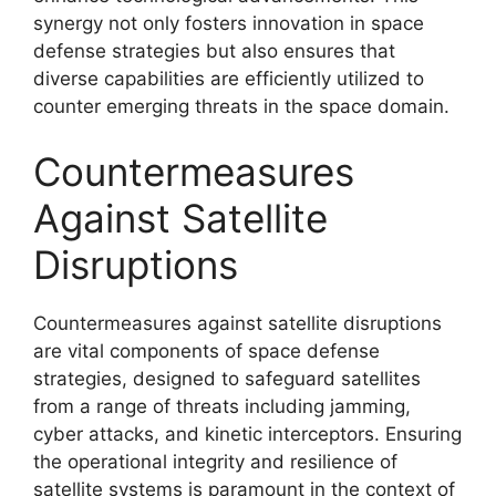
synergy not only fosters innovation in space
defense strategies but also ensures that
diverse capabilities are efficiently utilized to
counter emerging threats in the space domain.
Countermeasures
Against Satellite
Disruptions
Countermeasures against satellite disruptions
are vital components of space defense
strategies, designed to safeguard satellites
from a range of threats including jamming,
cyber attacks, and kinetic interceptors. Ensuring
the operational integrity and resilience of
satellite systems is paramount in the context of