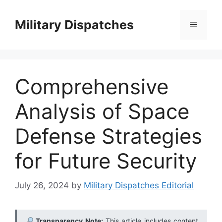
Skip
to
Military Dispatches
Menu
content
Comprehensive
Analysis of Space
Defense Strategies
for Future Security
July 26, 2024
by
Military Dispatches Editorial
Transparency Note:
This article includes content