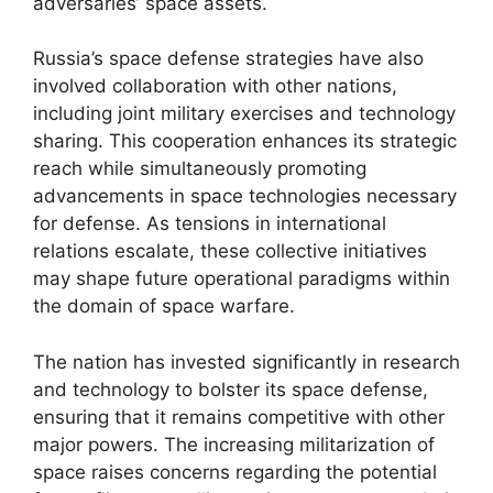
adversaries’ space assets.
Russia’s space defense strategies have also
involved collaboration with other nations,
including joint military exercises and technology
sharing. This cooperation enhances its strategic
reach while simultaneously promoting
advancements in space technologies necessary
for defense. As tensions in international
relations escalate, these collective initiatives
may shape future operational paradigms within
the domain of space warfare.
The nation has invested significantly in research
and technology to bolster its space defense,
ensuring that it remains competitive with other
major powers. The increasing militarization of
space raises concerns regarding the potential