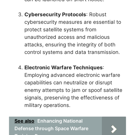
Cybersecurity Protocols
: Robust
cybersecurity measures are essential to
protect satellite systems from
unauthorized access and malicious
attacks, ensuring the integrity of both
control systems and data transmission.
Electronic Warfare Techniques
:
Employing advanced electronic warfare
capabilities can neutralize or disrupt
enemy attempts to jam or spoof satellite
signals, preserving the effectiveness of
military operations.
See also
Enhancing National
Defense through Space Warfare