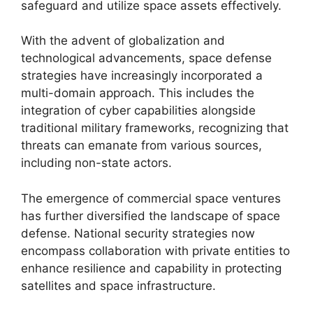
safeguard and utilize space assets effectively.
With the advent of globalization and
technological advancements, space defense
strategies have increasingly incorporated a
multi-domain approach. This includes the
integration of cyber capabilities alongside
traditional military frameworks, recognizing that
threats can emanate from various sources,
including non-state actors.
The emergence of commercial space ventures
has further diversified the landscape of space
defense. National security strategies now
encompass collaboration with private entities to
enhance resilience and capability in protecting
satellites and space infrastructure.