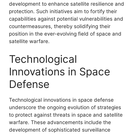
development to enhance satellite resilience and
protection. Such initiatives aim to fortify their
capabilities against potential vulnerabilities and
countermeasures, thereby solidifying their
position in the ever-evolving field of space and
satellite warfare.
Technological
Innovations in Space
Defense
Technological innovations in space defense
underscore the ongoing evolution of strategies
to protect against threats in space and satellite
warfare. These advancements include the
development of sophisticated surveillance