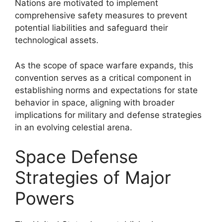
Nations are motivated to implement
comprehensive safety measures to prevent
potential liabilities and safeguard their
technological assets.
As the scope of space warfare expands, this
convention serves as a critical component in
establishing norms and expectations for state
behavior in space, aligning with broader
implications for military and defense strategies
in an evolving celestial arena.
Space Defense
Strategies of Major
Powers