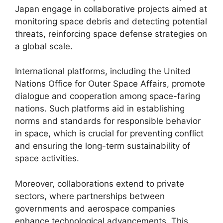
Japan engage in collaborative projects aimed at
monitoring space debris and detecting potential
threats, reinforcing space defense strategies on
a global scale.
International platforms, including the United
Nations Office for Outer Space Affairs, promote
dialogue and cooperation among space-faring
nations. Such platforms aid in establishing
norms and standards for responsible behavior
in space, which is crucial for preventing conflict
and ensuring the long-term sustainability of
space activities.
Moreover, collaborations extend to private
sectors, where partnerships between
governments and aerospace companies
enhance technological advancements. This