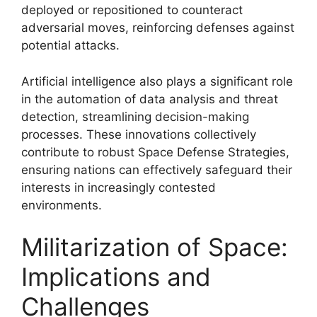
deployed or repositioned to counteract
adversarial moves, reinforcing defenses against
potential attacks.
Artificial intelligence also plays a significant role
in the automation of data analysis and threat
detection, streamlining decision-making
processes. These innovations collectively
contribute to robust Space Defense Strategies,
ensuring nations can effectively safeguard their
interests in increasingly contested
environments.
Militarization of Space:
Implications and
Challenges