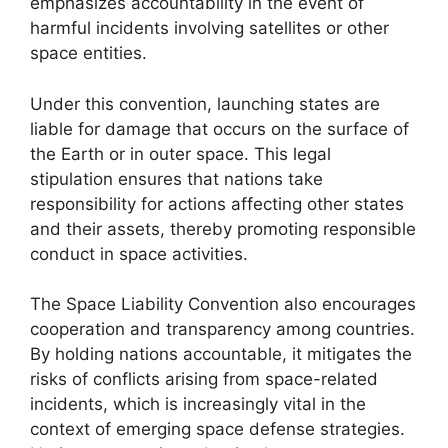
emphasizes accountability in the event of
harmful incidents involving satellites or other
space entities.
Under this convention, launching states are
liable for damage that occurs on the surface of
the Earth or in outer space. This legal
stipulation ensures that nations take
responsibility for actions affecting other states
and their assets, thereby promoting responsible
conduct in space activities.
The Space Liability Convention also encourages
cooperation and transparency among countries.
By holding nations accountable, it mitigates the
risks of conflicts arising from space-related
incidents, which is increasingly vital in the
context of emerging space defense strategies.