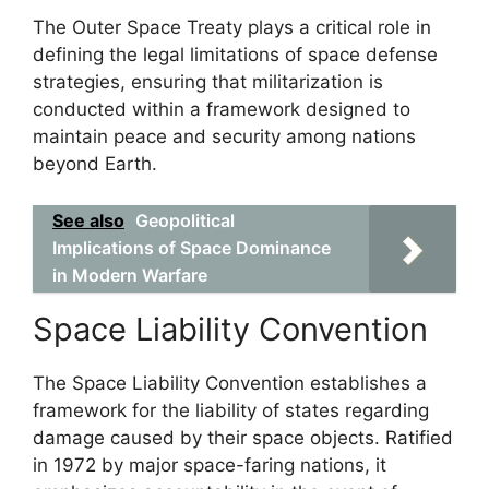
The Outer Space Treaty plays a critical role in
defining the legal limitations of space defense
strategies, ensuring that militarization is
conducted within a framework designed to
maintain peace and security among nations
beyond Earth.
See also
Geopolitical
Implications of Space Dominance
in Modern Warfare
Space Liability Convention
The Space Liability Convention establishes a
framework for the liability of states regarding
damage caused by their space objects. Ratified
in 1972 by major space-faring nations, it