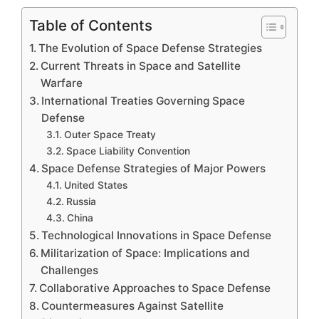
Table of Contents
The Evolution of Space Defense Strategies
Current Threats in Space and Satellite
Warfare
International Treaties Governing Space
Defense
Outer Space Treaty
Space Liability Convention
Space Defense Strategies of Major Powers
United States
Russia
China
Technological Innovations in Space Defense
Militarization of Space: Implications and
Challenges
Collaborative Approaches to Space Defense
Countermeasures Against Satellite