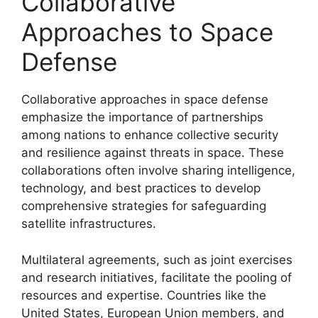
Collaborative
Approaches to Space
Defense
Collaborative approaches in space defense
emphasize the importance of partnerships
among nations to enhance collective security
and resilience against threats in space. These
collaborations often involve sharing intelligence,
technology, and best practices to develop
comprehensive strategies for safeguarding
satellite infrastructures.
Multilateral agreements, such as joint exercises
and research initiatives, facilitate the pooling of
resources and expertise. Countries like the
United States, European Union members, and