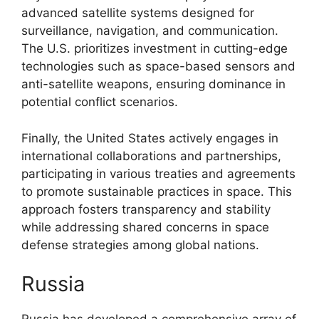
advanced satellite systems designed for
surveillance, navigation, and communication.
The U.S. prioritizes investment in cutting-edge
technologies such as space-based sensors and
anti-satellite weapons, ensuring dominance in
potential conflict scenarios.
Finally, the United States actively engages in
international collaborations and partnerships,
participating in various treaties and agreements
to promote sustainable practices in space. This
approach fosters transparency and stability
while addressing shared concerns in space
defense strategies among global nations.
Russia