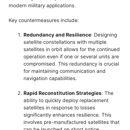
modern military applications.
Key countermeasures include:
Redundancy and Resilience
: Designing
satellite constellations with multiple
satellites in orbit allows for the continued
operation even if one or several units are
compromised. This redundancy is crucial
for maintaining communication and
navigation capabilities.
Rapid Reconstitution Strategies
: The
ability to quickly deploy replacement
satellites in response to losses
significantly enhances resilience. This
involves pre-manufactured satellites that
can be launched on short notice.