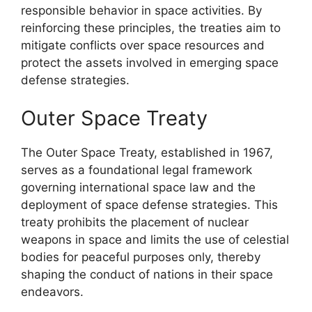
responsible behavior in space activities. By
reinforcing these principles, the treaties aim to
mitigate conflicts over space resources and
protect the assets involved in emerging space
defense strategies.
Outer Space Treaty
The Outer Space Treaty, established in 1967,
serves as a foundational legal framework
governing international space law and the
deployment of space defense strategies. This
treaty prohibits the placement of nuclear
weapons in space and limits the use of celestial
bodies for peaceful purposes only, thereby
shaping the conduct of nations in their space
endeavors.