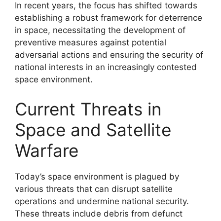
In recent years, the focus has shifted towards
establishing a robust framework for deterrence
in space, necessitating the development of
preventive measures against potential
adversarial actions and ensuring the security of
national interests in an increasingly contested
space environment.
Current Threats in
Space and Satellite
Warfare
Today’s space environment is plagued by
various threats that can disrupt satellite
operations and undermine national security.
These threats include debris from defunct