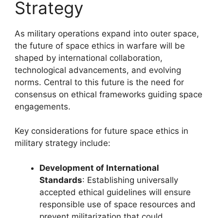
Strategy
As military operations expand into outer space,
the future of space ethics in warfare will be
shaped by international collaboration,
technological advancements, and evolving
norms. Central to this future is the need for
consensus on ethical frameworks guiding space
engagements.
Key considerations for future space ethics in
military strategy include:
Development of International
Standards
: Establishing universally
accepted ethical guidelines will ensure
responsible use of space resources and
prevent militarization that could