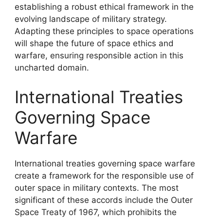
establishing a robust ethical framework in the
evolving landscape of military strategy.
Adapting these principles to space operations
will shape the future of space ethics and
warfare, ensuring responsible action in this
uncharted domain.
International Treaties
Governing Space
Warfare
International treaties governing space warfare
create a framework for the responsible use of
outer space in military contexts. The most
significant of these accords include the Outer
Space Treaty of 1967, which prohibits the