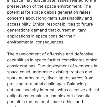
in space may exacerbate issues related to the
preservation of the space environment. The
potential for space debris generation raises
concerns about long-term sustainability and
accessibility. Ethical responsibilities to future
generations demand that current military
applications in space consider their
environmental consequences.
The development of offensive and defensive
capabilities in space further complicates ethical
considerations. The deployment of weapons in
space could undermine existing treaties and
spark an arms race, diverting resources from
pressing terrestrial challenges. Balancing
national security interests with collective ethical
obligations remains a complex but essential
pursuit in the realm of space ethics and