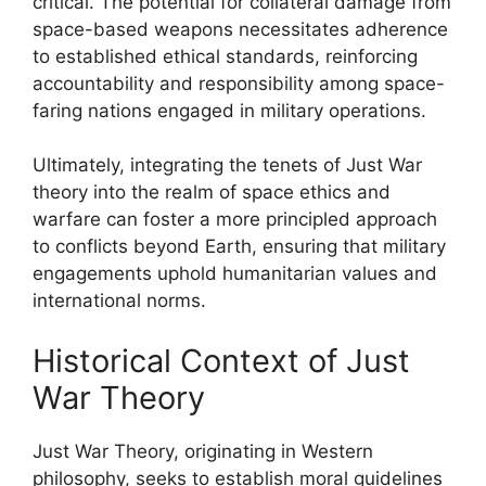
critical. The potential for collateral damage from
space-based weapons necessitates adherence
to established ethical standards, reinforcing
accountability and responsibility among space-
faring nations engaged in military operations.
Ultimately, integrating the tenets of Just War
theory into the realm of space ethics and
warfare can foster a more principled approach
to conflicts beyond Earth, ensuring that military
engagements uphold humanitarian values and
international norms.
Historical Context of Just
War Theory
Just War Theory, originating in Western
philosophy, seeks to establish moral guidelines