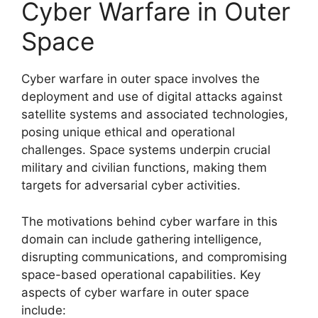
Cyber Warfare in Outer
Space
Cyber warfare in outer space involves the
deployment and use of digital attacks against
satellite systems and associated technologies,
posing unique ethical and operational
challenges. Space systems underpin crucial
military and civilian functions, making them
targets for adversarial cyber activities.
The motivations behind cyber warfare in this
domain can include gathering intelligence,
disrupting communications, and compromising
space-based operational capabilities. Key
aspects of cyber warfare in outer space
include: