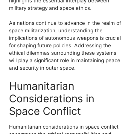
highlights the essential interplay between
military strategy and space ethics.
As nations continue to advance in the realm of
space militarization, understanding the
implications of autonomous weapons is crucial
for shaping future policies. Addressing the
ethical dilemmas surrounding these systems
will play a significant role in maintaining peace
and security in outer space.
Humanitarian
Considerations in
Space Conflict
Humanitarian considerations in space conflict