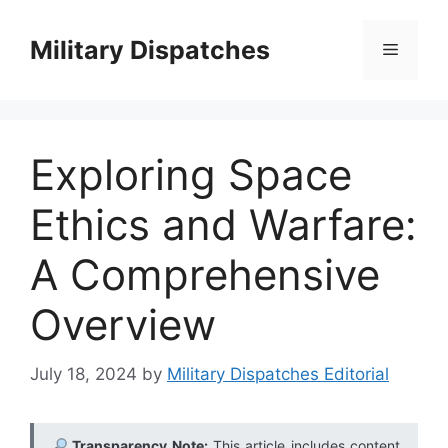
Skip
to
Military Dispatches
Menu
content
Exploring Space
Ethics and Warfare:
A Comprehensive
Overview
July 18, 2024
by
Military Dispatches Editorial
Transparency Note:
This article includes content