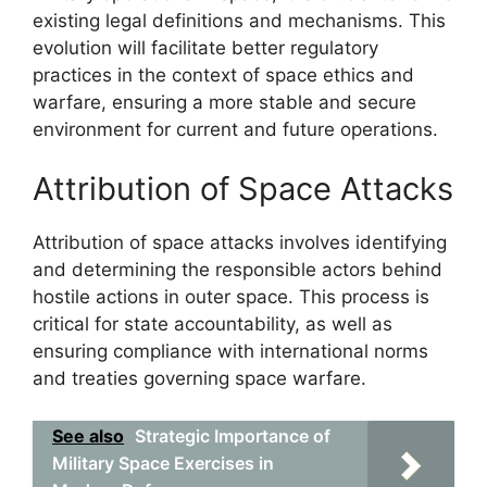
existing legal definitions and mechanisms. This
evolution will facilitate better regulatory
practices in the context of space ethics and
warfare, ensuring a more stable and secure
environment for current and future operations.
Attribution of Space Attacks
Attribution of space attacks involves identifying
and determining the responsible actors behind
hostile actions in outer space. This process is
critical for state accountability, as well as
ensuring compliance with international norms
and treaties governing space warfare.
See also
Strategic Importance of
Military Space Exercises in