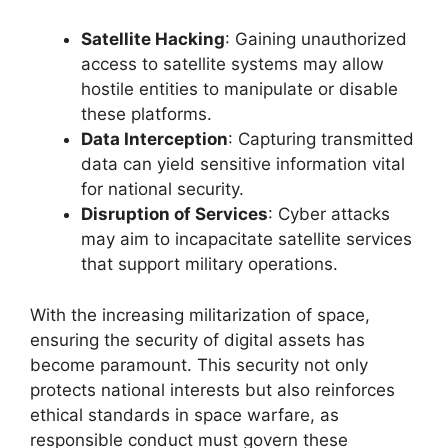
Satellite Hacking
: Gaining unauthorized
access to satellite systems may allow
hostile entities to manipulate or disable
these platforms.
Data Interception
: Capturing transmitted
data can yield sensitive information vital
for national security.
Disruption of Services
: Cyber attacks
may aim to incapacitate satellite services
that support military operations.
With the increasing militarization of space,
ensuring the security of digital assets has
become paramount. This security not only
protects national interests but also reinforces
ethical standards in space warfare, as
responsible conduct must govern these