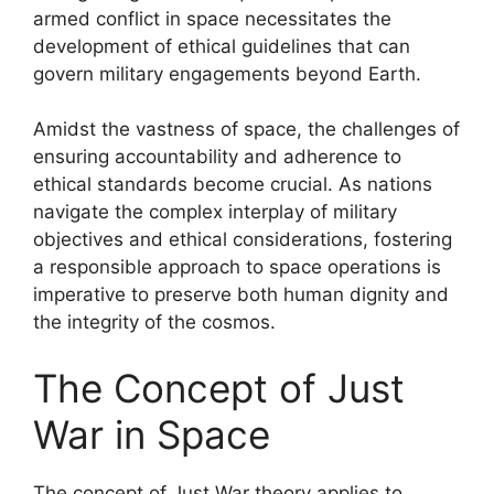
armed conflict in space necessitates the
development of ethical guidelines that can
govern military engagements beyond Earth.
Amidst the vastness of space, the challenges of
ensuring accountability and adherence to
ethical standards become crucial. As nations
navigate the complex interplay of military
objectives and ethical considerations, fostering
a responsible approach to space operations is
imperative to preserve both human dignity and
the integrity of the cosmos.
The Concept of Just
War in Space
The concept of Just War theory applies to