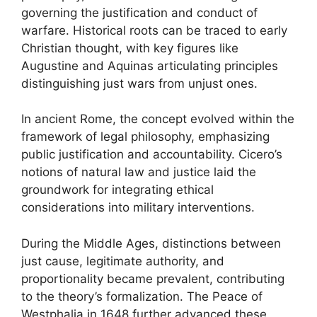
governing the justification and conduct of
warfare. Historical roots can be traced to early
Christian thought, with key figures like
Augustine and Aquinas articulating principles
distinguishing just wars from unjust ones.
In ancient Rome, the concept evolved within the
framework of legal philosophy, emphasizing
public justification and accountability. Cicero’s
notions of natural law and justice laid the
groundwork for integrating ethical
considerations into military interventions.
During the Middle Ages, distinctions between
just cause, legitimate authority, and
proportionality became prevalent, contributing
to the theory’s formalization. The Peace of
Westphalia in 1648 further advanced these