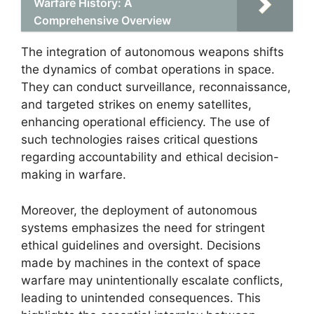
Warfare History: A
Comprehensive Overview
The integration of autonomous weapons shifts
the dynamics of combat operations in space.
They can conduct surveillance, reconnaissance,
and targeted strikes on enemy satellites,
enhancing operational efficiency. The use of
such technologies raises critical questions
regarding accountability and ethical decision-
making in warfare.
Moreover, the deployment of autonomous
systems emphasizes the need for stringent
ethical guidelines and oversight. Decisions
made by machines in the context of space
warfare may unintentionally escalate conflicts,
leading to unintended consequences. This