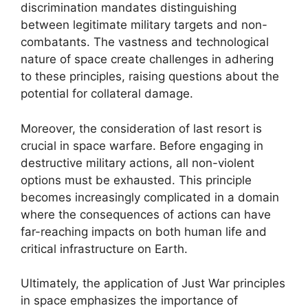
discrimination mandates distinguishing
between legitimate military targets and non-
combatants. The vastness and technological
nature of space create challenges in adhering
to these principles, raising questions about the
potential for collateral damage.
Moreover, the consideration of last resort is
crucial in space warfare. Before engaging in
destructive military actions, all non-violent
options must be exhausted. This principle
becomes increasingly complicated in a domain
where the consequences of actions can have
far-reaching impacts on both human life and
critical infrastructure on Earth.
Ultimately, the application of Just War principles
in space emphasizes the importance of