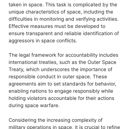
taken in space. This task is complicated by the
unique characteristics of space, including the
difficulties in monitoring and verifying activities.
Effective measures must be developed to
ensure transparent and reliable identification of
aggressors in space conflicts.
The legal framework for accountability includes
international treaties, such as the Outer Space
Treaty, which underscores the importance of
responsible conduct in outer space. These
agreements aim to set standards for behavior,
enabling nations to engage responsibly while
holding violators accountable for their actions
during space warfare.
Considering the increasing complexity of
military operations in space, it is crucial to refine