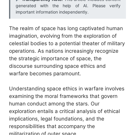
generated with the help of AI. Please verify
important information independently.
The realm of space has long captivated human
imagination, evolving from the exploration of
celestial bodies to a potential theater of military
operations. As nations increasingly recognize
the strategic importance of space, the
discourse surrounding space ethics and
warfare becomes paramount.
Understanding space ethics in warfare involves
examining the moral frameworks that govern
human conduct among the stars. Our
exploration entails a critical analysis of ethical
implications, legal foundations, and the
responsibilities that accompany the
militarization of outer space.