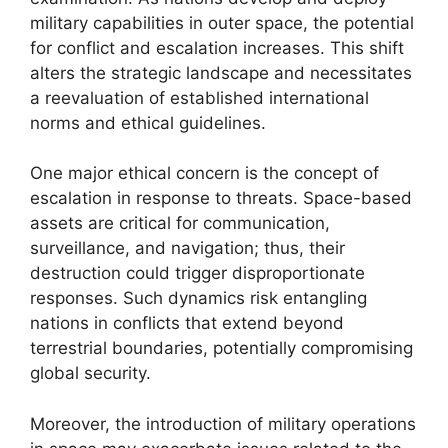
military capabilities in outer space, the potential
for conflict and escalation increases. This shift
alters the strategic landscape and necessitates
a reevaluation of established international
norms and ethical guidelines.
One major ethical concern is the concept of
escalation in response to threats. Space-based
assets are critical for communication,
surveillance, and navigation; thus, their
destruction could trigger disproportionate
responses. Such dynamics risk entangling
nations in conflicts that extend beyond
terrestrial boundaries, potentially compromising
global security.
Moreover, the introduction of military operations