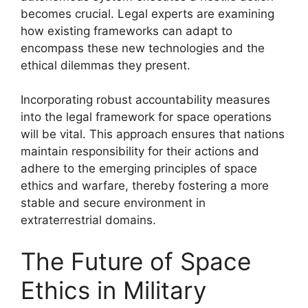
becomes crucial. Legal experts are examining
how existing frameworks can adapt to
encompass these new technologies and the
ethical dilemmas they present.
Incorporating robust accountability measures
into the legal framework for space operations
will be vital. This approach ensures that nations
maintain responsibility for their actions and
adhere to the emerging principles of space
ethics and warfare, thereby fostering a more
stable and secure environment in
extraterrestrial domains.
The Future of Space
Ethics in Military