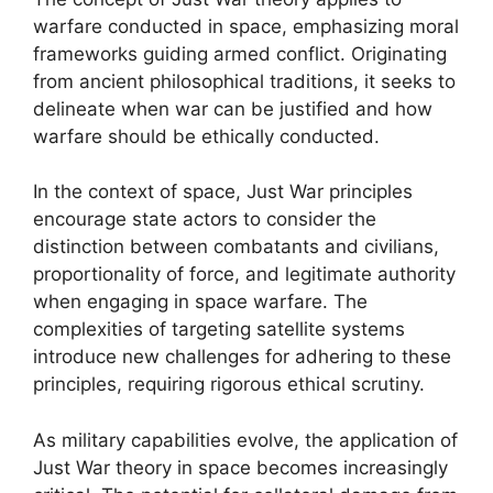
warfare conducted in space, emphasizing moral
frameworks guiding armed conflict. Originating
from ancient philosophical traditions, it seeks to
delineate when war can be justified and how
warfare should be ethically conducted.
In the context of space, Just War principles
encourage state actors to consider the
distinction between combatants and civilians,
proportionality of force, and legitimate authority
when engaging in space warfare. The
complexities of targeting satellite systems
introduce new challenges for adhering to these
principles, requiring rigorous ethical scrutiny.
As military capabilities evolve, the application of
Just War theory in space becomes increasingly