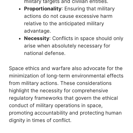
military targets and civilian entities.
Proportionality
: Ensuring that military
actions do not cause excessive harm
relative to the anticipated military
advantage.
Necessity
: Conflicts in space should only
arise when absolutely necessary for
national defense.
Space ethics and warfare also advocate for the
minimization of long-term environmental effects
from military actions. These considerations
highlight the necessity for comprehensive
regulatory frameworks that govern the ethical
conduct of military operations in space,
promoting accountability and protecting human
dignity in times of conflict.