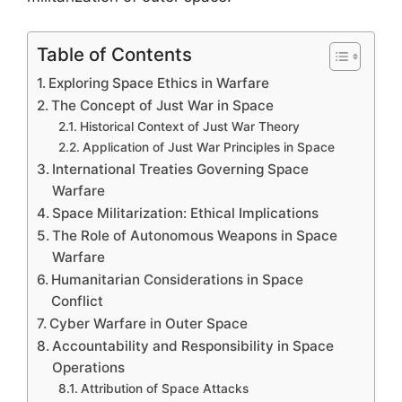
Table of Contents
Exploring Space Ethics in Warfare
The Concept of Just War in Space
Historical Context of Just War Theory
Application of Just War Principles in Space
International Treaties Governing Space
Warfare
Space Militarization: Ethical Implications
The Role of Autonomous Weapons in Space
Warfare
Humanitarian Considerations in Space
Conflict
Cyber Warfare in Outer Space
Accountability and Responsibility in Space
Operations
Attribution of Space Attacks