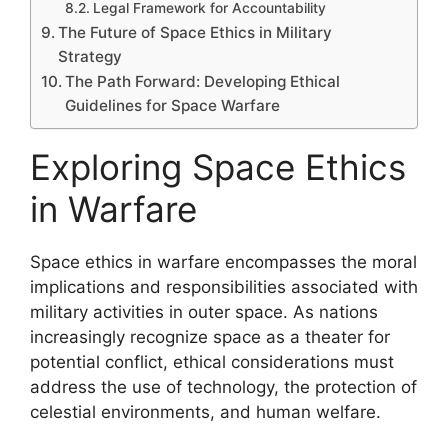
Legal Framework for Accountability
The Future of Space Ethics in Military
Strategy
The Path Forward: Developing Ethical
Guidelines for Space Warfare
Exploring Space Ethics
in Warfare
Space ethics in warfare encompasses the moral
implications and responsibilities associated with
military activities in outer space. As nations
increasingly recognize space as a theater for
potential conflict, ethical considerations must
address the use of technology, the protection of
celestial environments, and human welfare.