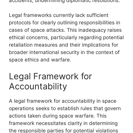
accidents, undermining diplomatic resolutions.
Legal frameworks currently lack sufficient
protocols for clearly outlining responsibilities in
cases of space attacks. This inadequacy raises
ethical concerns, particularly regarding potential
retaliation measures and their implications for
broader international security in the context of
space ethics and warfare.
Legal Framework for
Accountability
A legal framework for accountability in space
operations seeks to establish rules that govern
actions taken during space warfare. This
framework necessitates clarity in determining
the responsible parties for potential violations