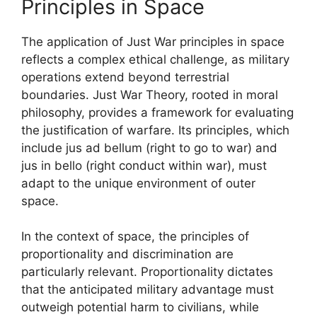
Principles in Space
The application of Just War principles in space
reflects a complex ethical challenge, as military
operations extend beyond terrestrial
boundaries. Just War Theory, rooted in moral
philosophy, provides a framework for evaluating
the justification of warfare. Its principles, which
include jus ad bellum (right to go to war) and
jus in bello (right conduct within war), must
adapt to the unique environment of outer
space.
In the context of space, the principles of
proportionality and discrimination are
particularly relevant. Proportionality dictates
that the anticipated military advantage must
outweigh potential harm to civilians, while