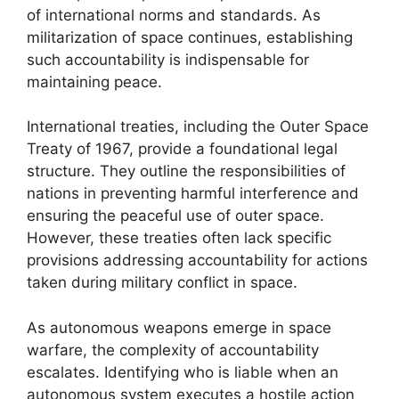
of international norms and standards. As
militarization of space continues, establishing
such accountability is indispensable for
maintaining peace.
International treaties, including the Outer Space
Treaty of 1967, provide a foundational legal
structure. They outline the responsibilities of
nations in preventing harmful interference and
ensuring the peaceful use of outer space.
However, these treaties often lack specific
provisions addressing accountability for actions
taken during military conflict in space.
As autonomous weapons emerge in space
warfare, the complexity of accountability
escalates. Identifying who is liable when an
autonomous system executes a hostile action