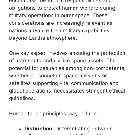
encompass the ethical responsibilities and
obligations to protect human welfare during
military operations in outer space. These
considerations are increasingly relevant as
nations advance their military capabilities
beyond Earth’s atmosphere.
One key aspect involves ensuring the protection
of astronauts and civilian space assets. The
potential for casualties among non-combatants,
whether personnel on space missions or
satellites supporting vital communication and
global operations, necessitates stringent ethical
guidelines.
Humanitarian principles may include:
Distinction
: Differentiating between