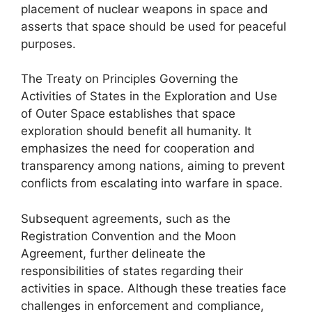
placement of nuclear weapons in space and
asserts that space should be used for peaceful
purposes.
The Treaty on Principles Governing the
Activities of States in the Exploration and Use
of Outer Space establishes that space
exploration should benefit all humanity. It
emphasizes the need for cooperation and
transparency among nations, aiming to prevent
conflicts from escalating into warfare in space.
Subsequent agreements, such as the
Registration Convention and the Moon
Agreement, further delineate the
responsibilities of states regarding their
activities in space. Although these treaties face
challenges in enforcement and compliance,