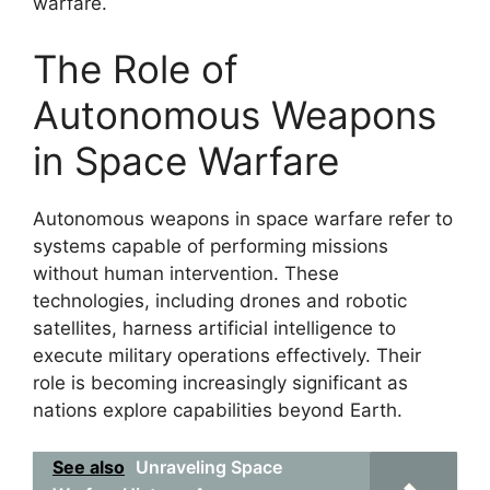
warfare.
The Role of
Autonomous Weapons
in Space Warfare
Autonomous weapons in space warfare refer to
systems capable of performing missions
without human intervention. These
technologies, including drones and robotic
satellites, harness artificial intelligence to
execute military operations effectively. Their
role is becoming increasingly significant as
nations explore capabilities beyond Earth.
See also
Unraveling Space