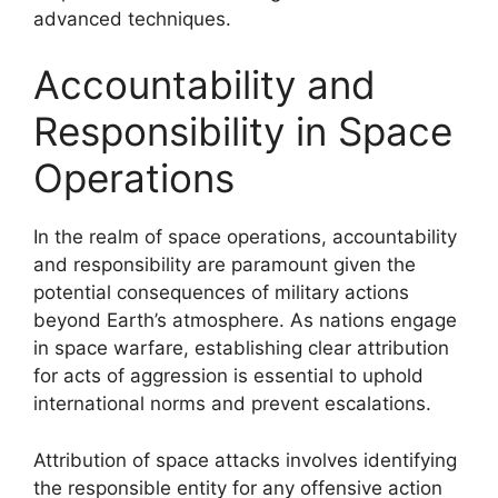
advanced techniques.
Accountability and
Responsibility in Space
Operations
In the realm of space operations, accountability
and responsibility are paramount given the
potential consequences of military actions
beyond Earth’s atmosphere. As nations engage
in space warfare, establishing clear attribution
for acts of aggression is essential to uphold
international norms and prevent escalations.
Attribution of space attacks involves identifying
the responsible entity for any offensive action