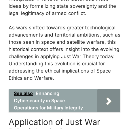
ideas by formalizing state sovereignty and the
legal legitimacy of armed conflict.
As wars shifted towards greater technological
advancements and territorial ambitions, such as
those seen in space and satellite warfare, this
historical context offers insight into the evolving
challenges in applying Just War Theory today.
Understanding this evolution is crucial for
addressing the ethical implications of Space
Ethics and Warfare.
See also
Enhancing
Cybersecurity in Space
Operations for Military Integrity
Application of Just War