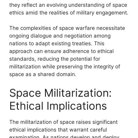
they reflect an evolving understanding of space
ethics amid the realities of military engagement.
The complexities of space warfare necessitate
ongoing dialogue and negotiation among
nations to adapt existing treaties. This
approach can ensure adherence to ethical
standards, reducing the potential for
militarization while preserving the integrity of
space as a shared domain.
Space Militarization:
Ethical Implications
The militarization of space raises significant
ethical implications that warrant careful
examination. As nations develop and deploy