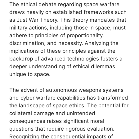
The ethical debate regarding space warfare
draws heavily on established frameworks such
as Just War Theory. This theory mandates that
military actions, including those in space, must
adhere to principles of proportionality,
discrimination, and necessity. Analyzing the
implications of these principles against the
backdrop of advanced technologies fosters a
deeper understanding of ethical dilemmas
unique to space.
The advent of autonomous weapons systems
and cyber warfare capabilities has transformed
the landscape of space ethics. The potential for
collateral damage and unintended
consequences raises significant moral
questions that require rigorous evaluation.
Recognizing the consequential impacts of