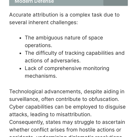
Modern Defense
Accurate attribution is a complex task due to
several inherent challenges:
The ambiguous nature of space
operations.
The difficulty of tracking capabilities and
actions of adversaries.
Lack of comprehensive monitoring
mechanisms.
Technological advancements, despite aiding in
surveillance, often contribute to obfuscation.
Cyber capabilities can be employed to disguise
attacks, leading to misattribution.
Consequently, states may struggle to ascertain
whether conflict arises from hostile actions or