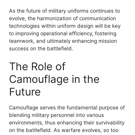
As the future of military uniforms continues to
evolve, the harmonization of communication
technologies within uniform design will be key
to improving operational efficiency, fostering
teamwork, and ultimately enhancing mission
success on the battlefield.
The Role of
Camouflage in the
Future
Camouflage serves the fundamental purpose of
blending military personnel into various
environments, thus enhancing their survivability
on the battlefield. As warfare evolves, so too