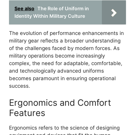
See also
The Role of Uniform in
Identity Within Military Culture
The evolution of performance enhancements in
military gear reflects a broader understanding
of the challenges faced by modern forces. As
military operations become increasingly
complex, the need for adaptable, comfortable,
and technologically advanced uniforms
becomes paramount in ensuring operational
success.
Ergonomics and Comfort
Features
Ergonomics refers to the science of designing