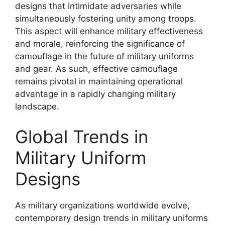
designs that intimidate adversaries while
simultaneously fostering unity among troops.
This aspect will enhance military effectiveness
and morale, reinforcing the significance of
camouflage in the future of military uniforms
and gear. As such, effective camouflage
remains pivotal in maintaining operational
advantage in a rapidly changing military
landscape.
Global Trends in
Military Uniform
Designs
As military organizations worldwide evolve,
contemporary design trends in military uniforms