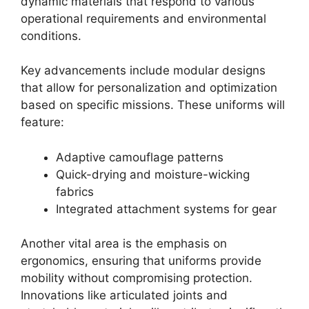
dynamic materials that respond to various
operational requirements and environmental
conditions.
Key advancements include modular designs
that allow for personalization and optimization
based on specific missions. These uniforms will
feature:
Adaptive camouflage patterns
Quick-drying and moisture-wicking
fabrics
Integrated attachment systems for gear
Another vital area is the emphasis on
ergonomics, ensuring that uniforms provide
mobility without compromising protection.
Innovations like articulated joints and