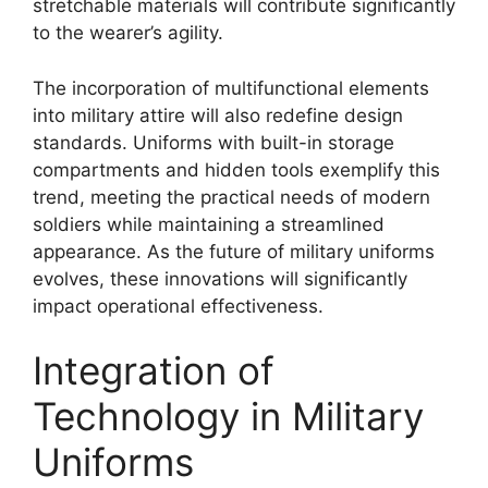
stretchable materials will contribute significantly
to the wearer’s agility.
The incorporation of multifunctional elements
into military attire will also redefine design
standards. Uniforms with built-in storage
compartments and hidden tools exemplify this
trend, meeting the practical needs of modern
soldiers while maintaining a streamlined
appearance. As the future of military uniforms
evolves, these innovations will significantly
impact operational effectiveness.
Integration of
Technology in Military
Uniforms