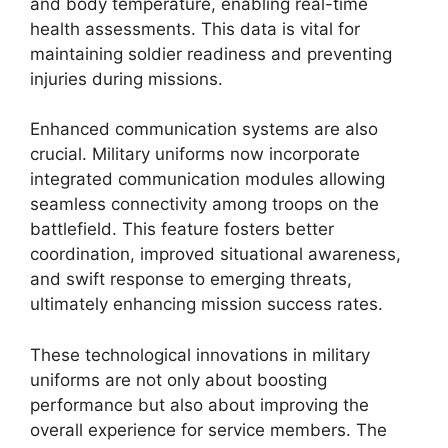
and body temperature, enabling real-time
health assessments. This data is vital for
maintaining soldier readiness and preventing
injuries during missions.
Enhanced communication systems are also
crucial. Military uniforms now incorporate
integrated communication modules allowing
seamless connectivity among troops on the
battlefield. This feature fosters better
coordination, improved situational awareness,
and swift response to emerging threats,
ultimately enhancing mission success rates.
These technological innovations in military
uniforms are not only about boosting
performance but also about improving the
overall experience for service members. The