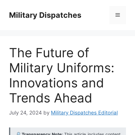
Skip
to
Military Dispatches
Menu
content
The Future of
Military Uniforms:
Innovations and
Trends Ahead
July 24, 2024
by
Military Dispatches Editorial
Transparency Note:
This article includes content