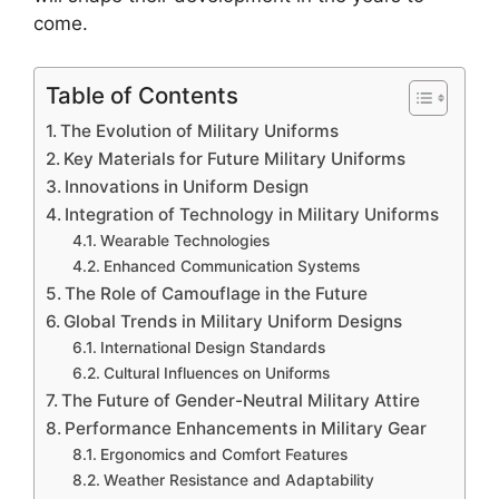
come.
Table of Contents
The Evolution of Military Uniforms
Key Materials for Future Military Uniforms
Innovations in Uniform Design
Integration of Technology in Military Uniforms
Wearable Technologies
Enhanced Communication Systems
The Role of Camouflage in the Future
Global Trends in Military Uniform Designs
International Design Standards
Cultural Influences on Uniforms
The Future of Gender-Neutral Military Attire
Performance Enhancements in Military Gear
Ergonomics and Comfort Features
Weather Resistance and Adaptability