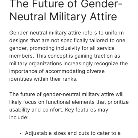
The Future of Gender-
Neutral Military Attire
Gender-neutral military attire refers to uniform
designs that are not specifically tailored to one
gender, promoting inclusivity for all service
members. This concept is gaining traction as
military organizations increasingly recognize the
importance of accommodating diverse
identities within their ranks.
The future of gender-neutral military attire will
likely focus on functional elements that prioritize
usability and comfort. Key features may
include:
Adjustable sizes and cuts to cater to a