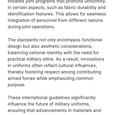
initiated joint programs that promote uniformity
in certain aspects, such as fabric durability and
identification features. This allows for seamless
integration of personnel from different nations
during joint operations.
The standards not only encompass functional
design but also aesthetic considerations,
balancing national identity with the need for
practical military attire. As a result, innovations
in uniforms often reflect cultural influences,
thereby fostering respect among contributing
armed forces while emphasizing common
purpose.
These international guidelines significantly
influence the future of military uniforms,
ensuring that advancements in materials and