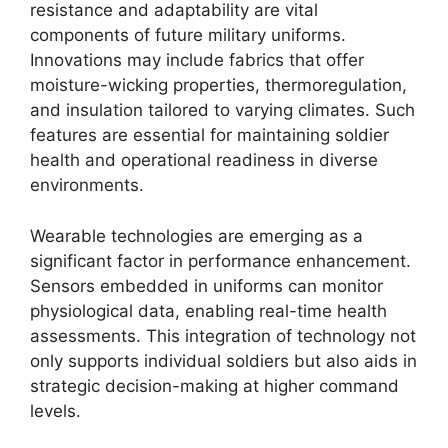
resistance and adaptability are vital
components of future military uniforms.
Innovations may include fabrics that offer
moisture-wicking properties, thermoregulation,
and insulation tailored to varying climates. Such
features are essential for maintaining soldier
health and operational readiness in diverse
environments.
Wearable technologies are emerging as a
significant factor in performance enhancement.
Sensors embedded in uniforms can monitor
physiological data, enabling real-time health
assessments. This integration of technology not
only supports individual soldiers but also aids in
strategic decision-making at higher command
levels.