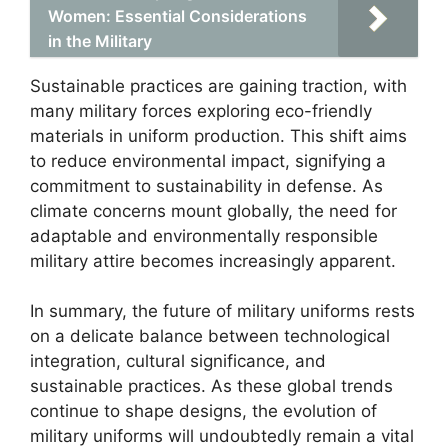
Women: Essential Considerations
in the Military
Sustainable practices are gaining traction, with
many military forces exploring eco-friendly
materials in uniform production. This shift aims
to reduce environmental impact, signifying a
commitment to sustainability in defense. As
climate concerns mount globally, the need for
adaptable and environmentally responsible
military attire becomes increasingly apparent.
In summary, the future of military uniforms rests
on a delicate balance between technological
integration, cultural significance, and
sustainable practices. As these global trends
continue to shape designs, the evolution of
military uniforms will undoubtedly remain a vital