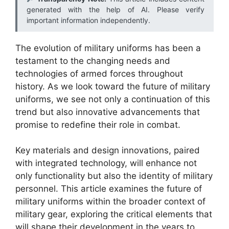
generated with the help of AI. Please verify
important information independently.
The evolution of military uniforms has been a
testament to the changing needs and
technologies of armed forces throughout
history. As we look toward the future of military
uniforms, we see not only a continuation of this
trend but also innovative advancements that
promise to redefine their role in combat.
Key materials and design innovations, paired
with integrated technology, will enhance not
only functionality but also the identity of military
personnel. This article examines the future of
military uniforms within the broader context of
military gear, exploring the critical elements that
will shape their development in the years to