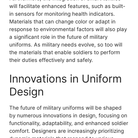
will facilitate enhanced features, such as built-
in sensors for monitoring health indicators.
Materials that can change color or adapt in
response to environmental factors will also play
a significant role in the future of military
uniforms. As military needs evolve, so too will
the materials that enable soldiers to perform
their duties effectively and safely.
Innovations in Uniform
Design
The future of military uniforms will be shaped
by numerous innovations in design, focusing on
functionality, adaptability, and enhanced soldier
comfort. Designers are increasingly prioritizing