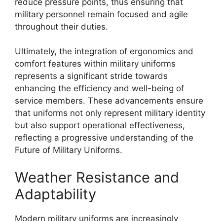
reduce pressure points, thus ensuring that
military personnel remain focused and agile
throughout their duties.
Ultimately, the integration of ergonomics and
comfort features within military uniforms
represents a significant stride towards
enhancing the efficiency and well-being of
service members. These advancements ensure
that uniforms not only represent military identity
but also support operational effectiveness,
reflecting a progressive understanding of the
Future of Military Uniforms.
Weather Resistance and
Adaptability
Modern military uniforms are increasingly