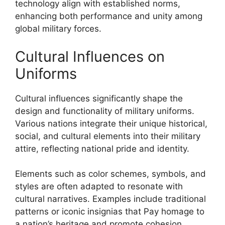
technology align with established norms,
enhancing both performance and unity among
global military forces.
Cultural Influences on
Uniforms
Cultural influences significantly shape the
design and functionality of military uniforms.
Various nations integrate their unique historical,
social, and cultural elements into their military
attire, reflecting national pride and identity.
Elements such as color schemes, symbols, and
styles are often adapted to resonate with
cultural narratives. Examples include traditional
patterns or iconic insignias that Pay homage to
a nation’s heritage and promote cohesion