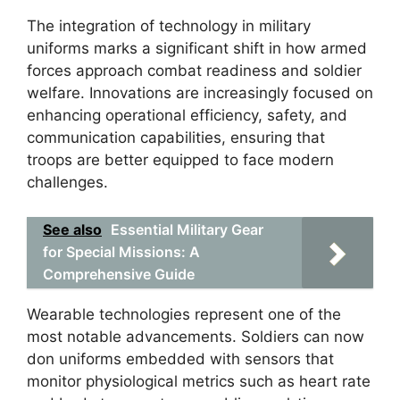
The integration of technology in military
uniforms marks a significant shift in how armed
forces approach combat readiness and soldier
welfare. Innovations are increasingly focused on
enhancing operational efficiency, safety, and
communication capabilities, ensuring that
troops are better equipped to face modern
challenges.
See also
Essential Military Gear
for Special Missions: A
Comprehensive Guide
Wearable technologies represent one of the
most notable advancements. Soldiers can now
don uniforms embedded with sensors that
monitor physiological metrics such as heart rate