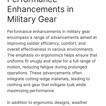
Enhancements in
Military Gear
Performance enhancements in military gear
encompass a range of advancements aimed at
improving soldier efficiency, comfort, and
overall effectiveness in various environments.
The emphasis on ergonomics helps ensure that
uniforms fit snugly and allow for a full range of
motion, reducing fatigue during prolonged
operations. These advancements often
integrate cutting-edge materials, leading to
clothing and gear that mitigate bulk while
maximizing performance.
In addition to ergonomic designs, weather