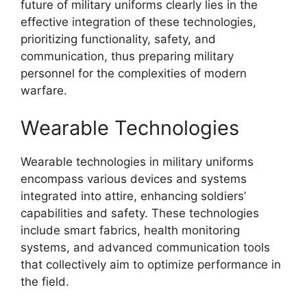
future of military uniforms clearly lies in the
effective integration of these technologies,
prioritizing functionality, safety, and
communication, thus preparing military
personnel for the complexities of modern
warfare.
Wearable Technologies
Wearable technologies in military uniforms
encompass various devices and systems
integrated into attire, enhancing soldiers’
capabilities and safety. These technologies
include smart fabrics, health monitoring
systems, and advanced communication tools
that collectively aim to optimize performance in
the field.