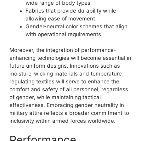
wide range of body types
Fabrics that provide durability while
allowing ease of movement
Gender-neutral color schemes that align
with operational requirements
Moreover, the integration of performance-
enhancing technologies will become essential in
future uniform designs. Innovations such as
moisture-wicking materials and temperature-
regulating textiles will serve to enhance the
comfort and safety of all personnel, regardless
of gender, while maintaining tactical
effectiveness. Embracing gender neutrality in
military attire reflects a broader commitment to
inclusivity within armed forces worldwide.
Performance