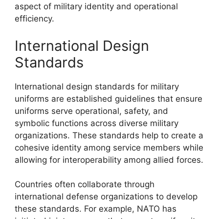
aspect of military identity and operational
efficiency.
International Design
Standards
International design standards for military
uniforms are established guidelines that ensure
uniforms serve operational, safety, and
symbolic functions across diverse military
organizations. These standards help to create a
cohesive identity among service members while
allowing for interoperability among allied forces.
Countries often collaborate through
international defense organizations to develop
these standards. For example, NATO has