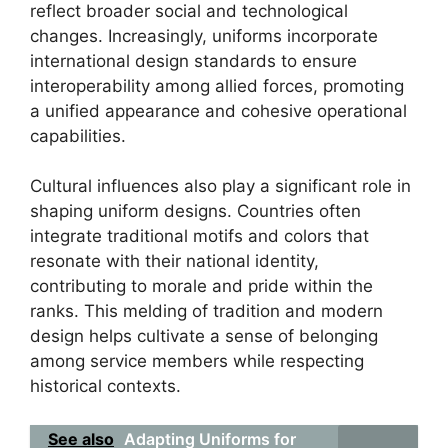
reflect broader social and technological
changes. Increasingly, uniforms incorporate
international design standards to ensure
interoperability among allied forces, promoting
a unified appearance and cohesive operational
capabilities.
Cultural influences also play a significant role in
shaping uniform designs. Countries often
integrate traditional motifs and colors that
resonate with their national identity,
contributing to morale and pride within the
ranks. This melding of tradition and modern
design helps cultivate a sense of belonging
among service members while respecting
historical contexts.
See also
Adapting Uniforms for