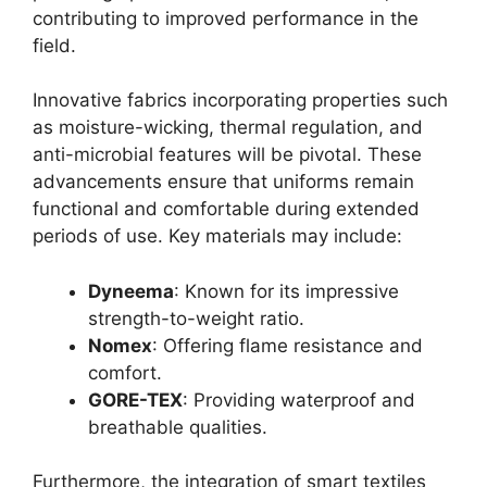
contributing to improved performance in the
field.
Innovative fabrics incorporating properties such
as moisture-wicking, thermal regulation, and
anti-microbial features will be pivotal. These
advancements ensure that uniforms remain
functional and comfortable during extended
periods of use. Key materials may include:
Dyneema
: Known for its impressive
strength-to-weight ratio.
Nomex
: Offering flame resistance and
comfort.
GORE-TEX
: Providing waterproof and
breathable qualities.
Furthermore, the integration of smart textiles