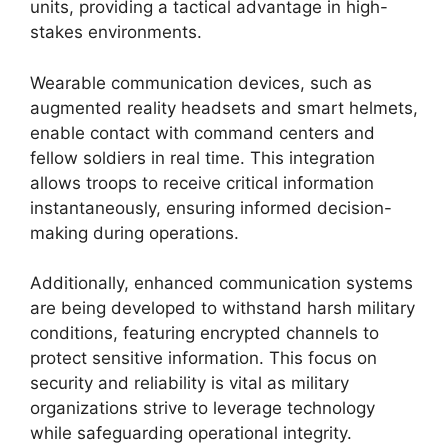
units, providing a tactical advantage in high-
stakes environments.
Wearable communication devices, such as
augmented reality headsets and smart helmets,
enable contact with command centers and
fellow soldiers in real time. This integration
allows troops to receive critical information
instantaneously, ensuring informed decision-
making during operations.
Additionally, enhanced communication systems
are being developed to withstand harsh military
conditions, featuring encrypted channels to
protect sensitive information. This focus on
security and reliability is vital as military
organizations strive to leverage technology
while safeguarding operational integrity.