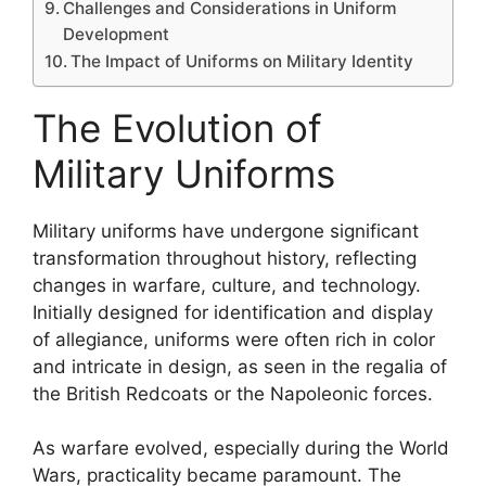
Challenges and Considerations in Uniform
Development
The Impact of Uniforms on Military Identity
The Evolution of
Military Uniforms
Military uniforms have undergone significant
transformation throughout history, reflecting
changes in warfare, culture, and technology.
Initially designed for identification and display
of allegiance, uniforms were often rich in color
and intricate in design, as seen in the regalia of
the British Redcoats or the Napoleonic forces.
As warfare evolved, especially during the World
Wars, practicality became paramount. The