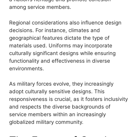
among service members.
Regional considerations also influence design
decisions. For instance, climates and
geographical features dictate the type of
materials used. Uniforms may incorporate
culturally significant designs while ensuring
functionality and effectiveness in diverse
environments.
As military forces evolve, they increasingly
adopt culturally sensitive designs. This
responsiveness is crucial, as it fosters inclusivity
and respects the diverse backgrounds of
service members within an increasingly
globalized military community.