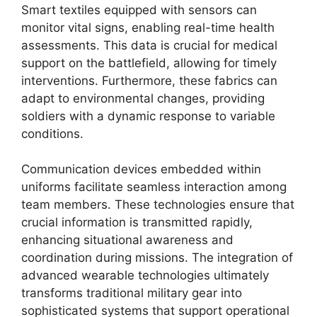
Smart textiles equipped with sensors can
monitor vital signs, enabling real-time health
assessments. This data is crucial for medical
support on the battlefield, allowing for timely
interventions. Furthermore, these fabrics can
adapt to environmental changes, providing
soldiers with a dynamic response to variable
conditions.
Communication devices embedded within
uniforms facilitate seamless interaction among
team members. These technologies ensure that
crucial information is transmitted rapidly,
enhancing situational awareness and
coordination during missions. The integration of
advanced wearable technologies ultimately
transforms traditional military gear into
sophisticated systems that support operational