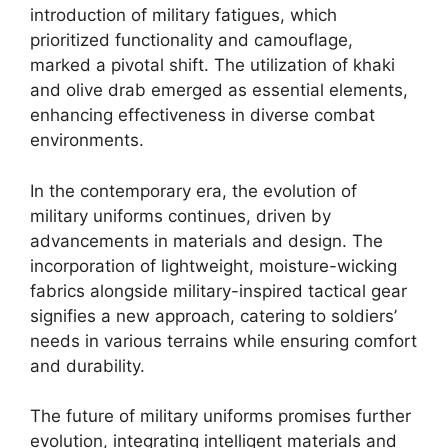
introduction of military fatigues, which
prioritized functionality and camouflage,
marked a pivotal shift. The utilization of khaki
and olive drab emerged as essential elements,
enhancing effectiveness in diverse combat
environments.
In the contemporary era, the evolution of
military uniforms continues, driven by
advancements in materials and design. The
incorporation of lightweight, moisture-wicking
fabrics alongside military-inspired tactical gear
signifies a new approach, catering to soldiers’
needs in various terrains while ensuring comfort
and durability.
The future of military uniforms promises further
evolution, integrating intelligent materials and