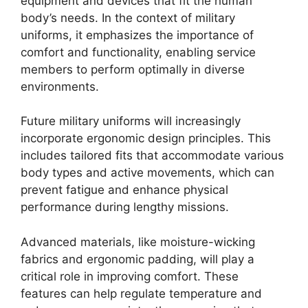
equipment and devices that fit the human
body’s needs. In the context of military
uniforms, it emphasizes the importance of
comfort and functionality, enabling service
members to perform optimally in diverse
environments.
Future military uniforms will increasingly
incorporate ergonomic design principles. This
includes tailored fits that accommodate various
body types and active movements, which can
prevent fatigue and enhance physical
performance during lengthy missions.
Advanced materials, like moisture-wicking
fabrics and ergonomic padding, will play a
critical role in improving comfort. These
features can help regulate temperature and