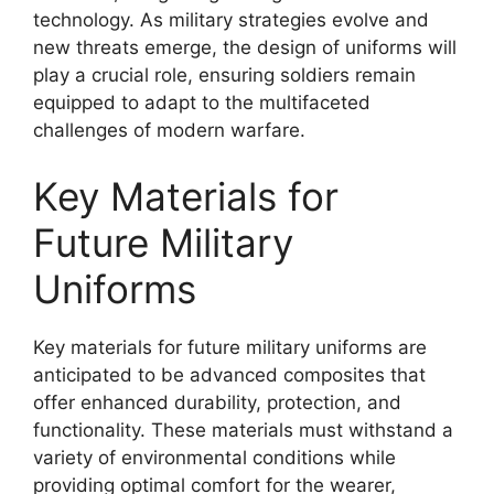
technology. As military strategies evolve and
new threats emerge, the design of uniforms will
play a crucial role, ensuring soldiers remain
equipped to adapt to the multifaceted
challenges of modern warfare.
Key Materials for
Future Military
Uniforms
Key materials for future military uniforms are
anticipated to be advanced composites that
offer enhanced durability, protection, and
functionality. These materials must withstand a
variety of environmental conditions while
providing optimal comfort for the wearer,