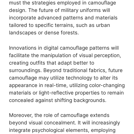
must the strategies employed in camouflage
design. The future of military uniforms will
incorporate advanced patterns and materials
tailored to specific terrains, such as urban
landscapes or dense forests.
Innovations in digital camouflage patterns will
facilitate the manipulation of visual perception,
creating outfits that adapt better to
surroundings. Beyond traditional fabrics, future
camouflage may utilize technology to alter its
appearance in real-time, utilizing color-changing
materials or light-reflective properties to remain
concealed against shifting backgrounds.
Moreover, the role of camouflage extends
beyond visual concealment. It will increasingly
integrate psychological elements, employing