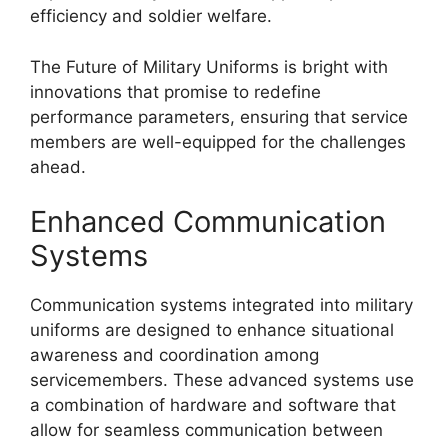
efficiency and soldier welfare.
The Future of Military Uniforms is bright with
innovations that promise to redefine
performance parameters, ensuring that service
members are well-equipped for the challenges
ahead.
Enhanced Communication
Systems
Communication systems integrated into military
uniforms are designed to enhance situational
awareness and coordination among
servicemembers. These advanced systems use
a combination of hardware and software that
allow for seamless communication between