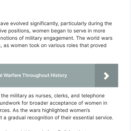
e evolved significantly, particularly during the
rtive positions, women began to serve in more
al notions of military engagement. The world wars
on, as women took on various roles that proved
al Warfare Throughout History
the military as nurses, clerks, and telephone
roundwork for broader acceptance of women in
orces. As the wars highlighted women’s
t a gradual recognition of their essential service.