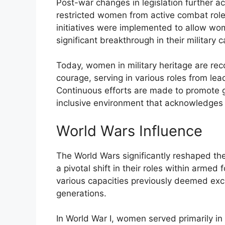
Post-war changes in legislation further ac
restricted women from active combat rol
initiatives were implemented to allow wom
significant breakthrough in their military c
Today, women in military heritage are rec
courage, serving in various roles from lea
Continuous efforts are made to promote ge
inclusive environment that acknowledges 
World Wars Influence
The World Wars significantly reshaped th
a pivotal shift in their roles within arme
various capacities previously deemed excl
generations.
In World War I, women served primarily i