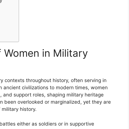
y
f Women in Military
y contexts throughout history, often serving in
m ancient civilizations to modern times, women
 and support roles, shaping military heritage
ten been overlooked or marginalized, yet they are
military history.
attles either as soldiers or in supportive