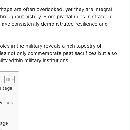
itage are often overlooked, yet they are integral
hroughout history. From pivotal roles in strategic
 have consistently demonstrated resilience and
es in the military reveals a rich tapestry of
es not only commemorate past sacrifices but also
ty within military institutions.
ritage
Forces
tage