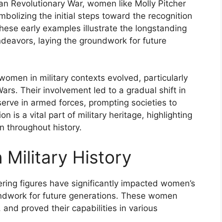
can Revolutionary War, women like Molly Pitcher
mbolizing the initial steps toward the recognition
 These early examples illustrate the longstanding
ndeavors, laying the groundwork for future
women in military contexts evolved, particularly
ars. Their involvement led to a gradual shift in
serve in armed forces, prompting societies to
 is a vital part of military heritage, highlighting
n throughout history.
 Military History
eering figures have significantly impacted women’s
oundwork for future generations. These women
 and proved their capabilities in various