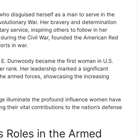
ho disguised herself as a man to serve in the
olutionary War. Her bravery and determination
ry service, inspiring others to follow in her
e during the Civil War, founded the American Red
orts in war.
 E. Dunwoody became the first woman in U.S.
icer rank. Her leadership marked a significant
the armed forces, showcasing the increasing
tage illuminate the profound influence women have
ng their vital contributions to the nation’s defense
s Roles in the Armed