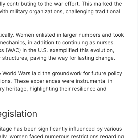
lly contributing to the war effort. This marked the
h military organizations, challenging traditional
ically. Women enlisted in larger numbers and took
 mechanics, in addition to continuing as nurses.
 (WAC) in the U.S. exemplified this evolution,
y structures, paving the way for lasting change.
e World Wars laid the groundwork for future policy
tions. These experiences were instrumental in
y heritage, highlighting their resilience and
gislation
itage has been significantly influenced by various
ically, women faced numerous restrictions regarding