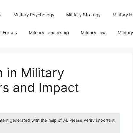
s
Military Psychology
Military Strategy
Military H
s Forces
Military Leadership
Military Law
Militar
in Military
rs and Impact
ntent generated with the help of AI. Please verify important