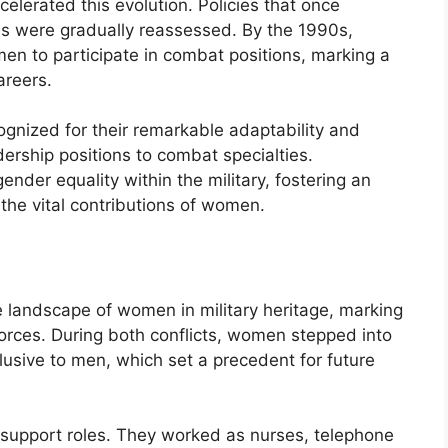
celerated this evolution. Policies that once
es were gradually reassessed. By the 1990s,
en to participate in combat positions, marking a
areers.
ognized for their remarkable adaptability and
dership positions to combat specialties.
nder equality within the military, fostering an
the vital contributions of women.
e landscape of women in military heritage, marking
d forces. During both conflicts, women stepped into
usive to men, which set a precedent for future
n support roles. They worked as nurses, telephone