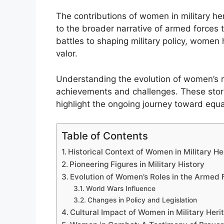
The contributions of women in military her
to the broader narrative of armed forces t
battles to shaping military policy, women
valor.
Understanding the evolution of women’s rol
achievements and challenges. These stori
highlight the ongoing journey toward equali
Table of Contents
Historical Context of Women in Military He
Pioneering Figures in Military History
Evolution of Women’s Roles in the Armed 
World Wars Influence
Changes in Policy and Legislation
Cultural Impact of Women in Military Heri