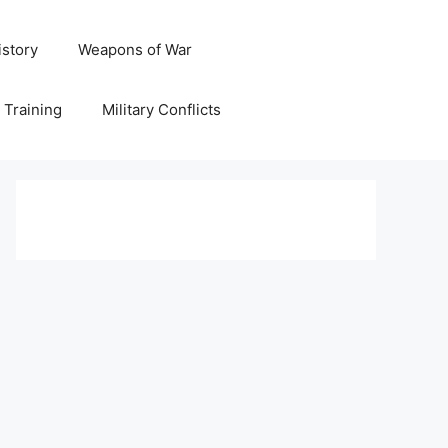
istory
Weapons of War
y Training
Military Conflicts