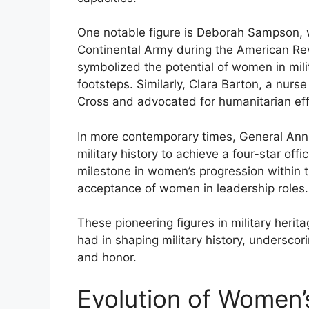
One notable figure is Deborah Sampson, w
Continental Army during the American Rev
symbolized the potential of women in milita
footsteps. Similarly, Clara Barton, a nurs
Cross and advocated for humanitarian eff
In more contemporary times, General Ann
military history to achieve a four-star off
milestone in women’s progression within 
acceptance of women in leadership roles.
These pioneering figures in military heri
had in shaping military history, underscori
and honor.
Evolution of Women’