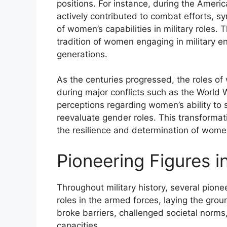
positions. For instance, during the Ameri
actively contributed to combat efforts, sy
of women’s capabilities in military roles.
tradition of women engaging in military e
generations.
As the centuries progressed, the roles of 
during major conflicts such as the World W
perceptions regarding women’s ability to 
reevaluate gender roles. This transformation
the resilience and determination of wome
Pioneering Figures in
Throughout military history, several pion
roles in the armed forces, laying the gr
broke barriers, challenged societal norms,
capacities.