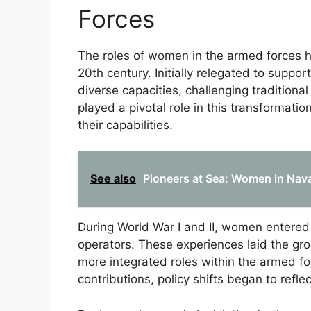
Forces
The roles of women in the armed forces hav
20th century. Initially relegated to suppo
diverse capacities, challenging tradition
played a pivotal role in this transformati
their capabilities.
See also
Pioneers at Sea: Women in Nav
During World War I and II, women entered 
operators. These experiences laid the g
more integrated roles within the armed f
contributions, policy shifts began to reflec