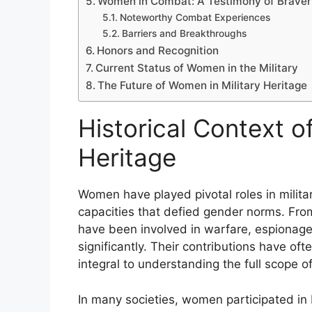
Women in Combat: A Testimony of Braver
Noteworthy Combat Experiences
Barriers and Breakthroughs
Honors and Recognition
Current Status of Women in the Military
The Future of Women in Military Heritage
Historical Context o
Heritage
Women have played pivotal roles in militar
capacities that defied gender norms. Fro
have been involved in warfare, espionage,
significantly. Their contributions have of
integral to understanding the full scope of 
In many societies, women participated in b