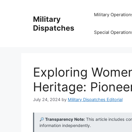
Skip
to
Military Operation
Military
content
Dispatches
Special Operation
Exploring Women 
Heritage: Pionee
July 24, 2024
by
Military Dispatches Editorial
Transparency Note:
This article includes co
information independently.