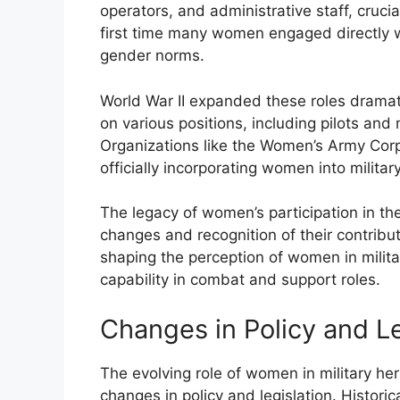
operators, and administrative staff, crucia
first time many women engaged directly wit
gender norms.
World War II expanded these roles dramat
on various positions, including pilots and
Organizations like the Women’s Army Corps
officially incorporating women into militar
The legacy of women’s participation in th
changes and recognition of their contribu
shaping the perception of women in militar
capability in combat and support roles.
Changes in Policy and Le
The evolving role of women in military her
changes in policy and legislation. Histor