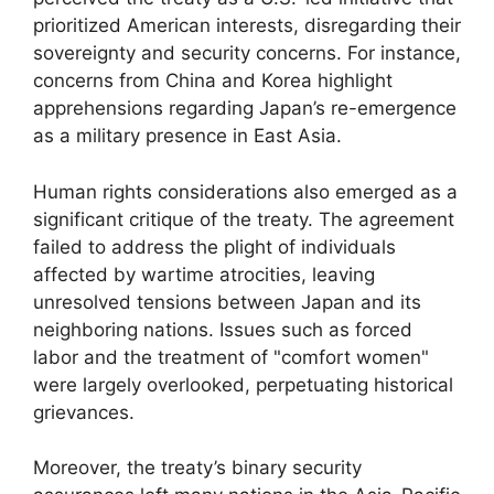
prioritized American interests, disregarding their
sovereignty and security concerns. For instance,
concerns from China and Korea highlight
apprehensions regarding Japan’s re-emergence
as a military presence in East Asia.
Human rights considerations also emerged as a
significant critique of the treaty. The agreement
failed to address the plight of individuals
affected by wartime atrocities, leaving
unresolved tensions between Japan and its
neighboring nations. Issues such as forced
labor and the treatment of "comfort women"
were largely overlooked, perpetuating historical
grievances.
Moreover, the treaty’s binary security