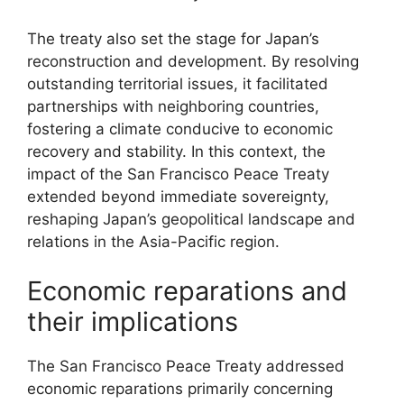
The treaty also set the stage for Japan’s
reconstruction and development. By resolving
outstanding territorial issues, it facilitated
partnerships with neighboring countries,
fostering a climate conducive to economic
recovery and stability. In this context, the
impact of the San Francisco Peace Treaty
extended beyond immediate sovereignty,
reshaping Japan’s geopolitical landscape and
relations in the Asia-Pacific region.
Economic reparations and
their implications
The San Francisco Peace Treaty addressed
economic reparations primarily concerning