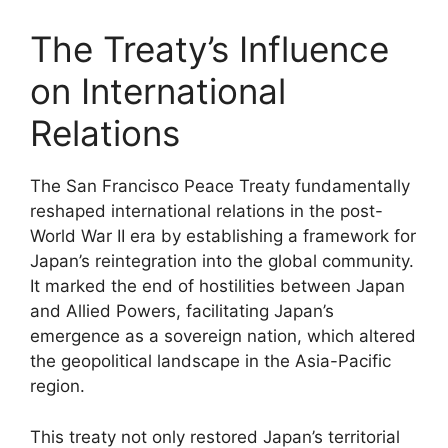
The Treaty’s Influence
on International
Relations
The San Francisco Peace Treaty fundamentally
reshaped international relations in the post-
World War II era by establishing a framework for
Japan’s reintegration into the global community.
It marked the end of hostilities between Japan
and Allied Powers, facilitating Japan’s
emergence as a sovereign nation, which altered
the geopolitical landscape in the Asia-Pacific
region.
This treaty not only restored Japan’s territorial