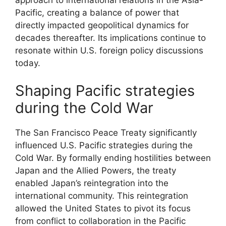
Pacific, creating a balance of power that
directly impacted geopolitical dynamics for
decades thereafter. Its implications continue to
resonate within U.S. foreign policy discussions
today.
Shaping Pacific strategies
during the Cold War
The San Francisco Peace Treaty significantly
influenced U.S. Pacific strategies during the
Cold War. By formally ending hostilities between
Japan and the Allied Powers, the treaty
enabled Japan’s reintegration into the
international community. This reintegration
allowed the United States to pivot its focus
from conflict to collaboration in the Pacific