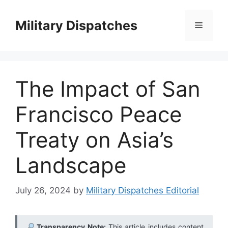
Skip
to
Military Dispatches
Menu
content
The Impact of San
Francisco Peace
Treaty on Asia’s
Landscape
July 26, 2024
by
Military Dispatches Editorial
Transparency Note:
This article includes content