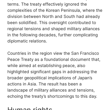
terms. The treaty effectively ignored the
complexities of the Korean Peninsula, where the
division between North and South had already
been solidified. This oversight contributed to
regional tensions and shaped military alliances
in the following decades, further complicating
diplomatic relations.
Countries in the region view the San Francisco
Peace Treaty as a foundational document that,
while aimed at establishing peace, also
highlighted significant gaps in addressing the
broader geopolitical implications of Japan’s
actions in Asia. The result has been a
landscape of military alliances and tensions,
echoing the treaty’s shortcomings to this day.
Human rights