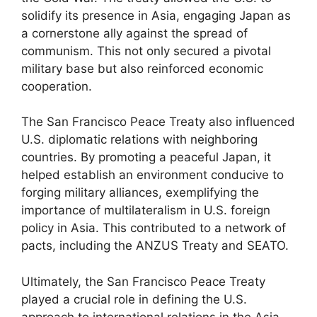
solidify its presence in Asia, engaging Japan as
a cornerstone ally against the spread of
communism. This not only secured a pivotal
military base but also reinforced economic
cooperation.
The San Francisco Peace Treaty also influenced
U.S. diplomatic relations with neighboring
countries. By promoting a peaceful Japan, it
helped establish an environment conducive to
forging military alliances, exemplifying the
importance of multilateralism in U.S. foreign
policy in Asia. This contributed to a network of
pacts, including the ANZUS Treaty and SEATO.
Ultimately, the San Francisco Peace Treaty
played a crucial role in defining the U.S.
approach to international relations in the Asia-