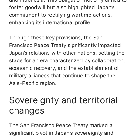
foster goodwill but also highlighted Japan’s
commitment to rectifying wartime actions,
enhancing its international profile.
Through these key provisions, the San
Francisco Peace Treaty significantly impacted
Japan’s relations with other nations, setting the
stage for an era characterized by collaboration,
economic recovery, and the establishment of
military alliances that continue to shape the
Asia-Pacific region.
Sovereignty and territorial
changes
The San Francisco Peace Treaty marked a
significant pivot in Japan’s sovereignty and