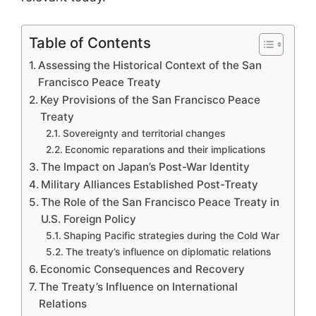
Table of Contents
Assessing the Historical Context of the San
Francisco Peace Treaty
Key Provisions of the San Francisco Peace
Treaty
Sovereignty and territorial changes
Economic reparations and their implications
The Impact on Japan’s Post-War Identity
Military Alliances Established Post-Treaty
The Role of the San Francisco Peace Treaty in
U.S. Foreign Policy
Shaping Pacific strategies during the Cold War
The treaty’s influence on diplomatic relations
Economic Consequences and Recovery
The Treaty’s Influence on International
Relations