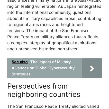
assurances left many nations in the Asia-Pacific
region feeling vulnerable. As Japan reintegrated
into the international community, questions
about its military capabilities arose, contributing
to regional arms races and heightened
tensions. The impact of the San Francisco
Peace Treaty on military alliances thus reflects
a complex interplay of geopolitical aspirations
and unresolved historical narratives.
See also
The Impact of Military
Alliances on Global Cybersecurity
Strategies
Perspectives from
neighboring countries
The San Francisco Peace Treaty elicited varied