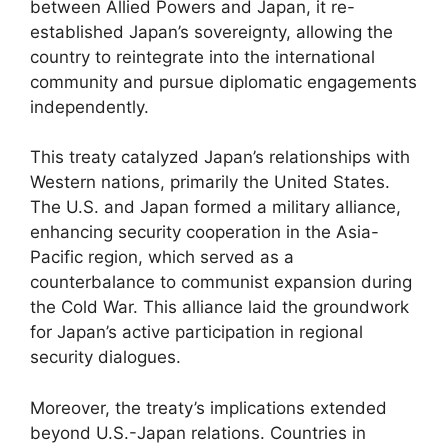
between Allied Powers and Japan, it re-
established Japan’s sovereignty, allowing the
country to reintegrate into the international
community and pursue diplomatic engagements
independently.
This treaty catalyzed Japan’s relationships with
Western nations, primarily the United States.
The U.S. and Japan formed a military alliance,
enhancing security cooperation in the Asia-
Pacific region, which served as a
counterbalance to communist expansion during
the Cold War. This alliance laid the groundwork
for Japan’s active participation in regional
security dialogues.
Moreover, the treaty’s implications extended
beyond U.S.-Japan relations. Countries in