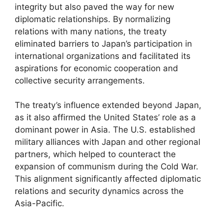
integrity but also paved the way for new
diplomatic relationships. By normalizing
relations with many nations, the treaty
eliminated barriers to Japan’s participation in
international organizations and facilitated its
aspirations for economic cooperation and
collective security arrangements.
The treaty’s influence extended beyond Japan,
as it also affirmed the United States’ role as a
dominant power in Asia. The U.S. established
military alliances with Japan and other regional
partners, which helped to counteract the
expansion of communism during the Cold War.
This alignment significantly affected diplomatic
relations and security dynamics across the
Asia-Pacific.