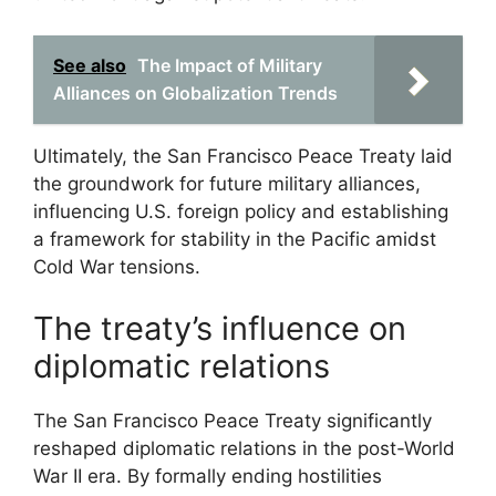
See also
The Impact of Military
Alliances on Globalization Trends
Ultimately, the San Francisco Peace Treaty laid
the groundwork for future military alliances,
influencing U.S. foreign policy and establishing
a framework for stability in the Pacific amidst
Cold War tensions.
The treaty’s influence on
diplomatic relations
The San Francisco Peace Treaty significantly
reshaped diplomatic relations in the post-World
War II era. By formally ending hostilities