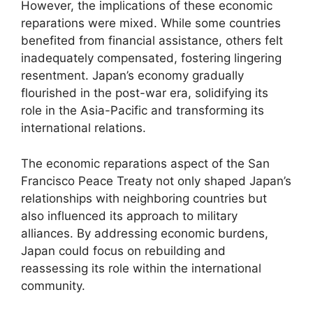
However, the implications of these economic
reparations were mixed. While some countries
benefited from financial assistance, others felt
inadequately compensated, fostering lingering
resentment. Japan’s economy gradually
flourished in the post-war era, solidifying its
role in the Asia-Pacific and transforming its
international relations.
The economic reparations aspect of the San
Francisco Peace Treaty not only shaped Japan’s
relationships with neighboring countries but
also influenced its approach to military
alliances. By addressing economic burdens,
Japan could focus on rebuilding and
reassessing its role within the international
community.