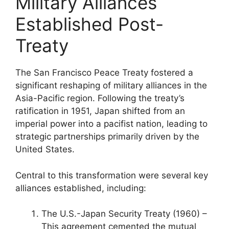
Military Alliances
Established Post-
Treaty
The San Francisco Peace Treaty fostered a
significant reshaping of military alliances in the
Asia-Pacific region. Following the treaty’s
ratification in 1951, Japan shifted from an
imperial power into a pacifist nation, leading to
strategic partnerships primarily driven by the
United States.
Central to this transformation were several key
alliances established, including:
The U.S.-Japan Security Treaty (1960) –
This agreement cemented the mutual