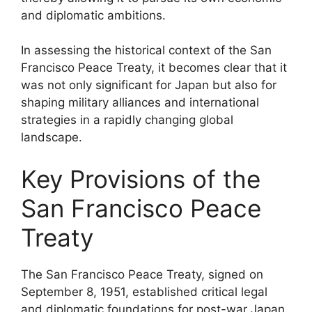
and diplomatic ambitions.
In assessing the historical context of the San
Francisco Peace Treaty, it becomes clear that it
was not only significant for Japan but also for
shaping military alliances and international
strategies in a rapidly changing global
landscape.
Key Provisions of the
San Francisco Peace
Treaty
The San Francisco Peace Treaty, signed on
September 8, 1951, established critical legal
and diplomatic foundations for post-war Japan.