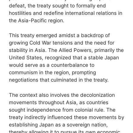
defeat, the treaty sought to formally end
hostilities and redefine international relations in
the Asia-Pacific region.
This treaty emerged amidst a backdrop of
growing Cold War tensions and the need for
stability in Asia. The Allied Powers, primarily the
United States, recognized that a stable Japan
would serve as a counterbalance to
communism in the region, prompting
negotiations that culminated in the treaty.
The context also involves the decolonization
movements throughout Asia, as countries
sought independence from colonial rule. The
treaty indirectly influenced these movements by
establishing Japan as a sovereign nation,
thereby allowing it to pursue its own economic