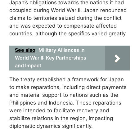
Japan’s obligations towards the nations it had
occupied during World War II. Japan renounced
claims to territories seized during the conflict
and was expected to compensate affected
countries, although the specifics varied greatly.
See also
Military Alliances in
World War II: Key Partnerships
and Impact
The treaty established a framework for Japan
to make reparations, including direct payments
and material support to nations such as the
Philippines and Indonesia. These reparations
were intended to facilitate recovery and
stabilize relations in the region, impacting
diplomatic dynamics significantly.