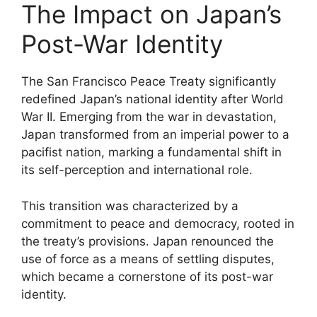
The Impact on Japan’s
Post-War Identity
The San Francisco Peace Treaty significantly
redefined Japan’s national identity after World
War II. Emerging from the war in devastation,
Japan transformed from an imperial power to a
pacifist nation, marking a fundamental shift in
its self-perception and international role.
This transition was characterized by a
commitment to peace and democracy, rooted in
the treaty’s provisions. Japan renounced the
use of force as a means of settling disputes,
which became a cornerstone of its post-war
identity.