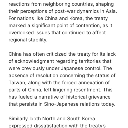
reactions from neighboring countries, shaping
their perceptions of post-war dynamics in Asia.
For nations like China and Korea, the treaty
marked a significant point of contention, as it
overlooked issues that continued to affect
regional stability.
China has often criticized the treaty for its lack
of acknowledgment regarding territories that
were previously under Japanese control. The
absence of resolution concerning the status of
Taiwan, along with the forced annexation of
parts of China, left lingering resentment. This
has fueled a narrative of historical grievance
that persists in Sino-Japanese relations today.
Similarly, both North and South Korea
expressed dissatisfaction with the treaty’s