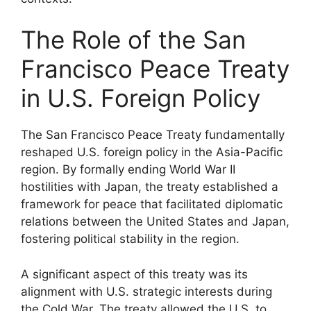
The Role of the San
Francisco Peace Treaty
in U.S. Foreign Policy
The San Francisco Peace Treaty fundamentally
reshaped U.S. foreign policy in the Asia-Pacific
region. By formally ending World War II
hostilities with Japan, the treaty established a
framework for peace that facilitated diplomatic
relations between the United States and Japan,
fostering political stability in the region.
A significant aspect of this treaty was its
alignment with U.S. strategic interests during
the Cold War. The treaty allowed the U.S. to