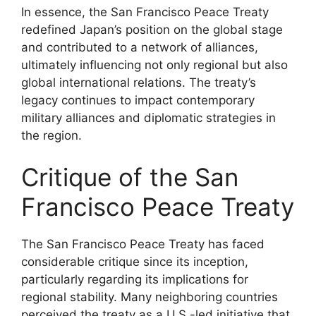
In essence, the San Francisco Peace Treaty
redefined Japan’s position on the global stage
and contributed to a network of alliances,
ultimately influencing not only regional but also
global international relations. The treaty’s
legacy continues to impact contemporary
military alliances and diplomatic strategies in
the region.
Critique of the San
Francisco Peace Treaty
The San Francisco Peace Treaty has faced
considerable critique since its inception,
particularly regarding its implications for
regional stability. Many neighboring countries
perceived the treaty as a U.S.-led initiative that