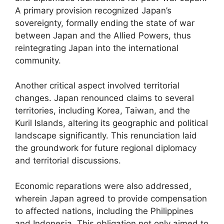
A primary provision recognized Japan’s
sovereignty, formally ending the state of war
between Japan and the Allied Powers, thus
reintegrating Japan into the international
community.
Another critical aspect involved territorial
changes. Japan renounced claims to several
territories, including Korea, Taiwan, and the
Kuril Islands, altering its geographic and political
landscape significantly. This renunciation laid
the groundwork for future regional diplomacy
and territorial discussions.
Economic reparations were also addressed,
wherein Japan agreed to provide compensation
to affected nations, including the Philippines
and Indonesia. This obligation not only aimed to