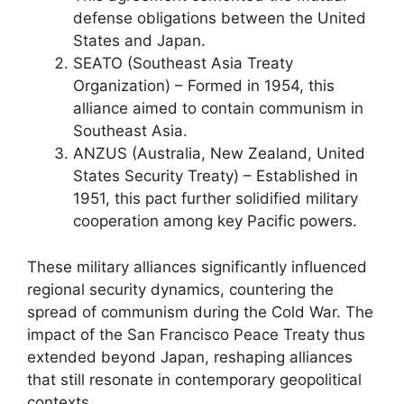
defense obligations between the United
States and Japan.
SEATO (Southeast Asia Treaty
Organization) – Formed in 1954, this
alliance aimed to contain communism in
Southeast Asia.
ANZUS (Australia, New Zealand, United
States Security Treaty) – Established in
1951, this pact further solidified military
cooperation among key Pacific powers.
These military alliances significantly influenced
regional security dynamics, countering the
spread of communism during the Cold War. The
impact of the San Francisco Peace Treaty thus
extended beyond Japan, reshaping alliances
that still resonate in contemporary geopolitical
contexts.