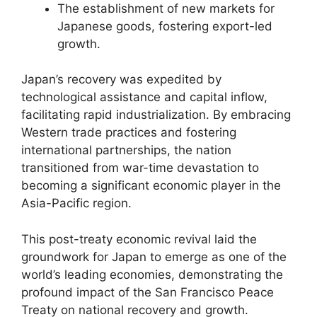
The establishment of new markets for
Japanese goods, fostering export-led
growth.
Japan’s recovery was expedited by
technological assistance and capital inflow,
facilitating rapid industrialization. By embracing
Western trade practices and fostering
international partnerships, the nation
transitioned from war-time devastation to
becoming a significant economic player in the
Asia-Pacific region.
This post-treaty economic revival laid the
groundwork for Japan to emerge as one of the
world’s leading economies, demonstrating the
profound impact of the San Francisco Peace
Treaty on national recovery and growth.