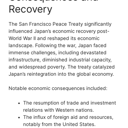
Recovery
The San Francisco Peace Treaty significantly
influenced Japan’s economic recovery post-
World War II and reshaped its economic
landscape. Following the war, Japan faced
immense challenges, including devastated
infrastructure, diminished industrial capacity,
and widespread poverty. The treaty catalyzed
Japan’s reintegration into the global economy.
Notable economic consequences included:
The resumption of trade and investment
relations with Western nations.
The influx of foreign aid and resources,
notably from the United States.