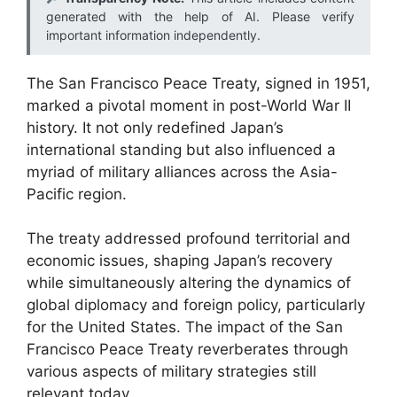
generated with the help of AI. Please verify
important information independently.
The San Francisco Peace Treaty, signed in 1951,
marked a pivotal moment in post-World War II
history. It not only redefined Japan’s
international standing but also influenced a
myriad of military alliances across the Asia-
Pacific region.
The treaty addressed profound territorial and
economic issues, shaping Japan’s recovery
while simultaneously altering the dynamics of
global diplomacy and foreign policy, particularly
for the United States. The impact of the San
Francisco Peace Treaty reverberates through
various aspects of military strategies still
relevant today.