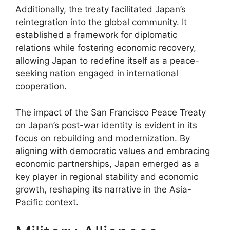
Additionally, the treaty facilitated Japan’s
reintegration into the global community. It
established a framework for diplomatic
relations while fostering economic recovery,
allowing Japan to redefine itself as a peace-
seeking nation engaged in international
cooperation.
The impact of the San Francisco Peace Treaty
on Japan’s post-war identity is evident in its
focus on rebuilding and modernization. By
aligning with democratic values and embracing
economic partnerships, Japan emerged as a
key player in regional stability and economic
growth, reshaping its narrative in the Asia-
Pacific context.