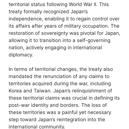
territorial status following World War II. This
treaty formally recognized Japan’s
independence, enabling it to regain control over
its affairs after years of military occupation. The
restoration of sovereignty was pivotal for Japan,
allowing it to transition into a self-governing
nation, actively engaging in international
diplomacy.
In terms of territorial changes, the treaty also
mandated the renunciation of any claims to
territories acquired during the war, including
Korea and Taiwan. Japan’s relinquishment of
these territorial claims was crucial in defining its
post-war identity and borders. The loss of
these territories was a painful yet necessary
step toward Japan’s reintegration into the
international community.