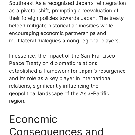
Southeast Asia recognized Japan’s reintegration
as a pivotal shift, prompting a reevaluation of
their foreign policies towards Japan. The treaty
helped mitigate historical animosities while
encouraging economic partnerships and
multilateral dialogues among regional players.
In essence, the impact of the San Francisco
Peace Treaty on diplomatic relations
established a framework for Japan’s resurgence
and its role as a key player in international
relations, significantly influencing the
geopolitical landscape of the Asia-Pacific
region.
Economic
Consequences and