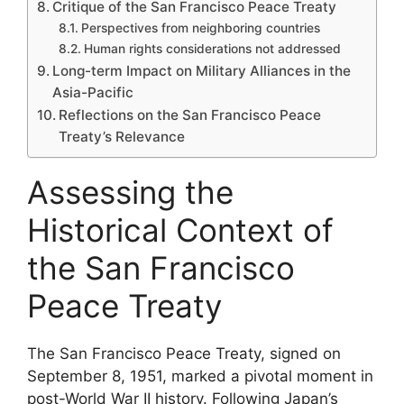
Critique of the San Francisco Peace Treaty
Perspectives from neighboring countries
Human rights considerations not addressed
Long-term Impact on Military Alliances in the
Asia-Pacific
Reflections on the San Francisco Peace
Treaty’s Relevance
Assessing the
Historical Context of
the San Francisco
Peace Treaty
The San Francisco Peace Treaty, signed on
September 8, 1951, marked a pivotal moment in
post-World War II history. Following Japan’s