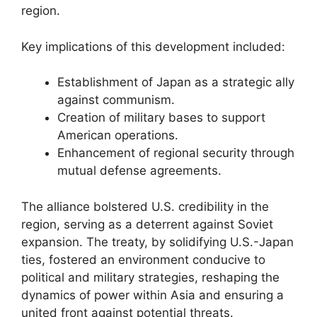
region.
Key implications of this development included:
Establishment of Japan as a strategic ally
against communism.
Creation of military bases to support
American operations.
Enhancement of regional security through
mutual defense agreements.
The alliance bolstered U.S. credibility in the
region, serving as a deterrent against Soviet
expansion. The treaty, by solidifying U.S.-Japan
ties, fostered an environment conducive to
political and military strategies, reshaping the
dynamics of power within Asia and ensuring a
united front against potential threats.