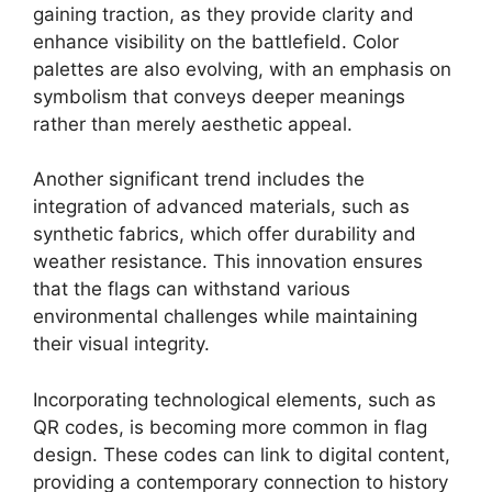
gaining traction, as they provide clarity and
enhance visibility on the battlefield. Color
palettes are also evolving, with an emphasis on
symbolism that conveys deeper meanings
rather than merely aesthetic appeal.
Another significant trend includes the
integration of advanced materials, such as
synthetic fabrics, which offer durability and
weather resistance. This innovation ensures
that the flags can withstand various
environmental challenges while maintaining
their visual integrity.
Incorporating technological elements, such as
QR codes, is becoming more common in flag
design. These codes can link to digital content,
providing a contemporary connection to history