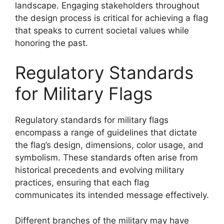
landscape. Engaging stakeholders throughout
the design process is critical for achieving a flag
that speaks to current societal values while
honoring the past.
Regulatory Standards
for Military Flags
Regulatory standards for military flags
encompass a range of guidelines that dictate
the flag’s design, dimensions, color usage, and
symbolism. These standards often arise from
historical precedents and evolving military
practices, ensuring that each flag
communicates its intended message effectively.
Different branches of the military may have