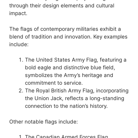
through their design elements and cultural
impact.
The flags of contemporary militaries exhibit a
blend of tradition and innovation. Key examples
include:
The United States Army Flag, featuring a
bold eagle and distinctive blue field,
symbolizes the Army’s heritage and
commitment to service.
The Royal British Army Flag, incorporating
the Union Jack, reflects a long-standing
connection to the nation’s history.
Other notable flags include:
The Canadian Armed Forces Flag