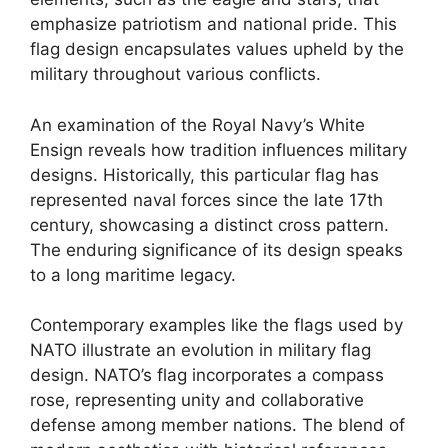
emphasize patriotism and national pride. This
flag design encapsulates values upheld by the
military throughout various conflicts.
An examination of the Royal Navy’s White
Ensign reveals how tradition influences military
designs. Historically, this particular flag has
represented naval forces since the late 17th
century, showcasing a distinct cross pattern.
The enduring significance of its design speaks
to a long maritime legacy.
Contemporary examples like the flags used by
NATO illustrate an evolution in military flag
design. NATO’s flag incorporates a compass
rose, representing unity and collaborative
defense among member nations. The blend of