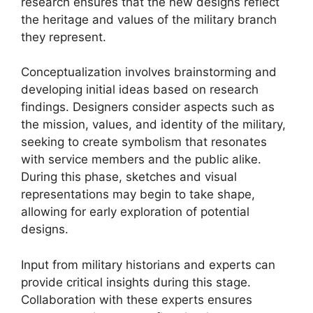
research ensures that the new designs reflect
the heritage and values of the military branch
they represent.
Conceptualization involves brainstorming and
developing initial ideas based on research
findings. Designers consider aspects such as
the mission, values, and identity of the military,
seeking to create symbolism that resonates
with service members and the public alike.
During this phase, sketches and visual
representations may begin to take shape,
allowing for early exploration of potential
designs.
Input from military historians and experts can
provide critical insights during this stage.
Collaboration with these experts ensures