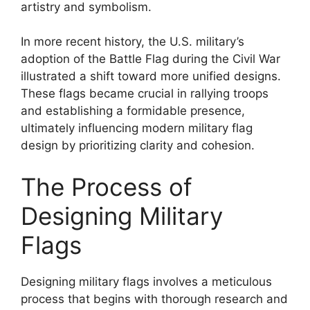
artistry and symbolism.
In more recent history, the U.S. military’s
adoption of the Battle Flag during the Civil War
illustrated a shift toward more unified designs.
These flags became crucial in rallying troops
and establishing a formidable presence,
ultimately influencing modern military flag
design by prioritizing clarity and cohesion.
The Process of
Designing Military
Flags
Designing military flags involves a meticulous
process that begins with thorough research and