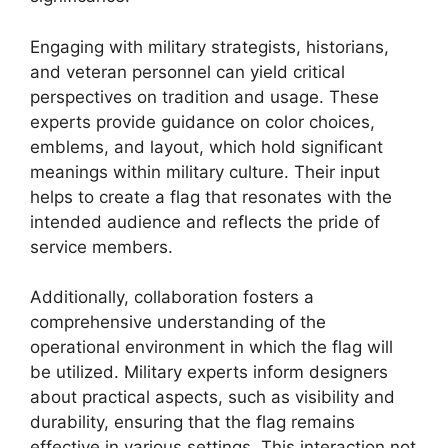
Engaging with military strategists, historians,
and veteran personnel can yield critical
perspectives on tradition and usage. These
experts provide guidance on color choices,
emblems, and layout, which hold significant
meanings within military culture. Their input
helps to create a flag that resonates with the
intended audience and reflects the pride of
service members.
Additionally, collaboration fosters a
comprehensive understanding of the
operational environment in which the flag will
be utilized. Military experts inform designers
about practical aspects, such as visibility and
durability, ensuring that the flag remains
effective in various settings. This interaction not