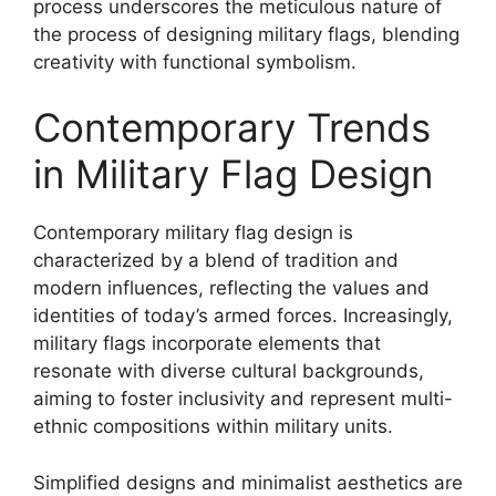
process underscores the meticulous nature of
the process of designing military flags, blending
creativity with functional symbolism.
Contemporary Trends
in Military Flag Design
Contemporary military flag design is
characterized by a blend of tradition and
modern influences, reflecting the values and
identities of today’s armed forces. Increasingly,
military flags incorporate elements that
resonate with diverse cultural backgrounds,
aiming to foster inclusivity and represent multi-
ethnic compositions within military units.
Simplified designs and minimalist aesthetics are