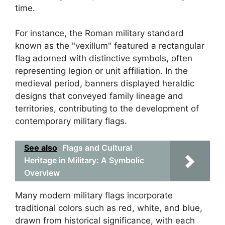
time.
For instance, the Roman military standard
known as the "vexillum" featured a rectangular
flag adorned with distinctive symbols, often
representing legion or unit affiliation. In the
medieval period, banners displayed heraldic
designs that conveyed family lineage and
territories, contributing to the development of
contemporary military flags.
See also
Flags and Cultural
Heritage in Military: A Symbolic
Overview
Many modern military flags incorporate
traditional colors such as red, white, and blue,
drawn from historical significance, with each