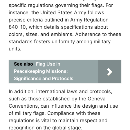
specific regulations governing their flags. For
instance, the United States Army follows
precise criteria outlined in Army Regulation
840-10, which details specifications about
colors, sizes, and emblems. Adherence to these
standards fosters uniformity among military
units.
See also
Flag Use in
Peacekeeping Missions:
Significance and Protocols
In addition, international laws and protocols,
such as those established by the Geneva
Conventions, can influence the design and use
of military flags. Compliance with these
regulations is vital to maintain respect and
recognition on the global stage.