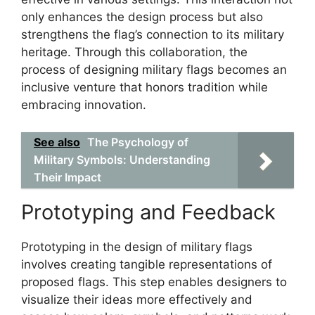
only enhances the design process but also
strengthens the flag’s connection to its military
heritage. Through this collaboration, the
process of designing military flags becomes an
inclusive venture that honors tradition while
embracing innovation.
See also
The Psychology of
Military Symbols: Understanding
Their Impact
Prototyping and Feedback
Prototyping in the design of military flags
involves creating tangible representations of
proposed flags. This step enables designers to
visualize their ideas more effectively and