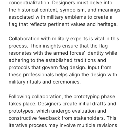
conceptualization. Designers must delve into
the historical context, symbolism, and meanings
associated with military emblems to create a
flag that reflects pertinent values and heritage.
Collaboration with military experts is vital in this
process. Their insights ensure that the flag
resonates with the armed forces’ identity while
adhering to the established traditions and
protocols that govern flag design. Input from
these professionals helps align the design with
military rituals and ceremonies.
Following collaboration, the prototyping phase
takes place. Designers create initial drafts and
prototypes, which undergo evaluation and
constructive feedback from stakeholders. This
iterative process may involve multiple revisions