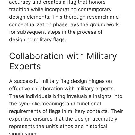
accuracy and creates a flag that honors
tradition while incorporating contemporary
design elements. This thorough research and
conceptualization phase lays the groundwork
for subsequent steps in the process of
designing military flags.
Collaboration with Military
Experts
A successful military flag design hinges on
effective collaboration with military experts.
These individuals bring invaluable insights into
the symbolic meanings and functional
requirements of flags in military contexts. Their
expertise ensures that the design accurately
represents the unit’s ethos and historical
significance.