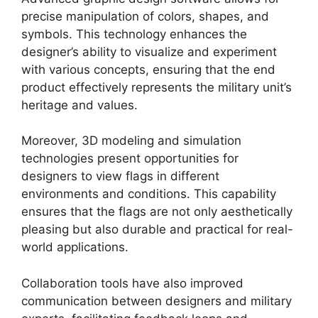
precise manipulation of colors, shapes, and
symbols. This technology enhances the
designer’s ability to visualize and experiment
with various concepts, ensuring that the end
product effectively represents the military unit’s
heritage and values.
Moreover, 3D modeling and simulation
technologies present opportunities for
designers to view flags in different
environments and conditions. This capability
ensures that the flags are not only aesthetically
pleasing but also durable and practical for real-
world applications.
Collaboration tools have also improved
communication between designers and military