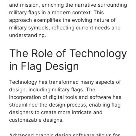
and mission, enriching the narrative surrounding
military flags in a modern context. This
approach exemplifies the evolving nature of
military symbols, reflecting current needs and
understanding.
The Role of Technology
in Flag Design
Technology has transformed many aspects of
design, including military flags. The
incorporation of digital tools and software has
streamlined the design process, enabling flag
designers to create more intricate and
customizable designs.
Advanced graphic design software allows for