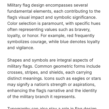
Military flag design encompasses several
fundamental elements, each contributing to the
flag’s visual impact and symbolic significance.
Color selection is paramount, with specific hues
often representing values such as bravery,
loyalty, or honor. For example, red frequently
symbolizes courage, while blue denotes loyalty
and vigilance.
Shapes and symbols are integral aspects of
military flags. Common geometric forms include
crosses, stripes, and shields, each carrying
distinct meanings. Icons such as eagles or stars
may signify a nation’s strength or aspirations,
enhancing the flag’s narrative and the identity
of the military branch it represents.
Typography can also play a role in flag design,