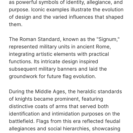
as powerful symbols of identity, allegiance, and
purpose. Iconic examples illustrate the evolution
of design and the varied influences that shaped
them.
The Roman Standard, known as the "Signum,"
represented military units in ancient Rome,
integrating artistic elements with practical
functions. Its intricate design inspired
subsequent military banners and laid the
groundwork for future flag evolution.
During the Middle Ages, the heraldic standards
of knights became prominent, featuring
distinctive coats of arms that served both
identification and intimidation purposes on the
battlefield. Flags from this era reflected feudal
allegiances and social hierarchies, showcasing