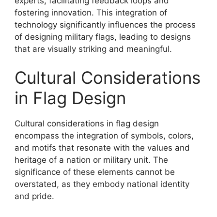
experts, facilitating feedback loops and
fostering innovation. This integration of
technology significantly influences the process
of designing military flags, leading to designs
that are visually striking and meaningful.
Cultural Considerations
in Flag Design
Cultural considerations in flag design
encompass the integration of symbols, colors,
and motifs that resonate with the values and
heritage of a nation or military unit. The
significance of these elements cannot be
overstated, as they embody national identity
and pride.