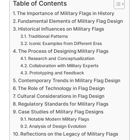
Table of Contents
The Importance of Military Flags in History
Fundamental Elements of Military Flag Design
Historical Influences on Military Flags
Traditional Patterns
Iconic Examples from Different Eras
The Process of Designing Military Flags
Research and Conceptualization
Collaboration with Military Experts
Prototyping and Feedback
Contemporary Trends in Military Flag Design
The Role of Technology in Flag Design
Cultural Considerations in Flag Design
Regulatory Standards for Military Flags
Case Studies of Military Flag Designs
Notable Modern Military Flags
Analysis of Design Evolution
Reflections on the Legacy of Military Flags