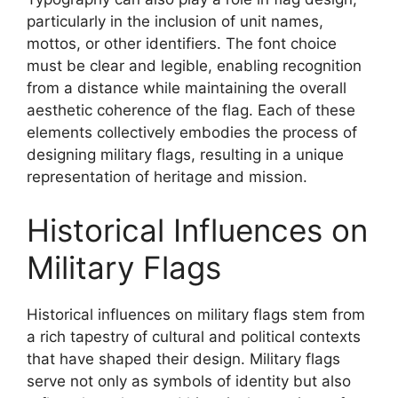
particularly in the inclusion of unit names,
mottos, or other identifiers. The font choice
must be clear and legible, enabling recognition
from a distance while maintaining the overall
aesthetic coherence of the flag. Each of these
elements collectively embodies the process of
designing military flags, resulting in a unique
representation of heritage and mission.
Historical Influences on
Military Flags
Historical influences on military flags stem from
a rich tapestry of cultural and political contexts
that have shaped their design. Military flags
serve not only as symbols of identity but also