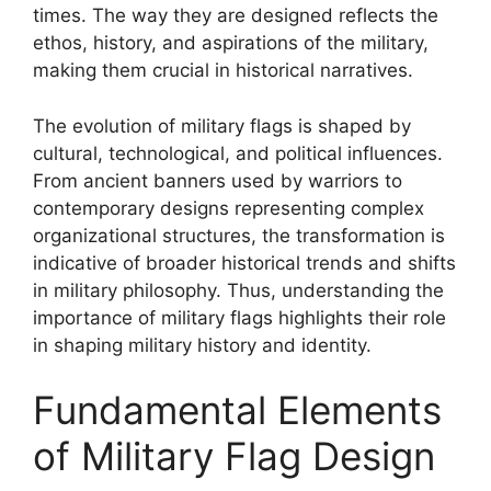
times. The way they are designed reflects the
ethos, history, and aspirations of the military,
making them crucial in historical narratives.
The evolution of military flags is shaped by
cultural, technological, and political influences.
From ancient banners used by warriors to
contemporary designs representing complex
organizational structures, the transformation is
indicative of broader historical trends and shifts
in military philosophy. Thus, understanding the
importance of military flags highlights their role
in shaping military history and identity.
Fundamental Elements
of Military Flag Design