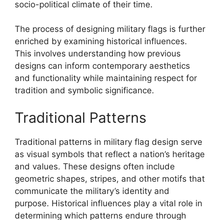
socio-political climate of their time.
The process of designing military flags is further
enriched by examining historical influences.
This involves understanding how previous
designs can inform contemporary aesthetics
and functionality while maintaining respect for
tradition and symbolic significance.
Traditional Patterns
Traditional patterns in military flag design serve
as visual symbols that reflect a nation’s heritage
and values. These designs often include
geometric shapes, stripes, and other motifs that
communicate the military’s identity and
purpose. Historical influences play a vital role in
determining which patterns endure through