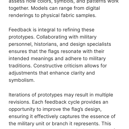
assess how colors, symbols, and patterns work
together. Models can range from digital
renderings to physical fabric samples.
Feedback is integral to refining these
prototypes. Collaborating with military
personnel, historians, and design specialists
ensures that the flags resonate with their
intended meanings and adhere to military
traditions. Constructive criticism allows for
adjustments that enhance clarity and
symbolism.
Iterations of prototypes may result in multiple
revisions. Each feedback cycle provides an
opportunity to improve the flag’s design,
ensuring it effectively captures the essence of
the military unit or branch it represents. This