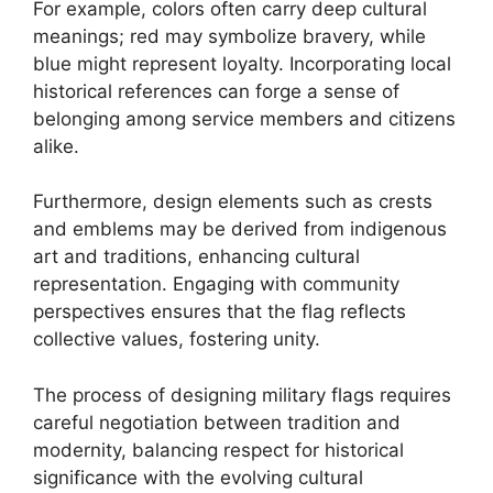
For example, colors often carry deep cultural
meanings; red may symbolize bravery, while
blue might represent loyalty. Incorporating local
historical references can forge a sense of
belonging among service members and citizens
alike.
Furthermore, design elements such as crests
and emblems may be derived from indigenous
art and traditions, enhancing cultural
representation. Engaging with community
perspectives ensures that the flag reflects
collective values, fostering unity.
The process of designing military flags requires
careful negotiation between tradition and
modernity, balancing respect for historical
significance with the evolving cultural