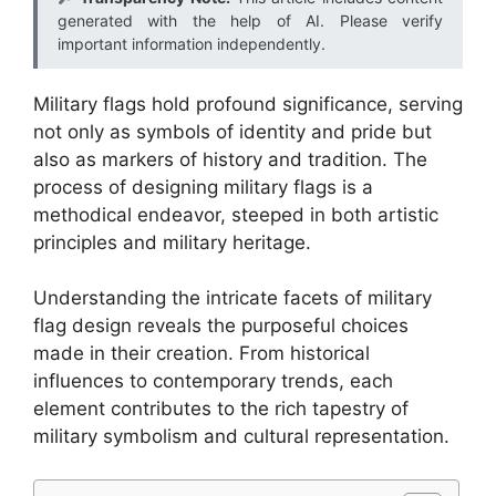
generated with the help of AI. Please verify
important information independently.
Military flags hold profound significance, serving
not only as symbols of identity and pride but
also as markers of history and tradition. The
process of designing military flags is a
methodical endeavor, steeped in both artistic
principles and military heritage.
Understanding the intricate facets of military
flag design reveals the purposeful choices
made in their creation. From historical
influences to contemporary trends, each
element contributes to the rich tapestry of
military symbolism and cultural representation.