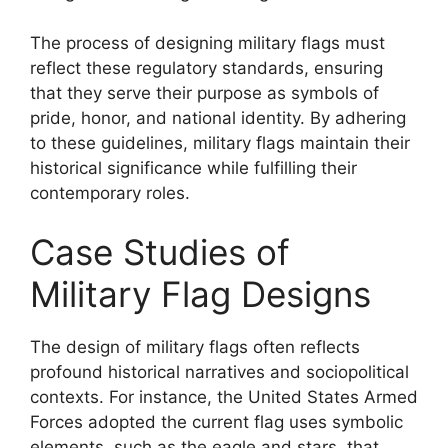
The process of designing military flags must
reflect these regulatory standards, ensuring
that they serve their purpose as symbols of
pride, honor, and national identity. By adhering
to these guidelines, military flags maintain their
historical significance while fulfilling their
contemporary roles.
Case Studies of
Military Flag Designs
The design of military flags often reflects
profound historical narratives and sociopolitical
contexts. For instance, the United States Armed
Forces adopted the current flag uses symbolic
elements, such as the eagle and stars, that