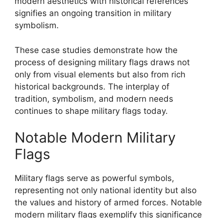
modern aesthetics with historical references
signifies an ongoing transition in military
symbolism.
These case studies demonstrate how the
process of designing military flags draws not
only from visual elements but also from rich
historical backgrounds. The interplay of
tradition, symbolism, and modern needs
continues to shape military flags today.
Notable Modern Military
Flags
Military flags serve as powerful symbols,
representing not only national identity but also
the values and history of armed forces. Notable
modern military flags exemplify this significance