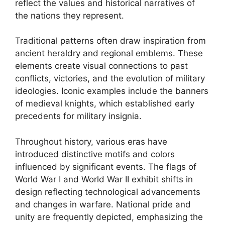
reflect the values and historical narratives of
the nations they represent.
Traditional patterns often draw inspiration from
ancient heraldry and regional emblems. These
elements create visual connections to past
conflicts, victories, and the evolution of military
ideologies. Iconic examples include the banners
of medieval knights, which established early
precedents for military insignia.
Throughout history, various eras have
introduced distinctive motifs and colors
influenced by significant events. The flags of
World War I and World War II exhibit shifts in
design reflecting technological advancements
and changes in warfare. National pride and
unity are frequently depicted, emphasizing the