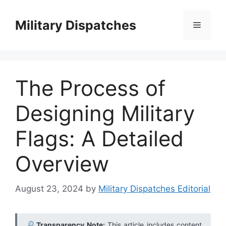
Skip
to
Military Dispatches
Menu
content
The Process of
Designing Military
Flags: A Detailed
Overview
August 23, 2024
by
Military Dispatches Editorial
Transparency Note:
This article includes content