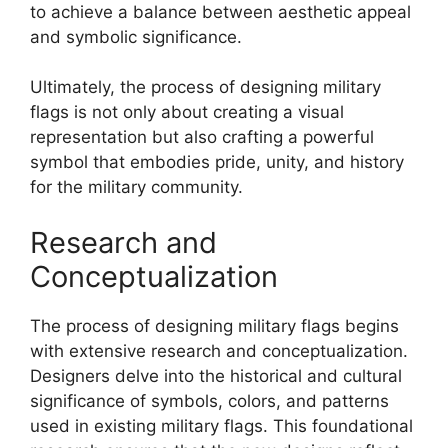
to achieve a balance between aesthetic appeal
and symbolic significance.
Ultimately, the process of designing military
flags is not only about creating a visual
representation but also crafting a powerful
symbol that embodies pride, unity, and history
for the military community.
Research and
Conceptualization
The process of designing military flags begins
with extensive research and conceptualization.
Designers delve into the historical and cultural
significance of symbols, colors, and patterns
used in existing military flags. This foundational