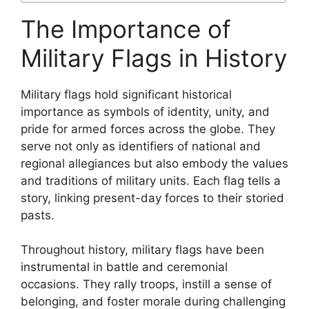
The Importance of
Military Flags in History
Military flags hold significant historical
importance as symbols of identity, unity, and
pride for armed forces across the globe. They
serve not only as identifiers of national and
regional allegiances but also embody the values
and traditions of military units. Each flag tells a
story, linking present-day forces to their storied
pasts.
Throughout history, military flags have been
instrumental in battle and ceremonial
occasions. They rally troops, instill a sense of
belonging, and foster morale during challenging