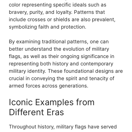
color representing specific ideals such as
bravery, purity, and loyalty. Patterns that
include crosses or shields are also prevalent,
symbolizing faith and protection.
By examining traditional patterns, one can
better understand the evolution of military
flags, as well as their ongoing significance in
representing both history and contemporary
military identity. These foundational designs are
crucial in conveying the spirit and tenacity of
armed forces across generations.
Iconic Examples from
Different Eras
Throughout history, military flags have served