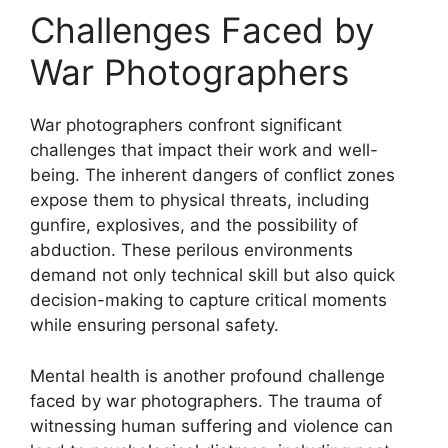
Challenges Faced by
War Photographers
War photographers confront significant
challenges that impact their work and well-
being. The inherent dangers of conflict zones
expose them to physical threats, including
gunfire, explosives, and the possibility of
abduction. These perilous environments
demand not only technical skill but also quick
decision-making to capture critical moments
while ensuring personal safety.
Mental health is another profound challenge
faced by war photographers. The trauma of
witnessing human suffering and violence can