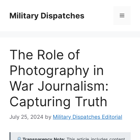
Skip
to
Military Dispatches
Menu
content
The Role of
Photography in
War Journalism:
Capturing Truth
July 25, 2024
by
Military Dispatches Editorial
Transparency Note:
This article includes content