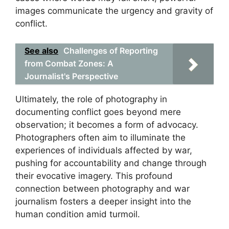
images communicate the urgency and gravity of
conflict.
See also
Challenges of Reporting
from Combat Zones: A
Journalist's Perspective
Ultimately, the role of photography in
documenting conflict goes beyond mere
observation; it becomes a form of advocacy.
Photographers often aim to illuminate the
experiences of individuals affected by war,
pushing for accountability and change through
their evocative imagery. This profound
connection between photography and war
journalism fosters a deeper insight into the
human condition amid turmoil.