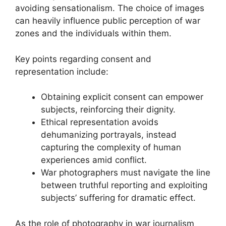
avoiding sensationalism. The choice of images
can heavily influence public perception of war
zones and the individuals within them.
Key points regarding consent and
representation include:
Obtaining explicit consent can empower
subjects, reinforcing their dignity.
Ethical representation avoids
dehumanizing portrayals, instead
capturing the complexity of human
experiences amid conflict.
War photographers must navigate the line
between truthful reporting and exploiting
subjects’ suffering for dramatic effect.
As the role of photography in war journalism