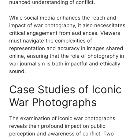
nuanced understanding of conflict.
While social media enhances the reach and
impact of war photography, it also necessitates
critical engagement from audiences. Viewers
must navigate the complexities of
representation and accuracy in images shared
online, ensuring that the role of photography in
war journalism is both impactful and ethically
sound.
Case Studies of Iconic
War Photographs
The examination of iconic war photographs
reveals their profound impact on public
perception and awareness of conflict. Two