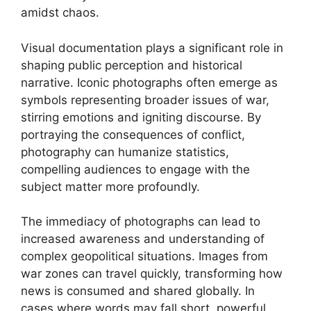
amidst chaos.
Visual documentation plays a significant role in
shaping public perception and historical
narrative. Iconic photographs often emerge as
symbols representing broader issues of war,
stirring emotions and igniting discourse. By
portraying the consequences of conflict,
photography can humanize statistics,
compelling audiences to engage with the
subject matter more profoundly.
The immediacy of photographs can lead to
increased awareness and understanding of
complex geopolitical situations. Images from
war zones can travel quickly, transforming how
news is consumed and shared globally. In
cases where words may fall short, powerful