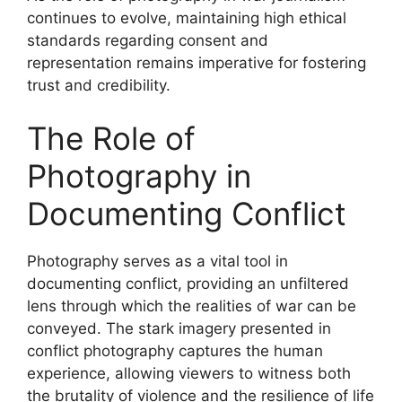
continues to evolve, maintaining high ethical
standards regarding consent and
representation remains imperative for fostering
trust and credibility.
The Role of
Photography in
Documenting Conflict
Photography serves as a vital tool in
documenting conflict, providing an unfiltered
lens through which the realities of war can be
conveyed. The stark imagery presented in
conflict photography captures the human
experience, allowing viewers to witness both
the brutality of violence and the resilience of life