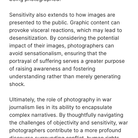
Sensitivity also extends to how images are
presented to the public. Graphic content can
provoke visceral reactions, which may lead to
desensitization. By considering the potential
impact of their images, photographers can
avoid sensationalism, ensuring that the
portrayal of suffering serves a greater purpose
of raising awareness and fostering
understanding rather than merely generating
shock.
Ultimately, the role of photography in war
journalism lies in its ability to encapsulate
complex narratives. By thoughtfully navigating
the challenges of objectivity and sensitivity, war
photographers contribute to a more profound