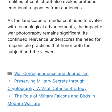
realities of conflict but also evokes profound
emotional responses from audiences.
As the landscape of media continues to evolve
with technological advancements, the impact of
war photography remains significant. Its
continued relevance underscores the need for
responsible practices that honor both the
subject and the viewer.
Categories
War Correspondence and Journalism
Preserving Military Secrets through
Cryptography: A Vital Defense Strategy
The Role of Military Falcons and Birds in
Modern Warfare