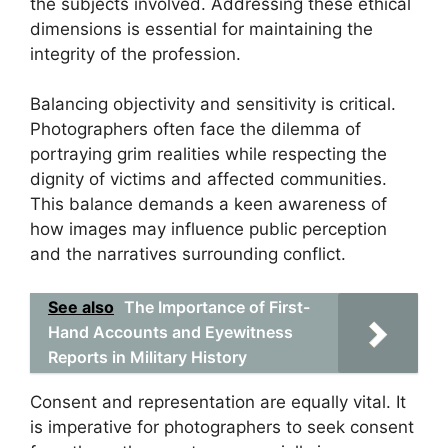
the subjects involved. Addressing these ethical
dimensions is essential for maintaining the
integrity of the profession.
Balancing objectivity and sensitivity is critical.
Photographers often face the dilemma of
portraying grim realities while respecting the
dignity of victims and affected communities.
This balance demands a keen awareness of
how images may influence public perception
and the narratives surrounding conflict.
See also
The Importance of First-
Hand Accounts and Eyewitness
Reports in Military History
Consent and representation are equally vital. It
is imperative for photographers to seek consent