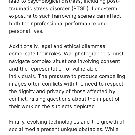
lead to psychological distress, including post-
traumatic stress disorder (PTSD). Long-term
exposure to such harrowing scenes can affect
both their professional performance and
personal lives.
Additionally, legal and ethical dilemmas
complicate their roles. War photographers must
navigate complex situations involving consent
and the representation of vulnerable
individuals. The pressure to produce compelling
images often conflicts with the need to respect
the dignity and privacy of those affected by
conflict, raising questions about the impact of
their work on the subjects depicted.
Finally, evolving technologies and the growth of
social media present unique obstacles. While