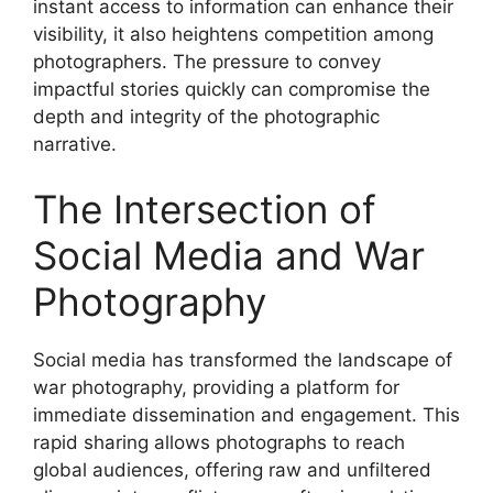
instant access to information can enhance their
visibility, it also heightens competition among
photographers. The pressure to convey
impactful stories quickly can compromise the
depth and integrity of the photographic
narrative.
The Intersection of
Social Media and War
Photography
Social media has transformed the landscape of
war photography, providing a platform for
immediate dissemination and engagement. This
rapid sharing allows photographs to reach
global audiences, offering raw and unfiltered