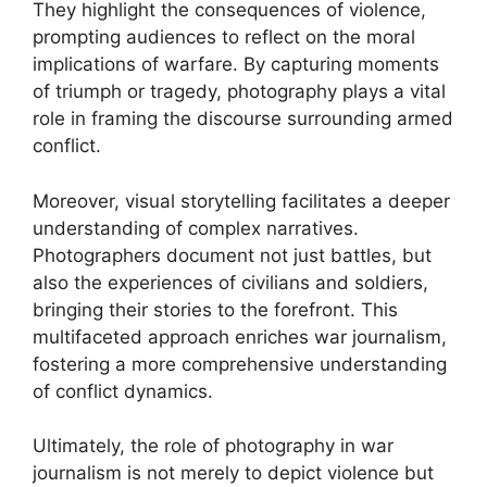
They highlight the consequences of violence,
prompting audiences to reflect on the moral
implications of warfare. By capturing moments
of triumph or tragedy, photography plays a vital
role in framing the discourse surrounding armed
conflict.
Moreover, visual storytelling facilitates a deeper
understanding of complex narratives.
Photographers document not just battles, but
also the experiences of civilians and soldiers,
bringing their stories to the forefront. This
multifaceted approach enriches war journalism,
fostering a more comprehensive understanding
of conflict dynamics.
Ultimately, the role of photography in war
journalism is not merely to depict violence but