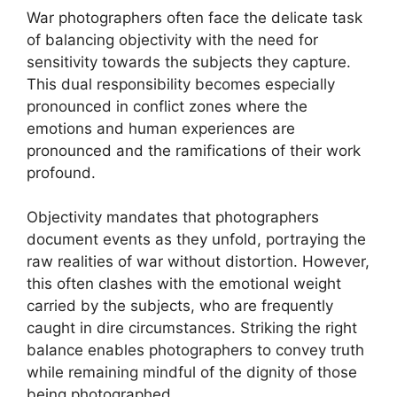
War photographers often face the delicate task
of balancing objectivity with the need for
sensitivity towards the subjects they capture.
This dual responsibility becomes especially
pronounced in conflict zones where the
emotions and human experiences are
pronounced and the ramifications of their work
profound.
Objectivity mandates that photographers
document events as they unfold, portraying the
raw realities of war without distortion. However,
this often clashes with the emotional weight
carried by the subjects, who are frequently
caught in dire circumstances. Striking the right
balance enables photographers to convey truth
while remaining mindful of the dignity of those
being photographed.