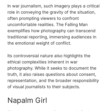
In war journalism, such imagery plays a critical
role in conveying the gravity of the situation,
often prompting viewers to confront
uncomfortable realities. The Falling Man
exemplifies how photography can transcend
traditional reporting, immersing audiences in
the emotional weight of conflict.
Its controversial nature also highlights the
ethical complexities inherent in war
photography. While it seeks to document the
truth, it also raises questions about consent,
representation, and the broader responsibility
of visual journalists to their subjects.
Napalm Girl