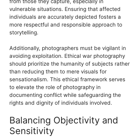
from those they capture, especially in
vulnerable situations. Ensuring that affected
individuals are accurately depicted fosters a
more respectful and responsible approach to
storytelling.
Additionally, photographers must be vigilant in
avoiding exploitation. Ethical war photography
should prioritize the humanity of subjects rather
than reducing them to mere visuals for
sensationalism. This ethical framework serves
to elevate the role of photography in
documenting conflict while safeguarding the
rights and dignity of individuals involved.
Balancing Objectivity and
Sensitivity