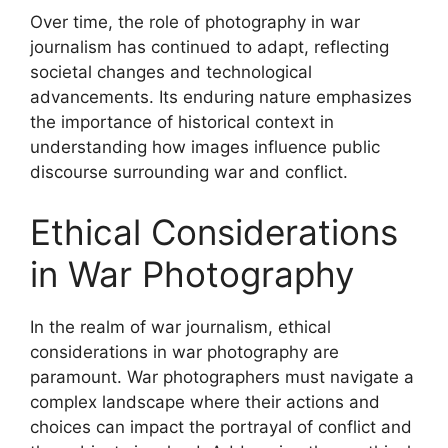
Over time, the role of photography in war
journalism has continued to adapt, reflecting
societal changes and technological
advancements. Its enduring nature emphasizes
the importance of historical context in
understanding how images influence public
discourse surrounding war and conflict.
Ethical Considerations
in War Photography
In the realm of war journalism, ethical
considerations in war photography are
paramount. War photographers must navigate a
complex landscape where their actions and
choices can impact the portrayal of conflict and