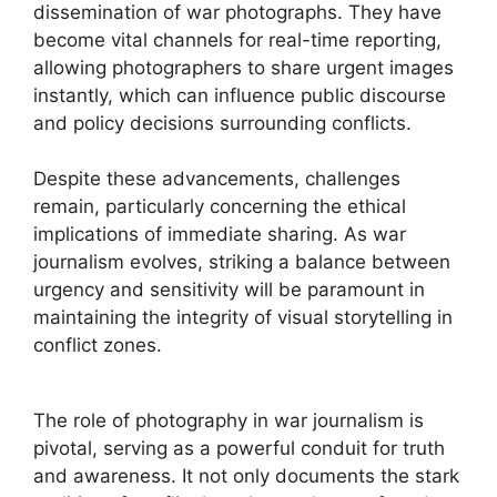
dissemination of war photographs. They have
become vital channels for real-time reporting,
allowing photographers to share urgent images
instantly, which can influence public discourse
and policy decisions surrounding conflicts.
Despite these advancements, challenges
remain, particularly concerning the ethical
implications of immediate sharing. As war
journalism evolves, striking a balance between
urgency and sensitivity will be paramount in
maintaining the integrity of visual storytelling in
conflict zones.
The role of photography in war journalism is
pivotal, serving as a powerful conduit for truth
and awareness. It not only documents the stark