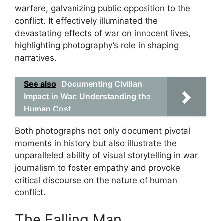
warfare, galvanizing public opposition to the
conflict. It effectively illuminated the
devastating effects of war on innocent lives,
highlighting photography’s role in shaping
narratives.
See also
Documenting Civilian
Impact in War: Understanding the
Human Cost
Both photographs not only document pivotal
moments in history but also illustrate the
unparalleled ability of visual storytelling in war
journalism to foster empathy and provoke
critical discourse on the nature of human
conflict.
The Falling Man