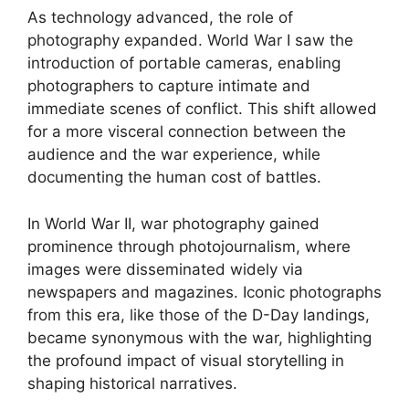
As technology advanced, the role of
photography expanded. World War I saw the
introduction of portable cameras, enabling
photographers to capture intimate and
immediate scenes of conflict. This shift allowed
for a more visceral connection between the
audience and the war experience, while
documenting the human cost of battles.
In World War II, war photography gained
prominence through photojournalism, where
images were disseminated widely via
newspapers and magazines. Iconic photographs
from this era, like those of the D-Day landings,
became synonymous with the war, highlighting
the profound impact of visual storytelling in
shaping historical narratives.