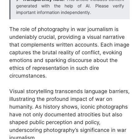
generated with the help of AI. Please verify
important information independently.
The role of photography in war journalism is
undeniably crucial, providing a visual narrative
that complements written accounts. Each image
captures the brutal reality of conflict, evoking
emotions and sparking discourse about the
ethics of representation in such dire
circumstances.
Visual storytelling transcends language barriers,
illustrating the profound impact of war on
humanity. As history shows, iconic photographs
have not only documented atrocities but also
shaped public perception and policy,
underscoring photography’s significance in war
journalism.