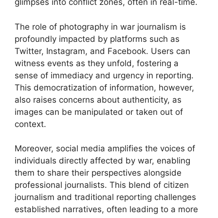
glimpses into conflict zones, often in real-time.
The role of photography in war journalism is
profoundly impacted by platforms such as
Twitter, Instagram, and Facebook. Users can
witness events as they unfold, fostering a
sense of immediacy and urgency in reporting.
This democratization of information, however,
also raises concerns about authenticity, as
images can be manipulated or taken out of
context.
Moreover, social media amplifies the voices of
individuals directly affected by war, enabling
them to share their perspectives alongside
professional journalists. This blend of citizen
journalism and traditional reporting challenges
established narratives, often leading to a more