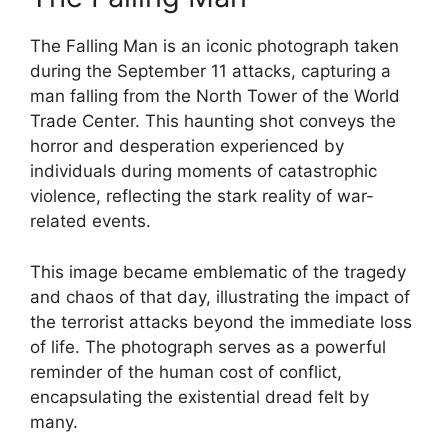
The Falling Man is an iconic photograph taken
during the September 11 attacks, capturing a
man falling from the North Tower of the World
Trade Center. This haunting shot conveys the
horror and desperation experienced by
individuals during moments of catastrophic
violence, reflecting the stark reality of war-
related events.
This image became emblematic of the tragedy
and chaos of that day, illustrating the impact of
the terrorist attacks beyond the immediate loss
of life. The photograph serves as a powerful
reminder of the human cost of conflict,
encapsulating the existential dread felt by
many.