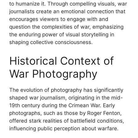
to humanize it. Through compelling visuals, war
journalists create an emotional connection that
encourages viewers to engage with and
question the complexities of war, emphasizing
the enduring power of visual storytelling in
shaping collective consciousness.
Historical Context of
War Photography
The evolution of photography has significantly
shaped war journalism, originating in the mid-
19th century during the Crimean War. Early
photographs, such as those by Roger Fenton,
offered stark realities of battlefield conditions,
influencing public perception about warfare.