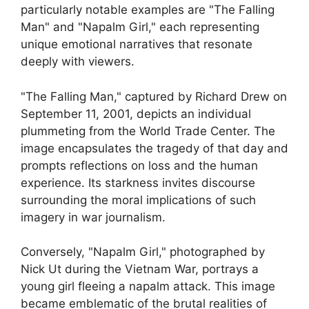
particularly notable examples are "The Falling
Man" and "Napalm Girl," each representing
unique emotional narratives that resonate
deeply with viewers.
"The Falling Man," captured by Richard Drew on
September 11, 2001, depicts an individual
plummeting from the World Trade Center. The
image encapsulates the tragedy of that day and
prompts reflections on loss and the human
experience. Its starkness invites discourse
surrounding the moral implications of such
imagery in war journalism.
Conversely, "Napalm Girl," photographed by
Nick Ut during the Vietnam War, portrays a
young girl fleeing a napalm attack. This image
became emblematic of the brutal realities of