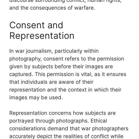
discourse surrounding conflict, human rights,
and the consequences of warfare.
Consent and
Representation
In war journalism, particularly within
photography, consent refers to the permission
given by subjects before their images are
captured. This permission is vital, as it ensures
that individuals are aware of their
representation and the context in which their
images may be used.
Representation concerns how subjects are
portrayed through photographs. Ethical
considerations demand that war photographers
accurately depict the realities of conflict while