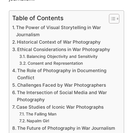
Table of Contents
The Power of Visual Storytelling in War
Journalism
Historical Context of War Photography
Ethical Considerations in War Photography
Balancing Objectivity and Sensitivity
Consent and Representation
The Role of Photography in Documenting
Conflict
Challenges Faced by War Photographers
The Intersection of Social Media and War
Photography
Case Studies of Iconic War Photographs
The Falling Man
Napalm Girl
The Future of Photography in War Journalism