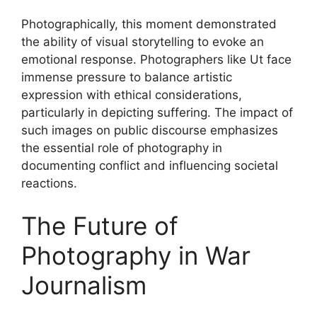
Photographically, this moment demonstrated
the ability of visual storytelling to evoke an
emotional response. Photographers like Ut face
immense pressure to balance artistic
expression with ethical considerations,
particularly in depicting suffering. The impact of
such images on public discourse emphasizes
the essential role of photography in
documenting conflict and influencing societal
reactions.
The Future of
Photography in War
Journalism