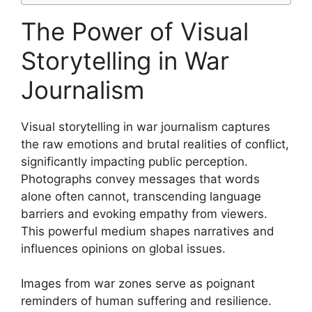
The Power of Visual
Storytelling in War
Journalism
Visual storytelling in war journalism captures
the raw emotions and brutal realities of conflict,
significantly impacting public perception.
Photographs convey messages that words
alone often cannot, transcending language
barriers and evoking empathy from viewers.
This powerful medium shapes narratives and
influences opinions on global issues.
Images from war zones serve as poignant
reminders of human suffering and resilience.