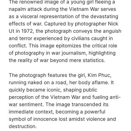
The renowned image of a young girl fleeing a
napalm attack during the Vietnam War serves
as a visceral representation of the devastating
effects of war. Captured by photographer Nick
Ut in 1972, the photograph conveys the anguish
and terror experienced by civilians caught in
conflict. This image epitomizes the critical role
of photography in war journalism, highlighting
the reality of war beyond mere statistics.
The photograph features the girl, Kim Phuc,
running naked on a road, her body aflame. It
quickly became iconic, shaping public
perception of the Vietnam War and fueling anti-
war sentiment. The image transcended its
immediate context, becoming a powerful
symbol of innocence lost amidst violence and
destruction.