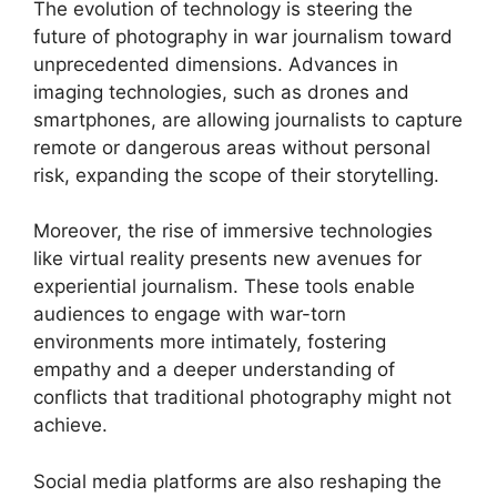
The evolution of technology is steering the
future of photography in war journalism toward
unprecedented dimensions. Advances in
imaging technologies, such as drones and
smartphones, are allowing journalists to capture
remote or dangerous areas without personal
risk, expanding the scope of their storytelling.
Moreover, the rise of immersive technologies
like virtual reality presents new avenues for
experiential journalism. These tools enable
audiences to engage with war-torn
environments more intimately, fostering
empathy and a deeper understanding of
conflicts that traditional photography might not
achieve.
Social media platforms are also reshaping the