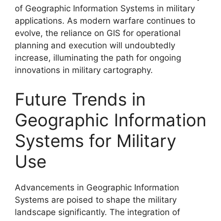
of Geographic Information Systems in military
applications. As modern warfare continues to
evolve, the reliance on GIS for operational
planning and execution will undoubtedly
increase, illuminating the path for ongoing
innovations in military cartography.
Future Trends in
Geographic Information
Systems for Military
Use
Advancements in Geographic Information
Systems are poised to shape the military
landscape significantly. The integration of