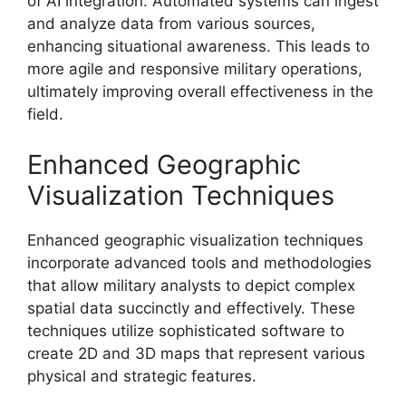
of AI integration. Automated systems can ingest
and analyze data from various sources,
enhancing situational awareness. This leads to
more agile and responsive military operations,
ultimately improving overall effectiveness in the
field.
Enhanced Geographic
Visualization Techniques
Enhanced geographic visualization techniques
incorporate advanced tools and methodologies
that allow military analysts to depict complex
spatial data succinctly and effectively. These
techniques utilize sophisticated software to
create 2D and 3D maps that represent various
physical and strategic features.