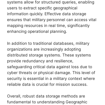
systems allow for structured queries, enabling
users to extract specific geographical
information quickly. Effective data storage
ensures that military personnel can access vital
mapping resources in real time, significantly
enhancing operational planning.
In addition to traditional databases, military
organizations are increasingly adopting
distributed storage systems. These systems
provide redundancy and resilience,
safeguarding critical data against loss due to
cyber threats or physical damage. This level of
security is essential in a military context where
reliable data is crucial for mission success.
Overall, robust data storage methods are
fundamental to understanding Geographic