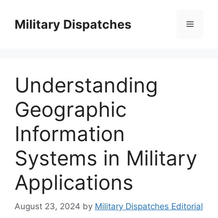
Skip
to
Military Dispatches
Menu
content
Understanding
Geographic
Information
Systems in Military
Applications
August 23, 2024
by
Military Dispatches Editorial