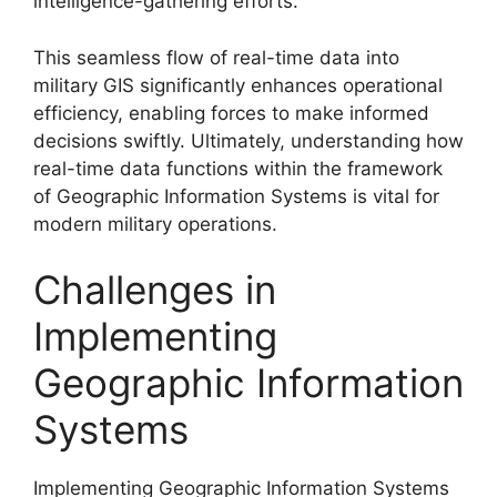
intelligence-gathering efforts.
This seamless flow of real-time data into
military GIS significantly enhances operational
efficiency, enabling forces to make informed
decisions swiftly. Ultimately, understanding how
real-time data functions within the framework
of Geographic Information Systems is vital for
modern military operations.
Challenges in
Implementing
Geographic Information
Systems
Implementing Geographic Information Systems