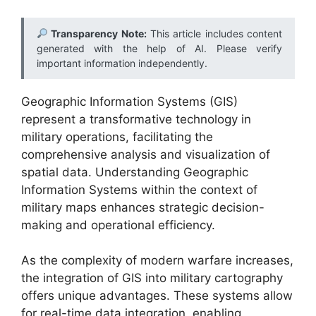
Transparency Note:
This article includes content
generated with the help of AI. Please verify
important information independently.
Geographic Information Systems (GIS)
represent a transformative technology in
military operations, facilitating the
comprehensive analysis and visualization of
spatial data. Understanding Geographic
Information Systems within the context of
military maps enhances strategic decision-
making and operational efficiency.
As the complexity of modern warfare increases,
the integration of GIS into military cartography
offers unique advantages. These systems allow
for real-time data integration, enabling