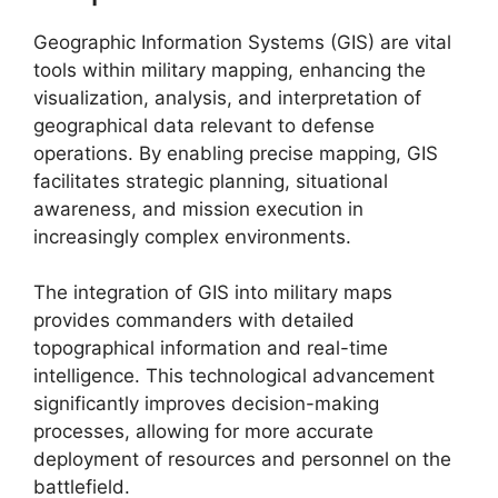
Geographic Information Systems (GIS) are vital
tools within military mapping, enhancing the
visualization, analysis, and interpretation of
geographical data relevant to defense
operations. By enabling precise mapping, GIS
facilitates strategic planning, situational
awareness, and mission execution in
increasingly complex environments.
The integration of GIS into military maps
provides commanders with detailed
topographical information and real-time
intelligence. This technological advancement
significantly improves decision-making
processes, allowing for more accurate
deployment of resources and personnel on the
battlefield.