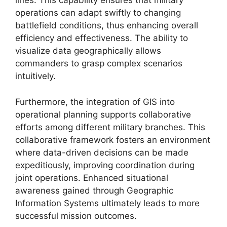
lines. This capability ensures that military
operations can adapt swiftly to changing
battlefield conditions, thus enhancing overall
efficiency and effectiveness. The ability to
visualize data geographically allows
commanders to grasp complex scenarios
intuitively.
Furthermore, the integration of GIS into
operational planning supports collaborative
efforts among different military branches. This
collaborative framework fosters an environment
where data-driven decisions can be made
expeditiously, improving coordination during
joint operations. Enhanced situational
awareness gained through Geographic
Information Systems ultimately leads to more
successful mission outcomes.