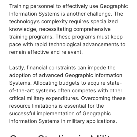
Training personnel to effectively use Geographic
Information Systems is another challenge. The
technology’s complexity requires specialized
knowledge, necessitating comprehensive
training programs. These programs must keep
pace with rapid technological advancements to
remain effective and relevant.
Lastly, financial constraints can impede the
adoption of advanced Geographic Information
Systems. Allocating budgets to acquire state-
of-the-art systems often competes with other
critical military expenditures. Overcoming these
resource limitations is essential for the
successful implementation of Geographic
Information Systems in military applications.