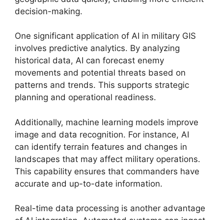
decision-making.
One significant application of AI in military GIS
involves predictive analytics. By analyzing
historical data, AI can forecast enemy
movements and potential threats based on
patterns and trends. This supports strategic
planning and operational readiness.
Additionally, machine learning models improve
image and data recognition. For instance, AI
can identify terrain features and changes in
landscapes that may affect military operations.
This capability ensures that commanders have
accurate and up-to-date information.
Real-time data processing is another advantage