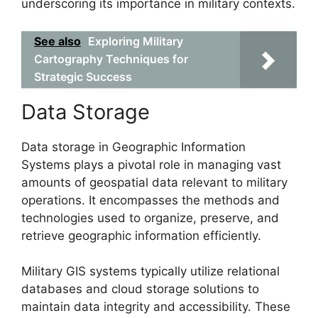
underscoring its importance in military contexts.
See also
Exploring Military
Cartography Techniques for
Strategic Success
Data Storage
Data storage in Geographic Information
Systems plays a pivotal role in managing vast
amounts of geospatial data relevant to military
operations. It encompasses the methods and
technologies used to organize, preserve, and
retrieve geographic information efficiently.
Military GIS systems typically utilize relational
databases and cloud storage solutions to
maintain data integrity and accessibility. These