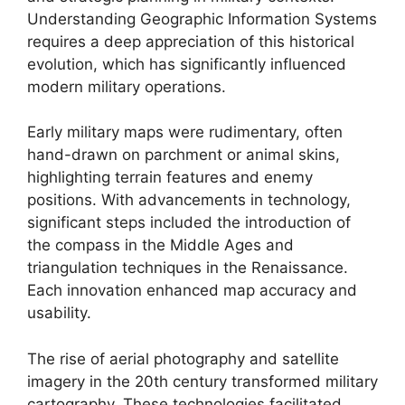
Understanding Geographic Information Systems
requires a deep appreciation of this historical
evolution, which has significantly influenced
modern military operations.
Early military maps were rudimentary, often
hand-drawn on parchment or animal skins,
highlighting terrain features and enemy
positions. With advancements in technology,
significant steps included the introduction of
the compass in the Middle Ages and
triangulation techniques in the Renaissance.
Each innovation enhanced map accuracy and
usability.
The rise of aerial photography and satellite
imagery in the 20th century transformed military
cartography. These technologies facilitated