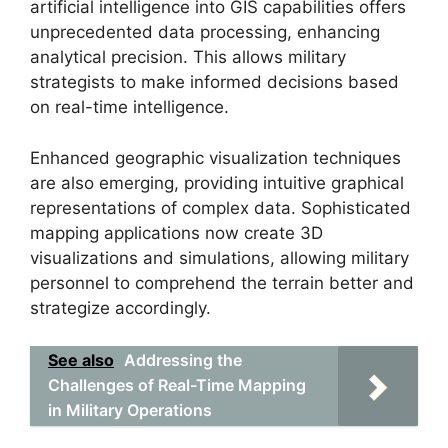
artificial intelligence into GIS capabilities offers
unprecedented data processing, enhancing
analytical precision. This allows military
strategists to make informed decisions based
on real-time intelligence.
Enhanced geographic visualization techniques
are also emerging, providing intuitive graphical
representations of complex data. Sophisticated
mapping applications now create 3D
visualizations and simulations, allowing military
personnel to comprehend the terrain better and
strategize accordingly.
See also
Addressing the
Challenges of Real-Time Mapping
in Military Operations