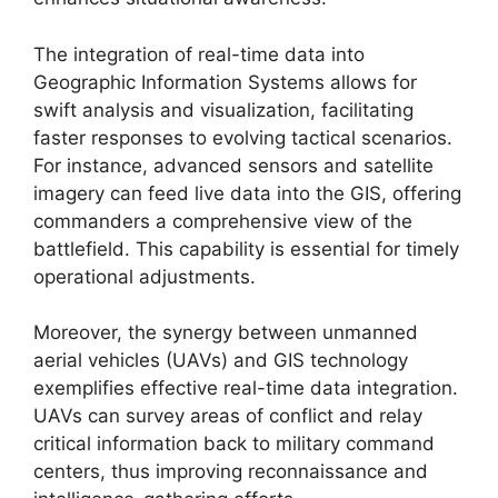
The integration of real-time data into
Geographic Information Systems allows for
swift analysis and visualization, facilitating
faster responses to evolving tactical scenarios.
For instance, advanced sensors and satellite
imagery can feed live data into the GIS, offering
commanders a comprehensive view of the
battlefield. This capability is essential for timely
operational adjustments.
Moreover, the synergy between unmanned
aerial vehicles (UAVs) and GIS technology
exemplifies effective real-time data integration.
UAVs can survey areas of conflict and relay
critical information back to military command
centers, thus improving reconnaissance and