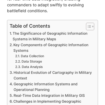
commanders to adapt swiftly to evolving
battlefield conditions.
Table of Contents
The Significance of Geographic Information
Systems in Military Maps
Key Components of Geographic Information
Systems
Data Collection
Data Storage
Data Analysis
Historical Evolution of Cartography in Military
Context
Geographic Information Systems and
Operational Planning
Real-Time Data Integration in Military GIS
Challenges in Implementing Geographic