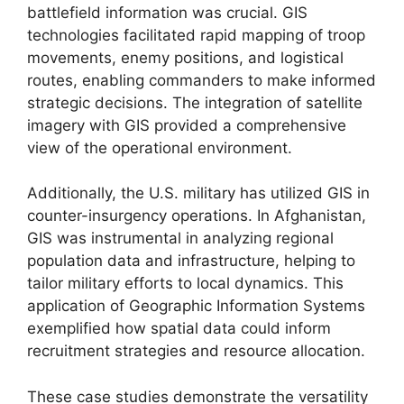
battlefield information was crucial. GIS
technologies facilitated rapid mapping of troop
movements, enemy positions, and logistical
routes, enabling commanders to make informed
strategic decisions. The integration of satellite
imagery with GIS provided a comprehensive
view of the operational environment.
Additionally, the U.S. military has utilized GIS in
counter-insurgency operations. In Afghanistan,
GIS was instrumental in analyzing regional
population data and infrastructure, helping to
tailor military efforts to local dynamics. This
application of Geographic Information Systems
exemplified how spatial data could inform
recruitment strategies and resource allocation.
These case studies demonstrate the versatility