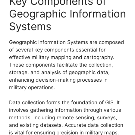
Key Components of
Geographic Information
Systems
Geographic Information Systems are composed
of several key components essential for
effective military mapping and cartography.
These components facilitate the collection,
storage, and analysis of geographic data,
enhancing decision-making processes in
military operations.
Data collection forms the foundation of GIS. It
involves gathering information through various
methods, including remote sensing, surveys,
and existing datasets. Accurate data collection
is vital for ensuring precision in military maps.