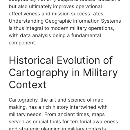
but also ultimately improves operational
effectiveness and mission success rates.
Understanding Geographic Information Systems
is thus integral to modern military operations,
with data analysis being a fundamental
component.
Historical Evolution of
Cartography in Military
Context
Cartography, the art and science of map-
making, has a rich history intertwined with
military needs. From ancient times, maps
served as crucial tools for territorial awareness
and strategic planning in military contexts.