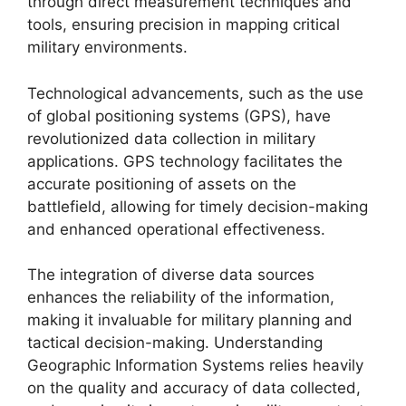
through direct measurement techniques and
tools, ensuring precision in mapping critical
military environments.
Technological advancements, such as the use
of global positioning systems (GPS), have
revolutionized data collection in military
applications. GPS technology facilitates the
accurate positioning of assets on the
battlefield, allowing for timely decision-making
and enhanced operational effectiveness.
The integration of diverse data sources
enhances the reliability of the information,
making it invaluable for military planning and
tactical decision-making. Understanding
Geographic Information Systems relies heavily
on the quality and accuracy of data collected,