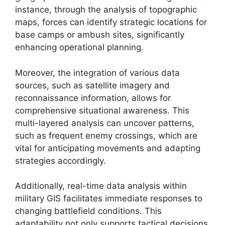
instance, through the analysis of topographic
maps, forces can identify strategic locations for
base camps or ambush sites, significantly
enhancing operational planning.
Moreover, the integration of various data
sources, such as satellite imagery and
reconnaissance information, allows for
comprehensive situational awareness. This
multi-layered analysis can uncover patterns,
such as frequent enemy crossings, which are
vital for anticipating movements and adapting
strategies accordingly.
Additionally, real-time data analysis within
military GIS facilitates immediate responses to
changing battlefield conditions. This
adaptability not only supports tactical decisions