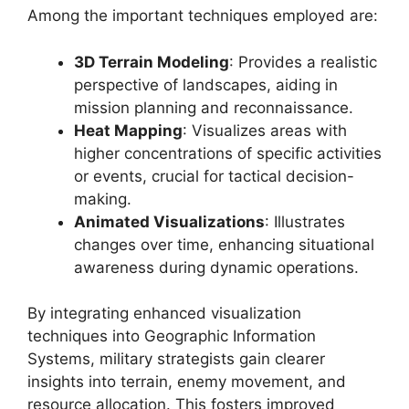
Among the important techniques employed are:
3D Terrain Modeling
: Provides a realistic
perspective of landscapes, aiding in
mission planning and reconnaissance.
Heat Mapping
: Visualizes areas with
higher concentrations of specific activities
or events, crucial for tactical decision-
making.
Animated Visualizations
: Illustrates
changes over time, enhancing situational
awareness during dynamic operations.
By integrating enhanced visualization
techniques into Geographic Information
Systems, military strategists gain clearer
insights into terrain, enemy movement, and
resource allocation. This fosters improved