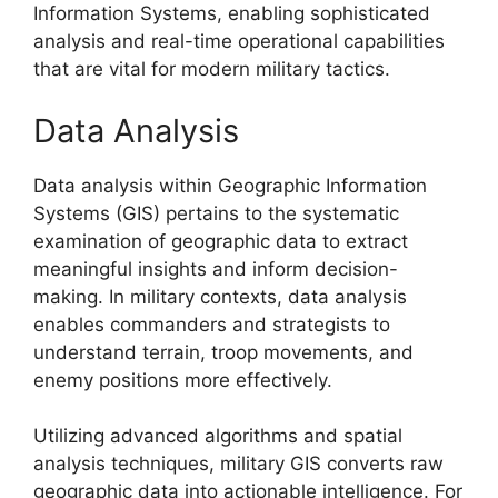
Information Systems, enabling sophisticated
analysis and real-time operational capabilities
that are vital for modern military tactics.
Data Analysis
Data analysis within Geographic Information
Systems (GIS) pertains to the systematic
examination of geographic data to extract
meaningful insights and inform decision-
making. In military contexts, data analysis
enables commanders and strategists to
understand terrain, troop movements, and
enemy positions more effectively.
Utilizing advanced algorithms and spatial
analysis techniques, military GIS converts raw
geographic data into actionable intelligence. For