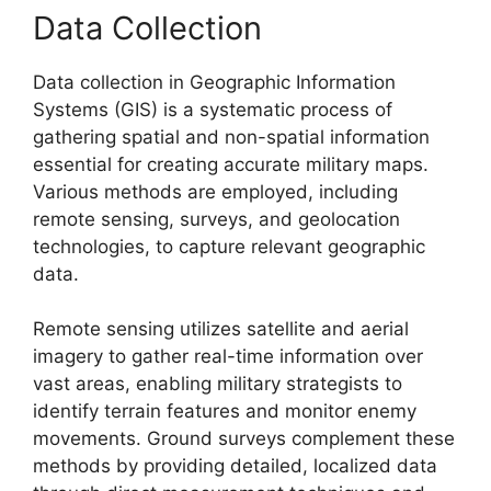
Data Collection
Data collection in Geographic Information
Systems (GIS) is a systematic process of
gathering spatial and non-spatial information
essential for creating accurate military maps.
Various methods are employed, including
remote sensing, surveys, and geolocation
technologies, to capture relevant geographic
data.
Remote sensing utilizes satellite and aerial
imagery to gather real-time information over
vast areas, enabling military strategists to
identify terrain features and monitor enemy
movements. Ground surveys complement these
methods by providing detailed, localized data