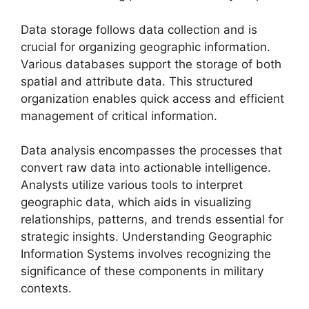
Data storage follows data collection and is
crucial for organizing geographic information.
Various databases support the storage of both
spatial and attribute data. This structured
organization enables quick access and efficient
management of critical information.
Data analysis encompasses the processes that
convert raw data into actionable intelligence.
Analysts utilize various tools to interpret
geographic data, which aids in visualizing
relationships, patterns, and trends essential for
strategic insights. Understanding Geographic
Information Systems involves recognizing the
significance of these components in military
contexts.