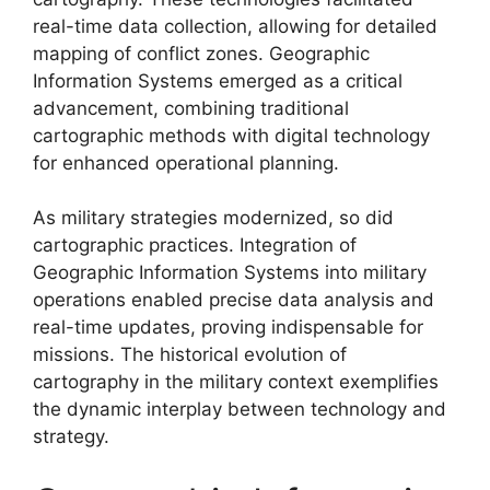
real-time data collection, allowing for detailed
mapping of conflict zones. Geographic
Information Systems emerged as a critical
advancement, combining traditional
cartographic methods with digital technology
for enhanced operational planning.
As military strategies modernized, so did
cartographic practices. Integration of
Geographic Information Systems into military
operations enabled precise data analysis and
real-time updates, proving indispensable for
missions. The historical evolution of
cartography in the military context exemplifies
the dynamic interplay between technology and
strategy.