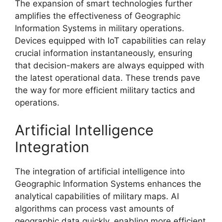
The expansion of smart technologies further
amplifies the effectiveness of Geographic
Information Systems in military operations.
Devices equipped with IoT capabilities can relay
crucial information instantaneously, ensuring
that decision-makers are always equipped with
the latest operational data. These trends pave
the way for more efficient military tactics and
operations.
Artificial Intelligence
Integration
The integration of artificial intelligence into
Geographic Information Systems enhances the
analytical capabilities of military maps. AI
algorithms can process vast amounts of
geographic data quickly, enabling more efficient