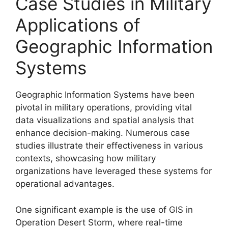
Case Studies in Military
Applications of
Geographic Information
Systems
Geographic Information Systems have been
pivotal in military operations, providing vital
data visualizations and spatial analysis that
enhance decision-making. Numerous case
studies illustrate their effectiveness in various
contexts, showcasing how military
organizations have leveraged these systems for
operational advantages.
One significant example is the use of GIS in
Operation Desert Storm, where real-time