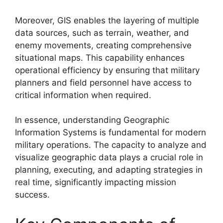
Moreover, GIS enables the layering of multiple
data sources, such as terrain, weather, and
enemy movements, creating comprehensive
situational maps. This capability enhances
operational efficiency by ensuring that military
planners and field personnel have access to
critical information when required.
In essence, understanding Geographic
Information Systems is fundamental for modern
military operations. The capacity to analyze and
visualize geographic data plays a crucial role in
planning, executing, and adapting strategies in
real time, significantly impacting mission
success.