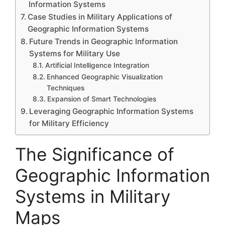
Information Systems
Case Studies in Military Applications of
Geographic Information Systems
Future Trends in Geographic Information
Systems for Military Use
Artificial Intelligence Integration
Enhanced Geographic Visualization
Techniques
Expansion of Smart Technologies
Leveraging Geographic Information Systems
for Military Efficiency
The Significance of
Geographic Information
Systems in Military
Maps