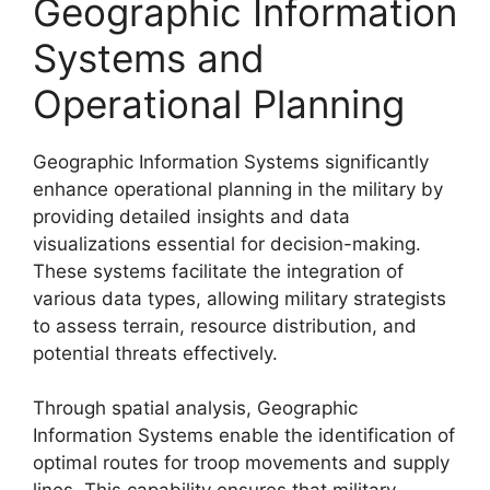
Geographic Information
Systems and
Operational Planning
Geographic Information Systems significantly
enhance operational planning in the military by
providing detailed insights and data
visualizations essential for decision-making.
These systems facilitate the integration of
various data types, allowing military strategists
to assess terrain, resource distribution, and
potential threats effectively.
Through spatial analysis, Geographic
Information Systems enable the identification of
optimal routes for troop movements and supply