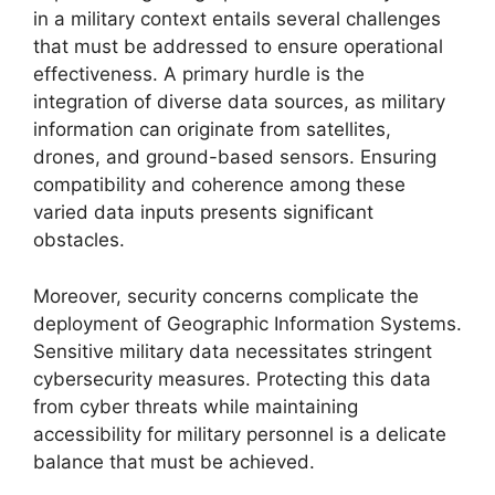
in a military context entails several challenges
that must be addressed to ensure operational
effectiveness. A primary hurdle is the
integration of diverse data sources, as military
information can originate from satellites,
drones, and ground-based sensors. Ensuring
compatibility and coherence among these
varied data inputs presents significant
obstacles.
Moreover, security concerns complicate the
deployment of Geographic Information Systems.
Sensitive military data necessitates stringent
cybersecurity measures. Protecting this data
from cyber threats while maintaining
accessibility for military personnel is a delicate
balance that must be achieved.