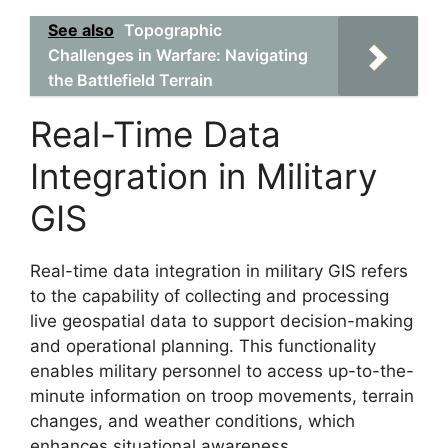
See also
Topographic
Challenges in Warfare: Navigating
the Battlefield Terrain
Real-Time Data
Integration in Military
GIS
Real-time data integration in military GIS refers
to the capability of collecting and processing
live geospatial data to support decision-making
and operational planning. This functionality
enables military personnel to access up-to-the-
minute information on troop movements, terrain
changes, and weather conditions, which
enhances situational awareness.