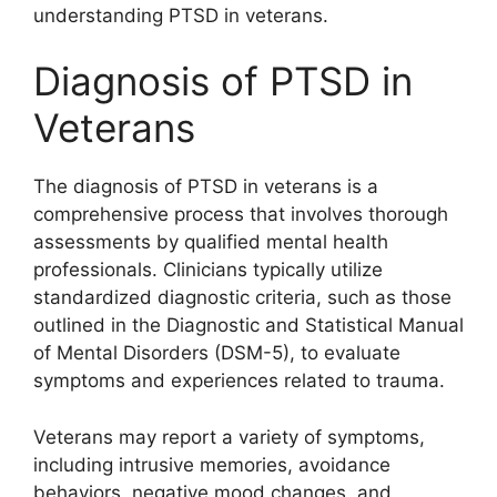
understanding PTSD in veterans.
Diagnosis of PTSD in
Veterans
The diagnosis of PTSD in veterans is a
comprehensive process that involves thorough
assessments by qualified mental health
professionals. Clinicians typically utilize
standardized diagnostic criteria, such as those
outlined in the Diagnostic and Statistical Manual
of Mental Disorders (DSM-5), to evaluate
symptoms and experiences related to trauma.
Veterans may report a variety of symptoms,
including intrusive memories, avoidance
behaviors, negative mood changes, and