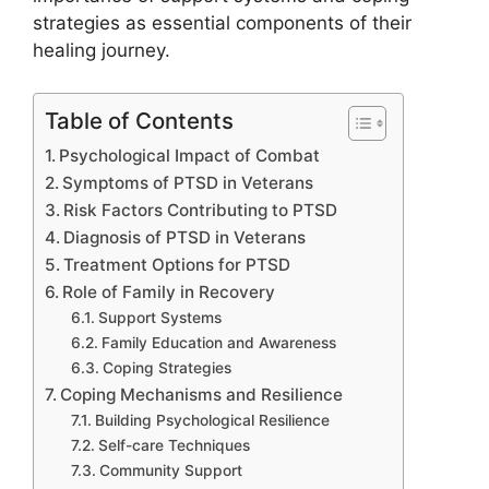
strategies as essential components of their
healing journey.
Table of Contents
Psychological Impact of Combat
Symptoms of PTSD in Veterans
Risk Factors Contributing to PTSD
Diagnosis of PTSD in Veterans
Treatment Options for PTSD
Role of Family in Recovery
Support Systems
Family Education and Awareness
Coping Strategies
Coping Mechanisms and Resilience
Building Psychological Resilience
Self-care Techniques
Community Support