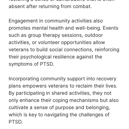
absent after returning from combat.
Engagement in community activities also
promotes mental health and well-being. Events
such as group therapy sessions, outdoor
activities, or volunteer opportunities allow
veterans to build social connections, reinforcing
their psychological resilience against the
symptoms of PTSD.
Incorporating community support into recovery
plans empowers veterans to reclaim their lives.
By participating in shared activities, they not
only enhance their coping mechanisms but also
cultivate a sense of purpose and belonging,
which is key to navigating the challenges of
PTSD.