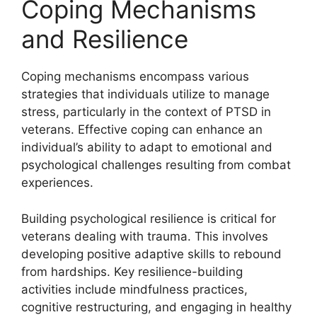
Coping Mechanisms
and Resilience
Coping mechanisms encompass various
strategies that individuals utilize to manage
stress, particularly in the context of PTSD in
veterans. Effective coping can enhance an
individual’s ability to adapt to emotional and
psychological challenges resulting from combat
experiences.
Building psychological resilience is critical for
veterans dealing with trauma. This involves
developing positive adaptive skills to rebound
from hardships. Key resilience-building
activities include mindfulness practices,
cognitive restructuring, and engaging in healthy