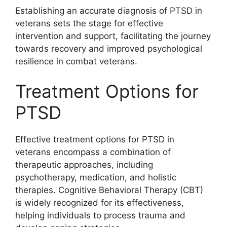
Establishing an accurate diagnosis of PTSD in
veterans sets the stage for effective
intervention and support, facilitating the journey
towards recovery and improved psychological
resilience in combat veterans.
Treatment Options for
PTSD
Effective treatment options for PTSD in
veterans encompass a combination of
therapeutic approaches, including
psychotherapy, medication, and holistic
therapies. Cognitive Behavioral Therapy (CBT)
is widely recognized for its effectiveness,
helping individuals to process trauma and