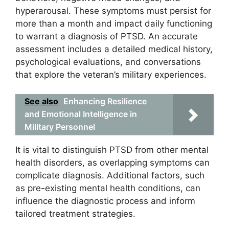
hyperarousal. These symptoms must persist for
more than a month and impact daily functioning
to warrant a diagnosis of PTSD. An accurate
assessment includes a detailed medical history,
psychological evaluations, and conversations
that explore the veteran’s military experiences.
See also
Enhancing Resilience
and Emotional Intelligence in
Military Personnel
It is vital to distinguish PTSD from other mental
health disorders, as overlapping symptoms can
complicate diagnosis. Additional factors, such
as pre-existing mental health conditions, can
influence the diagnostic process and inform
tailored treatment strategies.