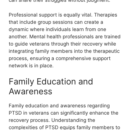
can share their struggles without judgment.
Professional support is equally vital. Therapies
that include group sessions can create a
dynamic where individuals learn from one
another. Mental health professionals are trained
to guide veterans through their recovery while
integrating family members into the therapeutic
process, ensuring a comprehensive support
network is in place.
Family Education and
Awareness
Family education and awareness regarding
PTSD in veterans can significantly enhance the
recovery process. Understanding the
complexities of PTSD equips family members to