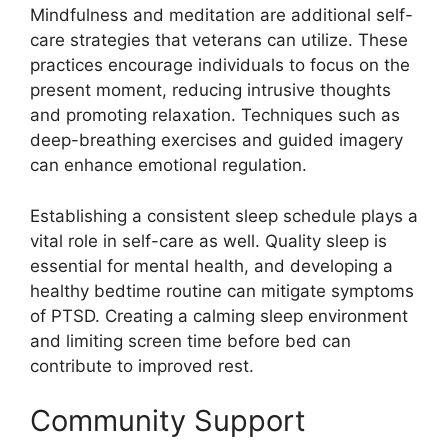
Mindfulness and meditation are additional self-
care strategies that veterans can utilize. These
practices encourage individuals to focus on the
present moment, reducing intrusive thoughts
and promoting relaxation. Techniques such as
deep-breathing exercises and guided imagery
can enhance emotional regulation.
Establishing a consistent sleep schedule plays a
vital role in self-care as well. Quality sleep is
essential for mental health, and developing a
healthy bedtime routine can mitigate symptoms
of PTSD. Creating a calming sleep environment
and limiting screen time before bed can
contribute to improved rest.
Community Support