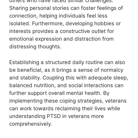
others who have faced similar challenges.
Sharing personal stories can foster feelings of
connection, helping individuals feel less
isolated. Furthermore, developing hobbies or
interests provides a constructive outlet for
emotional expression and distraction from
distressing thoughts.
Establishing a structured daily routine can also
be beneficial, as it brings a sense of normalcy
and stability. Coupling this with adequate sleep,
balanced nutrition, and social interactions can
further support overall mental health. By
implementing these coping strategies, veterans
can work towards reclaiming their lives while
understanding PTSD in veterans more
comprehensively.