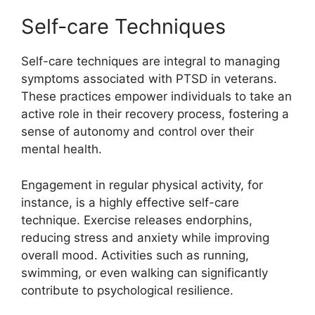
Self-care Techniques
Self-care techniques are integral to managing
symptoms associated with PTSD in veterans.
These practices empower individuals to take an
active role in their recovery process, fostering a
sense of autonomy and control over their
mental health.
Engagement in regular physical activity, for
instance, is a highly effective self-care
technique. Exercise releases endorphins,
reducing stress and anxiety while improving
overall mood. Activities such as running,
swimming, or even walking can significantly
contribute to psychological resilience.