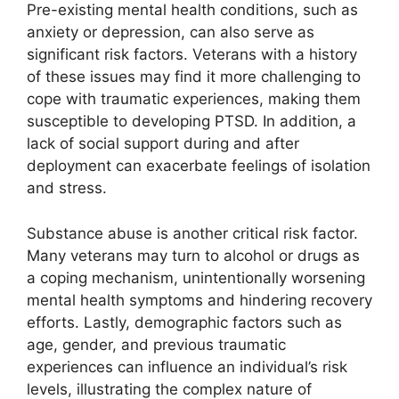
Pre-existing mental health conditions, such as
anxiety or depression, can also serve as
significant risk factors. Veterans with a history
of these issues may find it more challenging to
cope with traumatic experiences, making them
susceptible to developing PTSD. In addition, a
lack of social support during and after
deployment can exacerbate feelings of isolation
and stress.
Substance abuse is another critical risk factor.
Many veterans may turn to alcohol or drugs as
a coping mechanism, unintentionally worsening
mental health symptoms and hindering recovery
efforts. Lastly, demographic factors such as
age, gender, and previous traumatic
experiences can influence an individual’s risk
levels, illustrating the complex nature of