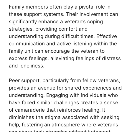
Family members often play a pivotal role in
these support systems. Their involvement can
significantly enhance a veteran’s coping
strategies, providing comfort and
understanding during difficult times. Effective
communication and active listening within the
family unit can encourage the veteran to
express feelings, alleviating feelings of distress
and loneliness.
Peer support, particularly from fellow veterans,
provides an avenue for shared experiences and
understanding. Engaging with individuals who
have faced similar challenges creates a sense
of camaraderie that reinforces healing. It
diminishes the stigma associated with seeking
help, fostering an atmosphere where veterans