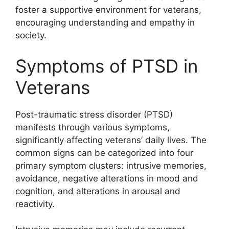
foster a supportive environment for veterans,
encouraging understanding and empathy in
society.
Symptoms of PTSD in
Veterans
Post-traumatic stress disorder (PTSD)
manifests through various symptoms,
significantly affecting veterans’ daily lives. The
common signs can be categorized into four
primary symptom clusters: intrusive memories,
avoidance, negative alterations in mood and
cognition, and alterations in arousal and
reactivity.