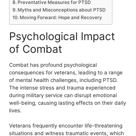
Preventative Measures for PTSD
Myths and Misconceptions about PTSD
Moving Forward: Hope and Recovery
Psychological Impact
of Combat
Combat has profound psychological
consequences for veterans, leading to a range
of mental health challenges, including PTSD.
The intense stress and trauma experienced
during military service can disrupt emotional
well-being, causing lasting effects on their daily
lives.
Veterans frequently encounter life-threatening
situations and witness traumatic events, which