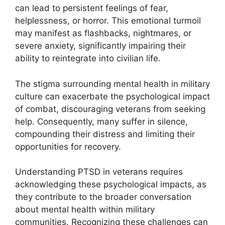
can lead to persistent feelings of fear,
helplessness, or horror. This emotional turmoil
may manifest as flashbacks, nightmares, or
severe anxiety, significantly impairing their
ability to reintegrate into civilian life.
The stigma surrounding mental health in military
culture can exacerbate the psychological impact
of combat, discouraging veterans from seeking
help. Consequently, many suffer in silence,
compounding their distress and limiting their
opportunities for recovery.
Understanding PTSD in veterans requires
acknowledging these psychological impacts, as
they contribute to the broader conversation
about mental health within military
communities. Recognizing these challenges can