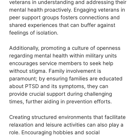
veterans in understanding and addressing their
mental health proactively. Engaging veterans in
peer support groups fosters connections and
shared experiences that can buffer against
feelings of isolation.
Additionally, promoting a culture of openness
regarding mental health within military units
encourages service members to seek help
without stigma. Family involvement is
paramount; by ensuring families are educated
about PTSD and its symptoms, they can
provide crucial support during challenging
times, further aiding in prevention efforts.
Creating structured environments that facilitate
relaxation and leisure activities can also play a
role. Encouraging hobbies and social