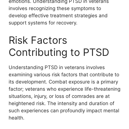
emotions. Understanding PTSD in veterans
involves recognizing these symptoms to
develop effective treatment strategies and
support systems for recovery.
Risk Factors
Contributing to PTSD
Understanding PTSD in veterans involves
examining various risk factors that contribute to
its development. Combat exposure is a primary
factor; veterans who experience life-threatening
situations, injury, or loss of comrades are at
heightened risk. The intensity and duration of
such experiences can profoundly impact mental
health.