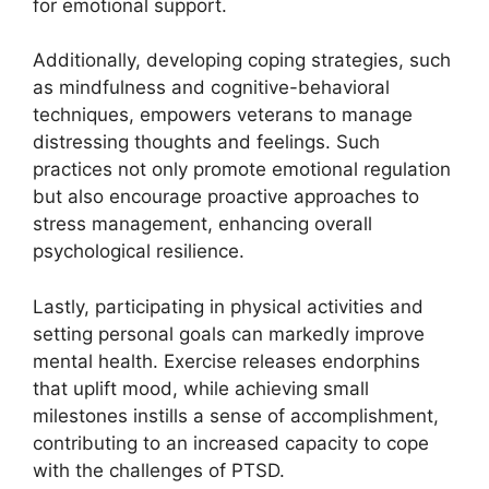
for emotional support.
Additionally, developing coping strategies, such
as mindfulness and cognitive-behavioral
techniques, empowers veterans to manage
distressing thoughts and feelings. Such
practices not only promote emotional regulation
but also encourage proactive approaches to
stress management, enhancing overall
psychological resilience.
Lastly, participating in physical activities and
setting personal goals can markedly improve
mental health. Exercise releases endorphins
that uplift mood, while achieving small
milestones instills a sense of accomplishment,
contributing to an increased capacity to cope
with the challenges of PTSD.