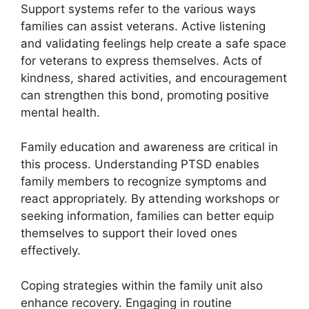
Support systems refer to the various ways
families can assist veterans. Active listening
and validating feelings help create a safe space
for veterans to express themselves. Acts of
kindness, shared activities, and encouragement
can strengthen this bond, promoting positive
mental health.
Family education and awareness are critical in
this process. Understanding PTSD enables
family members to recognize symptoms and
react appropriately. By attending workshops or
seeking information, families can better equip
themselves to support their loved ones
effectively.
Coping strategies within the family unit also
enhance recovery. Engaging in routine