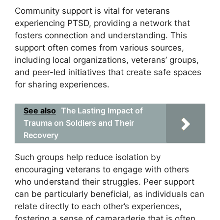
Community support is vital for veterans
experiencing PTSD, providing a network that
fosters connection and understanding. This
support often comes from various sources,
including local organizations, veterans’ groups,
and peer-led initiatives that create safe spaces
for sharing experiences.
See also
The Lasting Impact of
Trauma on Soldiers and Their
Recovery
Such groups help reduce isolation by
encouraging veterans to engage with others
who understand their struggles. Peer support
can be particularly beneficial, as individuals can
relate directly to each other’s experiences,
fostering a sense of camaraderie that is often