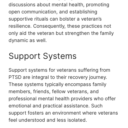
discussions about mental health, promoting
open communication, and establishing
supportive rituals can bolster a veteran’s
resilience. Consequently, these practices not
only aid the veteran but strengthen the family
dynamic as well.
Support Systems
Support systems for veterans suffering from
PTSD are integral to their recovery journey.
These systems typically encompass family
members, friends, fellow veterans, and
professional mental health providers who offer
emotional and practical assistance. Such
support fosters an environment where veterans
feel understood and less isolated.