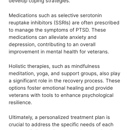
develop coping strategies.
Medications such as selective serotonin
reuptake inhibitors (SSRIs) are often prescribed
to manage the symptoms of PTSD. These
medications can alleviate anxiety and
depression, contributing to an overall
improvement in mental health for veterans.
Holistic therapies, such as mindfulness
meditation, yoga, and support groups, also play
a significant role in the recovery process. These
options foster emotional healing and provide
veterans with tools to enhance psychological
resilience.
Ultimately, a personalized treatment plan is
crucial to address the specific needs of each