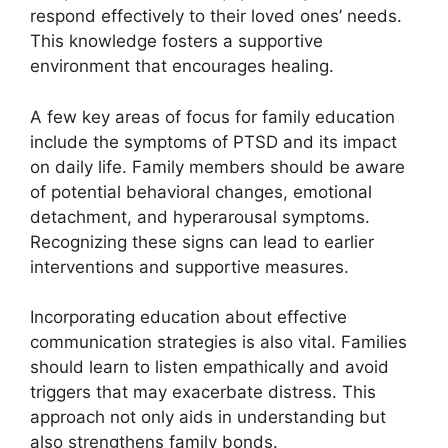
respond effectively to their loved ones’ needs.
This knowledge fosters a supportive
environment that encourages healing.
A few key areas of focus for family education
include the symptoms of PTSD and its impact
on daily life. Family members should be aware
of potential behavioral changes, emotional
detachment, and hyperarousal symptoms.
Recognizing these signs can lead to earlier
interventions and supportive measures.
Incorporating education about effective
communication strategies is also vital. Families
should learn to listen empathically and avoid
triggers that may exacerbate distress. This
approach not only aids in understanding but
also strengthens family bonds.