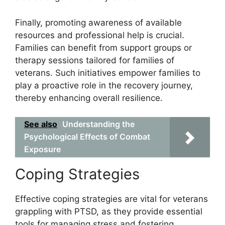
Finally, promoting awareness of available
resources and professional help is crucial.
Families can benefit from support groups or
therapy sessions tailored for families of
veterans. Such initiatives empower families to
play a proactive role in the recovery journey,
thereby enhancing overall resilience.
See also
Understanding the
Psychological Effects of Combat
Exposure
Coping Strategies
Effective coping strategies are vital for veterans
grappling with PTSD, as they provide essential
tools for managing stress and fostering