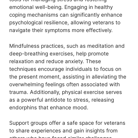
emotional well-being. Engaging in healthy
coping mechanisms can significantly enhance
psychological resilience, allowing veterans to
navigate their symptoms more effectively.
Mindfulness practices, such as meditation and
deep-breathing exercises, help promote
relaxation and reduce anxiety. These
techniques encourage individuals to focus on
the present moment, assisting in alleviating the
overwhelming feelings often associated with
trauma. Additionally, physical exercise serves
as a powerful antidote to stress, releasing
endorphins that enhance mood.
Support groups offer a safe space for veterans
to share experiences and gain insights from