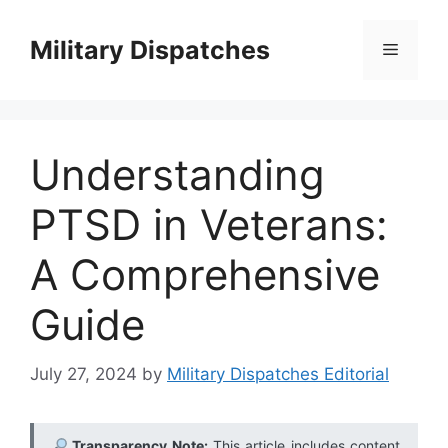
Skip
to
Military Dispatches
Menu
content
Understanding
PTSD in Veterans:
A Comprehensive
Guide
July 27, 2024
by
Military Dispatches Editorial
Transparency Note:
This article includes content