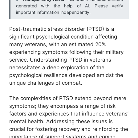
generated with the help of AI. Please verify
important information independently.
Post-traumatic stress disorder (PTSD) is a
significant psychological condition affecting
many veterans, with an estimated 20%
experiencing symptoms following their military
service. Understanding PTSD in veterans
necessitates a deep exploration of the
psychological resilience developed amidst the
unique challenges of combat.
The complexities of PTSD extend beyond mere
symptoms; they encompass a range of risk
factors and experiences that influence veterans’
mental health. Addressing these issues is
crucial for fostering recovery and reinforcing the
importance of support systems and coping