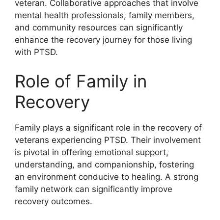
veteran. Collaborative approaches that involve
mental health professionals, family members,
and community resources can significantly
enhance the recovery journey for those living
with PTSD.
Role of Family in
Recovery
Family plays a significant role in the recovery of
veterans experiencing PTSD. Their involvement
is pivotal in offering emotional support,
understanding, and companionship, fostering
an environment conducive to healing. A strong
family network can significantly improve
recovery outcomes.