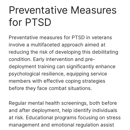
Preventative Measures
for PTSD
Preventative measures for PTSD in veterans
involve a multifaceted approach aimed at
reducing the risk of developing this debilitating
condition. Early intervention and pre-
deployment training can significantly enhance
psychological resilience, equipping service
members with effective coping strategies
before they face combat situations.
Regular mental health screenings, both before
and after deployment, help identify individuals
at risk. Educational programs focusing on stress
management and emotional regulation assist