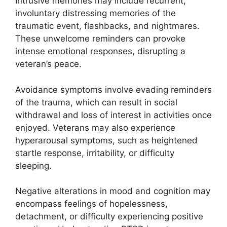
Intrusive memories may include recurrent,
involuntary distressing memories of the
traumatic event, flashbacks, and nightmares.
These unwelcome reminders can provoke
intense emotional responses, disrupting a
veteran’s peace.
Avoidance symptoms involve evading reminders
of the trauma, which can result in social
withdrawal and loss of interest in activities once
enjoyed. Veterans may also experience
hyperarousal symptoms, such as heightened
startle response, irritability, or difficulty
sleeping.
Negative alterations in mood and cognition may
encompass feelings of hopelessness,
detachment, or difficulty experiencing positive