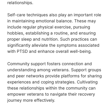
relationships.
Self-care techniques also play an important role
in maintaining emotional balance. These may
include regular physical exercise, pursuing
hobbies, establishing a routine, and ensuring
proper sleep and nutrition. Such practices can
significantly alleviate the symptoms associated
with PTSD and enhance overall well-being.
Community support fosters connection and
understanding among veterans. Support groups
and peer networks provide platforms for sharing
experiences and coping strategies. Cultivating
these relationships within the community can
empower veterans to navigate their recovery
journey more effectively.