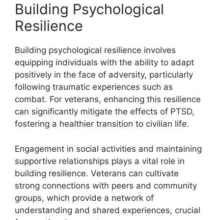
Building Psychological
Resilience
Building psychological resilience involves
equipping individuals with the ability to adapt
positively in the face of adversity, particularly
following traumatic experiences such as
combat. For veterans, enhancing this resilience
can significantly mitigate the effects of PTSD,
fostering a healthier transition to civilian life.
Engagement in social activities and maintaining
supportive relationships plays a vital role in
building resilience. Veterans can cultivate
strong connections with peers and community
groups, which provide a network of
understanding and shared experiences, crucial