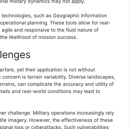
onal military dynamics may not apply.
g technologies, such as Geographic Information
perational planning. These tools allow for real-
agile and responsive to the fluid nature of
 the likelihood of mission success.
llenges
rfare, yet their application is not without
 concern is terrain variability. Diverse landscapes,
rrains, can complicate the accuracy and utility of
ails and real-world conditions may lead to
 challenge. Military operations increasingly rely
te imagery. However, the effectiveness of these
ignal loss or cyberattacks. Such vulnerabilities