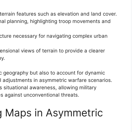
terrain features such as elevation and land cover.
onal planning, highlighting troop movements and
ucture necessary for navigating complex urban
sional views of terrain to provide a clearer
hy.
ic geography but also to account for dynamic
nal adjustments in asymmetric warfare scenarios.
situational awareness, allowing military
s against unconventional threats.
g Maps in Asymmetric