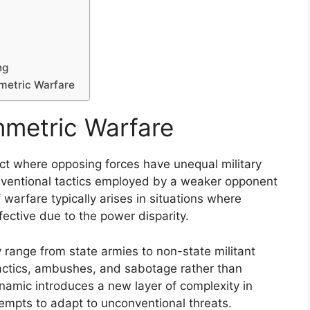
ng
mmetric Warfare
metric Warfare
ict where opposing forces have unequal military
onventional tactics employed by a weaker opponent
 warfare typically arises in situations where
fective due to the power disparity.
y range from state armies to non-state militant
 tactics, ambushes, and sabotage rather than
ynamic introduces a new layer of complexity in
ttempts to adapt to unconventional threats.