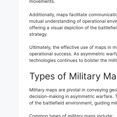
movements.
Additionally, maps facilitate communicati
mutual understanding of operational env
offering a visual depiction of the battlefi
strategy.
Ultimately, the effective use of maps in m
operational success. As asymmetric warfa
technologies continues to bolster the milit
Types of Military M
Military maps are pivotal in conveying geog
decision-making in asymmetric warfare. T
of the battlefield environment, guiding mil
Common types of military maps include: