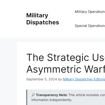
Skip
to
Military Operation
Military
content
Dispatches
Special Operation
The Strategic Us
Asymmetric War
September 5, 2024
by
Military Dispatches Editoria
Transparency Note:
This article includes co
information independently.