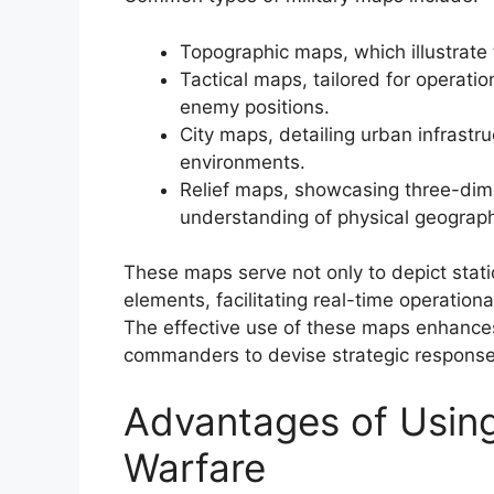
Topographic maps, which illustrate 
Tactical maps, tailored for operati
enemy positions.
City maps, detailing urban infrastr
environments.
Relief maps, showcasing three-dimen
understanding of physical geograp
These maps serve not only to depict stat
elements, facilitating real-time operatio
The effective use of these maps enhances 
commanders to devise strategic response
Advantages of Usin
Warfare