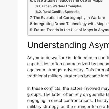
Case Studies: Successful Use of Maps
Urban Warfare Examples
Rural Conflict Scenarios
The Evolution of Cartography in Warfare
Integrating Drone Technology with Mappi
Future Trends in the Use of Maps in Asy
Understanding Asym
Asymmetric warfare is defined as a confl
capabilities, often characterized by unc
against a stronger adversary. This form of
traditional military strategies become inef
In these conflicts, the actors involved ma
groups. The latter often rely on guerrilla
engaging in direct confrontations. This d
military strategy, as the stronger force a