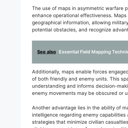
The use of maps in asymmetric warfare pr
enhance operational effectiveness. Maps fa
geographical information, allowing militar
potential obstacles, and recognize advan
See also
Essential Field Mapping Techniq
Additionally, maps enable forces engaged 
of both friendly and enemy units. This sp
understanding and informs decision-makin
enemy movements may be obscured or un
Another advantage lies in the ability of m
intelligence regarding enemy capabilities 
strategies that minimize civilian casualti