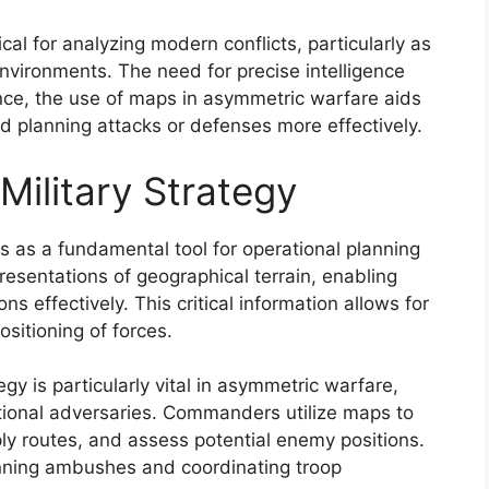
al for analyzing modern conflicts, particularly as
environments. The need for precise intelligence
ce, the use of maps in asymmetric warfare aids
nd planning attacks or defenses more effectively.
Military Strategy
es as a fundamental tool for operational planning
esentations of geographical terrain, enabling
s effectively. This critical information allows for
sitioning of forces.
egy is particularly vital in asymmetric warfare,
tional adversaries. Commanders utilize maps to
ply routes, and assess potential enemy positions.
planning ambushes and coordinating troop