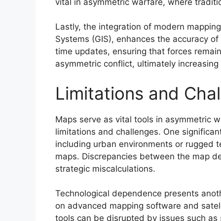
vital in asymmetric warfare, where traditi
Lastly, the integration of modern mappin
Systems (GIS), enhances the accuracy of o
time updates, ensuring that forces remain 
asymmetric conflict, ultimately increasing
Limitations and Cha
Maps serve as vital tools in asymmetric wa
limitations and challenges. One significant
including urban environments or rugged te
maps. Discrepancies between the map det
strategic miscalculations.
Technological dependence presents another
on advanced mapping software and satelli
tools can be disrupted by issues such as s