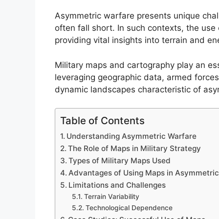
Asymmetric warfare presents unique chall
often fall short. In such contexts, the us
providing vital insights into terrain and
Military maps and cartography play an esse
leveraging geographic data, armed forces
dynamic landscapes characteristic of asy
Table of Contents
Understanding Asymmetric Warfare
The Role of Maps in Military Strategy
Types of Military Maps Used
Advantages of Using Maps in Asymmetric
Limitations and Challenges
Terrain Variability
Technological Dependence