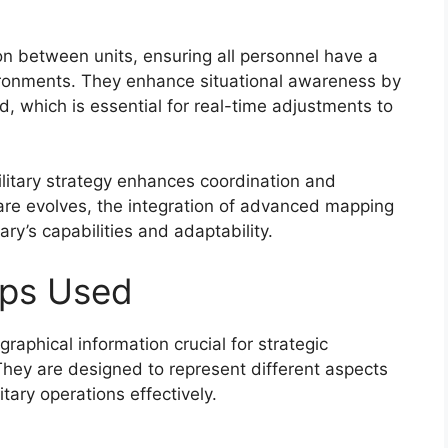
on between units, ensuring all personnel have a
ironments. They enhance situational awareness by
eld, which is essential for real-time adjustments to
ilitary strategy enhances coordination and
re evolves, the integration of advanced mapping
ary’s capabilities and adaptability.
aps Used
raphical information crucial for strategic
hey are designed to represent different aspects
itary operations effectively.