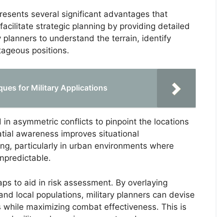
esents several significant advantages that
cilitate strategic planning by providing detailed
y planners to understand the terrain, identify
tageous positions.
ues for Military Applications
in asymmetric conflicts to pinpoint the locations
atial awareness improves situational
g, particularly in urban environments where
predictable.
aps to aid in risk assessment. By overlaying
and local populations, military planners can devise
es while maximizing combat effectiveness. This is