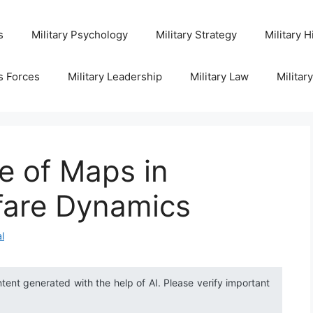
s
Military Psychology
Military Strategy
Military H
s Forces
Military Leadership
Military Law
Militar
e of Maps in
fare Dynamics
l
ntent generated with the help of AI. Please verify important