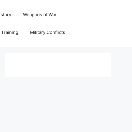
istory
Weapons of War
y Training
Military Conflicts