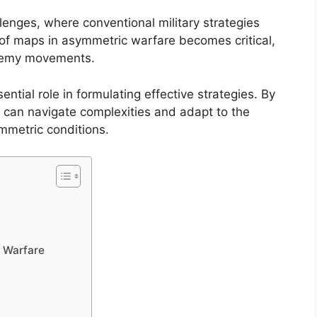
enges, where conventional military strategies
e of maps in asymmetric warfare becomes critical,
 enemy movements.
ntial role in formulating effective strategies. By
 can navigate complexities and adapt to the
mmetric conditions.
 Warfare