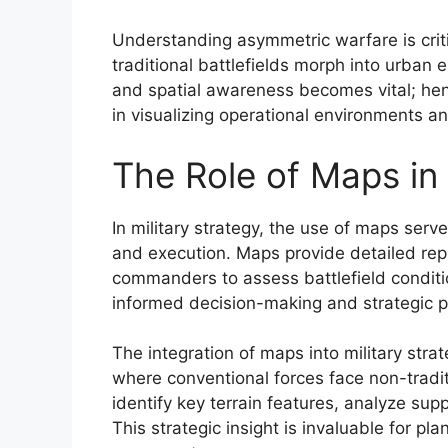
Understanding asymmetric warfare is critic
traditional battlefields morph into urban 
and spatial awareness becomes vital; hen
in visualizing operational environments a
The Role of Maps in 
In military strategy, the use of maps serv
and execution. Maps provide detailed repr
commanders to assess battlefield condition
informed decision-making and strategic po
The integration of maps into military strat
where conventional forces face non-tradi
identify key terrain features, analyze sup
This strategic insight is invaluable for 