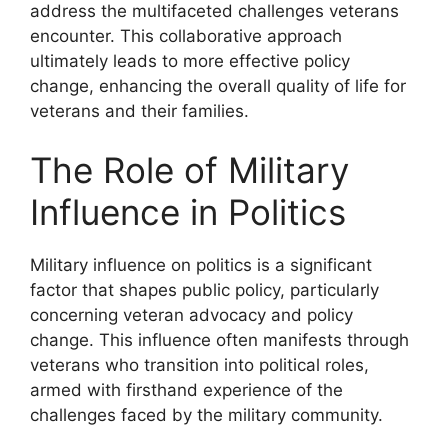
address the multifaceted challenges veterans
encounter. This collaborative approach
ultimately leads to more effective policy
change, enhancing the overall quality of life for
veterans and their families.
The Role of Military
Influence in Politics
Military influence on politics is a significant
factor that shapes public policy, particularly
concerning veteran advocacy and policy
change. This influence often manifests through
veterans who transition into political roles,
armed with firsthand experience of the
challenges faced by the military community.