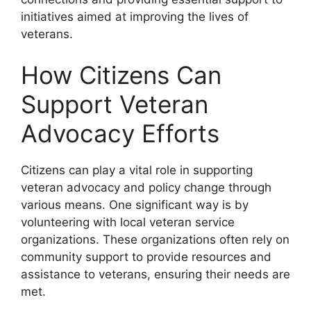
initiatives aimed at improving the lives of
veterans.
How Citizens Can
Support Veteran
Advocacy Efforts
Citizens can play a vital role in supporting
veteran advocacy and policy change through
various means. One significant way is by
volunteering with local veteran service
organizations. These organizations often rely on
community support to provide resources and
assistance to veterans, ensuring their needs are
met.