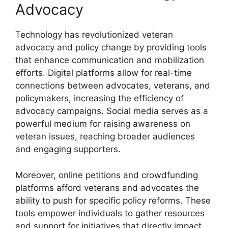
Advocacy
Technology has revolutionized veteran
advocacy and policy change by providing tools
that enhance communication and mobilization
efforts. Digital platforms allow for real-time
connections between advocates, veterans, and
policymakers, increasing the efficiency of
advocacy campaigns. Social media serves as a
powerful medium for raising awareness on
veteran issues, reaching broader audiences
and engaging supporters.
Moreover, online petitions and crowdfunding
platforms afford veterans and advocates the
ability to push for specific policy reforms. These
tools empower individuals to gather resources
and support for initiatives that directly impact