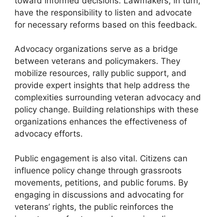
toward informed decisions. Lawmakers, in turn,
have the responsibility to listen and advocate
for necessary reforms based on this feedback.
Advocacy organizations serve as a bridge
between veterans and policymakers. They
mobilize resources, rally public support, and
provide expert insights that help address the
complexities surrounding veteran advocacy and
policy change. Building relationships with these
organizations enhances the effectiveness of
advocacy efforts.
Public engagement is also vital. Citizens can
influence policy change through grassroots
movements, petitions, and public forums. By
engaging in discussions and advocating for
veterans’ rights, the public reinforces the