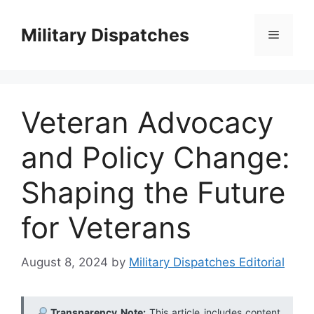
Skip
to
Military Dispatches
Menu
content
Veteran Advocacy
and Policy Change:
Shaping the Future
for Veterans
August 8, 2024
by
Military Dispatches Editorial
Transparency Note:
This article includes content