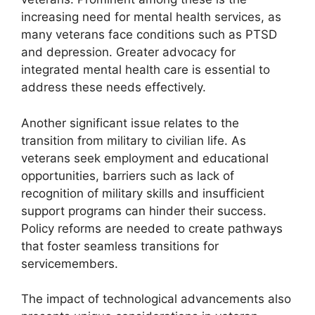
increasing need for mental health services, as
many veterans face conditions such as PTSD
and depression. Greater advocacy for
integrated mental health care is essential to
address these needs effectively.
Another significant issue relates to the
transition from military to civilian life. As
veterans seek employment and educational
opportunities, barriers such as lack of
recognition of military skills and insufficient
support programs can hinder their success.
Policy reforms are needed to create pathways
that foster seamless transitions for
servicemembers.
The impact of technological advancements also