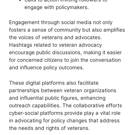
engage with policymakers.
Engagement through social media not only
fosters a sense of community but also amplifies
the voices of veterans and advocates.
Hashtags related to veteran advocacy
encourage public discussions, making it easier
for concerned citizens to join the conversation
and influence policy outcomes.
These digital platforms also facilitate
partnerships between veteran organizations
and influential public figures, enhancing
outreach capabilities. The collaborative efforts
cyber-social platforms provide play a vital role
in advocating for policy changes that address
the needs and rights of veterans.