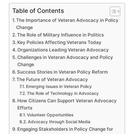
Table of Contents
The Importance of Veteran Advocacy in Policy
Change
The Role of Military Influence in Politics
Key Policies Affecting Veterans Today
Organizations Leading Veteran Advocacy
Challenges in Veteran Advocacy and Policy
Change
Success Stories in Veteran Policy Reform
The Future of Veteran Advocacy
Emerging Issues in Veteran Policy
The Role of Technology in Advocacy
How Citizens Can Support Veteran Advocacy
Efforts
Volunteer Opportunities
Advocacy through Social Media
Engaging Stakeholders in Policy Change for