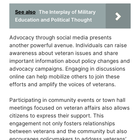
See also
The Interplay of Military
Education and Political Thought
Advocacy through social media presents
another powerful avenue. Individuals can raise
awareness about veteran issues and share
important information about policy changes and
advocacy campaigns. Engaging in discussions
online can help mobilize others to join these
efforts and amplify the voices of veterans.
Participating in community events or town hall
meetings focused on veteran affairs also allows
citizens to express their support. This
engagement not only fosters relationships
between veterans and the community but also
encourages policymakers to address veterans’