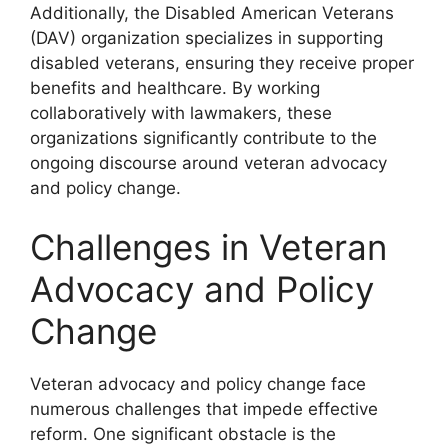
Additionally, the Disabled American Veterans
(DAV) organization specializes in supporting
disabled veterans, ensuring they receive proper
benefits and healthcare. By working
collaboratively with lawmakers, these
organizations significantly contribute to the
ongoing discourse around veteran advocacy
and policy change.
Challenges in Veteran
Advocacy and Policy
Change
Veteran advocacy and policy change face
numerous challenges that impede effective
reform. One significant obstacle is the