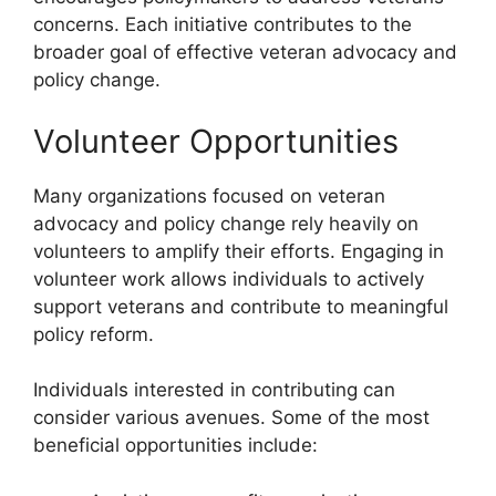
concerns. Each initiative contributes to the
broader goal of effective veteran advocacy and
policy change.
Volunteer Opportunities
Many organizations focused on veteran
advocacy and policy change rely heavily on
volunteers to amplify their efforts. Engaging in
volunteer work allows individuals to actively
support veterans and contribute to meaningful
policy reform.
Individuals interested in contributing can
consider various avenues. Some of the most
beneficial opportunities include: