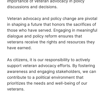
importance of veteran advocacy in policy
discussions and decisions.
Veteran advocacy and policy change are pivotal
in shaping a future that honors the sacrifices of
those who have served. Engaging in meaningful
dialogue and policy reform ensures that
veterans receive the rights and resources they
have earned.
As citizens, it is our responsibility to actively
support veteran advocacy efforts. By fostering
awareness and engaging stakeholders, we can
contribute to a political environment that
prioritizes the needs and well-being of our
veterans.