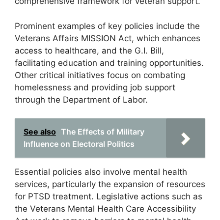
comprehensive framework for veteran support.
Prominent examples of key policies include the
Veterans Affairs MISSION Act, which enhances
access to healthcare, and the G.I. Bill,
facilitating education and training opportunities.
Other critical initiatives focus on combating
homelessness and providing job support
through the Department of Labor.
See also
The Effects of Military
Influence on Electoral Politics
Essential policies also involve mental health
services, particularly the expansion of resources
for PTSD treatment. Legislative actions such as
the Veterans Mental Health Care Accessibility