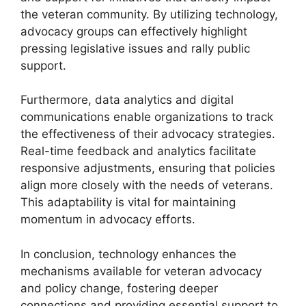
the veteran community. By utilizing technology,
advocacy groups can effectively highlight
pressing legislative issues and rally public
support.
Furthermore, data analytics and digital
communications enable organizations to track
the effectiveness of their advocacy strategies.
Real-time feedback and analytics facilitate
responsive adjustments, ensuring that policies
align more closely with the needs of veterans.
This adaptability is vital for maintaining
momentum in advocacy efforts.
In conclusion, technology enhances the
mechanisms available for veteran advocacy
and policy change, fostering deeper
connections and providing essential support to