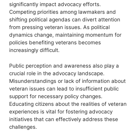
significantly impact advocacy efforts.
Competing priorities among lawmakers and
shifting political agendas can divert attention
from pressing veteran issues. As political
dynamics change, maintaining momentum for
policies benefiting veterans becomes
increasingly difficult.
Public perception and awareness also play a
crucial role in the advocacy landscape.
Misunderstandings or lack of information about
veteran issues can lead to insufficient public
support for necessary policy changes.
Educating citizens about the realities of veteran
experiences is vital for fostering advocacy
initiatives that can effectively address these
challenges.