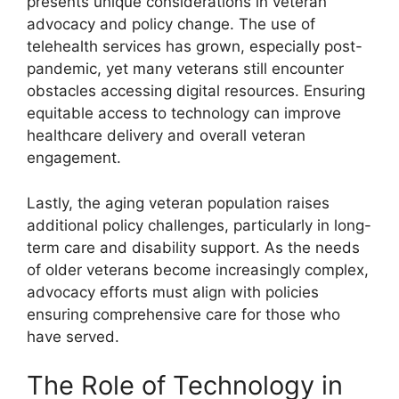
presents unique considerations in veteran
advocacy and policy change. The use of
telehealth services has grown, especially post-
pandemic, yet many veterans still encounter
obstacles accessing digital resources. Ensuring
equitable access to technology can improve
healthcare delivery and overall veteran
engagement.
Lastly, the aging veteran population raises
additional policy challenges, particularly in long-
term care and disability support. As the needs
of older veterans become increasingly complex,
advocacy efforts must align with policies
ensuring comprehensive care for those who
have served.
The Role of Technology in