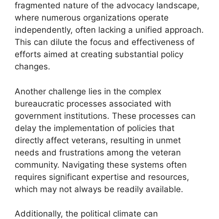
fragmented nature of the advocacy landscape,
where numerous organizations operate
independently, often lacking a unified approach.
This can dilute the focus and effectiveness of
efforts aimed at creating substantial policy
changes.
Another challenge lies in the complex
bureaucratic processes associated with
government institutions. These processes can
delay the implementation of policies that
directly affect veterans, resulting in unmet
needs and frustrations among the veteran
community. Navigating these systems often
requires significant expertise and resources,
which may not always be readily available.
Additionally, the political climate can