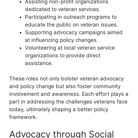
Assisting non-profit organizations
dedicated to veteran services.
Participating in outreach programs to
educate the public on veteran issues.
Supporting advocacy campaigns aimed
at influencing policy changes.
Volunteering at local veteran service
organizations to provide direct
assistance.
These roles not only bolster veteran advocacy
and policy change but also foster community
involvement and awareness. Each effort plays a
part in addressing the challenges veterans face
today, ultimately shaping a better policy
framework.
Advocacy through Social