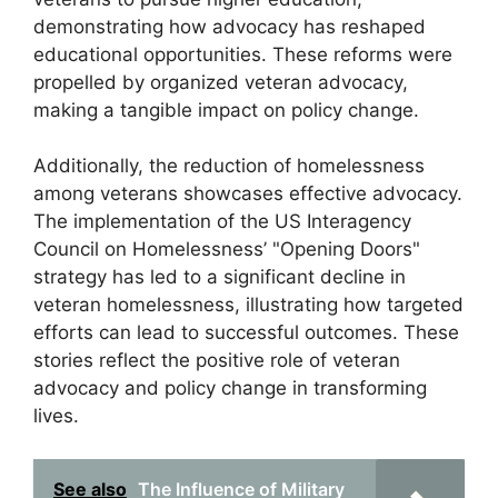
demonstrating how advocacy has reshaped
educational opportunities. These reforms were
propelled by organized veteran advocacy,
making a tangible impact on policy change.
Additionally, the reduction of homelessness
among veterans showcases effective advocacy.
The implementation of the US Interagency
Council on Homelessness’ "Opening Doors"
strategy has led to a significant decline in
veteran homelessness, illustrating how targeted
efforts can lead to successful outcomes. These
stories reflect the positive role of veteran
advocacy and policy change in transforming
lives.
See also
The Influence of Military