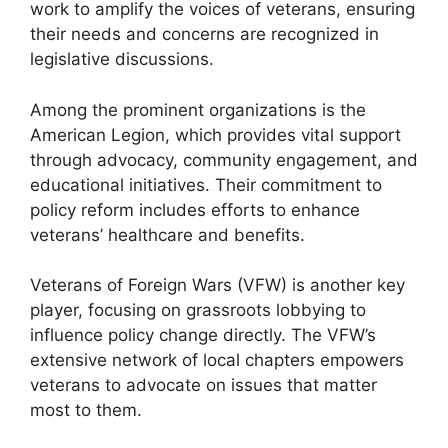
work to amplify the voices of veterans, ensuring
their needs and concerns are recognized in
legislative discussions.
Among the prominent organizations is the
American Legion, which provides vital support
through advocacy, community engagement, and
educational initiatives. Their commitment to
policy reform includes efforts to enhance
veterans’ healthcare and benefits.
Veterans of Foreign Wars (VFW) is another key
player, focusing on grassroots lobbying to
influence policy change directly. The VFW’s
extensive network of local chapters empowers
veterans to advocate on issues that matter
most to them.