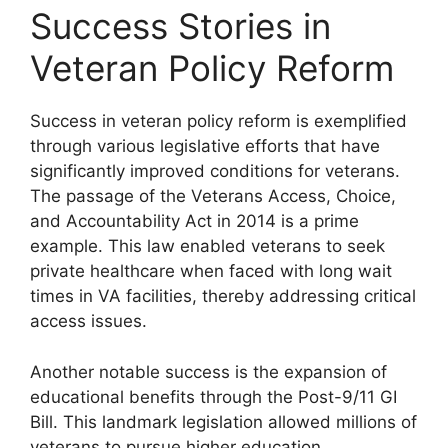
Success Stories in
Veteran Policy Reform
Success in veteran policy reform is exemplified
through various legislative efforts that have
significantly improved conditions for veterans.
The passage of the Veterans Access, Choice,
and Accountability Act in 2014 is a prime
example. This law enabled veterans to seek
private healthcare when faced with long wait
times in VA facilities, thereby addressing critical
access issues.
Another notable success is the expansion of
educational benefits through the Post-9/11 GI
Bill. This landmark legislation allowed millions of
veterans to pursue higher education,