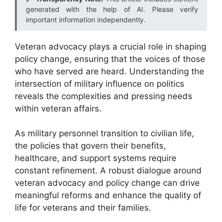
generated with the help of AI. Please verify
important information independently.
Veteran advocacy plays a crucial role in shaping
policy change, ensuring that the voices of those
who have served are heard. Understanding the
intersection of military influence on politics
reveals the complexities and pressing needs
within veteran affairs.
As military personnel transition to civilian life,
the policies that govern their benefits,
healthcare, and support systems require
constant refinement. A robust dialogue around
veteran advocacy and policy change can drive
meaningful reforms and enhance the quality of
life for veterans and their families.