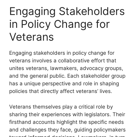
Engaging Stakeholders
in Policy Change for
Veterans
Engaging stakeholders in policy change for
veterans involves a collaborative effort that
unites veterans, lawmakers, advocacy groups,
and the general public. Each stakeholder group
has a unique perspective and role in shaping
policies that directly affect veterans’ lives.
Veterans themselves play a critical role by
sharing their experiences with legislators. Their
firsthand accounts highlight the specific needs
and challenges they face, guiding policymakers