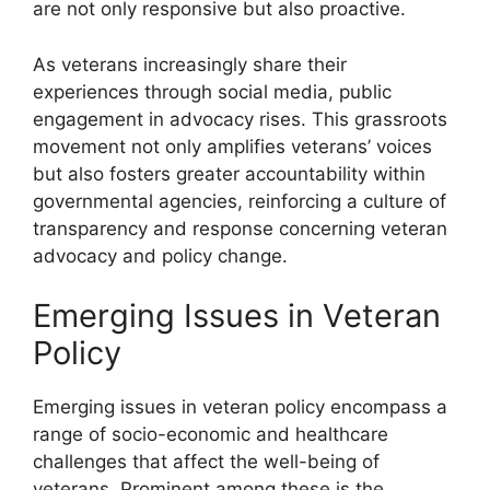
are not only responsive but also proactive.
As veterans increasingly share their
experiences through social media, public
engagement in advocacy rises. This grassroots
movement not only amplifies veterans’ voices
but also fosters greater accountability within
governmental agencies, reinforcing a culture of
transparency and response concerning veteran
advocacy and policy change.
Emerging Issues in Veteran
Policy
Emerging issues in veteran policy encompass a
range of socio-economic and healthcare
challenges that affect the well-being of
veterans. Prominent among these is the