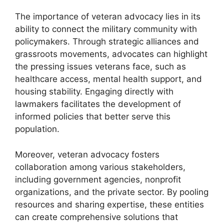
The importance of veteran advocacy lies in its
ability to connect the military community with
policymakers. Through strategic alliances and
grassroots movements, advocates can highlight
the pressing issues veterans face, such as
healthcare access, mental health support, and
housing stability. Engaging directly with
lawmakers facilitates the development of
informed policies that better serve this
population.
Moreover, veteran advocacy fosters
collaboration among various stakeholders,
including government agencies, nonprofit
organizations, and the private sector. By pooling
resources and sharing expertise, these entities
can create comprehensive solutions that