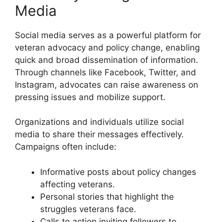
Media
Social media serves as a powerful platform for
veteran advocacy and policy change, enabling
quick and broad dissemination of information.
Through channels like Facebook, Twitter, and
Instagram, advocates can raise awareness on
pressing issues and mobilize support.
Organizations and individuals utilize social
media to share their messages effectively.
Campaigns often include:
Informative posts about policy changes
affecting veterans.
Personal stories that highlight the
struggles veterans face.
Calls to action inviting followers to