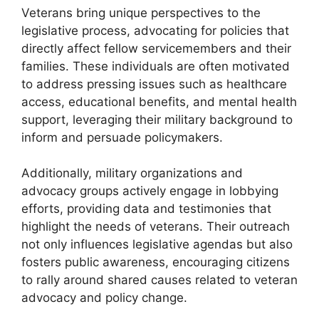
Veterans bring unique perspectives to the
legislative process, advocating for policies that
directly affect fellow servicemembers and their
families. These individuals are often motivated
to address pressing issues such as healthcare
access, educational benefits, and mental health
support, leveraging their military background to
inform and persuade policymakers.
Additionally, military organizations and
advocacy groups actively engage in lobbying
efforts, providing data and testimonies that
highlight the needs of veterans. Their outreach
not only influences legislative agendas but also
fosters public awareness, encouraging citizens
to rally around shared causes related to veteran
advocacy and policy change.