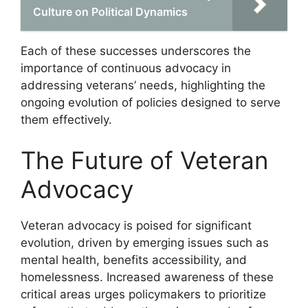
Culture on Political Dynamics
Each of these successes underscores the
importance of continuous advocacy in
addressing veterans’ needs, highlighting the
ongoing evolution of policies designed to serve
them effectively.
The Future of Veteran
Advocacy
Veteran advocacy is poised for significant
evolution, driven by emerging issues such as
mental health, benefits accessibility, and
homelessness. Increased awareness of these
critical areas urges policymakers to prioritize