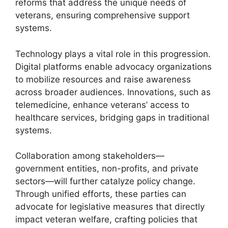
reforms that address the unique needs of
veterans, ensuring comprehensive support
systems.
Technology plays a vital role in this progression.
Digital platforms enable advocacy organizations
to mobilize resources and raise awareness
across broader audiences. Innovations, such as
telemedicine, enhance veterans’ access to
healthcare services, bridging gaps in traditional
systems.
Collaboration among stakeholders—
government entities, non-profits, and private
sectors—will further catalyze policy change.
Through unified efforts, these parties can
advocate for legislative measures that directly
impact veteran welfare, crafting policies that