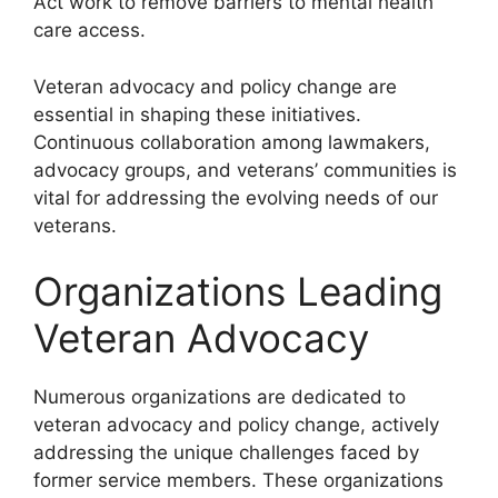
Act work to remove barriers to mental health
care access.
Veteran advocacy and policy change are
essential in shaping these initiatives.
Continuous collaboration among lawmakers,
advocacy groups, and veterans’ communities is
vital for addressing the evolving needs of our
veterans.
Organizations Leading
Veteran Advocacy
Numerous organizations are dedicated to
veteran advocacy and policy change, actively
addressing the unique challenges faced by
former service members. These organizations