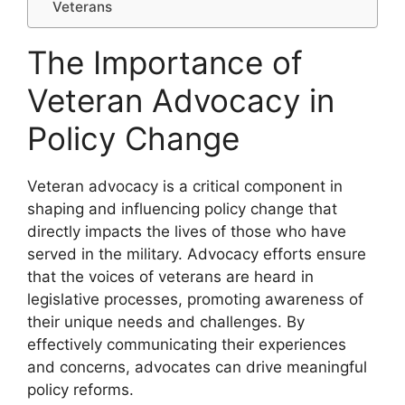
Veterans
The Importance of
Veteran Advocacy in
Policy Change
Veteran advocacy is a critical component in
shaping and influencing policy change that
directly impacts the lives of those who have
served in the military. Advocacy efforts ensure
that the voices of veterans are heard in
legislative processes, promoting awareness of
their unique needs and challenges. By
effectively communicating their experiences
and concerns, advocates can drive meaningful
policy reforms.