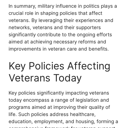
In summary, military influence in politics plays a
crucial role in shaping policies that affect
veterans. By leveraging their experiences and
networks, veterans and their supporters
significantly contribute to the ongoing efforts
aimed at achieving necessary reforms and
improvements in veteran care and benefits.
Key Policies Affecting
Veterans Today
Key policies significantly impacting veterans
today encompass a range of legislation and
programs aimed at improving their quality of
life. Such policies address healthcare,
education, employment, and housing, forming a