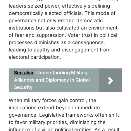
leaders seized power, effectively sidelining
democratically elected officials. This mode of
governance not only eroded democratic
institutions but also cultivated an environment
of fear and suppression. Voter trust in political
processes diminishes as a consequence,
leading to apathy and disengagement from
electoral participation.
See also
Understanding Military
Alliances and Diplomacy in Global
Security
When military forces gain control, the
implications extend beyond immediate
governance. Legislative frameworks often shift
to favor military priorities, diminishing the
influence of civilian political entities. As a result,