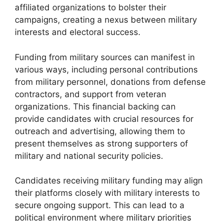
affiliated organizations to bolster their
campaigns, creating a nexus between military
interests and electoral success.
Funding from military sources can manifest in
various ways, including personal contributions
from military personnel, donations from defense
contractors, and support from veteran
organizations. This financial backing can
provide candidates with crucial resources for
outreach and advertising, allowing them to
present themselves as strong supporters of
military and national security policies.
Candidates receiving military funding may align
their platforms closely with military interests to
secure ongoing support. This can lead to a
political environment where military priorities