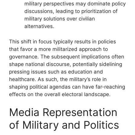
military perspectives may dominate policy
discussions, leading to prioritization of
military solutions over civilian
alternatives.
This shift in focus typically results in policies
that favor a more militarized approach to
governance. The subsequent implications often
shape national discourse, potentially sidelining
pressing issues such as education and
healthcare. As such, the military’s role in
shaping political agendas can have far-reaching
effects on the overall electoral landscape.
Media Representation
of Military and Politics