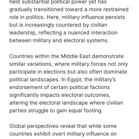
held substantial political power yet has
gradually transitioned toward a more restrained
role in politics. Here, military influence persists
but is increasingly countered by civilian
leadership, reflecting a nuanced interaction
between military and electoral systems.
Countries within the Middle East demonstrate
similar variations, where military forces not only
participate in elections but also often dominate
political landscapes. In Egypt, the military’s
endorsement of certain political factions
significantly impacts electoral outcomes,
altering the electoral landscape where civilian
parties struggle to gain equal footing.
Global perspectives reveal that while some
countries exhibit overt military influence on