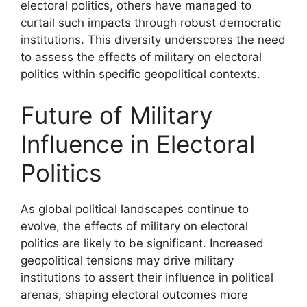
electoral politics, others have managed to
curtail such impacts through robust democratic
institutions. This diversity underscores the need
to assess the effects of military on electoral
politics within specific geopolitical contexts.
Future of Military
Influence in Electoral
Politics
As global political landscapes continue to
evolve, the effects of military on electoral
politics are likely to be significant. Increased
geopolitical tensions may drive military
institutions to assert their influence in political
arenas, shaping electoral outcomes more