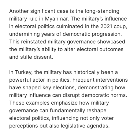
Another significant case is the long-standing
military rule in Myanmar. The military’s influence
in electoral politics culminated in the 2021 coup,
undermining years of democratic progression.
This reinstated military governance showcased
the military’s ability to alter electoral outcomes
and stifle dissent.
In Turkey, the military has historically been a
powerful actor in politics. Frequent interventions
have shaped key elections, demonstrating how
military influence can disrupt democratic norms.
These examples emphasize how military
governance can fundamentally reshape
electoral politics, influencing not only voter
perceptions but also legislative agendas.