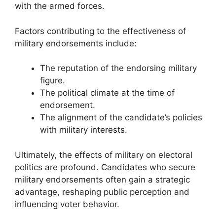
with the armed forces.
Factors contributing to the effectiveness of
military endorsements include:
The reputation of the endorsing military
figure.
The political climate at the time of
endorsement.
The alignment of the candidate’s policies
with military interests.
Ultimately, the effects of military on electoral
politics are profound. Candidates who secure
military endorsements often gain a strategic
advantage, reshaping public perception and
influencing voter behavior.