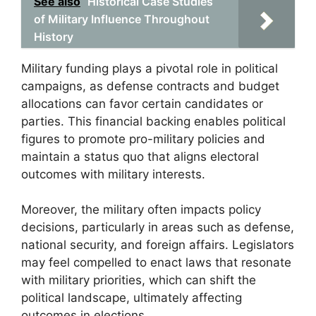
See also
Historical Case Studies
of Military Influence Throughout
History
Military funding plays a pivotal role in political
campaigns, as defense contracts and budget
allocations can favor certain candidates or
parties. This financial backing enables political
figures to promote pro-military policies and
maintain a status quo that aligns electoral
outcomes with military interests.
Moreover, the military often impacts policy
decisions, particularly in areas such as defense,
national security, and foreign affairs. Legislators
may feel compelled to enact laws that resonate
with military priorities, which can shift the
political landscape, ultimately affecting
outcomes in elections.