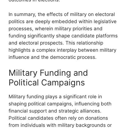
In summary, the effects of military on electoral
politics are deeply embedded within legislative
processes, wherein military priorities and
funding significantly shape candidate platforms
and electoral prospects. This relationship
highlights a complex interplay between military
influence and the democratic process.
Military Funding and
Political Campaigns
Military funding plays a significant role in
shaping political campaigns, influencing both
financial support and strategic alliances.
Political candidates often rely on donations
from individuals with military backgrounds or