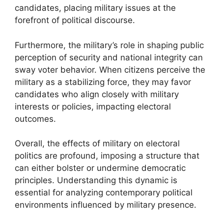
candidates, placing military issues at the
forefront of political discourse.
Furthermore, the military’s role in shaping public
perception of security and national integrity can
sway voter behavior. When citizens perceive the
military as a stabilizing force, they may favor
candidates who align closely with military
interests or policies, impacting electoral
outcomes.
Overall, the effects of military on electoral
politics are profound, imposing a structure that
can either bolster or undermine democratic
principles. Understanding this dynamic is
essential for analyzing contemporary political
environments influenced by military presence.