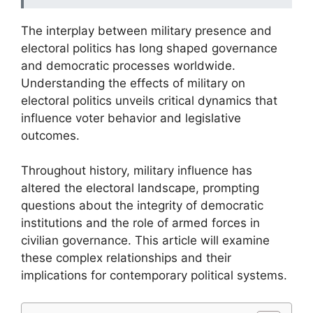
The interplay between military presence and
electoral politics has long shaped governance
and democratic processes worldwide.
Understanding the effects of military on
electoral politics unveils critical dynamics that
influence voter behavior and legislative
outcomes.
Throughout history, military influence has
altered the electoral landscape, prompting
questions about the integrity of democratic
institutions and the role of armed forces in
civilian governance. This article will examine
these complex relationships and their
implications for contemporary political systems.