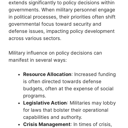
extends significantly to policy decisions within
governments. When military personnel engage
in political processes, their priorities often shift
governmental focus toward security and
defense issues, impacting policy development
across various sectors.
Military influence on policy decisions can
manifest in several ways:
Resource Allocation
: Increased funding
is often directed towards defense
budgets, often at the expense of social
programs.
Legislative Action
: Militaries may lobby
for laws that bolster their operational
capabilities and authority.
Crisis Management
: In times of crisis,