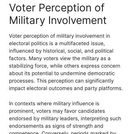
Voter Perception of
Military Involvement
Voter perception of military involvement in
electoral politics is a multifaceted issue,
influenced by historical, social, and political
factors. Many voters view the military as a
stabilizing force, while others express concern
about its potential to undermine democratic
processes. This perception can significantly
impact electoral outcomes and party platforms.
In contexts where military influence is
prominent, voters may favor candidates
endorsed by military leaders, interpreting such
endorsements as signs of strength and
competence. Conversely, periods marked by