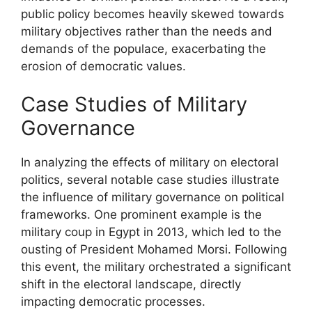
public policy becomes heavily skewed towards
military objectives rather than the needs and
demands of the populace, exacerbating the
erosion of democratic values.
Case Studies of Military
Governance
In analyzing the effects of military on electoral
politics, several notable case studies illustrate
the influence of military governance on political
frameworks. One prominent example is the
military coup in Egypt in 2013, which led to the
ousting of President Mohamed Morsi. Following
this event, the military orchestrated a significant
shift in the electoral landscape, directly
impacting democratic processes.