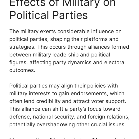
Effects of Military on
Political Parties
The military exerts considerable influence on
political parties, shaping their platforms and
strategies. This occurs through alliances formed
between military leadership and political
figures, affecting party dynamics and electoral
outcomes.
Political parties may align their policies with
military interests to gain endorsements, which
often lend credibility and attract voter support.
This alliance can shift a party’s focus toward
defense, national security, and foreign relations,
potentially overshadowing other crucial issues.