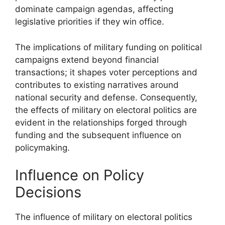
dominate campaign agendas, affecting
legislative priorities if they win office.
The implications of military funding on political
campaigns extend beyond financial
transactions; it shapes voter perceptions and
contributes to existing narratives around
national security and defense. Consequently,
the effects of military on electoral politics are
evident in the relationships forged through
funding and the subsequent influence on
policymaking.
Influence on Policy
Decisions
The influence of military on electoral politics