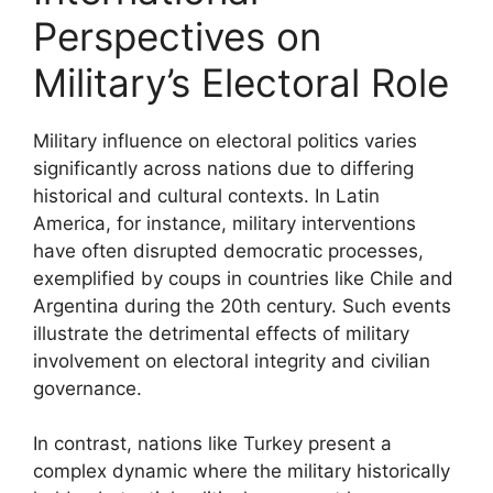
Perspectives on
Military’s Electoral Role
Military influence on electoral politics varies
significantly across nations due to differing
historical and cultural contexts. In Latin
America, for instance, military interventions
have often disrupted democratic processes,
exemplified by coups in countries like Chile and
Argentina during the 20th century. Such events
illustrate the detrimental effects of military
involvement on electoral integrity and civilian
governance.
In contrast, nations like Turkey present a
complex dynamic where the military historically