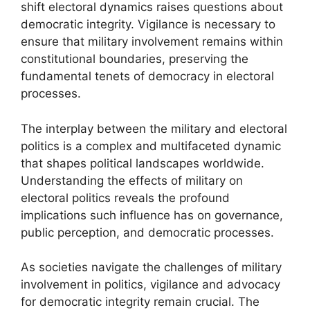
shift electoral dynamics raises questions about
democratic integrity. Vigilance is necessary to
ensure that military involvement remains within
constitutional boundaries, preserving the
fundamental tenets of democracy in electoral
processes.
The interplay between the military and electoral
politics is a complex and multifaceted dynamic
that shapes political landscapes worldwide.
Understanding the effects of military on
electoral politics reveals the profound
implications such influence has on governance,
public perception, and democratic processes.
As societies navigate the challenges of military
involvement in politics, vigilance and advocacy
for democratic integrity remain crucial. The