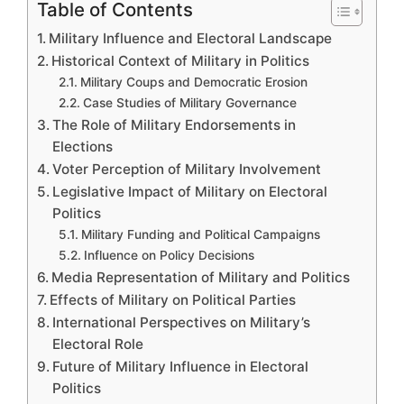
Table of Contents
Military Influence and Electoral Landscape
Historical Context of Military in Politics
Military Coups and Democratic Erosion
Case Studies of Military Governance
The Role of Military Endorsements in
Elections
Voter Perception of Military Involvement
Legislative Impact of Military on Electoral
Politics
Military Funding and Political Campaigns
Influence on Policy Decisions
Media Representation of Military and Politics
Effects of Military on Political Parties
International Perspectives on Military’s
Electoral Role
Future of Military Influence in Electoral
Politics