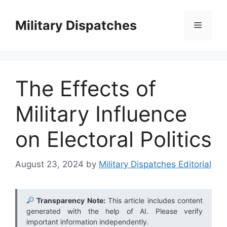
Skip
to
Military Dispatches
Menu
content
The Effects of
Military Influence
on Electoral Politics
August 23, 2024
by
Military Dispatches Editorial
Transparency Note:
This article includes content
generated with the help of AI. Please verify
important information independently.