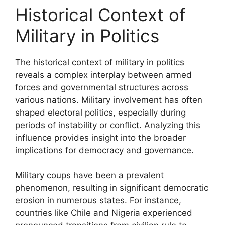
Historical Context of
Military in Politics
The historical context of military in politics
reveals a complex interplay between armed
forces and governmental structures across
various nations. Military involvement has often
shaped electoral politics, especially during
periods of instability or conflict. Analyzing this
influence provides insight into the broader
implications for democracy and governance.
Military coups have been a prevalent
phenomenon, resulting in significant democratic
erosion in numerous states. For instance,
countries like Chile and Nigeria experienced