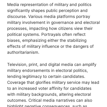
Media representation of military and politics
significantly shapes public perception and
discourse. Various media platforms portray
military involvement in governance and electoral
processes, impacting how citizens view their
political systems. Portrayals often reflect
biases, emphasizing either the stabilizing
effects of military influence or the dangers of
authoritarianism.
Television, print, and digital media can amplify
military endorsements in electoral politics,
lending legitimacy to certain candidates.
Coverage that glorifies military service may lead
to an increased voter affinity for candidates
with military backgrounds, altering electoral
outcomes. Critical media narratives can also
highlight negative consequences, such as