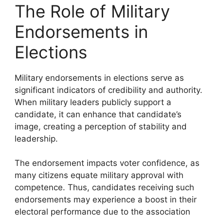
The Role of Military
Endorsements in
Elections
Military endorsements in elections serve as
significant indicators of credibility and authority.
When military leaders publicly support a
candidate, it can enhance that candidate’s
image, creating a perception of stability and
leadership.
The endorsement impacts voter confidence, as
many citizens equate military approval with
competence. Thus, candidates receiving such
endorsements may experience a boost in their
electoral performance due to the association