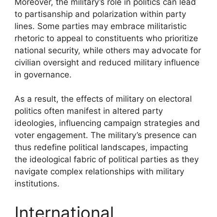
Moreover, the military’s role in politics can lead
to partisanship and polarization within party
lines. Some parties may embrace militaristic
rhetoric to appeal to constituents who prioritize
national security, while others may advocate for
civilian oversight and reduced military influence
in governance.
As a result, the effects of military on electoral
politics often manifest in altered party
ideologies, influencing campaign strategies and
voter engagement. The military’s presence can
thus redefine political landscapes, impacting
the ideological fabric of political parties as they
navigate complex relationships with military
institutions.
International