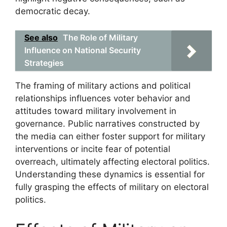
democratic decay.
See also
The Role of Military
Influence on National Security
Strategies
The framing of military actions and political
relationships influences voter behavior and
attitudes toward military involvement in
governance. Public narratives constructed by
the media can either foster support for military
interventions or incite fear of potential
overreach, ultimately affecting electoral politics.
Understanding these dynamics is essential for
fully grasping the effects of military on electoral
politics.