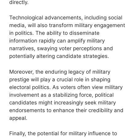
directly.
Technological advancements, including social
media, will also transform military engagement
in politics. The ability to disseminate
information rapidly can amplify military
narratives, swaying voter perceptions and
potentially altering candidate strategies.
Moreover, the enduring legacy of military
prestige will play a crucial role in shaping
electoral politics. As voters often view military
involvement as a stabilizing force, political
candidates might increasingly seek military
endorsements to enhance their credibility and
appeal.
Finally, the potential for military influence to