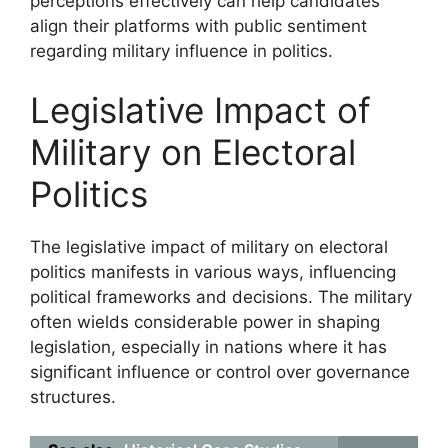
perceptions effectively can help candidates
align their platforms with public sentiment
regarding military influence in politics.
Legislative Impact of
Military on Electoral
Politics
The legislative impact of military on electoral
politics manifests in various ways, influencing
political frameworks and decisions. The military
often wields considerable power in shaping
legislation, especially in nations where it has
significant influence or control over governance
structures.