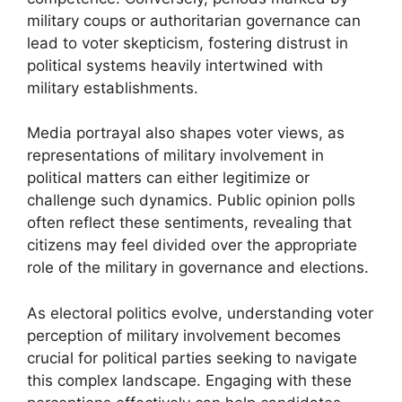
military coups or authoritarian governance can
lead to voter skepticism, fostering distrust in
political systems heavily intertwined with
military establishments.
Media portrayal also shapes voter views, as
representations of military involvement in
political matters can either legitimize or
challenge such dynamics. Public opinion polls
often reflect these sentiments, revealing that
citizens may feel divided over the appropriate
role of the military in governance and elections.
As electoral politics evolve, understanding voter
perception of military involvement becomes
crucial for political parties seeking to navigate
this complex landscape. Engaging with these