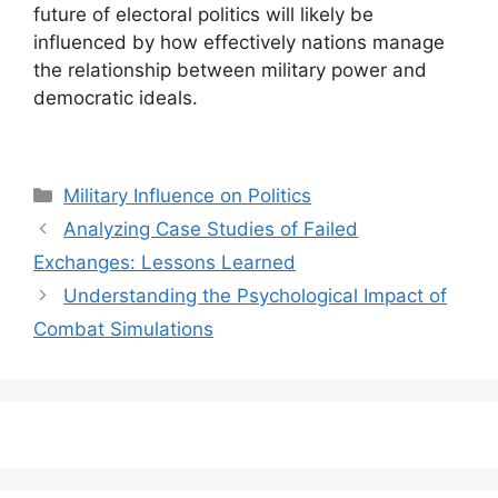
future of electoral politics will likely be
influenced by how effectively nations manage
the relationship between military power and
democratic ideals.
Categories
Military Influence on Politics
Analyzing Case Studies of Failed
Exchanges: Lessons Learned
Understanding the Psychological Impact of
Combat Simulations