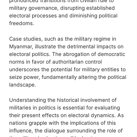
pronounced transitions from civilian rule to
military governance, disrupting established
electoral processes and diminishing political
freedoms.
Case studies, such as the military regime in
Myanmar, illustrate the detrimental impacts on
electoral politics. The abrogation of democratic
norms in favor of authoritarian control
underscores the potential for military entities to
seize power, fundamentally altering the political
landscape.
Understanding the historical involvement of
militaries in politics is essential for evaluating
their present effects on electoral dynamics. As
nations grapple with the implications of this
influence, the dialogue surrounding the role of