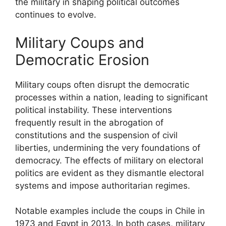
the military in shaping political outcomes
continues to evolve.
Military Coups and
Democratic Erosion
Military coups often disrupt the democratic
processes within a nation, leading to significant
political instability. These interventions
frequently result in the abrogation of
constitutions and the suspension of civil
liberties, undermining the very foundations of
democracy. The effects of military on electoral
politics are evident as they dismantle electoral
systems and impose authoritarian regimes.
Notable examples include the coups in Chile in
1973 and Egypt in 2013. In both cases, military