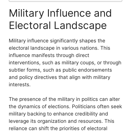
Military Influence and
Electoral Landscape
Military influence significantly shapes the
electoral landscape in various nations. This
influence manifests through direct
interventions, such as military coups, or through
subtler forms, such as public endorsements
and policy directives that align with military
interests.
The presence of the military in politics can alter
the dynamics of elections. Politicians often seek
military backing to enhance credibility and
leverage its organization and resources. This
reliance can shift the priorities of electoral