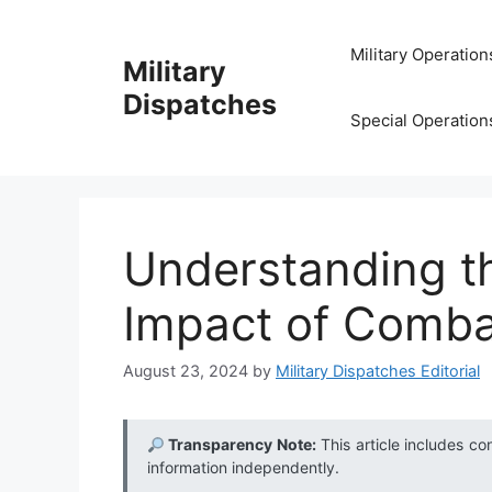
Skip
to
Military Operation
Military
content
Dispatches
Special Operation
Understanding t
Impact of Comba
August 23, 2024
by
Military Dispatches Editorial
Transparency Note:
This article includes co
information independently.