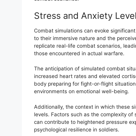
Stress and Anxiety Leve
Combat simulations can evoke significant
to their immersive nature and the percei
replicate real-life combat scenarios, lea
those encountered in actual warfare.
The anticipation of simulated combat situa
increased heart rates and elevated cortiso
body preparing for fight-or-flight situation
environments on emotional well-being.
Additionally, the context in which these s
levels. Factors such as the complexity of 
can contribute to heightened pressure expe
psychological resilience in soldiers.