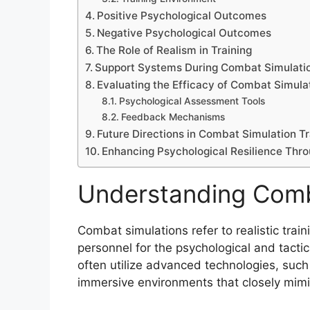
Positive Psychological Outcomes
Negative Psychological Outcomes
The Role of Realism in Training
Support Systems During Combat Simulati
Evaluating the Efficacy of Combat Simula
Psychological Assessment Tools
Feedback Mechanisms
Future Directions in Combat Simulation Tr
Enhancing Psychological Resilience Thr
Understanding Comb
Combat simulations refer to realistic trai
personnel for the psychological and tacti
often utilize advanced technologies, such 
immersive environments that closely mimic