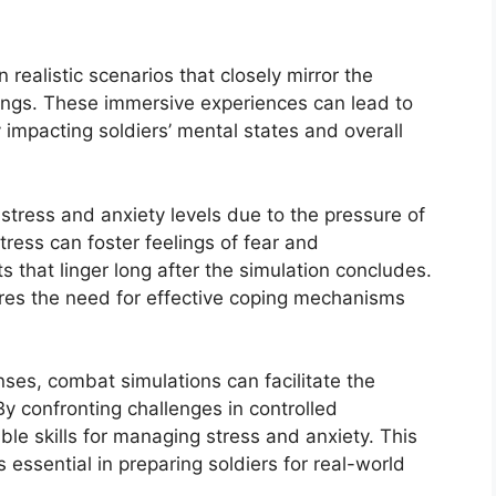
realistic scenarios that closely mirror the
tings. These immersive experiences can lead to
y impacting soldiers’ mental states and overall
stress and anxiety levels due to the pressure of
ress can foster feelings of fear and
s that linger long after the simulation concludes.
res the need for effective coping mechanisms
nses, combat simulations can facilitate the
By confronting challenges in controlled
ble skills for managing stress and anxiety. This
essential in preparing soldiers for real-world