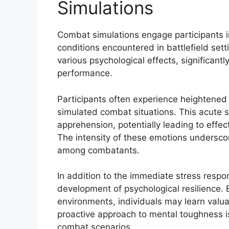
Simulations
Combat simulations engage participants in 
conditions encountered in battlefield set
various psychological effects, significantl
performance.
Participants often experience heightened 
simulated combat situations. This acute st
apprehension, potentially leading to effect
The intensity of these emotions undersco
among combatants.
In addition to the immediate stress respo
development of psychological resilience. 
environments, individuals may learn valua
proactive approach to mental toughness is 
combat scenarios.