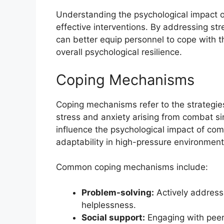
Understanding the psychological impact of
effective interventions. By addressing str
can better equip personnel to cope with th
overall psychological resilience.
Coping Mechanisms
Coping mechanisms refer to the strategie
stress and anxiety arising from combat s
influence the psychological impact of com
adaptability in high-pressure environment
Common coping mechanisms include:
Problem-solving:
Actively addressi
helplessness.
Social support:
Engaging with peer