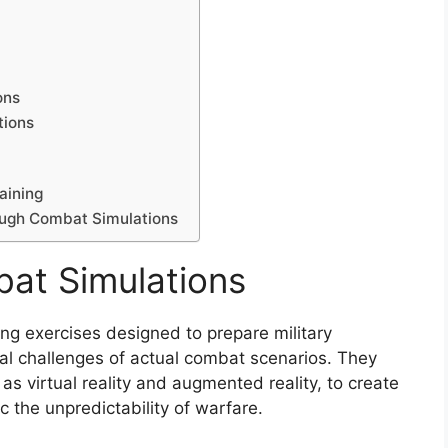
ons
tions
aining
ough Combat Simulations
at Simulations
ning exercises designed to prepare military
cal challenges of actual combat scenarios. They
as virtual reality and augmented reality, to create
 the unpredictability of warfare.