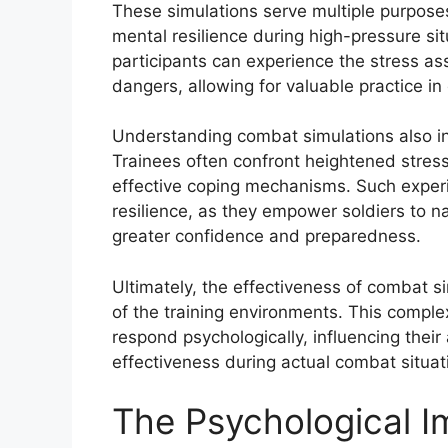
These simulations serve multiple purposes,
mental resilience during high-pressure sit
participants can experience the stress as
dangers, allowing for valuable practice 
Understanding combat simulations also in
Trainees often confront heightened stress
effective coping mechanisms. Such experi
resilience, as they empower soldiers to n
greater confidence and preparedness.
Ultimately, the effectiveness of combat s
of the training environments. This complex
respond psychologically, influencing their
effectiveness during actual combat situat
The Psychological 