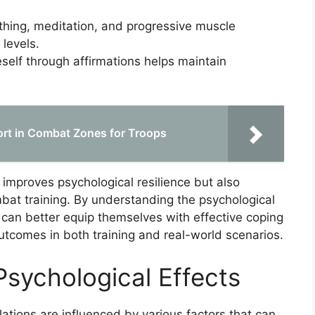
hing, meditation, and progressive muscle
 levels.
elf through affirmations helps maintain
rt in Combat Zones for Troops
 improves psychological resilience but also
at training. By understanding the psychological
 can better equip themselves with effective coping
tcomes in both training and real-world scenarios.
Psychological Effects
ations are influenced by various factors that can