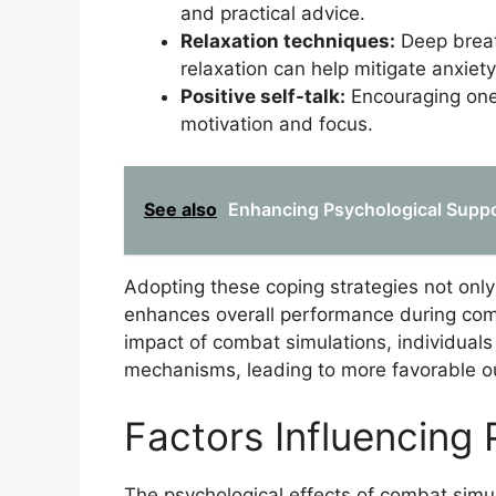
and practical advice.
Relaxation techniques:
Deep breat
relaxation can help mitigate anxiety
Positive self-talk:
Encouraging ones
motivation and focus.
See also
Enhancing Psychological Suppo
Adopting these coping strategies not only
enhances overall performance during comb
impact of combat simulations, individuals
mechanisms, leading to more favorable ou
Factors Influencing 
The psychological effects of combat simul