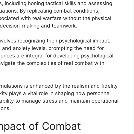
 including honing tactical skills and assessing
uations. By replicating combat conditions,
sociated with real warfare without the physical
in decision-making and teamwork.
volves recognizing their psychological impact.
 and anxiety levels, prompting the need for
ences are integral for developing psychological
avigate the complexities of real combat with
imulations is enhanced by the realism and fidelity
ity plays a vital role in shaping how personnel
 ability to manage stress and maintain operational
ions.
Impact of Combat