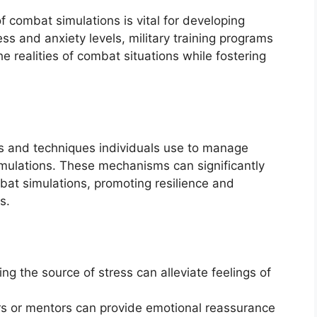
 combat simulations is vital for developing
ess and anxiety levels, military training programs
e realities of combat situations while fostering
s and techniques individuals use to manage
imulations. These mechanisms can significantly
bat simulations, promoting resilience and
s.
ng the source of stress can alleviate feelings of
s or mentors can provide emotional reassurance