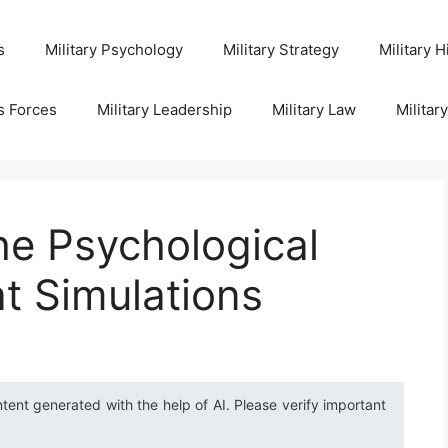
s
Military Psychology
Military Strategy
Military H
s Forces
Military Leadership
Military Law
Militar
he Psychological
t Simulations
ntent generated with the help of AI. Please verify important