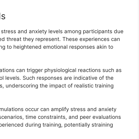
ls
 stress and anxiety levels among participants due
ved threat they represent. These experiences can
ding to heightened emotional responses akin to
tions can trigger physiological reactions such as
l levels. Such responses are indicative of the
s, underscoring the impact of realistic training
imulations occur can amplify stress and anxiety
scenarios, time constraints, and peer evaluations
rienced during training, potentially straining