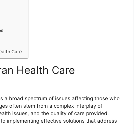
es
ealth Care
ran Health Care
s a broad spectrum of issues affecting those who
nges often stem from a complex interplay of
ealth issues, and the quality of care provided.
al to implementing effective solutions that address