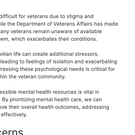
ifficult for veterans due to stigma and
ile the Department of Veterans Affairs has made
 many veterans remain unaware of available
them, which exacerbates their conditions.
vilian life can create additional stressors.
leading to feelings of isolation and exacerbating
ressing these psychological needs is critical for
hin the veteran community.
sible mental health resources is vital in
. By prioritizing mental health care, we can
rove their overall health outcomes, addressing
effectively.
cerns