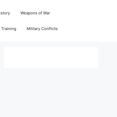
istory
Weapons of War
y Training
Military Conflicts