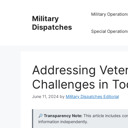
Skip
to
Military Operation
Military
content
Dispatches
Special Operation
Addressing Vete
Challenges in T
June 11, 2024
by
Military Dispatches Editorial
Transparency Note:
This article includes co
information independently.