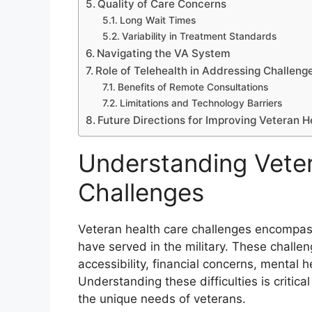
Quality of Care Concerns
Long Wait Times
Variability in Treatment Standards
Navigating the VA System
Role of Telehealth in Addressing Challeng
Benefits of Remote Consultations
Limitations and Technology Barriers
Future Directions for Improving Veteran H
Understanding Vete
Challenges
Veteran health care challenges encompas
have served in the military. These challe
accessibility, financial concerns, mental h
Understanding these difficulties is critic
the unique needs of veterans.