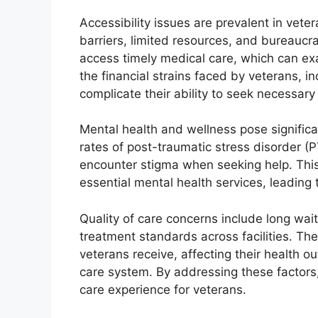
Accessibility issues are prevalent in vete
barriers, limited resources, and bureaucrat
access timely medical care, which can exa
the financial strains faced by veterans, i
complicate their ability to seek necessary
Mental health and wellness pose significa
rates of post-traumatic stress disorder (
encounter stigma when seeking help. Thi
essential mental health services, leading t
Quality of care concerns include long wait
treatment standards across facilities. The
veterans receive, affecting their health o
care system. By addressing these factors,
care experience for veterans.