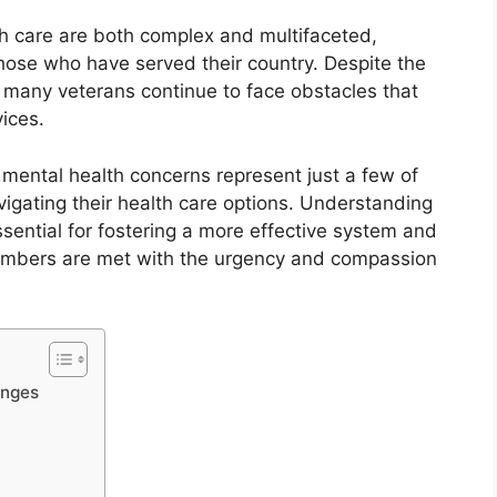
h care are both complex and multifaceted,
those who have served their country. Despite the
 many veterans continue to face obstacles that
vices.
nd mental health concerns represent just a few of
vigating their health care options. Understanding
ssential for fostering a more effective system and
members are met with the urgency and compassion
enges