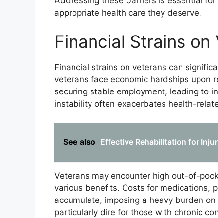
Addressing these barriers is essential for
appropriate health care they deserve.
Financial Strains on
Financial strains on veterans can signific
veterans face economic hardships upon retu
securing stable employment, leading to in
instability often exacerbates health-relat
See also
Effective Rehabilitation for Inj
Veterans may encounter high out-of-pocke
various benefits. Costs for medications, 
accumulate, imposing a heavy burden on ve
particularly dire for those with chronic co