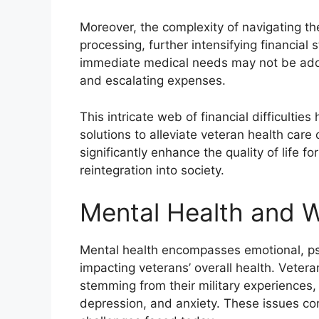
Moreover, the complexity of navigating th
processing, further intensifying financial 
immediate medical needs may not be addres
and escalating expenses.
This intricate web of financial difficultie
solutions to alleviate veteran health care
significantly enhance the quality of life fo
reintegration into society.
Mental Health and W
Mental health encompasses emotional, psyc
impacting veterans’ overall health. Veter
stemming from their military experiences,
depression, and anxiety. These issues con