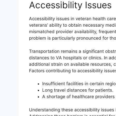
Accessibility Issues
Accessibility issues in veteran health car
veterans’ ability to obtain necessary medi
mismatched provider availability, frequent
problem is particularly pronounced for thos
Transportation remains a significant obst
distances to VA hospitals or clinics. In a
additional strain on available resources,
Factors contributing to accessibility issue
Insufficient facilities in certain regi
Long travel distances for patients.
A shortage of healthcare providers 
Understanding these accessibility issues is