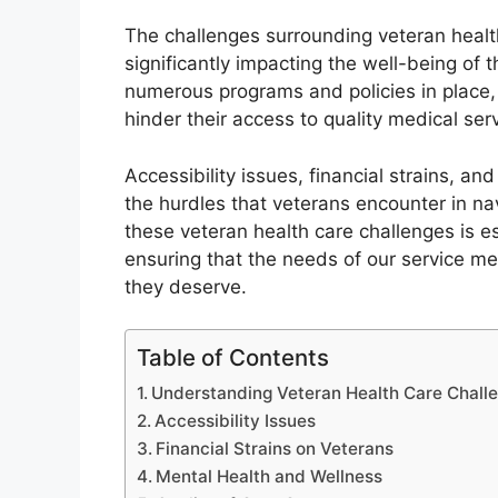
The challenges surrounding veteran healt
significantly impacting the well-being of 
numerous programs and policies in place,
hinder their access to quality medical ser
Accessibility issues, financial strains, a
the hurdles that veterans encounter in na
these veteran health care challenges is e
ensuring that the needs of our service 
they deserve.
Table of Contents
Understanding Veteran Health Care Chall
Accessibility Issues
Financial Strains on Veterans
Mental Health and Wellness