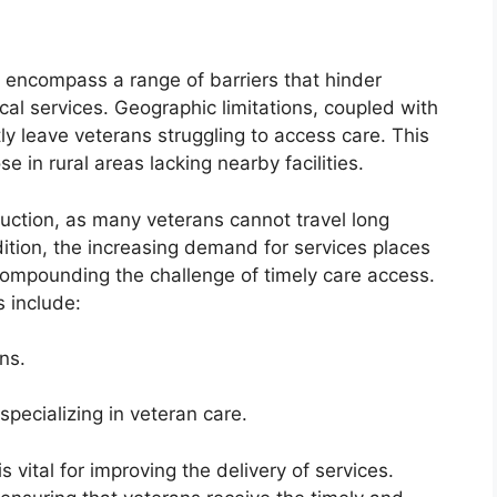
e encompass a range of barriers that hinder
cal services. Geographic limitations, coupled with
ly leave veterans struggling to access care. This
e in rural areas lacking nearby facilities.
ruction, as many veterans cannot travel long
ddition, the increasing demand for services places
 compounding the challenge of timely care access.
s include:
ons.
specializing in veteran care.
 vital for improving the delivery of services.