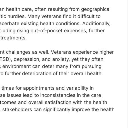
ran health care, often resulting from geographical
ic hurdles. Many veterans find it difficult to
cerbate existing health conditions. Additionally,
ncluding rising out-of-pocket expenses, further
 treatments.
nt challenges as well. Veterans experience higher
PTSD), depression, and anxiety, yet they often
s environment can deter many from pursuing
o further deterioration of their overall health.
 times for appointments and variability in
se issues lead to inconsistencies in the care
utcomes and overall satisfaction with the health
 stakeholders can significantly improve the health