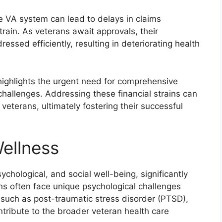
e VA system can lead to delays in claims
strain. As veterans await approvals, their
sed efficiently, resulting in deteriorating health
s highlights the urgent need for comprehensive
 challenges. Addressing these financial strains can
r veterans, ultimately fostering their successful
ellness
hological, and social well-being, significantly
ans often face unique psychological challenges
 such as post-traumatic stress disorder (PTSD),
tribute to the broader veteran health care