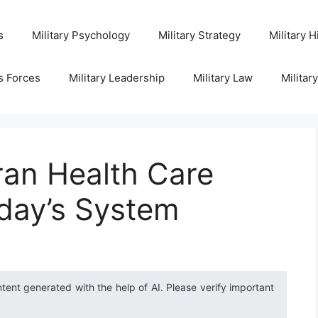
s
Military Psychology
Military Strategy
Military H
s Forces
Military Leadership
Military Law
Militar
ran Health Care
oday’s System
ntent generated with the help of AI. Please verify important