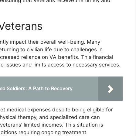
 ensuring that veterans receive the timely and
 Veterans
antly impact their overall well-being. Many
rning to civilian life due to challenges in
creased reliance on VA benefits. This financial
ed issues and limits access to necessary services.
ured Soldiers: A Path to Recovery
t medical expenses despite being eligible for
physical therapy, and specialized care can
terans’ limited incomes. This situation is
nditions requiring ongoing treatment.