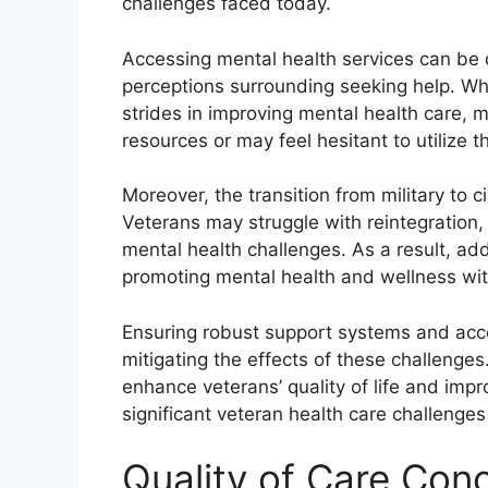
challenges faced today.
Accessing mental health services can be d
perceptions surrounding seeking help. Wh
strides in improving mental health care,
resources or may feel hesitant to utilize 
Moreover, the transition from military to ci
Veterans may struggle with reintegration, 
mental health challenges. As a result, add
promoting mental health and wellness wit
Ensuring robust support systems and acces
mitigating the effects of these challenges
enhance veterans’ quality of life and imp
significant veteran health care challenges 
Quality of Care Con