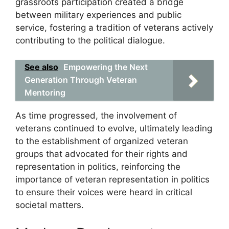
grassroots participation created a bridge
between military experiences and public
service, fostering a tradition of veterans actively
contributing to the political dialogue.
See also
Empowering the Next
Generation Through Veteran
Mentoring
As time progressed, the involvement of
veterans continued to evolve, ultimately leading
to the establishment of organized veteran
groups that advocated for their rights and
representation in politics, reinforcing the
importance of veteran representation in politics
to ensure their voices were heard in critical
societal matters.