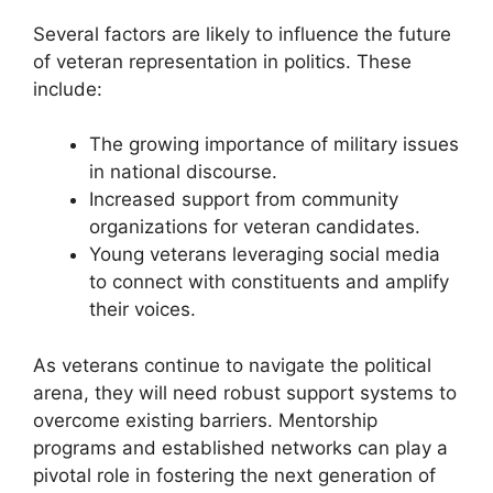
Several factors are likely to influence the future
of veteran representation in politics. These
include:
The growing importance of military issues
in national discourse.
Increased support from community
organizations for veteran candidates.
Young veterans leveraging social media
to connect with constituents and amplify
their voices.
As veterans continue to navigate the political
arena, they will need robust support systems to
overcome existing barriers. Mentorship
programs and established networks can play a
pivotal role in fostering the next generation of