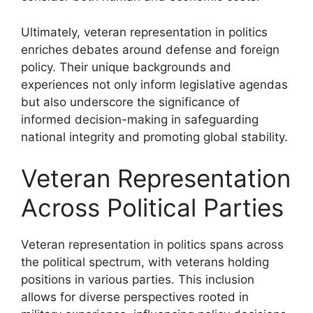
Ultimately, veteran representation in politics
enriches debates around defense and foreign
policy. Their unique backgrounds and
experiences not only inform legislative agendas
but also underscore the significance of
informed decision-making in safeguarding
national integrity and promoting global stability.
Veteran Representation
Across Political Parties
Veteran representation in politics spans across
the political spectrum, with veterans holding
positions in various parties. This inclusion
allows for diverse perspectives rooted in