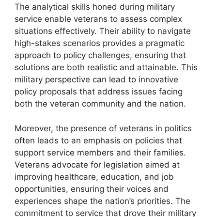
The analytical skills honed during military
service enable veterans to assess complex
situations effectively. Their ability to navigate
high-stakes scenarios provides a pragmatic
approach to policy challenges, ensuring that
solutions are both realistic and attainable. This
military perspective can lead to innovative
policy proposals that address issues facing
both the veteran community and the nation.
Moreover, the presence of veterans in politics
often leads to an emphasis on policies that
support service members and their families.
Veterans advocate for legislation aimed at
improving healthcare, education, and job
opportunities, ensuring their voices and
experiences shape the nation’s priorities. The
commitment to service that drove their military