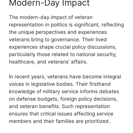
Modern-Day Impact
The modern-day impact of veteran
representation in politics is significant, reflecting
the unique perspectives and experiences
veterans bring to governance. Their lived
experiences shape crucial policy discussions,
particularly those related to national security,
healthcare, and veterans’ affairs.
In recent years, veterans have become integral
voices in legislative bodies. Their firsthand
knowledge of military service informs debates
on defense budgets, foreign policy decisions,
and veteran benefits. Such representation
ensures that critical issues affecting service
members and their families are prioritized.