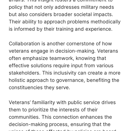
policy that not only addresses military needs
but also considers broader societal impacts.
Their ability to approach problems methodically
is informed by their training and experience.
Collaboration is another cornerstone of how
veterans engage in decision-making. Veterans
often emphasize teamwork, knowing that
effective solutions require input from various
stakeholders. This inclusivity can create a more
holistic approach to governance, benefiting the
constituencies they serve.
Veterans’ familiarity with public service drives
them to prioritize the interests of their
communities. This connection enhances the
decision-making process, ensuring that the