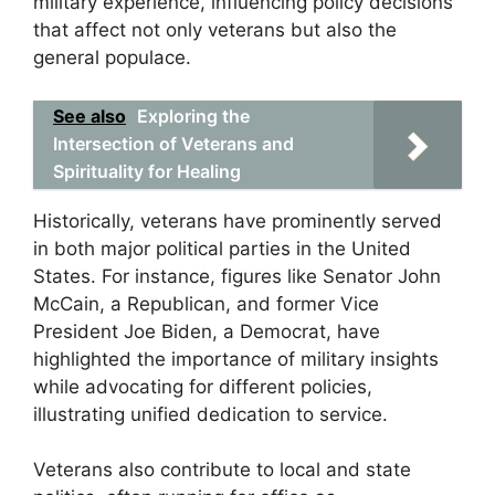
military experience, influencing policy decisions
that affect not only veterans but also the
general populace.
See also
Exploring the
Intersection of Veterans and
Spirituality for Healing
Historically, veterans have prominently served
in both major political parties in the United
States. For instance, figures like Senator John
McCain, a Republican, and former Vice
President Joe Biden, a Democrat, have
highlighted the importance of military insights
while advocating for different policies,
illustrating unified dedication to service.
Veterans also contribute to local and state