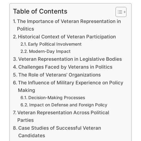
Table of Contents
The Importance of Veteran Representation in
Politics
Historical Context of Veteran Participation
Early Political Involvement
Modern-Day Impact
Veteran Representation in Legislative Bodies
Challenges Faced by Veterans in Politics
The Role of Veterans’ Organizations
The Influence of Military Experience on Policy
Making
Decision-Making Processes
Impact on Defense and Foreign Policy
Veteran Representation Across Political
Parties
Case Studies of Successful Veteran
Candidates