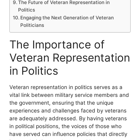
The Future of Veteran Representation in
Politics
Engaging the Next Generation of Veteran
Politicians
The Importance of
Veteran Representation
in Politics
Veteran representation in politics serves as a
vital link between military service members and
the government, ensuring that the unique
experiences and challenges faced by veterans
are adequately addressed. By having veterans
in political positions, the voices of those who
have served can influence policies that directly