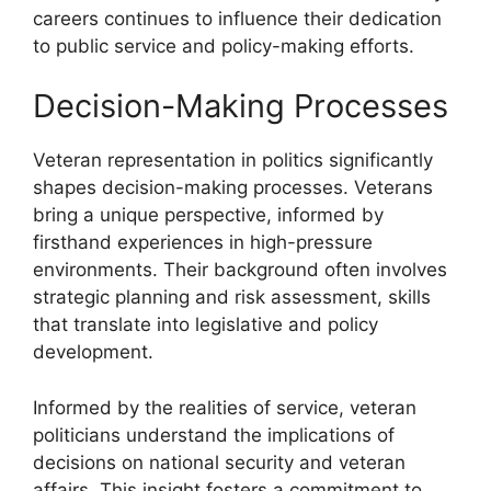
careers continues to influence their dedication
to public service and policy-making efforts.
Decision-Making Processes
Veteran representation in politics significantly
shapes decision-making processes. Veterans
bring a unique perspective, informed by
firsthand experiences in high-pressure
environments. Their background often involves
strategic planning and risk assessment, skills
that translate into legislative and policy
development.
Informed by the realities of service, veteran
politicians understand the implications of
decisions on national security and veteran
affairs. This insight fosters a commitment to