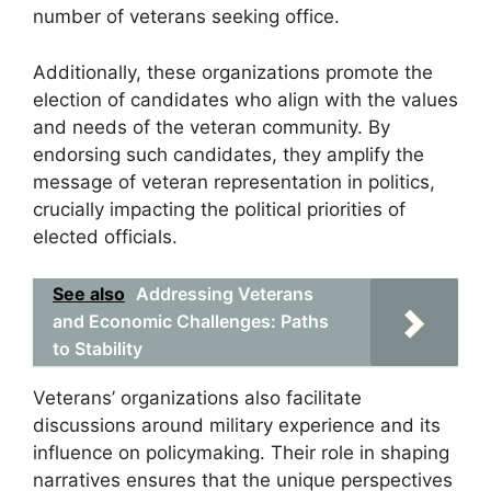
number of veterans seeking office.
Additionally, these organizations promote the
election of candidates who align with the values
and needs of the veteran community. By
endorsing such candidates, they amplify the
message of veteran representation in politics,
crucially impacting the political priorities of
elected officials.
See also
Addressing Veterans
and Economic Challenges: Paths
to Stability
Veterans’ organizations also facilitate
discussions around military experience and its
influence on policymaking. Their role in shaping
narratives ensures that the unique perspectives