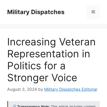
Skip
to
Military Dispatches
Menu
content
Increasing Veteran
Representation in
Politics for a
Stronger Voice
August 3, 2024
by
Military Dispatches Editorial
Transparency Note:
This article includes content