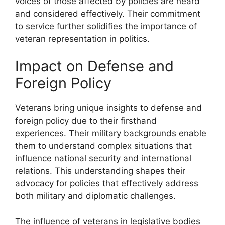
voices of those affected by policies are heard
and considered effectively. Their commitment
to service further solidifies the importance of
veteran representation in politics.
Impact on Defense and
Foreign Policy
Veterans bring unique insights to defense and
foreign policy due to their firsthand
experiences. Their military backgrounds enable
them to understand complex situations that
influence national security and international
relations. This understanding shapes their
advocacy for policies that effectively address
both military and diplomatic challenges.
The influence of veterans in legislative bodies