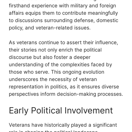
firsthand experience with military and foreign
affairs equips them to contribute meaningfully
to discussions surrounding defense, domestic
policy, and veteran-related issues.
As veterans continue to assert their influence,
their stories not only enrich the political
discourse but also foster a deeper
understanding of the complexities faced by
those who serve. This ongoing evolution
underscores the necessity of veteran
representation in politics, as it ensures diverse
perspectives inform decision-making processes.
Early Political Involvement
Veterans have historically played a significant