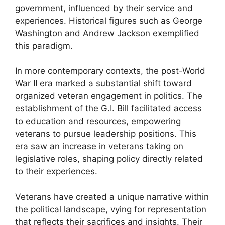
government, influenced by their service and
experiences. Historical figures such as George
Washington and Andrew Jackson exemplified
this paradigm.
In more contemporary contexts, the post-World
War II era marked a substantial shift toward
organized veteran engagement in politics. The
establishment of the G.I. Bill facilitated access
to education and resources, empowering
veterans to pursue leadership positions. This
era saw an increase in veterans taking on
legislative roles, shaping policy directly related
to their experiences.
Veterans have created a unique narrative within
the political landscape, vying for representation
that reflects their sacrifices and insights. Their