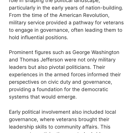
role in shaping the political landscape,
particularly in the early years of nation-building.
From the time of the American Revolution,
military service provided a pathway for veterans
to engage in governance, often leading them to
hold influential positions.
Prominent figures such as George Washington
and Thomas Jefferson were not only military
leaders but also pivotal politicians. Their
experiences in the armed forces informed their
perspectives on civic duty and governance,
providing a foundation for the democratic
systems that would emerge.
Early political involvement also included local
governance, where veterans brought their
leadership skills to community affairs. This