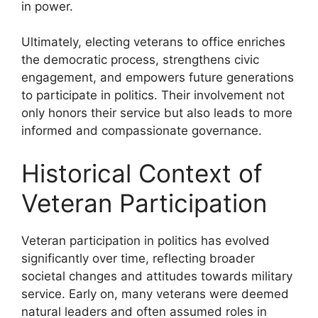
in power.
Ultimately, electing veterans to office enriches
the democratic process, strengthens civic
engagement, and empowers future generations
to participate in politics. Their involvement not
only honors their service but also leads to more
informed and compassionate governance.
Historical Context of
Veteran Participation
Veteran participation in politics has evolved
significantly over time, reflecting broader
societal changes and attitudes towards military
service. Early on, many veterans were deemed
natural leaders and often assumed roles in