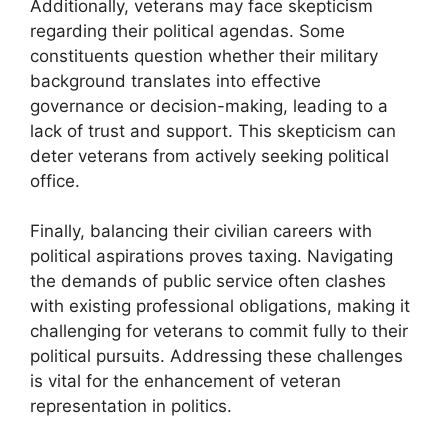
Additionally, veterans may face skepticism
regarding their political agendas. Some
constituents question whether their military
background translates into effective
governance or decision-making, leading to a
lack of trust and support. This skepticism can
deter veterans from actively seeking political
office.
Finally, balancing their civilian careers with
political aspirations proves taxing. Navigating
the demands of public service often clashes
with existing professional obligations, making it
challenging for veterans to commit fully to their
political pursuits. Addressing these challenges
is vital for the enhancement of veteran
representation in politics.