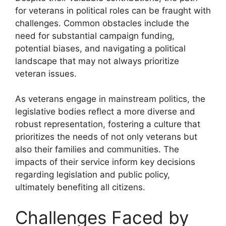
for veterans in political roles can be fraught with
challenges. Common obstacles include the
need for substantial campaign funding,
potential biases, and navigating a political
landscape that may not always prioritize
veteran issues.
As veterans engage in mainstream politics, the
legislative bodies reflect a more diverse and
robust representation, fostering a culture that
prioritizes the needs of not only veterans but
also their families and communities. The
impacts of their service inform key decisions
regarding legislation and public policy,
ultimately benefiting all citizens.
Challenges Faced by