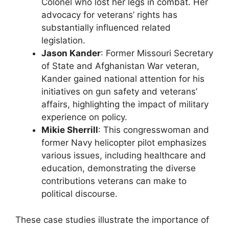
Colonel who lost her legs in combat. Her
advocacy for veterans’ rights has
substantially influenced related
legislation.
Jason Kander
: Former Missouri Secretary
of State and Afghanistan War veteran,
Kander gained national attention for his
initiatives on gun safety and veterans’
affairs, highlighting the impact of military
experience on policy.
Mikie Sherrill
: This congresswoman and
former Navy helicopter pilot emphasizes
various issues, including healthcare and
education, demonstrating the diverse
contributions veterans can make to
political discourse.
These case studies illustrate the importance of