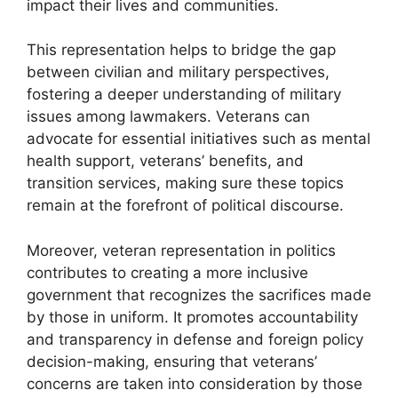
impact their lives and communities.
This representation helps to bridge the gap
between civilian and military perspectives,
fostering a deeper understanding of military
issues among lawmakers. Veterans can
advocate for essential initiatives such as mental
health support, veterans’ benefits, and
transition services, making sure these topics
remain at the forefront of political discourse.
Moreover, veteran representation in politics
contributes to creating a more inclusive
government that recognizes the sacrifices made
by those in uniform. It promotes accountability
and transparency in defense and foreign policy
decision-making, ensuring that veterans’
concerns are taken into consideration by those