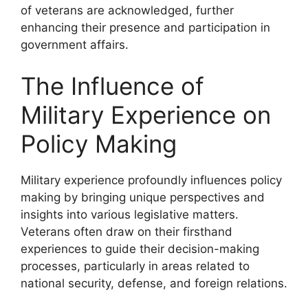
of veterans are acknowledged, further
enhancing their presence and participation in
government affairs.
The Influence of
Military Experience on
Policy Making
Military experience profoundly influences policy
making by bringing unique perspectives and
insights into various legislative matters.
Veterans often draw on their firsthand
experiences to guide their decision-making
processes, particularly in areas related to
national security, defense, and foreign relations.