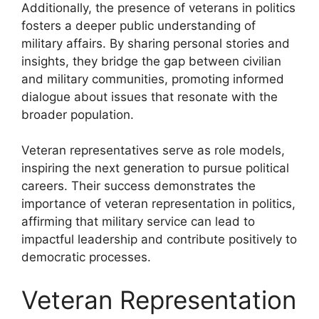
Additionally, the presence of veterans in politics
fosters a deeper public understanding of
military affairs. By sharing personal stories and
insights, they bridge the gap between civilian
and military communities, promoting informed
dialogue about issues that resonate with the
broader population.
Veteran representatives serve as role models,
inspiring the next generation to pursue political
careers. Their success demonstrates the
importance of veteran representation in politics,
affirming that military service can lead to
impactful leadership and contribute positively to
democratic processes.
Veteran Representation