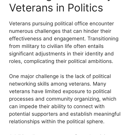
Veterans in Politics
Veterans pursuing political office encounter
numerous challenges that can hinder their
effectiveness and engagement. Transitioning
from military to civilian life often entails
significant adjustments in their identity and
roles, complicating their political ambitions.
One major challenge is the lack of political
networking skills among veterans. Many
veterans have limited exposure to political
processes and community organizing, which
can impede their ability to connect with
potential supporters and establish meaningful
relationships within the political sphere.