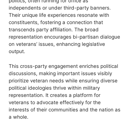
politics, often running for office as
independents or under third-party banners.
Their unique life experiences resonate with
constituents, fostering a connection that
transcends party affiliation. The broad
representation encourages bi-partisan dialogue
on veterans’ issues, enhancing legislative
output.
This cross-party engagement enriches political
discussions, making important issues visibly
prioritize veteran needs while ensuring diverse
political ideologies thrive within military
representation. It creates a platform for
veterans to advocate effectively for the
interests of their communities and the nation as
a whole.