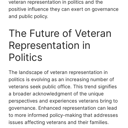
veteran representation in politics and the
positive influence they can exert on governance
and public policy.
The Future of Veteran
Representation in
Politics
The landscape of veteran representation in
politics is evolving as an increasing number of
veterans seek public office. This trend signifies
a broader acknowledgment of the unique
perspectives and experiences veterans bring to
governance. Enhanced representation can lead
to more informed policy-making that addresses
issues affecting veterans and their families.