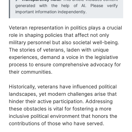
generated with the help of AI. Please verify
important information independently.
Veteran representation in politics plays a crucial
role in shaping policies that affect not only
military personnel but also societal well-being.
The stories of veterans, laden with unique
experiences, demand a voice in the legislative
process to ensure comprehensive advocacy for
their communities.
Historically, veterans have influenced political
landscapes, yet modern challenges arise that
hinder their active participation. Addressing
these obstacles is vital for fostering a more
inclusive political environment that honors the
contributions of those who have served.