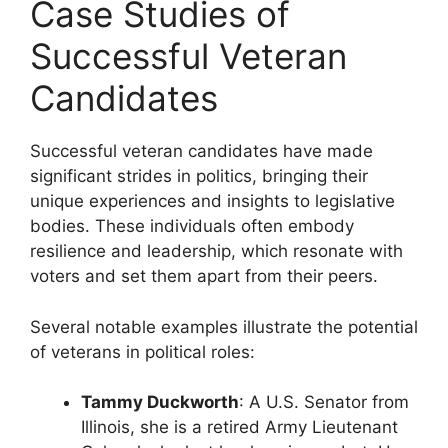
Case Studies of
Successful Veteran
Candidates
Successful veteran candidates have made
significant strides in politics, bringing their
unique experiences and insights to legislative
bodies. These individuals often embody
resilience and leadership, which resonate with
voters and set them apart from their peers.
Several notable examples illustrate the potential
of veterans in political roles:
Tammy Duckworth
: A U.S. Senator from
Illinois, she is a retired Army Lieutenant