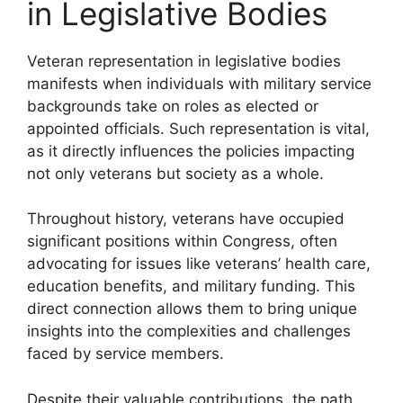
in Legislative Bodies
Veteran representation in legislative bodies
manifests when individuals with military service
backgrounds take on roles as elected or
appointed officials. Such representation is vital,
as it directly influences the policies impacting
not only veterans but society as a whole.
Throughout history, veterans have occupied
significant positions within Congress, often
advocating for issues like veterans’ health care,
education benefits, and military funding. This
direct connection allows them to bring unique
insights into the complexities and challenges
faced by service members.
Despite their valuable contributions, the path