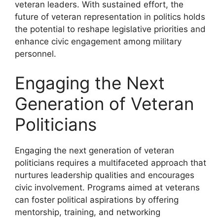
veteran leaders. With sustained effort, the
future of veteran representation in politics holds
the potential to reshape legislative priorities and
enhance civic engagement among military
personnel.
Engaging the Next
Generation of Veteran
Politicians
Engaging the next generation of veteran
politicians requires a multifaceted approach that
nurtures leadership qualities and encourages
civic involvement. Programs aimed at veterans
can foster political aspirations by offering
mentorship, training, and networking