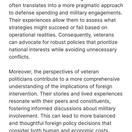
often translates into a more pragmatic approach
to defense spending and military engagements.
Their experiences allow them to assess what
strategies might succeed or fail based on
operational realities. Consequently, veterans
can advocate for robust policies that prioritize
national interests while avoiding unnecessary
conflicts.
Moreover, the perspectives of veteran
politicians contribute to a more comprehensive
understanding of the implications of foreign
intervention. Their stories and lived experiences
resonate with their peers and constituents,
fostering informed discussions about military
involvement. This can lead to more balanced
and thoughtful foreign policy decisions that
consider both human and economic costs.