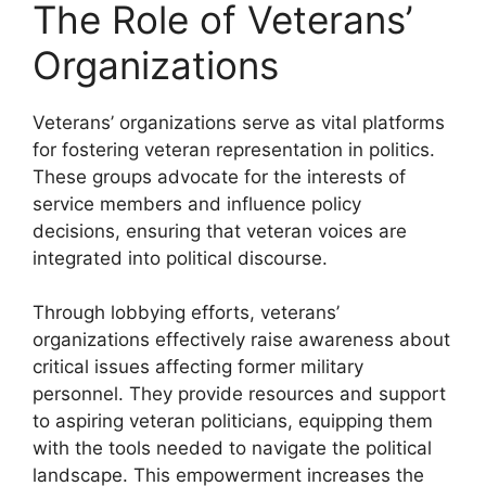
The Role of Veterans’
Organizations
Veterans’ organizations serve as vital platforms
for fostering veteran representation in politics.
These groups advocate for the interests of
service members and influence policy
decisions, ensuring that veteran voices are
integrated into political discourse.
Through lobbying efforts, veterans’
organizations effectively raise awareness about
critical issues affecting former military
personnel. They provide resources and support
to aspiring veteran politicians, equipping them
with the tools needed to navigate the political
landscape. This empowerment increases the