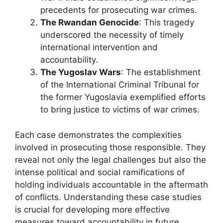
precedents for prosecuting war crimes.
The Rwandan Genocide
: This tragedy
underscored the necessity of timely
international intervention and
accountability.
The Yugoslav Wars
: The establishment
of the International Criminal Tribunal for
the former Yugoslavia exemplified efforts
to bring justice to victims of war crimes.
Each case demonstrates the complexities
involved in prosecuting those responsible. They
reveal not only the legal challenges but also the
intense political and social ramifications of
holding individuals accountable in the aftermath
of conflicts. Understanding these case studies
is crucial for developing more effective
measures toward accountability in future