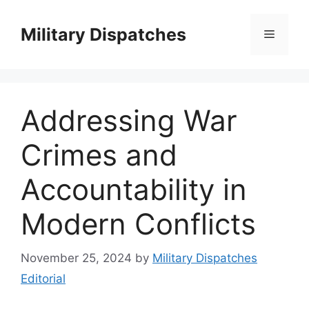
Skip
to
Military Dispatches
Menu
content
Addressing War
Crimes and
Accountability in
Modern Conflicts
November 25, 2024
by
Military Dispatches
Editorial