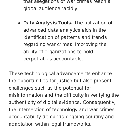
that allegations of war crimes reach a
global audience rapidly.
Data Analysis Tools
: The utilization of
advanced data analytics aids in the
identification of patterns and trends
regarding war crimes, improving the
ability of organizations to hold
perpetrators accountable.
These technological advancements enhance
the opportunities for justice but also present
challenges such as the potential for
misinformation and the difficulty in verifying the
authenticity of digital evidence. Consequently,
the intersection of technology and war crimes
accountability demands ongoing scrutiny and
adaptation within legal frameworks.