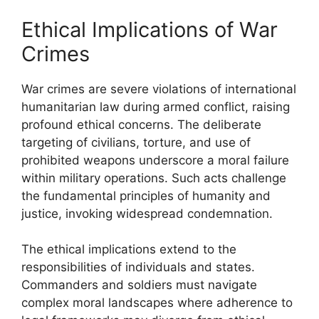
Ethical Implications of War
Crimes
War crimes are severe violations of international
humanitarian law during armed conflict, raising
profound ethical concerns. The deliberate
targeting of civilians, torture, and use of
prohibited weapons underscore a moral failure
within military operations. Such acts challenge
the fundamental principles of humanity and
justice, invoking widespread condemnation.
The ethical implications extend to the
responsibilities of individuals and states.
Commanders and soldiers must navigate
complex moral landscapes where adherence to