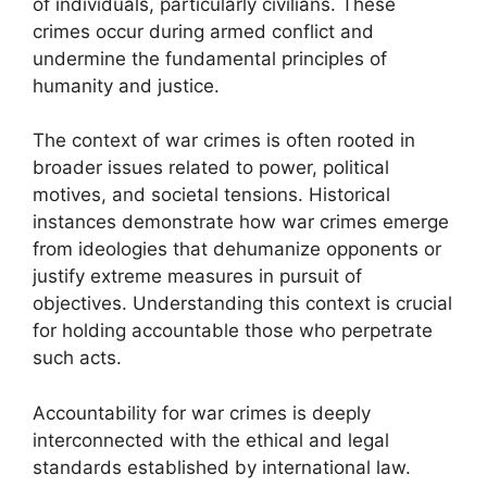
of individuals, particularly civilians. These
crimes occur during armed conflict and
undermine the fundamental principles of
humanity and justice.
The context of war crimes is often rooted in
broader issues related to power, political
motives, and societal tensions. Historical
instances demonstrate how war crimes emerge
from ideologies that dehumanize opponents or
justify extreme measures in pursuit of
objectives. Understanding this context is crucial
for holding accountable those who perpetrate
such acts.
Accountability for war crimes is deeply
interconnected with the ethical and legal
standards established by international law.