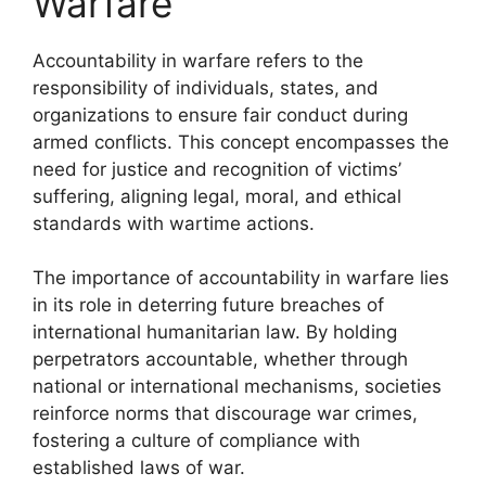
Warfare
Accountability in warfare refers to the
responsibility of individuals, states, and
organizations to ensure fair conduct during
armed conflicts. This concept encompasses the
need for justice and recognition of victims’
suffering, aligning legal, moral, and ethical
standards with wartime actions.
The importance of accountability in warfare lies
in its role in deterring future breaches of
international humanitarian law. By holding
perpetrators accountable, whether through
national or international mechanisms, societies
reinforce norms that discourage war crimes,
fostering a culture of compliance with
established laws of war.