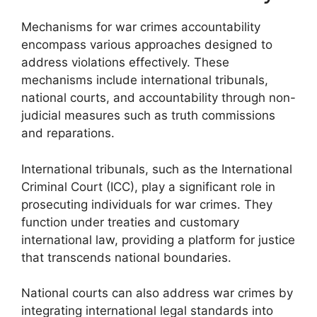
Mechanisms for war crimes accountability
encompass various approaches designed to
address violations effectively. These
mechanisms include international tribunals,
national courts, and accountability through non-
judicial measures such as truth commissions
and reparations.
International tribunals, such as the International
Criminal Court (ICC), play a significant role in
prosecuting individuals for war crimes. They
function under treaties and customary
international law, providing a platform for justice
that transcends national boundaries.
National courts can also address war crimes by
integrating international legal standards into