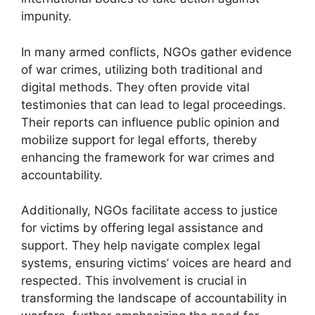
impunity.
In many armed conflicts, NGOs gather evidence
of war crimes, utilizing both traditional and
digital methods. They often provide vital
testimonies that can lead to legal proceedings.
Their reports can influence public opinion and
mobilize support for legal efforts, thereby
enhancing the framework for war crimes and
accountability.
Additionally, NGOs facilitate access to justice
for victims by offering legal assistance and
support. They help navigate complex legal
systems, ensuring victims’ voices are heard and
respected. This involvement is crucial in
transforming the landscape of accountability in