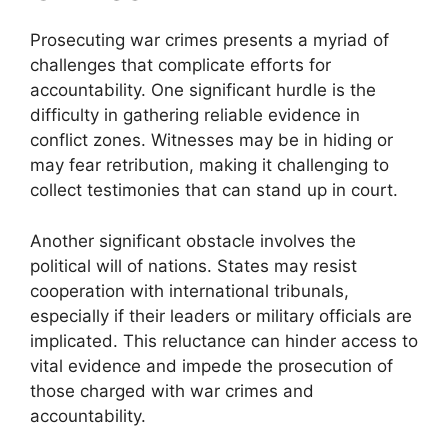
Prosecuting war crimes presents a myriad of
challenges that complicate efforts for
accountability. One significant hurdle is the
difficulty in gathering reliable evidence in
conflict zones. Witnesses may be in hiding or
may fear retribution, making it challenging to
collect testimonies that can stand up in court.
Another significant obstacle involves the
political will of nations. States may resist
cooperation with international tribunals,
especially if their leaders or military officials are
implicated. This reluctance can hinder access to
vital evidence and impede the prosecution of
those charged with war crimes and
accountability.