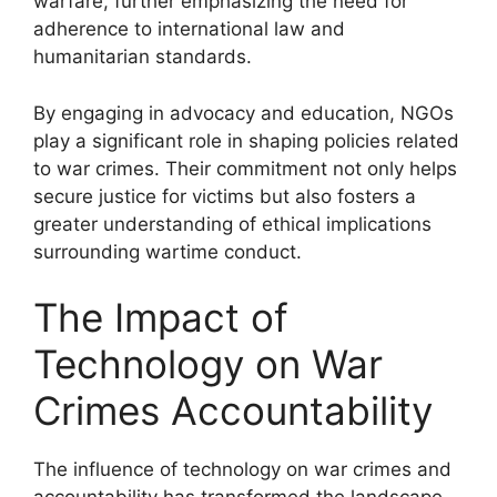
warfare, further emphasizing the need for
adherence to international law and
humanitarian standards.
By engaging in advocacy and education, NGOs
play a significant role in shaping policies related
to war crimes. Their commitment not only helps
secure justice for victims but also fosters a
greater understanding of ethical implications
surrounding wartime conduct.
The Impact of
Technology on War
Crimes Accountability
The influence of technology on war crimes and