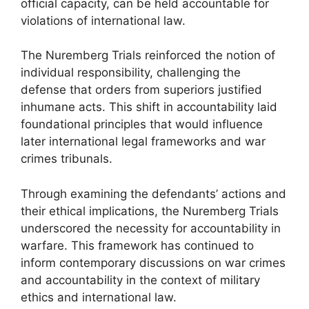
official capacity, can be held accountable for
violations of international law.
The Nuremberg Trials reinforced the notion of
individual responsibility, challenging the
defense that orders from superiors justified
inhumane acts. This shift in accountability laid
foundational principles that would influence
later international legal frameworks and war
crimes tribunals.
Through examining the defendants’ actions and
their ethical implications, the Nuremberg Trials
underscored the necessity for accountability in
warfare. This framework has continued to
inform contemporary discussions on war crimes
and accountability in the context of military
ethics and international law.