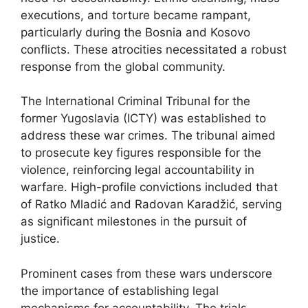
executions, and torture became rampant,
particularly during the Bosnia and Kosovo
conflicts. These atrocities necessitated a robust
response from the global community.
The International Criminal Tribunal for the
former Yugoslavia (ICTY) was established to
address these war crimes. The tribunal aimed
to prosecute key figures responsible for the
violence, reinforcing legal accountability in
warfare. High-profile convictions included that
of Ratko Mladić and Radovan Karadžić, serving
as significant milestones in the pursuit of
justice.
Prominent cases from these wars underscore
the importance of establishing legal
mechanisms for accountability. The trials