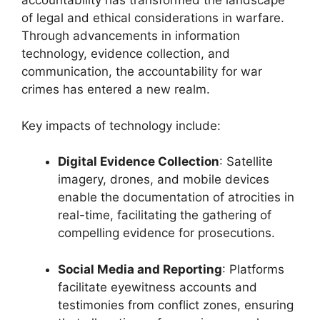
accountability has transformed the landscape
of legal and ethical considerations in warfare.
Through advancements in information
technology, evidence collection, and
communication, the accountability for war
crimes has entered a new realm.
Key impacts of technology include:
Digital Evidence Collection
: Satellite
imagery, drones, and mobile devices
enable the documentation of atrocities in
real-time, facilitating the gathering of
compelling evidence for prosecutions.
Social Media and Reporting
: Platforms
facilitate eyewitness accounts and
testimonies from conflict zones, ensuring