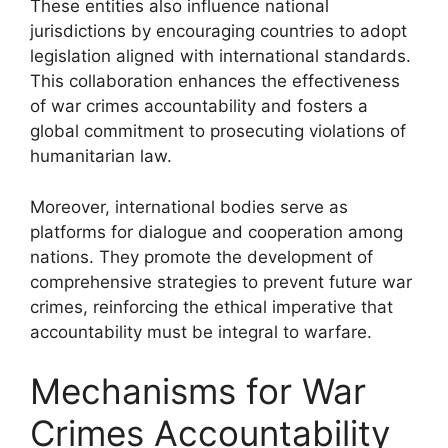
These entities also influence national
jurisdictions by encouraging countries to adopt
legislation aligned with international standards.
This collaboration enhances the effectiveness
of war crimes accountability and fosters a
global commitment to prosecuting violations of
humanitarian law.
Moreover, international bodies serve as
platforms for dialogue and cooperation among
nations. They promote the development of
comprehensive strategies to prevent future war
crimes, reinforcing the ethical imperative that
accountability must be integral to warfare.
Mechanisms for War
Crimes Accountability