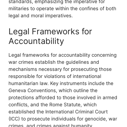
standards, emphasizing the imperative for
militaries to operate within the confines of both
legal and moral imperatives.
Legal Frameworks for
Accountability
Legal frameworks for accountability concerning
war crimes establish the guidelines and
mechanisms necessary for prosecuting those
responsible for violations of international
humanitarian law. Key instruments include the
Geneva Conventions, which outline the
protections afforded to those involved in armed
conflicts, and the Rome Statute, which
established the International Criminal Court
(ICC) to prosecute individuals for genocide, war
crimes, and crimes against humanity.