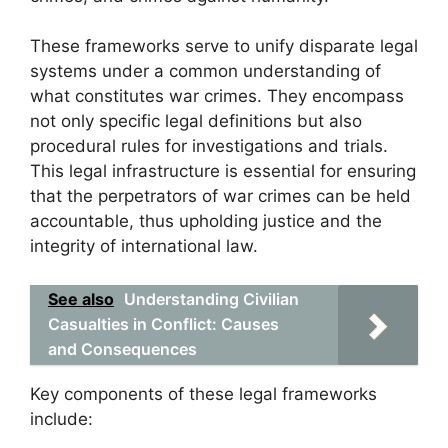
These frameworks serve to unify disparate legal
systems under a common understanding of
what constitutes war crimes. They encompass
not only specific legal definitions but also
procedural rules for investigations and trials.
This legal infrastructure is essential for ensuring
that the perpetrators of war crimes can be held
accountable, thus upholding justice and the
integrity of international law.
See also
Understanding Civilian
Casualties in Conflict: Causes
and Consequences
Key components of these legal frameworks
include: