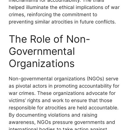
helped illuminate the ethical implications of war
crimes, reinforcing the commitment to
preventing similar atrocities in future conflicts.
The Role of Non-
Governmental
Organizations
Non-governmental organizations (NGOs) serve
as pivotal actors in promoting accountability for
war crimes. These organizations advocate for
victims’ rights and work to ensure that those
responsible for atrocities are held accountable.
By documenting violations and raising
awareness, NGOs pressure governments and
international bodies to take action against