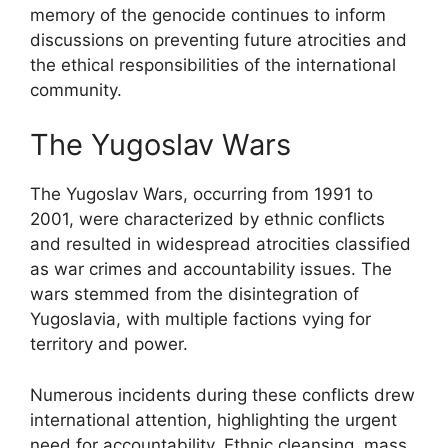
memory of the genocide continues to inform
discussions on preventing future atrocities and
the ethical responsibilities of the international
community.
The Yugoslav Wars
The Yugoslav Wars, occurring from 1991 to
2001, were characterized by ethnic conflicts
and resulted in widespread atrocities classified
as war crimes and accountability issues. The
wars stemmed from the disintegration of
Yugoslavia, with multiple factions vying for
territory and power.
Numerous incidents during these conflicts drew
international attention, highlighting the urgent
need for accountability. Ethnic cleansing, mass