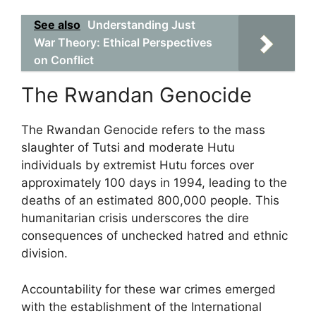
See also
Understanding Just
War Theory: Ethical Perspectives
on Conflict
The Rwandan Genocide
The Rwandan Genocide refers to the mass
slaughter of Tutsi and moderate Hutu
individuals by extremist Hutu forces over
approximately 100 days in 1994, leading to the
deaths of an estimated 800,000 people. This
humanitarian crisis underscores the dire
consequences of unchecked hatred and ethnic
division.
Accountability for these war crimes emerged
with the establishment of the International