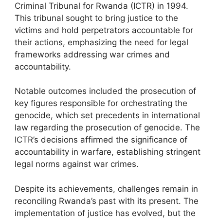
Criminal Tribunal for Rwanda (ICTR) in 1994.
This tribunal sought to bring justice to the
victims and hold perpetrators accountable for
their actions, emphasizing the need for legal
frameworks addressing war crimes and
accountability.
Notable outcomes included the prosecution of
key figures responsible for orchestrating the
genocide, which set precedents in international
law regarding the prosecution of genocide. The
ICTR’s decisions affirmed the significance of
accountability in warfare, establishing stringent
legal norms against war crimes.
Despite its achievements, challenges remain in
reconciling Rwanda’s past with its present. The
implementation of justice has evolved, but the