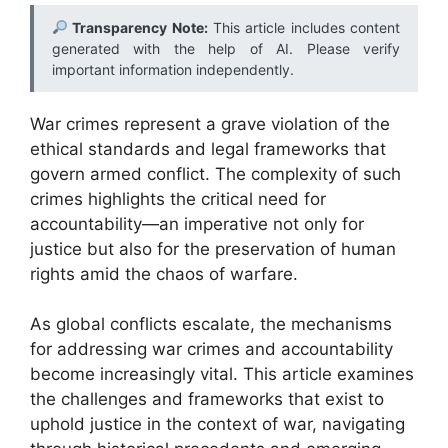
Transparency Note:
This article includes content
generated with the help of AI. Please verify
important information independently.
War crimes represent a grave violation of the
ethical standards and legal frameworks that
govern armed conflict. The complexity of such
crimes highlights the critical need for
accountability—an imperative not only for
justice but also for the preservation of human
rights amid the chaos of warfare.
As global conflicts escalate, the mechanisms
for addressing war crimes and accountability
become increasingly vital. This article examines
the challenges and frameworks that exist to
uphold justice in the context of war, navigating