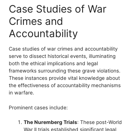
Case Studies of War
Crimes and
Accountability
Case studies of war crimes and accountability
serve to dissect historical events, illuminating
both the ethical implications and legal
frameworks surrounding these grave violations.
These instances provide vital knowledge about
the effectiveness of accountability mechanisms
in warfare.
Prominent cases include:
The Nuremberg Trials
: These post-World
War II trials established significant legal