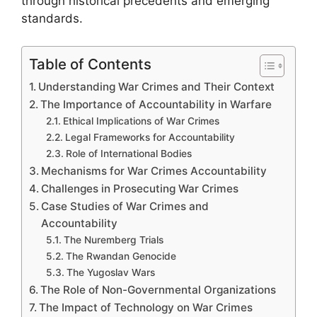
through historical precedents and emerging
standards.
Table of Contents
Understanding War Crimes and Their Context
The Importance of Accountability in Warfare
Ethical Implications of War Crimes
Legal Frameworks for Accountability
Role of International Bodies
Mechanisms for War Crimes Accountability
Challenges in Prosecuting War Crimes
Case Studies of War Crimes and
Accountability
The Nuremberg Trials
The Rwandan Genocide
The Yugoslav Wars
The Role of Non-Governmental Organizations
The Impact of Technology on War Crimes