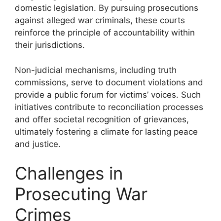
domestic legislation. By pursuing prosecutions
against alleged war criminals, these courts
reinforce the principle of accountability within
their jurisdictions.
Non-judicial mechanisms, including truth
commissions, serve to document violations and
provide a public forum for victims’ voices. Such
initiatives contribute to reconciliation processes
and offer societal recognition of grievances,
ultimately fostering a climate for lasting peace
and justice.
Challenges in
Prosecuting War
Crimes