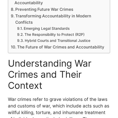
Accountability
Preventing Future War Crimes
Transforming Accountability in Modern
Conflicts
Emerging Legal Standards
The Responsibility to Protect (R2P)
Hybrid Courts and Transitional Justice
The Future of War Crimes and Accountability
Understanding War
Crimes and Their
Context
War crimes refer to grave violations of the laws
and customs of war, which include acts such as
willful killing, torture, and inhumane treatment