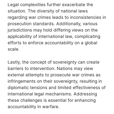
Legal complexities further exacerbate the
situation. The diversity of national laws
regarding war crimes leads to inconsistencies in
prosecution standards. Additionally, various
jurisdictions may hold differing views on the
applicability of international law, complicating
efforts to enforce accountability on a global
scale.
Lastly, the concept of sovereignty can create
barriers to intervention. Nations may view
external attempts to prosecute war crimes as
infringements on their sovereignty, resulting in
diplomatic tensions and limited effectiveness of
international legal mechanisms. Addressing
these challenges is essential for enhancing
accountability in warfare.