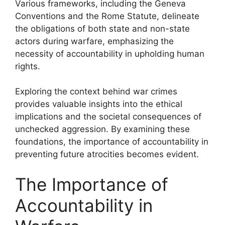
Various frameworks, including the Geneva
Conventions and the Rome Statute, delineate
the obligations of both state and non-state
actors during warfare, emphasizing the
necessity of accountability in upholding human
rights.
Exploring the context behind war crimes
provides valuable insights into the ethical
implications and the societal consequences of
unchecked aggression. By examining these
foundations, the importance of accountability in
preventing future atrocities becomes evident.
The Importance of
Accountability in