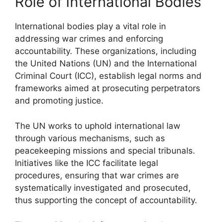
Role of International Bodies
International bodies play a vital role in
addressing war crimes and enforcing
accountability. These organizations, including
the United Nations (UN) and the International
Criminal Court (ICC), establish legal norms and
frameworks aimed at prosecuting perpetrators
and promoting justice.
The UN works to uphold international law
through various mechanisms, such as
peacekeeping missions and special tribunals.
Initiatives like the ICC facilitate legal
procedures, ensuring that war crimes are
systematically investigated and prosecuted,
thus supporting the concept of accountability.