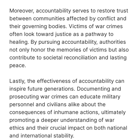
Moreover, accountability serves to restore trust
between communities affected by conflict and
their governing bodies. Victims of war crimes
often look toward justice as a pathway to
healing. By pursuing accountability, authorities
not only honor the memories of victims but also
contribute to societal reconciliation and lasting
peace.
Lastly, the effectiveness of accountability can
inspire future generations. Documenting and
prosecuting war crimes can educate military
personnel and civilians alike about the
consequences of inhumane actions, ultimately
promoting a deeper understanding of war
ethics and their crucial impact on both national
and international stability.