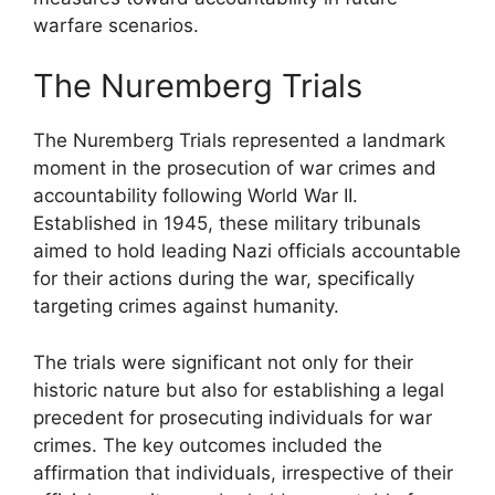
warfare scenarios.
The Nuremberg Trials
The Nuremberg Trials represented a landmark
moment in the prosecution of war crimes and
accountability following World War II.
Established in 1945, these military tribunals
aimed to hold leading Nazi officials accountable
for their actions during the war, specifically
targeting crimes against humanity.
The trials were significant not only for their
historic nature but also for establishing a legal
precedent for prosecuting individuals for war
crimes. The key outcomes included the
affirmation that individuals, irrespective of their