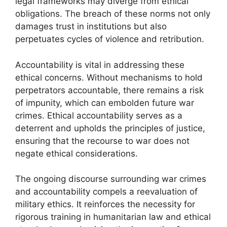
legal frameworks may diverge from ethical
obligations. The breach of these norms not only
damages trust in institutions but also
perpetuates cycles of violence and retribution.
Accountability is vital in addressing these
ethical concerns. Without mechanisms to hold
perpetrators accountable, there remains a risk
of impunity, which can embolden future war
crimes. Ethical accountability serves as a
deterrent and upholds the principles of justice,
ensuring that the recourse to war does not
negate ethical considerations.
The ongoing discourse surrounding war crimes
and accountability compels a reevaluation of
military ethics. It reinforces the necessity for
rigorous training in humanitarian law and ethical