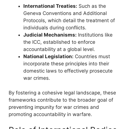
International Treaties:
Such as the
Geneva Conventions and Additional
Protocols, which detail the treatment of
individuals during conflicts.
Judicial Mechanisms:
Institutions like
the ICC, established to enforce
accountability at a global level.
National Legislation:
Countries must
incorporate these principles into their
domestic laws to effectively prosecute
war crimes.
By fostering a cohesive legal landscape, these
frameworks contribute to the broader goal of
preventing impunity for war crimes and
promoting accountability in warfare.