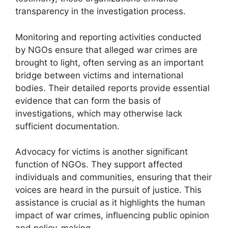
transparency in the investigation process.
Monitoring and reporting activities conducted
by NGOs ensure that alleged war crimes are
brought to light, often serving as an important
bridge between victims and international
bodies. Their detailed reports provide essential
evidence that can form the basis of
investigations, which may otherwise lack
sufficient documentation.
Advocacy for victims is another significant
function of NGOs. They support affected
individuals and communities, ensuring that their
voices are heard in the pursuit of justice. This
assistance is crucial as it highlights the human
impact of war crimes, influencing public opinion