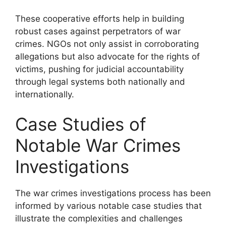
These cooperative efforts help in building
robust cases against perpetrators of war
crimes. NGOs not only assist in corroborating
allegations but also advocate for the rights of
victims, pushing for judicial accountability
through legal systems both nationally and
internationally.
Case Studies of
Notable War Crimes
Investigations
The war crimes investigations process has been
informed by various notable case studies that
illustrate the complexities and challenges