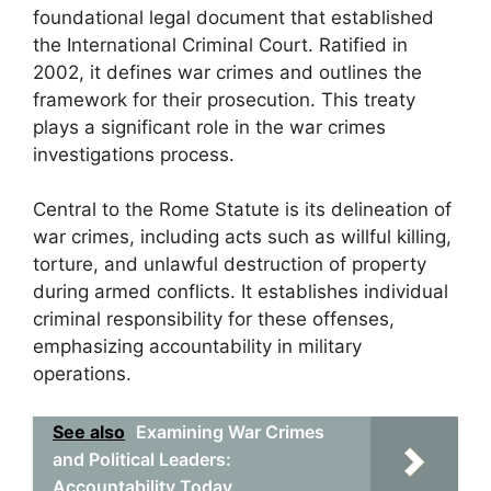
foundational legal document that established
the International Criminal Court. Ratified in
2002, it defines war crimes and outlines the
framework for their prosecution. This treaty
plays a significant role in the war crimes
investigations process.
Central to the Rome Statute is its delineation of
war crimes, including acts such as willful killing,
torture, and unlawful destruction of property
during armed conflicts. It establishes individual
criminal responsibility for these offenses,
emphasizing accountability in military
operations.
See also
Examining War Crimes
and Political Leaders:
Accountability Today