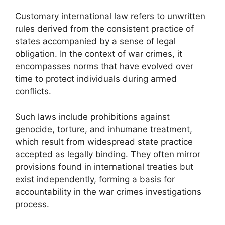
Customary international law refers to unwritten
rules derived from the consistent practice of
states accompanied by a sense of legal
obligation. In the context of war crimes, it
encompasses norms that have evolved over
time to protect individuals during armed
conflicts.
Such laws include prohibitions against
genocide, torture, and inhumane treatment,
which result from widespread state practice
accepted as legally binding. They often mirror
provisions found in international treaties but
exist independently, forming a basis for
accountability in the war crimes investigations
process.