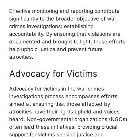
Effective monitoring and reporting contribute
significantly to the broader objective of war
crimes investigations: establishing
accountability. By ensuring that violations are
documented and brought to light, these efforts
help uphold justice and prevent future
atrocities.
Advocacy for Victims
Advocacy for victims in the war crimes
investigations process encompasses efforts
aimed at ensuring that those affected by
atrocities have their rights upheld and voices
heard. Non-governmental organizations (NGOs)
often lead these initiatives, providing crucial
support for victims seeking justice and