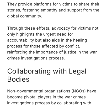
They provide platforms for victims to share their
stories, fostering empathy and support from the
global community.
Through these efforts, advocacy for victims not
only highlights the urgent need for
accountability but also aids in the healing
process for those affected by conflict,
reinforcing the importance of justice in the war
crimes investigations process.
Collaborating with Legal
Bodies
Non-governmental organizations (NGOs) have
become pivotal players in the war crimes
investigations process by collaborating with