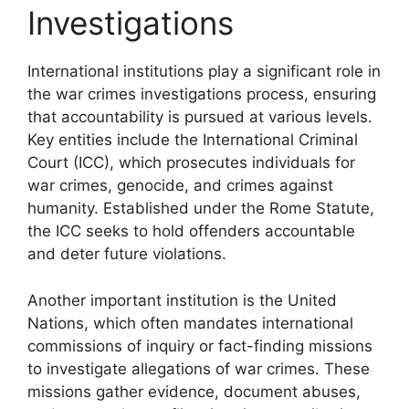
Investigations
International institutions play a significant role in
the war crimes investigations process, ensuring
that accountability is pursued at various levels.
Key entities include the International Criminal
Court (ICC), which prosecutes individuals for
war crimes, genocide, and crimes against
humanity. Established under the Rome Statute,
the ICC seeks to hold offenders accountable
and deter future violations.
Another important institution is the United
Nations, which often mandates international
commissions of inquiry or fact-finding missions
to investigate allegations of war crimes. These
missions gather evidence, document abuses,