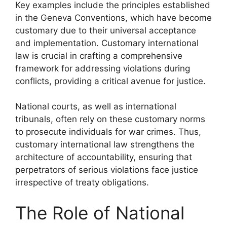
Key examples include the principles established
in the Geneva Conventions, which have become
customary due to their universal acceptance
and implementation. Customary international
law is crucial in crafting a comprehensive
framework for addressing violations during
conflicts, providing a critical avenue for justice.
National courts, as well as international
tribunals, often rely on these customary norms
to prosecute individuals for war crimes. Thus,
customary international law strengthens the
architecture of accountability, ensuring that
perpetrators of serious violations face justice
irrespective of treaty obligations.
The Role of National