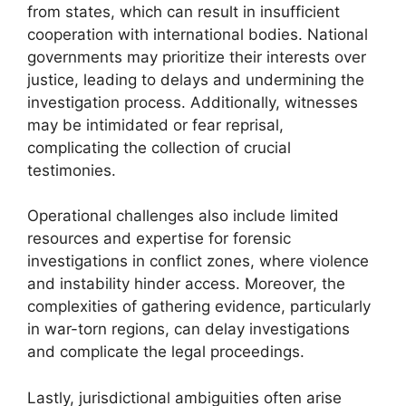
from states, which can result in insufficient
cooperation with international bodies. National
governments may prioritize their interests over
justice, leading to delays and undermining the
investigation process. Additionally, witnesses
may be intimidated or fear reprisal,
complicating the collection of crucial
testimonies.
Operational challenges also include limited
resources and expertise for forensic
investigations in conflict zones, where violence
and instability hinder access. Moreover, the
complexities of gathering evidence, particularly
in war-torn regions, can delay investigations
and complicate the legal proceedings.
Lastly, jurisdictional ambiguities often arise