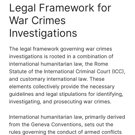
Legal Framework for
War Crimes
Investigations
The legal framework governing war crimes
investigations is rooted in a combination of
international humanitarian law, the Rome
Statute of the International Criminal Court (ICC),
and customary international law. These
elements collectively provide the necessary
guidelines and legal stipulations for identifying,
investigating, and prosecuting war crimes.
International humanitarian law, primarily derived
from the Geneva Conventions, sets out the
rules governing the conduct of armed conflicts