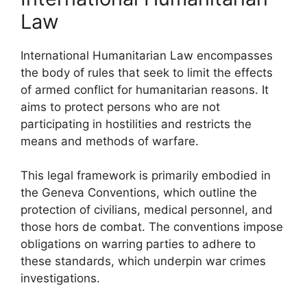
Law
International Humanitarian Law encompasses
the body of rules that seek to limit the effects
of armed conflict for humanitarian reasons. It
aims to protect persons who are not
participating in hostilities and restricts the
means and methods of warfare.
This legal framework is primarily embodied in
the Geneva Conventions, which outline the
protection of civilians, medical personnel, and
those hors de combat. The conventions impose
obligations on warring parties to adhere to
these standards, which underpin war crimes
investigations.