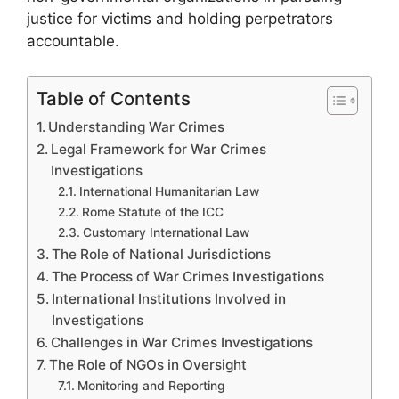
justice for victims and holding perpetrators
accountable.
Table of Contents
Understanding War Crimes
Legal Framework for War Crimes
Investigations
International Humanitarian Law
Rome Statute of the ICC
Customary International Law
The Role of National Jurisdictions
The Process of War Crimes Investigations
International Institutions Involved in
Investigations
Challenges in War Crimes Investigations
The Role of NGOs in Oversight
Monitoring and Reporting