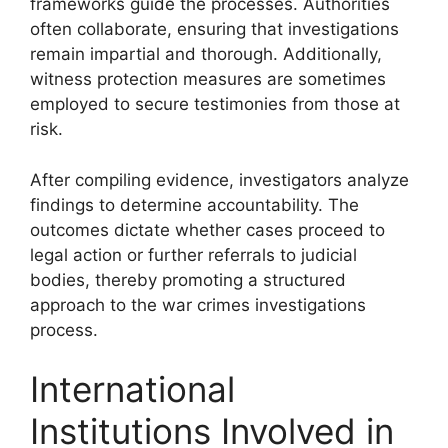
frameworks guide the processes. Authorities
often collaborate, ensuring that investigations
remain impartial and thorough. Additionally,
witness protection measures are sometimes
employed to secure testimonies from those at
risk.
After compiling evidence, investigators analyze
findings to determine accountability. The
outcomes dictate whether cases proceed to
legal action or further referrals to judicial
bodies, thereby promoting a structured
approach to the war crimes investigations
process.
International
Institutions Involved in