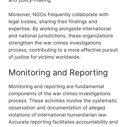
and policy-making.
Moreover, NGOs frequently collaborate with
legal bodies, sharing their findings and
expertise. By working alongside international
and national jurisdictions, these organizations
strengthen the war crimes investigations
process, contributing to a more effective pursuit
of justice for victims worldwide.
Monitoring and Reporting
Monitoring and reporting are fundamental
components of the war crimes investigations
process. These activities involve the systematic
observation and documentation of alleged
violations of international humanitarian law.
Accurate reporting facilitates accountability and