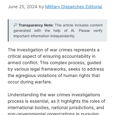
June 25, 2024
by
Military Dispatches Editorial
Transparency Note:
This article includes content
generated with the help of AI. Please verify
important information independently.
The investigation of war crimes represents a
critical aspect of ensuring accountability in
armed conflict. This complex process, guided
by various legal frameworks, seeks to address
the egregious violations of human rights that
occur during warfare.
Understanding the war crimes investigations
process is essential, as it highlights the roles of
international bodies, national jurisdictions, and
non-governmental organizations in pursuing