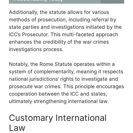
Additionally, the statute allows for various
methods of prosecution, including referral by
state parties and investigations initiated by the
ICC’s Prosecutor. This multi-faceted approach
enhances the credibility of the war crimes
investigations process.
Notably, the Rome Statute operates within a
system of complementarity, meaning it respects
national jurisdictions’ rights to investigate and
prosecute war crimes. This principle encourages
cooperation between the ICC and states,
ultimately strengthening international law.
Customary International
Law