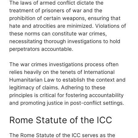
The laws of armed conflict dictate the
treatment of prisoners of war and the
prohibition of certain weapons, ensuring that
hate and atrocities are minimized. Violations of
these norms can constitute war crimes,
necessitating thorough investigations to hold
perpetrators accountable.
The war crimes investigations process often
relies heavily on the tenets of International
Humanitarian Law to establish the context and
legitimacy of claims. Adhering to these
principles is critical for fostering accountability
and promoting justice in post-conflict settings.
Rome Statute of the ICC
The Rome Statute of the ICC serves as the