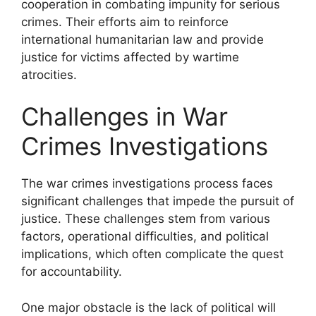
cooperation in combating impunity for serious
crimes. Their efforts aim to reinforce
international humanitarian law and provide
justice for victims affected by wartime
atrocities.
Challenges in War
Crimes Investigations
The war crimes investigations process faces
significant challenges that impede the pursuit of
justice. These challenges stem from various
factors, operational difficulties, and political
implications, which often complicate the quest
for accountability.
One major obstacle is the lack of political will