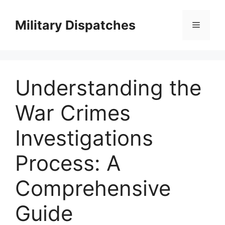
Skip
to
Military Dispatches
Menu
content
Understanding the
War Crimes
Investigations
Process: A
Comprehensive
Guide