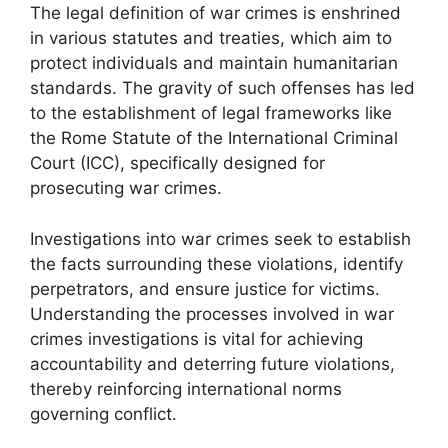
The legal definition of war crimes is enshrined
in various statutes and treaties, which aim to
protect individuals and maintain humanitarian
standards. The gravity of such offenses has led
to the establishment of legal frameworks like
the Rome Statute of the International Criminal
Court (ICC), specifically designed for
prosecuting war crimes.
Investigations into war crimes seek to establish
the facts surrounding these violations, identify
perpetrators, and ensure justice for victims.
Understanding the processes involved in war
crimes investigations is vital for achieving
accountability and deterring future violations,
thereby reinforcing international norms
governing conflict.