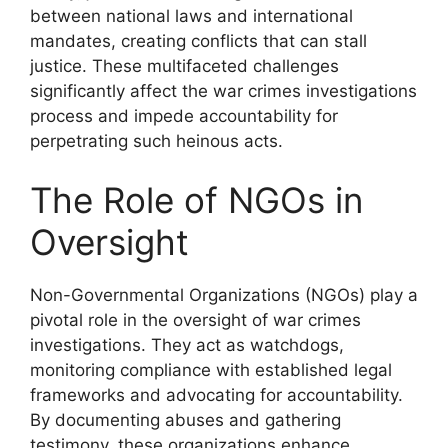
between national laws and international
mandates, creating conflicts that can stall
justice. These multifaceted challenges
significantly affect the war crimes investigations
process and impede accountability for
perpetrating such heinous acts.
The Role of NGOs in
Oversight
Non-Governmental Organizations (NGOs) play a
pivotal role in the oversight of war crimes
investigations. They act as watchdogs,
monitoring compliance with established legal
frameworks and advocating for accountability.
By documenting abuses and gathering
testimony, these organizations enhance