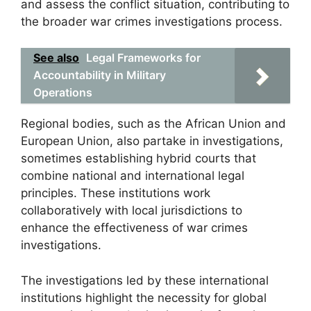
and assess the conflict situation, contributing to
the broader war crimes investigations process.
See also
Legal Frameworks for
Accountability in Military
Operations
Regional bodies, such as the African Union and
European Union, also partake in investigations,
sometimes establishing hybrid courts that
combine national and international legal
principles. These institutions work
collaboratively with local jurisdictions to
enhance the effectiveness of war crimes
investigations.
The investigations led by these international
institutions highlight the necessity for global