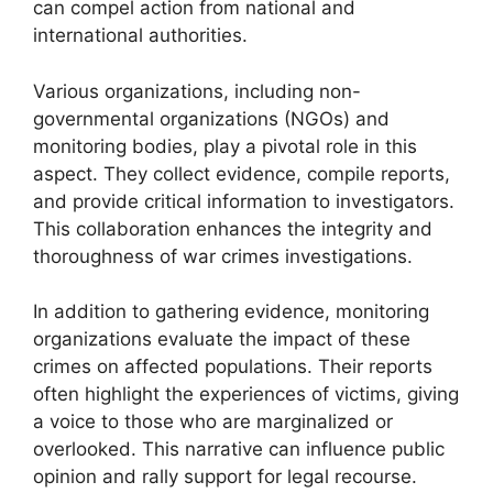
can compel action from national and
international authorities.
Various organizations, including non-
governmental organizations (NGOs) and
monitoring bodies, play a pivotal role in this
aspect. They collect evidence, compile reports,
and provide critical information to investigators.
This collaboration enhances the integrity and
thoroughness of war crimes investigations.
In addition to gathering evidence, monitoring
organizations evaluate the impact of these
crimes on affected populations. Their reports
often highlight the experiences of victims, giving
a voice to those who are marginalized or
overlooked. This narrative can influence public
opinion and rally support for legal recourse.