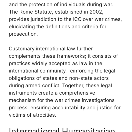
and the protection of individuals during war.
The Rome Statute, established in 2002,
provides jurisdiction to the ICC over war crimes,
elucidating the definitions and criteria for
prosecution.
Customary international law further
complements these frameworks; it consists of
practices widely accepted as law in the
international community, reinforcing the legal
obligations of states and non-state actors
during armed conflict. Together, these legal
instruments create a comprehensive
mechanism for the war crimes investigations
process, ensuring accountability and justice for
victims of atrocities.
International Humanitarian