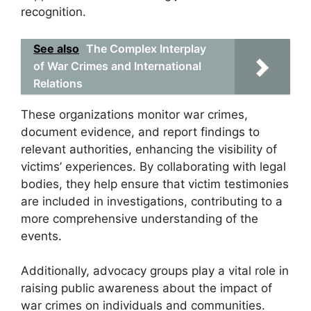
recognition.
See also
The Complex Interplay
of War Crimes and International
Relations
These organizations monitor war crimes,
document evidence, and report findings to
relevant authorities, enhancing the visibility of
victims’ experiences. By collaborating with legal
bodies, they help ensure that victim testimonies
are included in investigations, contributing to a
more comprehensive understanding of the
events.
Additionally, advocacy groups play a vital role in
raising public awareness about the impact of
war crimes on individuals and communities.