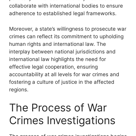
collaborate with international bodies to ensure
adherence to established legal frameworks.
Moreover, a state’s willingness to prosecute war
crimes can reflect its commitment to upholding
human rights and international law. The
interplay between national jurisdictions and
international law highlights the need for
effective legal cooperation, ensuring
accountability at all levels for war crimes and
fostering a culture of justice in the affected
regions.
The Process of War
Crimes Investigations