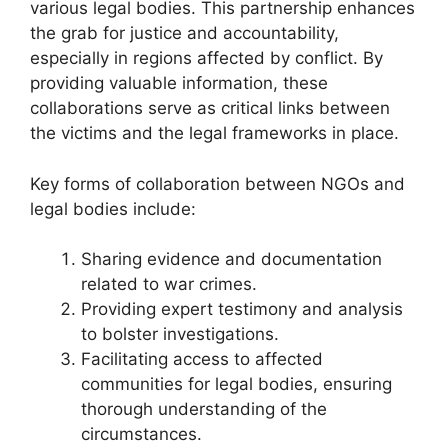
various legal bodies. This partnership enhances
the grab for justice and accountability,
especially in regions affected by conflict. By
providing valuable information, these
collaborations serve as critical links between
the victims and the legal frameworks in place.
Key forms of collaboration between NGOs and
legal bodies include:
Sharing evidence and documentation
related to war crimes.
Providing expert testimony and analysis
to bolster investigations.
Facilitating access to affected
communities for legal bodies, ensuring
thorough understanding of the
circumstances.