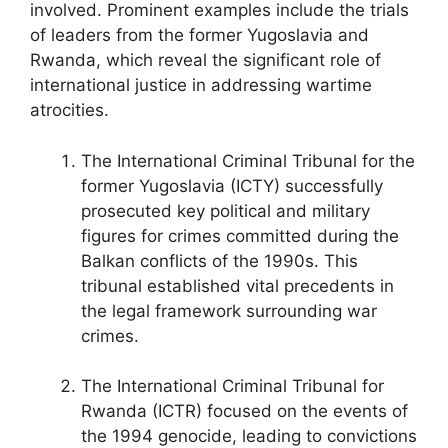
involved. Prominent examples include the trials
of leaders from the former Yugoslavia and
Rwanda, which reveal the significant role of
international justice in addressing wartime
atrocities.
The International Criminal Tribunal for the
former Yugoslavia (ICTY) successfully
prosecuted key political and military
figures for crimes committed during the
Balkan conflicts of the 1990s. This
tribunal established vital precedents in
the legal framework surrounding war
crimes.
The International Criminal Tribunal for
Rwanda (ICTR) focused on the events of
the 1994 genocide, leading to convictions