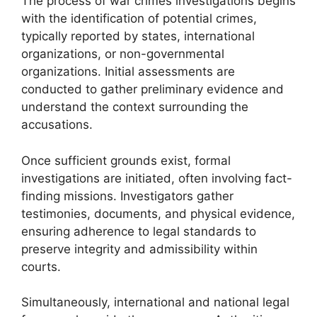
The process of war crimes investigations begins
with the identification of potential crimes,
typically reported by states, international
organizations, or non-governmental
organizations. Initial assessments are
conducted to gather preliminary evidence and
understand the context surrounding the
accusations.
Once sufficient grounds exist, formal
investigations are initiated, often involving fact-
finding missions. Investigators gather
testimonies, documents, and physical evidence,
ensuring adherence to legal standards to
preserve integrity and admissibility within
courts.
Simultaneously, international and national legal