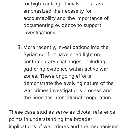
for high-ranking officials. This case
emphasized the necessity for
accountability and the importance of
documenting evidence to support
investigations.
More recently, investigations into the
Syrian conflict have shed light on
contemporary challenges, including
gathering evidence within active war
zones. These ongoing efforts
demonstrate the evolving nature of the
war crimes investigations process and
the need for international cooperation.
These case studies serve as pivotal reference
points in understanding the broader
implications of war crimes and the mechanisms