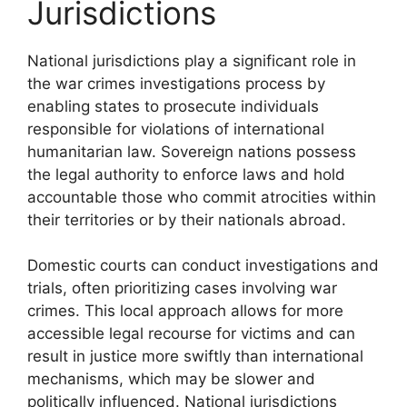
Jurisdictions
National jurisdictions play a significant role in
the war crimes investigations process by
enabling states to prosecute individuals
responsible for violations of international
humanitarian law. Sovereign nations possess
the legal authority to enforce laws and hold
accountable those who commit atrocities within
their territories or by their nationals abroad.
Domestic courts can conduct investigations and
trials, often prioritizing cases involving war
crimes. This local approach allows for more
accessible legal recourse for victims and can
result in justice more swiftly than international
mechanisms, which may be slower and
politically influenced. National jurisdictions