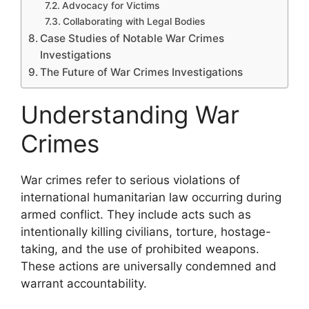
Advocacy for Victims
Collaborating with Legal Bodies
Case Studies of Notable War Crimes
Investigations
The Future of War Crimes Investigations
Understanding War
Crimes
War crimes refer to serious violations of
international humanitarian law occurring during
armed conflict. They include acts such as
intentionally killing civilians, torture, hostage-
taking, and the use of prohibited weapons.
These actions are universally condemned and
warrant accountability.