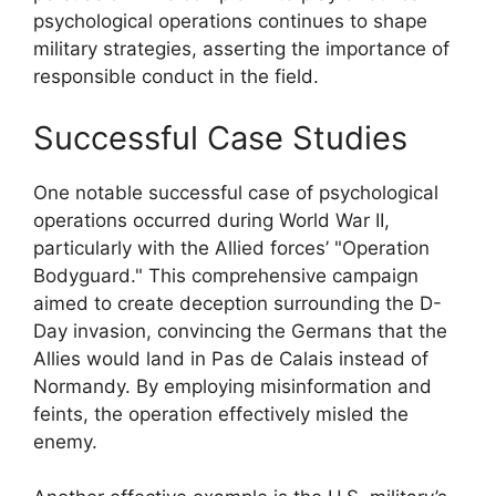
psychological operations continues to shape
military strategies, asserting the importance of
responsible conduct in the field.
Successful Case Studies
One notable successful case of psychological
operations occurred during World War II,
particularly with the Allied forces’ "Operation
Bodyguard." This comprehensive campaign
aimed to create deception surrounding the D-
Day invasion, convincing the Germans that the
Allies would land in Pas de Calais instead of
Normandy. By employing misinformation and
feints, the operation effectively misled the
enemy.