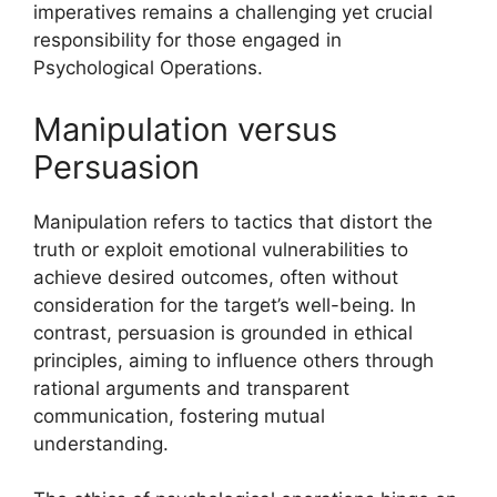
imperatives remains a challenging yet crucial
responsibility for those engaged in
Psychological Operations.
Manipulation versus
Persuasion
Manipulation refers to tactics that distort the
truth or exploit emotional vulnerabilities to
achieve desired outcomes, often without
consideration for the target’s well-being. In
contrast, persuasion is grounded in ethical
principles, aiming to influence others through
rational arguments and transparent
communication, fostering mutual
understanding.