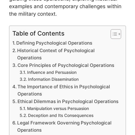
examples and contemporary challenges within
the military context.
Table of Contents
Defining Psychological Operations
Historical Context of Psychological
Operations
Core Principles of Psychological Operations
Influence and Persuasion
Information Dissemination
The Importance of Ethics in Psychological
Operations
Ethical Dilemmas in Psychological Operations
Manipulation versus Persuasion
Deception and Its Consequences
Legal Framework Governing Psychological
Operations