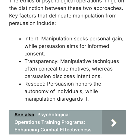
The ethics of psychological operations hinge on
the distinction between these two approaches.
Key factors that delineate manipulation from
persuasion include:
Intent: Manipulation seeks personal gain,
while persuasion aims for informed
consent.
Transparency: Manipulative techniques
often conceal true motives, whereas
persuasion discloses intentions.
Respect: Persuasion honors the
autonomy of individuals, while
manipulation disregards it.
See also
Psychological
Operations Training Programs:
Enhancing Combat Effectiveness