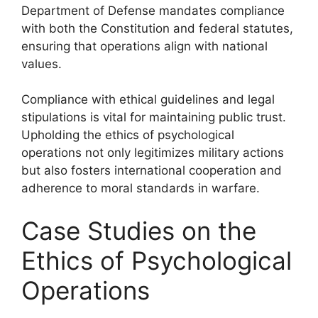
Department of Defense mandates compliance
with both the Constitution and federal statutes,
ensuring that operations align with national
values.
Compliance with ethical guidelines and legal
stipulations is vital for maintaining public trust.
Upholding the ethics of psychological
operations not only legitimizes military actions
but also fosters international cooperation and
adherence to moral standards in warfare.
Case Studies on the
Ethics of Psychological
Operations