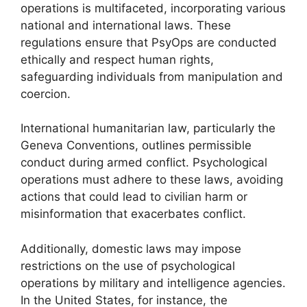
operations is multifaceted, incorporating various
national and international laws. These
regulations ensure that PsyOps are conducted
ethically and respect human rights,
safeguarding individuals from manipulation and
coercion.
International humanitarian law, particularly the
Geneva Conventions, outlines permissible
conduct during armed conflict. Psychological
operations must adhere to these laws, avoiding
actions that could lead to civilian harm or
misinformation that exacerbates conflict.
Additionally, domestic laws may impose
restrictions on the use of psychological
operations by military and intelligence agencies.
In the United States, for instance, the