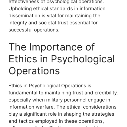
effectiveness of psychological operations.
Upholding ethical standards in information
dissemination is vital for maintaining the
integrity and societal trust essential for
successful operations.
The Importance of
Ethics in Psychological
Operations
Ethics in Psychological Operations is
fundamental to maintaining trust and credibility,
especially when military personnel engage in
information warfare. The ethical considerations
play a significant role in shaping the strategies
and tactics employed in these operations,