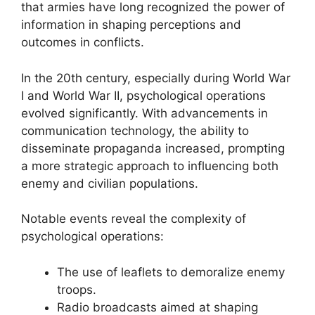
that armies have long recognized the power of
information in shaping perceptions and
outcomes in conflicts.
In the 20th century, especially during World War
I and World War II, psychological operations
evolved significantly. With advancements in
communication technology, the ability to
disseminate propaganda increased, prompting
a more strategic approach to influencing both
enemy and civilian populations.
Notable events reveal the complexity of
psychological operations:
The use of leaflets to demoralize enemy
troops.
Radio broadcasts aimed at shaping