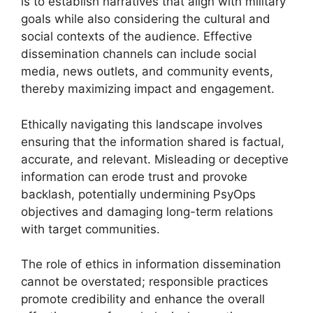
is to establish narratives that align with military
goals while also considering the cultural and
social contexts of the audience. Effective
dissemination channels can include social
media, news outlets, and community events,
thereby maximizing impact and engagement.
Ethically navigating this landscape involves
ensuring that the information shared is factual,
accurate, and relevant. Misleading or deceptive
information can erode trust and provoke
backlash, potentially undermining PsyOps
objectives and damaging long-term relations
with target communities.
The role of ethics in information dissemination
cannot be overstated; responsible practices
promote credibility and enhance the overall