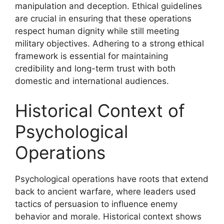
manipulation and deception. Ethical guidelines
are crucial in ensuring that these operations
respect human dignity while still meeting
military objectives. Adhering to a strong ethical
framework is essential for maintaining
credibility and long-term trust with both
domestic and international audiences.
Historical Context of
Psychological
Operations
Psychological operations have roots that extend
back to ancient warfare, where leaders used
tactics of persuasion to influence enemy
behavior and morale. Historical context shows