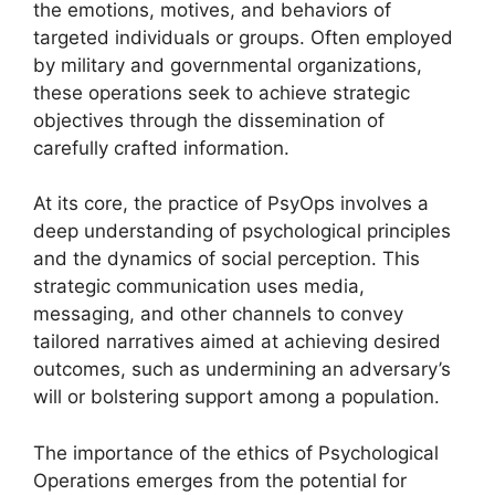
the emotions, motives, and behaviors of
targeted individuals or groups. Often employed
by military and governmental organizations,
these operations seek to achieve strategic
objectives through the dissemination of
carefully crafted information.
At its core, the practice of PsyOps involves a
deep understanding of psychological principles
and the dynamics of social perception. This
strategic communication uses media,
messaging, and other channels to convey
tailored narratives aimed at achieving desired
outcomes, such as undermining an adversary’s
will or bolstering support among a population.
The importance of the ethics of Psychological
Operations emerges from the potential for