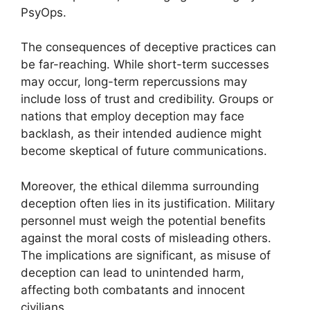
PsyOps.
The consequences of deceptive practices can
be far-reaching. While short-term successes
may occur, long-term repercussions may
include loss of trust and credibility. Groups or
nations that employ deception may face
backlash, as their intended audience might
become skeptical of future communications.
Moreover, the ethical dilemma surrounding
deception often lies in its justification. Military
personnel must weigh the potential benefits
against the moral costs of misleading others.
The implications are significant, as misuse of
deception can lead to unintended harm,
affecting both combatants and innocent
civilians.