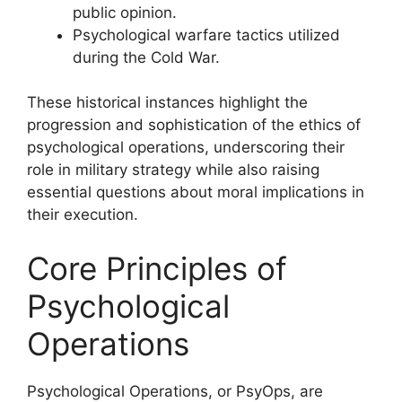
public opinion.
Psychological warfare tactics utilized
during the Cold War.
These historical instances highlight the
progression and sophistication of the ethics of
psychological operations, underscoring their
role in military strategy while also raising
essential questions about moral implications in
their execution.
Core Principles of
Psychological
Operations
Psychological Operations, or PsyOps, are