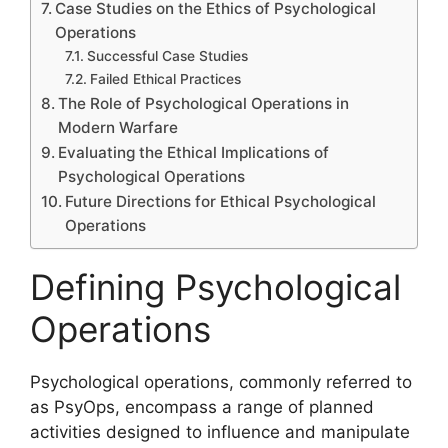
Case Studies on the Ethics of Psychological
Operations
Successful Case Studies
Failed Ethical Practices
The Role of Psychological Operations in
Modern Warfare
Evaluating the Ethical Implications of
Psychological Operations
Future Directions for Ethical Psychological
Operations
Defining Psychological
Operations
Psychological operations, commonly referred to
as PsyOps, encompass a range of planned
activities designed to influence and manipulate