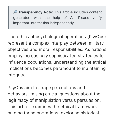
Transparency Note:
This article includes content
generated with the help of AI. Please verify
important information independently.
The ethics of psychological operations (PsyOps)
represent a complex interplay between military
objectives and moral responsibilities. As nations
employ increasingly sophisticated strategies to
influence populations, understanding the ethical
implications becomes paramount to maintaining
integrity.
PsyOps aim to shape perceptions and
behaviors, raising crucial questions about the
legitimacy of manipulation versus persuasion.
This article examines the ethical framework
guiding these operations, exploring historical