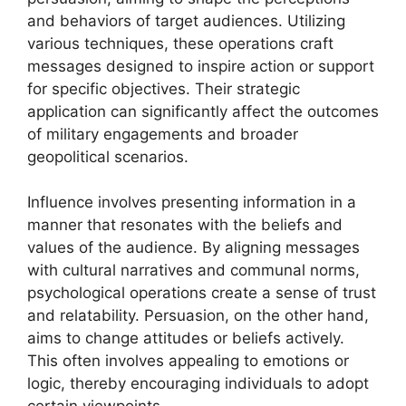
and behaviors of target audiences. Utilizing
various techniques, these operations craft
messages designed to inspire action or support
for specific objectives. Their strategic
application can significantly affect the outcomes
of military engagements and broader
geopolitical scenarios.
Influence involves presenting information in a
manner that resonates with the beliefs and
values of the audience. By aligning messages
with cultural narratives and communal norms,
psychological operations create a sense of trust
and relatability. Persuasion, on the other hand,
aims to change attitudes or beliefs actively.
This often involves appealing to emotions or
logic, thereby encouraging individuals to adopt