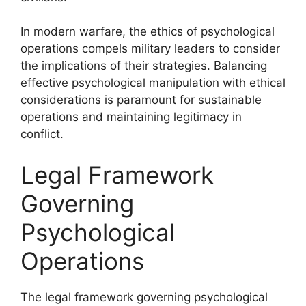
In modern warfare, the ethics of psychological
operations compels military leaders to consider
the implications of their strategies. Balancing
effective psychological manipulation with ethical
considerations is paramount for sustainable
operations and maintaining legitimacy in
conflict.
Legal Framework
Governing
Psychological
Operations
The legal framework governing psychological