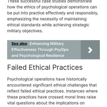
These successful case studies demonstrate
how the ethics of psychological operations can
be put into practice effectively and responsibly,
emphasizing the necessity of maintaining
ethical standards while achieving strategic
military objectives.
See also
Enhancing Military
Effectiveness Through PsyOps
and Psychological Resilience
Failed Ethical Practices
Psychological operations have historically
encountered significant ethical challenges that
reflect failed ethical practices. Instances where
these practices have crossed moral lines raise
vital questions about the implications on