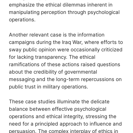
emphasize the ethical dilemmas inherent in
manipulating perception through psychological
operations.
Another relevant case is the information
campaigns during the Iraq War, where efforts to
sway public opinion were occasionally criticized
for lacking transparency. The ethical
ramifications of these actions raised questions
about the credibility of governmental
messaging and the long-term repercussions on
public trust in military operations.
These case studies illuminate the delicate
balance between effective psychological
operations and ethical integrity, stressing the
need for a principled approach to influence and
persuasion. The complex interplay of ethics in