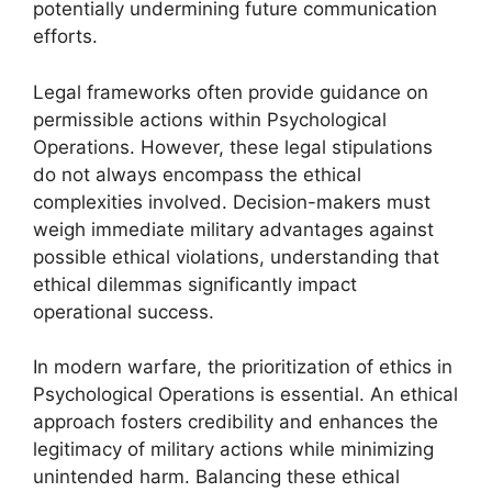
potentially undermining future communication
efforts.
Legal frameworks often provide guidance on
permissible actions within Psychological
Operations. However, these legal stipulations
do not always encompass the ethical
complexities involved. Decision-makers must
weigh immediate military advantages against
possible ethical violations, understanding that
ethical dilemmas significantly impact
operational success.
In modern warfare, the prioritization of ethics in
Psychological Operations is essential. An ethical
approach fosters credibility and enhances the
legitimacy of military actions while minimizing
unintended harm. Balancing these ethical