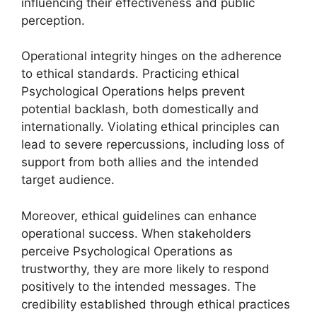
influencing their effectiveness and public
perception.
Operational integrity hinges on the adherence
to ethical standards. Practicing ethical
Psychological Operations helps prevent
potential backlash, both domestically and
internationally. Violating ethical principles can
lead to severe repercussions, including loss of
support from both allies and the intended
target audience.
Moreover, ethical guidelines can enhance
operational success. When stakeholders
perceive Psychological Operations as
trustworthy, they are more likely to respond
positively to the intended messages. The
credibility established through ethical practices