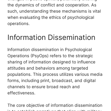
the dynamics of conflict and cooperation. As
such, understanding these mechanisms is vital
when evaluating the ethics of psychological
operations.
Information Dissemination
Information dissemination in Psychological
Operations (PsyOps) refers to the strategic
sharing of information designed to influence
attitudes and behaviors among targeted
populations. This process utilizes various media
forms, including print, broadcast, and digital
channels to ensure broad reach and
effectiveness.
The core objective of information dissemination