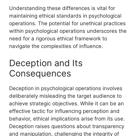
Understanding these differences is vital for
maintaining ethical standards in psychological
operations. The potential for unethical practices
within psychological operations underscores the
need for a rigorous ethical framework to
navigate the complexities of influence.
Deception and Its
Consequences
Deception in psychological operations involves
deliberately misleading the target audience to
achieve strategic objectives. While it can be an
effective tactic for influencing perception and
behavior, ethical implications arise from its use.
Deception raises questions about transparency
and manipulation, challenging the integrity of