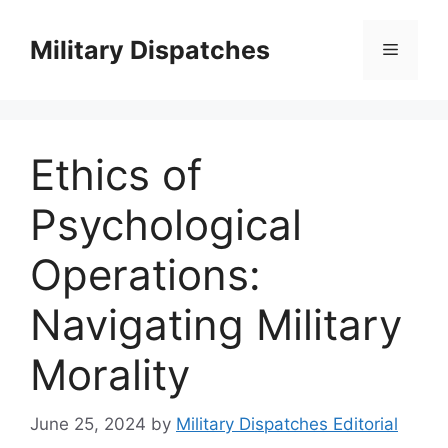
Skip
to
Military Dispatches
Menu
content
Ethics of
Psychological
Operations:
Navigating Military
Morality
June 25, 2024
by
Military Dispatches Editorial