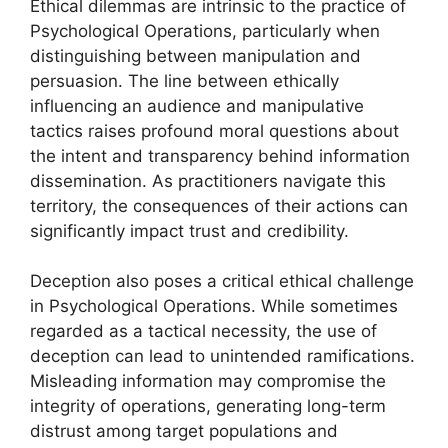
Ethical dilemmas are intrinsic to the practice of
Psychological Operations, particularly when
distinguishing between manipulation and
persuasion. The line between ethically
influencing an audience and manipulative
tactics raises profound moral questions about
the intent and transparency behind information
dissemination. As practitioners navigate this
territory, the consequences of their actions can
significantly impact trust and credibility.
Deception also poses a critical ethical challenge
in Psychological Operations. While sometimes
regarded as a tactical necessity, the use of
deception can lead to unintended ramifications.
Misleading information may compromise the
integrity of operations, generating long-term
distrust among target populations and