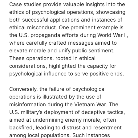
Case studies provide valuable insights into the
ethics of psychological operations, showcasing
both successful applications and instances of
ethical misconduct. One prominent example is
the U.S. propaganda efforts during World War II,
where carefully crafted messages aimed to
elevate morale and unify public sentiment.
These operations, rooted in ethical
considerations, highlighted the capacity for
psychological influence to serve positive ends.
Conversely, the failure of psychological
operations is illustrated by the use of
misinformation during the Vietnam War. The
U.S. military’s deployment of deceptive tactics,
aimed at undermining enemy morale, often
backfired, leading to distrust and resentment
among local populations. Such instances