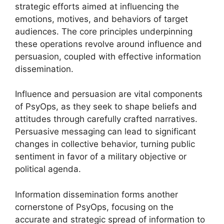
strategic efforts aimed at influencing the
emotions, motives, and behaviors of target
audiences. The core principles underpinning
these operations revolve around influence and
persuasion, coupled with effective information
dissemination.
Influence and persuasion are vital components
of PsyOps, as they seek to shape beliefs and
attitudes through carefully crafted narratives.
Persuasive messaging can lead to significant
changes in collective behavior, turning public
sentiment in favor of a military objective or
political agenda.
Information dissemination forms another
cornerstone of PsyOps, focusing on the
accurate and strategic spread of information to