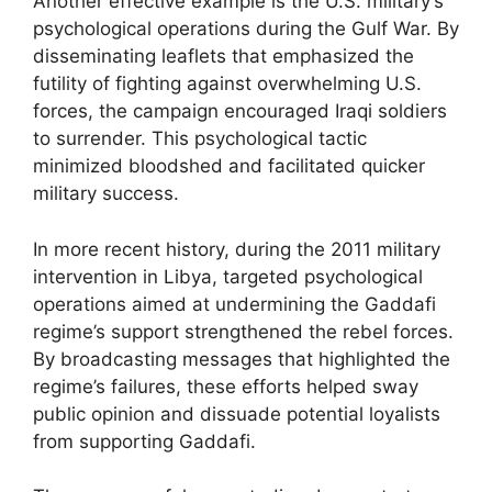
Another effective example is the U.S. military’s
psychological operations during the Gulf War. By
disseminating leaflets that emphasized the
futility of fighting against overwhelming U.S.
forces, the campaign encouraged Iraqi soldiers
to surrender. This psychological tactic
minimized bloodshed and facilitated quicker
military success.
In more recent history, during the 2011 military
intervention in Libya, targeted psychological
operations aimed at undermining the Gaddafi
regime’s support strengthened the rebel forces.
By broadcasting messages that highlighted the
regime’s failures, these efforts helped sway
public opinion and dissuade potential loyalists
from supporting Gaddafi.