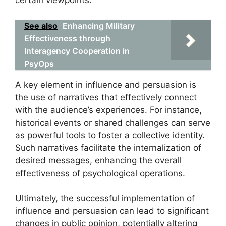
certain viewpoints.
See also
Enhancing Military
Effectiveness through
Interagency Cooperation in
PsyOps
A key element in influence and persuasion is
the use of narratives that effectively connect
with the audience’s experiences. For instance,
historical events or shared challenges can serve
as powerful tools to foster a collective identity.
Such narratives facilitate the internalization of
desired messages, enhancing the overall
effectiveness of psychological operations.
Ultimately, the successful implementation of
influence and persuasion can lead to significant
changes in public opinion, potentially altering