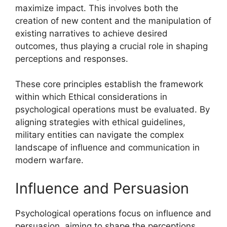
maximize impact. This involves both the
creation of new content and the manipulation of
existing narratives to achieve desired
outcomes, thus playing a crucial role in shaping
perceptions and responses.
These core principles establish the framework
within which Ethical considerations in
psychological operations must be evaluated. By
aligning strategies with ethical guidelines,
military entities can navigate the complex
landscape of influence and communication in
modern warfare.
Influence and Persuasion
Psychological operations focus on influence and
persuasion, aiming to shape the perceptions