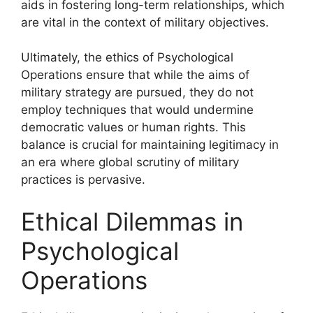
aids in fostering long-term relationships, which
are vital in the context of military objectives.
Ultimately, the ethics of Psychological
Operations ensure that while the aims of
military strategy are pursued, they do not
employ techniques that would undermine
democratic values or human rights. This
balance is crucial for maintaining legitimacy in
an era where global scrutiny of military
practices is pervasive.
Ethical Dilemmas in
Psychological
Operations