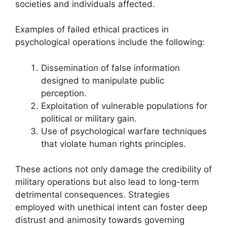
societies and individuals affected.
Examples of failed ethical practices in
psychological operations include the following:
Dissemination of false information
designed to manipulate public
perception.
Exploitation of vulnerable populations for
political or military gain.
Use of psychological warfare techniques
that violate human rights principles.
These actions not only damage the credibility of
military operations but also lead to long-term
detrimental consequences. Strategies
employed with unethical intent can foster deep
distrust and animosity towards governing