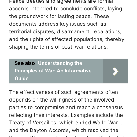
Peace treaties and agreements are formal
accords intended to conclude conflicts, laying
the groundwork for lasting peace. These
documents address key issues such as
territorial disputes, disarmament, reparations,
and the rights of affected populations, thereby
shaping the terms of post-war relations.
See also
Understanding the
Principles of War: An Informative
Guide
The effectiveness of such agreements often
depends on the willingness of the involved
parties to compromise and reach a consensus
reflecting their interests. Examples include the
Treaty of Versailles, which ended World War I,
and the Dayton Accords, which resolved the