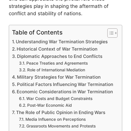
strategies play in shaping the aftermath of
conflict and stability of nations.
Table of Contents
Understanding War Termination Strategies
Historical Context of War Termination
Diplomatic Approaches to End Conflicts
Peace Treaties and Agreements
Role of International Mediation
Military Strategies for War Termination
Political Factors Influencing War Termination
Economic Considerations in War Termination
War Costs and Budget Constraints
Post-War Economic Aid
The Role of Public Opinion in Ending Wars
Media Influence on Perceptions
Grassroots Movements and Protests