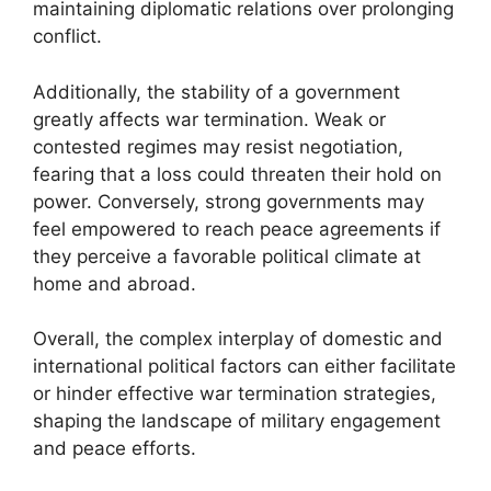
maintaining diplomatic relations over prolonging
conflict.
Additionally, the stability of a government
greatly affects war termination. Weak or
contested regimes may resist negotiation,
fearing that a loss could threaten their hold on
power. Conversely, strong governments may
feel empowered to reach peace agreements if
they perceive a favorable political climate at
home and abroad.
Overall, the complex interplay of domestic and
international political factors can either facilitate
or hinder effective war termination strategies,
shaping the landscape of military engagement
and peace efforts.