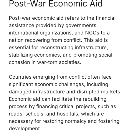
Post-War Economic Aid
Post-war economic aid refers to the financial
assistance provided by governments,
international organizations, and NGOs to a
nation recovering from conflict. This aid is
essential for reconstructing infrastructure,
stabilizing economies, and promoting social
cohesion in war-torn societies.
Countries emerging from conflict often face
significant economic challenges, including
damaged infrastructure and disrupted markets.
Economic aid can facilitate the rebuilding
process by financing critical projects, such as
roads, schools, and hospitals, which are
necessary for restoring normalcy and fostering
development.