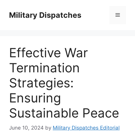
Skip
to
Military Dispatches
Menu
content
Effective War
Termination
Strategies:
Ensuring
Sustainable Peace
June 10, 2024
by
Military Dispatches Editorial