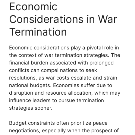
Economic
Considerations in War
Termination
Economic considerations play a pivotal role in
the context of war termination strategies. The
financial burden associated with prolonged
conflicts can compel nations to seek
resolutions, as war costs escalate and strain
national budgets. Economies suffer due to
disruption and resource allocation, which may
influence leaders to pursue termination
strategies sooner.
Budget constraints often prioritize peace
negotiations, especially when the prospect of