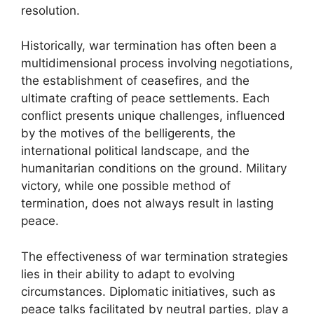
resolution.
Historically, war termination has often been a
multidimensional process involving negotiations,
the establishment of ceasefires, and the
ultimate crafting of peace settlements. Each
conflict presents unique challenges, influenced
by the motives of the belligerents, the
international political landscape, and the
humanitarian conditions on the ground. Military
victory, while one possible method of
termination, does not always result in lasting
peace.
The effectiveness of war termination strategies
lies in their ability to adapt to evolving
circumstances. Diplomatic initiatives, such as
peace talks facilitated by neutral parties, play a