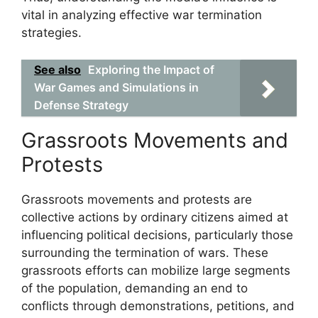
vital in analyzing effective war termination
strategies.
See also
Exploring the Impact of
War Games and Simulations in
Defense Strategy
Grassroots Movements and
Protests
Grassroots movements and protests are
collective actions by ordinary citizens aimed at
influencing political decisions, particularly those
surrounding the termination of wars. These
grassroots efforts can mobilize large segments
of the population, demanding an end to
conflicts through demonstrations, petitions, and