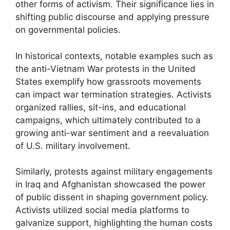
other forms of activism. Their significance lies in
shifting public discourse and applying pressure
on governmental policies.
In historical contexts, notable examples such as
the anti-Vietnam War protests in the United
States exemplify how grassroots movements
can impact war termination strategies. Activists
organized rallies, sit-ins, and educational
campaigns, which ultimately contributed to a
growing anti-war sentiment and a reevaluation
of U.S. military involvement.
Similarly, protests against military engagements
in Iraq and Afghanistan showcased the power
of public dissent in shaping government policy.
Activists utilized social media platforms to
galvanize support, highlighting the human costs