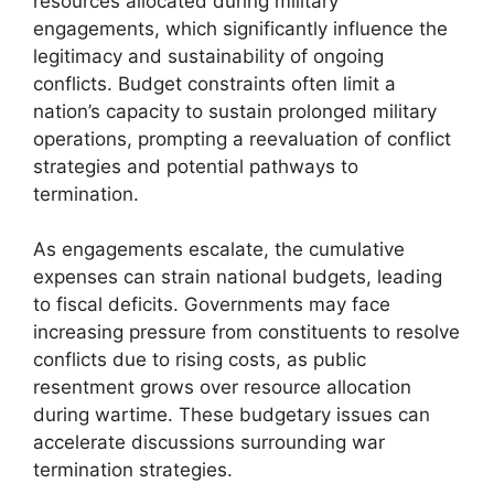
resources allocated during military
engagements, which significantly influence the
legitimacy and sustainability of ongoing
conflicts. Budget constraints often limit a
nation’s capacity to sustain prolonged military
operations, prompting a reevaluation of conflict
strategies and potential pathways to
termination.
As engagements escalate, the cumulative
expenses can strain national budgets, leading
to fiscal deficits. Governments may face
increasing pressure from constituents to resolve
conflicts due to rising costs, as public
resentment grows over resource allocation
during wartime. These budgetary issues can
accelerate discussions surrounding war
termination strategies.