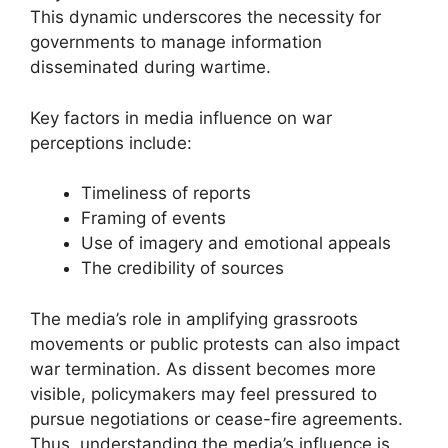
This dynamic underscores the necessity for
governments to manage information
disseminated during wartime.
Key factors in media influence on war
perceptions include:
Timeliness of reports
Framing of events
Use of imagery and emotional appeals
The credibility of sources
The media’s role in amplifying grassroots
movements or public protests can also impact
war termination. As dissent becomes more
visible, policymakers may feel pressured to
pursue negotiations or cease-fire agreements.
Thus, understanding the media’s influence is