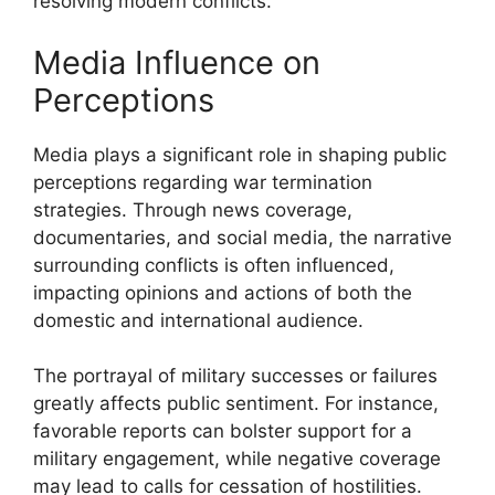
resolving modern conflicts.
Media Influence on
Perceptions
Media plays a significant role in shaping public
perceptions regarding war termination
strategies. Through news coverage,
documentaries, and social media, the narrative
surrounding conflicts is often influenced,
impacting opinions and actions of both the
domestic and international audience.
The portrayal of military successes or failures
greatly affects public sentiment. For instance,
favorable reports can bolster support for a
military engagement, while negative coverage
may lead to calls for cessation of hostilities.