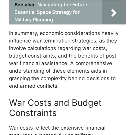
See also
Navigating the Future:
Essential Space Strategy for
Military Planning
In summary, economic considerations heavily
influence war termination strategies, as they
involve calculations regarding war costs,
budget constraints, and the benefits of post-
war financial assistance. A comprehensive
understanding of these elements aids in
grasping the complexity behind decisions to
end armed conflicts.
War Costs and Budget
Constraints
War costs reflect the extensive financial