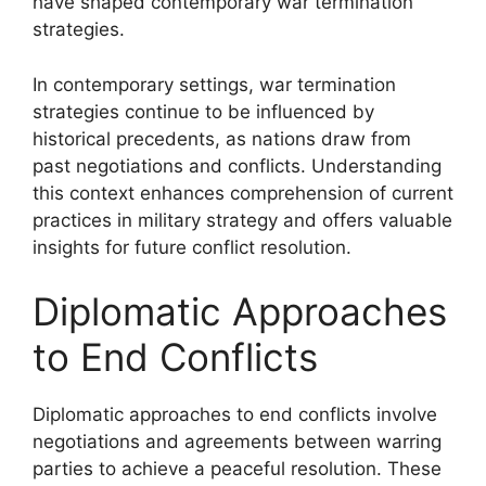
have shaped contemporary war termination
strategies.
In contemporary settings, war termination
strategies continue to be influenced by
historical precedents, as nations draw from
past negotiations and conflicts. Understanding
this context enhances comprehension of current
practices in military strategy and offers valuable
insights for future conflict resolution.
Diplomatic Approaches
to End Conflicts
Diplomatic approaches to end conflicts involve
negotiations and agreements between warring
parties to achieve a peaceful resolution. These