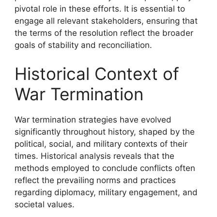
pivotal role in these efforts. It is essential to
engage all relevant stakeholders, ensuring that
the terms of the resolution reflect the broader
goals of stability and reconciliation.
Historical Context of
War Termination
War termination strategies have evolved
significantly throughout history, shaped by the
political, social, and military contexts of their
times. Historical analysis reveals that the
methods employed to conclude conflicts often
reflect the prevailing norms and practices
regarding diplomacy, military engagement, and
societal values.