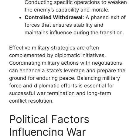
Conducting specific operations to weaken
the enemy’s capability and morale.
Controlled Withdrawal
: A phased exit of
forces that ensures stability and
maintains influence during the transition.
Effective military strategies are often
complemented by diplomatic initiatives.
Coordinating military actions with negotiations
can enhance a state’s leverage and prepare the
ground for enduring peace. Balancing military
force and diplomatic efforts is essential for
successful war termination and long-term
conflict resolution.
Political Factors
Influencing War