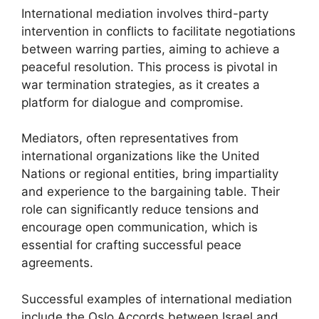
International mediation involves third-party
intervention in conflicts to facilitate negotiations
between warring parties, aiming to achieve a
peaceful resolution. This process is pivotal in
war termination strategies, as it creates a
platform for dialogue and compromise.
Mediators, often representatives from
international organizations like the United
Nations or regional entities, bring impartiality
and experience to the bargaining table. Their
role can significantly reduce tensions and
encourage open communication, which is
essential for crafting successful peace
agreements.
Successful examples of international mediation
include the Oslo Accords between Israel and