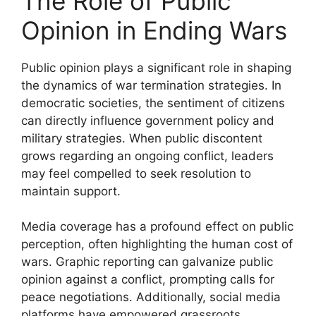
The Role of Public
Opinion in Ending Wars
Public opinion plays a significant role in shaping
the dynamics of war termination strategies. In
democratic societies, the sentiment of citizens
can directly influence government policy and
military strategies. When public discontent
grows regarding an ongoing conflict, leaders
may feel compelled to seek resolution to
maintain support.
Media coverage has a profound effect on public
perception, often highlighting the human cost of
wars. Graphic reporting can galvanize public
opinion against a conflict, prompting calls for
peace negotiations. Additionally, social media
platforms have empowered grassroots