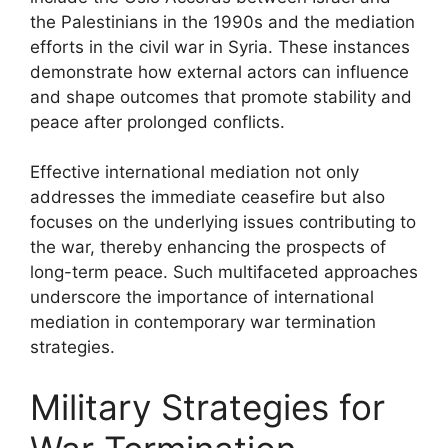
the Palestinians in the 1990s and the mediation
efforts in the civil war in Syria. These instances
demonstrate how external actors can influence
and shape outcomes that promote stability and
peace after prolonged conflicts.
Effective international mediation not only
addresses the immediate ceasefire but also
focuses on the underlying issues contributing to
the war, thereby enhancing the prospects of
long-term peace. Such multifaceted approaches
underscore the importance of international
mediation in contemporary war termination
strategies.
Military Strategies for