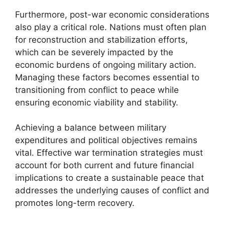
Furthermore, post-war economic considerations
also play a critical role. Nations must often plan
for reconstruction and stabilization efforts,
which can be severely impacted by the
economic burdens of ongoing military action.
Managing these factors becomes essential to
transitioning from conflict to peace while
ensuring economic viability and stability.
Achieving a balance between military
expenditures and political objectives remains
vital. Effective war termination strategies must
account for both current and future financial
implications to create a sustainable peace that
addresses the underlying causes of conflict and
promotes long-term recovery.