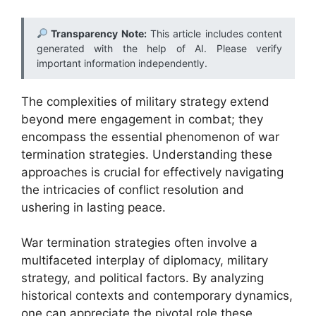
Transparency Note:
This article includes content
generated with the help of AI. Please verify
important information independently.
The complexities of military strategy extend
beyond mere engagement in combat; they
encompass the essential phenomenon of war
termination strategies. Understanding these
approaches is crucial for effectively navigating
the intricacies of conflict resolution and
ushering in lasting peace.
War termination strategies often involve a
multifaceted interplay of diplomacy, military
strategy, and political factors. By analyzing
historical contexts and contemporary dynamics,
one can appreciate the pivotal role these