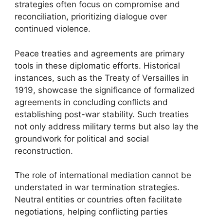
strategies often focus on compromise and
reconciliation, prioritizing dialogue over
continued violence.
Peace treaties and agreements are primary
tools in these diplomatic efforts. Historical
instances, such as the Treaty of Versailles in
1919, showcase the significance of formalized
agreements in concluding conflicts and
establishing post-war stability. Such treaties
not only address military terms but also lay the
groundwork for political and social
reconstruction.
The role of international mediation cannot be
understated in war termination strategies.
Neutral entities or countries often facilitate
negotiations, helping conflicting parties