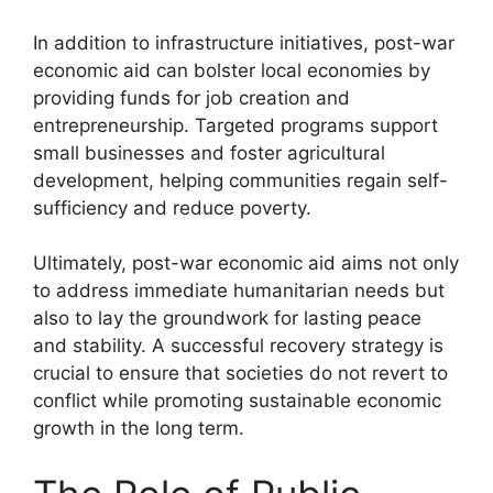
In addition to infrastructure initiatives, post-war
economic aid can bolster local economies by
providing funds for job creation and
entrepreneurship. Targeted programs support
small businesses and foster agricultural
development, helping communities regain self-
sufficiency and reduce poverty.
Ultimately, post-war economic aid aims not only
to address immediate humanitarian needs but
also to lay the groundwork for lasting peace
and stability. A successful recovery strategy is
crucial to ensure that societies do not revert to
conflict while promoting sustainable economic
growth in the long term.