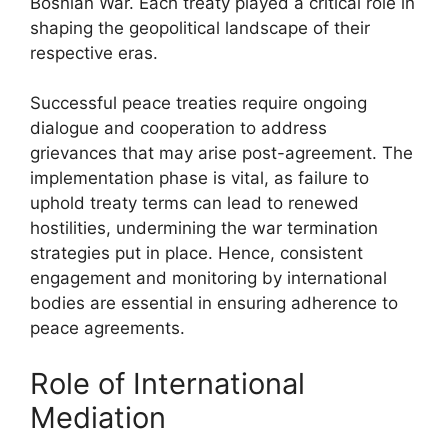
Bosnian War. Each treaty played a critical role in
shaping the geopolitical landscape of their
respective eras.
Successful peace treaties require ongoing
dialogue and cooperation to address
grievances that may arise post-agreement. The
implementation phase is vital, as failure to
uphold treaty terms can lead to renewed
hostilities, undermining the war termination
strategies put in place. Hence, consistent
engagement and monitoring by international
bodies are essential in ensuring adherence to
peace agreements.
Role of International
Mediation