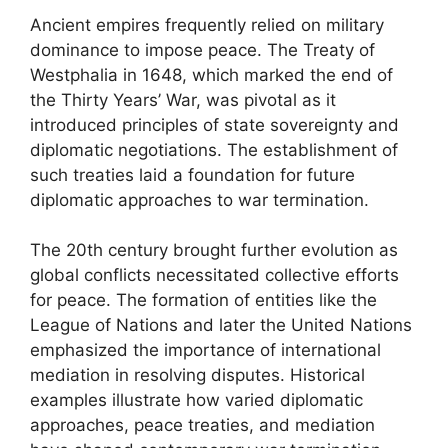
Ancient empires frequently relied on military
dominance to impose peace. The Treaty of
Westphalia in 1648, which marked the end of
the Thirty Years’ War, was pivotal as it
introduced principles of state sovereignty and
diplomatic negotiations. The establishment of
such treaties laid a foundation for future
diplomatic approaches to war termination.
The 20th century brought further evolution as
global conflicts necessitated collective efforts
for peace. The formation of entities like the
League of Nations and later the United Nations
emphasized the importance of international
mediation in resolving disputes. Historical
examples illustrate how varied diplomatic
approaches, peace treaties, and mediation