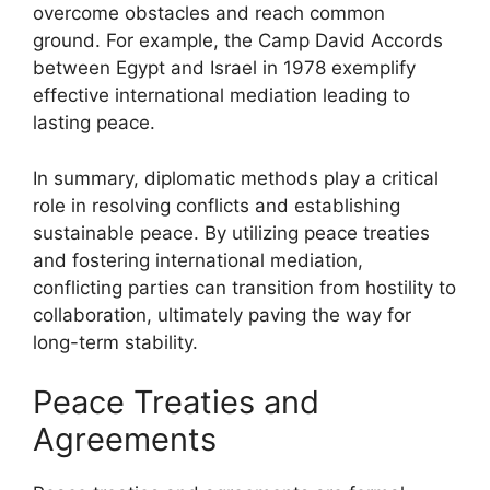
overcome obstacles and reach common
ground. For example, the Camp David Accords
between Egypt and Israel in 1978 exemplify
effective international mediation leading to
lasting peace.
In summary, diplomatic methods play a critical
role in resolving conflicts and establishing
sustainable peace. By utilizing peace treaties
and fostering international mediation,
conflicting parties can transition from hostility to
collaboration, ultimately paving the way for
long-term stability.
Peace Treaties and
Agreements