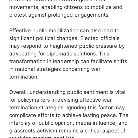
movements, enabling citizens to mobilize and
protest against prolonged engagements.
Effective public mobilization can also lead to
significant political changes. Elected officials
may respond to heightened public pressure by
advocating for diplomatic solutions. This
transformation in leadership can facilitate shifts
in national strategies concerning war
termination.
Overall, understanding public sentiment is vital
for policymakers in devising effective war
termination strategies. Ignoring this factor may
complicate efforts to achieve lasting peace. The
interplay of public opinion, media influence, and
grassroots activism remains a critical aspect of