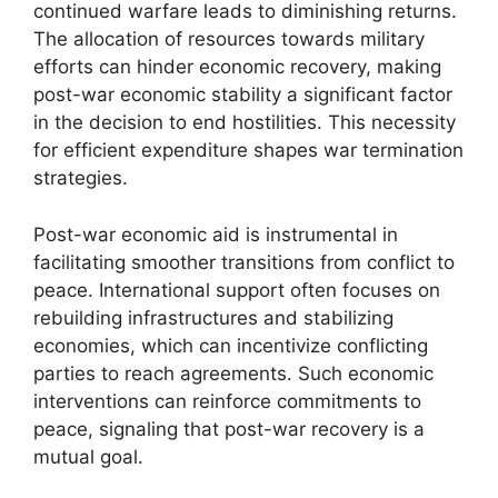
continued warfare leads to diminishing returns.
The allocation of resources towards military
efforts can hinder economic recovery, making
post-war economic stability a significant factor
in the decision to end hostilities. This necessity
for efficient expenditure shapes war termination
strategies.
Post-war economic aid is instrumental in
facilitating smoother transitions from conflict to
peace. International support often focuses on
rebuilding infrastructures and stabilizing
economies, which can incentivize conflicting
parties to reach agreements. Such economic
interventions can reinforce commitments to
peace, signaling that post-war recovery is a
mutual goal.