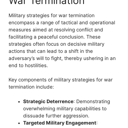
War Termination
Military strategies for war termination
encompass a range of tactical and operational
measures aimed at resolving conflict and
facilitating a peaceful conclusion. These
strategies often focus on decisive military
actions that can lead to a shift in the
adversary’s will to fight, thereby ushering in an
end to hostilities.
Key components of military strategies for war
termination include:
Strategic Deterrence
: Demonstrating
overwhelming military capabilities to
dissuade further aggression.
Targeted Military Engagement
: