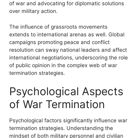
of war and advocating for diplomatic solutions
over military action.
The influence of grassroots movements
extends to international arenas as well. Global
campaigns promoting peace and conflict
resolution can sway national leaders and affect
international negotiations, underscoring the role
of public opinion in the complex web of war
termination strategies.
Psychological Aspects
of War Termination
Psychological factors significantly influence war
termination strategies. Understanding the
mindset of both military personnel and civilian