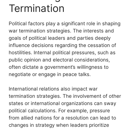
Termination
Political factors play a significant role in shaping
war termination strategies. The interests and
goals of political leaders and parties deeply
influence decisions regarding the cessation of
hostilities. Internal political pressures, such as
public opinion and electoral considerations,
often dictate a government’s willingness to
negotiate or engage in peace talks.
International relations also impact war
termination strategies. The involvement of other
states or international organizations can sway
political calculations. For example, pressure
from allied nations for a resolution can lead to
changes in strategy when leaders prioritize