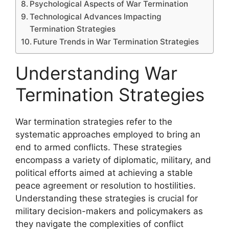
Psychological Aspects of War Termination
Technological Advances Impacting
Termination Strategies
Future Trends in War Termination Strategies
Understanding War
Termination Strategies
War termination strategies refer to the
systematic approaches employed to bring an
end to armed conflicts. These strategies
encompass a variety of diplomatic, military, and
political efforts aimed at achieving a stable
peace agreement or resolution to hostilities.
Understanding these strategies is crucial for
military decision-makers and policymakers as
they navigate the complexities of conflict