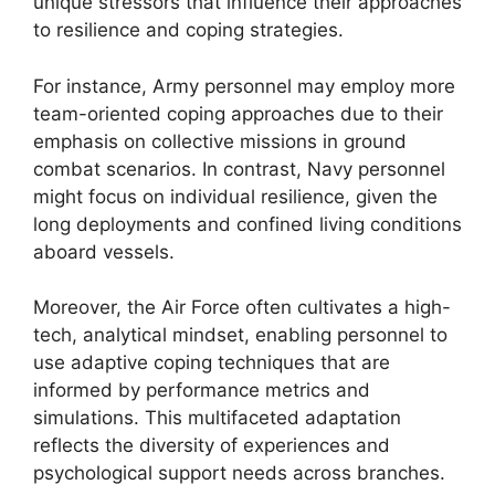
unique stressors that influence their approaches
to resilience and coping strategies.
For instance, Army personnel may employ more
team-oriented coping approaches due to their
emphasis on collective missions in ground
combat scenarios. In contrast, Navy personnel
might focus on individual resilience, given the
long deployments and confined living conditions
aboard vessels.
Moreover, the Air Force often cultivates a high-
tech, analytical mindset, enabling personnel to
use adaptive coping techniques that are
informed by performance metrics and
simulations. This multifaceted adaptation
reflects the diversity of experiences and
psychological support needs across branches.