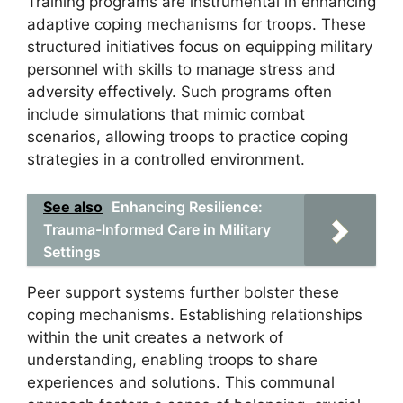
Training programs are instrumental in enhancing
adaptive coping mechanisms for troops. These
structured initiatives focus on equipping military
personnel with skills to manage stress and
adversity effectively. Such programs often
include simulations that mimic combat
scenarios, allowing troops to practice coping
strategies in a controlled environment.
See also
Enhancing Resilience:
Trauma-Informed Care in Military
Settings
Peer support systems further bolster these
coping mechanisms. Establishing relationships
within the unit creates a network of
understanding, enabling troops to share
experiences and solutions. This communal