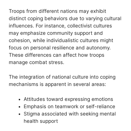
Troops from different nations may exhibit
distinct coping behaviors due to varying cultural
influences. For instance, collectivist cultures
may emphasize community support and
cohesion, while individualistic cultures might
focus on personal resilience and autonomy.
These differences can affect how troops
manage combat stress.
The integration of national culture into coping
mechanisms is apparent in several areas:
Attitudes toward expressing emotions
Emphasis on teamwork or self-reliance
Stigma associated with seeking mental
health support