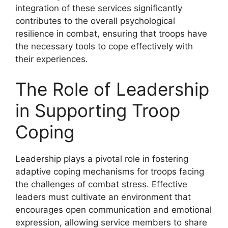
integration of these services significantly
contributes to the overall psychological
resilience in combat, ensuring that troops have
the necessary tools to cope effectively with
their experiences.
The Role of Leadership
in Supporting Troop
Coping
Leadership plays a pivotal role in fostering
adaptive coping mechanisms for troops facing
the challenges of combat stress. Effective
leaders must cultivate an environment that
encourages open communication and emotional
expression, allowing service members to share