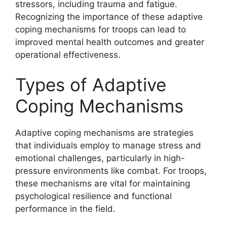
stressors, including trauma and fatigue.
Recognizing the importance of these adaptive
coping mechanisms for troops can lead to
improved mental health outcomes and greater
operational effectiveness.
Types of Adaptive
Coping Mechanisms
Adaptive coping mechanisms are strategies
that individuals employ to manage stress and
emotional challenges, particularly in high-
pressure environments like combat. For troops,
these mechanisms are vital for maintaining
psychological resilience and functional
performance in the field.