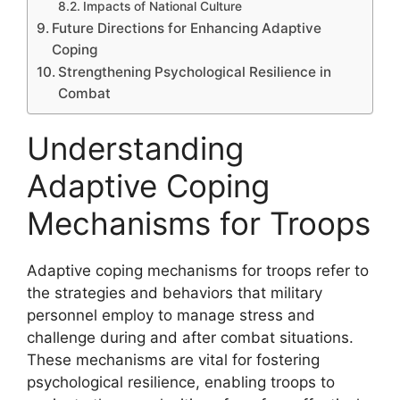
Impacts of National Culture
Future Directions for Enhancing Adaptive
Coping
Strengthening Psychological Resilience in
Combat
Understanding
Adaptive Coping
Mechanisms for Troops
Adaptive coping mechanisms for troops refer to
the strategies and behaviors that military
personnel employ to manage stress and
challenge during and after combat situations.
These mechanisms are vital for fostering
psychological resilience, enabling troops to