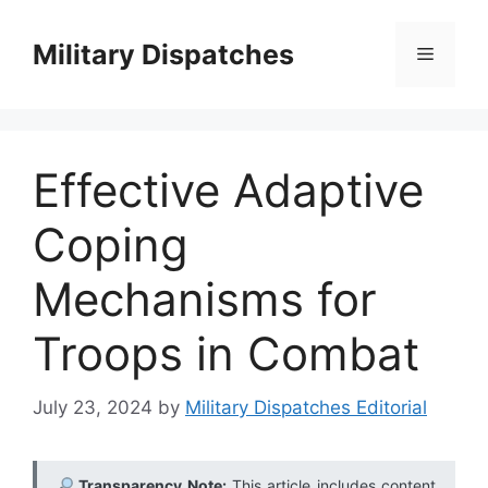
Skip
to
Military Dispatches
Menu
content
Effective Adaptive
Coping
Mechanisms for
Troops in Combat
July 23, 2024
by
Military Dispatches Editorial
Transparency Note:
This article includes content