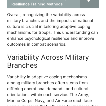
Resilience Training Methods
Overall, recognizing the variability across
military branches and the impacts of national
culture is crucial in tailoring adaptive coping
mechanisms for troops. This understanding can
enhance psychological resilience and improve
outcomes in combat scenarios.
Variability Across Military
Branches
Variability in adaptive coping mechanisms
among military branches often stems from
differing operational demands and cultural
orientations within each service. The Army,
Marine Corps, Navy, and Air Force each face