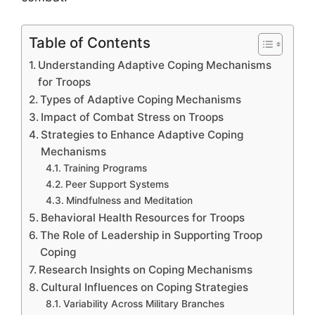
Table of Contents
Understanding Adaptive Coping Mechanisms
for Troops
Types of Adaptive Coping Mechanisms
Impact of Combat Stress on Troops
Strategies to Enhance Adaptive Coping
Mechanisms
Training Programs
Peer Support Systems
Mindfulness and Meditation
Behavioral Health Resources for Troops
The Role of Leadership in Supporting Troop
Coping
Research Insights on Coping Mechanisms
Cultural Influences on Coping Strategies
Variability Across Military Branches