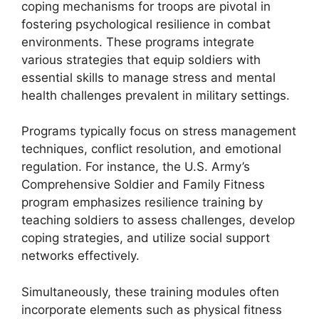
coping mechanisms for troops are pivotal in
fostering psychological resilience in combat
environments. These programs integrate
various strategies that equip soldiers with
essential skills to manage stress and mental
health challenges prevalent in military settings.
Programs typically focus on stress management
techniques, conflict resolution, and emotional
regulation. For instance, the U.S. Army’s
Comprehensive Soldier and Family Fitness
program emphasizes resilience training by
teaching soldiers to assess challenges, develop
coping strategies, and utilize social support
networks effectively.
Simultaneously, these training modules often
incorporate elements such as physical fitness