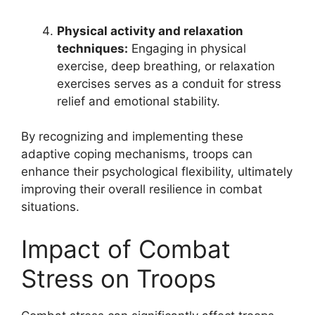
Physical activity and relaxation
techniques:
Engaging in physical
exercise, deep breathing, or relaxation
exercises serves as a conduit for stress
relief and emotional stability.
By recognizing and implementing these
adaptive coping mechanisms, troops can
enhance their psychological flexibility, ultimately
improving their overall resilience in combat
situations.
Impact of Combat
Stress on Troops