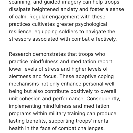
scanning, and guided imagery can help troops
dissipate heightened anxiety and foster a sense
of calm. Regular engagement with these
practices cultivates greater psychological
resilience, equipping soldiers to navigate the
stressors associated with combat effectively.
Research demonstrates that troops who
practice mindfulness and meditation report
lower levels of stress and higher levels of
alertness and focus. These adaptive coping
mechanisms not only enhance personal well-
being but also contribute positively to overall
unit cohesion and performance. Consequently,
implementing mindfulness and meditation
programs within military training can produce
lasting benefits, supporting troops’ mental
health in the face of combat challenges.