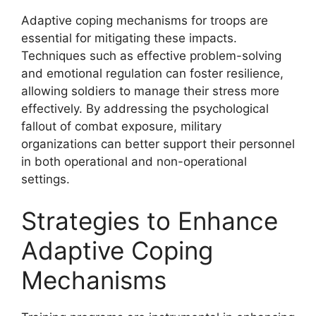
Adaptive coping mechanisms for troops are
essential for mitigating these impacts.
Techniques such as effective problem-solving
and emotional regulation can foster resilience,
allowing soldiers to manage their stress more
effectively. By addressing the psychological
fallout of combat exposure, military
organizations can better support their personnel
in both operational and non-operational
settings.
Strategies to Enhance
Adaptive Coping
Mechanisms