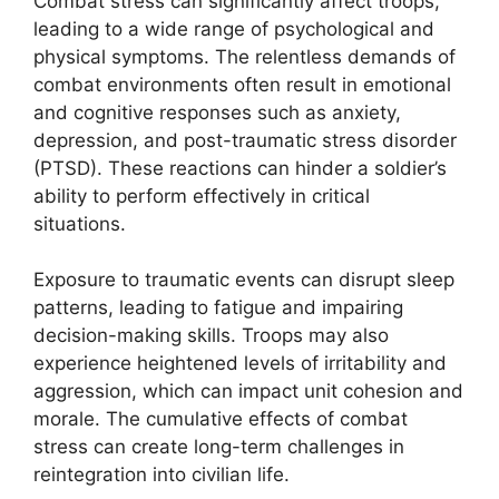
Combat stress can significantly affect troops,
leading to a wide range of psychological and
physical symptoms. The relentless demands of
combat environments often result in emotional
and cognitive responses such as anxiety,
depression, and post-traumatic stress disorder
(PTSD). These reactions can hinder a soldier’s
ability to perform effectively in critical
situations.
Exposure to traumatic events can disrupt sleep
patterns, leading to fatigue and impairing
decision-making skills. Troops may also
experience heightened levels of irritability and
aggression, which can impact unit cohesion and
morale. The cumulative effects of combat
stress can create long-term challenges in
reintegration into civilian life.