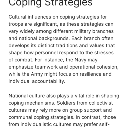
Coping Strategies
Cultural influences on coping strategies for
troops are significant, as these strategies can
vary widely among different military branches
and national backgrounds. Each branch often
develops its distinct traditions and values that
shape how personnel respond to the stresses
of combat. For instance, the Navy may
emphasize teamwork and operational cohesion,
while the Army might focus on resilience and
individual accountability.
National culture also plays a vital role in shaping
coping mechanisms. Soldiers from collectivist
cultures may rely more on group support and
communal coping strategies. In contrast, those
from individualistic cultures may prefer self-