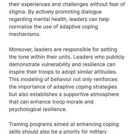
their experiences and challenges without fear of
stigma. By actively promoting dialogue
regarding mental health, leaders can help
normalize the use of adaptive coping
mechanisms.
Moreover, leaders are responsible for setting
the tone within their units. Leaders who publicly
demonstrate vulnerability and resilience can
inspire their troops to adopt similar attitudes.
This modeling of behavior not only reinforces
the importance of adaptive coping strategies
but also establishes a supportive atmosphere
that can enhance troop morale and
psychological resilience.
Training programs aimed at enhancing coping
skills should also be a priority for military