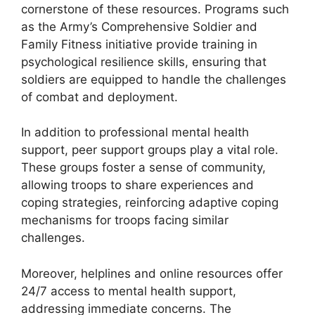
cornerstone of these resources. Programs such
as the Army’s Comprehensive Soldier and
Family Fitness initiative provide training in
psychological resilience skills, ensuring that
soldiers are equipped to handle the challenges
of combat and deployment.
In addition to professional mental health
support, peer support groups play a vital role.
These groups foster a sense of community,
allowing troops to share experiences and
coping strategies, reinforcing adaptive coping
mechanisms for troops facing similar
challenges.
Moreover, helplines and online resources offer
24/7 access to mental health support,
addressing immediate concerns. The