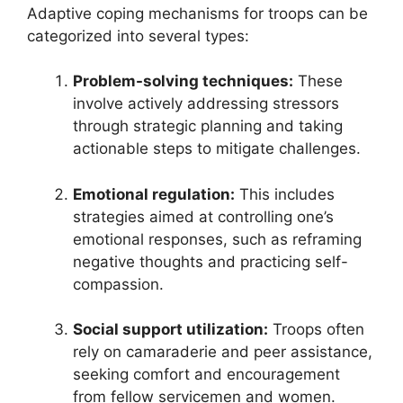
Adaptive coping mechanisms for troops can be
categorized into several types:
Problem-solving techniques:
These
involve actively addressing stressors
through strategic planning and taking
actionable steps to mitigate challenges.
Emotional regulation:
This includes
strategies aimed at controlling one’s
emotional responses, such as reframing
negative thoughts and practicing self-
compassion.
Social support utilization:
Troops often
rely on camaraderie and peer assistance,
seeking comfort and encouragement
from fellow servicemen and women.