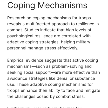
Coping Mechanisms
Research on coping mechanisms for troops
reveals a multifaceted approach to resilience in
combat. Studies indicate that high levels of
psychological resilience are correlated with
adaptive coping strategies, helping military
personnel manage stress effectively.
Empirical evidence suggests that active coping
mechanisms—such as problem-solving and
seeking social support—are more effective than
avoidance strategies like denial or substance
use. These adaptive coping mechanisms for
troops enhance their ability to face and mitigate
the challenges posed by combat stress.