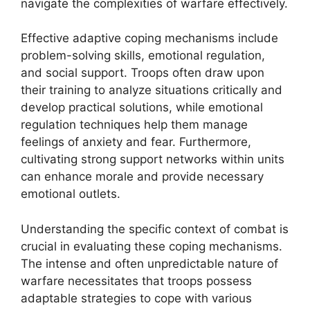
navigate the complexities of warfare effectively.
Effective adaptive coping mechanisms include
problem-solving skills, emotional regulation,
and social support. Troops often draw upon
their training to analyze situations critically and
develop practical solutions, while emotional
regulation techniques help them manage
feelings of anxiety and fear. Furthermore,
cultivating strong support networks within units
can enhance morale and provide necessary
emotional outlets.
Understanding the specific context of combat is
crucial in evaluating these coping mechanisms.
The intense and often unpredictable nature of
warfare necessitates that troops possess
adaptable strategies to cope with various