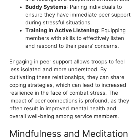
Buddy Systems
: Pairing individuals to
ensure they have immediate peer support
during stressful situations.
Training in Active Listening
: Equipping
members with skills to effectively listen
and respond to their peers’ concerns.
Engaging in peer support allows troops to feel
less isolated and more understood. By
cultivating these relationships, they can share
coping strategies, which can lead to increased
resilience in the face of combat stress. The
impact of peer connections is profound, as they
often result in improved mental health and
overall well-being among service members.
Mindfulness and Meditation