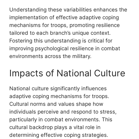
Understanding these variabilities enhances the
implementation of effective adaptive coping
mechanisms for troops, promoting resilience
tailored to each branch’s unique context.
Fostering this understanding is critical for
improving psychological resilience in combat
environments across the military.
Impacts of National Culture
National culture significantly influences
adaptive coping mechanisms for troops.
Cultural norms and values shape how
individuals perceive and respond to stress,
particularly in combat environments. This
cultural backdrop plays a vital role in
determining effective coping strategies.