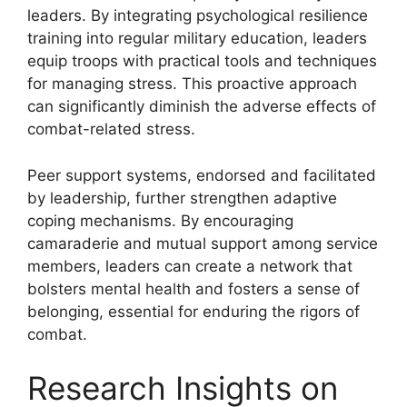
leaders. By integrating psychological resilience
training into regular military education, leaders
equip troops with practical tools and techniques
for managing stress. This proactive approach
can significantly diminish the adverse effects of
combat-related stress.
Peer support systems, endorsed and facilitated
by leadership, further strengthen adaptive
coping mechanisms. By encouraging
camaraderie and mutual support among service
members, leaders can create a network that
bolsters mental health and fosters a sense of
belonging, essential for enduring the rigors of
combat.
Research Insights on