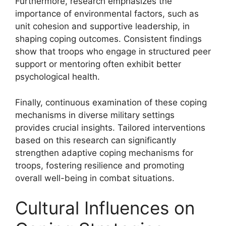
Furthermore, research emphasizes the
importance of environmental factors, such as
unit cohesion and supportive leadership, in
shaping coping outcomes. Consistent findings
show that troops who engage in structured peer
support or mentoring often exhibit better
psychological health.
Finally, continuous examination of these coping
mechanisms in diverse military settings
provides crucial insights. Tailored interventions
based on this research can significantly
strengthen adaptive coping mechanisms for
troops, fostering resilience and promoting
overall well-being in combat situations.
Cultural Influences on