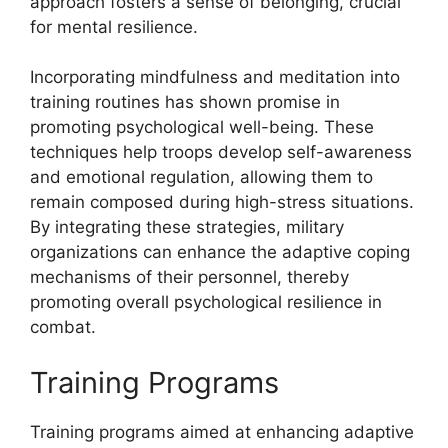
approach fosters a sense of belonging, crucial
for mental resilience.
Incorporating mindfulness and meditation into
training routines has shown promise in
promoting psychological well-being. These
techniques help troops develop self-awareness
and emotional regulation, allowing them to
remain composed during high-stress situations.
By integrating these strategies, military
organizations can enhance the adaptive coping
mechanisms of their personnel, thereby
promoting overall psychological resilience in
combat.
Training Programs
Training programs aimed at enhancing adaptive