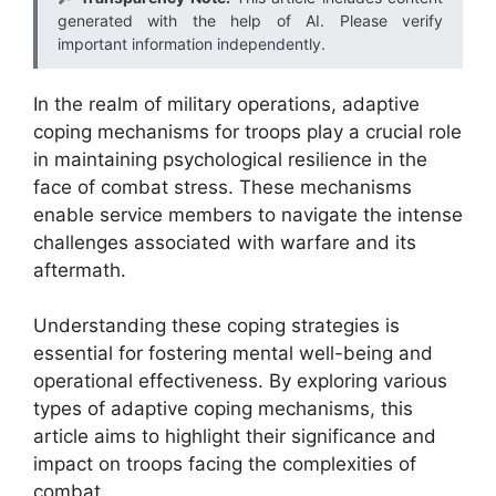
generated with the help of AI. Please verify
important information independently.
In the realm of military operations, adaptive
coping mechanisms for troops play a crucial role
in maintaining psychological resilience in the
face of combat stress. These mechanisms
enable service members to navigate the intense
challenges associated with warfare and its
aftermath.
Understanding these coping strategies is
essential for fostering mental well-being and
operational effectiveness. By exploring various
types of adaptive coping mechanisms, this
article aims to highlight their significance and
impact on troops facing the complexities of
combat.