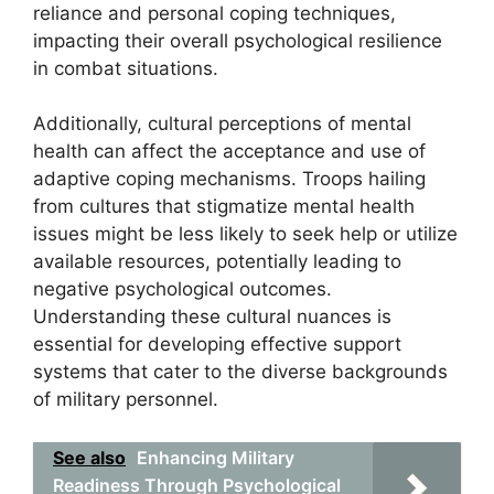
reliance and personal coping techniques,
impacting their overall psychological resilience
in combat situations.
Additionally, cultural perceptions of mental
health can affect the acceptance and use of
adaptive coping mechanisms. Troops hailing
from cultures that stigmatize mental health
issues might be less likely to seek help or utilize
available resources, potentially leading to
negative psychological outcomes.
Understanding these cultural nuances is
essential for developing effective support
systems that cater to the diverse backgrounds
of military personnel.
See also
Enhancing Military
Readiness Through Psychological