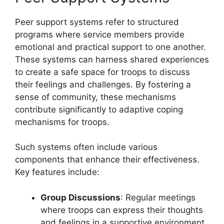
Peer support systems refer to structured
programs where service members provide
emotional and practical support to one another.
These systems can harness shared experiences
to create a safe space for troops to discuss
their feelings and challenges. By fostering a
sense of community, these mechanisms
contribute significantly to adaptive coping
mechanisms for troops.
Such systems often include various
components that enhance their effectiveness.
Key features include:
Group Discussions
: Regular meetings
where troops can express their thoughts
and feelings in a supportive environment.