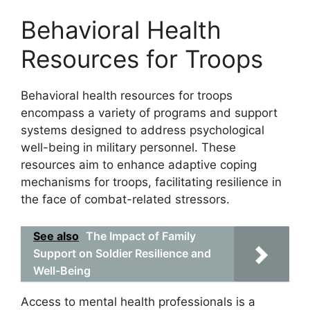
Behavioral Health
Resources for Troops
Behavioral health resources for troops
encompass a variety of programs and support
systems designed to address psychological
well-being in military personnel. These
resources aim to enhance adaptive coping
mechanisms for troops, facilitating resilience in
the face of combat-related stressors.
See also
The Impact of Family
Support on Soldier Resilience and
Well-Being
Access to mental health professionals is a