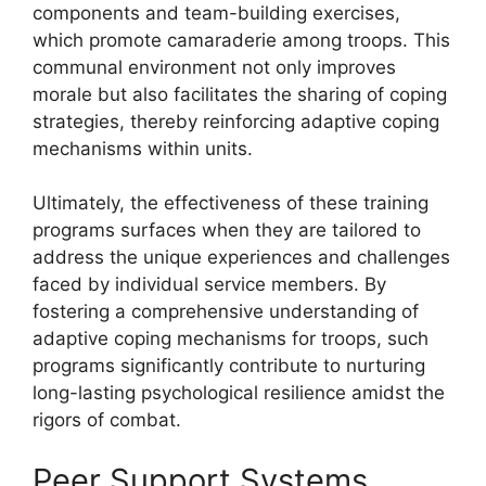
components and team-building exercises,
which promote camaraderie among troops. This
communal environment not only improves
morale but also facilitates the sharing of coping
strategies, thereby reinforcing adaptive coping
mechanisms within units.
Ultimately, the effectiveness of these training
programs surfaces when they are tailored to
address the unique experiences and challenges
faced by individual service members. By
fostering a comprehensive understanding of
adaptive coping mechanisms for troops, such
programs significantly contribute to nurturing
long-lasting psychological resilience amidst the
rigors of combat.
Peer Support Systems