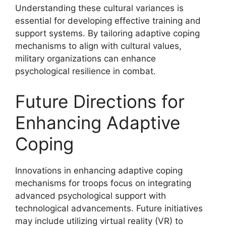
Understanding these cultural variances is
essential for developing effective training and
support systems. By tailoring adaptive coping
mechanisms to align with cultural values,
military organizations can enhance
psychological resilience in combat.
Future Directions for
Enhancing Adaptive
Coping
Innovations in enhancing adaptive coping
mechanisms for troops focus on integrating
advanced psychological support with
technological advancements. Future initiatives
may include utilizing virtual reality (VR) to