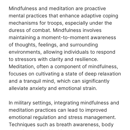
Mindfulness and meditation are proactive
mental practices that enhance adaptive coping
mechanisms for troops, especially under the
duress of combat. Mindfulness involves
maintaining a moment-to-moment awareness
of thoughts, feelings, and surrounding
environments, allowing individuals to respond
to stressors with clarity and resilience.
Meditation, often a component of mindfulness,
focuses on cultivating a state of deep relaxation
and a tranquil mind, which can significantly
alleviate anxiety and emotional strain.
In military settings, integrating mindfulness and
meditation practices can lead to improved
emotional regulation and stress management.
Techniques such as breath awareness, body