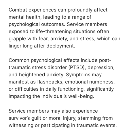
Combat experiences can profoundly affect
mental health, leading to a range of
psychological outcomes. Service members
exposed to life-threatening situations often
grapple with fear, anxiety, and stress, which can
linger long after deployment.
Common psychological effects include post-
traumatic stress disorder (PTSD), depression,
and heightened anxiety. Symptoms may
manifest as flashbacks, emotional numbness,
or difficulties in daily functioning, significantly
impacting the individual’s well-being.
Service members may also experience
survivor’s guilt or moral injury, stemming from
witnessing or participating in traumatic events.