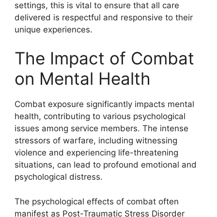
settings, this is vital to ensure that all care
delivered is respectful and responsive to their
unique experiences.
The Impact of Combat
on Mental Health
Combat exposure significantly impacts mental
health, contributing to various psychological
issues among service members. The intense
stressors of warfare, including witnessing
violence and experiencing life-threatening
situations, can lead to profound emotional and
psychological distress.
The psychological effects of combat often
manifest as Post-Traumatic Stress Disorder