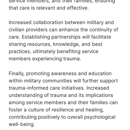
service members, and their families, ensuring
that care is relevant and effective.
Increased collaboration between military and
civilian providers can enhance the continuity of
care. Establishing partnerships will facilitate
sharing resources, knowledge, and best
practices, ultimately benefiting service
members experiencing trauma.
Finally, promoting awareness and education
within military communities will further support
trauma-informed care initiatives. Increased
understanding of trauma and its implications
among service members and their families can
foster a culture of resilience and healing,
contributing positively to overall psychological
well-being.