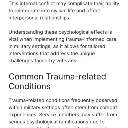
This internal conflict may complicate their ability
to reintegrate into civilian life and affect
interpersonal relationships.
Understanding these psychological effects is
vital when implementing trauma-informed care
in military settings, as it allows for tailored
interventions that address the unique
challenges faced by veterans.
Common Trauma-related
Conditions
Trauma-related conditions frequently observed
within military settings often stem from combat
experiences. Service members may suffer from
serious psychological ramifications due to