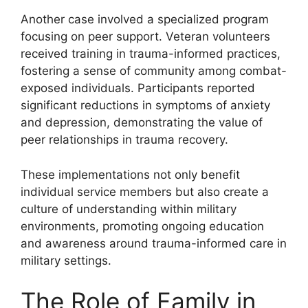
Another case involved a specialized program
focusing on peer support. Veteran volunteers
received training in trauma-informed practices,
fostering a sense of community among combat-
exposed individuals. Participants reported
significant reductions in symptoms of anxiety
and depression, demonstrating the value of
peer relationships in trauma recovery.
These implementations not only benefit
individual service members but also create a
culture of understanding within military
environments, promoting ongoing education
and awareness around trauma-informed care in
military settings.
The Role of Family in