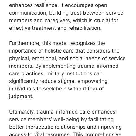
enhances resilience. It encourages open
communication, building trust between service
members and caregivers, which is crucial for
effective treatment and rehabilitation.
Furthermore, this model recognizes the
importance of holistic care that considers the
physical, emotional, and social needs of service
members. By implementing trauma-informed
care practices, military institutions can
significantly reduce stigma, empowering
individuals to seek help without fear of
judgment.
Ultimately, trauma-informed care enhances
service members’ well-being by facilitating
better therapeutic relationships and improving
access to vital resources. This comprehensive