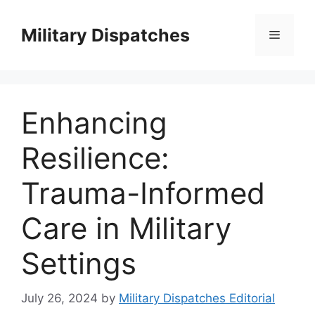
Skip
to
Military Dispatches
Menu
content
Enhancing
Resilience:
Trauma-Informed
Care in Military
Settings
July 26, 2024
by
Military Dispatches Editorial