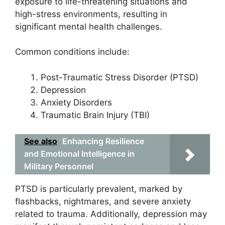
exposure to life-threatening situations and
high-stress environments, resulting in
significant mental health challenges.
Common conditions include:
Post-Traumatic Stress Disorder (PTSD)
Depression
Anxiety Disorders
Traumatic Brain Injury (TBI)
See also
Enhancing Resilience
and Emotional Intelligence in
Military Personnel
PTSD is particularly prevalent, marked by
flashbacks, nightmares, and severe anxiety
related to trauma. Additionally, depression may