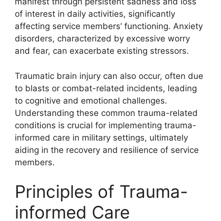
manifest through persistent sadness and loss
of interest in daily activities, significantly
affecting service members’ functioning. Anxiety
disorders, characterized by excessive worry
and fear, can exacerbate existing stressors.
Traumatic brain injury can also occur, often due
to blasts or combat-related incidents, leading
to cognitive and emotional challenges.
Understanding these common trauma-related
conditions is crucial for implementing trauma-
informed care in military settings, ultimately
aiding in the recovery and resilience of service
members.
Principles of Trauma-
informed Care