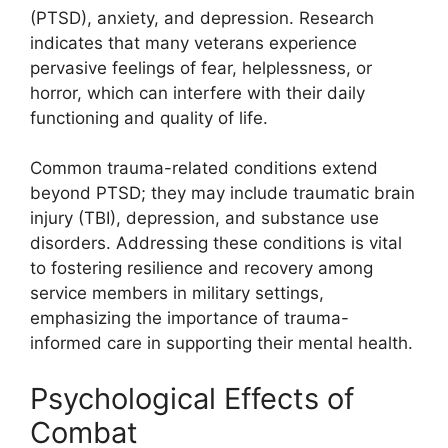
(PTSD), anxiety, and depression. Research
indicates that many veterans experience
pervasive feelings of fear, helplessness, or
horror, which can interfere with their daily
functioning and quality of life.
Common trauma-related conditions extend
beyond PTSD; they may include traumatic brain
injury (TBI), depression, and substance use
disorders. Addressing these conditions is vital
to fostering resilience and recovery among
service members in military settings,
emphasizing the importance of trauma-
informed care in supporting their mental health.
Psychological Effects of
Combat