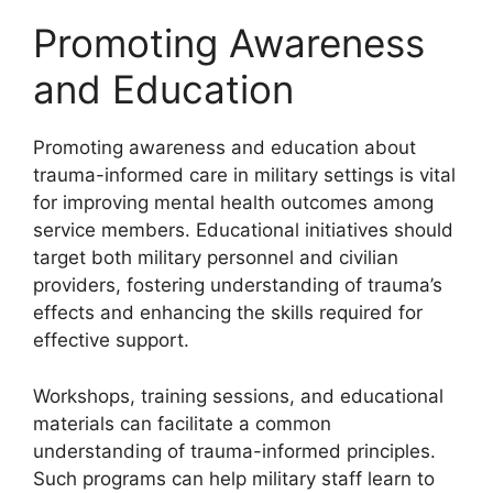
Promoting Awareness
and Education
Promoting awareness and education about
trauma-informed care in military settings is vital
for improving mental health outcomes among
service members. Educational initiatives should
target both military personnel and civilian
providers, fostering understanding of trauma’s
effects and enhancing the skills required for
effective support.
Workshops, training sessions, and educational
materials can facilitate a common
understanding of trauma-informed principles.
Such programs can help military staff learn to