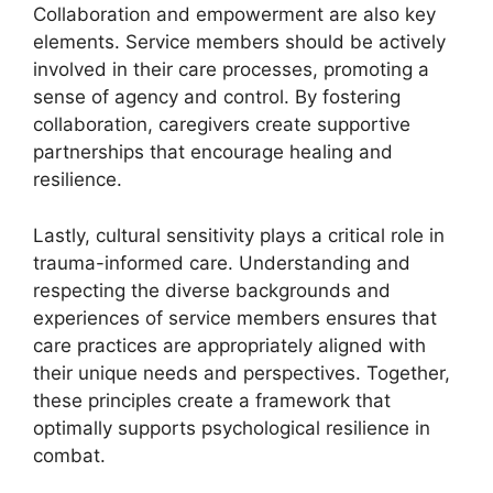
Collaboration and empowerment are also key
elements. Service members should be actively
involved in their care processes, promoting a
sense of agency and control. By fostering
collaboration, caregivers create supportive
partnerships that encourage healing and
resilience.
Lastly, cultural sensitivity plays a critical role in
trauma-informed care. Understanding and
respecting the diverse backgrounds and
experiences of service members ensures that
care practices are appropriately aligned with
their unique needs and perspectives. Together,
these principles create a framework that
optimally supports psychological resilience in
combat.