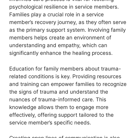
psychological resilience in service members.
Families play a crucial role in a service
member’s recovery journey, as they often serve
as the primary support system. Involving family
members helps create an environment of
understanding and empathy, which can
significantly enhance the healing process.
Education for family members about trauma-
related conditions is key. Providing resources
and training can empower families to recognize
the signs of trauma and understand the
nuances of trauma-informed care. This
knowledge allows them to engage more
effectively, offering support tailored to the
service member’s specific needs.