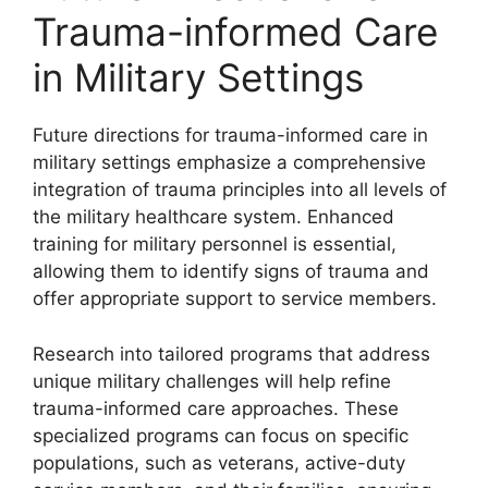
Trauma-informed Care
in Military Settings
Future directions for trauma-informed care in
military settings emphasize a comprehensive
integration of trauma principles into all levels of
the military healthcare system. Enhanced
training for military personnel is essential,
allowing them to identify signs of trauma and
offer appropriate support to service members.
Research into tailored programs that address
unique military challenges will help refine
trauma-informed care approaches. These
specialized programs can focus on specific
populations, such as veterans, active-duty