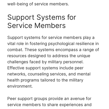
well-being of service members.
Support Systems for
Service Members
Support systems for service members play a
vital role in fostering psychological resilience in
combat. These systems encompass a range of
resources designed to address the unique
challenges faced by military personnel.
Effective support systems include peer
networks, counseling services, and mental
health programs tailored to the military
environment.
Peer support groups provide an avenue for
service members to share experiences and