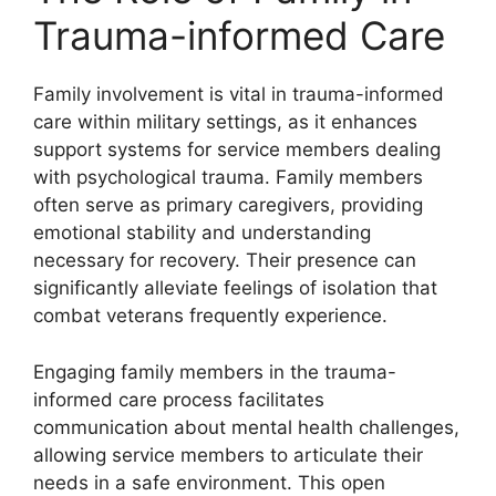
Trauma-informed Care
Family involvement is vital in trauma-informed
care within military settings, as it enhances
support systems for service members dealing
with psychological trauma. Family members
often serve as primary caregivers, providing
emotional stability and understanding
necessary for recovery. Their presence can
significantly alleviate feelings of isolation that
combat veterans frequently experience.
Engaging family members in the trauma-
informed care process facilitates
communication about mental health challenges,
allowing service members to articulate their
needs in a safe environment. This open