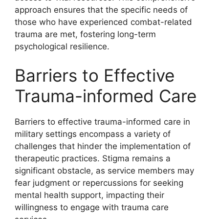
approach ensures that the specific needs of
those who have experienced combat-related
trauma are met, fostering long-term
psychological resilience.
Barriers to Effective
Trauma-informed Care
Barriers to effective trauma-informed care in
military settings encompass a variety of
challenges that hinder the implementation of
therapeutic practices. Stigma remains a
significant obstacle, as service members may
fear judgment or repercussions for seeking
mental health support, impacting their
willingness to engage with trauma care