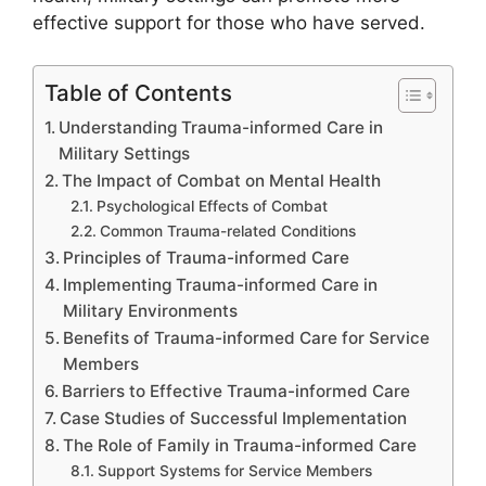
effective support for those who have served.
Table of Contents
Understanding Trauma-informed Care in
Military Settings
The Impact of Combat on Mental Health
Psychological Effects of Combat
Common Trauma-related Conditions
Principles of Trauma-informed Care
Implementing Trauma-informed Care in
Military Environments
Benefits of Trauma-informed Care for Service
Members
Barriers to Effective Trauma-informed Care
Case Studies of Successful Implementation
The Role of Family in Trauma-informed Care
Support Systems for Service Members