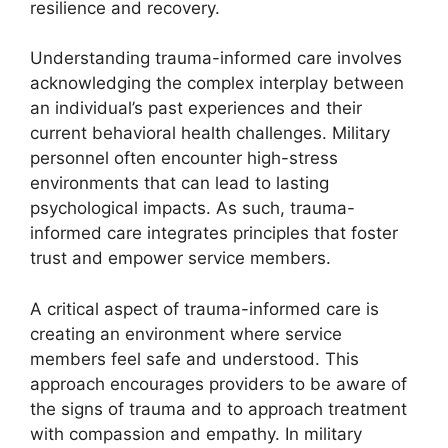
resilience and recovery.
Understanding trauma-informed care involves
acknowledging the complex interplay between
an individual’s past experiences and their
current behavioral health challenges. Military
personnel often encounter high-stress
environments that can lead to lasting
psychological impacts. As such, trauma-
informed care integrates principles that foster
trust and empower service members.
A critical aspect of trauma-informed care is
creating an environment where service
members feel safe and understood. This
approach encourages providers to be aware of
the signs of trauma and to approach treatment
with compassion and empathy. In military