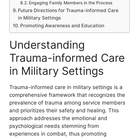
Engaging Family Members in the Process
Future Directions for Trauma-informed Care
in Military Settings
Promoting Awareness and Education
Understanding
Trauma-informed Care
in Military Settings
Trauma-informed care in military settings is a
comprehensive framework that recognizes the
prevalence of trauma among service members
and prioritizes their safety and healing. This
approach addresses the emotional and
psychological needs stemming from
experiences in combat, thus promoting