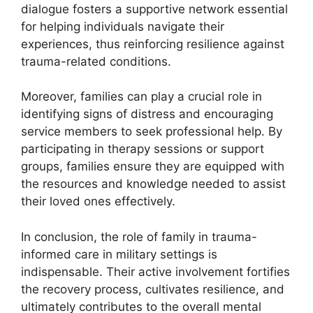
dialogue fosters a supportive network essential
for helping individuals navigate their
experiences, thus reinforcing resilience against
trauma-related conditions.
Moreover, families can play a crucial role in
identifying signs of distress and encouraging
service members to seek professional help. By
participating in therapy sessions or support
groups, families ensure they are equipped with
the resources and knowledge needed to assist
their loved ones effectively.
In conclusion, the role of family in trauma-
informed care in military settings is
indispensable. Their active involvement fortifies
the recovery process, cultivates resilience, and
ultimately contributes to the overall mental