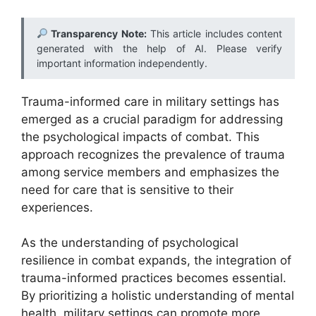
Transparency Note:
This article includes content
generated with the help of AI. Please verify
important information independently.
Trauma-informed care in military settings has
emerged as a crucial paradigm for addressing
the psychological impacts of combat. This
approach recognizes the prevalence of trauma
among service members and emphasizes the
need for care that is sensitive to their
experiences.
As the understanding of psychological
resilience in combat expands, the integration of
trauma-informed practices becomes essential.
By prioritizing a holistic understanding of mental
health, military settings can promote more