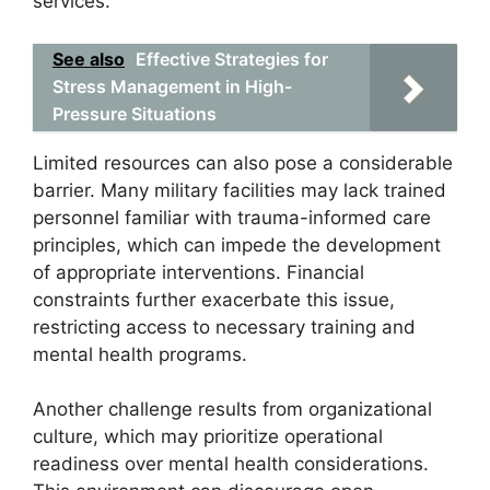
services.
See also
Effective Strategies for
Stress Management in High-
Pressure Situations
Limited resources can also pose a considerable
barrier. Many military facilities may lack trained
personnel familiar with trauma-informed care
principles, which can impede the development
of appropriate interventions. Financial
constraints further exacerbate this issue,
restricting access to necessary training and
mental health programs.
Another challenge results from organizational
culture, which may prioritize operational
readiness over mental health considerations.