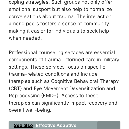
coping strategies. Such groups not only offer
emotional support but also help to normalize
conversations about trauma. The interaction
among peers fosters a sense of community,
making it easier for individuals to seek help
when needed.
Professional counseling services are essential
components of trauma-informed care in military
settings. These services focus on specific
trauma-related conditions and include
therapies such as Cognitive Behavioral Therapy
(CBT) and Eye Movement Desensitization and
Reprocessing (EMDR). Access to these
therapies can significantly impact recovery and
overall well-being.
See also
Effective Adaptive