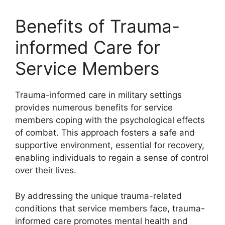
Benefits of Trauma-
informed Care for
Service Members
Trauma-informed care in military settings
provides numerous benefits for service
members coping with the psychological effects
of combat. This approach fosters a safe and
supportive environment, essential for recovery,
enabling individuals to regain a sense of control
over their lives.
By addressing the unique trauma-related
conditions that service members face, trauma-
informed care promotes mental health and