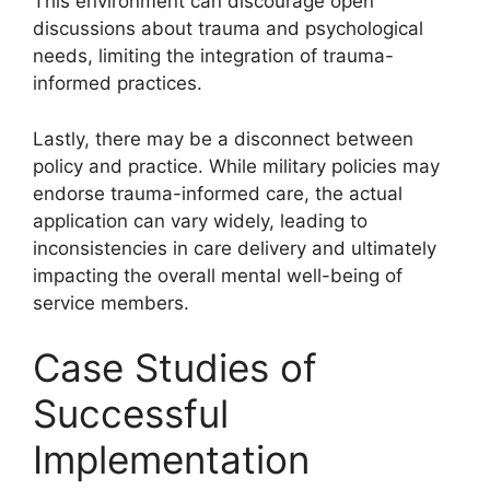
This environment can discourage open
discussions about trauma and psychological
needs, limiting the integration of trauma-
informed practices.
Lastly, there may be a disconnect between
policy and practice. While military policies may
endorse trauma-informed care, the actual
application can vary widely, leading to
inconsistencies in care delivery and ultimately
impacting the overall mental well-being of
service members.
Case Studies of
Successful
Implementation