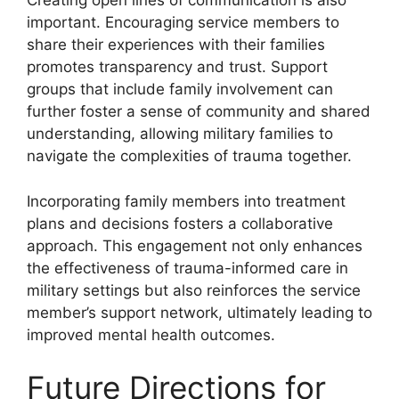
Creating open lines of communication is also
important. Encouraging service members to
share their experiences with their families
promotes transparency and trust. Support
groups that include family involvement can
further foster a sense of community and shared
understanding, allowing military families to
navigate the complexities of trauma together.
Incorporating family members into treatment
plans and decisions fosters a collaborative
approach. This engagement not only enhances
the effectiveness of trauma-informed care in
military settings but also reinforces the service
member’s support network, ultimately leading to
improved mental health outcomes.
Future Directions for