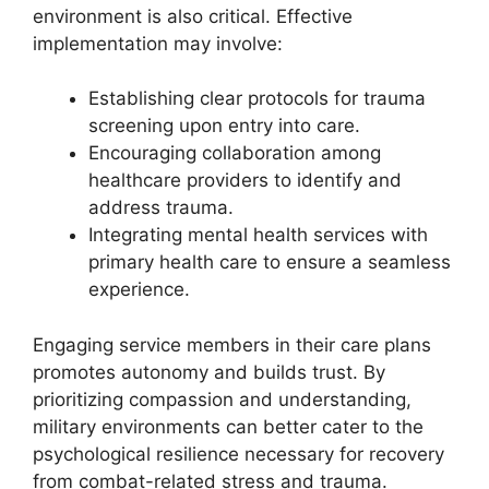
environment is also critical. Effective
implementation may involve:
Establishing clear protocols for trauma
screening upon entry into care.
Encouraging collaboration among
healthcare providers to identify and
address trauma.
Integrating mental health services with
primary health care to ensure a seamless
experience.
Engaging service members in their care plans
promotes autonomy and builds trust. By
prioritizing compassion and understanding,
military environments can better cater to the
psychological resilience necessary for recovery
from combat-related stress and trauma.