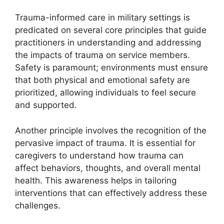
Trauma-informed care in military settings is
predicated on several core principles that guide
practitioners in understanding and addressing
the impacts of trauma on service members.
Safety is paramount; environments must ensure
that both physical and emotional safety are
prioritized, allowing individuals to feel secure
and supported.
Another principle involves the recognition of the
pervasive impact of trauma. It is essential for
caregivers to understand how trauma can
affect behaviors, thoughts, and overall mental
health. This awareness helps in tailoring
interventions that can effectively address these
challenges.