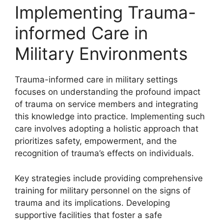
Implementing Trauma-
informed Care in
Military Environments
Trauma-informed care in military settings
focuses on understanding the profound impact
of trauma on service members and integrating
this knowledge into practice. Implementing such
care involves adopting a holistic approach that
prioritizes safety, empowerment, and the
recognition of trauma’s effects on individuals.
Key strategies include providing comprehensive
training for military personnel on the signs of
trauma and its implications. Developing
supportive facilities that foster a safe