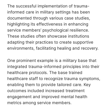
The successful implementation of trauma-
informed care in military settings has been
documented through various case studies,
highlighting its effectiveness in enhancing
service members’ psychological resilience.
These studies often showcase institutions
adapting their practices to create supportive
environments, facilitating healing and recovery.
One prominent example is a military base that
integrated trauma-informed principles into their
healthcare protocols. The base trained
healthcare staff to recognize trauma symptoms,
enabling them to provide tailored care. Key
outcomes included increased treatment
engagement and improved mental health
metrics among service members.