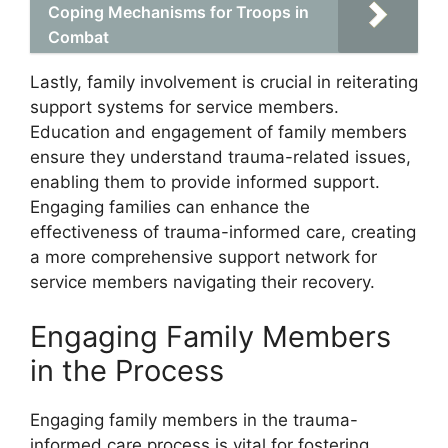
Coping Mechanisms for Troops in
Combat
Lastly, family involvement is crucial in reiterating
support systems for service members.
Education and engagement of family members
ensure they understand trauma-related issues,
enabling them to provide informed support.
Engaging families can enhance the
effectiveness of trauma-informed care, creating
a more comprehensive support network for
service members navigating their recovery.
Engaging Family Members
in the Process
Engaging family members in the trauma-
informed care process is vital for fostering