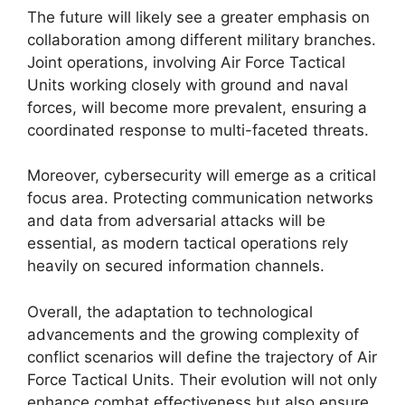
The future will likely see a greater emphasis on
collaboration among different military branches.
Joint operations, involving Air Force Tactical
Units working closely with ground and naval
forces, will become more prevalent, ensuring a
coordinated response to multi-faceted threats.
Moreover, cybersecurity will emerge as a critical
focus area. Protecting communication networks
and data from adversarial attacks will be
essential, as modern tactical operations rely
heavily on secured information channels.
Overall, the adaptation to technological
advancements and the growing complexity of
conflict scenarios will define the trajectory of Air
Force Tactical Units. Their evolution will not only
enhance combat effectiveness but also ensure