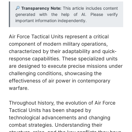
Transparency Note:
This article includes content
generated with the help of AI. Please verify
important information independently.
Air Force Tactical Units represent a critical
component of modern military operations,
characterized by their adaptability and quick-
response capabilities. These specialized units
are designed to execute precise missions under
challenging conditions, showcasing the
effectiveness of air power in contemporary
warfare.
Throughout history, the evolution of Air Force
Tactical Units has been shaped by
technological advancements and changing
combat strategies. Understanding their