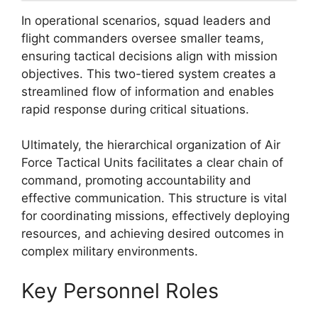
In operational scenarios, squad leaders and
flight commanders oversee smaller teams,
ensuring tactical decisions align with mission
objectives. This two-tiered system creates a
streamlined flow of information and enables
rapid response during critical situations.
Ultimately, the hierarchical organization of Air
Force Tactical Units facilitates a clear chain of
command, promoting accountability and
effective communication. This structure is vital
for coordinating missions, effectively deploying
resources, and achieving desired outcomes in
complex military environments.
Key Personnel Roles