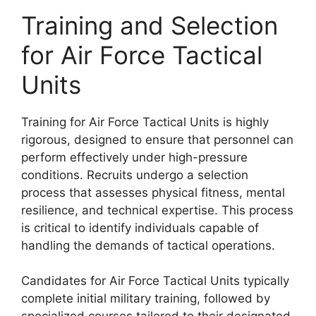
Training and Selection
for Air Force Tactical
Units
Training for Air Force Tactical Units is highly
rigorous, designed to ensure that personnel can
perform effectively under high-pressure
conditions. Recruits undergo a selection
process that assesses physical fitness, mental
resilience, and technical expertise. This process
is critical to identify individuals capable of
handling the demands of tactical operations.
Candidates for Air Force Tactical Units typically
complete initial military training, followed by