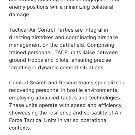
enemy positions while minimizing collateral
damage.
Tactical Air Control Parties are integral in
directing airstrikes and coordinating airspace
management on the battlefield. Comprising
trained personnel, TACP units liaise between
ground troops and pilots, ensuring precise
targeting in dynamic combat situations.
Combat Search and Rescue teams specialize in
recovering personnel in hostile environments,
employing advanced tactics and technologies.
These units operate with speed and efficiency,
showcasing the resilience and versatility of Air
Force Tactical Units in varied operational
contexts.