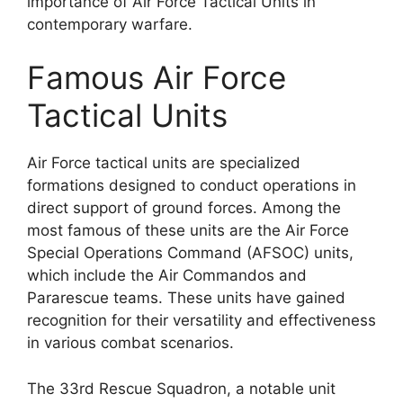
importance of Air Force Tactical Units in
contemporary warfare.
Famous Air Force
Tactical Units
Air Force tactical units are specialized
formations designed to conduct operations in
direct support of ground forces. Among the
most famous of these units are the Air Force
Special Operations Command (AFSOC) units,
which include the Air Commandos and
Pararescue teams. These units have gained
recognition for their versatility and effectiveness
in various combat scenarios.
The 33rd Rescue Squadron, a notable unit