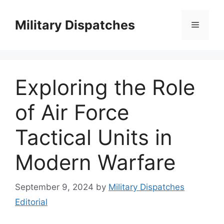
Skip
to
Military Dispatches
Menu
content
Exploring the Role
of Air Force
Tactical Units in
Modern Warfare
September 9, 2024
by
Military Dispatches
Editorial