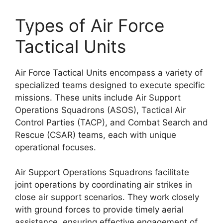
Types of Air Force
Tactical Units
Air Force Tactical Units encompass a variety of
specialized teams designed to execute specific
missions. These units include Air Support
Operations Squadrons (ASOS), Tactical Air
Control Parties (TACP), and Combat Search and
Rescue (CSAR) teams, each with unique
operational focuses.
Air Support Operations Squadrons facilitate
joint operations by coordinating air strikes in
close air support scenarios. They work closely
with ground forces to provide timely aerial
assistance, ensuring effective engagement of