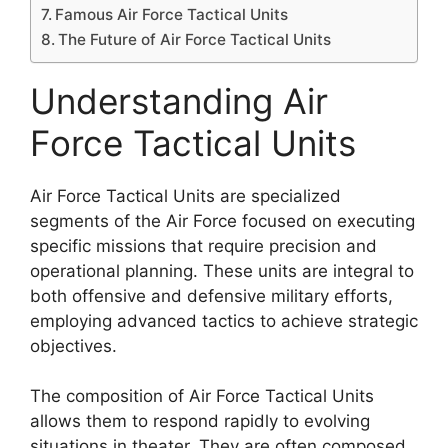
Famous Air Force Tactical Units
The Future of Air Force Tactical Units
Understanding Air
Force Tactical Units
Air Force Tactical Units are specialized
segments of the Air Force focused on executing
specific missions that require precision and
operational planning. These units are integral to
both offensive and defensive military efforts,
employing advanced tactics to achieve strategic
objectives.
The composition of Air Force Tactical Units
allows them to respond rapidly to evolving
situations in theater. They are often composed