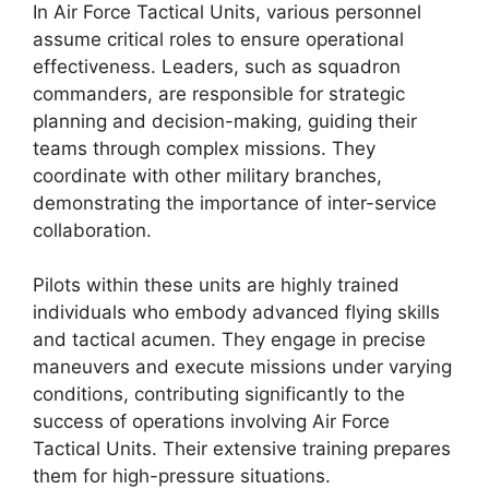
In Air Force Tactical Units, various personnel
assume critical roles to ensure operational
effectiveness. Leaders, such as squadron
commanders, are responsible for strategic
planning and decision-making, guiding their
teams through complex missions. They
coordinate with other military branches,
demonstrating the importance of inter-service
collaboration.
Pilots within these units are highly trained
individuals who embody advanced flying skills
and tactical acumen. They engage in precise
maneuvers and execute missions under varying
conditions, contributing significantly to the
success of operations involving Air Force
Tactical Units. Their extensive training prepares
them for high-pressure situations.