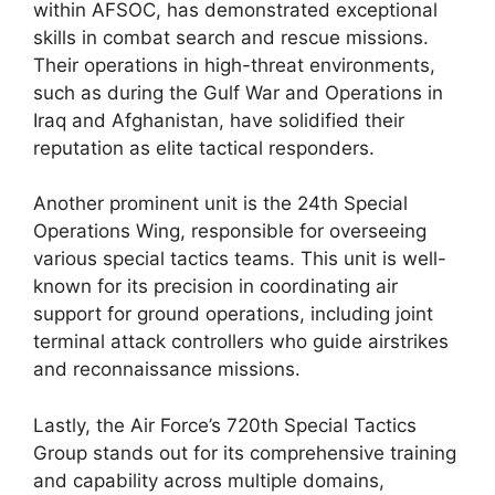
within AFSOC, has demonstrated exceptional
skills in combat search and rescue missions.
Their operations in high-threat environments,
such as during the Gulf War and Operations in
Iraq and Afghanistan, have solidified their
reputation as elite tactical responders.
Another prominent unit is the 24th Special
Operations Wing, responsible for overseeing
various special tactics teams. This unit is well-
known for its precision in coordinating air
support for ground operations, including joint
terminal attack controllers who guide airstrikes
and reconnaissance missions.
Lastly, the Air Force’s 720th Special Tactics
Group stands out for its comprehensive training
and capability across multiple domains,