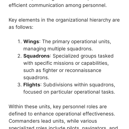
efficient communication among personnel.
Key elements in the organizational hierarchy are
as follows:
Wings
: The primary operational units,
managing multiple squadrons.
Squadrons
: Specialized groups tasked
with specific missions or capabilities,
such as fighter or reconnaissance
squadrons.
Flights
: Subdivisions within squadrons,
focused on particular operational tasks.
Within these units, key personnel roles are
defined to enhance operational effectiveness.
Commanders lead units, while various
specialized roles include pilots, navigators, and