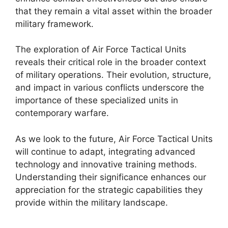
that they remain a vital asset within the broader
military framework.
The exploration of Air Force Tactical Units
reveals their critical role in the broader context
of military operations. Their evolution, structure,
and impact in various conflicts underscore the
importance of these specialized units in
contemporary warfare.
As we look to the future, Air Force Tactical Units
will continue to adapt, integrating advanced
technology and innovative training methods.
Understanding their significance enhances our
appreciation for the strategic capabilities they
provide within the military landscape.