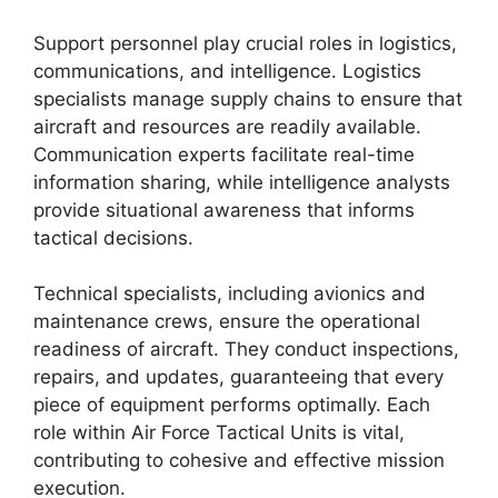
Support personnel play crucial roles in logistics,
communications, and intelligence. Logistics
specialists manage supply chains to ensure that
aircraft and resources are readily available.
Communication experts facilitate real-time
information sharing, while intelligence analysts
provide situational awareness that informs
tactical decisions.
Technical specialists, including avionics and
maintenance crews, ensure the operational
readiness of aircraft. They conduct inspections,
repairs, and updates, guaranteeing that every
piece of equipment performs optimally. Each
role within Air Force Tactical Units is vital,
contributing to cohesive and effective mission
execution.