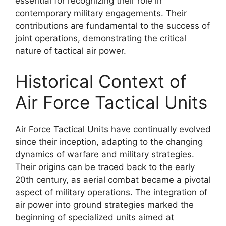
essential for recognizing their role in
contemporary military engagements. Their
contributions are fundamental to the success of
joint operations, demonstrating the critical
nature of tactical air power.
Historical Context of
Air Force Tactical Units
Air Force Tactical Units have continually evolved
since their inception, adapting to the changing
dynamics of warfare and military strategies.
Their origins can be traced back to the early
20th century, as aerial combat became a pivotal
aspect of military operations. The integration of
air power into ground strategies marked the
beginning of specialized units aimed at