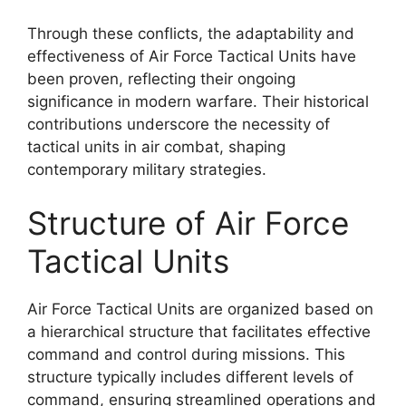
Through these conflicts, the adaptability and
effectiveness of Air Force Tactical Units have
been proven, reflecting their ongoing
significance in modern warfare. Their historical
contributions underscore the necessity of
tactical units in air combat, shaping
contemporary military strategies.
Structure of Air Force
Tactical Units
Air Force Tactical Units are organized based on
a hierarchical structure that facilitates effective
command and control during missions. This
structure typically includes different levels of
command, ensuring streamlined operations and