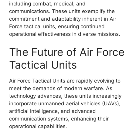
including combat, medical, and
communications. These units exemplify the
commitment and adaptability inherent in Air
Force tactical units, ensuring continued
operational effectiveness in diverse missions.
The Future of Air Force
Tactical Units
Air Force Tactical Units are rapidly evolving to
meet the demands of modern warfare. As
technology advances, these units increasingly
incorporate unmanned aerial vehicles (UAVs),
artificial intelligence, and advanced
communication systems, enhancing their
operational capabilities.