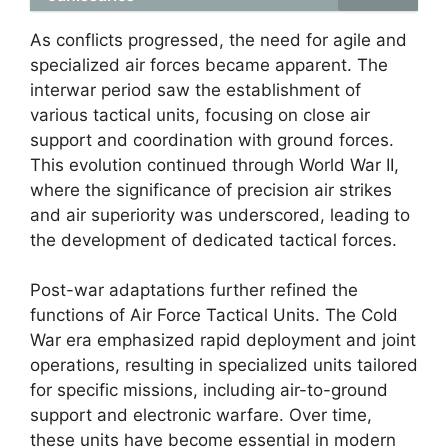
As conflicts progressed, the need for agile and
specialized air forces became apparent. The
interwar period saw the establishment of
various tactical units, focusing on close air
support and coordination with ground forces.
This evolution continued through World War II,
where the significance of precision air strikes
and air superiority was underscored, leading to
the development of dedicated tactical forces.
Post-war adaptations further refined the
functions of Air Force Tactical Units. The Cold
War era emphasized rapid deployment and joint
operations, resulting in specialized units tailored
for specific missions, including air-to-ground
support and electronic warfare. Over time,
these units have become essential in modern