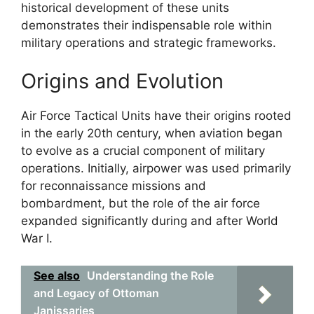
historical development of these units
demonstrates their indispensable role within
military operations and strategic frameworks.
Origins and Evolution
Air Force Tactical Units have their origins rooted
in the early 20th century, when aviation began
to evolve as a crucial component of military
operations. Initially, airpower was used primarily
for reconnaissance missions and
bombardment, but the role of the air force
expanded significantly during and after World
War I.
See also
Understanding the Role
and Legacy of Ottoman
Janissaries