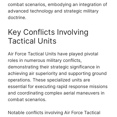
combat scenarios, embodying an integration of
advanced technology and strategic military
doctrine.
Key Conflicts Involving
Tactical Units
Air Force Tactical Units have played pivotal
roles in numerous military conflicts,
demonstrating their strategic significance in
achieving air superiority and supporting ground
operations. These specialized units are
essential for executing rapid response missions
and coordinating complex aerial maneuvers in
combat scenarios.
Notable conflicts involving Air Force Tactical