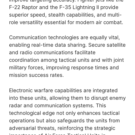
F-22 Raptor and the F-35 Lightning II provide
superior speed, stealth capabilities, and multi-
role versatility essential for modern air combat.
Communication technologies are equally vital,
enabling real-time data sharing. Secure satellite
and radio communications facilitate
coordination among tactical units and with joint
military forces, improving response times and
mission success rates.
Electronic warfare capabilities are integrated
into these units, allowing them to disrupt enemy
radar and communication systems. This
technological edge not only enhances tactical
operations but also safeguards the units from
adversarial threats, reinforcing the strategic