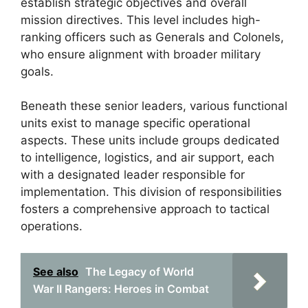
establish strategic objectives and overall
mission directives. This level includes high-
ranking officers such as Generals and Colonels,
who ensure alignment with broader military
goals.
Beneath these senior leaders, various functional
units exist to manage specific operational
aspects. These units include groups dedicated
to intelligence, logistics, and air support, each
with a designated leader responsible for
implementation. This division of responsibilities
fosters a comprehensive approach to tactical
operations.
See also
The Legacy of World
War II Rangers: Heroes in Combat