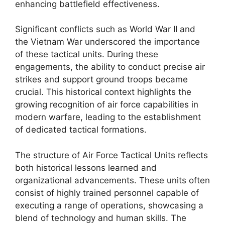
enhancing battlefield effectiveness.
Significant conflicts such as World War II and
the Vietnam War underscored the importance
of these tactical units. During these
engagements, the ability to conduct precise air
strikes and support ground troops became
crucial. This historical context highlights the
growing recognition of air force capabilities in
modern warfare, leading to the establishment
of dedicated tactical formations.
The structure of Air Force Tactical Units reflects
both historical lessons learned and
organizational advancements. These units often
consist of highly trained personnel capable of
executing a range of operations, showcasing a
blend of technology and human skills. The