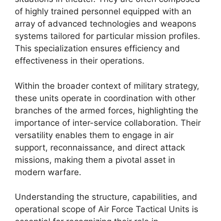
of highly trained personnel equipped with an
array of advanced technologies and weapons
systems tailored for particular mission profiles.
This specialization ensures efficiency and
effectiveness in their operations.
Within the broader context of military strategy,
these units operate in coordination with other
branches of the armed forces, highlighting the
importance of inter-service collaboration. Their
versatility enables them to engage in air
support, reconnaissance, and direct attack
missions, making them a pivotal asset in
modern warfare.
Understanding the structure, capabilities, and
operational scope of Air Force Tactical Units is