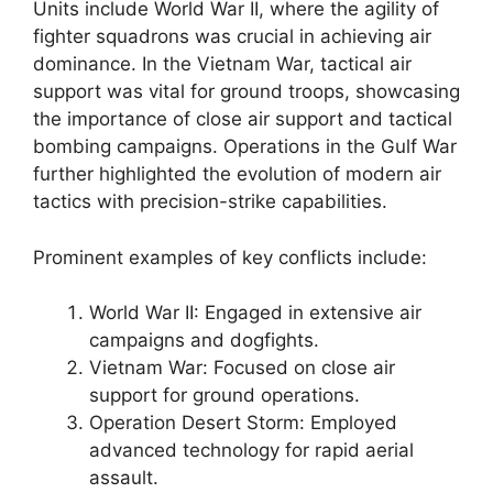
Units include World War II, where the agility of
fighter squadrons was crucial in achieving air
dominance. In the Vietnam War, tactical air
support was vital for ground troops, showcasing
the importance of close air support and tactical
bombing campaigns. Operations in the Gulf War
further highlighted the evolution of modern air
tactics with precision-strike capabilities.
Prominent examples of key conflicts include:
World War II: Engaged in extensive air
campaigns and dogfights.
Vietnam War: Focused on close air
support for ground operations.
Operation Desert Storm: Employed
advanced technology for rapid aerial
assault.