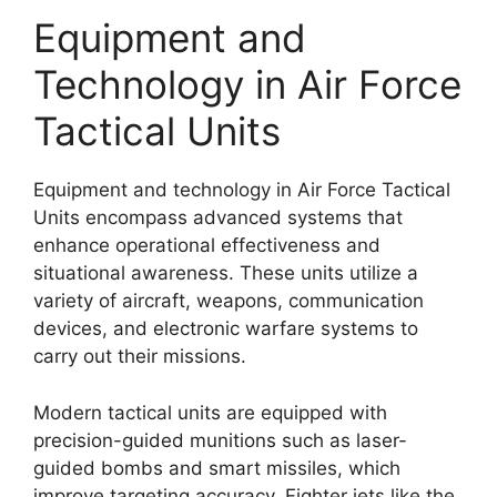
Equipment and
Technology in Air Force
Tactical Units
Equipment and technology in Air Force Tactical
Units encompass advanced systems that
enhance operational effectiveness and
situational awareness. These units utilize a
variety of aircraft, weapons, communication
devices, and electronic warfare systems to
carry out their missions.
Modern tactical units are equipped with
precision-guided munitions such as laser-
guided bombs and smart missiles, which
improve targeting accuracy. Fighter jets like the