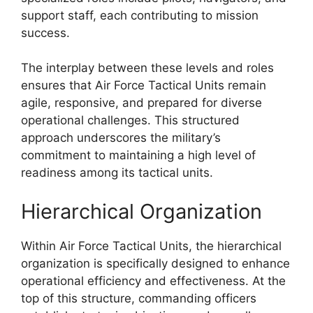
support staff, each contributing to mission
success.
The interplay between these levels and roles
ensures that Air Force Tactical Units remain
agile, responsive, and prepared for diverse
operational challenges. This structured
approach underscores the military’s
commitment to maintaining a high level of
readiness among its tactical units.
Hierarchical Organization
Within Air Force Tactical Units, the hierarchical
organization is specifically designed to enhance
operational efficiency and effectiveness. At the
top of this structure, commanding officers