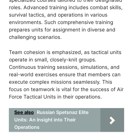
specialized courses tailored to their designated
roles. Advanced training includes combat skills,
survival tactics, and operations in various
environments. Such comprehensive training
prepares units for assignment in diverse and
challenging scenarios.
Team cohesion is emphasized, as tactical units
operate in small, closely-knit groups.
Continuous training sessions, simulations, and
real-world exercises ensure that members can
execute complex missions seamlessly. This
focus on teamwork is vital for the success of Air
Force Tactical Units in their operations.
See also
Russian Spetsnaz Elite
Units: An Insight into Their
Operations