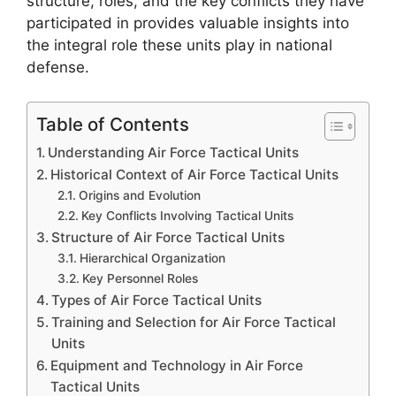
structure, roles, and the key conflicts they have
participated in provides valuable insights into
the integral role these units play in national
defense.
Table of Contents
Understanding Air Force Tactical Units
Historical Context of Air Force Tactical Units
Origins and Evolution
Key Conflicts Involving Tactical Units
Structure of Air Force Tactical Units
Hierarchical Organization
Key Personnel Roles
Types of Air Force Tactical Units
Training and Selection for Air Force Tactical
Units
Equipment and Technology in Air Force
Tactical Units