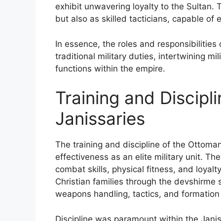
exhibit unwavering loyalty to the Sultan. 
but also as skilled tacticians, capable of
In essence, the roles and responsibilitie
traditional military duties, intertwining m
functions within the empire.
Training and Discipl
Janissaries
The training and discipline of the Ottoman
effectiveness as an elite military unit. Th
combat skills, physical fitness, and loyalt
Christian families through the devshirme 
weapons handling, tactics, and formation d
Discipline was paramount within the Janis