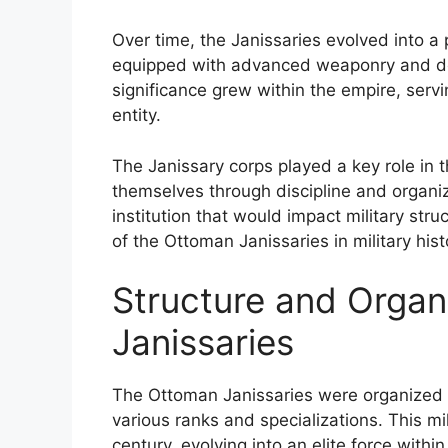
Over time, the Janissaries evolved into a 
equipped with advanced weaponry and dev
significance grew within the empire, servin
entity.
The Janissary corps played a key role in t
themselves through discipline and organiza
institution that would impact military stru
of the Ottoman Janissaries in military hist
Structure and Organ
Janissaries
The Ottoman Janissaries were organized in
various ranks and specializations. This mil
century, evolving into an elite force with