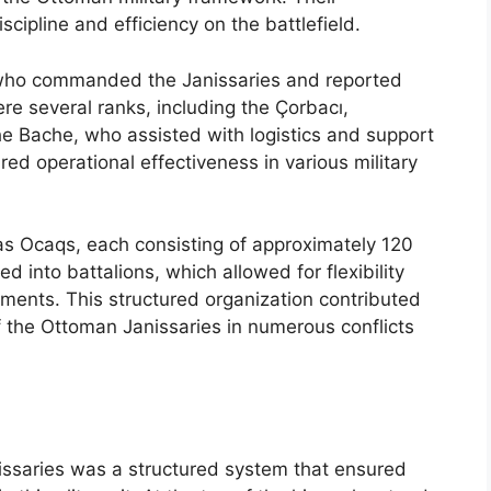
scipline and efficiency on the battlefield.
, who commanded the Janissaries and reported
re several ranks, including the Çorbacı,
he Bache, who assisted with logistics and support
ured operational effectiveness in various military
as Ocaqs, each consisting of approximately 120
d into battalions, which allowed for flexibility
ents. This structured organization contributed
f the Ottoman Janissaries in numerous conflicts
nissaries was a structured system that ensured