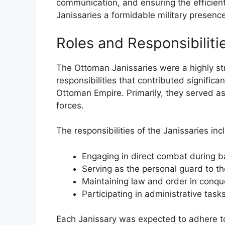
communication, and ensuring the efficien
Janissaries a formidable military presence 
Roles and Responsibiliti
The Ottoman Janissaries were a highly stru
responsibilities that contributed significa
Ottoman Empire. Primarily, they served as 
forces.
The responsibilities of the Janissaries inc
Engaging in direct combat during b
Serving as the personal guard to th
Maintaining law and order in conque
Participating in administrative tasks
Each Janissary was expected to adhere to