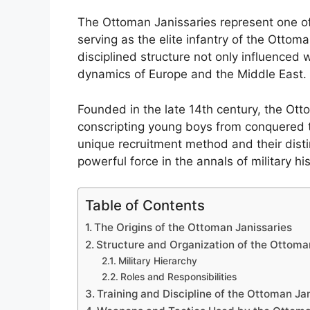
The Ottoman Janissaries represent one of t
serving as the elite infantry of the Ottom
disciplined structure not only influenced w
dynamics of Europe and the Middle East.
Founded in the late 14th century, the Ott
conscripting young boys from conquered ter
unique recruitment method and their distin
powerful force in the annals of military his
Table of Contents
The Origins of the Ottoman Janissaries
Structure and Organization of the Ottoma
Military Hierarchy
Roles and Responsibilities
Training and Discipline of the Ottoman Ja