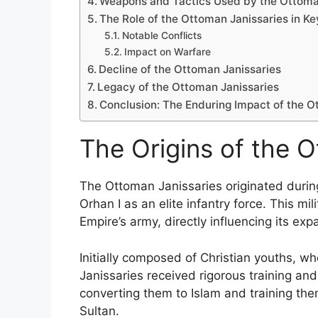
Weapons and Tactics Used by the Ottoma
The Role of the Ottoman Janissaries in Ke
Notable Conflicts
Impact on Warfare
Decline of the Ottoman Janissaries
Legacy of the Ottoman Janissaries
Conclusion: The Enduring Impact of the O
The Origins of the 
The Ottoman Janissaries originated during
Orhan I as an elite infantry force. This mi
Empire’s army, directly influencing its ex
Initially composed of Christian youths, 
Janissaries received rigorous training and
converting them to Islam and training them
Sultan.