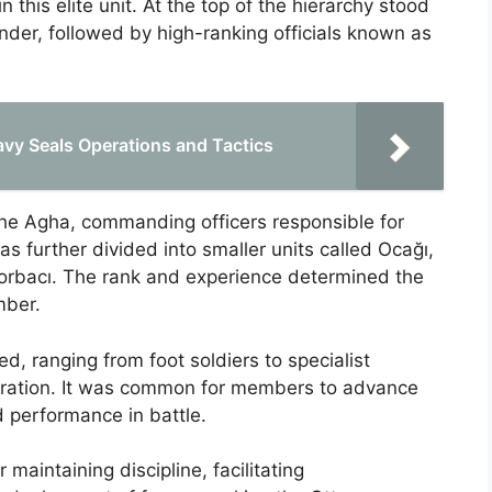
this elite unit. At the top of the hierarchy stood
er, followed by high-ranking officials known as
vy Seals Operations and Tactics
the Agha, commanding officers responsible for
s further divided into smaller units called Ocağı,
orbacı. The rank and experience determined the
mber.
ned, ranging from foot soldiers to specialist
nistration. It was common for members to advance
d performance in battle.
 maintaining discipline, facilitating