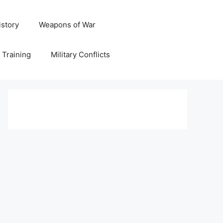
istory
Weapons of War
y Training
Military Conflicts