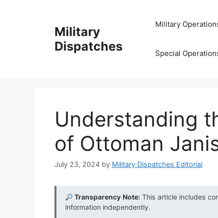
Skip
to
Military Operation
Military
content
Dispatches
Special Operation
Understanding t
of Ottoman Janis
July 23, 2024
by
Military Dispatches Editorial
Transparency Note:
This article includes co
information independently.