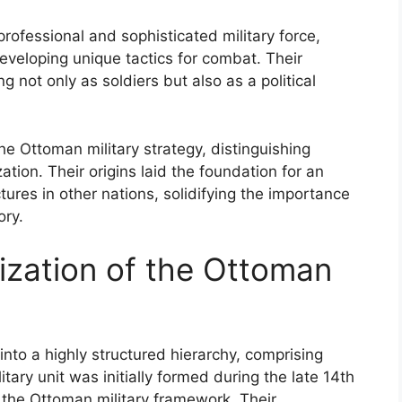
professional and sophisticated military force,
eloping unique tactics for combat. Their
g not only as soldiers but also as a political
he Ottoman military strategy, distinguishing
tion. Their origins laid the foundation for an
ctures in other nations, solidifying the importance
ory.
ization of the Ottoman
to a highly structured hierarchy, comprising
itary unit was initially formed during the late 14th
in the Ottoman military framework. Their