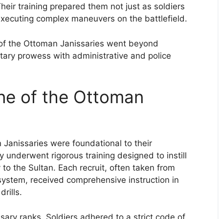
Their training prepared them not just as soldiers
 executing complex maneuvers on the battlefield.
s of the Ottoman Janissaries went beyond
ilitary prowess with administrative and police
ine of the Ottoman
 Janissaries were foundational to their
ey underwent rigorous training designed to instill
y to the Sultan. Each recruit, often taken from
system, received comprehensive instruction in
rills.
sary ranks. Soldiers adhered to a strict code of