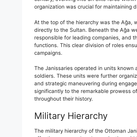
organization was crucial for maintaining di
At the top of the hierarchy was the Ağa
directly to the Sultan. Beneath the Ağa we
responsible for leading companies, and t
functions. This clear division of roles ens
campaigns.
The Janissaries operated in units known 
soldiers. These units were further organize
and strategic maneuvering during engagem
significantly to the remarkable prowess o
throughout their history.
Military Hierarchy
The military hierarchy of the Ottoman Ja