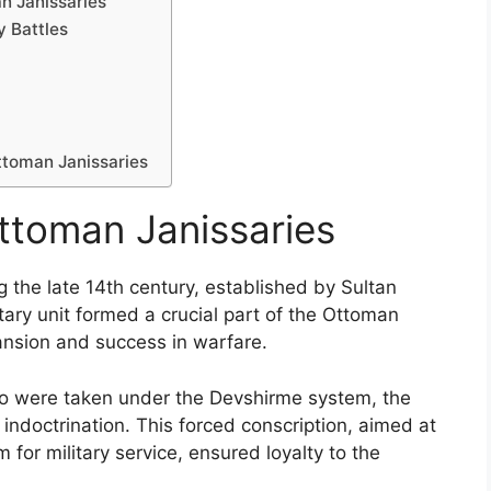
n Janissaries
y Battles
ttoman Janissaries
Ottoman Janissaries
 the late 14th century, established by Sultan
litary unit formed a crucial part of the Ottoman
pansion and success in warfare.
who were taken under the Devshirme system, the
 indoctrination. This forced conscription, aimed at
 for military service, ensured loyalty to the