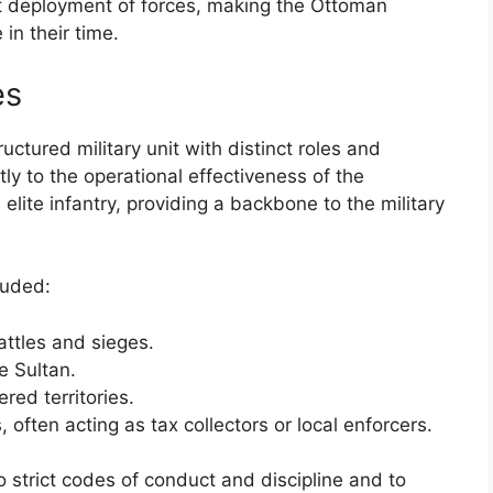
t deployment of forces, making the Ottoman
in their time.
es
ctured military unit with distinct roles and
ntly to the operational effectiveness of the
elite infantry, providing a backbone to the military
luded:
attles and sieges.
e Sultan.
red territories.
, often acting as tax collectors or local enforcers.
 strict codes of conduct and discipline and to