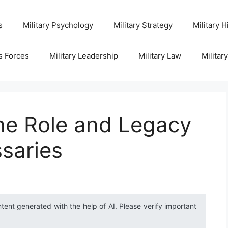
s
Military Psychology
Military Strategy
Military H
s Forces
Military Leadership
Military Law
Militar
he Role and Legacy
saries
ntent generated with the help of AI. Please verify important