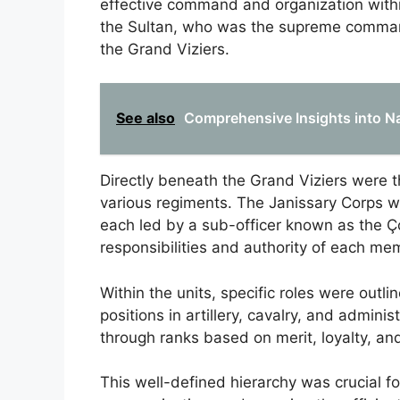
effective command and organization within 
the Sultan, who was the supreme command
the Grand Viziers.
See also
Comprehensive Insights into Na
Directly beneath the Grand Viziers were 
various regiments. The Janissary Corps wa
each led by a sub-officer known as the Ç
responsibilities and authority of each me
Within the units, specific roles were outli
positions in artillery, cavalry, and admi
through ranks based on merit, loyalty, an
This well-defined hierarchy was crucial for