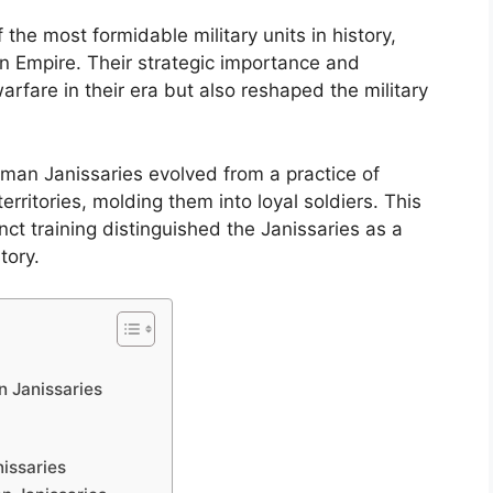
he most formidable military units in history,
an Empire. Their strategic importance and
arfare in their era but also reshaped the military
oman Janissaries evolved from a practice of
ritories, molding them into loyal soldiers. This
ct training distinguished the Janissaries as a
tory.
n Janissaries
nissaries