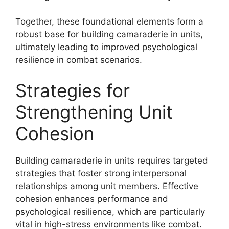
Together, these foundational elements form a
robust base for building camaraderie in units,
ultimately leading to improved psychological
resilience in combat scenarios.
Strategies for
Strengthening Unit
Cohesion
Building camaraderie in units requires targeted
strategies that foster strong interpersonal
relationships among unit members. Effective
cohesion enhances performance and
psychological resilience, which are particularly
vital in high-stress environments like combat.