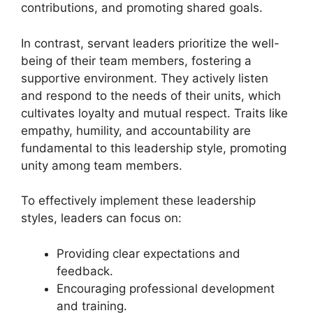
contributions, and promoting shared goals.
In contrast, servant leaders prioritize the well-
being of their team members, fostering a
supportive environment. They actively listen
and respond to the needs of their units, which
cultivates loyalty and mutual respect. Traits like
empathy, humility, and accountability are
fundamental to this leadership style, promoting
unity among team members.
To effectively implement these leadership
styles, leaders can focus on:
Providing clear expectations and
feedback.
Encouraging professional development
and training.