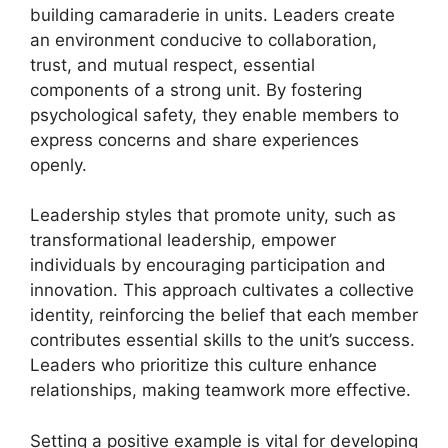
building camaraderie in units. Leaders create
an environment conducive to collaboration,
trust, and mutual respect, essential
components of a strong unit. By fostering
psychological safety, they enable members to
express concerns and share experiences
openly.
Leadership styles that promote unity, such as
transformational leadership, empower
individuals by encouraging participation and
innovation. This approach cultivates a collective
identity, reinforcing the belief that each member
contributes essential skills to the unit’s success.
Leaders who prioritize this culture enhance
relationships, making teamwork more effective.
Setting a positive example is vital for developing