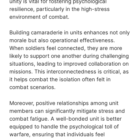
unity is vital for fostering psychological
resilience, particularly in the high-stress
environment of combat.
Building camaraderie in units enhances not only
morale but also operational effectiveness.
When soldiers feel connected, they are more
likely to support one another during challenging
situations, leading to improved collaboration on
missions. This interconnectedness is critical, as
it helps combat the isolation often felt in
combat scenarios.
Moreover, positive relationships among unit
members can significantly mitigate stress and
combat fatigue. A well-bonded unit is better
equipped to handle the psychological toll of
warfare, ensuring that individuals feel