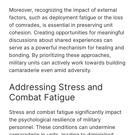
Moreover, recognizing the impact of external
factors, such as deployment fatigue or the loss
of comrades, is essential in preserving unit
cohesion. Creating opportunities for meaningful
discussions about shared experiences can
serve as a powerful mechanism for healing and
bonding. By prioritizing these approaches,
military units can actively work towards building
camaraderie even amid adversity.
Addressing Stress and
Combat Fatigue
Stress and combat fatigue significantly impact
the psychological resilience of military
personnel. These conditions can undermine
camaraderie in units, leading to diminished