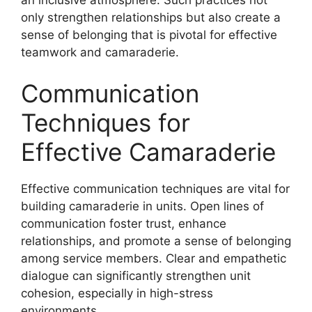
only strengthen relationships but also create a
sense of belonging that is pivotal for effective
teamwork and camaraderie.
Communication
Techniques for
Effective Camaraderie
Effective communication techniques are vital for
building camaraderie in units. Open lines of
communication foster trust, enhance
relationships, and promote a sense of belonging
among service members. Clear and empathetic
dialogue can significantly strengthen unit
cohesion, especially in high-stress
environments.