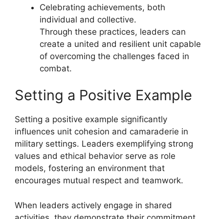
Celebrating achievements, both
individual and collective.
Through these practices, leaders can
create a united and resilient unit capable
of overcoming the challenges faced in
combat.
Setting a Positive Example
Setting a positive example significantly
influences unit cohesion and camaraderie in
military settings. Leaders exemplifying strong
values and ethical behavior serve as role
models, fostering an environment that
encourages mutual respect and teamwork.
When leaders actively engage in shared
activities, they demonstrate their commitment