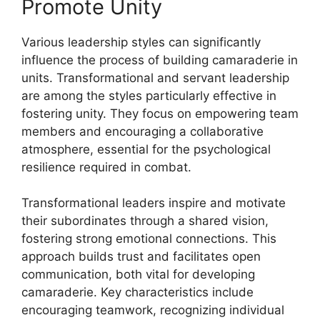
Promote Unity
Various leadership styles can significantly
influence the process of building camaraderie in
units. Transformational and servant leadership
are among the styles particularly effective in
fostering unity. They focus on empowering team
members and encouraging a collaborative
atmosphere, essential for the psychological
resilience required in combat.
Transformational leaders inspire and motivate
their subordinates through a shared vision,
fostering strong emotional connections. This
approach builds trust and facilitates open
communication, both vital for developing
camaraderie. Key characteristics include
encouraging teamwork, recognizing individual