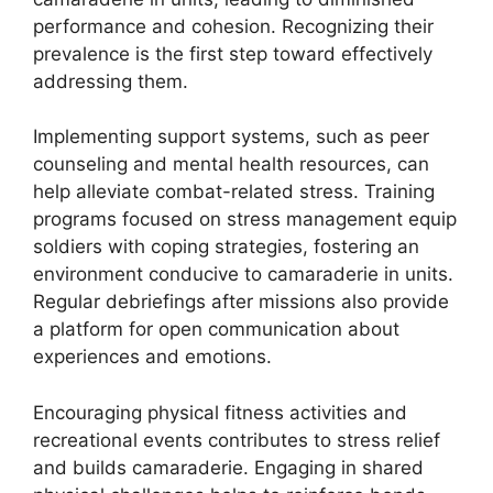
performance and cohesion. Recognizing their
prevalence is the first step toward effectively
addressing them.
Implementing support systems, such as peer
counseling and mental health resources, can
help alleviate combat-related stress. Training
programs focused on stress management equip
soldiers with coping strategies, fostering an
environment conducive to camaraderie in units.
Regular debriefings after missions also provide
a platform for open communication about
experiences and emotions.
Encouraging physical fitness activities and
recreational events contributes to stress relief
and builds camaraderie. Engaging in shared