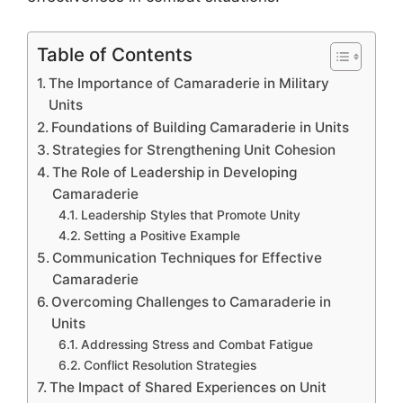
Table of Contents
The Importance of Camaraderie in Military
Units
Foundations of Building Camaraderie in Units
Strategies for Strengthening Unit Cohesion
The Role of Leadership in Developing
Camaraderie
Leadership Styles that Promote Unity
Setting a Positive Example
Communication Techniques for Effective
Camaraderie
Overcoming Challenges to Camaraderie in
Units
Addressing Stress and Combat Fatigue
Conflict Resolution Strategies
The Impact of Shared Experiences on Unit