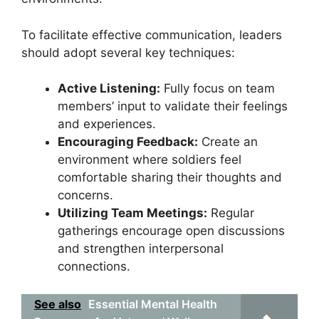
To facilitate effective communication, leaders
should adopt several key techniques:
Active Listening:
Fully focus on team
members’ input to validate their feelings
and experiences.
Encouraging Feedback:
Create an
environment where soldiers feel
comfortable sharing their thoughts and
concerns.
Utilizing Team Meetings:
Regular
gatherings encourage open discussions
and strengthen interpersonal
connections.
See also
Essential Mental Health