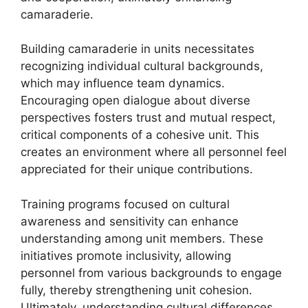
camaraderie.
Building camaraderie in units necessitates
recognizing individual cultural backgrounds,
which may influence team dynamics.
Encouraging open dialogue about diverse
perspectives fosters trust and mutual respect,
critical components of a cohesive unit. This
creates an environment where all personnel feel
appreciated for their unique contributions.
Training programs focused on cultural
awareness and sensitivity can enhance
understanding among unit members. These
initiatives promote inclusivity, allowing
personnel from various backgrounds to engage
fully, thereby strengthening unit cohesion.
Ultimately, understanding cultural differences