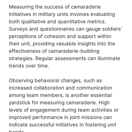
Measuring the success of camaraderie
initiatives in military units involves evaluating
both qualitative and quantitative metrics.
Surveys and questionnaires can gauge soldiers’
perceptions of cohesion and support within
their unit, providing valuable insights into the
effectiveness of camaraderie-building
strategies. Regular assessments can illuminate
trends over time.
Observing behavioral changes, such as
increased collaboration and communication
among team members, is another essential
yardstick for measuring camaraderie. High
levels of engagement during team activities or
improved performance in joint missions can
indicate successful initiatives in fostering unit