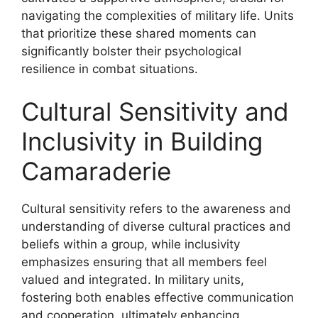
navigating the complexities of military life. Units
that prioritize these shared moments can
significantly bolster their psychological
resilience in combat situations.
Cultural Sensitivity and
Inclusivity in Building
Camaraderie
Cultural sensitivity refers to the awareness and
understanding of diverse cultural practices and
beliefs within a group, while inclusivity
emphasizes ensuring that all members feel
valued and integrated. In military units,
fostering both enables effective communication
and cooperation, ultimately enhancing