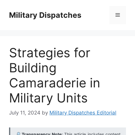
Skip
to
Military Dispatches
Menu
content
Strategies for
Building
Camaraderie in
Military Units
July 11, 2024
by
Military Dispatches Editorial
Transparency Note:
This article includes content