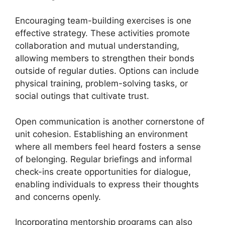
Encouraging team-building exercises is one
effective strategy. These activities promote
collaboration and mutual understanding,
allowing members to strengthen their bonds
outside of regular duties. Options can include
physical training, problem-solving tasks, or
social outings that cultivate trust.
Open communication is another cornerstone of
unit cohesion. Establishing an environment
where all members feel heard fosters a sense
of belonging. Regular briefings and informal
check-ins create opportunities for dialogue,
enabling individuals to express their thoughts
and concerns openly.
Incorporating mentorship programs can also