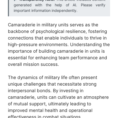
generated with the help of AI. Please verify
important information independently.
Camaraderie in military units serves as the
backbone of psychological resilience, fostering
connections that enable individuals to thrive in
high-pressure environments. Understanding the
importance of building camaraderie in units is
essential for enhancing team performance and
overall mission success.
The dynamics of military life often present
unique challenges that necessitate strong
interpersonal bonds. By investing in
camaraderie, units can cultivate an atmosphere
of mutual support, ultimately leading to
improved mental health and operational
effectiveness in combat situations.