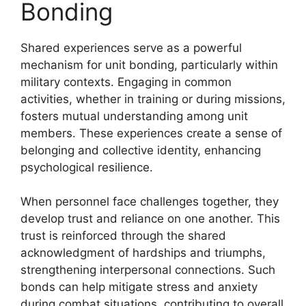
Bonding
Shared experiences serve as a powerful
mechanism for unit bonding, particularly within
military contexts. Engaging in common
activities, whether in training or during missions,
fosters mutual understanding among unit
members. These experiences create a sense of
belonging and collective identity, enhancing
psychological resilience.
When personnel face challenges together, they
develop trust and reliance on one another. This
trust is reinforced through the shared
acknowledgment of hardships and triumphs,
strengthening interpersonal connections. Such
bonds can help mitigate stress and anxiety
during combat situations, contributing to overall