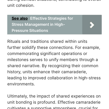
unit cohesion.
See also
Effective Strategies for
Stress Management in High-
Pressure Situations
Rituals and traditions shared within units
further solidify these connections. For example,
commemorating significant operations or
milestones serves to unify members through a
shared narrative. By recognizing their common
history, units enhance their camaraderie,
leading to improved collaboration in high-stress
environments.
Ultimately, the impact of shared experiences on
unit bonding is profound. Effective camaraderie
cultivates a supportive atmosphere, crucial for