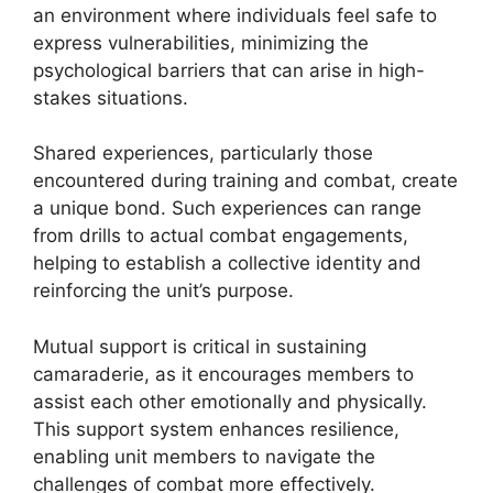
an environment where individuals feel safe to
express vulnerabilities, minimizing the
psychological barriers that can arise in high-
stakes situations.
Shared experiences, particularly those
encountered during training and combat, create
a unique bond. Such experiences can range
from drills to actual combat engagements,
helping to establish a collective identity and
reinforcing the unit’s purpose.
Mutual support is critical in sustaining
camaraderie, as it encourages members to
assist each other emotionally and physically.
This support system enhances resilience,
enabling unit members to navigate the
challenges of combat more effectively.