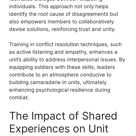
individuals. This approach not only helps
identify the root cause of disagreements but
also empowers members to collaboratively
devise solutions, reinforcing trust and unity.
Training in conflict resolution techniques, such
as active listening and empathy, enhances a
unit’s ability to address interpersonal issues. By
equipping soldiers with these skills, leaders
contribute to an atmosphere conducive to
building camaraderie in units, ultimately
enhancing psychological resilience during
combat.
The Impact of Shared
Experiences on Unit