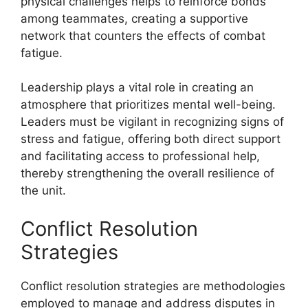
physical challenges helps to reinforce bonds
among teammates, creating a supportive
network that counters the effects of combat
fatigue.
Leadership plays a vital role in creating an
atmosphere that prioritizes mental well-being.
Leaders must be vigilant in recognizing signs of
stress and fatigue, offering both direct support
and facilitating access to professional help,
thereby strengthening the overall resilience of
the unit.
Conflict Resolution
Strategies
Conflict resolution strategies are methodologies
employed to manage and address disputes in