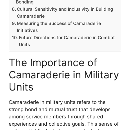
Bonding
Cultural Sensitivity and Inclusivity in Building
Camaraderie
Measuring the Success of Camaraderie
Initiatives
Future Directions for Camaraderie in Combat
Units
The Importance of
Camaraderie in Military
Units
Camaraderie in military units refers to the
strong bond and mutual trust that develops
among service members through shared
experiences and collective goals. This sense of