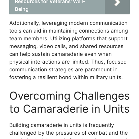
Resources for Veterans' Well-
Being
Additionally, leveraging modern communication
tools can aid in maintaining connections among
team members. Utilizing platforms that support
messaging, video calls, and shared resources
can help sustain camaraderie even when
physical interactions are limited. Thus, focused
communication strategies are paramount in
fostering a resilient bond within military units.
Overcoming Challenges
to Camaraderie in Units
Building camaraderie in units is frequently
challenged by the pressures of combat and the