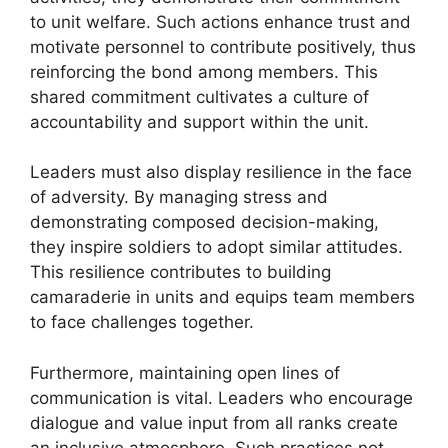
to unit welfare. Such actions enhance trust and
motivate personnel to contribute positively, thus
reinforcing the bond among members. This
shared commitment cultivates a culture of
accountability and support within the unit.
Leaders must also display resilience in the face
of adversity. By managing stress and
demonstrating composed decision-making,
they inspire soldiers to adopt similar attitudes.
This resilience contributes to building
camaraderie in units and equips team members
to face challenges together.
Furthermore, maintaining open lines of
communication is vital. Leaders who encourage
dialogue and value input from all ranks create
an inclusive atmosphere. Such practices not