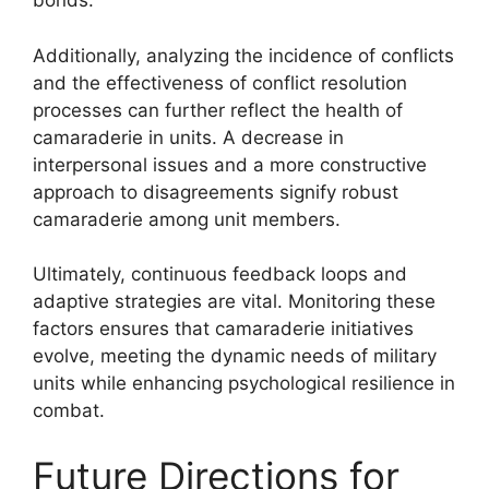
bonds.
Additionally, analyzing the incidence of conflicts
and the effectiveness of conflict resolution
processes can further reflect the health of
camaraderie in units. A decrease in
interpersonal issues and a more constructive
approach to disagreements signify robust
camaraderie among unit members.
Ultimately, continuous feedback loops and
adaptive strategies are vital. Monitoring these
factors ensures that camaraderie initiatives
evolve, meeting the dynamic needs of military
units while enhancing psychological resilience in
combat.
Future Directions for