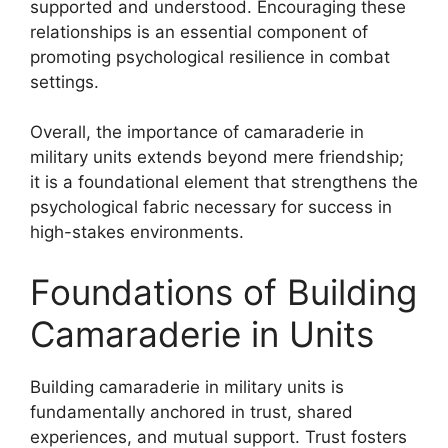
supported and understood. Encouraging these
relationships is an essential component of
promoting psychological resilience in combat
settings.
Overall, the importance of camaraderie in
military units extends beyond mere friendship;
it is a foundational element that strengthens the
psychological fabric necessary for success in
high-stakes environments.
Foundations of Building
Camaraderie in Units
Building camaraderie in military units is
fundamentally anchored in trust, shared
experiences, and mutual support. Trust fosters