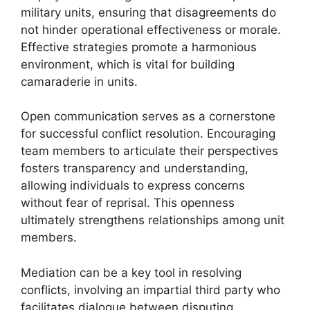
military units, ensuring that disagreements do
not hinder operational effectiveness or morale.
Effective strategies promote a harmonious
environment, which is vital for building
camaraderie in units.
Open communication serves as a cornerstone
for successful conflict resolution. Encouraging
team members to articulate their perspectives
fosters transparency and understanding,
allowing individuals to express concerns
without fear of reprisal. This openness
ultimately strengthens relationships among unit
members.
Mediation can be a key tool in resolving
conflicts, involving an impartial third party who
facilitates dialogue between disputing