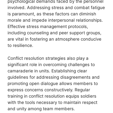
psychological demands faced by the personnel
involved. Addressing stress and combat fatigue
is paramount, as these factors can diminish
morale and impede interpersonal relationships.
Effective stress management protocols,
including counseling and peer support groups,
are vital in fostering an atmosphere conducive
to resilience.
Conflict resolution strategies also play a
significant role in overcoming challenges to
camaraderie in units. Establishing clear
guidelines for addressing disagreements and
promoting open dialogue allows members to
express concerns constructively. Regular
training in conflict resolution equips soldiers
with the tools necessary to maintain respect
and unity among team members.