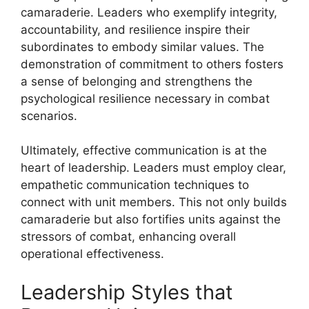
camaraderie. Leaders who exemplify integrity,
accountability, and resilience inspire their
subordinates to embody similar values. The
demonstration of commitment to others fosters
a sense of belonging and strengthens the
psychological resilience necessary in combat
scenarios.
Ultimately, effective communication is at the
heart of leadership. Leaders must employ clear,
empathetic communication techniques to
connect with unit members. This not only builds
camaraderie but also fortifies units against the
stressors of combat, enhancing overall
operational effectiveness.
Leadership Styles that