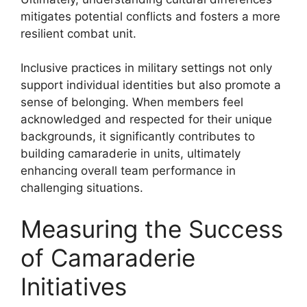
mitigates potential conflicts and fosters a more
resilient combat unit.
Inclusive practices in military settings not only
support individual identities but also promote a
sense of belonging. When members feel
acknowledged and respected for their unique
backgrounds, it significantly contributes to
building camaraderie in units, ultimately
enhancing overall team performance in
challenging situations.
Measuring the Success
of Camaraderie
Initiatives