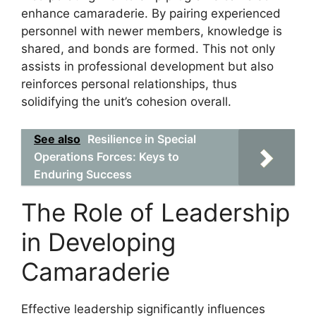
enhance camaraderie. By pairing experienced
personnel with newer members, knowledge is
shared, and bonds are formed. This not only
assists in professional development but also
reinforces personal relationships, thus
solidifying the unit’s cohesion overall.
See also
Resilience in Special
Operations Forces: Keys to
Enduring Success
The Role of Leadership
in Developing
Camaraderie
Effective leadership significantly influences