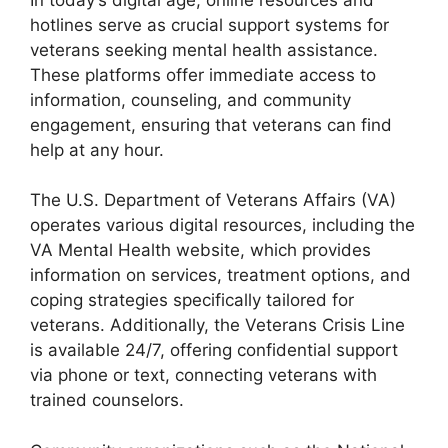
hotlines serve as crucial support systems for
veterans seeking mental health assistance.
These platforms offer immediate access to
information, counseling, and community
engagement, ensuring that veterans can find
help at any hour.
The U.S. Department of Veterans Affairs (VA)
operates various digital resources, including the
VA Mental Health website, which provides
information on services, treatment options, and
coping strategies specifically tailored for
veterans. Additionally, the Veterans Crisis Line
is available 24/7, offering confidential support
via phone or text, connecting veterans with
trained counselors.