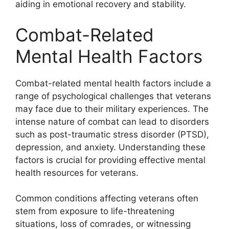
aiding in emotional recovery and stability.
Combat-Related
Mental Health Factors
Combat-related mental health factors include a
range of psychological challenges that veterans
may face due to their military experiences. The
intense nature of combat can lead to disorders
such as post-traumatic stress disorder (PTSD),
depression, and anxiety. Understanding these
factors is crucial for providing effective mental
health resources for veterans.
Common conditions affecting veterans often
stem from exposure to life-threatening
situations, loss of comrades, or witnessing