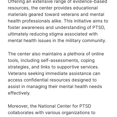
Offering an extensive range of evidence-based
resources, the center provides educational
materials geared toward veterans and mental
health professionals alike. This initiative aims to
foster awareness and understanding of PTSD,
ultimately reducing stigma associated with
mental health issues in the military community.
The center also maintains a plethora of online
tools, including self-assessments, coping
strategies, and links to supportive services.
Veterans seeking immediate assistance can
access confidential resources designed to
assist in managing their mental health needs
effectively.
Moreover, the National Center for PTSD
collaborates with various organizations to