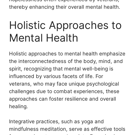
thereby enhancing their overall mental health.
Holistic Approaches to
Mental Health
Holistic approaches to mental health emphasize
the interconnectedness of the body, mind, and
spirit, recognizing that mental well-being is
influenced by various facets of life. For
veterans, who may face unique psychological
challenges due to combat experiences, these
approaches can foster resilience and overall
healing.
Integrative practices, such as yoga and
mindfulness meditation, serve as effective tools