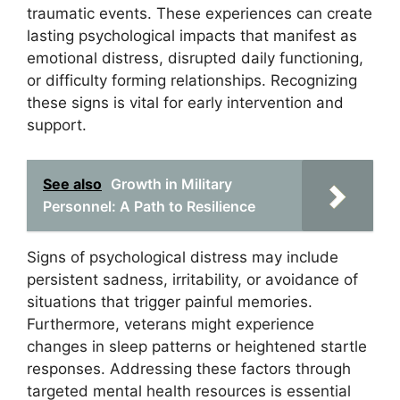
traumatic events. These experiences can create
lasting psychological impacts that manifest as
emotional distress, disrupted daily functioning,
or difficulty forming relationships. Recognizing
these signs is vital for early intervention and
support.
See also
Growth in Military
Personnel: A Path to Resilience
Signs of psychological distress may include
persistent sadness, irritability, or avoidance of
situations that trigger painful memories.
Furthermore, veterans might experience
changes in sleep patterns or heightened startle
responses. Addressing these factors through
targeted mental health resources is essential