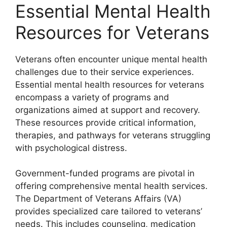
Essential Mental Health
Resources for Veterans
Veterans often encounter unique mental health
challenges due to their service experiences.
Essential mental health resources for veterans
encompass a variety of programs and
organizations aimed at support and recovery.
These resources provide critical information,
therapies, and pathways for veterans struggling
with psychological distress.
Government-funded programs are pivotal in
offering comprehensive mental health services.
The Department of Veterans Affairs (VA)
provides specialized care tailored to veterans’
needs. This includes counseling, medication