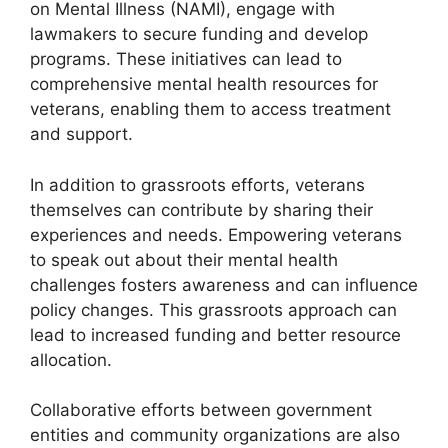
on Mental Illness (NAMI), engage with
lawmakers to secure funding and develop
programs. These initiatives can lead to
comprehensive mental health resources for
veterans, enabling them to access treatment
and support.
In addition to grassroots efforts, veterans
themselves can contribute by sharing their
experiences and needs. Empowering veterans
to speak out about their mental health
challenges fosters awareness and can influence
policy changes. This grassroots approach can
lead to increased funding and better resource
allocation.
Collaborative efforts between government
entities and community organizations are also