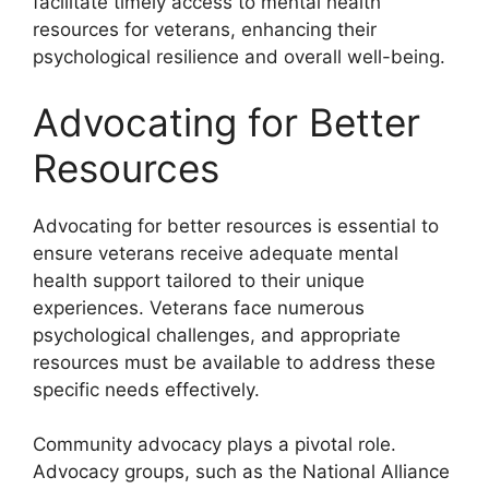
facilitate timely access to mental health
resources for veterans, enhancing their
psychological resilience and overall well-being.
Advocating for Better
Resources
Advocating for better resources is essential to
ensure veterans receive adequate mental
health support tailored to their unique
experiences. Veterans face numerous
psychological challenges, and appropriate
resources must be available to address these
specific needs effectively.
Community advocacy plays a pivotal role.
Advocacy groups, such as the National Alliance