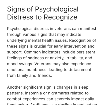
Signs of Psychological
Distress to Recognize
Psychological distress in veterans can manifest
through various signs that may indicate
underlying mental health issues. Recognition of
these signs is crucial for early intervention and
support. Common indicators include persistent
feelings of sadness or anxiety, irritability, and
mood swings. Veterans may also experience
emotional numbness, leading to detachment
from family and friends.
Another significant sign is changes in sleep
patterns. Insomnia or nightmares related to
combat experiences can severely impact daily
functioning. Additionally, a decline in motivation