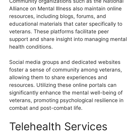
Community organizations such as the National
Alliance on Mental Illness also maintain online
resources, including blogs, forums, and
educational materials that cater specifically to
veterans. These platforms facilitate peer
support and share insight into managing mental
health conditions.
Social media groups and dedicated websites
foster a sense of community among veterans,
allowing them to share experiences and
resources. Utilizing these online portals can
significantly enhance the mental well-being of
veterans, promoting psychological resilience in
combat and post-combat life.
Telehealth Services