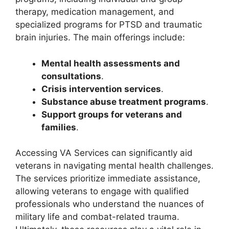
therapy, medication management, and
specialized programs for PTSD and traumatic
brain injuries. The main offerings include:
Mental health assessments and
consultations
.
Crisis intervention services
.
Substance abuse treatment programs
.
Support groups for veterans and
families
.
Accessing VA Services can significantly aid
veterans in navigating mental health challenges.
The services prioritize immediate assistance,
allowing veterans to engage with qualified
professionals who understand the nuances of
military life and combat-related trauma.