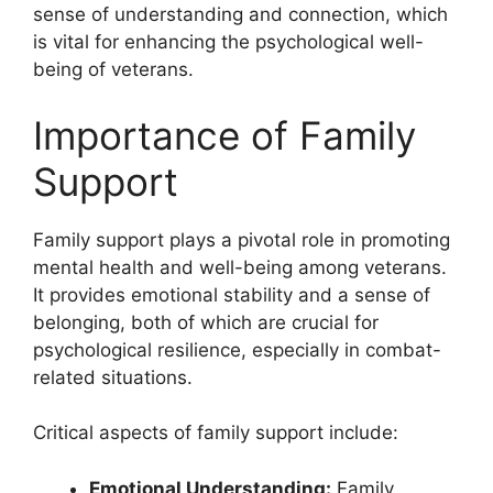
sense of understanding and connection, which
is vital for enhancing the psychological well-
being of veterans.
Importance of Family
Support
Family support plays a pivotal role in promoting
mental health and well-being among veterans.
It provides emotional stability and a sense of
belonging, both of which are crucial for
psychological resilience, especially in combat-
related situations.
Critical aspects of family support include:
Emotional Understanding:
Family