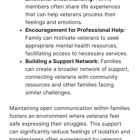
members often share life experiences
that can help veterans process their
feelings and emotions.
Encouragement for Professional Help:
Family can motivate veterans to seek
appropriate mental health resources,
facilitating access to necessary services.
Building a Support Network:
Families
can create a broader network of support,
connecting veterans with community
resources and other families facing
similar challenges.
Maintaining open communication within families
fosters an environment where veterans feel
safe expressing their struggles. This support
can significantly reduce feelings of isolation and
hopelessness often experienced by veterans,