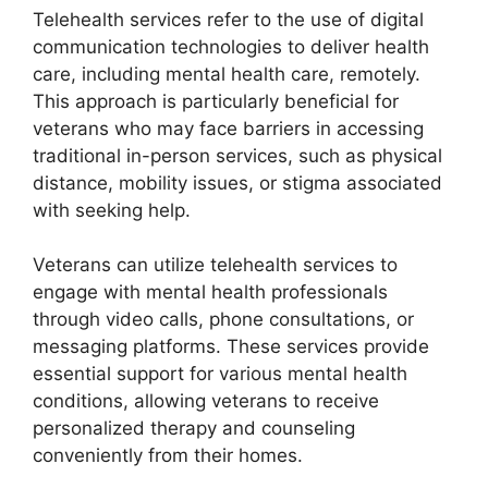
Telehealth services refer to the use of digital
communication technologies to deliver health
care, including mental health care, remotely.
This approach is particularly beneficial for
veterans who may face barriers in accessing
traditional in-person services, such as physical
distance, mobility issues, or stigma associated
with seeking help.
Veterans can utilize telehealth services to
engage with mental health professionals
through video calls, phone consultations, or
messaging platforms. These services provide
essential support for various mental health
conditions, allowing veterans to receive
personalized therapy and counseling
conveniently from their homes.