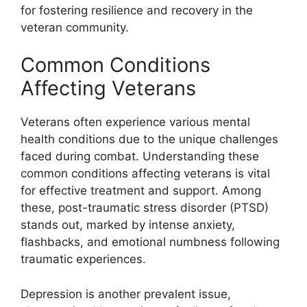
for fostering resilience and recovery in the
veteran community.
Common Conditions
Affecting Veterans
Veterans often experience various mental
health conditions due to the unique challenges
faced during combat. Understanding these
common conditions affecting veterans is vital
for effective treatment and support. Among
these, post-traumatic stress disorder (PTSD)
stands out, marked by intense anxiety,
flashbacks, and emotional numbness following
traumatic experiences.
Depression is another prevalent issue,