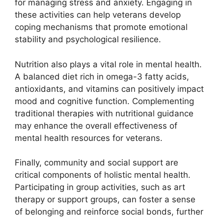
for managing stress and anxiety. Engaging in
these activities can help veterans develop
coping mechanisms that promote emotional
stability and psychological resilience.
Nutrition also plays a vital role in mental health.
A balanced diet rich in omega-3 fatty acids,
antioxidants, and vitamins can positively impact
mood and cognitive function. Complementing
traditional therapies with nutritional guidance
may enhance the overall effectiveness of
mental health resources for veterans.
Finally, community and social support are
critical components of holistic mental health.
Participating in group activities, such as art
therapy or support groups, can foster a sense
of belonging and reinforce social bonds, further