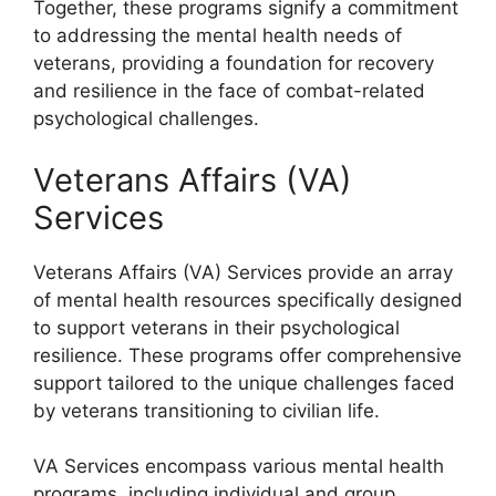
Together, these programs signify a commitment
to addressing the mental health needs of
veterans, providing a foundation for recovery
and resilience in the face of combat-related
psychological challenges.
Veterans Affairs (VA)
Services
Veterans Affairs (VA) Services provide an array
of mental health resources specifically designed
to support veterans in their psychological
resilience. These programs offer comprehensive
support tailored to the unique challenges faced
by veterans transitioning to civilian life.
VA Services encompass various mental health
programs, including individual and group