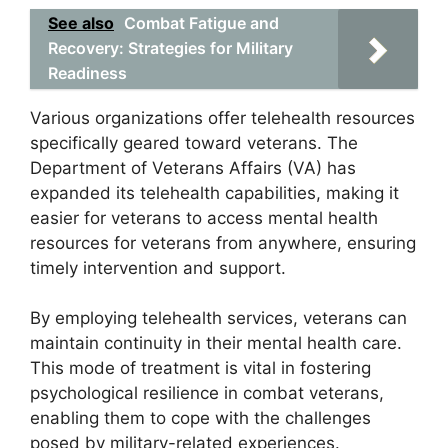
See also
Combat Fatigue and
Recovery: Strategies for Military
Readiness
Various organizations offer telehealth resources
specifically geared toward veterans. The
Department of Veterans Affairs (VA) has
expanded its telehealth capabilities, making it
easier for veterans to access mental health
resources for veterans from anywhere, ensuring
timely intervention and support.
By employing telehealth services, veterans can
maintain continuity in their mental health care.
This mode of treatment is vital in fostering
psychological resilience in combat veterans,
enabling them to cope with the challenges
posed by military-related experiences.