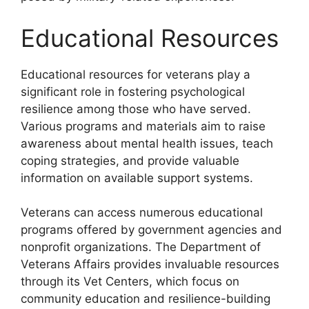
Educational Resources
Educational resources for veterans play a
significant role in fostering psychological
resilience among those who have served.
Various programs and materials aim to raise
awareness about mental health issues, teach
coping strategies, and provide valuable
information on available support systems.
Veterans can access numerous educational
programs offered by government agencies and
nonprofit organizations. The Department of
Veterans Affairs provides invaluable resources
through its Vet Centers, which focus on
community education and resilience-building