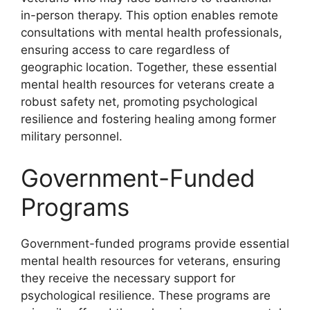
in-person therapy. This option enables remote
consultations with mental health professionals,
ensuring access to care regardless of
geographic location. Together, these essential
mental health resources for veterans create a
robust safety net, promoting psychological
resilience and fostering healing among former
military personnel.
Government-Funded
Programs
Government-funded programs provide essential
mental health resources for veterans, ensuring
they receive the necessary support for
psychological resilience. These programs are