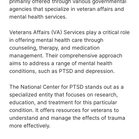
primarily offered through various governmental
agencies that specialize in veteran affairs and
mental health services.
Veterans Affairs (VA) Services play a critical role
in offering mental health care through
counseling, therapy, and medication
management. Their comprehensive approach
aims to address a range of mental health
conditions, such as PTSD and depression.
The National Center for PTSD stands out as a
specialized entity that focuses on research,
education, and treatment for this particular
condition. It offers resources for veterans to
understand and manage the effects of trauma
more effectively.