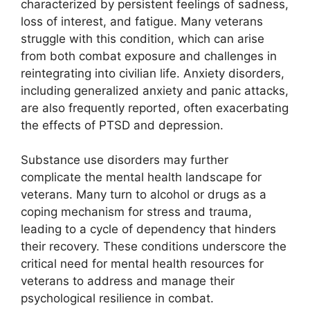
characterized by persistent feelings of sadness,
loss of interest, and fatigue. Many veterans
struggle with this condition, which can arise
from both combat exposure and challenges in
reintegrating into civilian life. Anxiety disorders,
including generalized anxiety and panic attacks,
are also frequently reported, often exacerbating
the effects of PTSD and depression.
Substance use disorders may further
complicate the mental health landscape for
veterans. Many turn to alcohol or drugs as a
coping mechanism for stress and trauma,
leading to a cycle of dependency that hinders
their recovery. These conditions underscore the
critical need for mental health resources for
veterans to address and manage their
psychological resilience in combat.