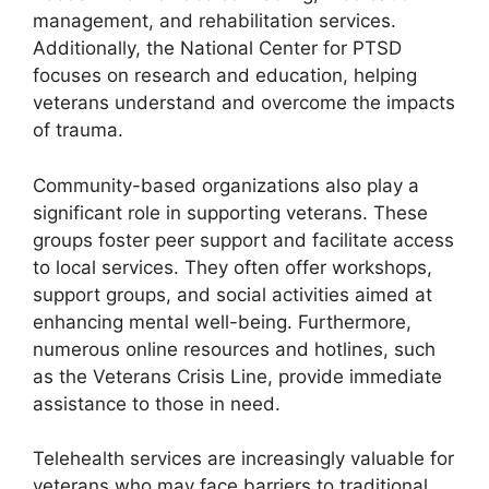
management, and rehabilitation services.
Additionally, the National Center for PTSD
focuses on research and education, helping
veterans understand and overcome the impacts
of trauma.
Community-based organizations also play a
significant role in supporting veterans. These
groups foster peer support and facilitate access
to local services. They often offer workshops,
support groups, and social activities aimed at
enhancing mental well-being. Furthermore,
numerous online resources and hotlines, such
as the Veterans Crisis Line, provide immediate
assistance to those in need.
Telehealth services are increasingly valuable for
veterans who may face barriers to traditional