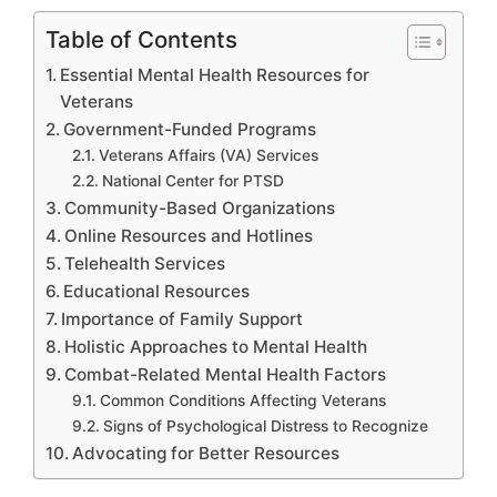
Table of Contents
Essential Mental Health Resources for
Veterans
Government-Funded Programs
Veterans Affairs (VA) Services
National Center for PTSD
Community-Based Organizations
Online Resources and Hotlines
Telehealth Services
Educational Resources
Importance of Family Support
Holistic Approaches to Mental Health
Combat-Related Mental Health Factors
Common Conditions Affecting Veterans
Signs of Psychological Distress to Recognize
Advocating for Better Resources