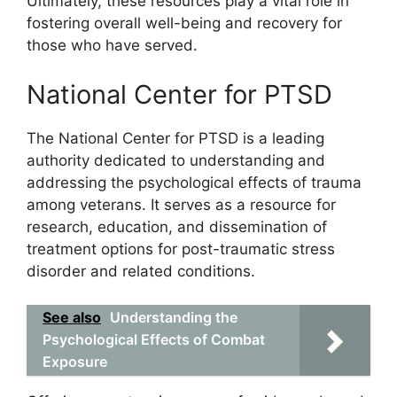
Ultimately, these resources play a vital role in
fostering overall well-being and recovery for
those who have served.
National Center for PTSD
The National Center for PTSD is a leading
authority dedicated to understanding and
addressing the psychological effects of trauma
among veterans. It serves as a resource for
research, education, and dissemination of
treatment options for post-traumatic stress
disorder and related conditions.
See also
Understanding the
Psychological Effects of Combat
Exposure