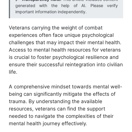
generated with the help of AI. Please verify
important information independently.
Veterans carrying the weight of combat
experiences often face unique psychological
challenges that may impact their mental health.
Access to mental health resources for veterans
is crucial to foster psychological resilience and
ensure their successful reintegration into civilian
life.
A comprehensive mindset towards mental well-
being can significantly mitigate the effects of
trauma. By understanding the available
resources, veterans can find the support
needed to navigate the complexities of their
mental health journey effectively.