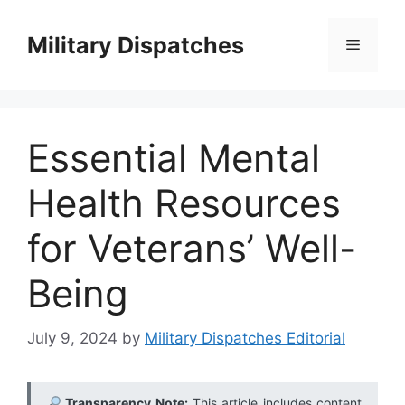
Skip
to
Military Dispatches
Menu
content
Essential Mental
Health Resources
for Veterans’ Well-
Being
July 9, 2024
by
Military Dispatches Editorial
Transparency Note:
This article includes content