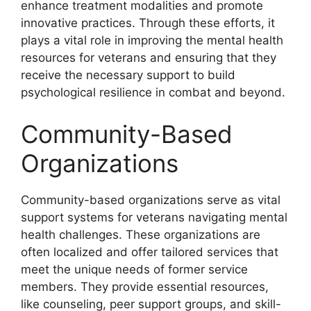
enhance treatment modalities and promote
innovative practices. Through these efforts, it
plays a vital role in improving the mental health
resources for veterans and ensuring that they
receive the necessary support to build
psychological resilience in combat and beyond.
Community-Based
Organizations
Community-based organizations serve as vital
support systems for veterans navigating mental
health challenges. These organizations are
often localized and offer tailored services that
meet the unique needs of former service
members. They provide essential resources,
like counseling, peer support groups, and skill-