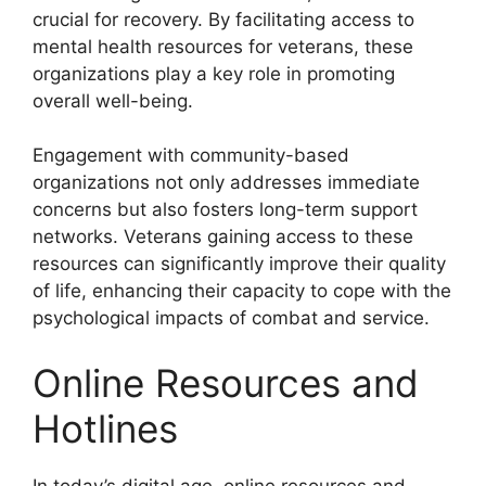
crucial for recovery. By facilitating access to
mental health resources for veterans, these
organizations play a key role in promoting
overall well-being.
Engagement with community-based
organizations not only addresses immediate
concerns but also fosters long-term support
networks. Veterans gaining access to these
resources can significantly improve their quality
of life, enhancing their capacity to cope with the
psychological impacts of combat and service.
Online Resources and
Hotlines
In today’s digital age, online resources and