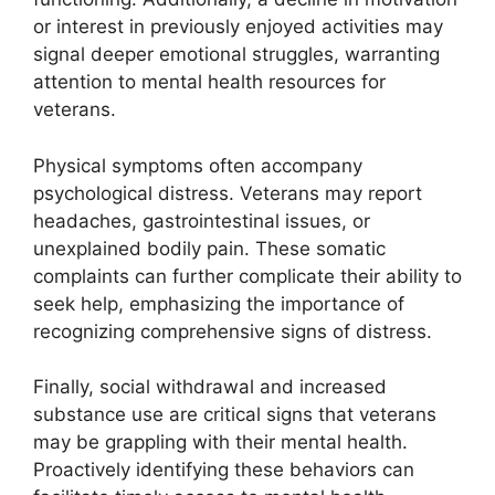
or interest in previously enjoyed activities may
signal deeper emotional struggles, warranting
attention to mental health resources for
veterans.
Physical symptoms often accompany
psychological distress. Veterans may report
headaches, gastrointestinal issues, or
unexplained bodily pain. These somatic
complaints can further complicate their ability to
seek help, emphasizing the importance of
recognizing comprehensive signs of distress.
Finally, social withdrawal and increased
substance use are critical signs that veterans
may be grappling with their mental health.
Proactively identifying these behaviors can