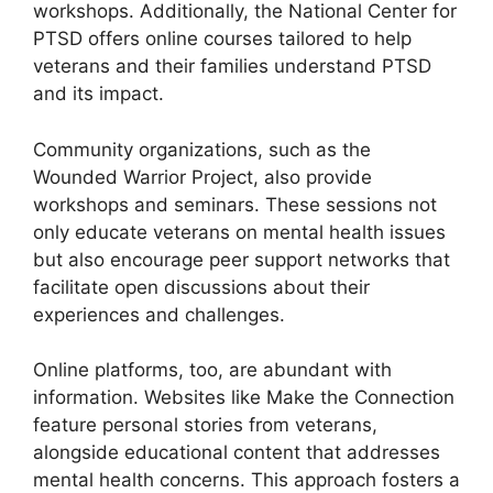
workshops. Additionally, the National Center for
PTSD offers online courses tailored to help
veterans and their families understand PTSD
and its impact.
Community organizations, such as the
Wounded Warrior Project, also provide
workshops and seminars. These sessions not
only educate veterans on mental health issues
but also encourage peer support networks that
facilitate open discussions about their
experiences and challenges.
Online platforms, too, are abundant with
information. Websites like Make the Connection
feature personal stories from veterans,
alongside educational content that addresses
mental health concerns. This approach fosters a