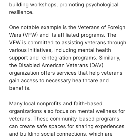
building workshops, promoting psychological
resilience.
One notable example is the Veterans of Foreign
Wars (VFW) and its affiliated programs. The
VFW is committed to assisting veterans through
various initiatives, including mental health
support and reintegration programs. Similarly,
the Disabled American Veterans (DAV)
organization offers services that help veterans
gain access to necessary healthcare and
benefits.
Many local nonprofits and faith-based
organizations also focus on mental wellness for
veterans. These community-based programs
can create safe spaces for sharing experiences
and building social connections, which are